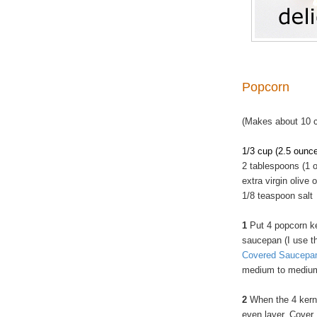
Popcorn
(Makes about 10 
1/3 cup (2.5 ounc
2 tablespoons (1 o
extra virgin olive o
1/8 teaspoon salt
1
Put 4 popcorn ke
saucepan (I use 
Covered Saucepa
medium to medium
2
When the 4 kerne
even layer. Cover