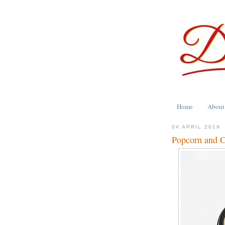
Home
About
04 APRIL 2019
Popcorn and C