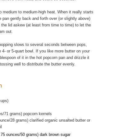
o medium to medium-high heat. When it really starts
 pan gently back and forth over (or slightly above)
 the lid askew (at least from time to time) to let the
am out.
popping slows to several seconds between pops,
 4- or 5-quart bowl. If you like more butter on your
blespoon of it in the hot popcorn pan and drizzle it
tossing well to distribute the butter evenly.
rn
cups)
es/71 grams) popcorn kernels
unce/28 grams) clarified organic unsalted butter or
il
.75 ounces/50 grams) dark brown sugar