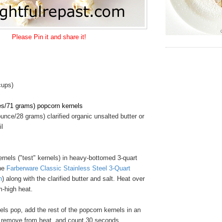
Please Pin it and share it!
cups)
es/71 grams) popcorn kernels
unce/28 grams) clarified organic unsalted butter or
il
rnels ("test" kernels) in heavy-bottomed 3-quart
the
Farberware Classic Stainless Steel 3-Quart
n
) along with the clarified butter and salt. Heat over
-high heat.
ls pop, add the rest of the popcorn kernels in an
, remove from heat, and count 30 seconds.