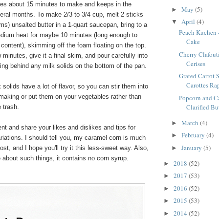
akes about 15 minutes to make and keeps in the
May
(5)
►
everal months. To make 2/3 to 3/4 cup, melt 2 sticks
April
(4)
▼
s) unsalted butter in a 1-quart saucepan, bring to a
Peach Kuchen 
edium heat for maybe 10 minutes (long enough to
Cake
 content), skimming off the foam floating on the top.
Cherry Clafouti
 minutes, give it a final skim, and pour carefully into
Cerises
eaving behind any milk solids on the bottom of the pan.
Grated Carrot S
Carottes Ra
solids have a lot of flavor, so you can stir them into
making or put them on your vegetables rather than
Popcorn and C
Clarified Bu
 trash.
March
(4)
►
t and share your likes and dislikes and tips for
February
(4)
►
riations. I should tell you, my caramel corn is much
January
(5)
st, and I hope you'll try it this less-sweet way. Also,
►
 about such things, it contains no corn syrup.
2018
(52)
►
2017
(53)
►
2016
(52)
►
2015
(53)
►
2014
(52)
►