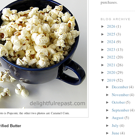
purchases.
BLOG ARCHIVE
2026
(1)
►
2025
(3)
►
2024
(9)
►
2023
(13)
►
2022
(20)
►
2021
(26)
►
2020
(29)
►
2019
(52)
▼
December
(4)
►
November
(4)
►
October
(5)
►
September
(4)
►
oto is Popcorn; the other two photos are Caramel Corn.
August
(5)
►
July
(4)
►
ified Butter
June
(4)
►