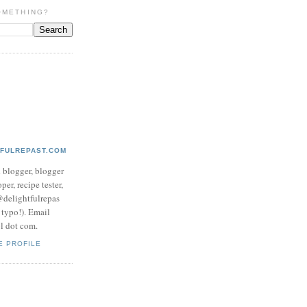
OMETHING?
TFULREPAST.COM
d blogger, blogger
per, recipe tester,
 @delightfulrepas
a typo!). Email
ol dot com.
E PROFILE