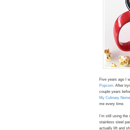
Five years ago I 
Popcorn
. After tr
couple years befor
My Culinary Neme
me every time.
I’m still using th
stainless steel pa
actually lift and 