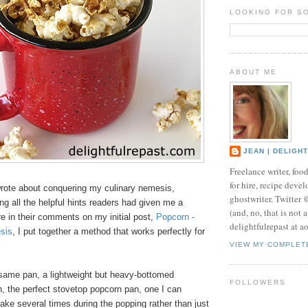
LOOKING FOR S
ABOUT ME
JEAN | DELIGH
Freelance writer, foo
for hire, recipe develo
wrote about conquering my culinary nemesis,
ghostwriter. Twitter
ying all the helpful hints readers had given me a
(and, no, that is not 
e in their comments on my initial post,
Popcorn -
delightfulrepast at a
sis
, I put together a method that works perfectly for
VIEW MY COMPLET
e same pan, a lightweight but heavy-bottomed
FOLLOWERS
n, the perfect stovetop popcorn pan, one I can
shake several times during the popping rather than just