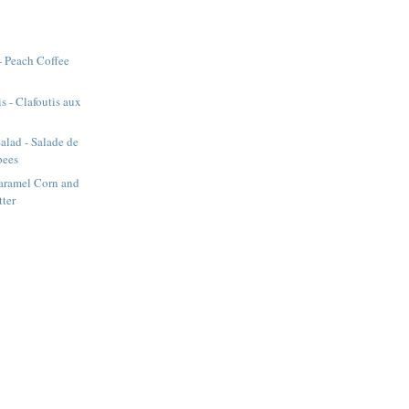
- Peach Coffee
s - Clafoutis aux
alad - Salade de
pees
aramel Corn and
tter