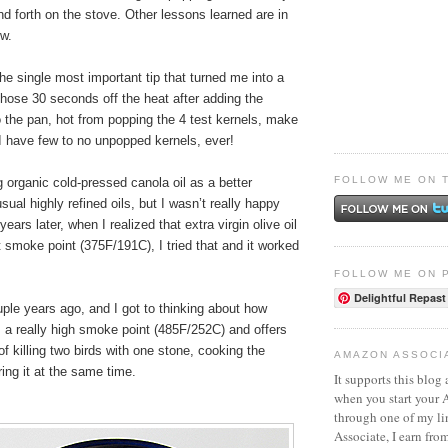
nd forth on the stove. Other lessons learned are in
ow.
the single most important tip that turned me into a
hose 30 seconds off the heat after adding the
 the pan, hot from popping the 4 test kernels, make
. I have few to no unpopped kernels, ever!
FOLLOW ME ON 
ng organic cold-pressed canola oil as a better
usual highly refined oils, but I wasn’t really happy
years later, when I realized that extra virgin olive oil
 smoke point (375F/191C), I tried that and it worked
FOLLOW ME ON 
Delightful Repast
ple years ago, and I got to thinking about how
as a really high smoke point (485F/252C) and offers
of killing two birds with one stone, cooking the
AMAZON ASSOCI
ing it at the same time.
It supports this blog 
when you start your
through one of my l
Associate, I earn fro