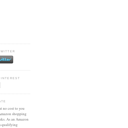
TWITTER
PINTEREST
ATE
at no cost to you
 Amazon shopping
inks. As an Amazon
m qualifying