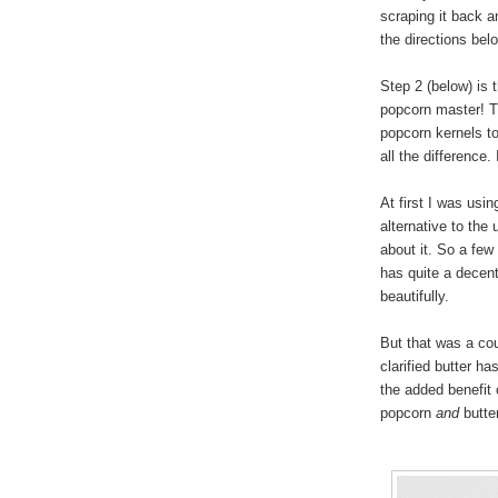
scraping it back a
the directions bel
Step 2 (below) is 
popcorn master! T
popcorn kernels to
all the difference
At first I was usi
alternative to the 
about it. So a few 
has quite a decent
beautifully.
But that was a cou
clarified butter h
the added benefit 
popcorn
and
butter