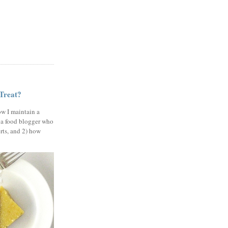
 Treat?
ow I maintain a
 a food blogger who
erts, and 2) how