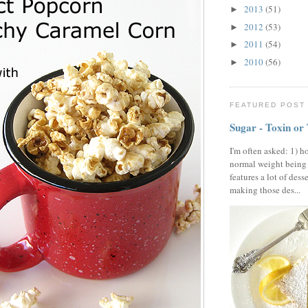
2013
(51)
►
2012
(53)
►
2011
(54)
►
2010
(56)
►
FEATURED POST
Sugar - Toxin or
I'm often asked: 1) h
normal weight being
features a lot of dess
making those des...