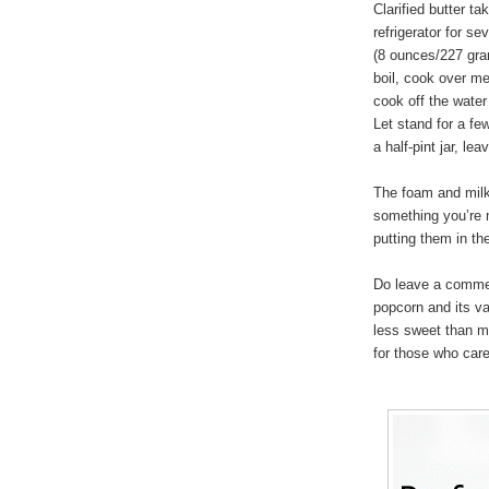
Clarified butter t
refrigerator for s
(8 ounces/227 gram
boil, cook over m
cook off the water
Let stand for a few
a half-pint jar, l
The foam and milk 
something you’re 
putting them in the
Do leave a commen
popcorn and its va
less sweet than mo
for those who care