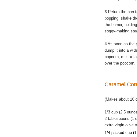
3
Return the pan t
popping, shake the
the burner, holding
soggy-making ste
4
As soon as the 
dump it into a wide
popcorn, melt a ta
over the popcorn, 
Caramel Co
(Makes about 10 
1/3 cup (2.5 ounc
2 tablespoons (1 o
extra virgin olive o
1/4 packed cup (1