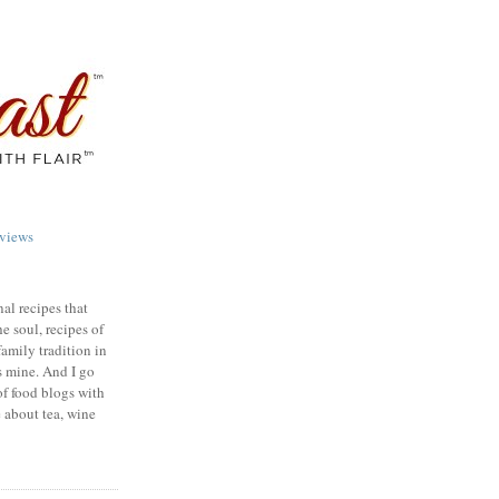
views
nal recipes that
e soul, recipes of
family tradition in
s mine. And I go
of food blogs with
e about tea, wine