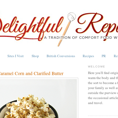
Sites I Visit
Shop
British Conversions
Recipes
PR
Re
WELCOME
aramel Corn and Clarified Butter
Here you'll find origi
warm the body and th
the sort to become a 
your family as well a
outside the purview 
the occasional articl
and travel.