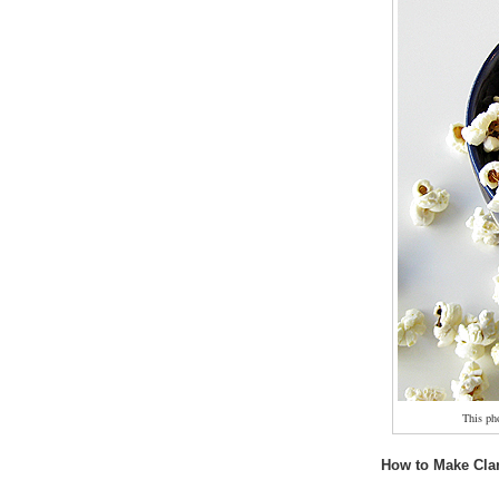
This ph
How to Make Clar