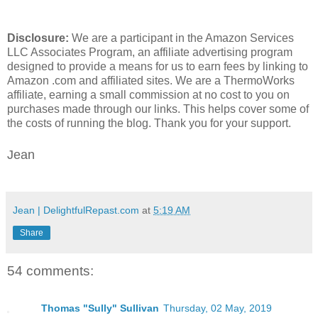
Disclosure:
We are a participant in the Amazon Services
LLC Associates Program, an affiliate advertising program
designed to provide a means for us to earn fees by linking to
Amazon .com and affiliated sites. We are a ThermoWorks
affiliate, earning a small commission at no cost to you on
purchases made through our links. This helps cover some of
the costs of running the blog. Thank you for your support.
Jean
Jean | DelightfulRepast.com
at
5:19 AM
Share
54 comments:
Thomas "Sully" Sullivan
Thursday, 02 May, 2019