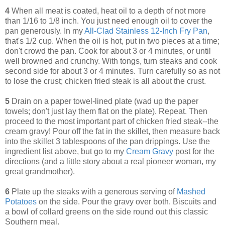
4
When all meat is coated, heat oil to a depth of not more
than 1/16 to 1/8 inch. You just need enough oil to cover the
pan generously. In my
All-Clad Stainless 12-Inch Fry Pan
,
that's 1/2 cup. When the oil is hot, put in two pieces at a time;
don't crowd the pan. Cook for about 3 or 4 minutes, or until
well browned and crunchy. With tongs, turn steaks and cook
second side for about 3 or 4 minutes. Turn carefully so as not
to lose the crust; chicken fried steak is all about the crust.
5
Drain on a paper towel-lined plate (wad up the paper
towels; don't just lay them flat on the plate). Repeat. Then
proceed to the most important part of chicken fried steak--the
cream gravy! Pour off the fat in the skillet, then measure back
into the skillet 3 tablespoons of the pan drippings. Use the
ingredient list above, but go to my
Cream Gravy
post for the
directions (and a little story about a real pioneer woman, my
great grandmother).
6
Plate up the steaks with a generous serving of
Mashed
Potatoes
on the side. Pour the gravy over both. Biscuits and
a bowl of collard greens on the side round out this classic
Southern meal.