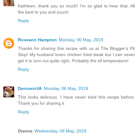
Kathleen, thank you so much! I'm so glad to hear that. All
the best to you and yours!
Reply
Roseann Hampton
Monday, 06 May, 2019
Thanks for sharing this recipe with us at The Blogger's Pit
Stop! My husband loves chicken fried steak but I can never
get it to turn out quite right. Probably the oil temperature!
Reply
DeniseinVA
Monday, 06 May, 2019
This looks delicious. I have never tried this recipe before.
Thank you for sharing it.
Reply
Dianne
Wednesday, 08 May, 2019