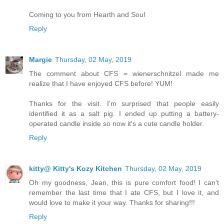
Coming to you from Hearth and Soul
Reply
Margie
Thursday, 02 May, 2019
The comment about CFS = wienerschnitzel made me
realize that I have enjoyed CFS before! YUM!
Thanks for the visit. I'm surprised that people easily
identified it as a salt pig. I ended up putting a battery-
operated candle inside so now it's a cute candle holder.
Reply
kitty@ Kitty's Kozy Kitchen
Thursday, 02 May, 2019
Oh my goodness, Jean, this is pure comfort food! I can't
remember the last time that I ate CFS, but I love it, and
would love to make it your way. Thanks for sharing!!!
Reply