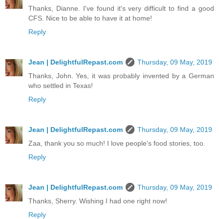
Thanks, Dianne. I've found it's very difficult to find a good
CFS. Nice to be able to have it at home!
Reply
Jean | DelightfulRepast.com
Thursday, 09 May, 2019
Thanks, John. Yes, it was probably invented by a German
who settled in Texas!
Reply
Jean | DelightfulRepast.com
Thursday, 09 May, 2019
Zaa, thank you so much! I love people's food stories, too.
Reply
Jean | DelightfulRepast.com
Thursday, 09 May, 2019
Thanks, Sherry. Wishing I had one right now!
Reply