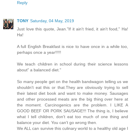
Reply
TONY
Saturday, 04 May, 2019
Just love this quote, Jean."If it ain't fried, it ain't food," Ha!
Ha!
A full English Breakfast is nice to have once in a while too,
perhaps once a year!!!!!
We teach children in school during their science lessons
about" a balanced diet."
So many people get on the health bandwagon telling us we
shouldn't eat this or that.They are obviously trying to sell
their latest diet book and want to make money. Sausages
and other processed meats are the big thing over here at
the moment. Carcinogenics are the problem. I LIKE A
GOOD BEEF OR PORK SAUSAGE!!! The thing is, I believe
what I tell children, don't eat too much of one thing and
balance your diet. You can't go wrong then.
We ALL can survive this culinary world to a healthy old age I