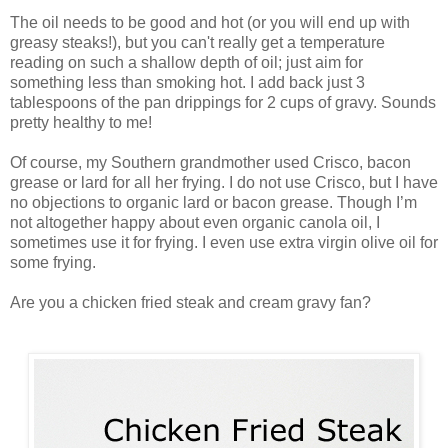
The oil needs to be good and hot (or you will end up with
greasy steaks!), but you can't really get a temperature
reading on such a shallow depth of oil; just aim for
something less than smoking hot. I add back just 3
tablespoons of the pan drippings for 2 cups of gravy. Sounds
pretty healthy to me!
Of course, my Southern grandmother used Crisco, bacon
grease or lard for all her frying. I do not use Crisco, but I have
no objections to organic lard or bacon grease. Though I’m
not altogether happy about even organic canola oil, I
sometimes use it for frying. I even use extra virgin olive oil for
some frying.
Are you a chicken fried steak and cream gravy fan?