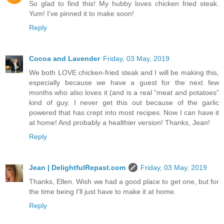
So glad to find this! My hubby loves chicken fried steak.
Yum! I've pinned it to make soon!
Reply
Cocoa and Lavender
Friday, 03 May, 2019
We both LOVE chicken-fried steak and I will be making this,
especially because we have a guest for the next few
months who also loves it (and is a real “meat and potatoes”
kind of guy. I never get this out because of the garlic
powered that has crept into most recipes. Now I can have it
at home! And probably a healthier version! Thanks, Jean!
Reply
Jean | DelightfulRepast.com
Friday, 03 May, 2019
Thanks, Ellen. Wish we had a good place to get one, but for
the time being I'll just have to make it at home.
Reply