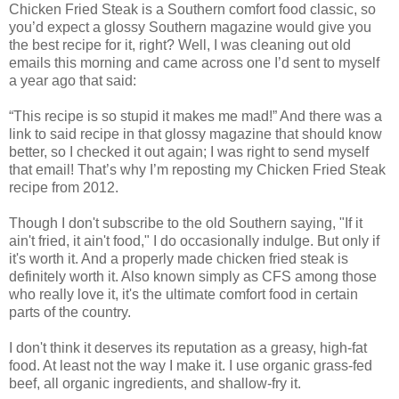
Chicken Fried Steak is a Southern comfort food classic, so
you’d expect a glossy Southern magazine would give you
the best recipe for it, right? Well, I was cleaning out old
emails this morning and came across one I’d sent to myself
a year ago that said:
“This recipe is so stupid it makes me mad!” And there was a
link to said recipe in that glossy magazine that should know
better, so I checked it out again; I was right to send myself
that email! That’s why I’m reposting my Chicken Fried Steak
recipe from 2012.
Though I don't subscribe to the old Southern saying, "If it
ain't fried, it ain't food," I do occasionally indulge. But only if
it's worth it. And a properly made chicken fried steak is
definitely worth it. Also known simply as CFS among those
who really love it, it's the ultimate comfort food in certain
parts of the country.
I don't think it deserves its reputation as a greasy, high-fat
food. At least not the way I make it. I use organic grass-fed
beef, all organic ingredients, and shallow-fry it.