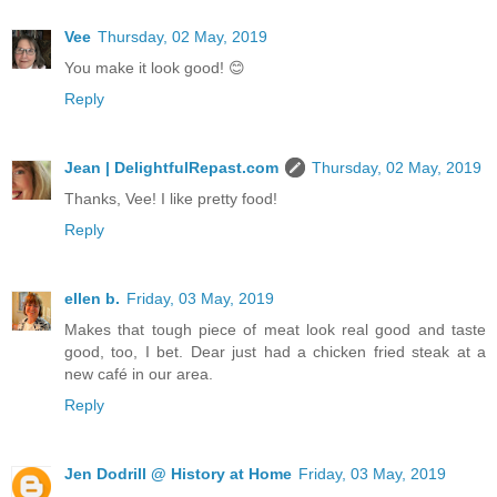
Vee
Thursday, 02 May, 2019
You make it look good! 😊
Reply
Jean | DelightfulRepast.com
Thursday, 02 May, 2019
Thanks, Vee! I like pretty food!
Reply
ellen b.
Friday, 03 May, 2019
Makes that tough piece of meat look real good and taste
good, too, I bet. Dear just had a chicken fried steak at a
new café in our area.
Reply
Jen Dodrill @ History at Home
Friday, 03 May, 2019