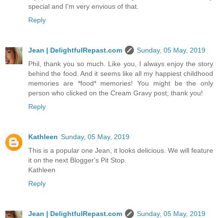
special and I'm very envious of that.
Reply
Jean | DelightfulRepast.com
Sunday, 05 May, 2019
Phil, thank you so much. Like you, I always enjoy the story
behind the food. And it seems like all my happiest childhood
memories are *food* memories! You might be the only
person who clicked on the Cream Gravy post; thank you!
Reply
Kathleen
Sunday, 05 May, 2019
This is a popular one Jean, it looks delicious. We will feature
it on the next Blogger's Pit Stop.
Kathleen
Reply
Jean | DelightfulRepast.com
Sunday, 05 May, 2019