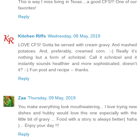
This is way I miss living in Texas....a good CFS!!! One of our
favorites!
Reply
Kitchen Riffs
Wednesday, 08 May, 2019
LOVE CFS! Gotta be served with cream gravy. And mashed
potatoes. And, preferably, creamed corn. :-) Really it's
nothing but a form of schnitzel. Call it schnitzel and it
instantly sounds healthier and more sophisticated, doesn't
it? :-) Fun post and recipe -- thanks.
Reply
Zaa
Thursday, 09 May, 2019
You make everything look mouthwatering... I love trying new
dishes and hubby would love this one especially with the
little bit of gravy ... Food with a story is always better( haha
)... Enjoy your day !!!
Reply