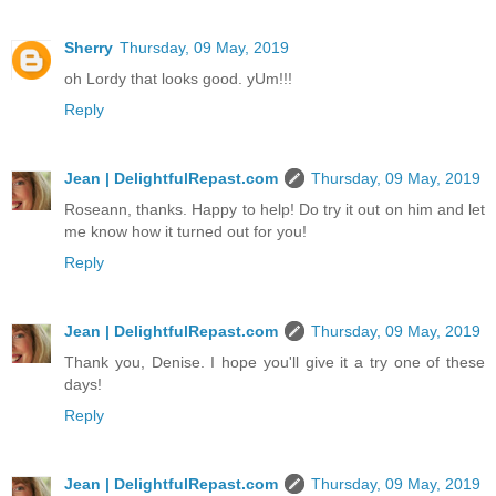
Sherry
Thursday, 09 May, 2019
oh Lordy that looks good. yUm!!!
Reply
Jean | DelightfulRepast.com
Thursday, 09 May, 2019
Roseann, thanks. Happy to help! Do try it out on him and let
me know how it turned out for you!
Reply
Jean | DelightfulRepast.com
Thursday, 09 May, 2019
Thank you, Denise. I hope you'll give it a try one of these
days!
Reply
Jean | DelightfulRepast.com
Thursday, 09 May, 2019