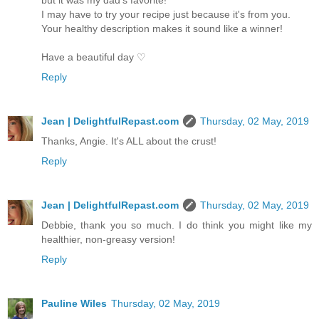
I may have to try your recipe just because it's from you.
Your healthy description makes it sound like a winner!
Have a beautiful day ♡
Reply
Jean | DelightfulRepast.com
Thursday, 02 May, 2019
Thanks, Angie. It's ALL about the crust!
Reply
Jean | DelightfulRepast.com
Thursday, 02 May, 2019
Debbie, thank you so much. I do think you might like my
healthier, non-greasy version!
Reply
Pauline Wiles
Thursday, 02 May, 2019