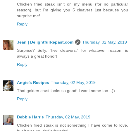
Chicken fried steak isn’t on my menu (for no particular
reason), but I’m giving you 5 cleavers just because you
surprise me!
Reply
Jean | DelightfulRepast.com
Thursday, 02 May, 2019
Surprise? Sully, "five cleavers," for whatever reason, is
always a great honor!
Reply
Angie's Recipes
Thursday, 02 May, 2019
That golden crust looks so good! I want some too :-))
Reply
Debbie Harris
Thursday, 02 May, 2019
Chicken fried steak is not something I have come to love,
but it was my dad's favorite!