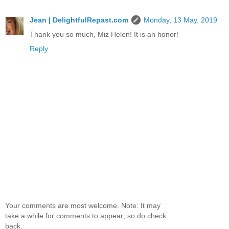
Jean | DelightfulRepast.com
Monday, 13 May, 2019
Thank you so much, Miz Helen! It is an honor!
Reply
Your comments are most welcome. Note: It may
take a while for comments to appear; so do check
back.