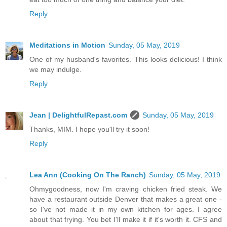
Reply
Meditations in Motion
Sunday, 05 May, 2019
One of my husband's favorites. This looks delicious! I think
we may indulge.
Reply
Jean | DelightfulRepast.com
Sunday, 05 May, 2019
Thanks, MIM. I hope you'll try it soon!
Reply
Lea Ann (Cooking On The Ranch)
Sunday, 05 May, 2019
Ohmygoodness, now I'm craving chicken fried steak. We
have a restaurant outside Denver that makes a great one -
so I've not made it in my own kitchen for ages. I agree
about that frying. You bet I'll make it if it's worth it. CFS and