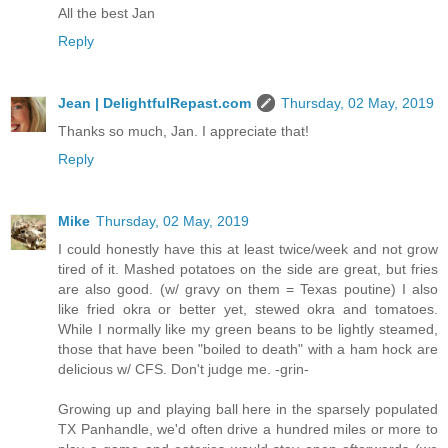
All the best Jan
Reply
Jean | DelightfulRepast.com
Thursday, 02 May, 2019
Thanks so much, Jan. I appreciate that!
Reply
Mike
Thursday, 02 May, 2019
I could honestly have this at least twice/week and not grow
tired of it. Mashed potatoes on the side are great, but fries
are also good. (w/ gravy on them = Texas poutine) I also
like fried okra or better yet, stewed okra and tomatoes.
While I normally like my green beans to be lightly steamed,
those that have been "boiled to death" with a ham hock are
delicious w/ CFS. Don't judge me. -grin-
Growing up and playing ball here in the sparsely populated
TX Panhandle, we'd often drive a hundred miles or more to