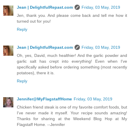
Jean | DelightfulRepast.com
Friday, 03 May, 2019
Jen, thank you. And please come back and tell me how it
turned out for you!
Reply
Jean | DelightfulRepast.com
Friday, 03 May, 2019
Oh, yes, David, much healthier! And the garlic powder and
garlic salt has crept into everything! Even when I've
specifically asked before ordering something (most recently
potatoes), there it is.
Reply
Jennifer@MyFlagstaffHome
Friday, 03 May, 2019
Chicken friend steak is one of my favorite comfort foods, but
I've never made it myself. Your recipe sounds amazing!
Thanks for sharing at the Weekend Blog Hop at My
Flagstaff Home. --Jennifer