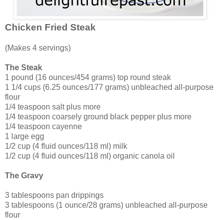
Chicken Fried Steak
(Makes 4 servings)
The Steak
1 pound (16 ounces/454 grams) top round steak
1 1/4 cups (6.25 ounces/177 grams) unbleached all-purpose
flour
1/4 teaspoon salt plus more
1/4 teaspoon coarsely ground black pepper plus more
1/4 teaspoon cayenne
1 large egg
1/2 cup (4 fluid ounces/118 ml) milk
1/2 cup (4 fluid ounces/118 ml) organic canola oil
The Gravy
3 tablespoons pan drippings
3 tablespoons (1 ounce/28 grams) unbleached all-purpose
flour