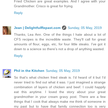
Fried Chicken are great examples. And I agree with your
Grandmother. Crisco is great for frying.
Reply
Jean | DelightfulRepast.com
Sunday, 05 May, 2019
Thanks, Lea Ann. One of the things I hate about a lot of
CFS recipes is the incredible waste. They'll call for great
amounts of flour, eggs, etc, for four little steaks. I've got it
down to a science so there's not a drop of anything wasted.
Reply
Phil in the Kitchen
Sunday, 05 May, 2019
So that's what chicken fried steak is. I'd heard of it but I'd
never tried to find out what it was. I just imagined a strange
combination of layers of chicken and beef. I could happily
eat this anytime. I loved the story about your great
grandmother in your cream gravy post. There are a few
things that I cook that always make me think of someone in
my past but to have that family connection too is very