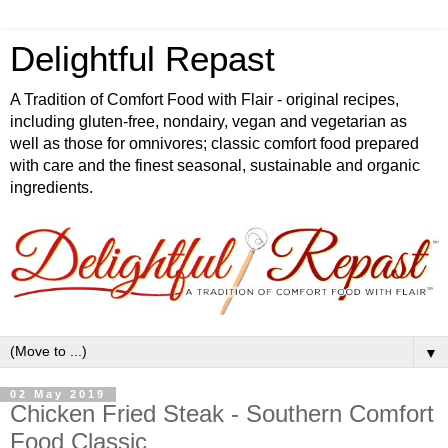
Delightful Repast
A Tradition of Comfort Food with Flair - original recipes,
including gluten-free, nondairy, vegan and vegetarian as
well as those for omnivores; classic comfort food prepared
with care and the finest seasonal, sustainable and organic
ingredients.
▼
02 May 2019
Chicken Fried Steak - Southern Comfort
Food Classic