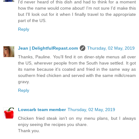
I'd never heard of this dish and had to think for a moment
how the name would come about! I'm not sure I'd make this
but I'll look out for it when I finally travel to the appropriate
part of the US.
Reply
Jean | DelightfulRepast.com
Thursday, 02 May, 2019
Thanks, Pauline. You'll find it on diner-style menus all over
the US, wherever people from the South have settled. It got
its name because it's coated and fried in the same way as
southern fried chicken and served with the same milk/cream
gravy.
Reply
Lowcarb team member
Thursday, 02 May, 2019
Chicken fried steak isn’t on my menu plans, but I always
enjoy seeing the recipes you share.
Thank you.