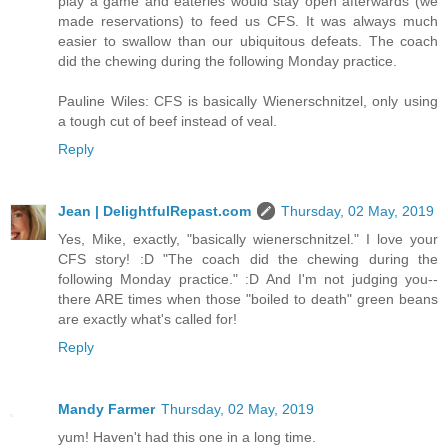
play a game and eateries would stay open afterwards (we
made reservations) to feed us CFS. It was always much
easier to swallow than our ubiquitous defeats. The coach
did the chewing during the following Monday practice.
Pauline Wiles: CFS is basically Wienerschnitzel, only using
a tough cut of beef instead of veal.
Reply
Jean | DelightfulRepast.com
Thursday, 02 May, 2019
Yes, Mike, exactly, "basically wienerschnitzel." I love your
CFS story! :D "The coach did the chewing during the
following Monday practice." :D And I'm not judging you--
there ARE times when those "boiled to death" green beans
are exactly what's called for!
Reply
Mandy Farmer
Thursday, 02 May, 2019
yum! Haven't had this one in a long time.