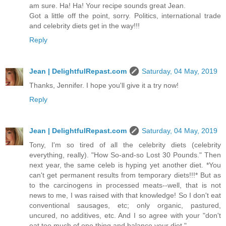
am sure. Ha! Ha! Your recipe sounds great Jean.
Got a little off the point, sorry. Politics, international trade
and celebrity diets get in the way!!!
Reply
Jean | DelightfulRepast.com
Saturday, 04 May, 2019
Thanks, Jennifer. I hope you'll give it a try now!
Reply
Jean | DelightfulRepast.com
Saturday, 04 May, 2019
Tony, I'm so tired of all the celebrity diets (celebrity
everything, really). "How So-and-so Lost 30 Pounds." Then
next year, the same celeb is hyping yet another diet. *You
can't get permanent results from temporary diets!!!* But as
to the carcinogens in processed meats--well, that is not
news to me, I was raised with that knowledge! So I don't eat
conventional sausages, etc; only organic, pastured,
uncured, no additives, etc. And I so agree with your "don't
eat too much of one thing and balance your diet."