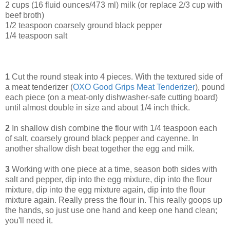
2 cups (16 fluid ounces/473 ml) milk (or replace 2/3 cup with
beef broth)
1/2 teaspoon coarsely ground black pepper
1/4 teaspoon salt
1
Cut the round steak into 4 pieces. With the textured side of
a meat tenderizer (
OXO Good Grips Meat Tenderizer
), pound
each piece (on a meat-only dishwasher-safe cutting board)
until almost double in size and about 1/4 inch thick.
2
In shallow dish combine the flour with 1/4 teaspoon each
of salt, coarsely ground black pepper and cayenne. In
another shallow dish beat together the egg and milk.
3
Working with one piece at a time, season both sides with
salt and pepper, dip into the egg mixture, dip into the flour
mixture, dip into the egg mixture again, dip into the flour
mixture again. Really press the flour in. This really goops up
the hands, so just use one hand and keep one hand clean;
you'll need it.