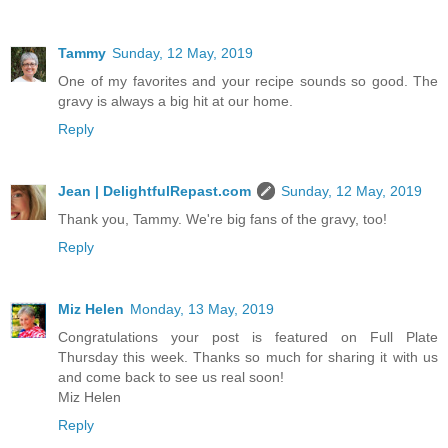
Tammy
Sunday, 12 May, 2019
One of my favorites and your recipe sounds so good. The
gravy is always a big hit at our home.
Reply
Jean | DelightfulRepast.com
Sunday, 12 May, 2019
Thank you, Tammy. We're big fans of the gravy, too!
Reply
Miz Helen
Monday, 13 May, 2019
Congratulations your post is featured on Full Plate
Thursday this week. Thanks so much for sharing it with us
and come back to see us real soon!
Miz Helen
Reply