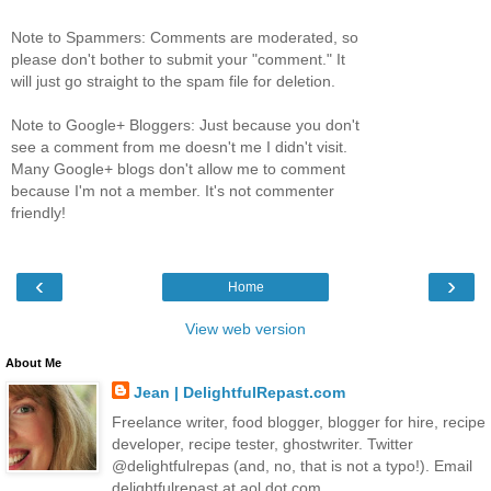
Note to Spammers: Comments are moderated, so
please don't bother to submit your "comment." It
will just go straight to the spam file for deletion.
Note to Google+ Bloggers: Just because you don't
see a comment from me doesn't me I didn't visit.
Many Google+ blogs don't allow me to comment
because I'm not a member. It's not commenter
friendly!
‹
›
Home
View web version
About Me
Jean | DelightfulRepast.com
Freelance writer, food blogger, blogger for hire, recipe
developer, recipe tester, ghostwriter. Twitter
@delightfulrepas (and, no, that is not a typo!). Email
delightfulrepast at aol dot com.