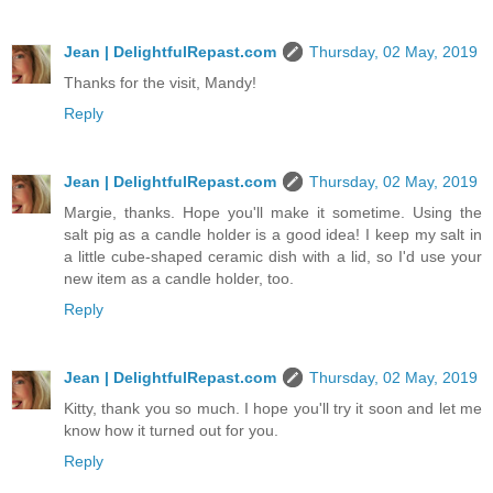
Jean | DelightfulRepast.com
Thursday, 02 May, 2019
Thanks for the visit, Mandy!
Reply
Jean | DelightfulRepast.com
Thursday, 02 May, 2019
Margie, thanks. Hope you'll make it sometime. Using the
salt pig as a candle holder is a good idea! I keep my salt in
a little cube-shaped ceramic dish with a lid, so I'd use your
new item as a candle holder, too.
Reply
Jean | DelightfulRepast.com
Thursday, 02 May, 2019
Kitty, thank you so much. I hope you'll try it soon and let me
know how it turned out for you.
Reply