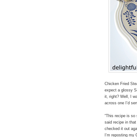
Chicken Fried Ste
expect a glossy S
it, right? Well, I
across one I’d sen
“This recipe is so
said recipe in tha
checked it out aga
I’m reposting my 