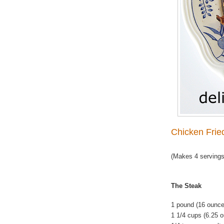
Chicken Frie
(Makes 4 servings
The Steak
1 pound (16 ounce
1 1/4 cups (6.25 