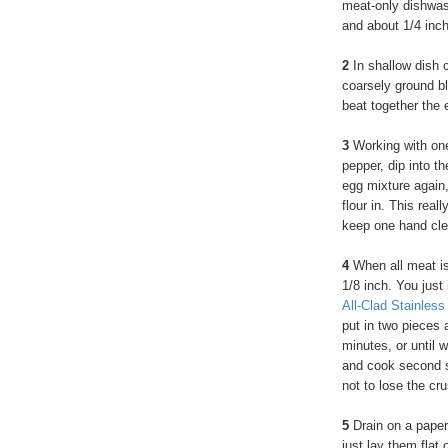
meat-only dishwash
and about 1/4 inch
2
In shallow dish c
coarsely ground b
beat together the 
3
Working with one
pepper, dip into th
egg mixture again,
flour in. This rea
keep one hand clea
4
When all meat is 
1/8 inch. You just
All-Clad Stainless
put in two pieces 
minutes, or until 
and cook second si
not to lose the cru
5
Drain on a paper 
just lay them flat