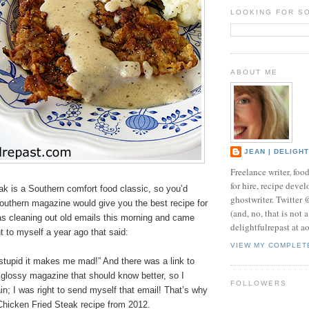
LOOKING FOR S
ABOUT ME
JEAN | DELIGH
Freelance writer, foo
for hire, recipe develo
ak is a Southern comfort food classic, so you’d
ghostwriter. Twitter
outhern magazine would give you the best recipe for
(and, no, that is not 
 was cleaning out old emails this morning and came
delightfulrepast at a
t to myself a year ago that said:
VIEW MY COMPLET
 stupid it makes me mad!” And there was a link to
t glossy magazine that should know better, so I
FOLLOWERS
in; I was right to send myself that email! That’s why
Chicken Fried Steak recipe from 2012.