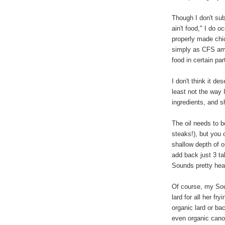
Though I don't subs
ain't food," I do o
properly made chic
simply as CFS amon
food in certain par
I don't think it de
least not the way 
ingredients, and sh
The oil needs to b
steaks!), but you 
shallow depth of o
add back just 3 ta
Sounds pretty hea
Of course, my Sou
lard for all her fr
organic lard or b
even organic canol