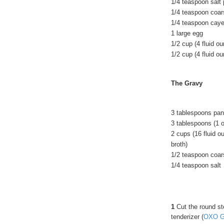
1/4 teaspoon salt
1/4 teaspoon coar
1/4 teaspoon cay
1 large egg
1/2 cup (4 fluid o
1/2 cup (4 fluid o
The Gravy
3 tablespoons pan
3 tablespoons (1 
2 cups (16 fluid o
broth)
1/2 teaspoon coar
1/4 teaspoon salt
1
Cut the round ste
tenderizer (
OXO Go