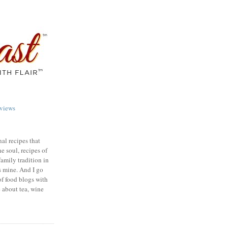
views
nal recipes that
e soul, recipes of
family tradition in
s mine. And I go
of food blogs with
e about tea, wine