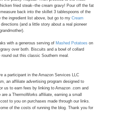
chicken fried steak--the cream gravy! Pour off the fat
n measure back into the skillet 3 tablespoons of the
 the ingredient list above, but go to my
Cream
directions (and a little story about a real pioneer
grandmother).
aks with a generous serving of
Mashed Potatoes
on
 gravy over both. Biscuits and a bowl of collard
e round out this classic Southern meal.
e a participant in the Amazon Services LLC
, an affiliate advertising program designed to
or us to earn fees by linking to Amazon .com and
We are a ThermoWorks affiliate, earning a small
cost to you on purchases made through our links.
ome of the costs of running the blog. Thank you for