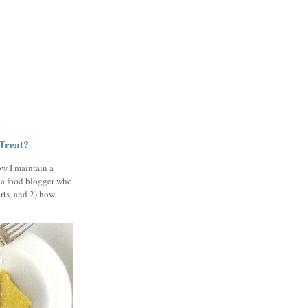
 Treat?
ow I maintain a
 a food blogger who
erts, and 2) how