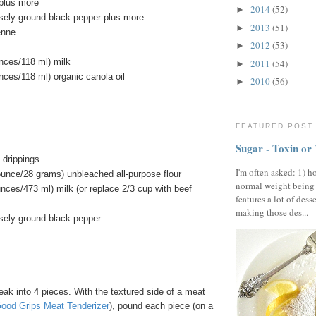
 plus more
2014
(52)
►
sely ground black pepper plus more
2013
(51)
►
enne
2012
(53)
►
unces/118 ml) milk
2011
(54)
►
unces/118 ml) organic canola oil
2010
(56)
►
FEATURED POST
Sugar - Toxin or
 drippings
I'm often asked: 1) h
ounce/28 grams) unbleached all-purpose flour
normal weight being
unces/473 ml) milk (or replace 2/3 cup with beef
features a lot of dess
making those des...
sely ground black pepper
ak into 4 pieces. With the textured side of a meat
od Grips Meat Tenderizer
), pound each piece (on a