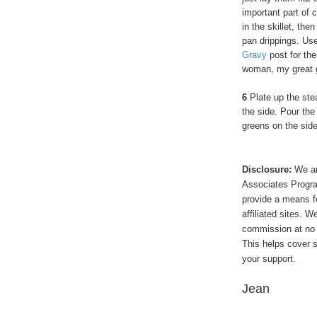
important part of 
in the skillet, the
pan drippings. Use
Gravy
post for the 
woman, my great 
6
Plate up the ste
the side. Pour the
greens on the sid
Disclosure:
We ar
Associates Program
provide a means f
affiliated sites. 
commission at no 
This helps cover s
your support.
Jean