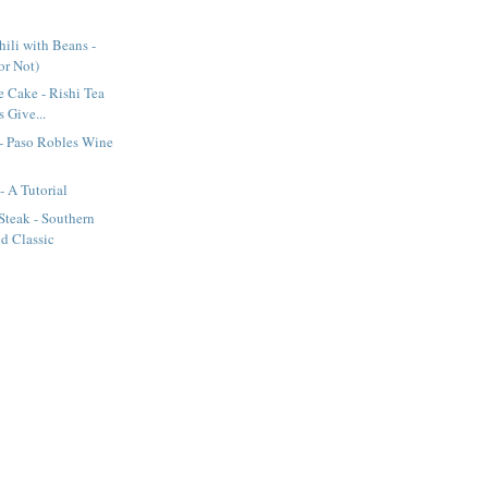
ili with Beans -
(or Not)
e Cake - Rishi Tea
 Give...
- Paso Robles Wine
- A Tutorial
Steak - Southern
d Classic