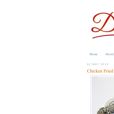
Home
About
02 MAY 2019
Chicken Fried