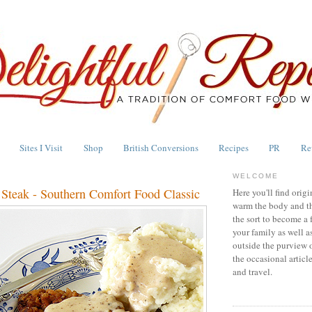
Sites I Visit
Shop
British Conversions
Recipes
PR
Re
WELCOME
 Steak - Southern Comfort Food Classic
Here you'll find origi
warm the body and th
the sort to become a 
your family as well a
outside the purview 
the occasional articl
and travel.