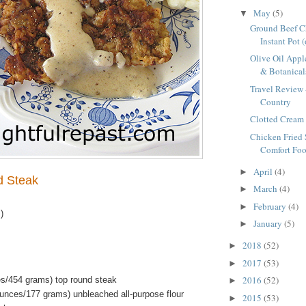
May
(5)
▼
Ground Beef Ch
Instant Pot 
Olive Oil Appl
& Botanicals
Travel Review 
Country
Clotted Cream 
Chicken Fried 
Comfort Foo
April
(4)
►
d Steak
March
(4)
►
February
(4)
►
)
January
(5)
►
2018
(52)
►
2017
(53)
►
2016
(52)
s/454 grams) top round steak
►
ounces/177 grams) unbleached all-purpose flour
2015
(53)
►