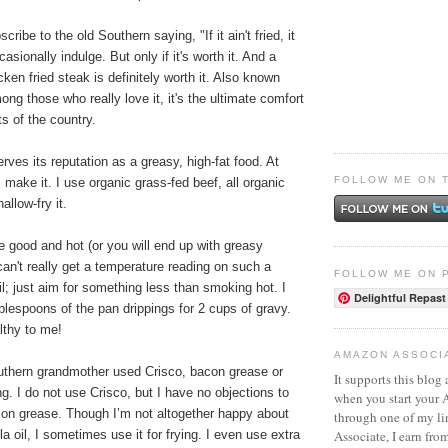
cribe to the old Southern saying, "If it ain't fried, it
ccasionally indulge. But only if it's worth it. And a
ken fried steak is definitely worth it. Also known
g those who really love it, it's the ultimate comfort
ts of the country.
serves its reputation as a greasy, high-fat food. At
FOLLOW ME ON 
I make it. I use organic grass-fed beef, all organic
allow-fry it.
e good and hot (or you will end up with greasy
can't really get a temperature reading on such a
FOLLOW ME ON 
il; just aim for something less than smoking hot. I
Delightful Repast
blespoons of the pan drippings for 2 cups of gravy.
lthy to me!
AMAZON ASSOCI
thern grandmother used Crisco, bacon grease or
It supports this blog 
ying. I do not use Crisco, but I have no objections to
when you start your
acon grease. Though I’m not altogether happy about
through one of my l
Associate, I earn fro
a oil, I sometimes use it for frying. I even use extra