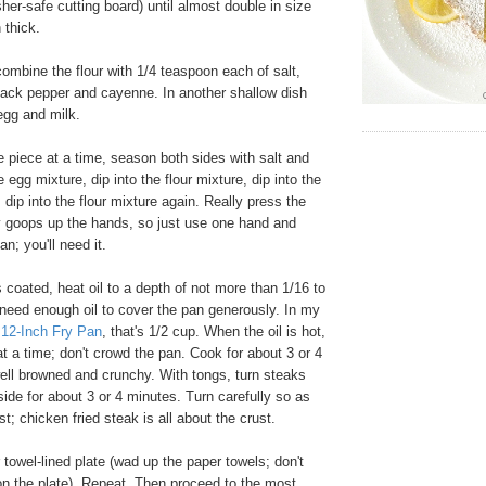
er-safe cutting board) until almost double in size
 thick.
ombine the flour with 1/4 teaspoon each of salt,
lack pepper and cayenne. In another shallow dish
egg and milk.
 piece at a time, season both sides with salt and
e egg mixture, dip into the flour mixture, dip into the
 dip into the flour mixture again. Really press the
lly goops up the hands, so just use one hand and
n; you'll need it.
coated, heat oil to a depth of not more than 1/16 to
 need enough oil to cover the pan generously. In my
 12-Inch Fry Pan
, that's 1/2 cup. When the oil is hot,
at a time; don't crowd the pan. Cook for about 3 or 4
well browned and crunchy. With tongs, turn steaks
de for about 3 or 4 minutes. Turn carefully so as
st; chicken fried steak is all about the crust.
towel-lined plate (wad up the paper towels; don't
 on the plate). Repeat. Then proceed to the most