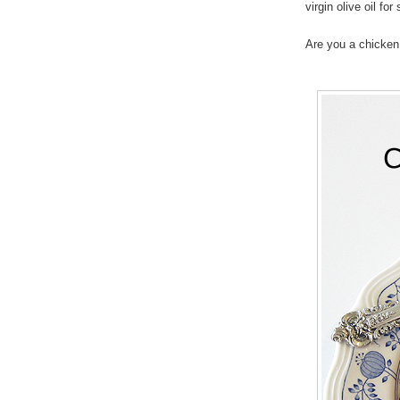
virgin olive oil for
Are you a chicken