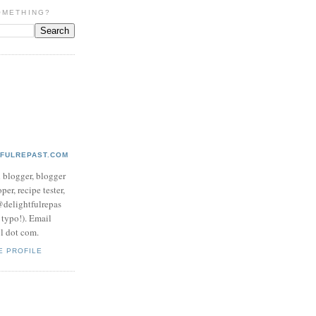
OMETHING?
TFULREPAST.COM
d blogger, blogger
per, recipe tester,
 @delightfulrepas
a typo!). Email
ol dot com.
E PROFILE