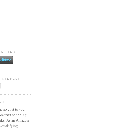
TWITTER
PINTEREST
ATE
at no cost to you
 Amazon shopping
inks. As an Amazon
m qualifying