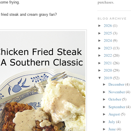
purchases.
 some frying.
 fried steak and cream gravy fan?
BLOG ARCHIVE
2026
(1)
►
2025
(3)
►
2024
(9)
►
2023
(13)
►
2022
(20)
►
2021
(26)
►
2020
(29)
►
2019
(52)
▼
December
(4)
►
November
(4)
►
October
(5)
►
September
(4)
►
August
(5)
►
July
(4)
►
June
(4)
►