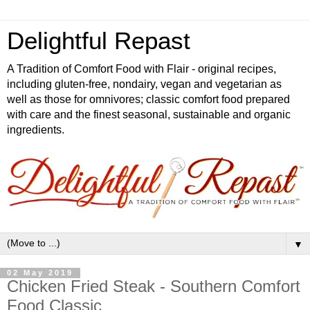
Delightful Repast
A Tradition of Comfort Food with Flair - original recipes,
including gluten-free, nondairy, vegan and vegetarian as
well as those for omnivores; classic comfort food prepared
with care and the finest seasonal, sustainable and organic
ingredients.
▼
02 May 2019
Chicken Fried Steak - Southern Comfort
Food Classic