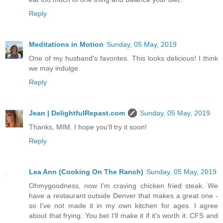
Reply
Meditations in Motion
Sunday, 05 May, 2019
One of my husband's favorites. This looks delicious! I think
we may indulge.
Reply
Jean | DelightfulRepast.com
Sunday, 05 May, 2019
Thanks, MIM. I hope you'll try it soon!
Reply
Lea Ann (Cooking On The Ranch)
Sunday, 05 May, 2019
Ohmygoodness, now I'm craving chicken fried steak. We
have a restaurant outside Denver that makes a great one -
so I've not made it in my own kitchen for ages. I agree
about that frying. You bet I'll make it if it's worth it. CFS and