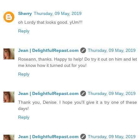
Sherry
Thursday, 09 May, 2019
oh Lordy that looks good. yUm!!!
Reply
Jean | DelightfulRepast.com
Thursday, 09 May, 2019
Roseann, thanks. Happy to help! Do try it out on him and let
me know how it turned out for you!
Reply
Jean | DelightfulRepast.com
Thursday, 09 May, 2019
Thank you, Denise. I hope you'll give it a try one of these
days!
Reply
Jean | DelightfulRepast.com
Thursday, 09 May, 2019