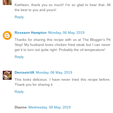
Kathleen, thank you so much! I'm so glad to hear that. All
the best to you and yours!
Reply
Roseann Hampton
Monday, 06 May, 2019
Thanks for sharing this recipe with us at The Blogger's Pit
Stop! My husband loves chicken fried steak but I can never
get it to turn out quite right. Probably the oil temperature!
Reply
DeniseinVA
Monday, 06 May, 2019
This looks delicious. I have never tried this recipe before.
Thank you for sharing it.
Reply
Dianne
Wednesday, 08 May, 2019