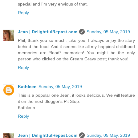
special and I'm very envious of that.
Reply
Jean | DelightfulRepast.com
Sunday, 05 May, 2019
Phil, thank you so much. Like you, I always enjoy the story
behind the food. And it seems like all my happiest childhood
memories are *food* memories! You might be the only
person who clicked on the Cream Gravy post; thank you!
Reply
Kathleen
Sunday, 05 May, 2019
This is a popular one Jean, it looks delicious. We will feature
it on the next Blogger's Pit Stop.
Kathleen
Reply
Jean | DelightfulRepast.com
Sunday, 05 May, 2019