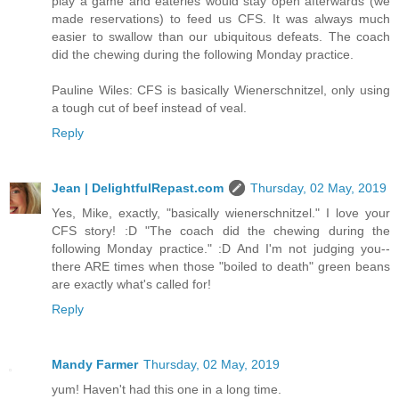
play a game and eateries would stay open afterwards (we
made reservations) to feed us CFS. It was always much
easier to swallow than our ubiquitous defeats. The coach
did the chewing during the following Monday practice.
Pauline Wiles: CFS is basically Wienerschnitzel, only using
a tough cut of beef instead of veal.
Reply
Jean | DelightfulRepast.com
Thursday, 02 May, 2019
Yes, Mike, exactly, "basically wienerschnitzel." I love your
CFS story! :D "The coach did the chewing during the
following Monday practice." :D And I'm not judging you--
there ARE times when those "boiled to death" green beans
are exactly what's called for!
Reply
Mandy Farmer
Thursday, 02 May, 2019
yum! Haven't had this one in a long time.