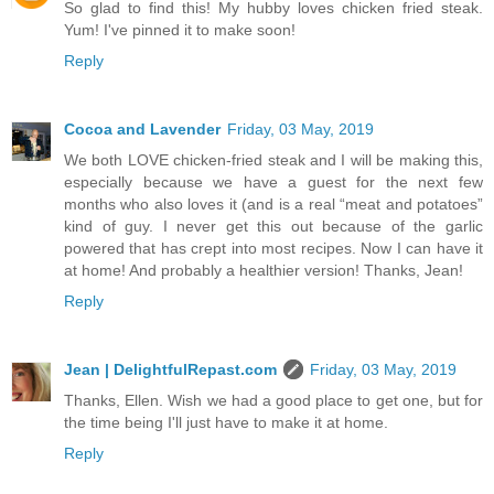
So glad to find this! My hubby loves chicken fried steak.
Yum! I've pinned it to make soon!
Reply
Cocoa and Lavender
Friday, 03 May, 2019
We both LOVE chicken-fried steak and I will be making this,
especially because we have a guest for the next few
months who also loves it (and is a real “meat and potatoes”
kind of guy. I never get this out because of the garlic
powered that has crept into most recipes. Now I can have it
at home! And probably a healthier version! Thanks, Jean!
Reply
Jean | DelightfulRepast.com
Friday, 03 May, 2019
Thanks, Ellen. Wish we had a good place to get one, but for
the time being I'll just have to make it at home.
Reply