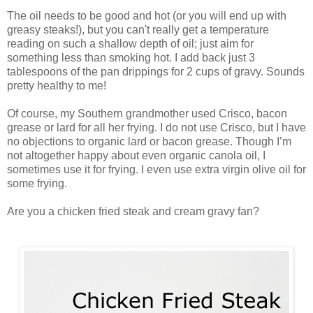
The oil needs to be good and hot (or you will end up with
greasy steaks!), but you can't really get a temperature
reading on such a shallow depth of oil; just aim for
something less than smoking hot. I add back just 3
tablespoons of the pan drippings for 2 cups of gravy. Sounds
pretty healthy to me!
Of course, my Southern grandmother used Crisco, bacon
grease or lard for all her frying. I do not use Crisco, but I have
no objections to organic lard or bacon grease. Though I’m
not altogether happy about even organic canola oil, I
sometimes use it for frying. I even use extra virgin olive oil for
some frying.
Are you a chicken fried steak and cream gravy fan?