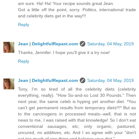
am sure. Ha! Ha! Your recipe sounds great Jean.
Got a little off the point, sorry. Politics, international trade
and celebrity diets get in the way!!!
Reply
Jean | DelightfulRepast.com
Saturday, 04 May, 2019
Thanks, Jennifer. I hope you'll give it a try now!
Reply
Jean | DelightfulRepast.com
Saturday, 04 May, 2019
Tony, I'm so tired of all the celebrity diets (celebrity
everything, really). "How So-and-so Lost 30 Pounds." Then
next year, the same celeb is hyping yet another diet. *You
can't get permanent results from temporary diets!!!* But as
to the carcinogens in processed meats--well, that is not
news to me, I was raised with that knowledge! So I don't eat
conventional sausages, etc; only organic, pastured,
uncured, no additives, etc. And I so agree with your "don't
eat too much of one thing and balance your diet."