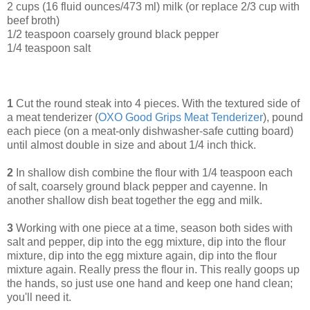
2 cups (16 fluid ounces/473 ml) milk (or replace 2/3 cup with
beef broth)
1/2 teaspoon coarsely ground black pepper
1/4 teaspoon salt
1
Cut the round steak into 4 pieces. With the textured side of
a meat tenderizer (
OXO Good Grips Meat Tenderizer
), pound
each piece (on a meat-only dishwasher-safe cutting board)
until almost double in size and about 1/4 inch thick.
2
In shallow dish combine the flour with 1/4 teaspoon each
of salt, coarsely ground black pepper and cayenne. In
another shallow dish beat together the egg and milk.
3
Working with one piece at a time, season both sides with
salt and pepper, dip into the egg mixture, dip into the flour
mixture, dip into the egg mixture again, dip into the flour
mixture again. Really press the flour in. This really goops up
the hands, so just use one hand and keep one hand clean;
you'll need it.