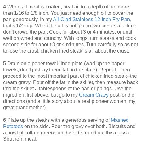
4
When all meat is coated, heat oil to a depth of not more
than 1/16 to 1/8 inch. You just need enough oil to cover the
pan generously. In my
All-Clad Stainless 12-Inch Fry Pan
,
that's 1/2 cup. When the oil is hot, put in two pieces at a time;
don't crowd the pan. Cook for about 3 or 4 minutes, or until
well browned and crunchy. With tongs, turn steaks and cook
second side for about 3 or 4 minutes. Turn carefully so as not
to lose the crust; chicken fried steak is all about the crust.
5
Drain on a paper towel-lined plate (wad up the paper
towels; don't just lay them flat on the plate). Repeat. Then
proceed to the most important part of chicken fried steak--the
cream gravy! Pour off the fat in the skillet, then measure back
into the skillet 3 tablespoons of the pan drippings. Use the
ingredient list above, but go to my
Cream Gravy
post for the
directions (and a little story about a real pioneer woman, my
great grandmother).
6
Plate up the steaks with a generous serving of
Mashed
Potatoes
on the side. Pour the gravy over both. Biscuits and
a bowl of collard greens on the side round out this classic
Southern meal.