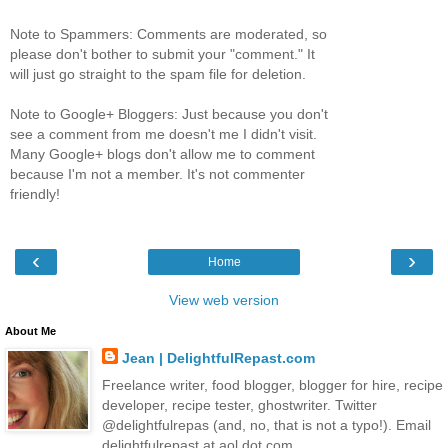
Note to Spammers: Comments are moderated, so
please don't bother to submit your "comment." It
will just go straight to the spam file for deletion.
Note to Google+ Bloggers: Just because you don't
see a comment from me doesn't me I didn't visit.
Many Google+ blogs don't allow me to comment
because I'm not a member. It's not commenter
friendly!
‹
›
Home
View web version
About Me
Jean | DelightfulRepast.com
Freelance writer, food blogger, blogger for hire, recipe
developer, recipe tester, ghostwriter. Twitter
@delightfulrepas (and, no, that is not a typo!). Email
delightfulrepast at aol dot com.