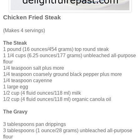
Chicken Fried Steak
(Makes 4 servings)
The Steak
1 pound (16 ounces/454 grams) top round steak
1 1/4 cups (6.25 ounces/177 grams) unbleached all-purpose
flour
1/4 teaspoon salt plus more
1/4 teaspoon coarsely ground black pepper plus more
1/4 teaspoon cayenne
1 large egg
1/2 cup (4 fluid ounces/118 ml) milk
1/2 cup (4 fluid ounces/118 ml) organic canola oil
The Gravy
3 tablespoons pan drippings
3 tablespoons (1 ounce/28 grams) unbleached all-purpose
flour