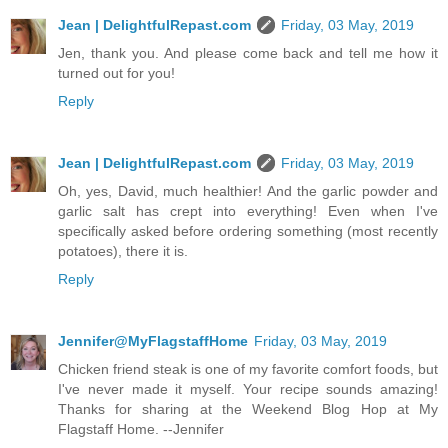
Jean | DelightfulRepast.com
Friday, 03 May, 2019
Jen, thank you. And please come back and tell me how it
turned out for you!
Reply
Jean | DelightfulRepast.com
Friday, 03 May, 2019
Oh, yes, David, much healthier! And the garlic powder and
garlic salt has crept into everything! Even when I've
specifically asked before ordering something (most recently
potatoes), there it is.
Reply
Jennifer@MyFlagstaffHome
Friday, 03 May, 2019
Chicken friend steak is one of my favorite comfort foods, but
I've never made it myself. Your recipe sounds amazing!
Thanks for sharing at the Weekend Blog Hop at My
Flagstaff Home. --Jennifer