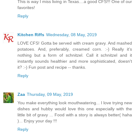
This is way I miss living in Texas....a good CFS!!! One of our
favorites!
Reply
Kitchen Riffs
Wednesday, 08 May, 2019
LOVE CFS! Gotta be served with cream gravy. And mashed
potatoes. And, preferably, creamed corn. :-) Really it's
nothing but a form of schnitzel. Call it schnitzel and it
instantly sounds healthier and more sophisticated, doesn't
it? :-) Fun post and recipe -- thanks.
Reply
Zaa
Thursday, 09 May, 2019
You make everything look mouthwatering... I love trying new
dishes and hubby would love this one especially with the
little bit of gravy ... Food with a story is always better( haha
)... Enjoy your day !!!
Reply