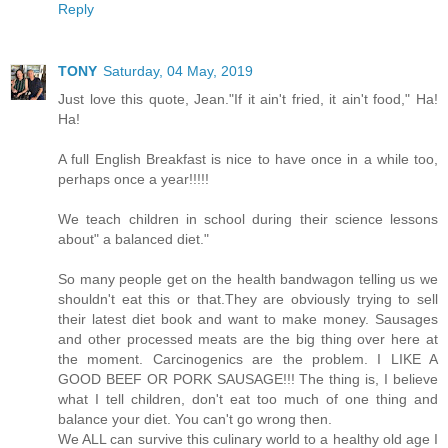
Reply
TONY
Saturday, 04 May, 2019
Just love this quote, Jean."If it ain't fried, it ain't food," Ha!
Ha!
A full English Breakfast is nice to have once in a while too,
perhaps once a year!!!!!
We teach children in school during their science lessons
about" a balanced diet."
So many people get on the health bandwagon telling us we
shouldn't eat this or that.They are obviously trying to sell
their latest diet book and want to make money. Sausages
and other processed meats are the big thing over here at
the moment. Carcinogenics are the problem. I LIKE A
GOOD BEEF OR PORK SAUSAGE!!! The thing is, I believe
what I tell children, don't eat too much of one thing and
balance your diet. You can't go wrong then.
We ALL can survive this culinary world to a healthy old age I