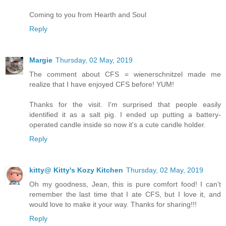
Coming to you from Hearth and Soul
Reply
Margie
Thursday, 02 May, 2019
The comment about CFS = wienerschnitzel made me
realize that I have enjoyed CFS before! YUM!
Thanks for the visit. I'm surprised that people easily
identified it as a salt pig. I ended up putting a battery-
operated candle inside so now it's a cute candle holder.
Reply
kitty@ Kitty's Kozy Kitchen
Thursday, 02 May, 2019
Oh my goodness, Jean, this is pure comfort food! I can't
remember the last time that I ate CFS, but I love it, and
would love to make it your way. Thanks for sharing!!!
Reply