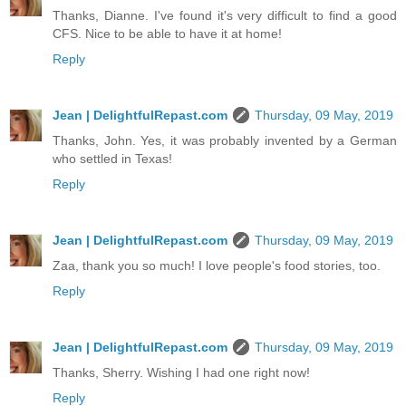
Thanks, Dianne. I've found it's very difficult to find a good
CFS. Nice to be able to have it at home!
Reply
Jean | DelightfulRepast.com
Thursday, 09 May, 2019
Thanks, John. Yes, it was probably invented by a German
who settled in Texas!
Reply
Jean | DelightfulRepast.com
Thursday, 09 May, 2019
Zaa, thank you so much! I love people's food stories, too.
Reply
Jean | DelightfulRepast.com
Thursday, 09 May, 2019
Thanks, Sherry. Wishing I had one right now!
Reply