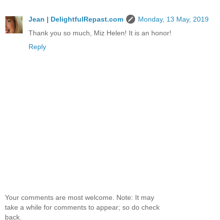
Jean | DelightfulRepast.com
Monday, 13 May, 2019
Thank you so much, Miz Helen! It is an honor!
Reply
Your comments are most welcome. Note: It may
take a while for comments to appear; so do check
back.