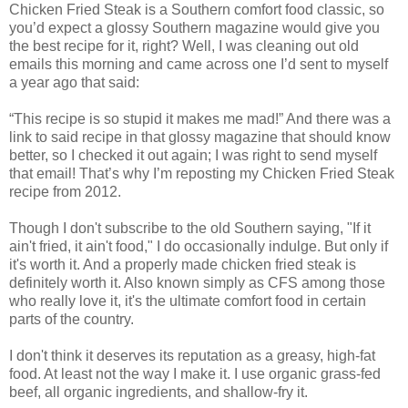
Chicken Fried Steak is a Southern comfort food classic, so
you’d expect a glossy Southern magazine would give you
the best recipe for it, right? Well, I was cleaning out old
emails this morning and came across one I’d sent to myself
a year ago that said:
“This recipe is so stupid it makes me mad!” And there was a
link to said recipe in that glossy magazine that should know
better, so I checked it out again; I was right to send myself
that email! That’s why I’m reposting my Chicken Fried Steak
recipe from 2012.
Though I don't subscribe to the old Southern saying, "If it
ain't fried, it ain't food," I do occasionally indulge. But only if
it's worth it. And a properly made chicken fried steak is
definitely worth it. Also known simply as CFS among those
who really love it, it's the ultimate comfort food in certain
parts of the country.
I don't think it deserves its reputation as a greasy, high-fat
food. At least not the way I make it. I use organic grass-fed
beef, all organic ingredients, and shallow-fry it.