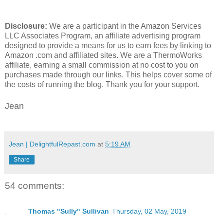
Disclosure:
We are a participant in the Amazon Services
LLC Associates Program, an affiliate advertising program
designed to provide a means for us to earn fees by linking to
Amazon .com and affiliated sites. We are a ThermoWorks
affiliate, earning a small commission at no cost to you on
purchases made through our links. This helps cover some of
the costs of running the blog. Thank you for your support.
Jean
Jean | DelightfulRepast.com
at
5:19 AM
Share
54 comments:
Thomas "Sully" Sullivan
Thursday, 02 May, 2019