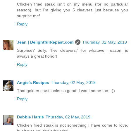
Chicken fried steak isn’t on my menu (for no particular
reason), but I’m giving you 5 cleavers just because you
surprise me!
Reply
Jean | DelightfulRepast.com
Thursday, 02 May, 2019
Surprise? Sully, "five cleavers," for whatever reason, is
always a great honor!
Reply
Angie's Recipes
Thursday, 02 May, 2019
That golden crust looks so good! I want some too :-))
Reply
Debbie Harris
Thursday, 02 May, 2019
Chicken fried steak is not something I have come to love,
but it was my dad's favorite!