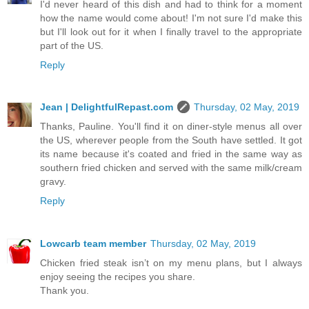
I'd never heard of this dish and had to think for a moment
how the name would come about! I'm not sure I'd make this
but I'll look out for it when I finally travel to the appropriate
part of the US.
Reply
Jean | DelightfulRepast.com
Thursday, 02 May, 2019
Thanks, Pauline. You'll find it on diner-style menus all over
the US, wherever people from the South have settled. It got
its name because it's coated and fried in the same way as
southern fried chicken and served with the same milk/cream
gravy.
Reply
Lowcarb team member
Thursday, 02 May, 2019
Chicken fried steak isn’t on my menu plans, but I always
enjoy seeing the recipes you share.
Thank you.