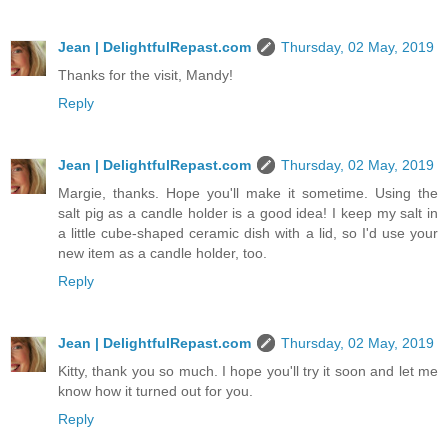
Jean | DelightfulRepast.com
Thursday, 02 May, 2019
Thanks for the visit, Mandy!
Reply
Jean | DelightfulRepast.com
Thursday, 02 May, 2019
Margie, thanks. Hope you'll make it sometime. Using the
salt pig as a candle holder is a good idea! I keep my salt in
a little cube-shaped ceramic dish with a lid, so I'd use your
new item as a candle holder, too.
Reply
Jean | DelightfulRepast.com
Thursday, 02 May, 2019
Kitty, thank you so much. I hope you'll try it soon and let me
know how it turned out for you.
Reply