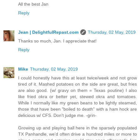
All the best Jan
Reply
Jean | DelightfulRepast.com
Thursday, 02 May, 2019
Thanks so much, Jan. I appreciate that!
Reply
Mike
Thursday, 02 May, 2019
I could honestly have this at least twice/week and not grow
tired of it. Mashed potatoes on the side are great, but fries
are also good. (w/ gravy on them = Texas poutine) I also
like fried okra or better yet, stewed okra and tomatoes.
While I normally like my green beans to be lightly steamed,
those that have been "boiled to death" with a ham hock are
delicious w/ CFS. Don't judge me. -grin-
Growing up and playing ball here in the sparsely populated
TX Panhandle, we'd often drive a hundred miles or more to