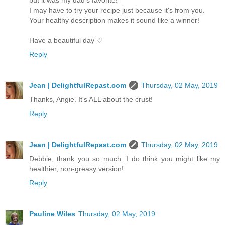
I may have to try your recipe just because it's from you.
Your healthy description makes it sound like a winner!
Have a beautiful day ♡
Reply
Jean | DelightfulRepast.com
Thursday, 02 May, 2019
Thanks, Angie. It's ALL about the crust!
Reply
Jean | DelightfulRepast.com
Thursday, 02 May, 2019
Debbie, thank you so much. I do think you might like my
healthier, non-greasy version!
Reply
Pauline Wiles
Thursday, 02 May, 2019