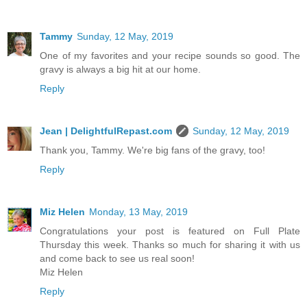
Tammy
Sunday, 12 May, 2019
One of my favorites and your recipe sounds so good. The
gravy is always a big hit at our home.
Reply
Jean | DelightfulRepast.com
Sunday, 12 May, 2019
Thank you, Tammy. We're big fans of the gravy, too!
Reply
Miz Helen
Monday, 13 May, 2019
Congratulations your post is featured on Full Plate
Thursday this week. Thanks so much for sharing it with us
and come back to see us real soon!
Miz Helen
Reply