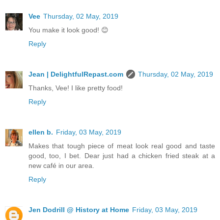
Vee
Thursday, 02 May, 2019
You make it look good! 😊
Reply
Jean | DelightfulRepast.com
Thursday, 02 May, 2019
Thanks, Vee! I like pretty food!
Reply
ellen b.
Friday, 03 May, 2019
Makes that tough piece of meat look real good and taste
good, too, I bet. Dear just had a chicken fried steak at a
new café in our area.
Reply
Jen Dodrill @ History at Home
Friday, 03 May, 2019