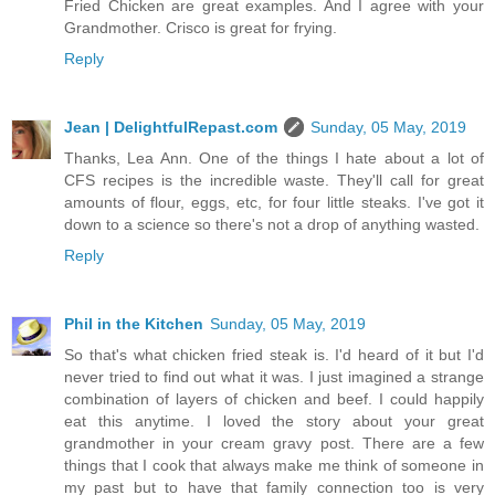
Fried Chicken are great examples. And I agree with your
Grandmother. Crisco is great for frying.
Reply
Jean | DelightfulRepast.com
Sunday, 05 May, 2019
Thanks, Lea Ann. One of the things I hate about a lot of
CFS recipes is the incredible waste. They'll call for great
amounts of flour, eggs, etc, for four little steaks. I've got it
down to a science so there's not a drop of anything wasted.
Reply
Phil in the Kitchen
Sunday, 05 May, 2019
So that's what chicken fried steak is. I'd heard of it but I'd
never tried to find out what it was. I just imagined a strange
combination of layers of chicken and beef. I could happily
eat this anytime. I loved the story about your great
grandmother in your cream gravy post. There are a few
things that I cook that always make me think of someone in
my past but to have that family connection too is very