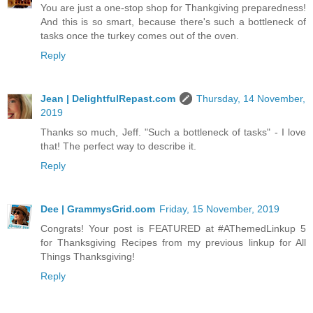
You are just a one-stop shop for Thankgiving preparedness!
And this is so smart, because there's such a bottleneck of
tasks once the turkey comes out of the oven.
Reply
Jean | DelightfulRepast.com
Thursday, 14 November,
2019
Thanks so much, Jeff. "Such a bottleneck of tasks" - I love
that! The perfect way to describe it.
Reply
Dee | GrammysGrid.com
Friday, 15 November, 2019
Congrats! Your post is FEATURED at #AThemedLinkup 5
for Thanksgiving Recipes from my previous linkup for All
Things Thanksgiving!
Reply