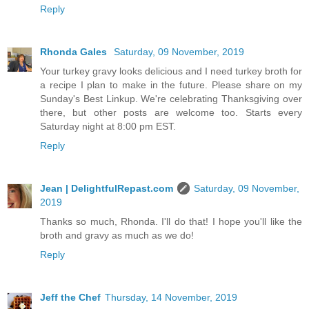
Reply
Rhonda Gales
Saturday, 09 November, 2019
Your turkey gravy looks delicious and I need turkey broth for
a recipe I plan to make in the future. Please share on my
Sunday's Best Linkup. We're celebrating Thanksgiving over
there, but other posts are welcome too. Starts every
Saturday night at 8:00 pm EST.
Reply
Jean | DelightfulRepast.com
Saturday, 09 November,
2019
Thanks so much, Rhonda. I'll do that! I hope you'll like the
broth and gravy as much as we do!
Reply
Jeff the Chef
Thursday, 14 November, 2019