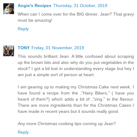
Angie's Recipes
Thursday, 31 October, 2019
When can I come over for the BIG dinner, Jean? That gravy
must be amazing!
Reply
TONY
Friday, 01 November, 2019
This sounds brilliant Jean. A little confused about scraping
up the brown bits and also why do you put vegetables in the
stock? I got a bit lost in understanding every stage but hey I
am just a simple sort of person at heart.
I am gearing up to making my Christmas Cake next week. I
have found a recipe from the ,"Hairy Bikers," ( have you
heard of them?) which adds a bit of ,"zing," to the flavour.
There are more ingredients than for the Christmas Cakes I
have made in recent years but it sounds really good.
Any more Christmas cooking tips coming up Jean?
Reply