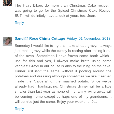
The Hairy Bikers do more than Christmas Cake recipe. I
was going to go for the Spiced Christmas Cake Recipe,
BUT, I will definitely have a look at yours too, Jean.
Reply
Sandi@ Rose Chintz Cottage
Friday, 01 November, 2019
Someday I would like to try this make ahead gravy. I always
just make gravy while the turkey is resting after taking it out
of the oven. Sometimes I have frozen some broth which I
use for this and yes, I always make broth using some
veggies! Gravy in our house is akin to the icing on the cake!
Dinner just isn't the same without it pooling around the
potatoes and dressing although sometimes we like it served
inside the "caldera" of the mashed potato. Since we've
already had Thanksgiving, Christmas dinner will be a little
smaller than last year as none of my family living away will
be coming home except perhaps one of my grandsons. It
will be nice just the same. Enjoy your weekend, Jean!
Reply