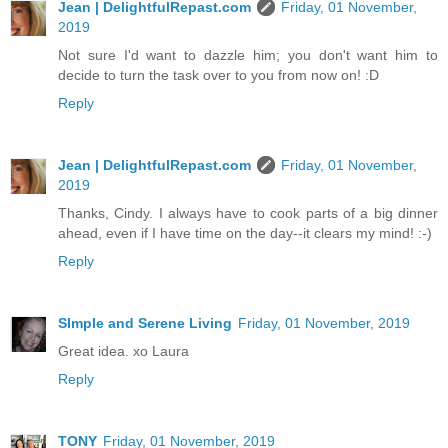
Jean | DelightfulRepast.com
Friday, 01 November,
2019
Not sure I'd want to dazzle him; you don't want him to
decide to turn the task over to you from now on! :D
Reply
Jean | DelightfulRepast.com
Friday, 01 November,
2019
Thanks, Cindy. I always have to cook parts of a big dinner
ahead, even if I have time on the day--it clears my mind! :-)
Reply
SImple and Serene Living
Friday, 01 November, 2019
Great idea. xo Laura
Reply
TONY
Friday, 01 November, 2019