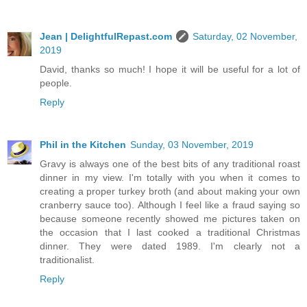
Jean | DelightfulRepast.com
Saturday, 02 November,
2019
David, thanks so much! I hope it will be useful for a lot of
people.
Reply
Phil in the Kitchen
Sunday, 03 November, 2019
Gravy is always one of the best bits of any traditional roast
dinner in my view. I'm totally with you when it comes to
creating a proper turkey broth (and about making your own
cranberry sauce too). Although I feel like a fraud saying so
because someone recently showed me pictures taken on
the occasion that I last cooked a traditional Christmas
dinner. They were dated 1989. I'm clearly not a
traditionalist.
Reply