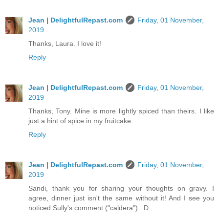
Jean | DelightfulRepast.com
Friday, 01 November,
2019
Thanks, Laura. I love it!
Reply
Jean | DelightfulRepast.com
Friday, 01 November,
2019
Thanks, Tony. Mine is more lightly spiced than theirs. I like
just a hint of spice in my fruitcake.
Reply
Jean | DelightfulRepast.com
Friday, 01 November,
2019
Sandi, thank you for sharing your thoughts on gravy. I
agree, dinner just isn't the same without it! And I see you
noticed Sully's comment ("caldera"). :D