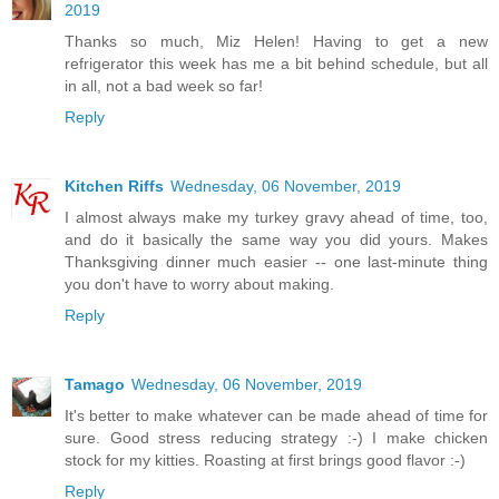
2019
Thanks so much, Miz Helen! Having to get a new
refrigerator this week has me a bit behind schedule, but all
in all, not a bad week so far!
Reply
Kitchen Riffs
Wednesday, 06 November, 2019
I almost always make my turkey gravy ahead of time, too,
and do it basically the same way you did yours. Makes
Thanksgiving dinner much easier -- one last-minute thing
you don't have to worry about making.
Reply
Tamago
Wednesday, 06 November, 2019
It's better to make whatever can be made ahead of time for
sure. Good stress reducing strategy :-) I make chicken
stock for my kitties. Roasting at first brings good flavor :-)
Reply