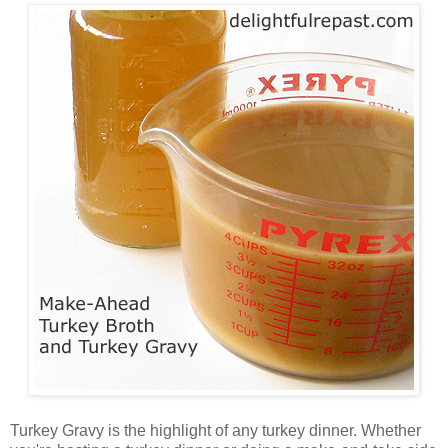
Turkey Gravy is the highlight of any turkey dinner. Whether