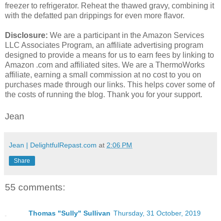
freezer to refrigerator. Reheat the thawed gravy, combining it
with the defatted pan drippings for even more flavor.
Disclosure:
We are a participant in the Amazon Services
LLC Associates Program, an affiliate advertising program
designed to provide a means for us to earn fees by linking to
Amazon .com and affiliated sites. We are a ThermoWorks
affiliate, earning a small commission at no cost to you on
purchases made through our links. This helps cover some of
the costs of running the blog. Thank you for your support.
Jean
Jean | DelightfulRepast.com
at
2:06 PM
Share
55 comments:
Thomas "Sully" Sullivan
Thursday, 31 October, 2019