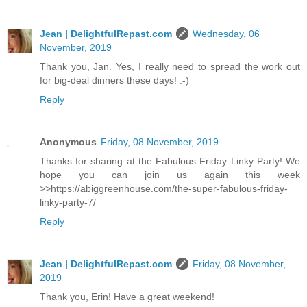
Jean | DelightfulRepast.com
Wednesday, 06
November, 2019
Thank you, Jan. Yes, I really need to spread the work out
for big-deal dinners these days! :-)
Reply
Anonymous
Friday, 08 November, 2019
Thanks for sharing at the Fabulous Friday Linky Party! We
hope you can join us again this week
>>https://abiggreenhouse.com/the-super-fabulous-friday-
linky-party-7/
Reply
Jean | DelightfulRepast.com
Friday, 08 November,
2019
Thank you, Erin! Have a great weekend!