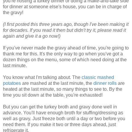
you're hosting a turkey dinner or doing a make-and-take side
for dinner at someone else's house, you can be in charge of
the gravy!
(I first posted this three years ago, though I've been making it
for decades. If you read it then but didn't try it, please read it
again and give it a go now!)
If you've never made the gravy ahead of time, you're going to
thank me for this. It's the only way to go when you've got a
dozen things on the menu, some of which need doing at the
last minute.
You know what I'm talking about. The
classic mashed
potatoes
are mashed at the last minute, the
dinner rolls
are
heated at the last minute, so many things to see to. By the
time you sit down at the table, you're exhausted!
But you can get the turkey broth and gravy done well in
advance. You'll have enough broth for stuffing/dressing as
well as gravy. Just freeze both until a day or two before you
need them. If you make it two or three days ahead, just
refrigerate it.