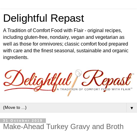
Delightful Repast
A Tradition of Comfort Food with Flair - original recipes,
including gluten-free, nondairy, vegan and vegetarian as
well as those for omnivores; classic comfort food prepared
with care and the finest seasonal, sustainable and organic
ingredients.
▼
31 October 2019
Make-Ahead Turkey Gravy and Broth