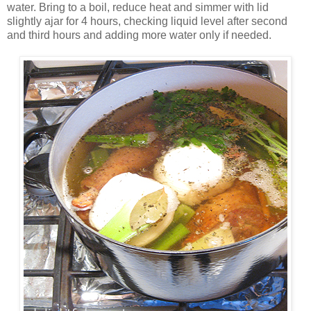
water. Bring to a boil, reduce heat and simmer with lid
slightly ajar for 4 hours, checking liquid level after second
and third hours and adding more water only if needed.