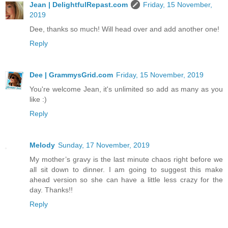
Jean | DelightfulRepast.com
Friday, 15 November,
2019
Dee, thanks so much! Will head over and add another one!
Reply
Dee | GrammysGrid.com
Friday, 15 November, 2019
You're welcome Jean, it's unlimited so add as many as you
like :)
Reply
Melody
Sunday, 17 November, 2019
My mother’s gravy is the last minute chaos right before we
all sit down to dinner. I am going to suggest this make
ahead version so she can have a little less crazy for the
day. Thanks!!
Reply