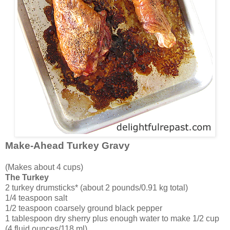
Make-Ahead Turkey Gravy
(Makes about 4 cups)
The Turkey
2 turkey drumsticks* (about 2 pounds/0.91 kg total)
1/4 teaspoon salt
1/2 teaspoon coarsely ground black pepper
1 tablespoon dry sherry plus enough water to make 1/2 cup
(4 fluid ounces/118 ml)