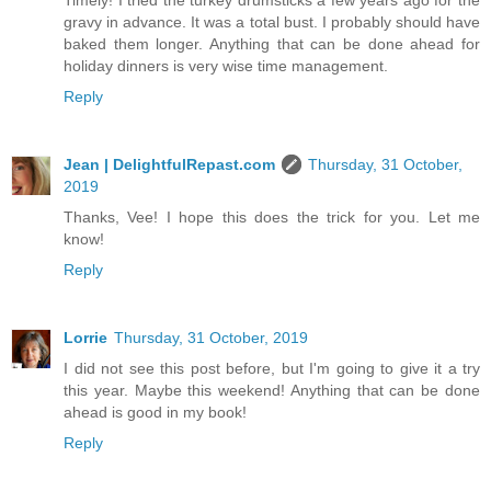
gravy in advance. It was a total bust. I probably should have
baked them longer. Anything that can be done ahead for
holiday dinners is very wise time management.
Reply
Jean | DelightfulRepast.com
Thursday, 31 October,
2019
Thanks, Vee! I hope this does the trick for you. Let me
know!
Reply
Lorrie
Thursday, 31 October, 2019
I did not see this post before, but I'm going to give it a try
this year. Maybe this weekend! Anything that can be done
ahead is good in my book!
Reply