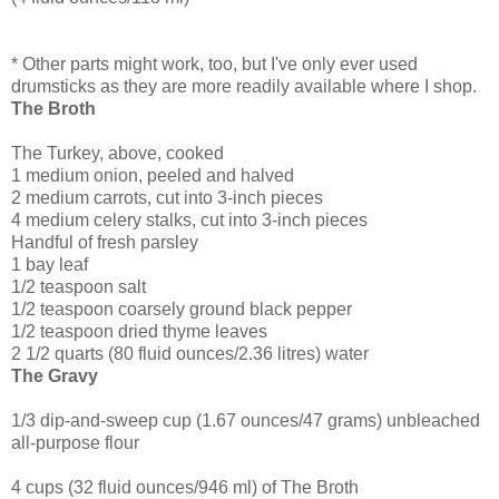
* Other parts might work, too, but I've only ever used
drumsticks as they are more readily available where I shop.
The Broth
The Turkey, above, cooked
1 medium onion, peeled and halved
2 medium carrots, cut into 3-inch pieces
4 medium celery stalks, cut into 3-inch pieces
Handful of fresh parsley
1 bay leaf
1/2 teaspoon salt
1/2 teaspoon coarsely ground black pepper
1/2 teaspoon dried thyme leaves
2 1/2 quarts (80 fluid ounces/2.36 litres) water
The Gravy
1/3 dip-and-sweep cup (1.67 ounces/47 grams) unbleached
all-purpose flour
4 cups (32 fluid ounces/946 ml) of The Broth