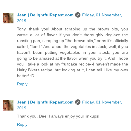
Jean | DelightfulRepast.com
Friday, 01 November,
2019
Tony, thank you! About scraping up the brown bits, you
waste a lot of flavor if you don't thoroughly deglaze the
roasting pan, scraping up "the brown bits," or as it's officially
called, "fond." And about the vegetables in stock, well, if you
haven't been putting vegetables in your stock, you are
going to be amazed at the flavor when you try it. And I hope
you'll take a look at my fruitcake recipe--I haven't made the
Hairy Bikers recipe, but looking at it, I can tell I like my own
better! :D
Reply
Jean | DelightfulRepast.com
Friday, 01 November,
2019
Thank you, Dee! I always enjoy your linkups!
Reply