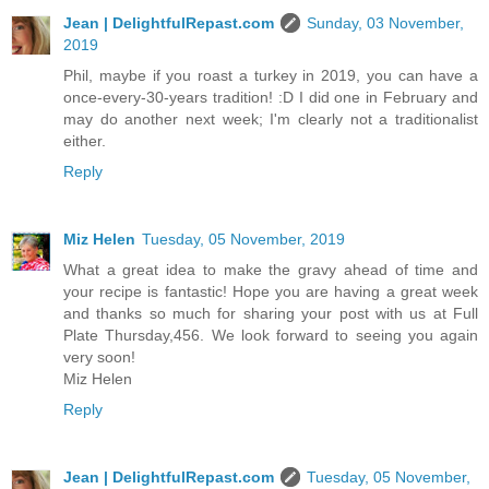
Jean | DelightfulRepast.com
Sunday, 03 November,
2019
Phil, maybe if you roast a turkey in 2019, you can have a
once-every-30-years tradition! :D I did one in February and
may do another next week; I'm clearly not a traditionalist
either.
Reply
Miz Helen
Tuesday, 05 November, 2019
What a great idea to make the gravy ahead of time and
your recipe is fantastic! Hope you are having a great week
and thanks so much for sharing your post with us at Full
Plate Thursday,456. We look forward to seeing you again
very soon!
Miz Helen
Reply
Jean | DelightfulRepast.com
Tuesday, 05 November,