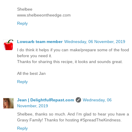
Shelbee
www.shelbeeontheedge.com
Reply
Lowcarb team member
Wednesday, 06 November, 2019
I do think it helps if you can make/prepare some of the food
before you need it.
Thanks for sharing this recipe, it looks and sounds great.
All the best Jan
Reply
Jean | DelightfulRepast.com
Wednesday, 06
November, 2019
Shelbee, thanks so much. And I'm glad to hear you have a
Gravy Family! Thanks for hosting #SpreadTheKindness.
Reply