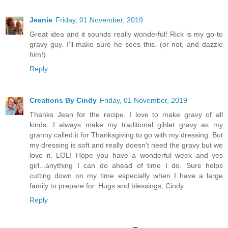
Jeanie
Friday, 01 November, 2019
Great idea and it sounds really wonderful! Rick is my go-to
gravy guy. I'll make sure he sees this. (or not, and dazzle
him!)
Reply
Creations By Cindy
Friday, 01 November, 2019
Thanks Jean for the recipe. I love to make gravy of all
kinds. I always make my traditional giblet gravy as my
granny called it for Thanksgiving to go with my dressing. But
my dressing is soft and really doesn't need the gravy but we
love it. LOL! Hope you have a wonderful week and yes
girl...anything I can do ahead of time I do. Sure helps
cutting down on my time especially when I have a large
family to prepare for. Hugs and blessings, Cindy
Reply