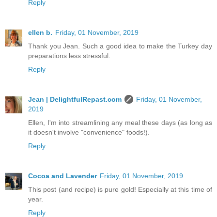
Reply
ellen b.
Friday, 01 November, 2019
Thank you Jean. Such a good idea to make the Turkey day
preparations less stressful.
Reply
Jean | DelightfulRepast.com
Friday, 01 November,
2019
Ellen, I'm into streamlining any meal these days (as long as
it doesn't involve "convenience" foods!).
Reply
Cocoa and Lavender
Friday, 01 November, 2019
This post (and recipe) is pure gold! Especially at this time of
year.
Reply