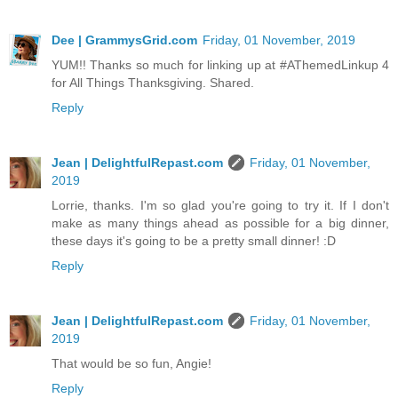
Dee | GrammysGrid.com
Friday, 01 November, 2019
YUM!! Thanks so much for linking up at #AThemedLinkup 4
for All Things Thanksgiving. Shared.
Reply
Jean | DelightfulRepast.com
Friday, 01 November,
2019
Lorrie, thanks. I'm so glad you're going to try it. If I don't
make as many things ahead as possible for a big dinner,
these days it's going to be a pretty small dinner! :D
Reply
Jean | DelightfulRepast.com
Friday, 01 November,
2019
That would be so fun, Angie!
Reply