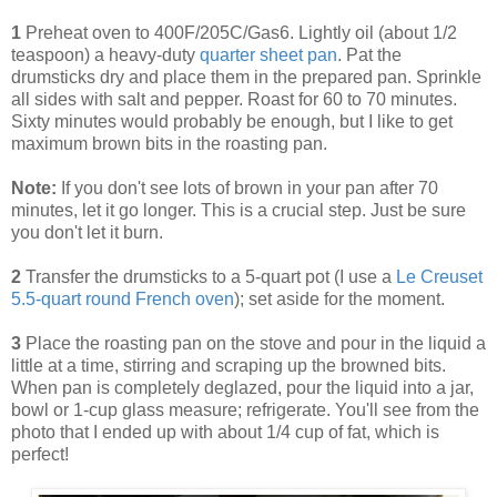
1
Preheat oven to 400F/205C/Gas6. Lightly oil (about 1/2
teaspoon) a heavy-duty
quarter sheet pan
. Pat the
drumsticks dry and place them in the prepared pan. Sprinkle
all sides with salt and pepper. Roast for 60 to 70 minutes.
Sixty minutes would probably be enough, but I like to get
maximum brown bits in the roasting pan.
Note:
If you don't see lots of brown in your pan after 70
minutes, let it go longer. This is a crucial step. Just be sure
you don't let it burn.
2
Transfer the drumsticks to a 5-quart pot (I use a
Le Creuset
5.5-quart round French oven
); set aside for the moment.
3
Place the roasting pan on the stove and pour in the liquid a
little at a time, stirring and scraping up the browned bits.
When pan is completely deglazed, pour the liquid into a jar,
bowl or 1-cup glass measure; refrigerate. You'll see from the
photo that I ended up with about 1/4 cup of fat, which is
perfect!