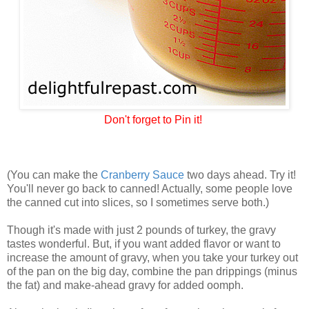
Don't forget to Pin it!
(You can make the
Cranberry Sauce
two days ahead. Try it!
You'll never go back to canned! Actually, some people love
the canned cut into slices, so I sometimes serve both.)
Though it's made with just 2 pounds of turkey, the gravy
tastes wonderful. But, if you want added flavor or want to
increase the amount of gravy, when you take your turkey out
of the pan on the big day, combine the pan drippings (minus
the fat) and make-ahead gravy for added oomph.