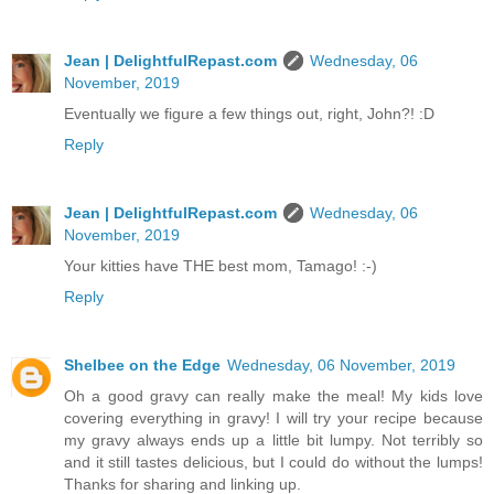
Jean | DelightfulRepast.com
Wednesday, 06
November, 2019
Eventually we figure a few things out, right, John?! :D
Reply
Jean | DelightfulRepast.com
Wednesday, 06
November, 2019
Your kitties have THE best mom, Tamago! :-)
Reply
Shelbee on the Edge
Wednesday, 06 November, 2019
Oh a good gravy can really make the meal! My kids love
covering everything in gravy! I will try your recipe because
my gravy always ends up a little bit lumpy. Not terribly so
and it still tastes delicious, but I could do without the lumps!
Thanks for sharing and linking up.