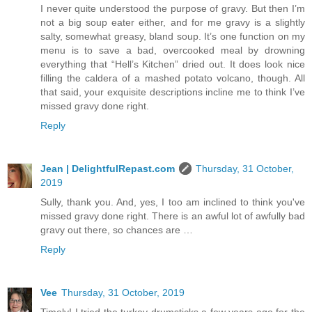
I never quite understood the purpose of gravy. But then I’m
not a big soup eater either, and for me gravy is a slightly
salty, somewhat greasy, bland soup. It’s one function on my
menu is to save a bad, overcooked meal by drowning
everything that “Hell’s Kitchen” dried out. It does look nice
filling the caldera of a mashed potato volcano, though. All
that said, your exquisite descriptions incline me to think I’ve
missed gravy done right.
Reply
Jean | DelightfulRepast.com
Thursday, 31 October,
2019
Sully, thank you. And, yes, I too am inclined to think you've
missed gravy done right. There is an awful lot of awfully bad
gravy out there, so chances are …
Reply
Vee
Thursday, 31 October, 2019
Timely! I tried the turkey drumsticks a few years ago for the