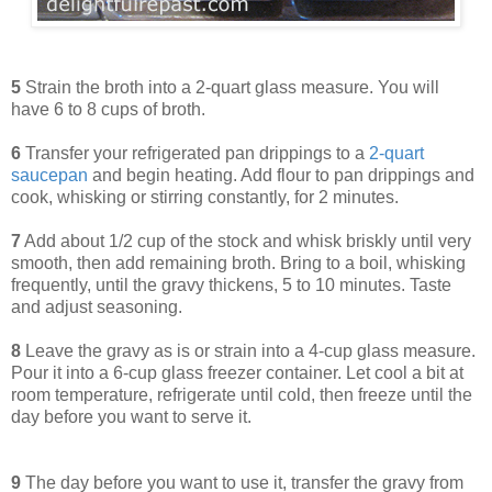
5
Strain the broth into a 2-quart glass measure. You will
have 6 to 8 cups of broth.
6
Transfer your refrigerated pan drippings to a
2-quart
saucepan
and begin heating. Add flour to pan drippings and
cook, whisking or stirring constantly, for 2 minutes.
7
Add about 1/2 cup of the stock and whisk briskly until very
smooth, then add remaining broth. Bring to a boil, whisking
frequently, until the gravy thickens, 5 to 10 minutes. Taste
and adjust seasoning.
8
Leave the gravy as is or strain into a 4-cup glass measure.
Pour it into a 6-cup glass freezer container. Let cool a bit at
room temperature, refrigerate until cold, then freeze until the
day before you want to serve it.
9
The day before you want to use it, transfer the gravy from