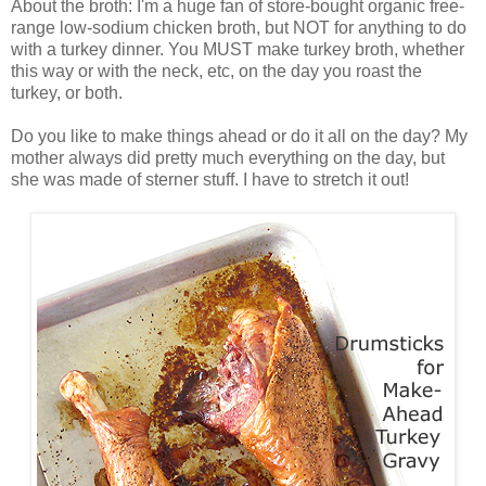
About the broth: I'm a huge fan of store-bought organic free-
range low-sodium chicken broth, but NOT for anything to do
with a turkey dinner. You MUST make turkey broth, whether
this way or with the neck, etc, on the day you roast the
turkey, or both.
Do you like to make things ahead or do it all on the day? My
mother always did pretty much everything on the day, but
she was made of sterner stuff. I have to stretch it out!