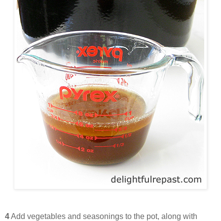
4
Add vegetables and seasonings to the pot, along with