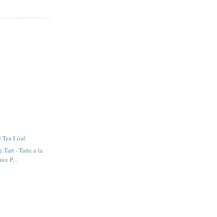
 Tea Loaf
 Tart - Tarte a la
ux P...