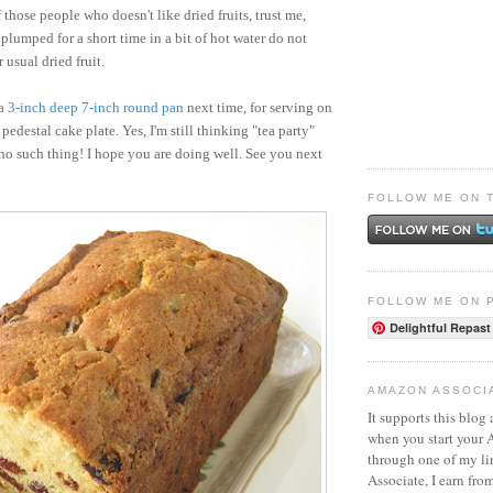
 those people who doesn't like dried fruits, trust me,
 plumped for a short time in a bit of hot water do not
 usual dried fruit.
 a
3-inch deep 7-inch round pan
next time, for serving on
 pedestal cake plate. Yes, I'm still thinking "tea party"
 no such thing! I hope you are doing well. See you next
FOLLOW ME ON 
FOLLOW ME ON 
Delightful Repast
AMAZON ASSOCI
It supports this blog 
when you start your
through one of my l
Associate, I earn fro