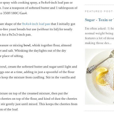
or spray with cooking spray, a 9x4x4-inch loaf pan or
. I use a teaspoon of softened butter and 1 tablespoon of
FEATURED POST
n to 350F/180C/Gas4.
Sugar - Toxin or
uare shape of the
9x4x4-inch loaf pan
that I initially got
I'm often asked: 1) h
n-free yeast breads but use (
without
its lid) for nearly
normal weight being
ls for a 9x5x3-inch pan.
features a lot of dess
making those des...
measure or mixing
bowl
, whisk together flour, almond
r and salt. Whisking the daylights out of the dry
e place of sifting.
 bowl, cream the softened butter and sugar until light and
eggs one at a time, adding in just a spoonful of the flour
o keep the mixture from curdling. Stir in the vanilla and
xture on top of the creamed mixture, then put the
herries on top of the flour, and kind of dust the cherries
 stir gently just until mixed. This keeps the cherries from
m of the loaf.