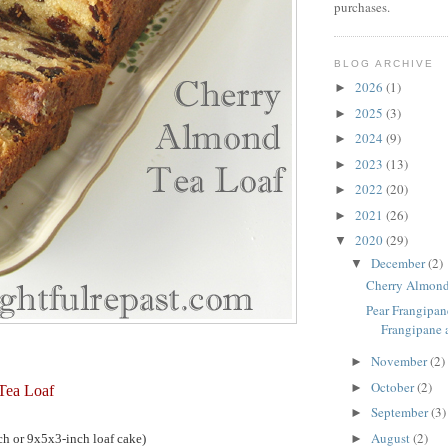
purchases.
BLOG ARCHIVE
2026
(1)
►
2025
(3)
►
2024
(9)
►
2023
(13)
►
2022
(20)
►
2021
(26)
►
2020
(29)
▼
December
(2)
▼
Cherry Almond
Pear Frangipane
Frangipane a
November
(2)
►
October
(2)
►
Tea Loaf
September
(3)
►
August
(2)
h or 9x5x3-inch loaf cake)
►