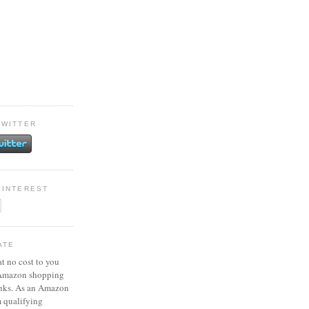
TWITTER
PINTEREST
ATE
at no cost to you
 Amazon shopping
inks. As an Amazon
m qualifying