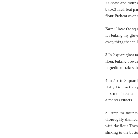
2
Grease and flour, 
9x5x3-inch loaf pan
flour. Preheat ove
Note:
I love the sq
for baking my glute
everything that cal
3
In 2-quart glass 
flour, baking powde
ingredients takes th
4
In 2.5- to 3-quart
fluffy. Beat in the 
mixture if needed t
almond extracts.
5
Dump the flour mi
thoroughly drained c
with the flour. Then
sinking to the botto