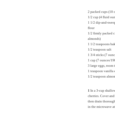
2 packed cups (10 
1/2 cup (4 fluid ou
1 1/2 dip-and-swee
flour
1/2
firmly packed c
almonds)
1 1/2 teaspoons ba
1/2 teaspoon salt
1 3/4 sticks (7 oun
1 cup (7 ounces/19
3 large eggs, room 
1 teaspoon vanilla 
1/2 teaspoon almon
1
In a 3-cup shallow
cherries. Cover and
then drain thorough
in the microwave at