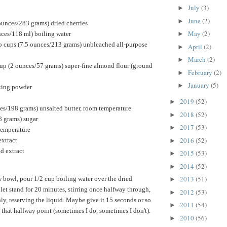
July
(3)
►
June
(2)
►
ounces/283 grams) dried cherries
May
(2)
nces/118 ml) boiling water
►
p cups (7.5 ounces/213 grams) unbleached all-purpose
April
(2)
►
March
(2)
►
up (2 ounces/57 grams) super-fine almond flour (ground
February
(2)
►
January
(5)
►
king powder
2019
(52)
►
ces/198 grams) unsalted butter, room temperature
2018
(52)
►
8 grams) sugar
2017
(53)
►
temperature
2016
(52)
extract
►
d extract
2015
(53)
►
2014
(52)
►
2013
(51)
 bowl, pour 1/2 cup boiling water over the dried
►
 let stand for 20 minutes, stirring once halfway through,
2012
(53)
►
ly, reserving the liquid. Maybe give it 15 seconds or so
2011
(54)
►
 that halfway point (sometimes I do, sometimes I don't).
2010
(56)
►