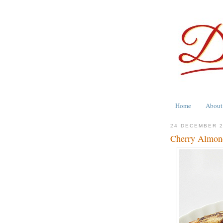
Home
About
24 DECEMBER 
Cherry Almon