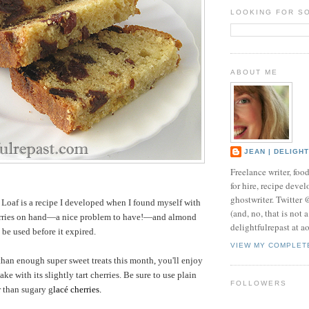
LOOKING FOR S
ABOUT ME
JEAN | DELIGH
Freelance writer, foo
for hire, recipe develo
ghostwriter. Twitter
Loaf is a recipe I developed when I found myself with
(and, no, that is not 
erries on hand—a nice problem to have!—and almond
delightfulrepast at a
 be used before it expired.
VIEW MY COMPLET
than enough super sweet treats this month, you'll enjoy
ake with its slightly tart cherries. Be sure to use plain
FOLLOWERS
r than sugary g
lacé cherries.