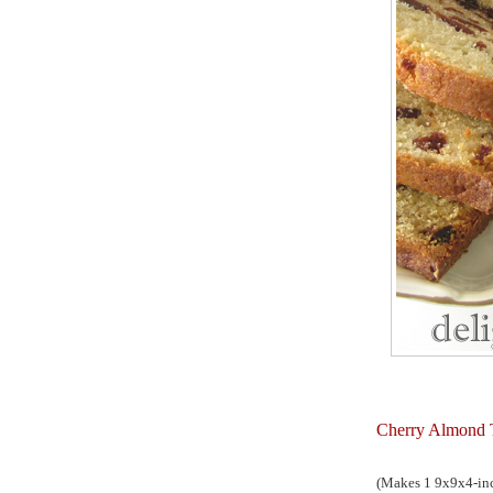
Cherry Almond 
(Makes 1 9x9x4-inc