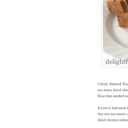
Cherry Almond Tea 
too many dried ch
flour that needed to
If you've had more 
this not-too-sweet c
dried cherries rathe