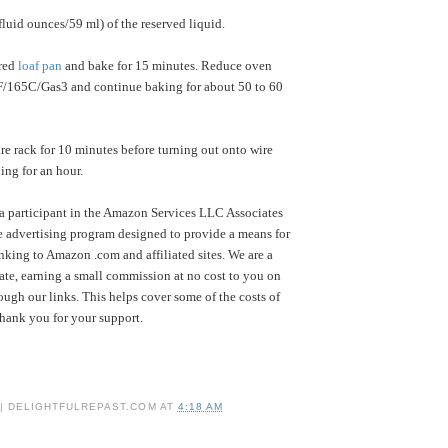
 fluid ounces/59 ml) of the reserved liquid.
ared
loaf pan
and bake for 15 minutes. Reduce oven
F/165C/Gas3 and continue baking for about 50 to 60
e rack for 10 minutes before turning out onto wire
ing for an hour.
a participant in the Amazon Services LLC Associates
te advertising program designed to provide a means for
inking to Amazon .com and affiliated sites. We are a
te, earning a small commission at no cost to you on
ugh our links. This helps cover some of the costs of
Thank you for your support.
 | DELIGHTFULREPAST.COM
AT
4:18 AM