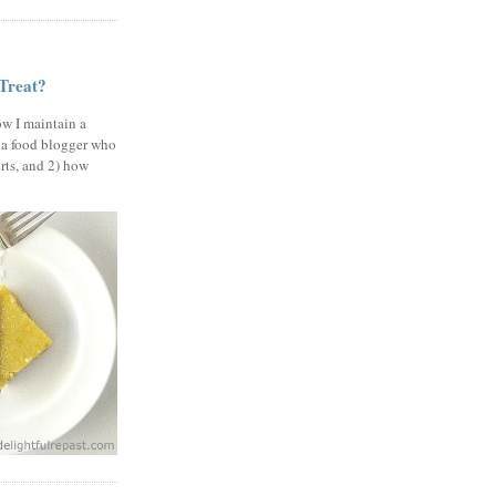
 Treat?
ow I maintain a
 a food blogger who
erts, and 2) how