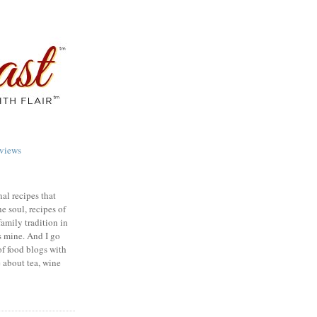
views
nal recipes that
e soul, recipes of
family tradition in
s mine. And I go
of food blogs with
e about tea, wine