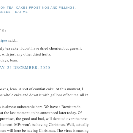
OON TEA
,
CAKES FROSTINGS AND FILLINGS
,
ENSES
,
TEATIME
TS:
cipes
said...
ly tea cake! I don't have dried cherries, but guess it
with just any other dried fruits.
days, Jean.
Y, 24 DECEMBER, 2020
..
loaves, Jean. A sort of comfort cake. At this moment, I
he whole cake and down it with gallons of hot tea, all in
 is almost unbearable here. We have a Brexit trade
at the last moment, to be announced later today. Of
promises, the good and bad, will debated over the next
liament. MPs won't be having Christmas. Well, actually,
here will here be having Christmas. The virus is causing