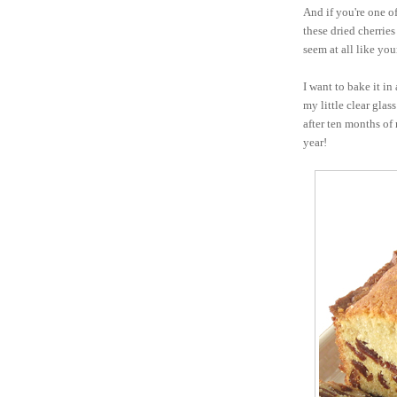
And if you're one of
these dried cherries
seem at all like your
I want to bake it in
my little clear glass
after ten months of
year!