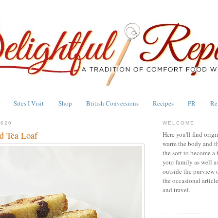
Sites I Visit
Shop
British Conversions
Recipes
PR
Re
2020
WELCOME
d Tea Loaf
Here you'll find origi
warm the body and th
the sort to become a 
your family as well a
outside the purview 
the occasional articl
and travel.