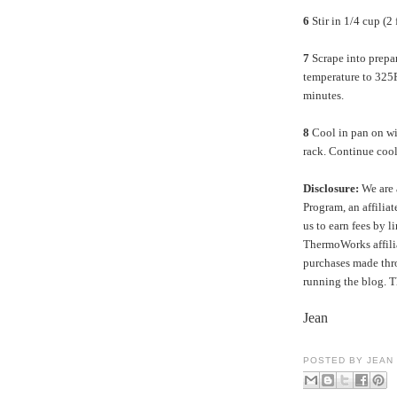
6
Stir in 1/4 cup (2
7
Scrape into prep
temperature to 325
minutes.
8
Cool in pan on wir
rack. Continue cool
Disclosure:
We are 
Program, an affilia
us to earn fees by l
ThermoWorks affilia
purchases made thro
running the blog. 
Jean
POSTED BY
JEAN