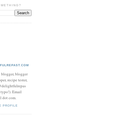
OMETHING?
TFULREPAST.COM
d blogger, blogger
per, recipe tester,
 @delightfulrepas
a typo!). Email
ol dot com.
E PROFILE