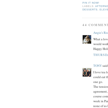
PIN IT NOW!
LABELS:
AFTERN
DESSERTS
,
ELEV
44 COMMEN
Angie's Re
What a love
would work 
Happy Holi
THURSDA
TONY
said.
I love tea 
could eat t
one go.
The tension
agreement, 
course com
week in Par
none of us 