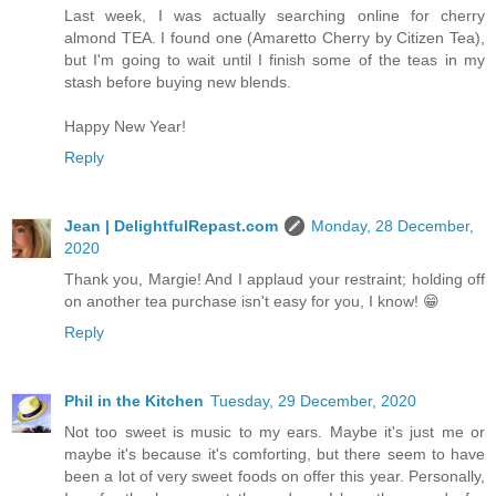
Last week, I was actually searching online for cherry
almond TEA. I found one (Amaretto Cherry by Citizen Tea),
but I'm going to wait until I finish some of the teas in my
stash before buying new blends.
Happy New Year!
Reply
Jean | DelightfulRepast.com
Monday, 28 December,
2020
Thank you, Margie! And I applaud your restraint; holding off
on another tea purchase isn't easy for you, I know! 😁
Reply
Phil in the Kitchen
Tuesday, 29 December, 2020
Not too sweet is music to my ears. Maybe it's just me or
maybe it's because it's comforting, but there seem to have
been a lot of very sweet foods on offer this year. Personally,