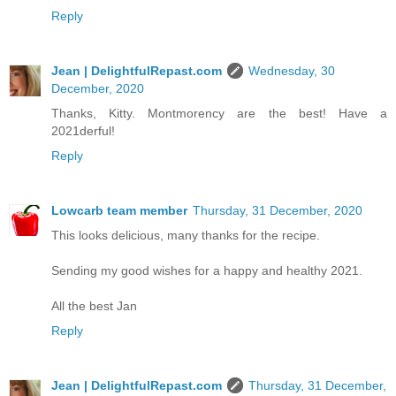
Reply
Jean | DelightfulRepast.com
Wednesday, 30
December, 2020
Thanks, Kitty. Montmorency are the best! Have a
2021derful!
Reply
Lowcarb team member
Thursday, 31 December, 2020
This looks delicious, many thanks for the recipe.
Sending my good wishes for a happy and healthy 2021.
All the best Jan
Reply
Jean | DelightfulRepast.com
Thursday, 31 December,