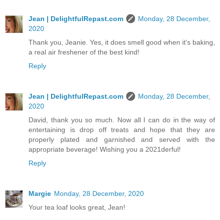
Jean | DelightfulRepast.com
Monday, 28 December,
2020
Thank you, Jeanie. Yes, it does smell good when it's baking,
a real air freshener of the best kind!
Reply
Jean | DelightfulRepast.com
Monday, 28 December,
2020
David, thank you so much. Now all I can do in the way of
entertaining is drop off treats and hope that they are
properly plated and garnished and served with the
appropriate beverage! Wishing you a 2021derful!
Reply
Margie
Monday, 28 December, 2020
Your tea loaf looks great, Jean!