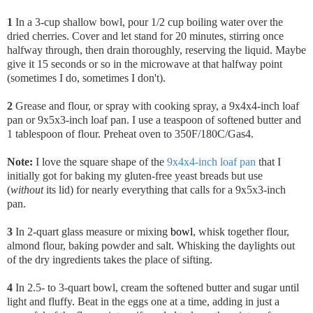
1
In a 3-cup shallow bowl, pour 1/2 cup boiling water over the
dried cherries. Cover and let stand for 20 minutes, stirring once
halfway through, then drain thoroughly, reserving the liquid. Maybe
give it 15 seconds or so in the microwave at that halfway point
(sometimes I do, sometimes I don't).
2
Grease and flour, or spray with cooking spray, a 9x4x4-inch loaf
pan or 9x5x3-inch loaf pan. I use a teaspoon of softened butter and
1 tablespoon of flour. Preheat oven to 350F/180C/Gas4.
Note:
I love the square shape of the
9x4x4-inch loaf pan
that I
initially got for baking my gluten-free yeast breads but use
(
without
its lid) for nearly everything that calls for a 9x5x3-inch
pan.
3
In 2-quart glass measure or mixing
bowl
, whisk together flour,
almond flour, baking powder and salt. Whisking the daylights out
of the dry ingredients takes the place of sifting.
4
In 2.5- to 3-quart bowl, cream the softened butter and sugar until
light and fluffy. Beat in the eggs one at a time, adding in just a