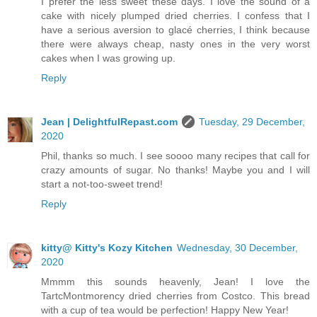
I prefer the less sweet these days. I love the sound of a
cake with nicely plumped dried cherries. I confess that I
have a serious aversion to glacé cherries, I think because
there were always cheap, nasty ones in the very worst
cakes when I was growing up.
Reply
Jean | DelightfulRepast.com
Tuesday, 29 December,
2020
Phil, thanks so much. I see soooo many recipes that call for
crazy amounts of sugar. No thanks! Maybe you and I will
start a not-too-sweet trend!
Reply
kitty@ Kitty's Kozy Kitchen
Wednesday, 30 December,
2020
Mmmm this sounds heavenly, Jean! I love the
TartcMontmorency dried cherries from Costco. This bread
with a cup of tea would be perfection! Happy New Year!