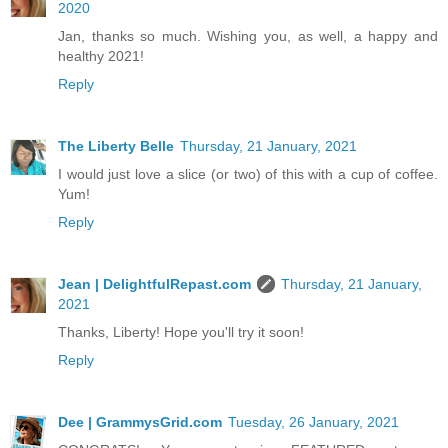
2020
Jan, thanks so much. Wishing you, as well, a happy and
healthy 2021!
Reply
The Liberty Belle
Thursday, 21 January, 2021
I would just love a slice (or two) of this with a cup of coffee.
Yum!
Reply
Jean | DelightfulRepast.com
Thursday, 21 January,
2021
Thanks, Liberty! Hope you'll try it soon!
Reply
Dee | GrammysGrid.com
Tuesday, 26 January, 2021