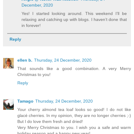
December, 2020
Yes! I started looking around. This weekend I’ll be
relaxing and catching up with blogs. I haven’t done that
in forever!
Reply
ellen b.
Thursday, 24 December, 2020
That sounds like a good combination. A very Merry
Christmas to you!
Reply
Tamago
Thursday, 24 December, 2020
Your cherry almond tea loaf looks so good! I do not like
glacé cherries. In my opinion, they are no longer cherries ;-)
But I do love them fresh and dried!
Very Merry Christmas to you. I wish you a safe and warm
holiday season and a happy new year!