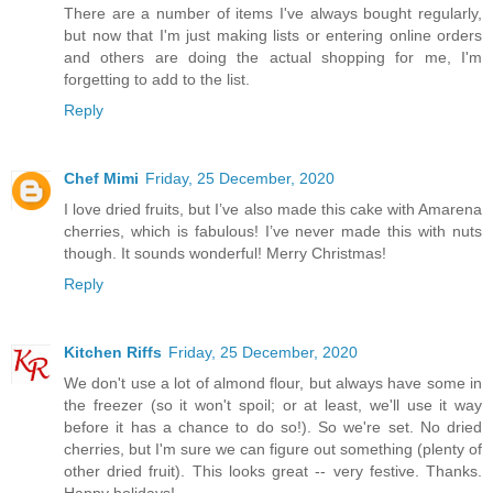
There are a number of items I've always bought regularly,
but now that I'm just making lists or entering online orders
and others are doing the actual shopping for me, I'm
forgetting to add to the list.
Reply
Chef Mimi
Friday, 25 December, 2020
I love dried fruits, but I’ve also made this cake with Amarena
cherries, which is fabulous! I’ve never made this with nuts
though. It sounds wonderful! Merry Christmas!
Reply
Kitchen Riffs
Friday, 25 December, 2020
We don't use a lot of almond flour, but always have some in
the freezer (so it won't spoil; or at least, we'll use it way
before it has a chance to do so!). So we're set. No dried
cherries, but I'm sure we can figure out something (plenty of
other dried fruit). This looks great -- very festive. Thanks.