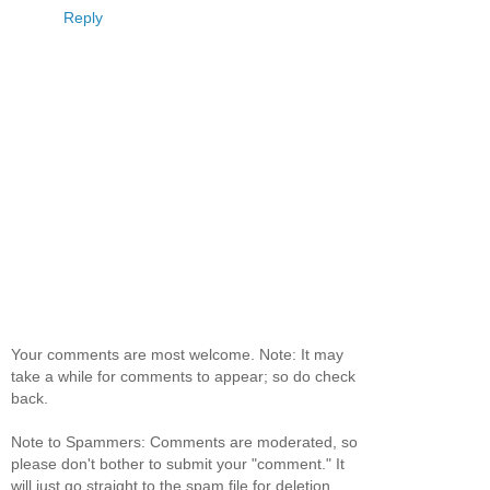
Reply
Your comments are most welcome. Note: It may
take a while for comments to appear; so do check
back.
Note to Spammers: Comments are moderated, so
please don't bother to submit your "comment." It
will just go straight to the spam file for deletion.