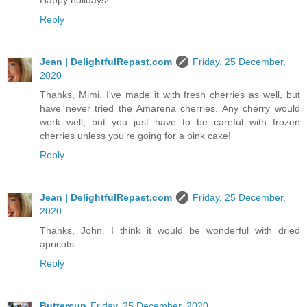
Happy holidays!
Reply
Jean | DelightfulRepast.com
Friday, 25 December,
2020
Thanks, Mimi. I've made it with fresh cherries as well, but
have never tried the Amarena cherries. Any cherry would
work well, but you just have to be careful with frozen
cherries unless you're going for a pink cake!
Reply
Jean | DelightfulRepast.com
Friday, 25 December,
2020
Thanks, John. I think it would be wonderful with dried
apricots.
Reply
Buttercup
Friday, 25 December, 2020