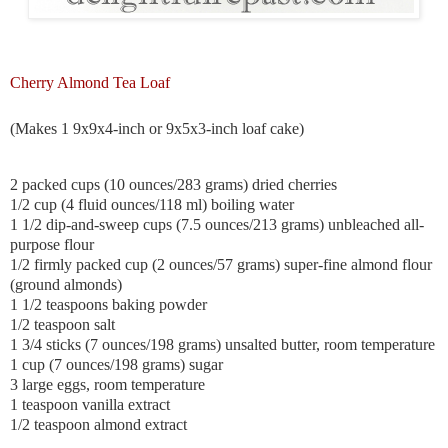
Cherry Almond Tea Loaf
(Makes 1 9x9x4-inch or 9x5x3-inch loaf cake)
2 packed cups (10 ounces/283 grams) dried cherries
1/2 cup (4 fluid ounces/118 ml) boiling water
1 1/2 dip-and-sweep cups (7.5 ounces/213 grams) unbleached all-
purpose flour
1/2
firmly packed cup (2 ounces/57 grams) super-fine almond flour
(ground almonds)
1 1/2 teaspoons baking powder
1/2 teaspoon salt
1 3/4 sticks (7 ounces/198 grams) unsalted butter, room temperature
1 cup (7 ounces/198 grams) sugar
3 large eggs, room temperature
1 teaspoon vanilla extract
1/2 teaspoon almond extract