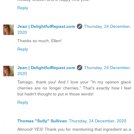
Reply
Jean | DelightfulRepast.com
Thursday, 24 December,
2020
Thanks so much, Ellen!
Reply
Jean | DelightfulRepast.com
Thursday, 24 December,
2020
Tamago, thank you! And I love your "In my opinion glacé
cherries are no longer cherries." That's exactly how I feel
but hadn't thought to put in those words!
Reply
Thomas "Sully" Sullivan
Thursday, 24 December, 2020
Almond! YES! Thank you for mentioning that ingredient as a