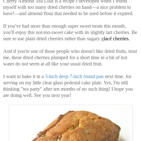
Cherry Almond Tea Loaf is a recipe I developed when I found
myself with too many dried cherries on hand—a nice problem to
have!—and almond flour that needed to be used before it expired.
If you've had more than enough super sweet treats this month,
you'll enjoy this not-too-sweet cake with its slightly tart cherries. Be
sure to use plain dried cherries rather than sugary g
lacé cherries.
And if you're one of those people who doesn't like dried fruits, trust
me, these dried cherries plumped for a short time in a bit of hot
water do not seem at all like your usual dried fruit.
I want to bake it in a
3-inch deep 7-inch round pan
next time, for
serving on my little clear glass pedestal cake plate. Yes, I'm still
thinking "tea party" after ten months of no such thing! I hope you
are doing well. See you next year!