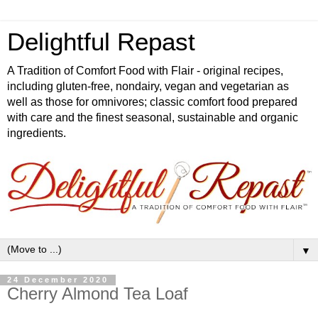
Delightful Repast
A Tradition of Comfort Food with Flair - original recipes,
including gluten-free, nondairy, vegan and vegetarian as
well as those for omnivores; classic comfort food prepared
with care and the finest seasonal, sustainable and organic
ingredients.
▼
24 December 2020
Cherry Almond Tea Loaf