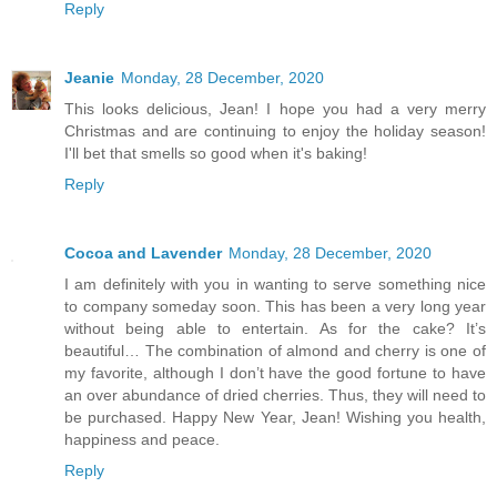
Reply
Jeanie
Monday, 28 December, 2020
This looks delicious, Jean! I hope you had a very merry
Christmas and are continuing to enjoy the holiday season!
I'll bet that smells so good when it's baking!
Reply
Cocoa and Lavender
Monday, 28 December, 2020
I am definitely with you in wanting to serve something nice
to company someday soon. This has been a very long year
without being able to entertain. As for the cake? It’s
beautiful… The combination of almond and cherry is one of
my favorite, although I don’t have the good fortune to have
an over abundance of dried cherries. Thus, they will need to
be purchased. Happy New Year, Jean! Wishing you health,
happiness and peace.
Reply