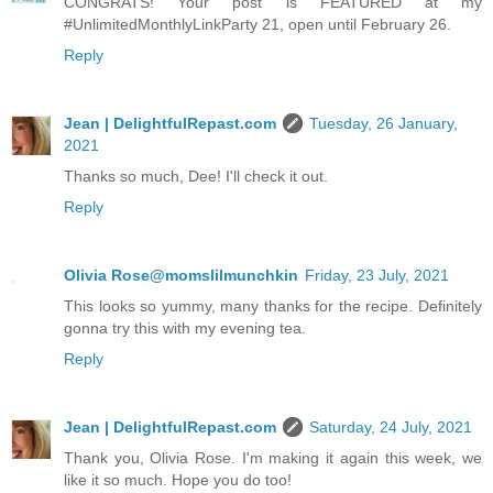
CONGRATS! Your post is FEATURED at my
#UnlimitedMonthlyLinkParty 21, open until February 26.
Reply
Jean | DelightfulRepast.com
Tuesday, 26 January,
2021
Thanks so much, Dee! I'll check it out.
Reply
Olivia Rose@momslilmunchkin
Friday, 23 July, 2021
This looks so yummy, many thanks for the recipe. Definitely
gonna try this with my evening tea.
Reply
Jean | DelightfulRepast.com
Saturday, 24 July, 2021
Thank you, Olivia Rose. I'm making it again this week, we
like it so much. Hope you do too!