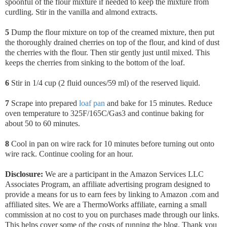
spoonful of the flour mixture if needed to keep the mixture from
curdling. Stir in the vanilla and almond extracts.
5
Dump the flour mixture on top of the creamed mixture, then put
the thoroughly drained cherries on top of the flour, and kind of dust
the cherries with the flour. Then stir gently just until mixed. This
keeps the cherries from sinking to the bottom of the loaf.
6
Stir in 1/4 cup (2 fluid ounces/59 ml) of the reserved liquid.
7
Scrape into prepared
loaf pan
and bake for 15 minutes. Reduce
oven temperature to 325F/165C/Gas3 and continue baking for
about 50 to 60 minutes.
8
Cool in pan on wire rack for 10 minutes before turning out onto
wire rack. Continue cooling for an hour.
Disclosure:
We are a participant in the Amazon Services LLC
Associates Program, an affiliate advertising program designed to
provide a means for us to earn fees by linking to Amazon .com and
affiliated sites. We are a ThermoWorks affiliate, earning a small
commission at no cost to you on purchases made through our links.
This helps cover some of the costs of running the blog. Thank you