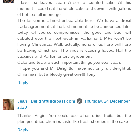
I love tea loaves, Jean. A sort of comfort cake. At this
moment, I could eat the whole cake and down it with gallons
of hot tea, all in one go.
The tension is almost unbearable here. We have a Brexit
trade agreement, at the last moment, to be announced later
today. Of course compromises, the good and bad, will
debated over the next week in Parliament. MPs won't be
having Christmas. Well, actually, none of us here will here
be having Christmas. The virus is causing havoc. Hail the
vaccines and Parliamentary agreement.
Cake and tea are such important things you see, Jean.
I hope you and Mr Delightful have not only a , delightful,
Christmas, but a bloody great one!!! Tony
Reply
Jean | DelightfulRepast.com
Thursday, 24 December,
2020
Thanks, Angie. You could use other dried fruits, but the
plumped dried cherries taste like fresh cherries in the cake.
Reply