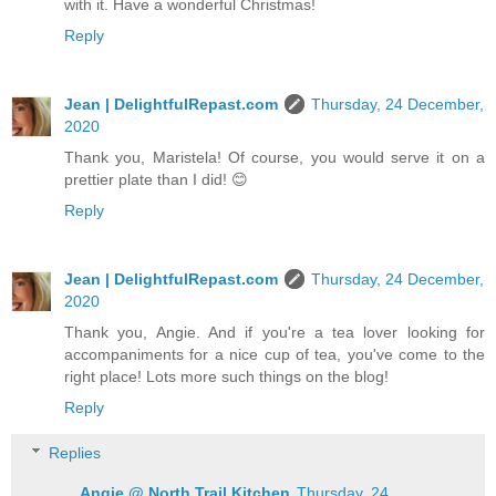
with it. Have a wonderful Christmas!
Reply
Jean | DelightfulRepast.com
Thursday, 24 December,
2020
Thank you, Maristela! Of course, you would serve it on a
prettier plate than I did! 😊
Reply
Jean | DelightfulRepast.com
Thursday, 24 December,
2020
Thank you, Angie. And if you're a tea lover looking for
accompaniments for a nice cup of tea, you've come to the
right place! Lots more such things on the blog!
Reply
Replies
Angie @ North Trail Kitchen
Thursday, 24