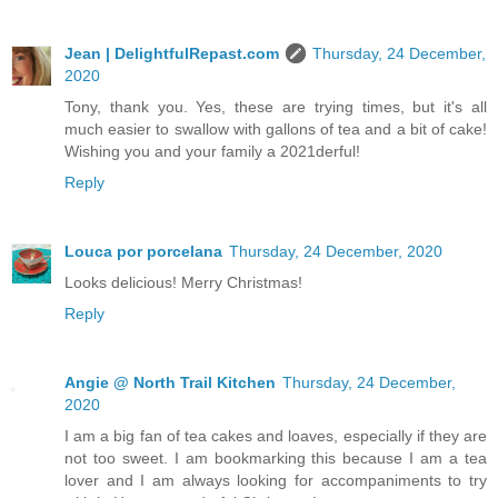
Jean | DelightfulRepast.com
Thursday, 24 December,
2020
Tony, thank you. Yes, these are trying times, but it's all
much easier to swallow with gallons of tea and a bit of cake!
Wishing you and your family a 2021derful!
Reply
Louca por porcelana
Thursday, 24 December, 2020
Looks delicious! Merry Christmas!
Reply
Angie @ North Trail Kitchen
Thursday, 24 December,
2020
I am a big fan of tea cakes and loaves, especially if they are
not too sweet. I am bookmarking this because I am a tea
lover and I am always looking for accompaniments to try