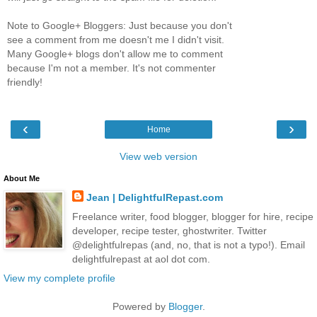
Note to Google+ Bloggers: Just because you don't
see a comment from me doesn't me I didn't visit.
Many Google+ blogs don't allow me to comment
because I'm not a member. It's not commenter
friendly!
‹
›
Home
View web version
About Me
Jean | DelightfulRepast.com
Freelance writer, food blogger, blogger for hire, recipe
developer, recipe tester, ghostwriter. Twitter
@delightfulrepas (and, no, that is not a typo!). Email
delightfulrepast at aol dot com.
View my complete profile
Powered by
Blogger
.