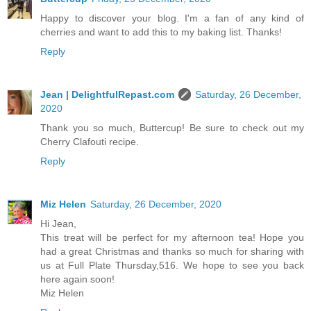
Happy to discover your blog. I'm a fan of any kind of
cherries and want to add this to my baking list. Thanks!
Reply
Jean | DelightfulRepast.com
Saturday, 26 December,
2020
Thank you so much, Buttercup! Be sure to check out my
Cherry Clafouti recipe.
Reply
Miz Helen
Saturday, 26 December, 2020
Hi Jean,
This treat will be perfect for my afternoon tea! Hope you
had a great Christmas and thanks so much for sharing with
us at Full Plate Thursday,516. We hope to see you back
here again soon!
Miz Helen