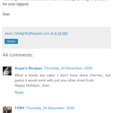
for your support.
Jean
Jean | DelightfulRepast.com
at
4:18 AM
Share
44 comments:
Angie's Recipes
Thursday, 24 December, 2020
What a lovely tea cake! I don't have dried cherries, but
guess it would work with just any other dried fruits.
Happy Holidays, Jean.
Reply
TONY
Thursday, 24 December, 2020