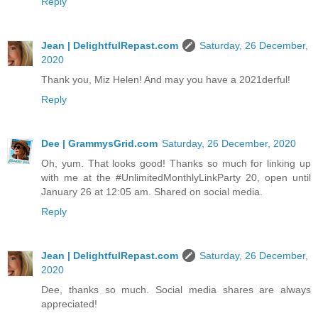
Reply
Jean | DelightfulRepast.com
Saturday, 26 December,
2020
Thank you, Miz Helen! And may you have a 2021derful!
Reply
Dee | GrammysGrid.com
Saturday, 26 December, 2020
Oh, yum. That looks good! Thanks so much for linking up
with me at the #UnlimitedMonthlyLinkParty 20, open until
January 26 at 12:05 am. Shared on social media.
Reply
Jean | DelightfulRepast.com
Saturday, 26 December,
2020
Dee, thanks so much. Social media shares are always
appreciated!