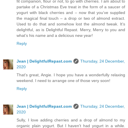
fit companion, flour or not, to go with cherries. I am about to
partake of a Christmas Eve treat in the form of a saucer of
yogurt with black cherries and – now that you’ve supplied
the magical final touch – a drop or two of almond extract.
Used to do that and somehow lost the almond tweak. It’s
delightful, as is Delightful Repast. Merry, Merry to you and
what’s his name and a delicious new year!
Reply
Jean | DelightfulRepast.com
Thursday, 24 December,
2020
That's great, Angie. I hope you have a wonderfully relaxing
weekend. I need to arrange one of those very soon!
Reply
Jean | DelightfulRepast.com
Thursday, 24 December,
2020
Sully, I love adding cherries and a drop of almond to my
organic plain yogurt. But I haven't had yogurt in a while.