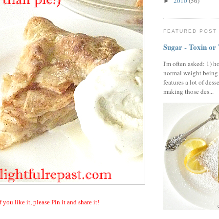
2010
(56)
►
FEATURED POST
Sugar - Toxin or
I'm often asked: 1) h
normal weight being
features a lot of dess
making those des...
f you like it, please Pin it and share it!