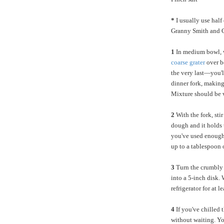
*
I usually use half
Granny Smith and G
1
In medium bowl, w
coarse grater
over b
the very last—you'll
dinner fork, making 
Mixture should be 
2
With the fork, sti
dough and it holds t
you've used enough 
up to a tablespoon o
3
Turn the crumbly 
into a 5-inch disk. 
refrigerator for at 
4
If you've chilled t
without waiting. Yo