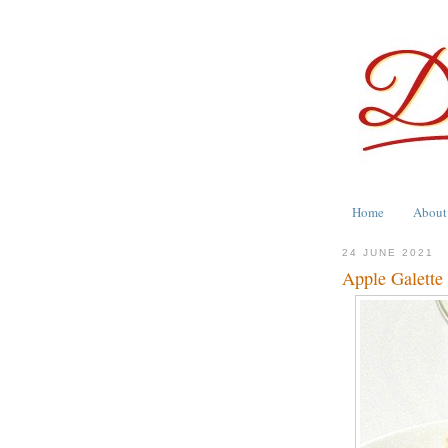
Home
About
24 JUNE 2021
Apple Galett