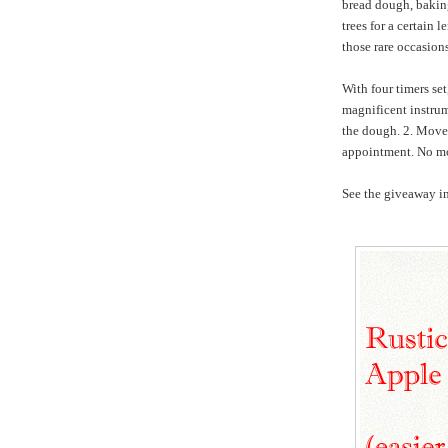
bread dough, baking,
trees for a certain 
those rare occasio
With four timers se
magnificent instrum
the dough. 2. Move 
appointment. No mo
See the giveaway in