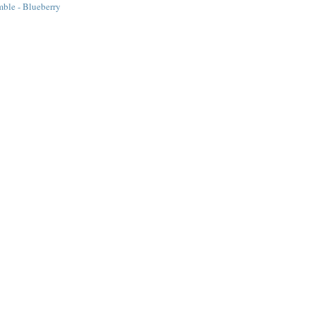
ble - Blueberry