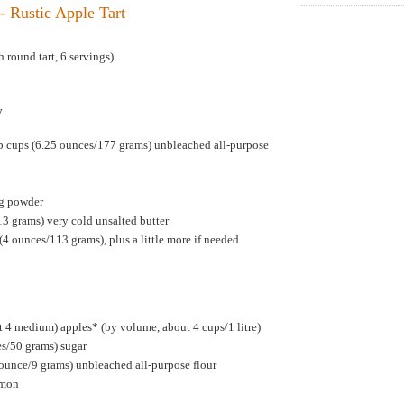
- Rustic Apple Tart
 round tart, 6 servings)
y
p cups (6.25 ounces/177 grams) unbleached all-purpose
ng powder
13 grams) very cold unsalted butter
(4 ounces/113 grams), plus a little more if needed
 4 medium) apples* (by volume, about 4 cups/1 litre)
es/50 grams) sugar
 ounce/9 grams) unbleached all-purpose flour
amon