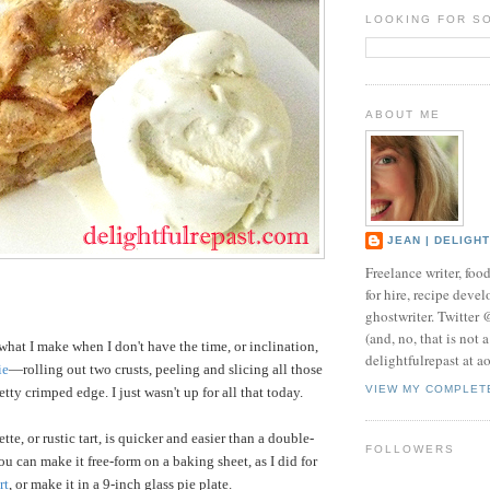
LOOKING FOR S
ABOUT ME
JEAN | DELIGH
Freelance writer, foo
for hire, recipe develo
ghostwriter. Twitter
(and, no, that is not 
what I make when I don't have the time, or inclination,
delightfulrepast at a
ie
—rolling out two crusts, peeling and slicing all those
VIEW MY COMPLET
tty crimped edge. I just wasn't up for all that today.
tte, or rustic tart, is quicker and easier than a double-
FOLLOWERS
 You can make it free-form on a baking sheet, as I did for
rt
, or make it in a 9-inch glass pie plate.