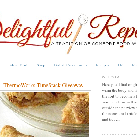
Sites I Visit
Shop
British Conversions
Recipes
PR
Re
WELCOME
e - ThermoWorks TimeStack Giveaway
Here you'll find origi
warm the body and th
the sort to become a 
your family as well a
outside the purview 
the occasional articl
and travel.