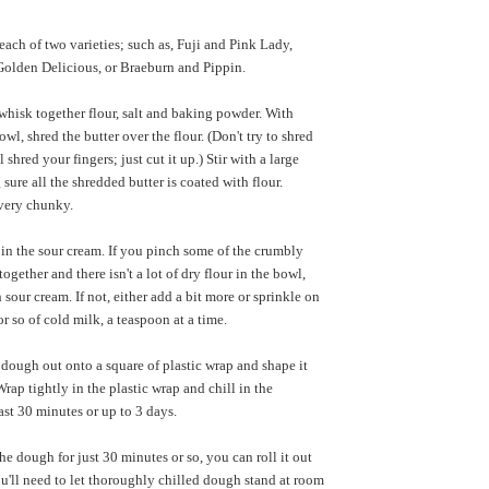
 each of two varieties; such as, Fuji and Pink Lady,
olden Delicious, or Braeburn and Pippin.
hisk together flour, salt and baking powder. With
owl, shred the butter over the flour. (Don't try to shred
 shred your fingers; just cut it up.) Stir with a large
sure all the shredded butter is coated with flour.
very chunky.
r in the sour cream. If you pinch some of the crumbly
ogether and there isn't a lot of dry flour in the bowl,
sour cream. If not, either add a bit more or sprinkle on
r so of cold milk, a teaspoon at a time.
dough out onto a square of plastic wrap and shape it
Wrap tightly in the plastic wrap and chill in the
least 30 minutes or up to 3 days.
he dough for just 30 minutes or so, you can roll it out
u'll need to let thoroughly chilled dough stand at room