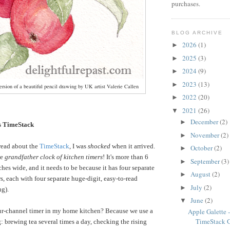
purchases.
BLOG ARCHIVE
2026
(1)
►
2025
(3)
►
2024
(9)
►
2023
(13)
►
rsion of a beautiful pencil drawing by UK artist Valerie Callen
2022
(20)
►
2021
(26)
▼
December
(2)
►
 TimeStack
November
(2)
►
read about the
TimeStack
, I was
shocked
when it arrived.
October
(2)
►
he
grandfather clock of kitchen timers
! It's more than 6
September
(3)
►
ches wide, and it needs to be because it has four separate
August
(2)
►
s, each with four separate huge-digit, easy-to-read
July
(2)
►
ng).
June
(2)
▼
ur-channel timer in my home kitchen? Because we use a
Apple Galette
TimeStack 
: brewing tea several times a day, checking the rising