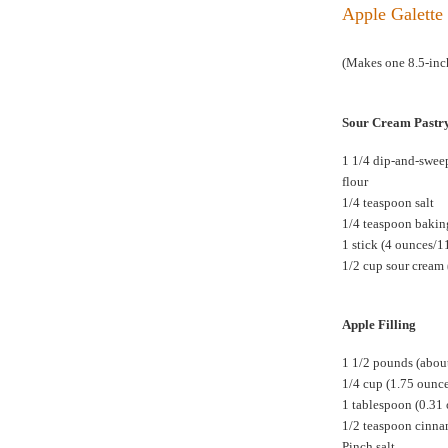
Apple Galette 
(Makes one 8.5-inch
Sour Cream Pastr
1 1/4 dip-and-swee
flour
1/4 teaspoon salt
1/4 teaspoon baki
1 stick (4 ounces/1
1/2 cup sour cream 
Apple Filling
1 1/2 pounds (about
1/4 cup (1.75 ounc
1 tablespoon (0.31
1/2 teaspoon cinn
Pinch salt