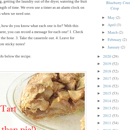
 getting the laundry out of the dryer, watering the fruit
Blueberry Crum
length of time. We even use a timer as an alarm clock on
Crisp
ns when we need one.
May
(2)
►
April
(3)
►
t, how do you know what each one is for? With this
ent, you can record a message for each one! 1. Check
March
(2)
►
the hose. 3. Take the casserole out. 4. Leave for
February
(2)
►
re sticky notes!
January
(2)
►
2020
(29)
fo below the recipe.
►
2019
(52)
►
2018
(52)
►
2017
(53)
►
2016
(52)
►
2015
(53)
►
2014
(52)
►
2013
(51)
►
2012
(53)
►
2011
(54)
►