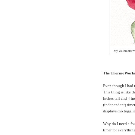
My watercolor ve
The ThermoWorks
Even though I had 
This thing is like t
inches tall and 4 in
(independent) timer
displays (no toggli
Why do I need a fo
timer for everything