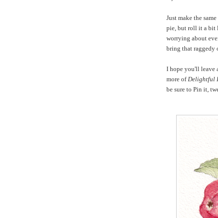
Just make the same
pie, but roll it a bi
worrying about even
bring that raggedy 
I hope you'll leave
more of
Delightful
be sure to Pin it, t