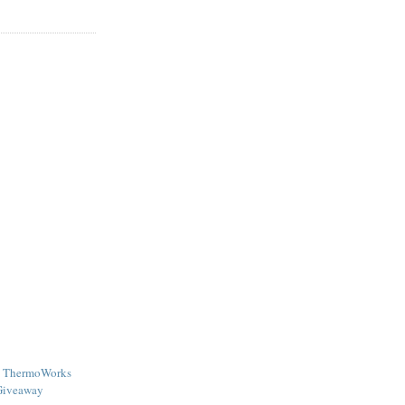
 - ThermoWorks
Giveaway