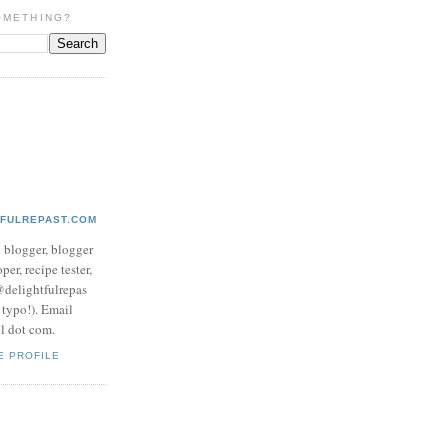
OMETHING?
TFULREPAST.COM
d blogger, blogger
per, recipe tester,
 @delightfulrepas
a typo!). Email
ol dot com.
E PROFILE