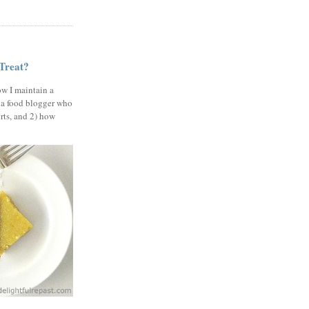
 Treat?
ow I maintain a
 a food blogger who
erts, and 2) how