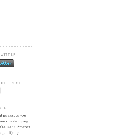
TWITTER
PINTEREST
ATE
at no cost to you
 Amazon shopping
inks. As an Amazon
m qualifying