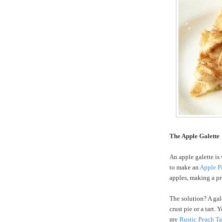
The Apple Galette
An apple galette is 
to make an
Apple P
apples, making a pre
The solution? A gale
crust pie or a tart.
my
Rustic Peach Ta