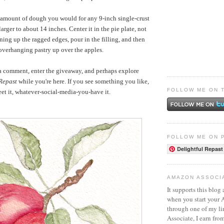
 amount of dough you would for any 9-inch single-crust
t larger to about 14 inches. Center it in the pie plate, not
ing up the ragged edges, pour in the filling, and then
overhanging pastry up over the apples.
 a comment, enter the giveaway, and perhaps explore
 Repast
while you're here. If you see something you like,
FOLLOW ME ON 
weet it, whatever-social-media-you-have it.
FOLLOW ME ON 
Delightful Repast
AMAZON ASSOCI
It supports this blog 
when you start your
through one of my l
Associate, I earn fro