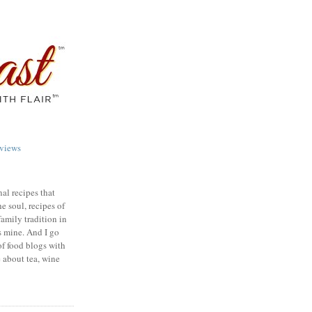
views
nal recipes that
e soul, recipes of
family tradition in
s mine. And I go
of food blogs with
e about tea, wine