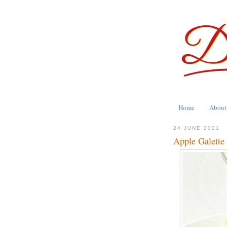
Home
About
24 JUNE 2021
Apple Galett