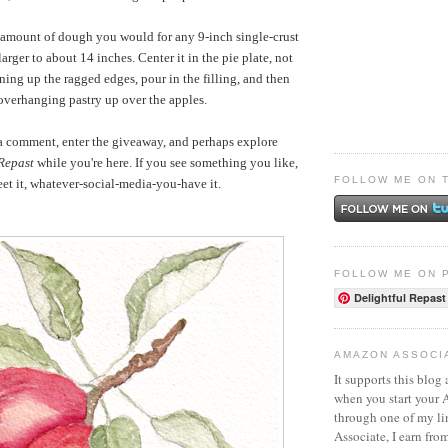
 amount of dough you would for any 9-inch single-crust
t larger to about 14 inches. Center it in the pie plate, not
ing up the ragged edges, pour in the filling, and then
overhanging pastry up over the apples.
 a comment, enter the giveaway, and perhaps explore
 Repast
while you're here. If you see something you like,
FOLLOW ME ON 
weet it, whatever-social-media-you-have it.
FOLLOW ME ON 
Delightful Repast
AMAZON ASSOCI
It supports this blog 
when you start your
through one of my l
Associate, I earn fro