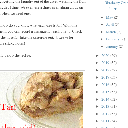
 getting the laundry out of the dryer, watering the fruit
Blueberry Crum
length of time. We even use a timer as an alarm clock on
Crisp
ns when we need one.
May
(2)
►
April
(3)
►
t, how do you know what each one is for? With this
ent, you can record a message for each one! 1. Check
March
(2)
►
the hose. 3. Take the casserole out. 4. Leave for
February
(2)
►
re sticky notes!
January
(2)
►
2020
(29)
fo below the recipe.
►
2019
(52)
►
2018
(52)
►
2017
(53)
►
2016
(52)
►
2015
(53)
►
2014
(52)
►
2013
(51)
►
2012
(53)
►
2011
(54)
►