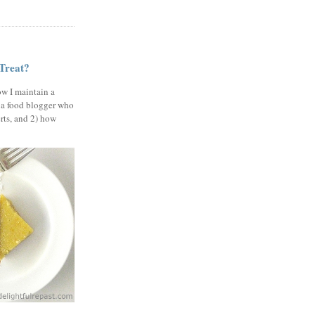
 Treat?
ow I maintain a
 a food blogger who
erts, and 2) how