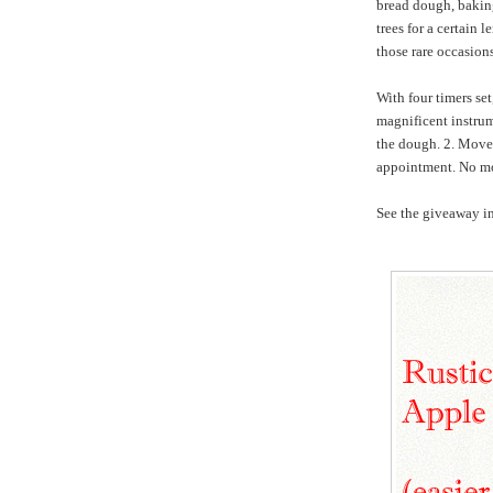
bread dough, baking,
trees for a certain 
those rare occasio
With four timers se
magnificent instrum
the dough. 2. Move 
appointment. No mo
See the giveaway in