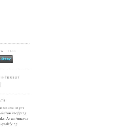
TWITTER
PINTEREST
ATE
at no cost to you
 Amazon shopping
inks. As an Amazon
m qualifying