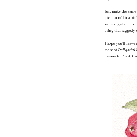
Just make the same
pie, but roll it a bi
worrying about even
bring that raggedy 
I hope you'll leave
more of
Delightful
be sure to Pin it, t