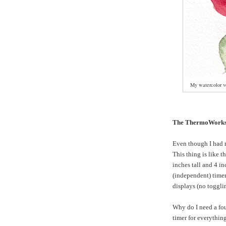
My watercolor ve
The ThermoWorks
Even though I had 
This thing is like t
inches tall and 4 in
(independent) timer
displays (no toggli
Why do I need a fo
timer for everything