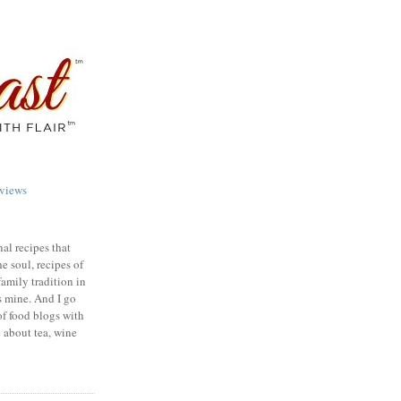
views
nal recipes that
e soul, recipes of
family tradition in
s mine. And I go
of food blogs with
e about tea, wine