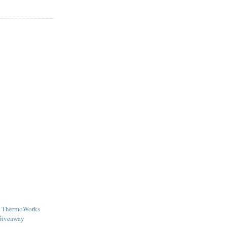
 - ThermoWorks
Giveaway