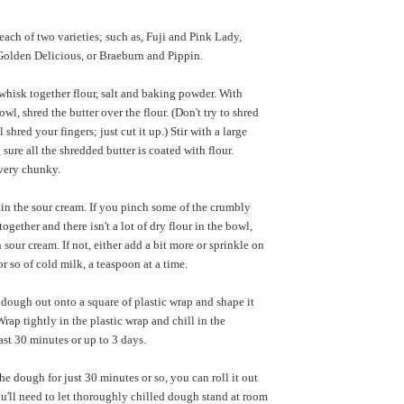
 each of two varieties; such as, Fuji and Pink Lady,
olden Delicious, or Braeburn and Pippin.
hisk together flour, salt and baking powder. With
owl, shred the butter over the flour. (Don't try to shred
 shred your fingers; just cut it up.) Stir with a large
sure all the shredded butter is coated with flour.
very chunky.
r in the sour cream. If you pinch some of the crumbly
ogether and there isn't a lot of dry flour in the bowl,
sour cream. If not, either add a bit more or sprinkle on
r so of cold milk, a teaspoon at a time.
dough out onto a square of plastic wrap and shape it
Wrap tightly in the plastic wrap and chill in the
least 30 minutes or up to 3 days.
he dough for just 30 minutes or so, you can roll it out
u'll need to let thoroughly chilled dough stand at room