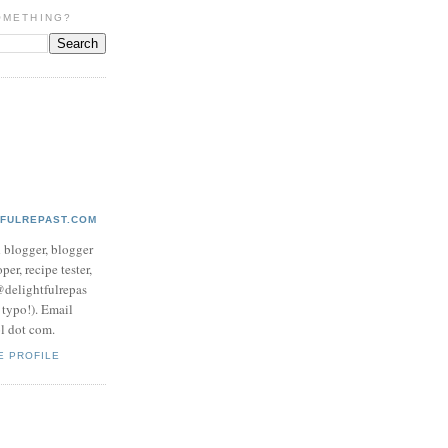
OMETHING?
TFULREPAST.COM
d blogger, blogger
per, recipe tester,
 @delightfulrepas
a typo!). Email
ol dot com.
E PROFILE