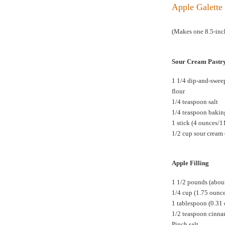
Apple Galette 
(Makes one 8.5-inch
Sour Cream Pastr
1 1/4 dip-and-swee
flour
1/4 teaspoon salt
1/4 teaspoon baki
1 stick (4 ounces/1
1/2 cup sour cream 
Apple Filling
1 1/2 pounds (about
1/4 cup (1.75 ounc
1 tablespoon (0.31
1/2 teaspoon cinn
Pinch salt