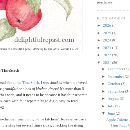
purchases.
BLOG ARCHIVE
2026
(1)
►
2025
(3)
►
2024
(9)
►
2023
(13)
►
rsion of a beautiful pencil drawing by UK artist Valerie Callen
2022
(20)
►
2021
(26)
▼
December
(2)
►
 TimeStack
November
(2)
►
read about the
TimeStack
, I was
shocked
when it arrived.
October
(2)
►
he
grandfather clock of kitchen timers
! It's more than 6
September
(3)
►
ches wide, and it needs to be because it has four separate
August
(2)
►
s, each with four separate huge-digit, easy-to-read
July
(2)
►
ng).
June
(2)
▼
ur-channel timer in my home kitchen? Because we use a
Apple Galette
TimeStack 
: brewing tea several times a day, checking the rising