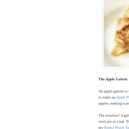
The Apple Galette
An apple galette is 
to make an
Apple P
apples, making a pre
The solution? A gale
crust pie or a tart.
my
Rustic Peach Ta