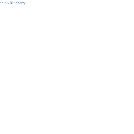
ble - Blueberry