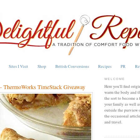
Sites I Visit
Shop
British Conversions
Recipes
PR
Re
WELCOME
e - ThermoWorks TimeStack Giveaway
Here you'll find origi
warm the body and th
the sort to become a 
your family as well a
outside the purview 
the occasional articl
and travel.