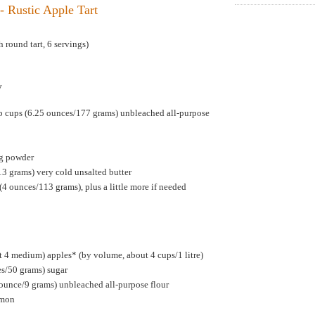
- Rustic Apple Tart
 round tart, 6 servings)
y
p cups (6.25 ounces/177 grams) unbleached all-purpose
ng powder
13 grams) very cold unsalted butter
(4 ounces/113 grams), plus a little more if needed
 4 medium) apples* (by volume, about 4 cups/1 litre)
es/50 grams) sugar
 ounce/9 grams) unbleached all-purpose flour
amon