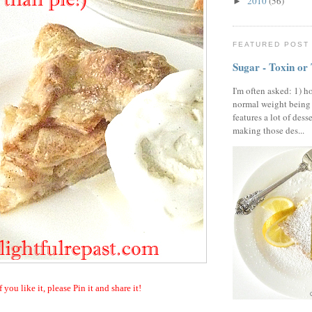
2010
(56)
►
FEATURED POST
Sugar - Toxin or
I'm often asked: 1) h
normal weight being
features a lot of dess
making those des...
f you like it, please Pin it and share it!