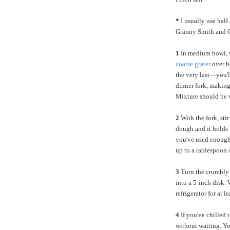
*
I usually use half
Granny Smith and G
1
In medium bowl, w
coarse grater
over b
the very last—you'll
dinner fork, making 
Mixture should be 
2
With the fork, sti
dough and it holds t
you've used enough 
up to a tablespoon o
3
Turn the crumbly 
into a 5-inch disk. 
refrigerator for at 
4
If you've chilled t
without waiting. Yo