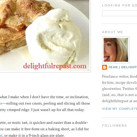
LOOKING FOR S
ABOUT ME
JEAN | DELIGH
Freelance writer, foo
for hire, recipe develo
ghostwriter. Twitter
(and, no, that is not 
what I make when I don't have the time, or inclination,
delightfulrepast at a
ie
—rolling out two crusts, peeling and slicing all those
VIEW MY COMPLET
tty crimped edge. I just wasn't up for all that today.
tte, or rustic tart, is quicker and easier than a double-
FOLLOWERS
 You can make it free-form on a baking sheet, as I did for
rt
, or make it in a 9-inch glass pie plate.