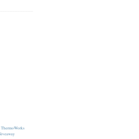
 - ThermoWorks
Giveaway