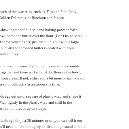
 each of two varieties; such as, Fuji and Pink Lady,
olden Delicious, or Braeburn and Pippin.
hisk together flour, salt and baking powder. With
owl, shred the butter over the flour. (Don't try to shred
 shred your fingers; just cut it up.) Stir with a large
sure all the shredded butter is coated with flour.
very chunky.
r in the sour cream. If you pinch some of the crumbly
ogether and there isn't a lot of dry flour in the bowl,
sour cream. If not, either add a bit more or sprinkle on
r so of cold milk, a teaspoon at a time.
dough out onto a square of plastic wrap and shape it
Wrap tightly in the plastic wrap and chill in the
least 30 minutes or up to 3 days.
he dough for just 30 minutes or so, you can roll it out
u'll need to let thoroughly chilled dough stand at room