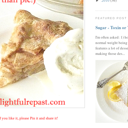
2010
(56)
►
FEATURED POST
Sugar - Toxin or
I'm often asked: 1) h
normal weight being
features a lot of dess
making those des...
f you like it, please Pin it and share it!