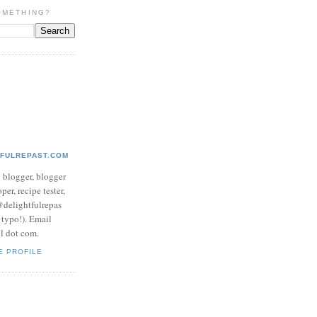
OMETHING?
TFULREPAST.COM
d blogger, blogger
per, recipe tester,
 @delightfulrepas
a typo!). Email
ol dot com.
E PROFILE