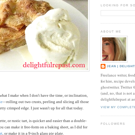
LOOKING FOR S
ABOUT ME
JEAN | DELIGH
Freelance writer, foo
for hire, recipe develo
ghostwriter. Twitter
(and, no, that is not 
what I make when I don't have the time, or inclination,
delightfulrepast at a
ie
—rolling out two crusts, peeling and slicing all those
VIEW MY COMPLET
tty crimped edge. I just wasn't up for all that today.
tte, or rustic tart, is quicker and easier than a double-
FOLLOWERS
 You can make it free-form on a baking sheet, as I did for
rt
, or make it in a 9-inch glass pie plate.