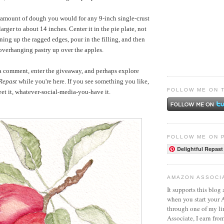
 amount of dough you would for any 9-inch single-crust
t larger to about 14 inches. Center it in the pie plate, not
ing up the ragged edges, pour in the filling, and then
overhanging pastry up over the apples.
 a comment, enter the giveaway, and perhaps explore
 Repast
while you're here. If you see something you like,
FOLLOW ME ON 
weet it, whatever-social-media-you-have it.
FOLLOW ME ON 
Delightful Repast
AMAZON ASSOCI
It supports this blog 
when you start your
through one of my l
Associate, I earn fro