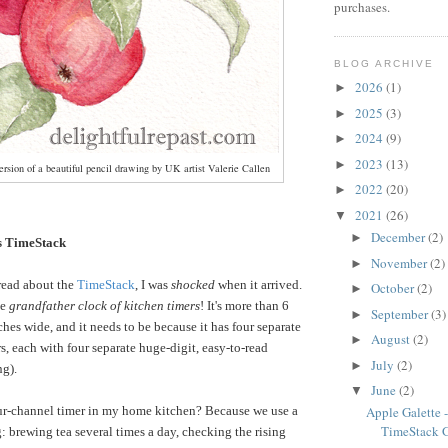
purchases.
BLOG ARCHIVE
2026
(1)
►
2025
(3)
►
2024
(9)
►
2023
(13)
►
rsion of a beautiful pencil drawing by UK artist Valerie Callen
2022
(20)
►
2021
(26)
▼
December
(2)
►
 TimeStack
November
(2)
►
read about the
TimeStack
, I was
shocked
when it arrived.
October
(2)
►
he
grandfather clock of kitchen timers
! It's more than 6
September
(3)
►
ches wide, and it needs to be because it has four separate
August
(2)
►
s, each with four separate huge-digit, easy-to-read
July
(2)
►
ng).
June
(2)
▼
ur-channel timer in my home kitchen? Because we use a
Apple Galette
TimeStack 
: brewing tea several times a day, checking the rising