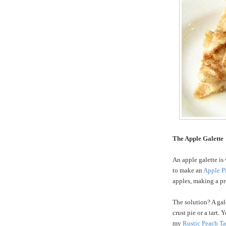
The Apple Galette
An apple galette is 
to make an
Apple P
apples, making a pre
The solution? A gale
crust pie or a tart.
my
Rustic Peach Ta