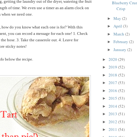
 getting the laundry out of the dryer, watering the fruit
Blueberry Crum
length of time. We even use a timer as an alarm clock on
Crisp
ns when we need one.
May
(2)
►
April
(3)
►
t, how do you know what each one is for? With this
ent, you can record a message for each one! 1. Check
March
(2)
►
the hose. 3. Take the casserole out. 4. Leave for
February
(2)
►
re sticky notes!
January
(2)
►
2020
(29)
fo below the recipe.
►
2019
(52)
►
2018
(52)
►
2017
(53)
►
2016
(52)
►
2015
(53)
►
2014
(52)
►
2013
(51)
►
2012
(53)
►
2011
(54)
►