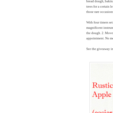
bread dough, baking,
trees for a certain 
those rare occasio
With four timers se
magnificent instrum
the dough. 2. Move 
appointment. No mo
See the giveaway in