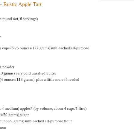
- Rustic Apple Tart
 round tart, 6 servings)
y
p cups (6.25 ounces/177 grams) unbleached all-purpose
ng powder
13 grams) very cold unsalted butter
(4 ounces/113 grams), plus a little more if needed
 4 medium) apples* (by volume, about 4 cups/1 litre)
es/50 grams) sugar
 ounce/9 grams) unbleached all-purpose flour
amon