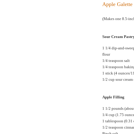
Apple Galette 
(Makes one 8.5-inch
Sour Cream Pastr
1 1/4 dip-and-swee
flour
1/4 teaspoon salt
1/4 teaspoon baki
1 stick (4 ounces/1
1/2 cup sour cream 
Apple Filling
1 1/2 pounds (about
1/4 cup (1.75 ounc
1 tablespoon (0.31
1/2 teaspoon cinn
Pinch salt