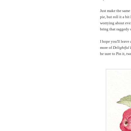
Just make the same
pie, but roll it a bi
worrying about even
bring that raggedy 
I hope you'll leave
more of
Delightful
be sure to Pin it, t