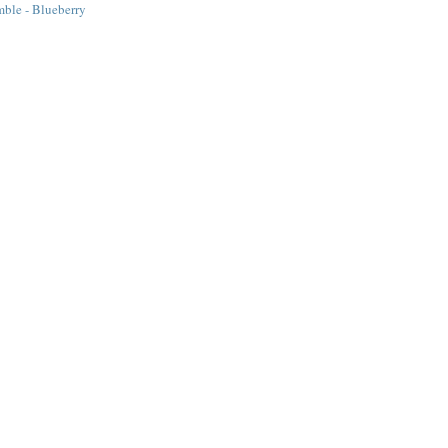
ble - Blueberry