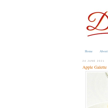
Home
About
24 JUNE 2021
Apple Galett