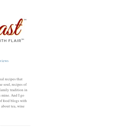
views
nal recipes that
e soul, recipes of
family tradition in
s mine. And I go
of food blogs with
e about tea, wine