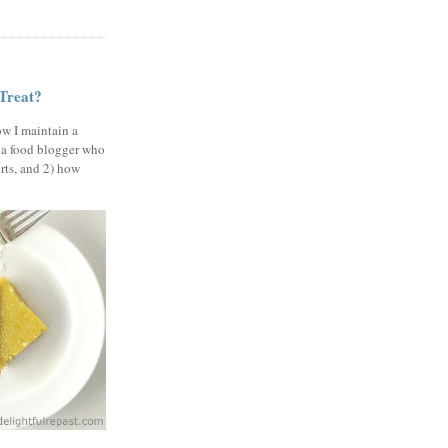
 Treat?
ow I maintain a
 a food blogger who
erts, and 2) how