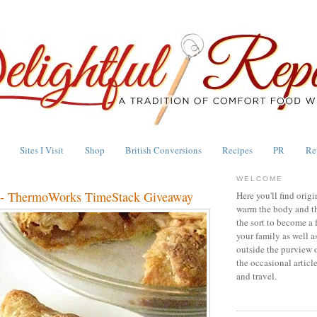
Sites I Visit
Shop
British Conversions
Recipes
PR
Re
WELCOME
e - ThermoWorks TimeStack Giveaway
Here you'll find origi
warm the body and th
the sort to become a 
your family as well a
outside the purview 
the occasional articl
and travel.