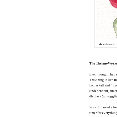
My watercolor ve
The ThermoWorks
Even though I had 
This thing is like t
inches tall and 4 in
(independent) timer
displays (no toggli
Why do I need a fo
timer for everything