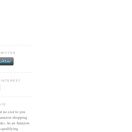
TWITTER
PINTEREST
ATE
at no cost to you
 Amazon shopping
inks. As an Amazon
m qualifying