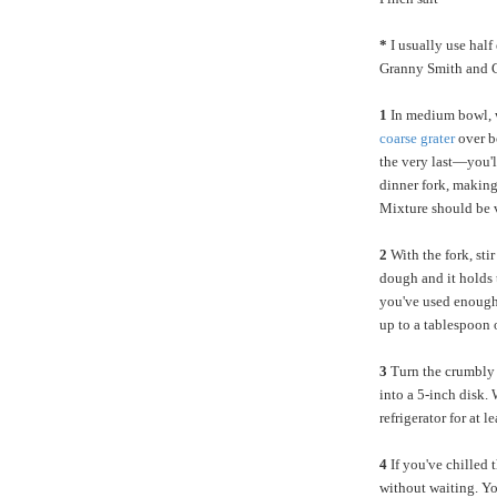
*
I usually use half
Granny Smith and G
1
In medium bowl, w
coarse grater
over b
the very last—you'll
dinner fork, making 
Mixture should be 
2
With the fork, sti
dough and it holds t
you've used enough 
up to a tablespoon o
3
Turn the crumbly 
into a 5-inch disk. 
refrigerator for at 
4
If you've chilled t
without waiting. Yo