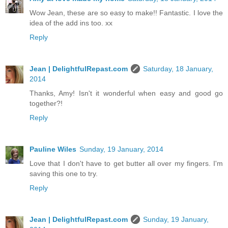
Wow Jean, these are so easy to make!! Fantastic. I love the
idea of the add ins too. xx
Reply
Jean | DelightfulRepast.com
Saturday, 18 January,
2014
Thanks, Amy! Isn't it wonderful when easy and good go
together?!
Reply
Pauline Wiles
Sunday, 19 January, 2014
Love that I don't have to get butter all over my fingers. I'm
saving this one to try.
Reply
Jean | DelightfulRepast.com
Sunday, 19 January,