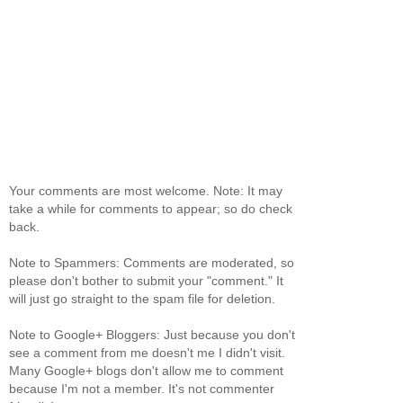
Your comments are most welcome. Note: It may
take a while for comments to appear; so do check
back.
Note to Spammers: Comments are moderated, so
please don't bother to submit your "comment." It
will just go straight to the spam file for deletion.
Note to Google+ Bloggers: Just because you don't
see a comment from me doesn't me I didn't visit.
Many Google+ blogs don't allow me to comment
because I'm not a member. It's not commenter