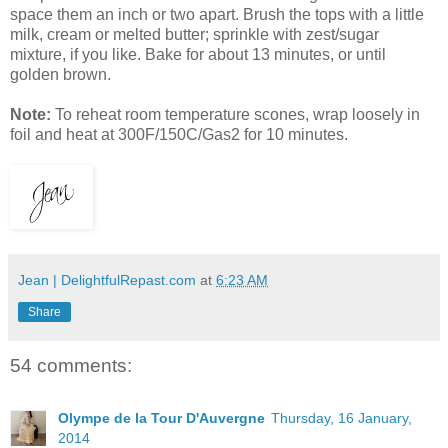
space them an inch or two apart. Brush the tops with a little
milk, cream or melted butter; sprinkle with zest/sugar
mixture, if you like. Bake for about 13 minutes, or until
golden brown.
Note:
To reheat room temperature scones, wrap loosely in
foil and heat at 300F/150C/Gas2 for 10 minutes.
Jean | DelightfulRepast.com
at
6:23 AM
Share
54 comments:
Olympe de la Tour D'Auvergne
Thursday, 16 January,
2014