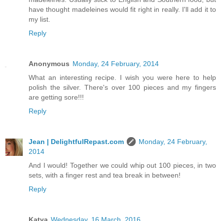
have thought madeleines would fit right in really. I'll add it to
my list.
Reply
Anonymous
Monday, 24 February, 2014
What an interesting recipe. I wish you were here to help
polish the silver. There's over 100 pieces and my fingers
are getting sore!!!
Reply
Jean | DelightfulRepast.com
Monday, 24 February,
2014
And I would! Together we could whip out 100 pieces, in two
sets, with a finger rest and tea break in between!
Reply
Katya
Wednesday, 16 March, 2016