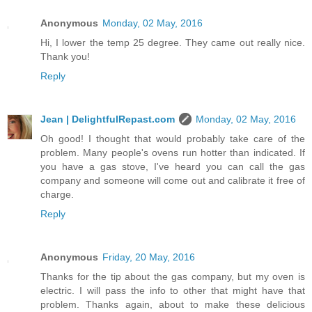
Anonymous
Monday, 02 May, 2016
Hi, I lower the temp 25 degree. They came out really nice.
Thank you!
Reply
Jean | DelightfulRepast.com
Monday, 02 May, 2016
Oh good! I thought that would probably take care of the
problem. Many people's ovens run hotter than indicated. If
you have a gas stove, I've heard you can call the gas
company and someone will come out and calibrate it free of
charge.
Reply
Anonymous
Friday, 20 May, 2016
Thanks for the tip about the gas company, but my oven is
electric. I will pass the info to other that might have that
problem. Thanks again, about to make these delicious