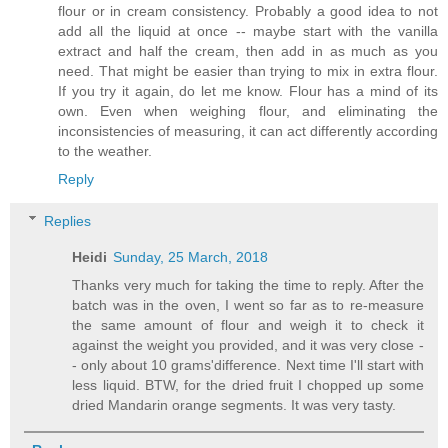
flour or in cream consistency. Probably a good idea to not
add all the liquid at once -- maybe start with the vanilla
extract and half the cream, then add in as much as you
need. That might be easier than trying to mix in extra flour.
If you try it again, do let me know. Flour has a mind of its
own. Even when weighing flour, and eliminating the
inconsistencies of measuring, it can act differently according
to the weather.
Reply
Replies
Heidi
Sunday, 25 March, 2018
Thanks very much for taking the time to reply. After the
batch was in the oven, I went so far as to re-measure
the same amount of flour and weigh it to check it
against the weight you provided, and it was very close -
- only about 10 grams'difference. Next time I'll start with
less liquid. BTW, for the dried fruit I chopped up some
dried Mandarin orange segments. It was very tasty.