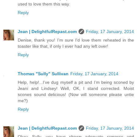
used to love them this way.
Reply
Jean | DelightfulRepast.com
Friday, 17 January, 2014
Denise, thank you! I'm sure I'd love them reheated in the
toaster like that, if only I ever had any left over!
Reply
Thomas "Sully" Sullivan
Friday, 17 January, 2014
Help, help!...I’ve dug myself a pit and I’m being sconed by
Jeani and Lindsey! Well, OK, I stand corrected. Moist
scones sound delicious! (Now will someone please untie
me?)
Reply
Jean | DelightfulRepast.com
Friday, 17 January, 2014
Okay, Sully, you have shown adequate remorse and