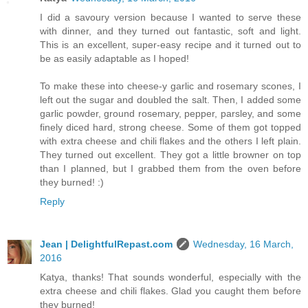
I did a savoury version because I wanted to serve these
with dinner, and they turned out fantastic, soft and light.
This is an excellent, super-easy recipe and it turned out to
be as easily adaptable as I hoped!
To make these into cheese-y garlic and rosemary scones, I
left out the sugar and doubled the salt. Then, I added some
garlic powder, ground rosemary, pepper, parsley, and some
finely diced hard, strong cheese. Some of them got topped
with extra cheese and chili flakes and the others I left plain.
They turned out excellent. They got a little browner on top
than I planned, but I grabbed them from the oven before
they burned! :)
Reply
Jean | DelightfulRepast.com
Wednesday, 16 March,
2016
Katya, thanks! That sounds wonderful, especially with the
extra cheese and chili flakes. Glad you caught them before
they burned!