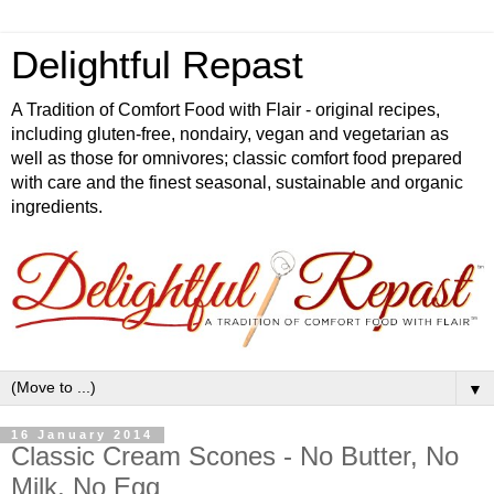
Delightful Repast
A Tradition of Comfort Food with Flair - original recipes,
including gluten-free, nondairy, vegan and vegetarian as
well as those for omnivores; classic comfort food prepared
with care and the finest seasonal, sustainable and organic
ingredients.
▼
16 January 2014
Classic Cream Scones - No Butter, No
Milk, No Egg