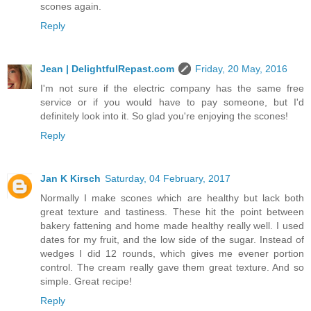
scones again.
Reply
Jean | DelightfulRepast.com
Friday, 20 May, 2016
I'm not sure if the electric company has the same free
service or if you would have to pay someone, but I'd
definitely look into it. So glad you're enjoying the scones!
Reply
Jan K Kirsch
Saturday, 04 February, 2017
Normally I make scones which are healthy but lack both
great texture and tastiness. These hit the point between
bakery fattening and home made healthy really well. I used
dates for my fruit, and the low side of the sugar. Instead of
wedges I did 12 rounds, which gives me evener portion
control. The cream really gave them great texture. And so
simple. Great recipe!
Reply