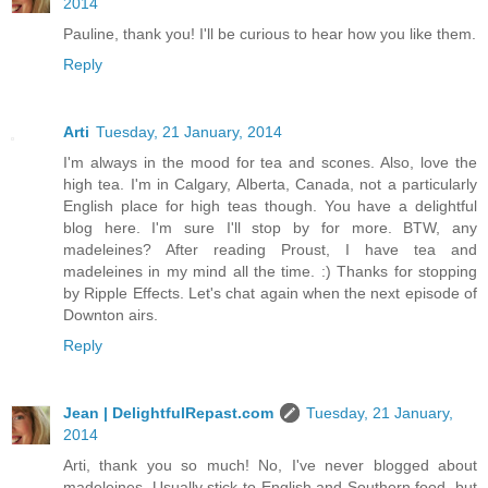
2014
Pauline, thank you! I'll be curious to hear how you like them.
Reply
Arti
Tuesday, 21 January, 2014
I'm always in the mood for tea and scones. Also, love the
high tea. I'm in Calgary, Alberta, Canada, not a particularly
English place for high teas though. You have a delightful
blog here. I'm sure I'll stop by for more. BTW, any
madeleines? After reading Proust, I have tea and
madeleines in my mind all the time. :) Thanks for stopping
by Ripple Effects. Let's chat again when the next episode of
Downton airs.
Reply
Jean | DelightfulRepast.com
Tuesday, 21 January,
2014
Arti, thank you so much! No, I've never blogged about
madeleines. Usually stick to English and Southern food, but