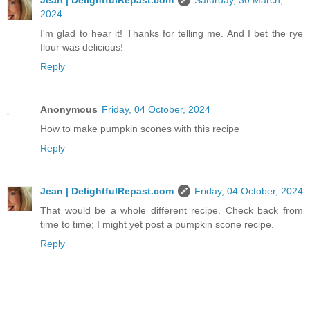
Jean | DelightfulRepast.com
Saturday, 30 March,
2024
I'm glad to hear it! Thanks for telling me. And I bet the rye
flour was delicious!
Reply
Anonymous
Friday, 04 October, 2024
How to make pumpkin scones with this recipe
Reply
Jean | DelightfulRepast.com
Friday, 04 October, 2024
That would be a whole different recipe. Check back from
time to time; I might yet post a pumpkin scone recipe.
Reply