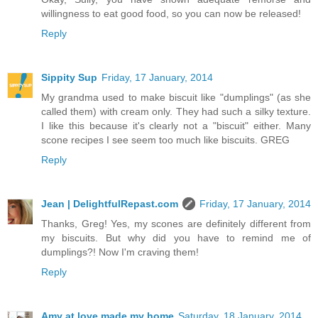
willingness to eat good food, so you can now be released!
Reply
Sippity Sup
Friday, 17 January, 2014
My grandma used to make biscuit like "dumplings" (as she
called them) with cream only. They had such a silky texture.
I like this because it's clearly not a "biscuit" either. Many
scone recipes I see seem too much like biscuits. GREG
Reply
Jean | DelightfulRepast.com
Friday, 17 January, 2014
Thanks, Greg! Yes, my scones are definitely different from
my biscuits. But why did you have to remind me of
dumplings?! Now I'm craving them!
Reply
Amy at love made my home
Saturday, 18 January, 2014