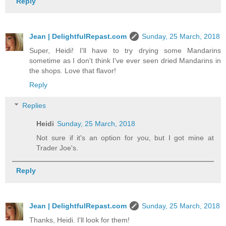
Reply
Jean | DelightfulRepast.com
Sunday, 25 March, 2018
Super, Heidi! I'll have to try drying some Mandarins
sometime as I don't think I've ever seen dried Mandarins in
the shops. Love that flavor!
Reply
Replies
Heidi
Sunday, 25 March, 2018
Not sure if it's an option for you, but I got mine at
Trader Joe's.
Reply
Jean | DelightfulRepast.com
Sunday, 25 March, 2018
Thanks, Heidi. I'll look for them!