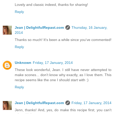
Lovely and classic indeed, thanks for sharing!
Reply
Jean | DelightfulRepast.com
Thursday, 16 January,
2014
Thanks so much! It's been a while since you've commented!
Reply
Unknown
Friday, 17 January, 2014
These look wonderful, Jean. I still have never attempted to
make scones... don't know why exactly, as I love them. This
recipe seems like the one I should start with :)
Reply
Jean | DelightfulRepast.com
Friday, 17 January, 2014
Jenn, thanks! And, yes, do make this recipe first; you can't