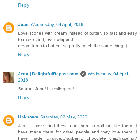
Reply
Joan
Wednesday, 04 April, 2018
Love scones with cream instead of butter, so fast and easy
to make. And, over whipped
cream turns to butter...so pretty much the same thing :)
Reply
Jean | DelightfulRepast.com
Wednesday, 04 April,
2018
So true, Joan! It's *all* good!
Reply
Unknown
Saturday, 02 May, 2020
Jean: I have tried these and there is nothing like them. I
have made them for other people and they love them. I
have made Orange/Cranberry, chocolate chip/hazelnut/