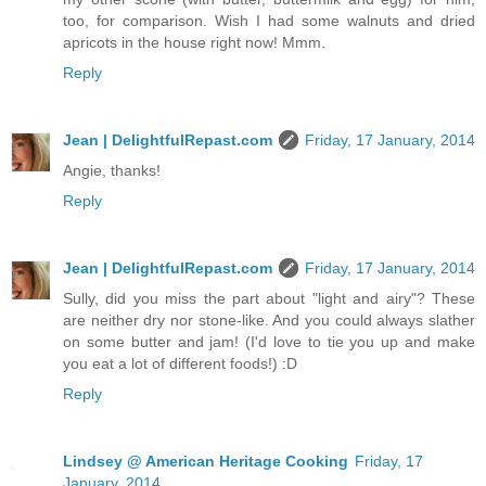
too, for comparison. Wish I had some walnuts and dried
apricots in the house right now! Mmm.
Reply
Jean | DelightfulRepast.com
Friday, 17 January, 2014
Angie, thanks!
Reply
Jean | DelightfulRepast.com
Friday, 17 January, 2014
Sully, did you miss the part about "light and airy"? These
are neither dry nor stone-like. And you could always slather
on some butter and jam! (I'd love to tie you up and make
you eat a lot of different foods!) :D
Reply
Lindsey @ American Heritage Cooking
Friday, 17
January, 2014