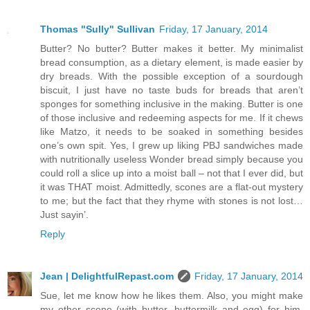
Thomas "Sully" Sullivan
Friday, 17 January, 2014
Butter? No butter? Butter makes it better. My minimalist
bread consumption, as a dietary element, is made easier by
dry breads. With the possible exception of a sourdough
biscuit, I just have no taste buds for breads that aren’t
sponges for something inclusive in the making. Butter is one
of those inclusive and redeeming aspects for me. If it chews
like Matzo, it needs to be soaked in something besides
one’s own spit. Yes, I grew up liking PBJ sandwiches made
with nutritionally useless Wonder bread simply because you
could roll a slice up into a moist ball – not that I ever did, but
it was THAT moist. Admittedly, scones are a flat-out mystery
to me; but the fact that they rhyme with stones is not lost…
Just sayin’.
Reply
Jean | DelightfulRepast.com
Friday, 17 January, 2014
Sue, let me know how he likes them. Also, you might make
my other scone (with butter, buttermilk and egg) for him,