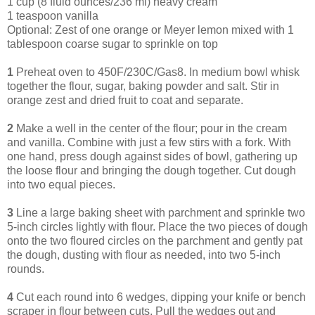
1 cup (8 fluid ounces/236 ml) heavy cream
1 teaspoon vanilla
Optional: Zest of one orange or Meyer lemon mixed with 1
tablespoon coarse sugar to sprinkle on top
1
Preheat oven to 450F/230C/Gas8. In medium bowl whisk
together the flour, sugar, baking powder and salt. Stir in
orange zest and dried fruit to coat and separate.
2
Make a well in the center of the flour; pour in the cream
and vanilla. Combine with just a few stirs with a fork. With
one hand, press dough against sides of bowl, gathering up
the loose flour and bringing the dough together. Cut dough
into two equal pieces.
3
Line a large baking sheet with parchment and sprinkle two
5-inch circles lightly with flour. Place the two pieces of dough
onto the two floured circles on the parchment and gently pat
the dough, dusting with flour as needed, into two 5-inch
rounds.
4
Cut each round into 6 wedges, dipping your knife or bench
scraper in flour between cuts. Pull the wedges out and