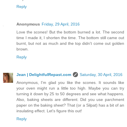
Reply
Anonymous
Friday, 29 April, 2016
Love the scones! But the bottom burned a lot. The second
time I made it, I shorten the time. The bottom still came out
burnt, but not as much and the top didn't come out golden
brown.
Reply
Jean | DelightfulRepast.com
Saturday, 30 April, 2016
Anonymous, I'm glad you like the scones. It sounds like
your oven might run a little too high. Maybe you can try
turning it down by 25 to 50 degrees and see what happens.
Also, baking sheets are different. Did you use parchment
paper on the baking sheet? That (or a Silpat) has a bit of an
insulating effect. Let's figure this out!
Reply