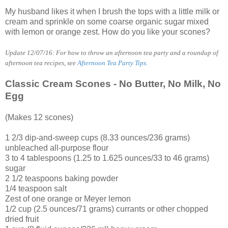
My husband likes it when I brush the tops with a little milk or
cream and sprinkle on some coarse organic sugar mixed
with lemon or orange zest. How do you like your scones?
Update 12/07/16: For how to throw an afternoon tea party and a roundup of
afternoon tea recipes, see
Afternoon Tea Party Tips
.
Classic Cream Scones - No Butter, No Milk, No
Egg
(Makes 12 scones)
1 2/3 dip-and-sweep cups (8.33 ounces/236 grams)
unbleached all-purpose flour
3 to 4 tablespoons (1.25 to 1.625 ounces/33 to 46 grams)
sugar
2 1/2 teaspoons baking powder
1/4 teaspoon salt
Zest of one orange or Meyer lemon
1/2 cup (2.5 ounces/71 grams) currants or other chopped
dried fruit