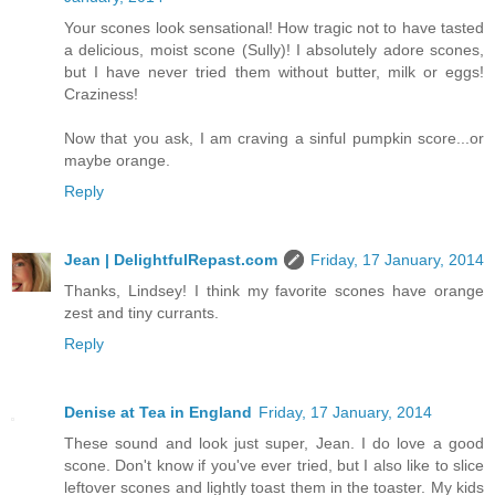
Your scones look sensational! How tragic not to have tasted
a delicious, moist scone (Sully)! I absolutely adore scones,
but I have never tried them without butter, milk or eggs!
Craziness!
Now that you ask, I am craving a sinful pumpkin score...or
maybe orange.
Reply
Jean | DelightfulRepast.com
Friday, 17 January, 2014
Thanks, Lindsey! I think my favorite scones have orange
zest and tiny currants.
Reply
Denise at Tea in England
Friday, 17 January, 2014
These sound and look just super, Jean. I do love a good
scone. Don't know if you've ever tried, but I also like to slice
leftover scones and lightly toast them in the toaster. My kids