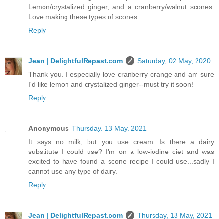
Lemon/crystalized ginger, and a cranberry/walnut scones.
Love making these types of scones.
Reply
Jean | DelightfulRepast.com
Saturday, 02 May, 2020
Thank you. I especially love cranberry orange and am sure
I'd like lemon and crystalized ginger--must try it soon!
Reply
Anonymous
Thursday, 13 May, 2021
It says no milk, but you use cream. Is there a dairy
substitute I could use? I'm on a low-iodine diet and was
excited to have found a scone recipe I could use...sadly I
cannot use any type of dairy.
Reply
Jean | DelightfulRepast.com
Thursday, 13 May, 2021