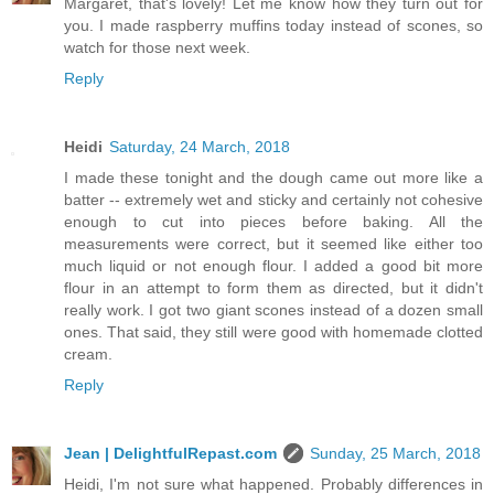
Margaret, that's lovely! Let me know how they turn out for
you. I made raspberry muffins today instead of scones, so
watch for those next week.
Reply
Heidi
Saturday, 24 March, 2018
I made these tonight and the dough came out more like a
batter -- extremely wet and sticky and certainly not cohesive
enough to cut into pieces before baking. All the
measurements were correct, but it seemed like either too
much liquid or not enough flour. I added a good bit more
flour in an attempt to form them as directed, but it didn't
really work. I got two giant scones instead of a dozen small
ones. That said, they still were good with homemade clotted
cream.
Reply
Jean | DelightfulRepast.com
Sunday, 25 March, 2018
Heidi, I'm not sure what happened. Probably differences in