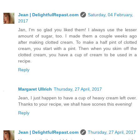
Jean | DelightfulRepast.com
Saturday, 04 February,
2017
Jan, I'm so glad you liked them! I always use the lesser
amount of sugar, too. I made them a couple weeks ago
after making clotted cream. To make a half pint of clotted
cream, you start with a pint. Then when you skim off the
clotted cream, you have a cup of cream to be used in a
recipe.
Reply
Margaret Ullrich
Thursday, 27 April, 2017
Jean, I just happen to have a cup of heavy cream left over.
Thanks to your recipe, we shall have scones this evening!
Reply
Jean | DelightfulRepast.com
Thursday, 27 April, 2017