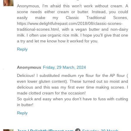
Anonymous, I'm afraid this won't work without cream. A
scone needs either cream or butter. Instead, you could
easily make my Classic Traditional Scones,
https://www.delightfulrepast.com/2018/08/classic-scones-
traditional-scones.html, with a vegan butter and non-dairy
milk. I often use organic rice milk. I hope you'll give that one
a try and let me know how it worked for you.
Reply
Anonymous
Friday, 29 March, 2024
Delicious! I substituted medium rye flour for the AP flour (
even lower gluten content). These turned out so moist and
delicious and this was my first ever time making scones. I
made clotted cream for the occasion!
So quick and easy when you don't have to fuss with cutting
in butter!
Reply