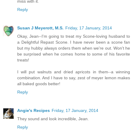
miss with it.
Reply
Susan J Meyerott, M.S.
Friday, 17 January, 2014
Okay, Jean--I'm going to treat my Scone-loving husband to
a Delightful Repast Scone. I have never been a scone fan
but my hubby always orders them when we're out. Won't he
be surprised when he comes home to some of his favorite
treats!
I will put walnuts and dried apricots in them--a winning
combination. And I have to say, zest of meyer lemon makes
all baked goods better!
Reply
Angie's Recipes
Friday, 17 January, 2014
They sound and look incredible, Jean.
Reply