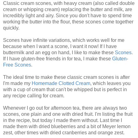
Classic cream scones, with heavy cream (also called double
cream or whipping cream) replacing the butter and milk, are
incredibly light and airy. Since you don't have to spend time
working the butter into the flour, these scones come together
quickly.
Scones have infinite variations, which works well for me
because when I want a scone, I want it now! If I have
buttermilk and an egg on hand, I like to make these
Scones
.
If I have gluten-free friends in for tea, I make these
Gluten-
Free Scones
.
The ideal time to make these classic cream scones is after
I'm made my
Homemade Clotted Cream
, which leaves you
with a cup of cream that can't be whipped but is perfect in
any recipe calling for cream.
Whenever I go out for afternoon tea, there are always two
scones, one plain and one with dried fruit. I'm listing the fruit
in the recipe, but today I made them without. Last time I
made them with dried blueberries and a bit of Meyer lemon
zest, other times with dried cranberries and orange zest.