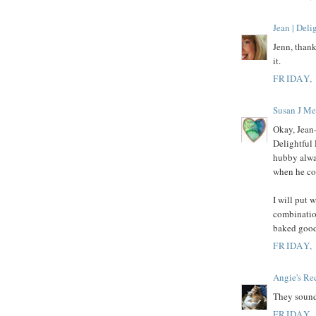
Jean | Del
Jenn, thank
it.
FRIDAY,
Susan J Me
Okay, Jean-
Delightful 
hubby alwa
when he com
I will put 
combination
baked good
FRIDAY,
Angie's Re
They sound
FRIDAY,