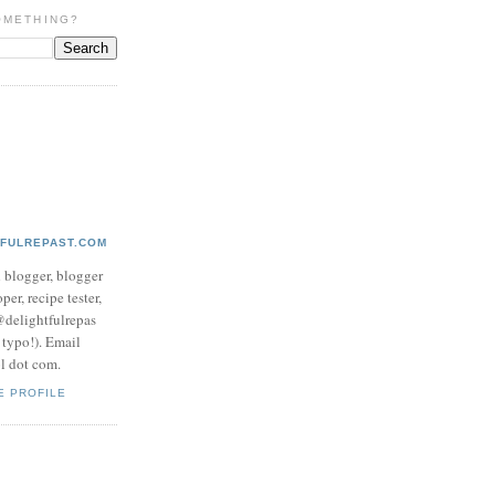
OMETHING?
TFULREPAST.COM
d blogger, blogger
per, recipe tester,
 @delightfulrepas
a typo!). Email
ol dot com.
E PROFILE