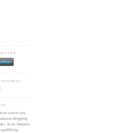
TWITTER
PINTEREST
ATE
at no cost to you
 Amazon shopping
inks. As an Amazon
m qualifying