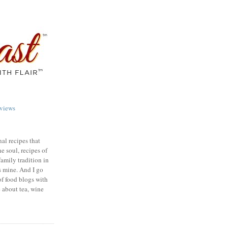
views
nal recipes that
e soul, recipes of
family tradition in
s mine. And I go
of food blogs with
e about tea, wine