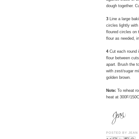
dough together. Cu
3
Line a large bak
circles lightly wit
floured circles on
flour as needed, i
4
Cut each round i
flour between cut
apart. Brush the to
with zest/sugar mix
golden brown.
Note:
To reheat ro
heat at 300F/150C
POSTED BY
JEAN