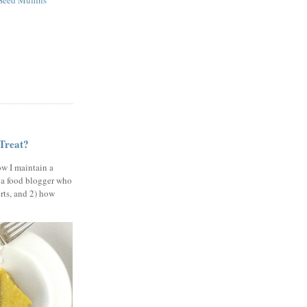
eed Muffins
 Treat?
ow I maintain a
 a food blogger who
erts, and 2) how