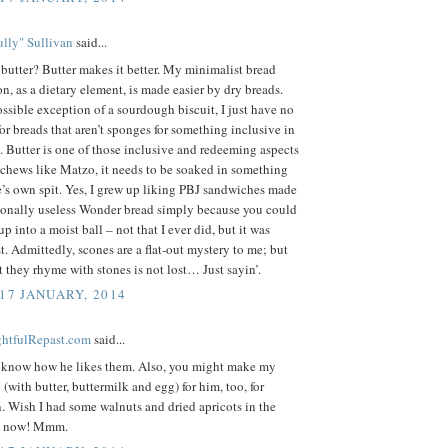
lly" Sullivan
said...
butter? Butter makes it better. My minimalist bread
, as a dietary element, is made easier by dry breads.
ssible exception of a sourdough biscuit, I just have no
for breads that aren’t sponges for something inclusive in
 Butter is one of those inclusive and redeeming aspects
it chews like Matzo, it needs to be soaked in something
’s own spit. Yes, I grew up liking PBJ sandwiches made
tionally useless Wonder bread simply because you could
 up into a moist ball – not that I ever did, but it was
 Admittedly, scones are a flat-out mystery to me; but
at they rhyme with stones is not lost… Just sayin’.
 17 JANUARY, 2014
ightfulRepast.com
said...
e know how he likes them. Also, you might make my
 (with butter, buttermilk and egg) for him, too, for
 Wish I had some walnuts and dried apricots in the
ht now! Mmm.