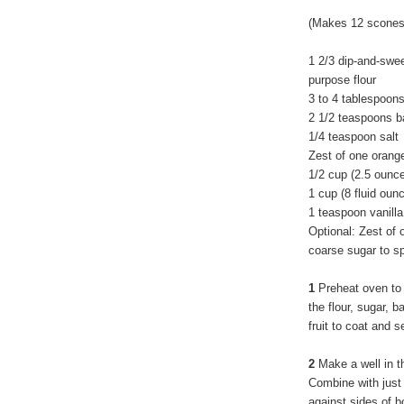
(Makes 12 scones
1 2/3 dip-and-swe
purpose flour
3 to 4 tablespoon
2 1/2 teaspoons b
1/4 teaspoon salt
Zest of one orang
1/2 cup (2.5 ounce
1 cup (8 fluid ou
1 teaspoon vanilla
Optional: Zest of
coarse sugar to sp
1
Preheat oven to
the flour, sugar, 
fruit to coat and s
2
Make a well in th
Combine with just 
against sides of b