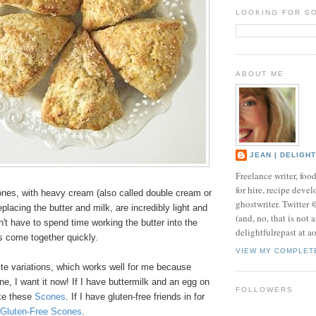
LOOKING FOR S
ABOUT ME
JEAN | DELIGH
Freelance writer, foo
for hire, recipe develo
nes, with heavy cream (also called double cream or
ghostwriter. Twitter
placing the butter and milk, are incredibly light and
(and, no, that is not 
n't have to spend time working the butter into the
delightfulrepast at a
s come together quickly.
VIEW MY COMPLET
ite variations, which works well for me because
e, I want it now! If I have buttermilk and an egg on
FOLLOWERS
ake these
Scones
. If I have gluten-free friends in for
Gluten-Free Scones
.