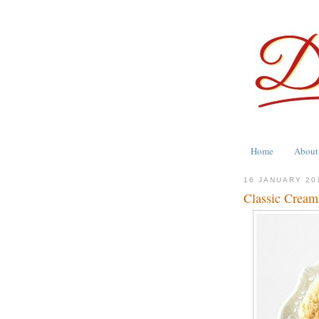
Home
About
16 JANUARY 20
Classic Cream