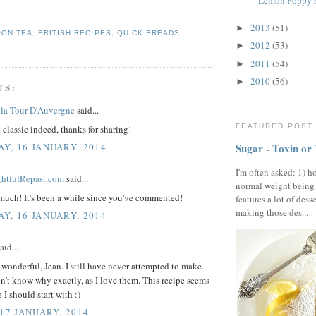
Lemon Poppy S
2013
(51)
►
OON TEA
,
BRITISH RECIPES
,
QUICK BREADS
,
2012
(53)
►
2011
(54)
►
2010
(56)
►
TS:
la Tour D'Auvergne
said...
FEATURED POST
classic indeed, thanks for sharing!
Y, 16 JANUARY, 2014
Sugar - Toxin or
I'm often asked: 1) h
ightfulRepast.com
said...
normal weight being
much! It's been a while since you've commented!
features a lot of dess
making those des...
Y, 16 JANUARY, 2014
aid...
wonderful, Jean. I still have never attempted to make
on't know why exactly, as I love them. This recipe seems
 I should start with :)
 17 JANUARY, 2014