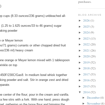
purchases.
)
BLOG ARCHIVE
ep cups (8.33 ounces/236 grams) unbleached all-
2026
(1)
►
s (1.25 to 1.625 ounces/33 to 46 grams) sugar
2025
(3)
►
aking powder
2024
(9)
►
2023
(13)
►
e or Meyer lemon
2022
(20)
►
s/71 grams) currants or other chopped dried fruit
2021
(26)
nces/236 ml) heavy cream
►
2020
(29)
►
 one orange or Meyer lemon mixed with 1 tablespoon
2019
(52)
►
rinkle on top
2018
(52)
►
2017
(53)
►
 450F/230C/Gas8. In medium bowl whisk together
baking powder and salt. Stir in orange zest and dried
2016
(52)
►
eparate.
2015
(53)
►
2014
(52)
▼
e center of the flour; pour in the cream and vanilla.
December
(4)
►
a few stirs with a fork. With one hand, press dough
November
(4)
►
owl, gathering up the loose flour and bringing the