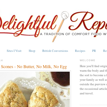
Sites I Visit
Shop
British Conversions
Recipes
PR
Re
14
WELCOME
 Scones - No Butter, No Milk, No Egg
Here you'll find origi
warm the body and th
the sort to become a 
your family as well a
outside the purview 
the occasional articl
and travel.