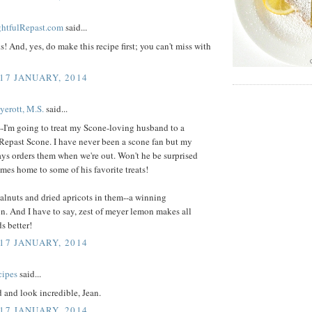
ightfulRepast.com
said...
s! And, yes, do make this recipe first; you can't miss with
 17 JANUARY, 2014
yerott, M.S.
said...
-I'm going to treat my Scone-loving husband to a
Repast Scone. I have never been a scone fan but my
ys orders them when we're out. Won't he be surprised
es home to some of his favorite treats!
walnuts and dried apricots in them--a winning
. And I have to say, zest of meyer lemon makes all
s better!
 17 JANUARY, 2014
cipes
said...
 and look incredible, Jean.
 17 JANUARY, 2014