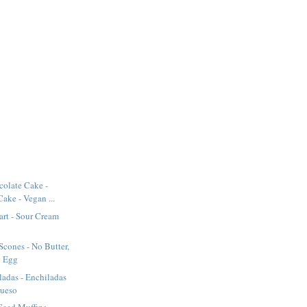
olate Cake -
ake - Vegan ...
art - Sour Cream
Scones - No Butter,
o Egg
adas - Enchiladas
Queso