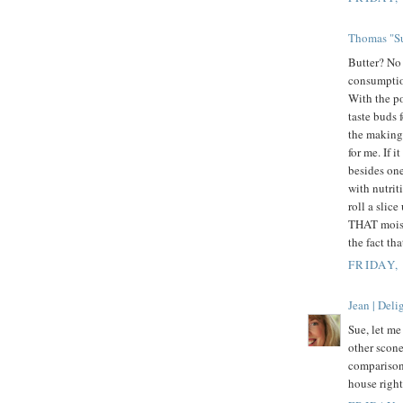
Thomas "Su
Butter? No 
consumption
With the po
taste buds 
the making.
for me. If 
besides one
with nutri
roll a slice
THAT moist.
the fact th
FRIDAY,
Jean | Del
Sue, let m
other scone
comparison.
house rig