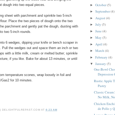
October
(5)
t dough into two equal pieces.
►
September
(4)
►
ing sheet with parchment and sprinkle two 5-inch
August
(4)
►
h flour. Place the two pieces of dough onto the two
July
(5)
►
 the parchment and gently pat the dough, dusting with
June
(4)
►
nto two 5-inch rounds.
May
(5)
►
nto 6 wedges, dipping your knife or bench scraper in
April
(4)
►
s. Pull the wedges out and space them an inch or two
March
(4)
►
ps with a little milk, cream or melted butter; sprinkle
February
(4)
►
ture, if you like. Bake for about 13 minutes, or until
January
(5)
▼
One-Bowl Choc
Depression C
om temperature scones, wrap loosely in foil and
/Gas2 for 10 minutes.
Rustic Apple T
Pastry
Classic Cream 
No Milk, N
Chicken Enchil
de Pollo y 
 | DELIGHTFULREPAST.COM
AT
6:23 AM