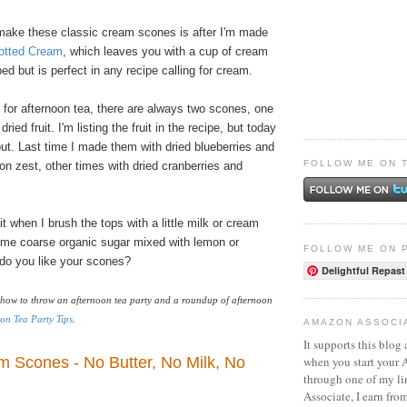
 make these classic cream scones is after I'm made
tted Cream
, which leaves you with a cup of cream
ed but is perfect in any recipe calling for cream.
 for afternoon tea, there are always two scones, one
ried fruit. I'm listing the fruit in the recipe, but today
ut. Last time I made them with dried blueberries and
FOLLOW ME ON 
on zest, other times with dried cranberries and
t when I brush the tops with a little milk or cream
ome coarse organic sugar mixed with lemon or
FOLLOW ME ON 
do you like your scones?
Delightful Repast
how to throw an afternoon tea party and a roundup of afternoon
on Tea Party Tips
.
AMAZON ASSOCI
It supports this blog 
m Scones - No Butter, No Milk, No
when you start your
through one of my l
Associate, I earn fro