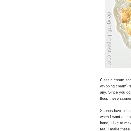
Classic cream sco
whipping cream) re
airy. Since you do
flour, these scone
Scones have infin
when I want a scon
hand, I like to m
tea, I make these