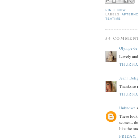
PIN IT NOW!
LABELS:
AFTERN
TEATIME
54 COMMEN
Olympe de 
Lovely and 
THURSDA
Jean | Del
Thanks so 
THURSDA
Unknown
s
These look 
scones... d
like the one
FRIDAY,