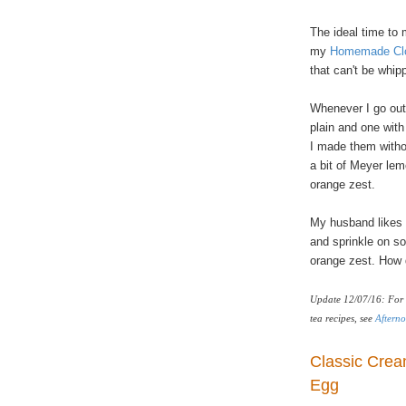
The ideal time to
my
Homemade Clo
that can't be whipp
Whenever I go out
plain and one with d
I made them witho
a bit of Meyer lem
orange zest.
My husband likes i
and sprinkle on s
orange zest. How 
Update 12/07/16: For 
tea recipes, see
Afterno
Classic Crea
Egg