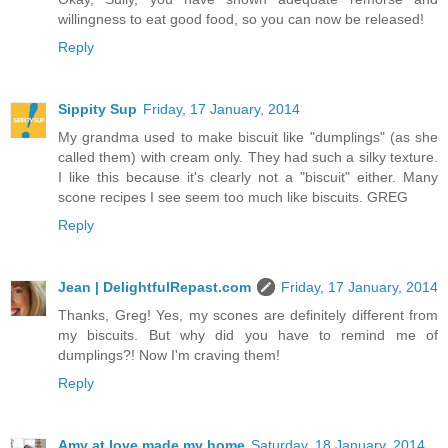
willingness to eat good food, so you can now be released!
Reply
Sippity Sup
Friday, 17 January, 2014
My grandma used to make biscuit like "dumplings" (as she
called them) with cream only. They had such a silky texture.
I like this because it's clearly not a "biscuit" either. Many
scone recipes I see seem too much like biscuits. GREG
Reply
Jean | DelightfulRepast.com
Friday, 17 January, 2014
Thanks, Greg! Yes, my scones are definitely different from
my biscuits. But why did you have to remind me of
dumplings?! Now I'm craving them!
Reply
Amy at love made my home
Saturday, 18 January, 2014