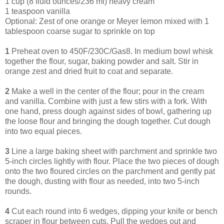
1 cup (8 fluid ounces/236 ml) heavy cream
1 teaspoon vanilla
Optional: Zest of one orange or Meyer lemon mixed with 1
tablespoon coarse sugar to sprinkle on top
1
Preheat oven to 450F/230C/Gas8. In medium bowl whisk
together the flour, sugar, baking powder and salt. Stir in
orange zest and dried fruit to coat and separate.
2
Make a well in the center of the flour; pour in the cream
and vanilla. Combine with just a few stirs with a fork. With
one hand, press dough against sides of bowl, gathering up
the loose flour and bringing the dough together. Cut dough
into two equal pieces.
3
Line a large baking sheet with parchment and sprinkle two
5-inch circles lightly with flour. Place the two pieces of dough
onto the two floured circles on the parchment and gently pat
the dough, dusting with flour as needed, into two 5-inch
rounds.
4
Cut each round into 6 wedges, dipping your knife or bench
scraper in flour between cuts. Pull the wedges out and