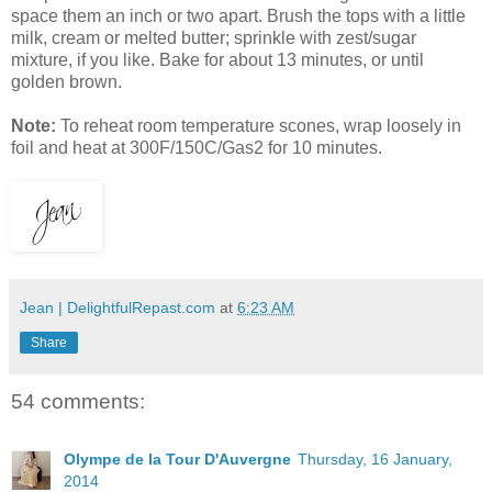
space them an inch or two apart. Brush the tops with a little
milk, cream or melted butter; sprinkle with zest/sugar
mixture, if you like. Bake for about 13 minutes, or until
golden brown.
Note:
To reheat room temperature scones, wrap loosely in
foil and heat at 300F/150C/Gas2 for 10 minutes.
Jean | DelightfulRepast.com
at
6:23 AM
Share
54 comments:
Olympe de la Tour D'Auvergne
Thursday, 16 January,
2014