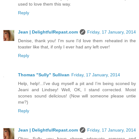
used to love them this way.
Reply
Jean | DelightfulRepast.com
Friday, 17 January, 2014
Denise, thank you! I'm sure I'd love them reheated in the
toaster like that, if only I ever had any left over!
Reply
Thomas "Sully" Sullivan
Friday, 17 January, 2014
Help, help!...I’ve dug myself a pit and I’m being sconed by
Jeani and Lindsey! Well, OK, I stand corrected. Moist
scones sound delicious! (Now will someone please untie
me?)
Reply
Jean | DelightfulRepast.com
Friday, 17 January, 2014
Okay, Sully, you have shown adequate remorse and