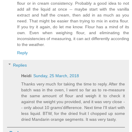
flour or in cream consistency. Probably a good idea to not
add all the liquid at once -- maybe start with the vanilla
extract and half the cream, then add in as much as you
need. That might be easier than trying to mix in extra flour.
If you try it again, do let me know. Flour has a mind of its
own. Even when weighing flour, and eliminating the
inconsistencies of measuring, it can act differently according
to the weather.
Reply
Replies
Heidi
Sunday, 25 March, 2018
Thanks very much for taking the time to reply. After the
batch was in the oven, I went so far as to re-measure
the same amount of flour and weigh it to check it
against the weight you provided, and it was very close -
- only about 10 grams'difference. Next time I'll start with
less liquid. BTW, for the dried fruit I chopped up some
dried Mandarin orange segments. It was very tasty.