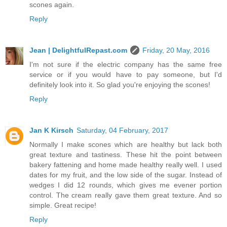
scones again.
Reply
Jean | DelightfulRepast.com
Friday, 20 May, 2016
I'm not sure if the electric company has the same free
service or if you would have to pay someone, but I'd
definitely look into it. So glad you're enjoying the scones!
Reply
Jan K Kirsch
Saturday, 04 February, 2017
Normally I make scones which are healthy but lack both
great texture and tastiness. These hit the point between
bakery fattening and home made healthy really well. I used
dates for my fruit, and the low side of the sugar. Instead of
wedges I did 12 rounds, which gives me evener portion
control. The cream really gave them great texture. And so
simple. Great recipe!
Reply