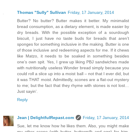
Thomas "Sully" Sullivan
Friday, 17 January, 2014
Butter? No butter? Butter makes it better. My minimalist
bread consumption, as a dietary element, is made easier by
dry breads. With the possible exception of a sourdough
biscuit, I just have no taste buds for breads that aren’t
sponges for something inclusive in the making. Butter is one
of those inclusive and redeeming aspects for me. If it chews
like Matzo, it needs to be soaked in something besides
one’s own spit. Yes, I grew up liking PBJ sandwiches made
with nutritionally useless Wonder bread simply because you
could roll a slice up into a moist ball – not that I ever did, but
it was THAT moist. Admittedly, scones are a flat-out mystery
to me; but the fact that they rhyme with stones is not lost…
Just sayin’.
Reply
Jean | DelightfulRepast.com
Friday, 17 January, 2014
Sue, let me know how he likes them. Also, you might make
my other scone (with butter, buttermilk and egg) for him,