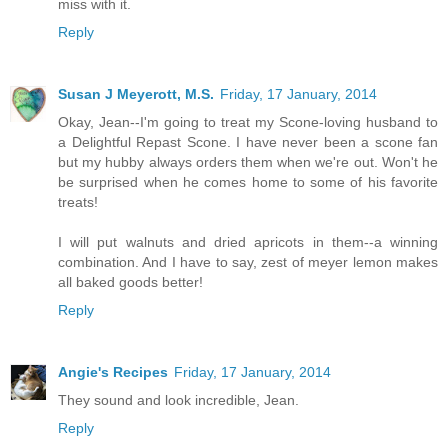
miss with it.
Reply
Susan J Meyerott, M.S.
Friday, 17 January, 2014
Okay, Jean--I'm going to treat my Scone-loving husband to
a Delightful Repast Scone. I have never been a scone fan
but my hubby always orders them when we're out. Won't he
be surprised when he comes home to some of his favorite
treats!
I will put walnuts and dried apricots in them--a winning
combination. And I have to say, zest of meyer lemon makes
all baked goods better!
Reply
Angie's Recipes
Friday, 17 January, 2014
They sound and look incredible, Jean.
Reply