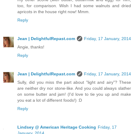
too, for comparison. Wish I had some walnuts and dried
apricots in the house right now! Mmm.
Reply
Jean | DelightfulRepast.com
Friday, 17 January, 2014
Angie, thanks!
Reply
Jean | DelightfulRepast.com
Friday, 17 January, 2014
Sully, did you miss the part about "light and airy"? These
are neither dry nor stone-like. And you could always slather
on some butter and jam! (I'd love to tie you up and make
you eat a lot of different foods!) :D
Reply
Lindsey @ American Heritage Cooking
Friday, 17
January, 2014