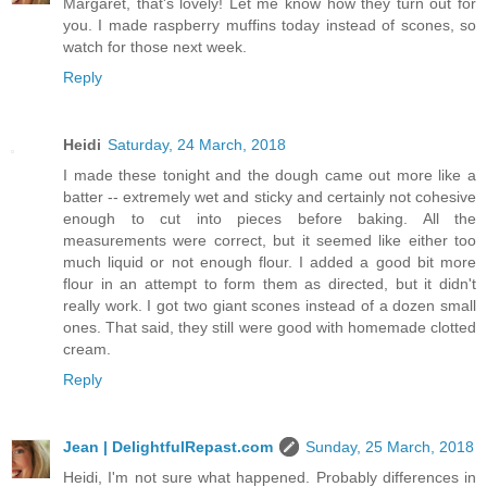
Margaret, that's lovely! Let me know how they turn out for
you. I made raspberry muffins today instead of scones, so
watch for those next week.
Reply
Heidi
Saturday, 24 March, 2018
I made these tonight and the dough came out more like a
batter -- extremely wet and sticky and certainly not cohesive
enough to cut into pieces before baking. All the
measurements were correct, but it seemed like either too
much liquid or not enough flour. I added a good bit more
flour in an attempt to form them as directed, but it didn't
really work. I got two giant scones instead of a dozen small
ones. That said, they still were good with homemade clotted
cream.
Reply
Jean | DelightfulRepast.com
Sunday, 25 March, 2018
Heidi, I'm not sure what happened. Probably differences in