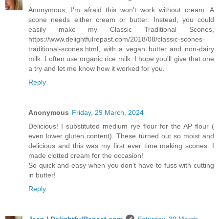
Anonymous, I'm afraid this won't work without cream. A
scone needs either cream or butter. Instead, you could
easily make my Classic Traditional Scones,
https://www.delightfulrepast.com/2018/08/classic-scones-
traditional-scones.html, with a vegan butter and non-dairy
milk. I often use organic rice milk. I hope you'll give that one
a try and let me know how it worked for you.
Reply
Anonymous
Friday, 29 March, 2024
Delicious! I substituted medium rye flour for the AP flour (
even lower gluten content). These turned out so moist and
delicious and this was my first ever time making scones. I
made clotted cream for the occasion!
So quick and easy when you don't have to fuss with cutting
in butter!
Reply