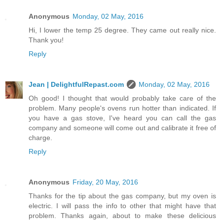
Anonymous
Monday, 02 May, 2016
Hi, I lower the temp 25 degree. They came out really nice.
Thank you!
Reply
Jean | DelightfulRepast.com
Monday, 02 May, 2016
Oh good! I thought that would probably take care of the
problem. Many people's ovens run hotter than indicated. If
you have a gas stove, I've heard you can call the gas
company and someone will come out and calibrate it free of
charge.
Reply
Anonymous
Friday, 20 May, 2016
Thanks for the tip about the gas company, but my oven is
electric. I will pass the info to other that might have that
problem. Thanks again, about to make these delicious