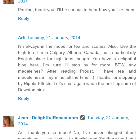
2014
Pauline, thank you! I'll be curious to hear how you like them.
Reply
Arti
Tuesday, 21 January, 2014
I'm always in the mood for tea and scones. Also, love the
high tea. I'm in Calgary, Alberta, Canada, not a particularly
English place for high teas though. You have a delightful
blog here. I'm sure I'll stop by for more. BTW, any
madeleines? After reading Proust, I have tea and
madeleines in my mind all the time. :) Thanks for stopping
by Ripple Effects. Let's chat again when the next episode of
Downton airs.
Reply
Jean | DelightfulRepast.com
Tuesday, 21 January,
2014
Arti, thank you so much! No, I've never blogged about
madeleines. Usually stick to English and Southern food, but