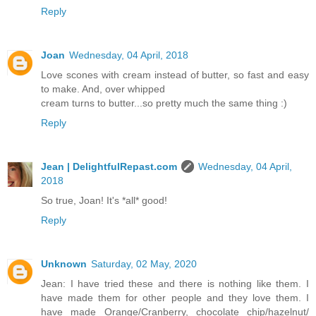
Reply
Joan
Wednesday, 04 April, 2018
Love scones with cream instead of butter, so fast and easy
to make. And, over whipped
cream turns to butter...so pretty much the same thing :)
Reply
Jean | DelightfulRepast.com
Wednesday, 04 April,
2018
So true, Joan! It's *all* good!
Reply
Unknown
Saturday, 02 May, 2020
Jean: I have tried these and there is nothing like them. I
have made them for other people and they love them. I
have made Orange/Cranberry, chocolate chip/hazelnut/