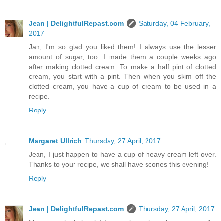
Jean | DelightfulRepast.com
Saturday, 04 February,
2017
Jan, I'm so glad you liked them! I always use the lesser
amount of sugar, too. I made them a couple weeks ago
after making clotted cream. To make a half pint of clotted
cream, you start with a pint. Then when you skim off the
clotted cream, you have a cup of cream to be used in a
recipe.
Reply
Margaret Ullrich
Thursday, 27 April, 2017
Jean, I just happen to have a cup of heavy cream left over.
Thanks to your recipe, we shall have scones this evening!
Reply
Jean | DelightfulRepast.com
Thursday, 27 April, 2017