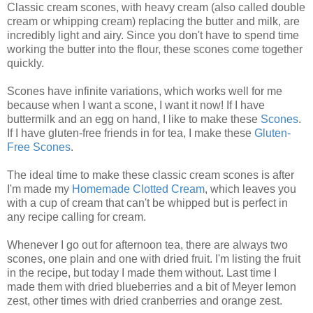
Classic cream scones, with heavy cream (also called double
cream or whipping cream) replacing the butter and milk, are
incredibly light and airy. Since you don't have to spend time
working the butter into the flour, these scones come together
quickly.
Scones have infinite variations, which works well for me
because when I want a scone, I want it now! If I have
buttermilk and an egg on hand, I like to make these
Scones
.
If I have gluten-free friends in for tea, I make these
Gluten-
Free Scones
.
The ideal time to make these classic cream scones is after
I'm made my
Homemade Clotted Cream
, which leaves you
with a cup of cream that can't be whipped but is perfect in
any recipe calling for cream.
Whenever I go out for afternoon tea, there are always two
scones, one plain and one with dried fruit. I'm listing the fruit
in the recipe, but today I made them without. Last time I
made them with dried blueberries and a bit of Meyer lemon
zest, other times with dried cranberries and orange zest.