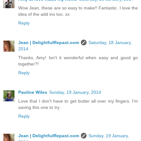
Wow Jean, these are so easy to make!! Fantastic. I love the
idea of the add ins too. xx
Reply
Jean | DelightfulRepast.com
Saturday, 18 January,
2014
Thanks, Amy! Isn't it wonderful when easy and good go
together?!
Reply
Pauline Wiles
Sunday, 19 January, 2014
Love that I don't have to get butter all over my fingers. I'm
saving this one to try.
Reply
Jean | DelightfulRepast.com
Sunday, 19 January,