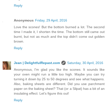
Reply
Anonymous
Friday, 29 April, 2016
Love the scones! But the bottom burned a lot. The second
time I made it, I shorten the time. The bottom still came out
burnt, but not as much and the top didn't come out golden
brown.
Reply
Jean | DelightfulRepast.com
Saturday, 30 April, 2016
Anonymous, I'm glad you like the scones. It sounds like
your oven might run a little too high. Maybe you can try
turning it down by 25 to 50 degrees and see what happens.
Also, baking sheets are different. Did you use parchment
paper on the baking sheet? That (or a Silpat) has a bit of an
insulating effect. Let's figure this out!
Reply