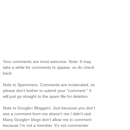
Your comments are most welcome. Note: It may
take a while for comments to appear; so do check
back.
Note to Spammers: Comments are moderated, so
please don't bother to submit your "comment." It
will just go straight to the spam file for deletion.
Note to Google+ Bloggers: Just because you don't
see a comment from me doesn't me I didn't visit.
Many Google+ blogs don't allow me to comment
because I'm not a member. It's not commenter