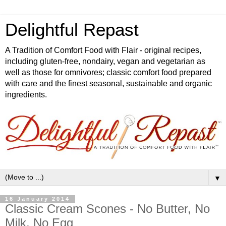
Delightful Repast
A Tradition of Comfort Food with Flair - original recipes,
including gluten-free, nondairy, vegan and vegetarian as
well as those for omnivores; classic comfort food prepared
with care and the finest seasonal, sustainable and organic
ingredients.
▼
16 January 2014
Classic Cream Scones - No Butter, No
Milk, No Egg