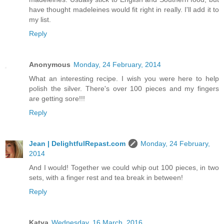
have thought madeleines would fit right in really. I'll add it to
my list.
Reply
Anonymous
Monday, 24 February, 2014
What an interesting recipe. I wish you were here to help
polish the silver. There's over 100 pieces and my fingers
are getting sore!!!
Reply
Jean | DelightfulRepast.com
Monday, 24 February,
2014
And I would! Together we could whip out 100 pieces, in two
sets, with a finger rest and tea break in between!
Reply
Katya
Wednesday, 16 March, 2016