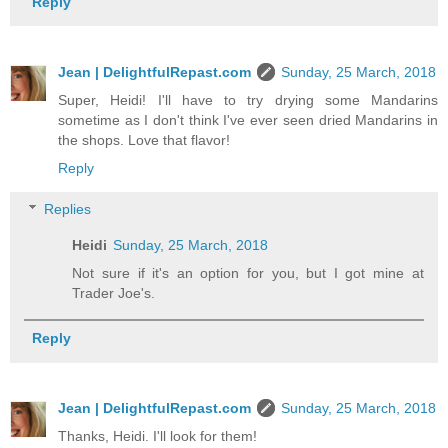
Reply
Jean | DelightfulRepast.com
Sunday, 25 March, 2018
Super, Heidi! I'll have to try drying some Mandarins
sometime as I don't think I've ever seen dried Mandarins in
the shops. Love that flavor!
Reply
Replies
Heidi
Sunday, 25 March, 2018
Not sure if it's an option for you, but I got mine at
Trader Joe's.
Reply
Jean | DelightfulRepast.com
Sunday, 25 March, 2018
Thanks, Heidi. I'll look for them!