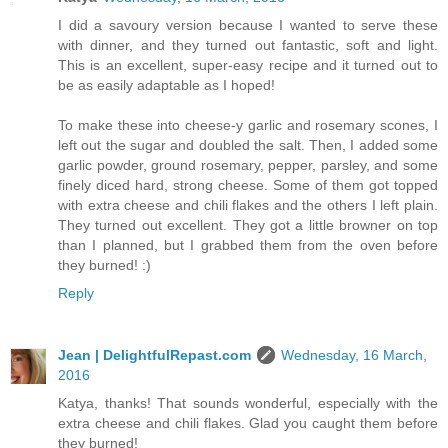
I did a savoury version because I wanted to serve these
with dinner, and they turned out fantastic, soft and light.
This is an excellent, super-easy recipe and it turned out to
be as easily adaptable as I hoped!
To make these into cheese-y garlic and rosemary scones, I
left out the sugar and doubled the salt. Then, I added some
garlic powder, ground rosemary, pepper, parsley, and some
finely diced hard, strong cheese. Some of them got topped
with extra cheese and chili flakes and the others I left plain.
They turned out excellent. They got a little browner on top
than I planned, but I grabbed them from the oven before
they burned! :)
Reply
Jean | DelightfulRepast.com
Wednesday, 16 March,
2016
Katya, thanks! That sounds wonderful, especially with the
extra cheese and chili flakes. Glad you caught them before
they burned!