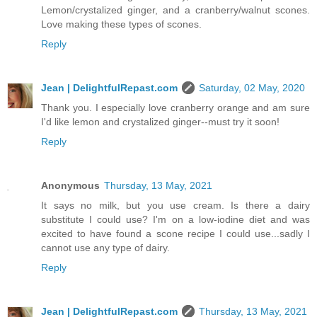
Lemon/crystalized ginger, and a cranberry/walnut scones.
Love making these types of scones.
Reply
Jean | DelightfulRepast.com
Saturday, 02 May, 2020
Thank you. I especially love cranberry orange and am sure
I'd like lemon and crystalized ginger--must try it soon!
Reply
Anonymous
Thursday, 13 May, 2021
It says no milk, but you use cream. Is there a dairy
substitute I could use? I'm on a low-iodine diet and was
excited to have found a scone recipe I could use...sadly I
cannot use any type of dairy.
Reply
Jean | DelightfulRepast.com
Thursday, 13 May, 2021