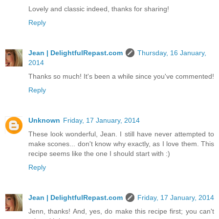
Lovely and classic indeed, thanks for sharing!
Reply
Jean | DelightfulRepast.com
Thursday, 16 January,
2014
Thanks so much! It's been a while since you've commented!
Reply
Unknown
Friday, 17 January, 2014
These look wonderful, Jean. I still have never attempted to
make scones... don't know why exactly, as I love them. This
recipe seems like the one I should start with :)
Reply
Jean | DelightfulRepast.com
Friday, 17 January, 2014
Jenn, thanks! And, yes, do make this recipe first; you can't