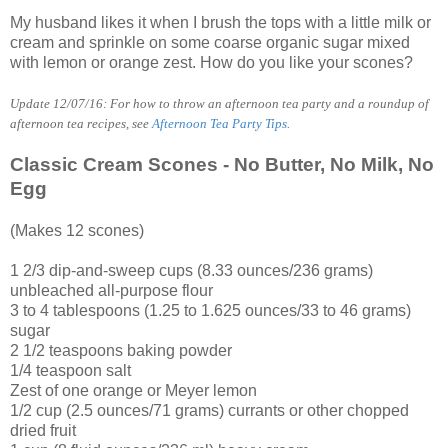
My husband likes it when I brush the tops with a little milk or
cream and sprinkle on some coarse organic sugar mixed
with lemon or orange zest. How do you like your scones?
Update 12/07/16: For how to throw an afternoon tea party and a roundup of
afternoon tea recipes, see
Afternoon Tea Party Tips
.
Classic Cream Scones - No Butter, No Milk, No
Egg
(Makes 12 scones)
1 2/3 dip-and-sweep cups (8.33 ounces/236 grams)
unbleached all-purpose flour
3 to 4 tablespoons (1.25 to 1.625 ounces/33 to 46 grams)
sugar
2 1/2 teaspoons baking powder
1/4 teaspoon salt
Zest of one orange or Meyer lemon
1/2 cup (2.5 ounces/71 grams) currants or other chopped
dried fruit