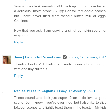
Your scones look sensational! How tragic not to have tasted
a delicious, moist scone (Sully)! I absolutely adore scones,
but I have never tried them without butter, milk or eggs!
Craziness!
Now that you ask, I am craving a sinful pumpkin score...or
maybe orange.
Reply
Jean | DelightfulRepast.com
Friday, 17 January, 2014
Thanks, Lindsey! I think my favorite scones have orange
zest and tiny currants.
Reply
Denise at Tea in England
Friday, 17 January, 2014
These sound and look just super, Jean. I do love a good
scone. Don't know if you've ever tried, but I also like to slice
leftover scones and lightly toast them in the toaster. My kids