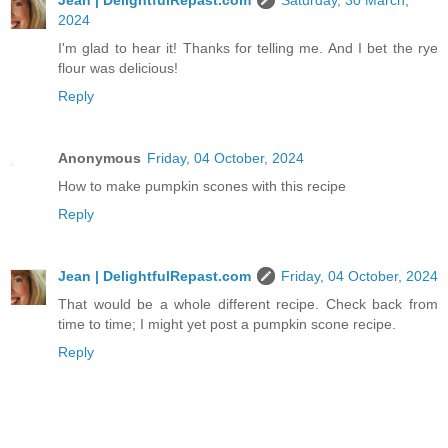
Jean | DelightfulRepast.com
Saturday, 30 March,
2024
I'm glad to hear it! Thanks for telling me. And I bet the rye
flour was delicious!
Reply
Anonymous
Friday, 04 October, 2024
How to make pumpkin scones with this recipe
Reply
Jean | DelightfulRepast.com
Friday, 04 October, 2024
That would be a whole different recipe. Check back from
time to time; I might yet post a pumpkin scone recipe.
Reply