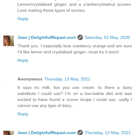
Lemon/crystalized ginger, and a cranberry/walnut scones.
Love making these types of scones.
Reply
Jean | DelightfulRepast.com
Saturday, 02 May, 2020
Thank you. I especially love cranberry orange and am sure
I'd like lemon and crystalized ginger--must try it soon!
Reply
Anonymous
Thursday, 13 May, 2021
It says no milk, but you use cream. Is there a dairy
substitute I could use? I'm on a low-iodine diet and was
excited to have found a scone recipe I could use...sadly I
cannot use any type of dairy.
Reply
Jean | DelightfulRepast.com
Thursday, 13 May, 2021