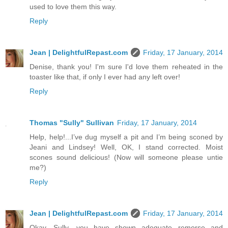
used to love them this way.
Reply
Jean | DelightfulRepast.com
Friday, 17 January, 2014
Denise, thank you! I'm sure I'd love them reheated in the
toaster like that, if only I ever had any left over!
Reply
Thomas "Sully" Sullivan
Friday, 17 January, 2014
Help, help!...I’ve dug myself a pit and I’m being sconed by
Jeani and Lindsey! Well, OK, I stand corrected. Moist
scones sound delicious! (Now will someone please untie
me?)
Reply
Jean | DelightfulRepast.com
Friday, 17 January, 2014
Okay, Sully, you have shown adequate remorse and