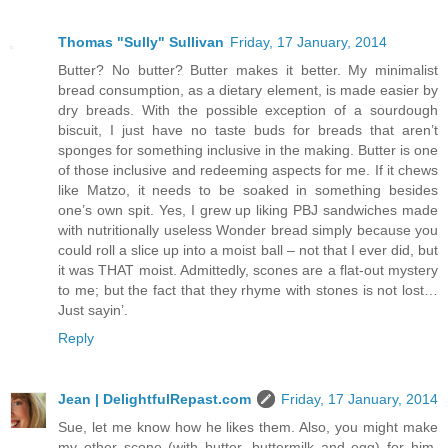
Thomas "Sully" Sullivan
Friday, 17 January, 2014
Butter? No butter? Butter makes it better. My minimalist
bread consumption, as a dietary element, is made easier by
dry breads. With the possible exception of a sourdough
biscuit, I just have no taste buds for breads that aren’t
sponges for something inclusive in the making. Butter is one
of those inclusive and redeeming aspects for me. If it chews
like Matzo, it needs to be soaked in something besides
one’s own spit. Yes, I grew up liking PBJ sandwiches made
with nutritionally useless Wonder bread simply because you
could roll a slice up into a moist ball – not that I ever did, but
it was THAT moist. Admittedly, scones are a flat-out mystery
to me; but the fact that they rhyme with stones is not lost…
Just sayin’.
Reply
Jean | DelightfulRepast.com
Friday, 17 January, 2014
Sue, let me know how he likes them. Also, you might make
my other scone (with butter, buttermilk and egg) for him,