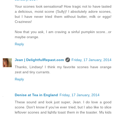
Your scones look sensational! How tragic not to have tasted
a delicious, moist scone (Sully)! I absolutely adore scones,
but I have never tried them without butter, milk or eggs!
Craziness!
Now that you ask, I am craving a sinful pumpkin score...or
maybe orange.
Reply
Jean | DelightfulRepast.com
Friday, 17 January, 2014
Thanks, Lindsey! I think my favorite scones have orange
zest and tiny currants.
Reply
Denise at Tea in England
Friday, 17 January, 2014
These sound and look just super, Jean. I do love a good
scone. Don't know if you've ever tried, but I also like to slice
leftover scones and lightly toast them in the toaster. My kids