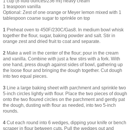
1 cup (8 fluid ounces/236 ml) heavy cream
1 teaspoon vanilla
Optional: Zest of one orange or Meyer lemon mixed with 1
tablespoon coarse sugar to sprinkle on top
1
Preheat oven to 450F/230C/Gas8. In medium bowl whisk
together the flour, sugar, baking powder and salt. Stir in
orange zest and dried fruit to coat and separate.
2
Make a well in the center of the flour; pour in the cream
and vanilla. Combine with just a few stirs with a fork. With
one hand, press dough against sides of bowl, gathering up
the loose flour and bringing the dough together. Cut dough
into two equal pieces.
3
Line a large baking sheet with parchment and sprinkle two
5-inch circles lightly with flour. Place the two pieces of dough
onto the two floured circles on the parchment and gently pat
the dough, dusting with flour as needed, into two 5-inch
rounds.
4
Cut each round into 6 wedges, dipping your knife or bench
scraper in flour between cuts. Pull the wedges out and