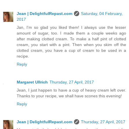
Jean | DelightfulRepast.com
Saturday, 04 February,
2017
Jan, I'm so glad you liked them! I always use the lesser
amount of sugar, too. I made them a couple weeks ago
after making clotted cream. To make a half pint of clotted
cream, you start with a pint. Then when you skim off the
clotted cream, you have a cup of cream to be used in a
recipe.
Reply
Margaret Ullrich
Thursday, 27 April, 2017
Jean, I just happen to have a cup of heavy cream left over.
Thanks to your recipe, we shall have scones this evening!
Reply
Jean | DelightfulRepast.com
Thursday, 27 April, 2017