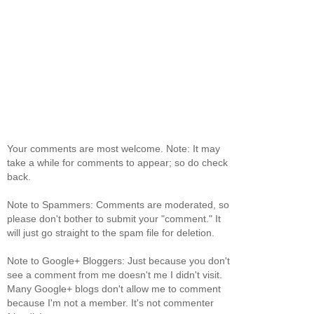
Your comments are most welcome. Note: It may
take a while for comments to appear; so do check
back.
Note to Spammers: Comments are moderated, so
please don't bother to submit your "comment." It
will just go straight to the spam file for deletion.
Note to Google+ Bloggers: Just because you don't
see a comment from me doesn't me I didn't visit.
Many Google+ blogs don't allow me to comment
because I'm not a member. It's not commenter