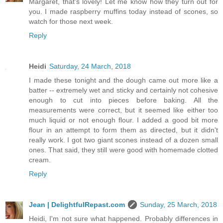
Margaret, that's lovely! Let me know how they turn out for
you. I made raspberry muffins today instead of scones, so
watch for those next week.
Reply
Heidi
Saturday, 24 March, 2018
I made these tonight and the dough came out more like a
batter -- extremely wet and sticky and certainly not cohesive
enough to cut into pieces before baking. All the
measurements were correct, but it seemed like either too
much liquid or not enough flour. I added a good bit more
flour in an attempt to form them as directed, but it didn't
really work. I got two giant scones instead of a dozen small
ones. That said, they still were good with homemade clotted
cream.
Reply
Jean | DelightfulRepast.com
Sunday, 25 March, 2018
Heidi, I'm not sure what happened. Probably differences in