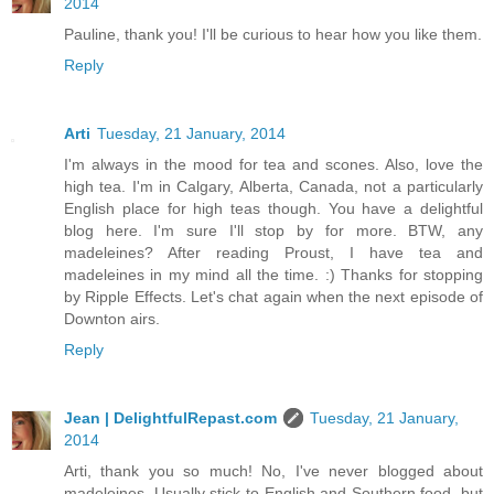
2014
Pauline, thank you! I'll be curious to hear how you like them.
Reply
Arti
Tuesday, 21 January, 2014
I'm always in the mood for tea and scones. Also, love the
high tea. I'm in Calgary, Alberta, Canada, not a particularly
English place for high teas though. You have a delightful
blog here. I'm sure I'll stop by for more. BTW, any
madeleines? After reading Proust, I have tea and
madeleines in my mind all the time. :) Thanks for stopping
by Ripple Effects. Let's chat again when the next episode of
Downton airs.
Reply
Jean | DelightfulRepast.com
Tuesday, 21 January,
2014
Arti, thank you so much! No, I've never blogged about
madeleines. Usually stick to English and Southern food, but