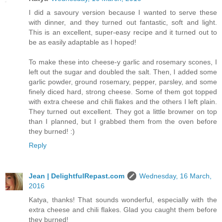
I did a savoury version because I wanted to serve these
with dinner, and they turned out fantastic, soft and light.
This is an excellent, super-easy recipe and it turned out to
be as easily adaptable as I hoped!
To make these into cheese-y garlic and rosemary scones, I
left out the sugar and doubled the salt. Then, I added some
garlic powder, ground rosemary, pepper, parsley, and some
finely diced hard, strong cheese. Some of them got topped
with extra cheese and chili flakes and the others I left plain.
They turned out excellent. They got a little browner on top
than I planned, but I grabbed them from the oven before
they burned! :)
Reply
Jean | DelightfulRepast.com
Wednesday, 16 March,
2016
Katya, thanks! That sounds wonderful, especially with the
extra cheese and chili flakes. Glad you caught them before
they burned!