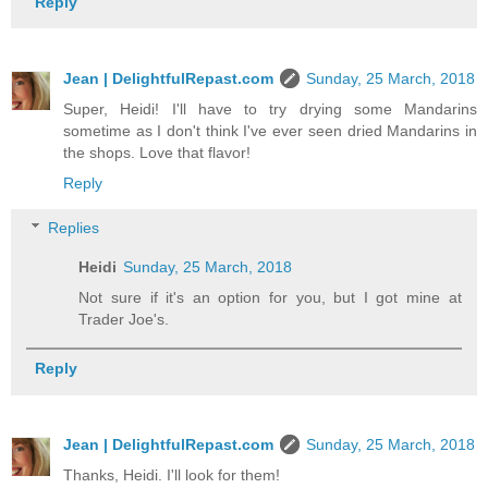
Reply
Jean | DelightfulRepast.com
Sunday, 25 March, 2018
Super, Heidi! I'll have to try drying some Mandarins
sometime as I don't think I've ever seen dried Mandarins in
the shops. Love that flavor!
Reply
Replies
Heidi
Sunday, 25 March, 2018
Not sure if it's an option for you, but I got mine at
Trader Joe's.
Reply
Jean | DelightfulRepast.com
Sunday, 25 March, 2018
Thanks, Heidi. I'll look for them!