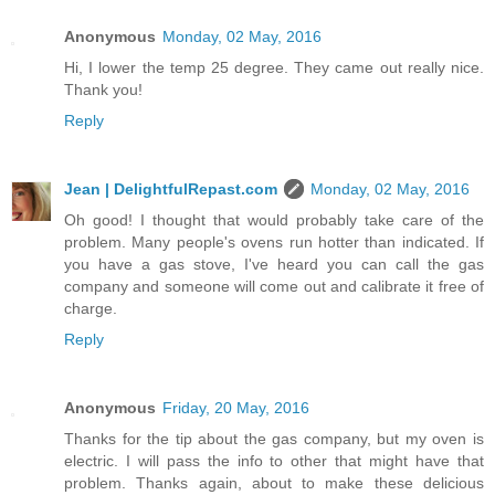
Anonymous
Monday, 02 May, 2016
Hi, I lower the temp 25 degree. They came out really nice.
Thank you!
Reply
Jean | DelightfulRepast.com
Monday, 02 May, 2016
Oh good! I thought that would probably take care of the
problem. Many people's ovens run hotter than indicated. If
you have a gas stove, I've heard you can call the gas
company and someone will come out and calibrate it free of
charge.
Reply
Anonymous
Friday, 20 May, 2016
Thanks for the tip about the gas company, but my oven is
electric. I will pass the info to other that might have that
problem. Thanks again, about to make these delicious