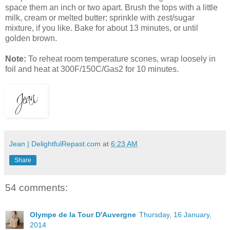
space them an inch or two apart. Brush the tops with a little
milk, cream or melted butter; sprinkle with zest/sugar
mixture, if you like. Bake for about 13 minutes, or until
golden brown.
Note:
To reheat room temperature scones, wrap loosely in
foil and heat at 300F/150C/Gas2 for 10 minutes.
Jean | DelightfulRepast.com
at
6:23 AM
Share
54 comments:
Olympe de la Tour D'Auvergne
Thursday, 16 January,
2014