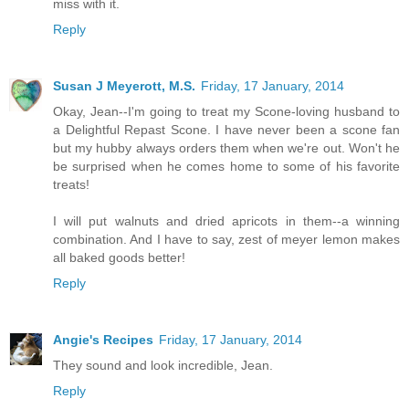
miss with it.
Reply
Susan J Meyerott, M.S.
Friday, 17 January, 2014
Okay, Jean--I'm going to treat my Scone-loving husband to
a Delightful Repast Scone. I have never been a scone fan
but my hubby always orders them when we're out. Won't he
be surprised when he comes home to some of his favorite
treats!
I will put walnuts and dried apricots in them--a winning
combination. And I have to say, zest of meyer lemon makes
all baked goods better!
Reply
Angie's Recipes
Friday, 17 January, 2014
They sound and look incredible, Jean.
Reply