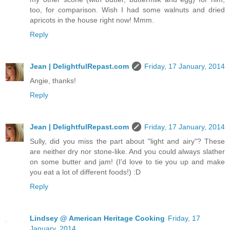
too, for comparison. Wish I had some walnuts and dried
apricots in the house right now! Mmm.
Reply
Jean | DelightfulRepast.com
Friday, 17 January, 2014
Angie, thanks!
Reply
Jean | DelightfulRepast.com
Friday, 17 January, 2014
Sully, did you miss the part about "light and airy"? These
are neither dry nor stone-like. And you could always slather
on some butter and jam! (I'd love to tie you up and make
you eat a lot of different foods!) :D
Reply
Lindsey @ American Heritage Cooking
Friday, 17
January, 2014