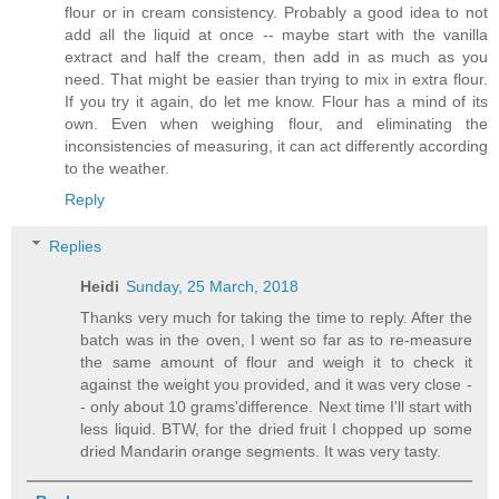
flour or in cream consistency. Probably a good idea to not
add all the liquid at once -- maybe start with the vanilla
extract and half the cream, then add in as much as you
need. That might be easier than trying to mix in extra flour.
If you try it again, do let me know. Flour has a mind of its
own. Even when weighing flour, and eliminating the
inconsistencies of measuring, it can act differently according
to the weather.
Reply
Replies
Heidi
Sunday, 25 March, 2018
Thanks very much for taking the time to reply. After the
batch was in the oven, I went so far as to re-measure
the same amount of flour and weigh it to check it
against the weight you provided, and it was very close -
- only about 10 grams'difference. Next time I'll start with
less liquid. BTW, for the dried fruit I chopped up some
dried Mandarin orange segments. It was very tasty.