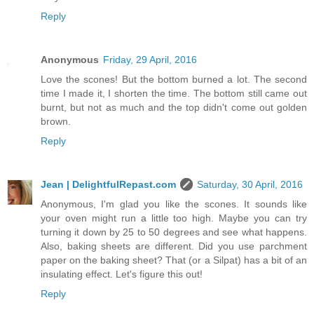
Reply
Anonymous
Friday, 29 April, 2016
Love the scones! But the bottom burned a lot. The second
time I made it, I shorten the time. The bottom still came out
burnt, but not as much and the top didn't come out golden
brown.
Reply
Jean | DelightfulRepast.com
Saturday, 30 April, 2016
Anonymous, I'm glad you like the scones. It sounds like
your oven might run a little too high. Maybe you can try
turning it down by 25 to 50 degrees and see what happens.
Also, baking sheets are different. Did you use parchment
paper on the baking sheet? That (or a Silpat) has a bit of an
insulating effect. Let's figure this out!
Reply