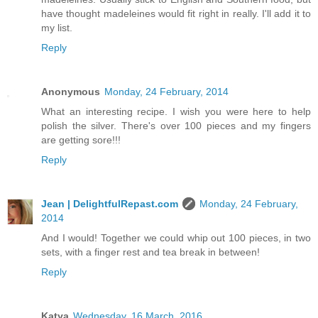
have thought madeleines would fit right in really. I'll add it to
my list.
Reply
Anonymous
Monday, 24 February, 2014
What an interesting recipe. I wish you were here to help
polish the silver. There's over 100 pieces and my fingers
are getting sore!!!
Reply
Jean | DelightfulRepast.com
Monday, 24 February,
2014
And I would! Together we could whip out 100 pieces, in two
sets, with a finger rest and tea break in between!
Reply
Katya
Wednesday, 16 March, 2016