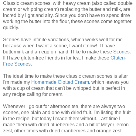
Classic cream scones, with heavy cream (also called double
cream or whipping cream) replacing the butter and milk, are
incredibly light and airy. Since you don't have to spend time
working the butter into the flour, these scones come together
quickly.
Scones have infinite variations, which works well for me
because when I want a scone, I want it now! If I have
buttermilk and an egg on hand, I like to make these
Scones
.
If I have gluten-free friends in for tea, I make these
Gluten-
Free Scones
.
The ideal time to make these classic cream scones is after
I'm made my
Homemade Clotted Cream
, which leaves you
with a cup of cream that can't be whipped but is perfect in
any recipe calling for cream.
Whenever I go out for afternoon tea, there are always two
scones, one plain and one with dried fruit. I'm listing the fruit
in the recipe, but today I made them without. Last time I
made them with dried blueberries and a bit of Meyer lemon
zest, other times with dried cranberries and orange zest.