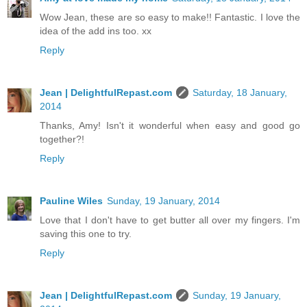
Wow Jean, these are so easy to make!! Fantastic. I love the
idea of the add ins too. xx
Reply
Jean | DelightfulRepast.com
Saturday, 18 January,
2014
Thanks, Amy! Isn't it wonderful when easy and good go
together?!
Reply
Pauline Wiles
Sunday, 19 January, 2014
Love that I don't have to get butter all over my fingers. I'm
saving this one to try.
Reply
Jean | DelightfulRepast.com
Sunday, 19 January,