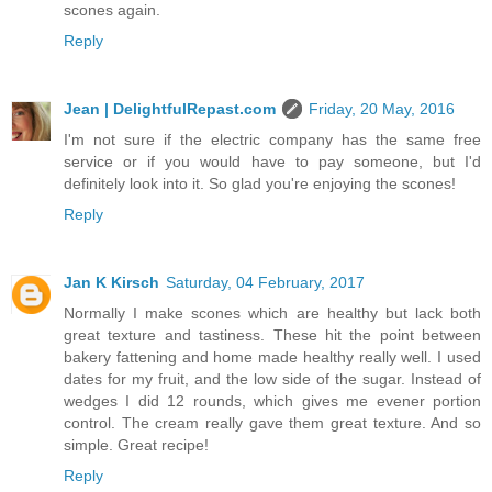
scones again.
Reply
Jean | DelightfulRepast.com
Friday, 20 May, 2016
I'm not sure if the electric company has the same free
service or if you would have to pay someone, but I'd
definitely look into it. So glad you're enjoying the scones!
Reply
Jan K Kirsch
Saturday, 04 February, 2017
Normally I make scones which are healthy but lack both
great texture and tastiness. These hit the point between
bakery fattening and home made healthy really well. I used
dates for my fruit, and the low side of the sugar. Instead of
wedges I did 12 rounds, which gives me evener portion
control. The cream really gave them great texture. And so
simple. Great recipe!
Reply