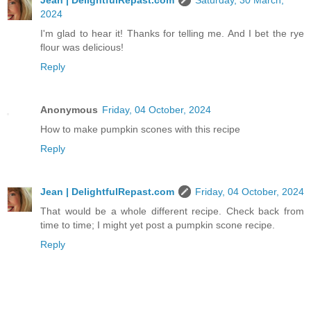
Jean | DelightfulRepast.com
Saturday, 30 March,
2024
I'm glad to hear it! Thanks for telling me. And I bet the rye
flour was delicious!
Reply
Anonymous
Friday, 04 October, 2024
How to make pumpkin scones with this recipe
Reply
Jean | DelightfulRepast.com
Friday, 04 October, 2024
That would be a whole different recipe. Check back from
time to time; I might yet post a pumpkin scone recipe.
Reply