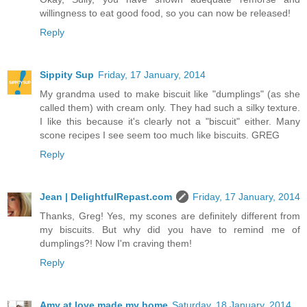
willingness to eat good food, so you can now be released!
Reply
Sippity Sup
Friday, 17 January, 2014
My grandma used to make biscuit like "dumplings" (as she
called them) with cream only. They had such a silky texture.
I like this because it's clearly not a "biscuit" either. Many
scone recipes I see seem too much like biscuits. GREG
Reply
Jean | DelightfulRepast.com
Friday, 17 January, 2014
Thanks, Greg! Yes, my scones are definitely different from
my biscuits. But why did you have to remind me of
dumplings?! Now I'm craving them!
Reply
Amy at love made my home
Saturday, 18 January, 2014