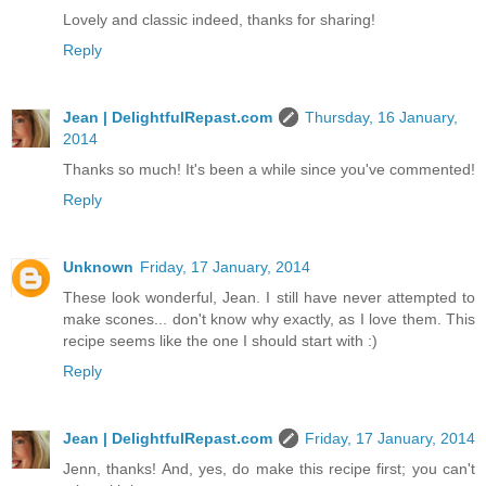
Lovely and classic indeed, thanks for sharing!
Reply
Jean | DelightfulRepast.com
Thursday, 16 January,
2014
Thanks so much! It's been a while since you've commented!
Reply
Unknown
Friday, 17 January, 2014
These look wonderful, Jean. I still have never attempted to
make scones... don't know why exactly, as I love them. This
recipe seems like the one I should start with :)
Reply
Jean | DelightfulRepast.com
Friday, 17 January, 2014
Jenn, thanks! And, yes, do make this recipe first; you can't