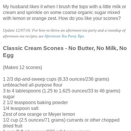
My husband likes it when I brush the tops with a little milk or
cream and sprinkle on some coarse organic sugar mixed
with lemon or orange zest. How do you like your scones?
Update 12/07/16: For how to throw an afternoon tea party and a roundup of
afternoon tea recipes, see
Afternoon Tea Party Tips
.
Classic Cream Scones - No Butter, No Milk, No
Egg
(Makes 12 scones)
1 2/3 dip-and-sweep cups (8.33 ounces/236 grams)
unbleached all-purpose flour
3 to 4 tablespoons (1.25 to 1.625 ounces/33 to 46 grams)
sugar
2 1/2 teaspoons baking powder
1/4 teaspoon salt
Zest of one orange or Meyer lemon
1/2 cup (2.5 ounces/71 grams) currants or other chopped
dried fruit