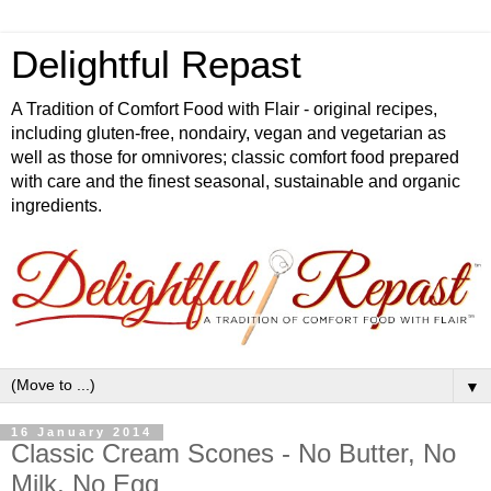
Delightful Repast
A Tradition of Comfort Food with Flair - original recipes,
including gluten-free, nondairy, vegan and vegetarian as
well as those for omnivores; classic comfort food prepared
with care and the finest seasonal, sustainable and organic
ingredients.
▼
16 January 2014
Classic Cream Scones - No Butter, No
Milk, No Egg