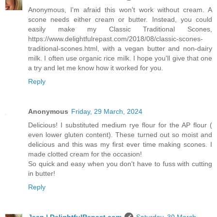
Anonymous, I'm afraid this won't work without cream. A
scone needs either cream or butter. Instead, you could
easily make my Classic Traditional Scones,
https://www.delightfulrepast.com/2018/08/classic-scones-
traditional-scones.html, with a vegan butter and non-dairy
milk. I often use organic rice milk. I hope you'll give that one
a try and let me know how it worked for you.
Reply
Anonymous
Friday, 29 March, 2024
Delicious! I substituted medium rye flour for the AP flour (
even lower gluten content). These turned out so moist and
delicious and this was my first ever time making scones. I
made clotted cream for the occasion!
So quick and easy when you don't have to fuss with cutting
in butter!
Reply