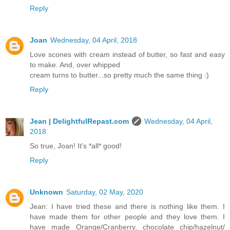
Reply
Joan
Wednesday, 04 April, 2018
Love scones with cream instead of butter, so fast and easy
to make. And, over whipped
cream turns to butter...so pretty much the same thing :)
Reply
Jean | DelightfulRepast.com
Wednesday, 04 April,
2018
So true, Joan! It's *all* good!
Reply
Unknown
Saturday, 02 May, 2020
Jean: I have tried these and there is nothing like them. I
have made them for other people and they love them. I
have made Orange/Cranberry, chocolate chip/hazelnut/