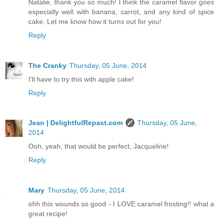
Natalie, thank you so much! I think the caramel flavor goes
especially well with banana, carrot, and any kind of spice
cake. Let me know how it turns out for you!
Reply
The Cranky
Thursday, 05 June, 2014
I'll have to try this with apple cake!
Reply
Jean | DelightfulRepast.com
Thursday, 05 June,
2014
Ooh, yeah, that would be perfect, Jacqueline!
Reply
Mary
Thursday, 05 June, 2014
ohh this wounds so good - I LOVE caramel frosting!! what a
great recipe!