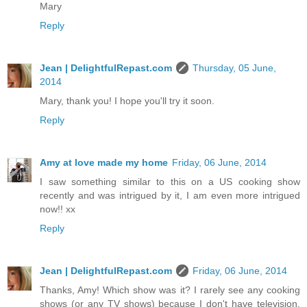
Mary
Reply
Jean | DelightfulRepast.com
Thursday, 05 June,
2014
Mary, thank you! I hope you'll try it soon.
Reply
Amy at love made my home
Friday, 06 June, 2014
I saw something similar to this on a US cooking show
recently and was intrigued by it, I am even more intrigued
now!! xx
Reply
Jean | DelightfulRepast.com
Friday, 06 June, 2014
Thanks, Amy! Which show was it? I rarely see any cooking
shows (or any TV shows) because I don't have television.