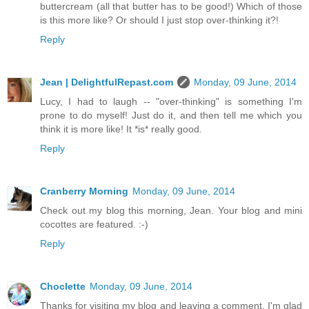
buttercream (all that butter has to be good!) Which of those
is this more like? Or should I just stop over-thinking it?!
Reply
Jean | DelightfulRepast.com
Monday, 09 June, 2014
Lucy, I had to laugh -- "over-thinking" is something I'm
prone to do myself! Just do it, and then tell me which you
think it is more like! It *is* really good.
Reply
Cranberry Morning
Monday, 09 June, 2014
Check out my blog this morning, Jean. Your blog and mini
cocottes are featured. :-)
Reply
Choclette
Monday, 09 June, 2014
Thanks for visiting my blog and leaving a comment. I'm glad