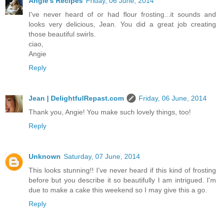
Angie's Recipes
Friday, 06 June, 2014
I've never heard of or had flour frosting...it sounds and
looks very delicious, Jean. You did a great job creating
those beautiful swirls.
ciao,
Angie
Reply
Jean | DelightfulRepast.com
Friday, 06 June, 2014
Thank you, Angie! You make such lovely things, too!
Reply
Unknown
Saturday, 07 June, 2014
This looks stunning!! I've never heard if this kind of frosting
before but you describe it so beautifully I am intrigued. I'm
due to make a cake this weekend so I may give this a go.
Reply