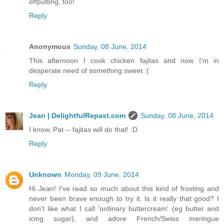
offputting, too!
Reply
Anonymous
Sunday, 08 June, 2014
This afternoon I cook chicken fajitas and now I'm in
desperate need of something sweet :(
Reply
Jean | DelightfulRepast.com
Sunday, 08 June, 2014
I know, Pat -- fajitas will do that! :D
Reply
Unknown
Monday, 09 June, 2014
Hi Jean! I've read so much about this kind of frosting and
never been brave enough to try it. Is it really that good? I
don't like what I call 'ordinary buttercream' (eg butter and
icing sugar), and adore French/Swiss meringue