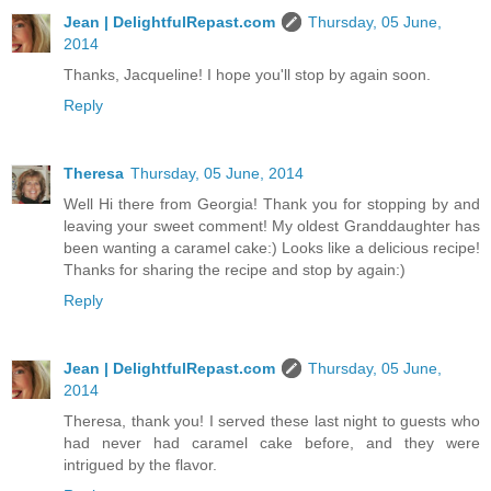
Jean | DelightfulRepast.com
Thursday, 05 June,
2014
Thanks, Jacqueline! I hope you'll stop by again soon.
Reply
Theresa
Thursday, 05 June, 2014
Well Hi there from Georgia! Thank you for stopping by and
leaving your sweet comment! My oldest Granddaughter has
been wanting a caramel cake:) Looks like a delicious recipe!
Thanks for sharing the recipe and stop by again:)
Reply
Jean | DelightfulRepast.com
Thursday, 05 June,
2014
Theresa, thank you! I served these last night to guests who
had never had caramel cake before, and they were
intrigued by the flavor.