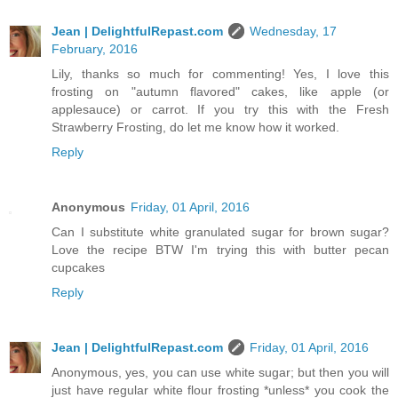
Jean | DelightfulRepast.com
Wednesday, 17
February, 2016
Lily, thanks so much for commenting! Yes, I love this
frosting on "autumn flavored" cakes, like apple (or
applesauce) or carrot. If you try this with the Fresh
Strawberry Frosting, do let me know how it worked.
Reply
Anonymous
Friday, 01 April, 2016
Can I substitute white granulated sugar for brown sugar?
Love the recipe BTW I'm trying this with butter pecan
cupcakes
Reply
Jean | DelightfulRepast.com
Friday, 01 April, 2016
Anonymous, yes, you can use white sugar; but then you will
just have regular white flour frosting *unless* you cook the