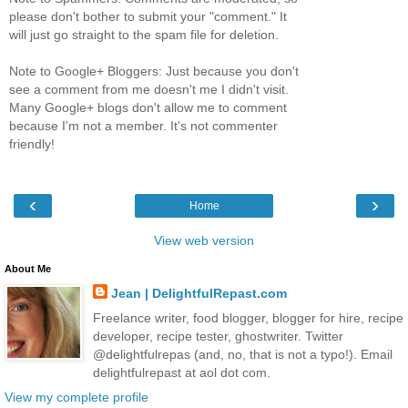
please don't bother to submit your "comment." It
will just go straight to the spam file for deletion.
Note to Google+ Bloggers: Just because you don't
see a comment from me doesn't me I didn't visit.
Many Google+ blogs don't allow me to comment
because I'm not a member. It's not commenter
friendly!
‹
›
Home
View web version
About Me
Jean | DelightfulRepast.com
Freelance writer, food blogger, blogger for hire, recipe
developer, recipe tester, ghostwriter. Twitter
@delightfulrepas (and, no, that is not a typo!). Email
delightfulrepast at aol dot com.
View my complete profile