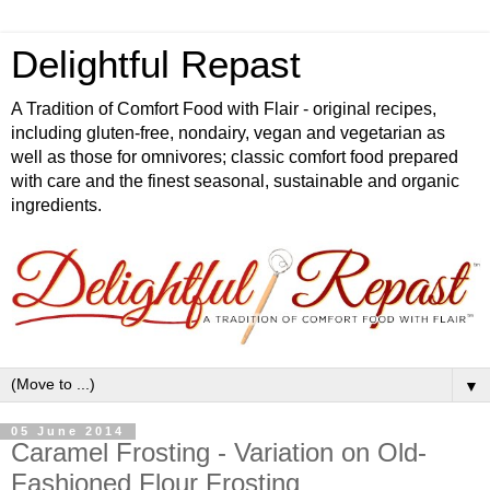
Delightful Repast
A Tradition of Comfort Food with Flair - original recipes,
including gluten-free, nondairy, vegan and vegetarian as
well as those for omnivores; classic comfort food prepared
with care and the finest seasonal, sustainable and organic
ingredients.
▼
05 June 2014
Caramel Frosting - Variation on Old-
Fashioned Flour Frosting