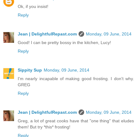
Ok, if you insist!
Reply
Jean | DelightfulRepast.com
Monday, 09 June, 2014
Good! I can be pretty bossy in the kitchen, Lucy!
Reply
Sippity Sup
Monday, 09 June, 2014
I'm nearly incapable of making good frosting. I don't why.
GREG
Reply
Jean | DelightfulRepast.com
Monday, 09 June, 2014
Greg, a lot of great cooks have that "one thing" that eludes
them! But try *this* frosting!
Reply