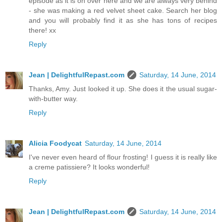
episode as it is on over here and we are always very behind
- she was making a red velvet sheet cake. Search her blog
and you will probably find it as she has tons of recipes
there! xx
Reply
Jean | DelightfulRepast.com
Saturday, 14 June, 2014
Thanks, Amy. Just looked it up. She does it the usual sugar-
with-butter way.
Reply
Alicia Foodycat
Saturday, 14 June, 2014
I've never even heard of flour frosting! I guess it is really like
a creme patissiere? It looks wonderful!
Reply
Jean | DelightfulRepast.com
Saturday, 14 June, 2014