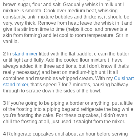
brown sugar, flour and salt. Gradually whisk in milk until
mixture is smooth. Cook over medium heat, whisking
constantly, until mixture bubbles and thickens; it should be
very, very thick. Remove from heat; leave the whisk in it and
give it a stir from time to time (helps it cool and prevents a
skin from forming) and let cool to room temperature. Stir in
vanilla.
2
In
stand mixer
fitted with the flat paddle, cream the butter
until light and fluffy. Add the cooled flour mixture (I have
always added it in three additions, but I don't know if that's
really necessary) and beat on medium-high until it all
combines and resembles whipped cream. With my
Cuisinart
stand mixer
, that's speed 7 for 7 minutes, pausing halfway
through to scrape down the sides of the bowl.
3
If you're going to be piping a border or anything, put a little
of the frosting into a piping bag and refrigerate the bag while
you're frosting the cake. For these cupcakes, I didn't even
chill the frosting at all, just used it straight from the mixer.
4
Refrigerate cupcakes until about an hour before serving