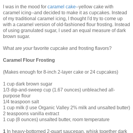
I was in the mood for
caramel cake
-
-yellow cake with
caramel icing--and decided to make it as cupcakes. Instead
of my traditional caramel icing, I thought I'd try to come up
with a caramel version of old-fashioned flour frosting. Instead
of using granulated sugar, I used an equal measure of dark
brown sugar.
What are
your
favorite cupcake and frosting flavors?
Caramel Flour Frosting
(Makes enough for 8-inch 2-layer cake or 24 cupcakes)
1 cup dark brown sugar
1/3 dip-and-sweep cup (1.67 ounces) unbleached all-
purpose flour
1/4 teaspoon salt
1 cup milk (I use Organic Valley 2% milk and unsalted butter)
2 teaspoons vanilla extract
1 cup (8 ounces) unsalted butter, room temperature
1
In heavy-bottomed 2-quart saucepan, whisk together dark