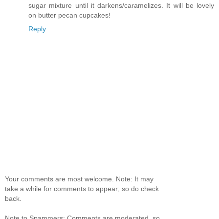
sugar mixture until it darkens/caramelizes. It will be lovely
on butter pecan cupcakes!
Reply
Your comments are most welcome. Note: It may
take a while for comments to appear; so do check
back.
Note to Spammers: Comments are moderated, so