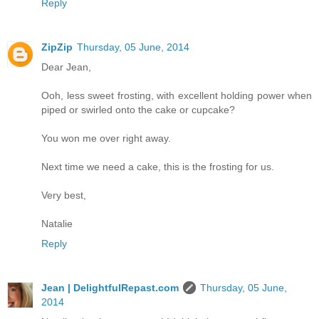
Reply
ZipZip
Thursday, 05 June, 2014
Dear Jean,
Ooh, less sweet frosting, with excellent holding power when
piped or swirled onto the cake or cupcake?
You won me over right away.
Next time we need a cake, this is the frosting for us.
Very best,
Natalie
Reply
Jean | DelightfulRepast.com
Thursday, 05 June,
2014