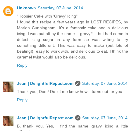
Unknown
Saturday, 07 June, 2014
"Hoosier Cake with 'Gravy' Icing"
I found this recipe a few years ago in LOST RECIPES, by
Marion Cunningham. It's a fantastic cake and a delicious
icing. I was put off by the name -- gravy? -- but had come to
detest icing sugar in any form so was willing to try
something different. This was easy to make (but lots of
beating!), easy to work with, and delicious to eat. I think the
caramel twist would also be delicious.
Reply
Jean | DelightfulRepast.com
Saturday, 07 June, 2014
Thank you, Dom! Do let me know how it turns out for you.
Reply
Jean | DelightfulRepast.com
Saturday, 07 June, 2014
B, thank you. Yes, I find the name 'gravy' icing a little