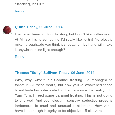
Shocking, isn't it?!
Reply
Quinn
Friday, 06 June, 2014
I've never heard of flour frosting, but I don't like buttercream
At All, so this is something I'd really like to try! No electric
mixer, though...do you think just beating it by hand will make
it anywhere near light enough?
Reply
Thomas "Sully" Sullivan
Friday, 06 June, 2014
Why, why, why!?! Y? Caramel frosting. I’d managed to
forget it. All these years, but now you’ve awakened those
latent taste buds dedicated to the memory – the reality! Oh,
Yum Yum. I need some caramel frosting. This is not going
to end well. And your elegant, sensory, seductive prose is
tantamount to cruel and unusual punishment. However, I
have just enough integrity to be objective…5 cleavers!