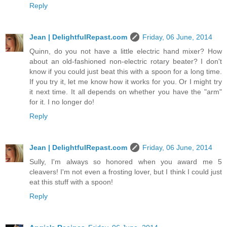
Reply
Jean | DelightfulRepast.com
Friday, 06 June, 2014
Quinn, do you not have a little electric hand mixer? How
about an old-fashioned non-electric rotary beater? I don't
know if you could just beat this with a spoon for a long time.
If you try it, let me know how it works for you. Or I might try
it next time. It all depends on whether you have the "arm"
for it. I no longer do!
Reply
Jean | DelightfulRepast.com
Friday, 06 June, 2014
Sully, I'm always so honored when you award me 5
cleavers! I'm not even a frosting lover, but I think I could just
eat this stuff with a spoon!
Reply