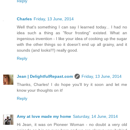
Reply
Charles
Friday, 13 June, 2014
Well that's something I can say I learned today... I had no
idea such a thing as "flour frosting" existed. What an
ingenious invention - I like your idea of cooking up the sugar
with the other things so it doesn't end up all grainy, and it
sounds (and looks!!!) really good.
Reply
Jean | DelightfulRepast.com
Friday, 13 June, 2014
Thanks, Charles! I do hope you'll try it soon and let me
know your thoughts on it!
Reply
Amy at love made my home
Saturday, 14 June, 2014
Hi Jean, it was on Pioneer Woman - no doubt a very old