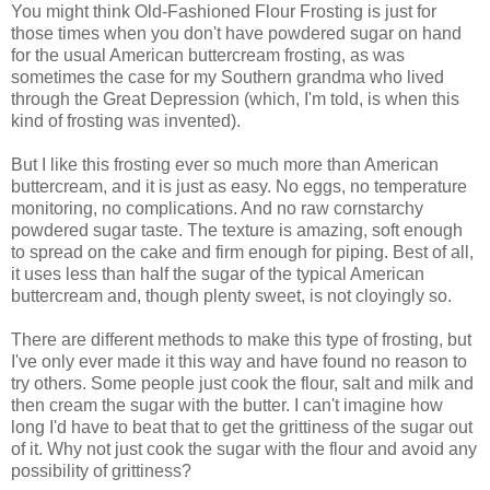
You might think Old-Fashioned Flour Frosting is just for
those times when you don't have powdered sugar on hand
for the usual American buttercream frosting, as was
sometimes the case for my Southern grandma who lived
through the Great Depression (which, I'm told, is when this
kind of frosting was invented).
But I like this frosting ever so much more than American
buttercream, and it is just as easy. No eggs, no temperature
monitoring, no complications. And no raw cornstarchy
powdered sugar taste. The texture is amazing, soft enough
to spread on the cake and firm enough for piping. Best of all,
it uses less than half the sugar of the typical American
buttercream and, though plenty sweet, is not cloyingly so.
There are different methods to make this type of frosting, but
I've only ever made it this way and have found no reason to
try others. Some people just cook the flour, salt and milk and
then cream the sugar with the butter. I can't imagine how
long I'd have to beat that to get the grittiness of the sugar out
of it. Why not just cook the sugar with the flour and avoid any
possibility of grittiness?