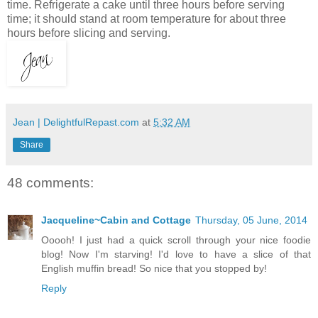
time. Refrigerate a cake until three hours before serving
time; it should stand at room temperature for about three
hours before slicing and serving.
Jean | DelightfulRepast.com
at
5:32 AM
Share
48 comments:
Jacqueline~Cabin and Cottage
Thursday, 05 June, 2014
Ooooh! I just had a quick scroll through your nice foodie
blog! Now I'm starving! I'd love to have a slice of that
English muffin bread! So nice that you stopped by!
Reply