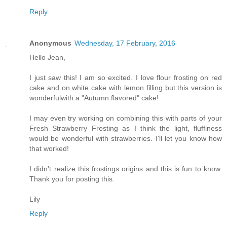
Reply
Anonymous
Wednesday, 17 February, 2016
Hello Jean,
I just saw this! I am so excited. I love flour frosting on red
cake and on white cake with lemon filling but this version is
wonderfulwith a "Autumn flavored" cake!
I may even try working on combining this with parts of your
Fresh Strawberry Frosting as I think the light, fluffiness
would be wonderful with strawberries. I'll let you know how
that worked!
I didn't realize this frostings origins and this is fun to know.
Thank you for posting this.
Lily
Reply