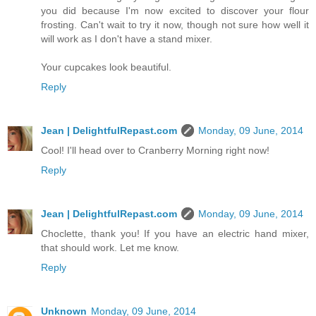
you did because I'm now excited to discover your flour
frosting. Can't wait to try it now, though not sure how well it
will work as I don't have a stand mixer.
Your cupcakes look beautiful.
Reply
Jean | DelightfulRepast.com
Monday, 09 June, 2014
Cool! I'll head over to Cranberry Morning right now!
Reply
Jean | DelightfulRepast.com
Monday, 09 June, 2014
Choclette, thank you! If you have an electric hand mixer,
that should work. Let me know.
Reply
Unknown
Monday, 09 June, 2014