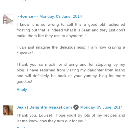
~~louise~~
Monday, 09 June, 2014
I know it is so wrong to call this a good old fashioned
frosting but that is indeed what it is Jean and they just don't
make them like they use to anymore!!!
I can just imagine the deliciousness:) I am now craving a
cupcake!
Thank you so much for sharing and for stopping by my
blog. I have returned from visiting my daughter from Idaho
and will definitely be back at your yummy blog for more
goodies!
Reply
Jean | DelightfulRepast.com
Monday, 09 June, 2014
Thank you, Louise! I hope you'll try lots of my recipes and
let me know how they turn out for you!