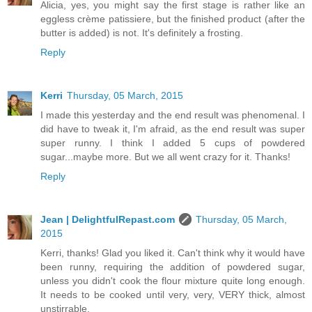
Alicia, yes, you might say the first stage is rather like an
eggless crème patissiere, but the finished product (after the
butter is added) is not. It's definitely a frosting.
Reply
Kerri
Thursday, 05 March, 2015
I made this yesterday and the end result was phenomenal. I
did have to tweak it, I'm afraid, as the end result was super
super runny. I think I added 5 cups of powdered
sugar...maybe more. But we all went crazy for it. Thanks!
Reply
Jean | DelightfulRepast.com
Thursday, 05 March,
2015
Kerri, thanks! Glad you liked it. Can't think why it would have
been runny, requiring the addition of powdered sugar,
unless you didn't cook the flour mixture quite long enough.
It needs to be cooked until very, very, VERY thick, almost
unstirrable.