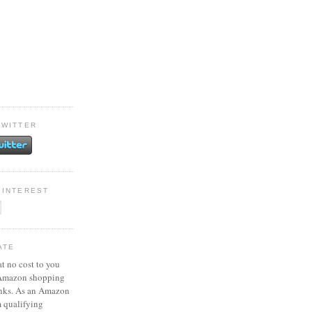
TWITTER
PINTEREST
ATE
at no cost to you
 Amazon shopping
inks. As an Amazon
m qualifying