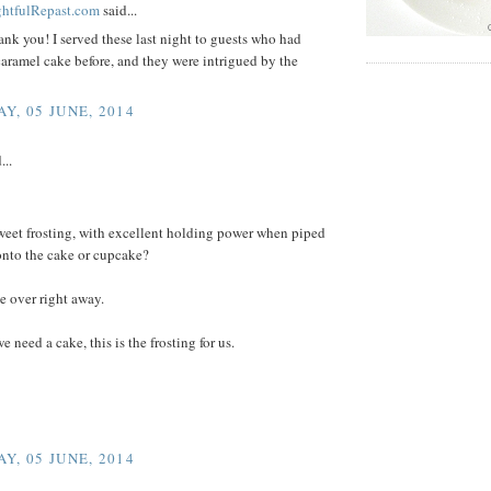
ightfulRepast.com
said...
ank you! I served these last night to guests who had
aramel cake before, and they were intrigued by the
Y, 05 JUNE, 2014
...
weet frosting, with excellent holding power when piped
onto the cake or cupcake?
 over right away.
e need a cake, this is the frosting for us.
Y, 05 JUNE, 2014