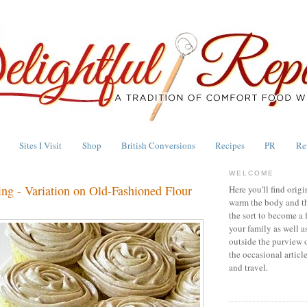
Sites I Visit
Shop
British Conversions
Recipes
PR
Re
WELCOME
ng - Variation on Old-Fashioned Flour
Here you'll find origi
warm the body and th
the sort to become a 
your family as well a
outside the purview 
the occasional articl
and travel.