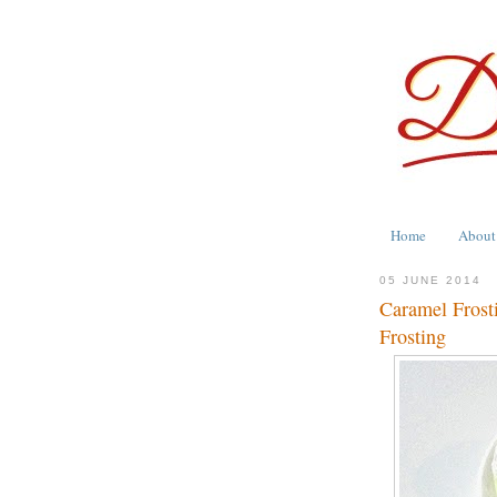
Home
About
05 JUNE 2014
Caramel Frosti
Frosting