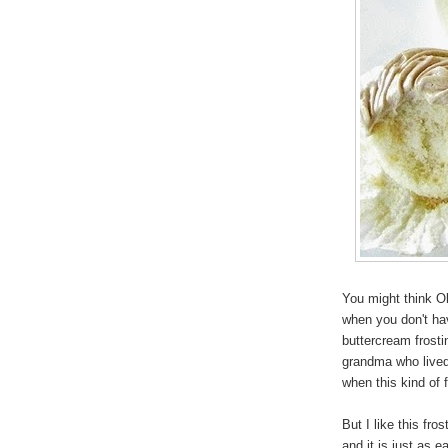
You might think Ol
when you don't ha
buttercream frost
grandma who lived 
when this kind of 
But I like this fr
and it is just as 