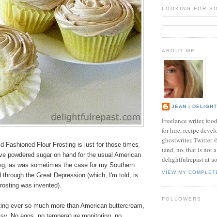
LOOKING FOR S
ABOUT ME
JEAN | DELIGH
Freelance writer, foo
for hire, recipe develo
ghostwriter. Twitter
d-Fashioned Flour Frosting is just for those times
(and, no, that is not 
ve powdered sugar on hand for the usual American
delightfulrepast at a
ing, as was sometimes the case for my Southern
VIEW MY COMPLET
through the Great Depression (which, I'm told, is
frosting was invented).
FOLLOWERS
osting ever so much more than American buttercream,
easy. No eggs, no temperature monitoring, no