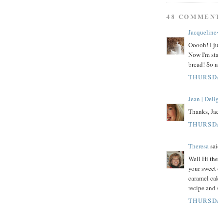
48 COMMEN
Jacqueline
Ooooh! I ju
Now I'm sta
bread! So n
THURSDA
Jean | Del
Thanks, Jac
THURSDA
Theresa
sai
Well Hi th
your sweet
caramel cak
recipe and 
THURSDA