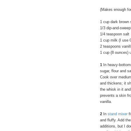
(Makes enough for
1 cup dark brown 
1/3 dip-and-sweep
1/4 teaspoon salt
1 cup milk (I use 
2 teaspoons vanill
1 cup (8 ounces) 
1
In heavy-bottom
sugar, flour and sa
Cook over medium 
and thickens; it s
the whisk in it and
prevents a skin fr
vanilla.
2
In
stand mixer
fi
and fluffy. Add th
additions, but I do