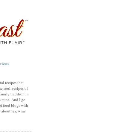
views
nal recipes that
e soul, recipes of
family tradition in
s mine. And I go
of food blogs with
e about tea, wine