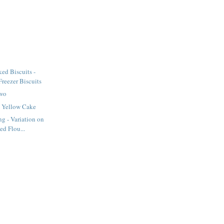
ed Biscuits -
eezer Biscuits
Two
 Yellow Cake
ng - Variation on
ed Flou...