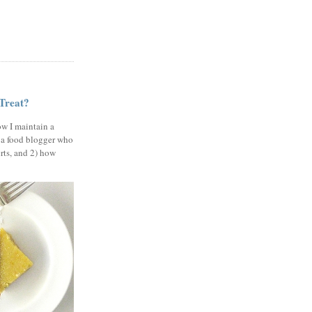
 Treat?
ow I maintain a
 a food blogger who
erts, and 2) how