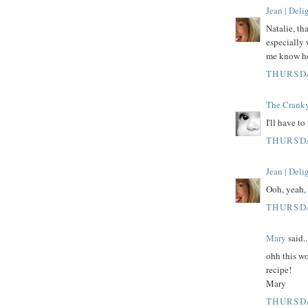
Jean | Del
Natalie, th
especially 
me know how
THURSDA
The Crank
I'll have to
THURSDA
Jean | Del
Ooh, yeah, 
THURSDA
Mary
said..
ohh this wo
recipe!
Mary
THURSDA