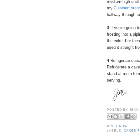
medium-high until
my
Cuisinart stan
halfway through to
3
If you're going t
frosting into a pip
the cake. For these
used it straight fr
4
Refrigerate cupc
Refrigerate a cake
stand at room temp
serving.
POSTED BY
JEAN
PIN IT NOW!
LABELS:
CAKES F