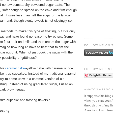
d no raw cornstarchy powdered sugar taste. The
g, soft enough to spread on the cake and firm enough
 all, it uses less than half the sugar of the typical
am and, though plenty sweet, is not cloyingly so.
t methods to make this type of frosting, but I've only
 way and have found no reason to try others. Some
he flour, salt and milk and then cream the sugar with
FOLLOW ME ON 
 imagine how long I'd have to beat that to get the
ugar out of it. Why not just cook the sugar with the
 possibility of grittiness?
 for
caramel cake
-
-yellow cake with caramel icing--
FOLLOW ME ON 
ke it as cupcakes. Instead of my traditional caramel
Delightful Repast
d try to come up with a caramel version of old-
osting. Instead of using granulated sugar, I used an
dark brown sugar.
AMAZON ASSOCI
It supports this blog 
when you start your
rite cupcake and frosting flavors?
through one of my l
Associate, I earn fro
osting