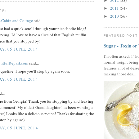
2012
(53)
►
2011
(54)
►
TS:
2010
(56)
►
~Cabin and Cottage
said...
st had a quick scroll through your nice foodie blog!
rving! I'd love to have a slice of that English muffin
FEATURED POST
ice that you stopped by!
Sugar - Toxin or
Y, 05 JUNE, 2014
I'm often asked: 1) h
normal weight being
ightfulRepast.com
said...
features a lot of dess
queline! I hope you'll stop by again soon.
making those des...
Y, 05 JUNE, 2014
d...
ere from Georgia! Thank you for stopping by and leaving
 comment! My oldest Granddaughter has been wanting a
e:) Looks like a delicious recipe! Thanks for sharing the
stop by again:)
Y, 05 JUNE, 2014