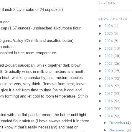
purchases.
 8-inch 2-layer cake or 24 cupcakes)
BLOG ARCHIVE
sugar
2026
(1)
►
 cup (1.67 ounces) unbleached all-purpose flour
2025
(3)
►
2024
(9)
Organic Valley 2% milk and unsalted butter)
►
a extract
2023
(13)
►
unsalted butter, room temperature
2022
(20)
►
2021
(26)
►
ed 2-quart saucepan, whisk together dark brown
2020
(29)
►
lt. Gradually whisk in milk until mixture is smooth.
heat, whisking constantly, until mixture bubbles
2019
(52)
►
hould be very, very thick. Remove from heat; leave
2018
(52)
►
 give it a stir from time to time (helps it cool and
2017
(53)
►
om forming) and let cool to room temperature. Stir in
2016
(52)
►
2015
(53)
►
tted with the flat paddle, cream the butter until light
2014
(52)
▼
e cooled flour mixture (I have always added it in three
December
(4)
►
n't know if that's really necessary) and beat on
November
(4)
►