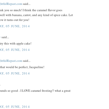
ightfulRepast.com
said...
ank you so much! I think the caramel flavor goes
well with banana, carrot, and any kind of spice cake. Let
 it turns out for you!
Y, 05 JUNE, 2014
y
said...
 try this with apple cake!
Y, 05 JUNE, 2014
ightfulRepast.com
said...
that would be perfect, Jacqueline!
Y, 05 JUNE, 2014
.
unds so good - I LOVE caramel frosting!! what a great
Y, 05 JUNE, 2014