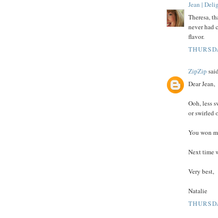
Jean | Del
Theresa, th
never had c
flavor.
THURSDA
ZipZip
said
Dear Jean,
Ooh, less s
or swirled 
You won me
Next time w
Very best,
Natalie
THURSDA