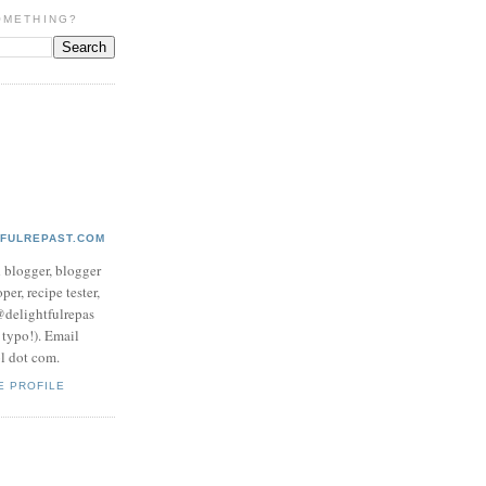
OMETHING?
TFULREPAST.COM
d blogger, blogger
per, recipe tester,
 @delightfulrepas
a typo!). Email
ol dot com.
E PROFILE