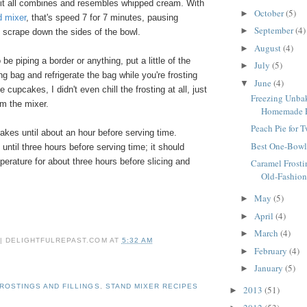
 it all combines and resembles whipped cream. With
October
(5)
►
d mixer
, that's speed 7 for 7 minutes, pausing
September
(4)
►
 scrape down the sides of the bowl.
August
(4)
►
o be piping a border or anything, put a little of the
July
(5)
►
ing bag and refrigerate the bag while you're frosting
June
(4)
▼
 cupcakes, I didn't even chill the frosting at all, just
Freezing Unbak
om the mixer.
Homemade Fr
Peach Pie for 
akes until about an hour before serving time.
Best One-Bowl
 until three hours before serving time; it should
erature for about three hours before slicing and
Caramel Frosti
Old-Fashion
May
(5)
►
April
(4)
►
March
(4)
►
 | DELIGHTFULREPAST.COM
AT
5:32 AM
February
(4)
►
January
(5)
►
ROSTINGS AND FILLINGS
,
STAND MIXER RECIPES
2013
(51)
►