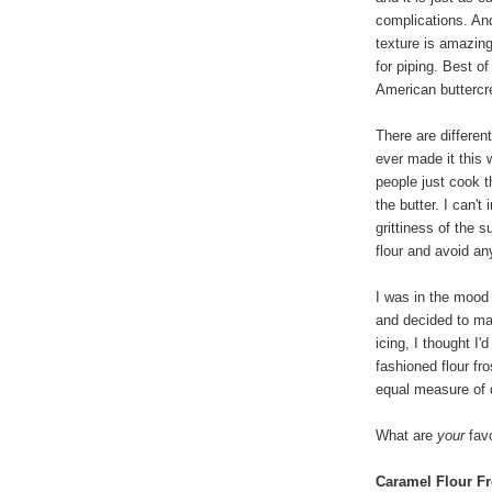
complications. An
texture is amazin
for piping. Best of
American buttercre
There are differen
ever made it this
people just cook t
the butter. I can't
grittiness of the s
flour and avoid any
I was in the mood
and decided to ma
icing, I thought I'
fashioned flour fr
equal measure of 
What are
your
favo
Caramel Flour Fr