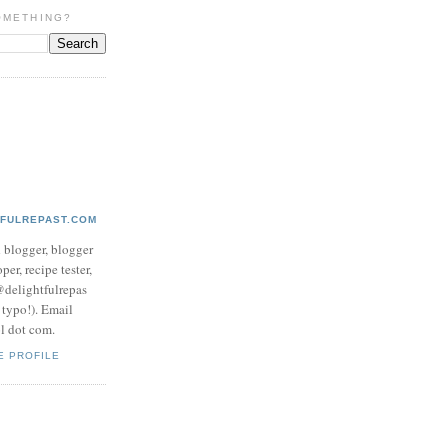
OMETHING?
TFULREPAST.COM
d blogger, blogger
per, recipe tester,
 @delightfulrepas
a typo!). Email
ol dot com.
E PROFILE