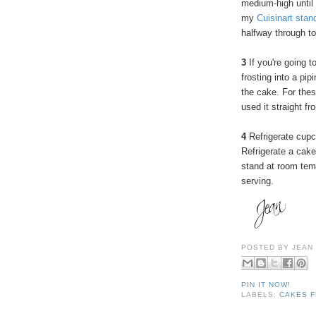
medium-high until
my
Cuisinart stan
halfway through to
3
If you're going t
frosting into a pip
the cake. For these
used it straight fr
4
Refrigerate cupc
Refrigerate a cake
stand at room temp
serving.
POSTED BY
JEAN
PIN IT NOW!
LABELS:
CAKES F