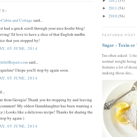
2012
(53)
►
2011
(54)
►
TS:
2010
(56)
►
~Cabin and Cottage
said...
st had a quick scroll through your nice foodie blog!
rving! I'd love to have a slice of that English muffin
FEATURED POST
ice that you stopped by!
Sugar - Toxin or
Y, 05 JUNE, 2014
I'm often asked: 1) h
normal weight being
ightfulRepast.com
said...
features a lot of dess
queline! I hope you'll stop by again soon.
making those des...
Y, 05 JUNE, 2014
d...
ere from Georgia! Thank you for stopping by and leaving
 comment! My oldest Granddaughter has been wanting a
e:) Looks like a delicious recipe! Thanks for sharing the
stop by again:)
Y, 05 JUNE, 2014