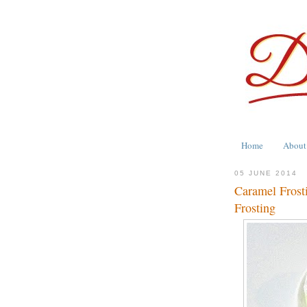
Home
About
05 JUNE 2014
Caramel Frosti
Frosting