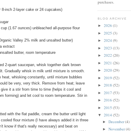
purchases.
 8-inch 2-layer cake or 24 cupcakes)
BLOG ARCHIVE
sugar
2026
(1)
►
 cup (1.67 ounces) unbleached all-purpose flour
2025
(3)
►
2024
(9)
Organic Valley 2% milk and unsalted butter)
►
a extract
2023
(13)
►
unsalted butter, room temperature
2022
(20)
►
2021
(26)
►
ed 2-quart saucepan, whisk together dark brown
2020
(29)
►
lt. Gradually whisk in milk until mixture is smooth.
heat, whisking constantly, until mixture bubbles
2019
(52)
►
hould be very, very thick. Remove from heat; leave
2018
(52)
►
 give it a stir from time to time (helps it cool and
2017
(53)
►
om forming) and let cool to room temperature. Stir in
2016
(52)
►
2015
(53)
►
tted with the flat paddle, cream the butter until light
2014
(52)
▼
e cooled flour mixture (I have always added it in three
December
(4)
►
n't know if that's really necessary) and beat on
November
(4)
►