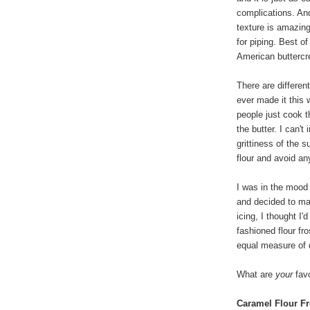
complications. An
texture is amazin
for piping. Best of
American buttercre
There are differen
ever made it this
people just cook t
the butter. I can't
grittiness of the s
flour and avoid any
I was in the mood
and decided to ma
icing, I thought I'
fashioned flour fr
equal measure of 
What are
your
favo
Caramel Flour Fr