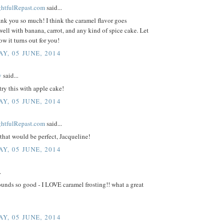
ightfulRepast.com
said...
ank you so much! I think the caramel flavor goes
well with banana, carrot, and any kind of spice cake. Let
 it turns out for you!
Y, 05 JUNE, 2014
y
said...
 try this with apple cake!
Y, 05 JUNE, 2014
ightfulRepast.com
said...
that would be perfect, Jacqueline!
Y, 05 JUNE, 2014
.
unds so good - I LOVE caramel frosting!! what a great
Y, 05 JUNE, 2014