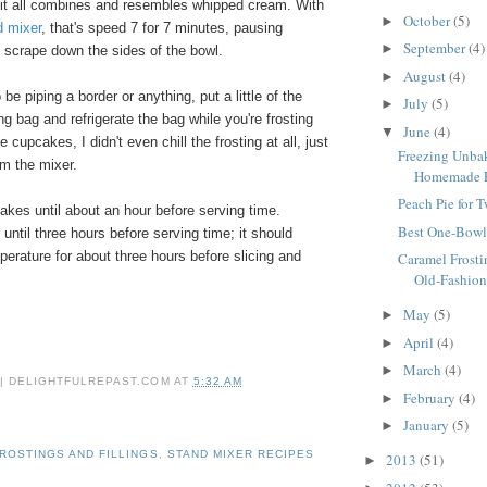
 it all combines and resembles whipped cream. With
October
(5)
►
d mixer
, that's speed 7 for 7 minutes, pausing
September
(4)
►
 scrape down the sides of the bowl.
August
(4)
►
o be piping a border or anything, put a little of the
July
(5)
►
ing bag and refrigerate the bag while you're frosting
June
(4)
▼
 cupcakes, I didn't even chill the frosting at all, just
Freezing Unbak
om the mixer.
Homemade Fr
Peach Pie for 
akes until about an hour before serving time.
Best One-Bowl
 until three hours before serving time; it should
erature for about three hours before slicing and
Caramel Frosti
Old-Fashion
May
(5)
►
April
(4)
►
March
(4)
►
 | DELIGHTFULREPAST.COM
AT
5:32 AM
February
(4)
►
January
(5)
►
ROSTINGS AND FILLINGS
,
STAND MIXER RECIPES
2013
(51)
►