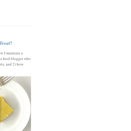
 Treat?
ow I maintain a
 a food blogger who
erts, and 2) how