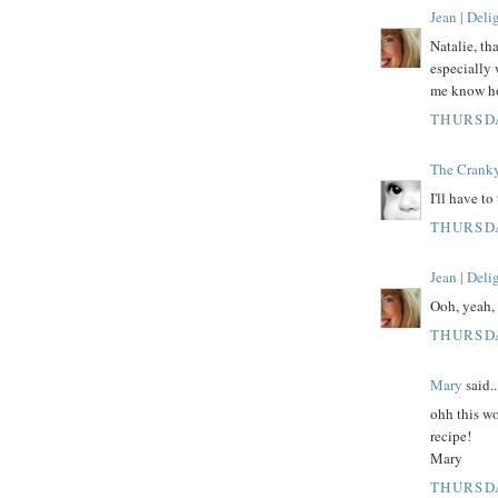
Jean | Del
Natalie, th
especially 
me know how
THURSDA
The Crank
I'll have to
THURSDA
Jean | Del
Ooh, yeah, 
THURSDA
Mary
said..
ohh this wo
recipe!
Mary
THURSDA