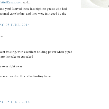
ightfulRepast.com
said...
ank you! I served these last night to guests who had
aramel cake before, and they were intrigued by the
Y, 05 JUNE, 2014
...
weet frosting, with excellent holding power when piped
onto the cake or cupcake?
 over right away.
e need a cake, this is the frosting for us.
Y, 05 JUNE, 2014