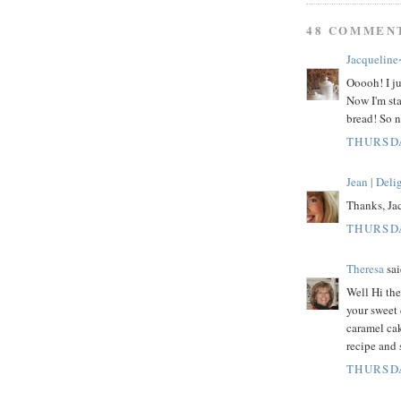
48 COMMEN
Jacqueline
Ooooh! I ju
Now I'm sta
bread! So n
THURSDA
Jean | Del
Thanks, Jac
THURSDA
Theresa
sai
Well Hi th
your sweet
caramel cak
recipe and 
THURSDA