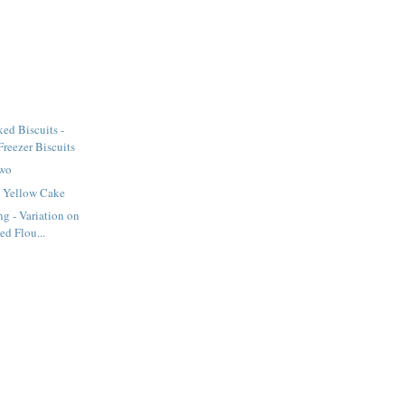
ed Biscuits -
eezer Biscuits
Two
 Yellow Cake
ng - Variation on
ed Flou...