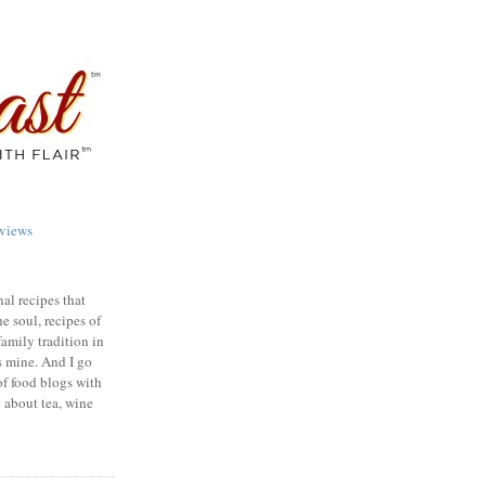
views
nal recipes that
e soul, recipes of
family tradition in
s mine. And I go
of food blogs with
e about tea, wine