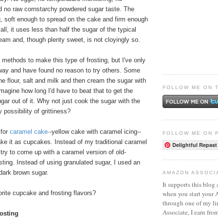
d no raw cornstarchy powdered sugar taste. The
g, soft enough to spread on the cake and firm enough
 all, it uses less than half the sugar of the typical
am and, though plenty sweet, is not cloyingly so.
t methods to make this type of frosting, but I've only
 way and have found no reason to try others. Some
he flour, salt and milk and then cream the sugar with
FOLLOW ME ON 
 imagine how long I'd have to beat that to get the
ugar out of it. Why not just cook the sugar with the
 possibility of grittiness?
 for
caramel cake
-
-yellow cake with caramel icing--
FOLLOW ME ON 
ke it as cupcakes. Instead of my traditional caramel
Delightful Repast
d try to come up with a caramel version of old-
osting. Instead of using granulated sugar, I used an
dark brown sugar.
AMAZON ASSOCI
It supports this blog 
when you start your
rite cupcake and frosting flavors?
through one of my l
Associate, I earn fro
osting