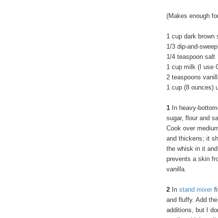
(Makes enough for
1 cup dark brown 
1/3 dip-and-sweep
1/4 teaspoon salt
1 cup milk (I use 
2 teaspoons vanill
1 cup (8 ounces) 
1
In heavy-bottom
sugar, flour and sa
Cook over medium 
and thickens; it s
the whisk in it and
prevents a skin fr
vanilla.
2
In
stand mixer
fi
and fluffy. Add th
additions, but I do