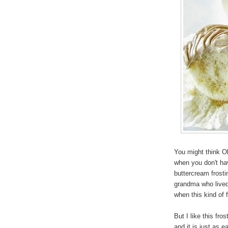
You might think Ol
when you don't ha
buttercream frost
grandma who lived 
when this kind of 
But I like this fr
and it is just as 