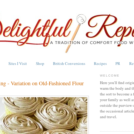
Sites I Visit
Shop
British Conversions
Recipes
PR
Re
WELCOME
ng - Variation on Old-Fashioned Flour
Here you'll find origi
warm the body and th
the sort to become a 
your family as well a
outside the purview 
the occasional articl
and travel.