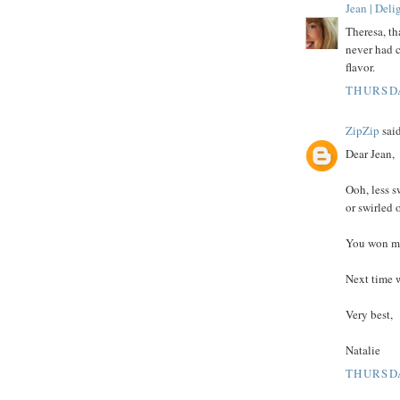
Jean | Del
Theresa, th
never had c
flavor.
THURSDA
ZipZip
said
Dear Jean,
Ooh, less s
or swirled 
You won me
Next time w
Very best,
Natalie
THURSDA