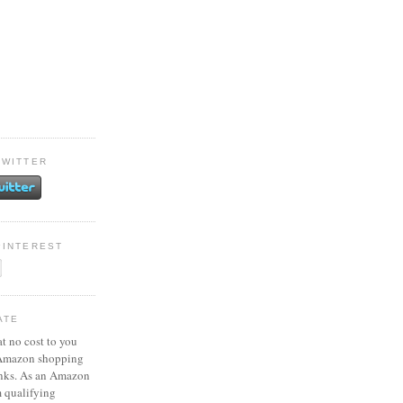
TWITTER
PINTEREST
ATE
at no cost to you
 Amazon shopping
inks. As an Amazon
m qualifying