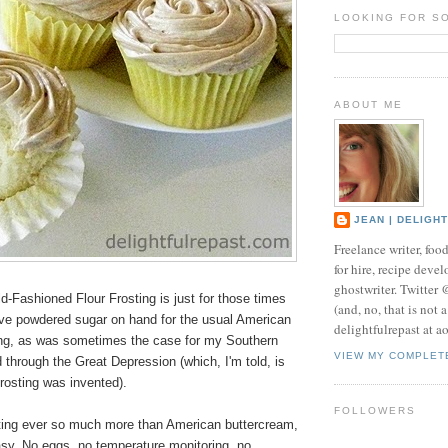
LOOKING FOR S
ABOUT ME
JEAN | DELIGH
Freelance writer, foo
for hire, recipe develo
ghostwriter. Twitter
d-Fashioned Flour Frosting is just for those times
(and, no, that is not 
ve powdered sugar on hand for the usual American
delightfulrepast at a
ing, as was sometimes the case for my Southern
VIEW MY COMPLET
through the Great Depression (which, I'm told, is
frosting was invented).
FOLLOWERS
osting ever so much more than American buttercream,
easy. No eggs, no temperature monitoring, no