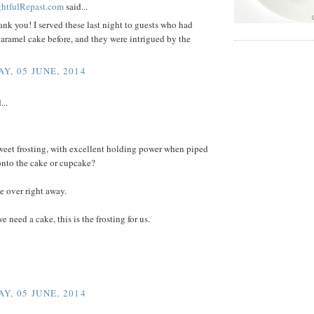
ightfulRepast.com
said...
ank you! I served these last night to guests who had
aramel cake before, and they were intrigued by the
Y, 05 JUNE, 2014
...
weet frosting, with excellent holding power when piped
onto the cake or cupcake?
 over right away.
e need a cake, this is the frosting for us.
Y, 05 JUNE, 2014