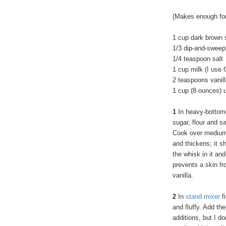
(Makes enough for
1 cup dark brown 
1/3 dip-and-sweep
1/4 teaspoon salt
1 cup milk (I use 
2 teaspoons vanill
1 cup (8 ounces) 
1
In heavy-bottom
sugar, flour and sa
Cook over medium 
and thickens; it s
the whisk in it and
prevents a skin fr
vanilla.
2
In
stand mixer
fi
and fluffy. Add th
additions, but I do