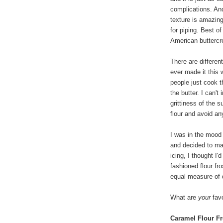
complications. An
texture is amazin
for piping. Best of
American buttercre
There are differen
ever made it this
people just cook t
the butter. I can't
grittiness of the s
flour and avoid any
I was in the mood
and decided to ma
icing, I thought I'
fashioned flour fr
equal measure of 
What are
your
favo
Caramel Flour Fr