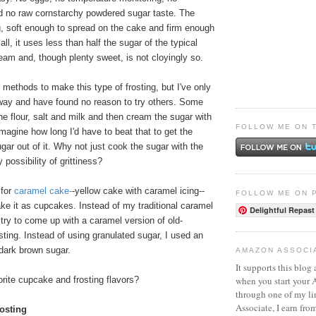
d no raw cornstarchy powdered sugar taste. The
g, soft enough to spread on the cake and firm enough
 all, it uses less than half the sugar of the typical
am and, though plenty sweet, is not cloyingly so.
t methods to make this type of frosting, but I've only
 way and have found no reason to try others. Some
he flour, salt and milk and then cream the sugar with
FOLLOW ME ON 
 imagine how long I'd have to beat that to get the
ugar out of it. Why not just cook the sugar with the
 possibility of grittiness?
 for
caramel cake
-
-yellow cake with caramel icing--
FOLLOW ME ON 
ke it as cupcakes. Instead of my traditional caramel
Delightful Repast
d try to come up with a caramel version of old-
osting. Instead of using granulated sugar, I used an
dark brown sugar.
AMAZON ASSOCI
It supports this blog 
when you start your
rite cupcake and frosting flavors?
through one of my l
Associate, I earn fro
osting