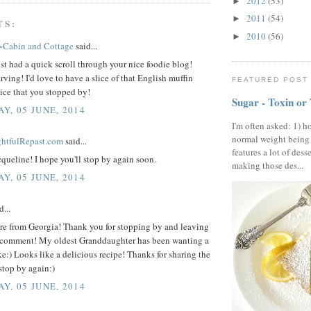
2012
(53)
►
2011
(54)
►
TS:
2010
(56)
►
~Cabin and Cottage
said...
st had a quick scroll through your nice foodie blog!
rving! I'd love to have a slice of that English muffin
FEATURED POST
ice that you stopped by!
Sugar - Toxin or
Y, 05 JUNE, 2014
I'm often asked: 1) h
normal weight being
ightfulRepast.com
said...
features a lot of dess
queline! I hope you'll stop by again soon.
making those des...
Y, 05 JUNE, 2014
d...
ere from Georgia! Thank you for stopping by and leaving
 comment! My oldest Granddaughter has been wanting a
e:) Looks like a delicious recipe! Thanks for sharing the
stop by again:)
Y, 05 JUNE, 2014