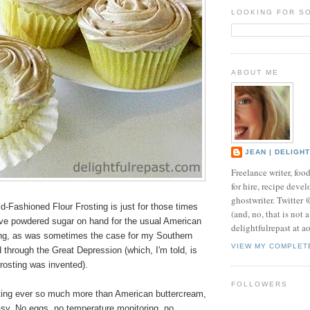
LOOKING FOR S
ABOUT ME
JEAN | DELIGH
Freelance writer, foo
for hire, recipe develo
ghostwriter. Twitter
d-Fashioned Flour Frosting is just for those times
(and, no, that is not 
ve powdered sugar on hand for the usual American
delightfulrepast at a
ing, as was sometimes the case for my Southern
VIEW MY COMPLET
through the Great Depression (which, I'm told, is
frosting was invented).
FOLLOWERS
osting ever so much more than American buttercream,
easy. No eggs, no temperature monitoring, no