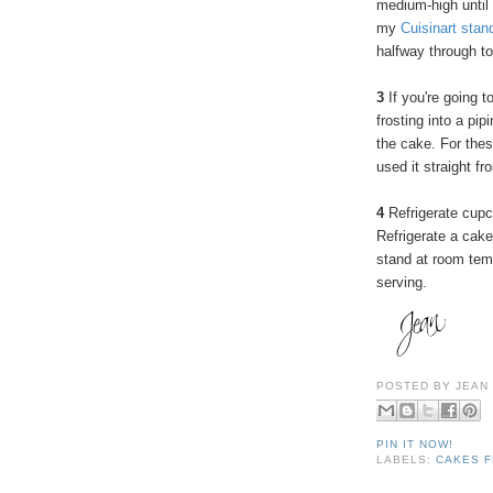
medium-high until
my
Cuisinart stan
halfway through to
3
If you're going t
frosting into a pip
the cake. For these
used it straight fr
4
Refrigerate cupc
Refrigerate a cake
stand at room temp
serving.
POSTED BY
JEAN
PIN IT NOW!
LABELS:
CAKES F