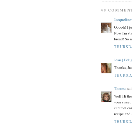
48 COMMEN
Jacqueline
Ooooh! I ju
Now I'm sta
bread! So n
THURSDA
Jean | Del
Thanks, Jac
THURSDA
Theresa
sai
Well Hi th
your sweet
caramel cak
recipe and 
THURSDA