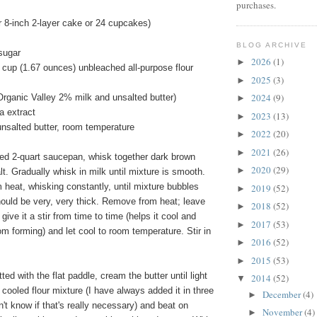
purchases.
 8-inch 2-layer cake or 24 cupcakes)
BLOG ARCHIVE
sugar
2026
(1)
►
 cup (1.67 ounces) unbleached all-purpose flour
2025
(3)
►
2024
(9)
Organic Valley 2% milk and unsalted butter)
►
a extract
2023
(13)
►
unsalted butter, room temperature
2022
(20)
►
2021
(26)
►
ed 2-quart saucepan, whisk together dark brown
2020
(29)
►
lt. Gradually whisk in milk until mixture is smooth.
heat, whisking constantly, until mixture bubbles
2019
(52)
►
hould be very, very thick. Remove from heat; leave
2018
(52)
►
 give it a stir from time to time (helps it cool and
2017
(53)
►
om forming) and let cool to room temperature. Stir in
2016
(52)
►
2015
(53)
►
tted with the flat paddle, cream the butter until light
2014
(52)
▼
e cooled flour mixture (I have always added it in three
December
(4)
►
n't know if that's really necessary) and beat on
November
(4)
►