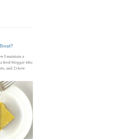
 Treat?
ow I maintain a
 a food blogger who
erts, and 2) how