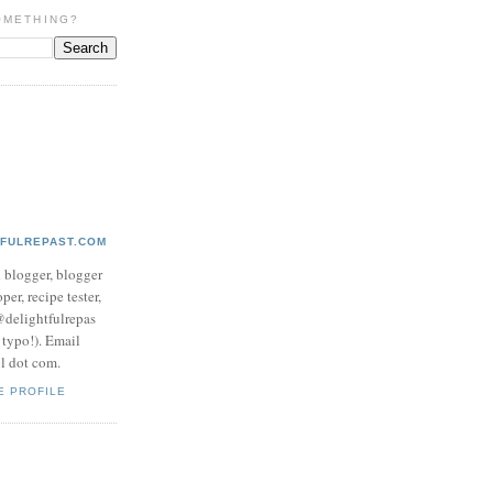
OMETHING?
TFULREPAST.COM
d blogger, blogger
per, recipe tester,
 @delightfulrepas
a typo!). Email
ol dot com.
E PROFILE