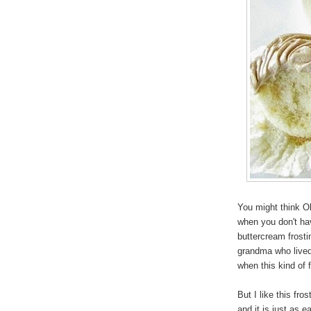
You might think Ol
when you don't ha
buttercream frost
grandma who lived 
when this kind of 
But I like this fr
and it is just as 