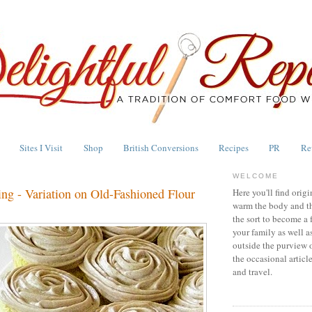
Sites I Visit
Shop
British Conversions
Recipes
PR
Re
WELCOME
ng - Variation on Old-Fashioned Flour
Here you'll find origi
warm the body and th
the sort to become a 
your family as well a
outside the purview 
the occasional articl
and travel.