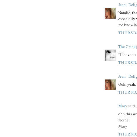
Jean | Del
Natalie, th
especially 
me know how
THURSDA
The Crank
I'll have to
THURSDA
Jean | Del
Ooh, yeah, 
THURSDA
Mary
said..
ohh this wo
recipe!
Mary
THURSDA