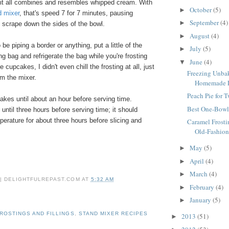
 it all combines and resembles whipped cream. With
October
(5)
►
d mixer
, that's speed 7 for 7 minutes, pausing
September
(4)
►
 scrape down the sides of the bowl.
August
(4)
►
o be piping a border or anything, put a little of the
July
(5)
►
ing bag and refrigerate the bag while you're frosting
June
(4)
▼
 cupcakes, I didn't even chill the frosting at all, just
Freezing Unbak
om the mixer.
Homemade Fr
Peach Pie for 
akes until about an hour before serving time.
Best One-Bowl
 until three hours before serving time; it should
erature for about three hours before slicing and
Caramel Frosti
Old-Fashion
May
(5)
►
April
(4)
►
March
(4)
►
 | DELIGHTFULREPAST.COM
AT
5:32 AM
February
(4)
►
January
(5)
►
ROSTINGS AND FILLINGS
,
STAND MIXER RECIPES
2013
(51)
►