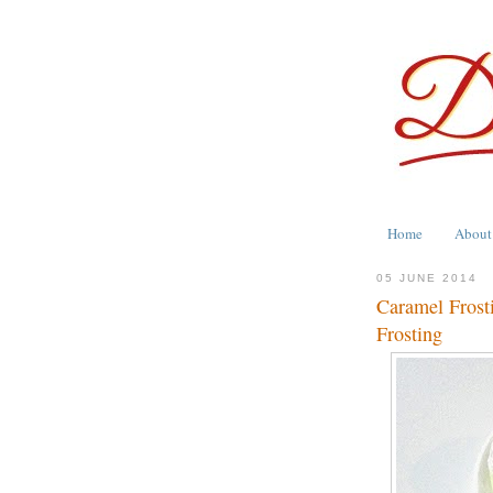
Home
About
05 JUNE 2014
Caramel Frosti
Frosting