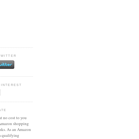
TWITTER
PINTEREST
ATE
at no cost to you
 Amazon shopping
inks. As an Amazon
m qualifying