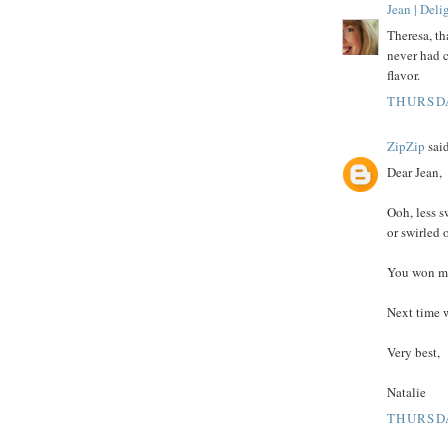
Jean | Del
Theresa, th
never had c
flavor.
THURSDA
ZipZip
said
Dear Jean,
Ooh, less s
or swirled 
You won me
Next time w
Very best,
Natalie
THURSDA