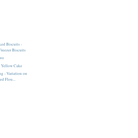
ed Biscuits -
eezer Biscuits
Two
 Yellow Cake
ng - Variation on
ed Flou...