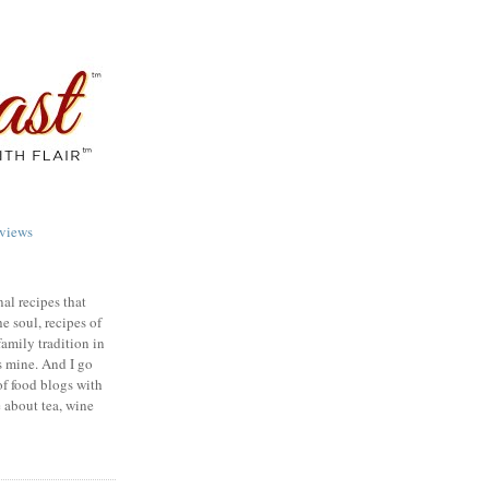
views
nal recipes that
e soul, recipes of
family tradition in
s mine. And I go
of food blogs with
e about tea, wine