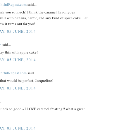
ightfulRepast.com
said...
ank you so much! I think the caramel flavor goes
well with banana, carrot, and any kind of spice cake. Let
 it turns out for you!
Y, 05 JUNE, 2014
y
said...
 try this with apple cake!
Y, 05 JUNE, 2014
ightfulRepast.com
said...
that would be perfect, Jacqueline!
Y, 05 JUNE, 2014
.
unds so good - I LOVE caramel frosting!! what a great
Y, 05 JUNE, 2014