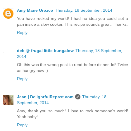
Amy Marie Orozco
Thursday, 18 September, 2014
You have rocked my world! I had no idea you could set a
pan inside a slow cooker. This recipe sounds great. Thanks.
Reply
deb @ frugal little bungalow
Thursday, 18 September,
2014
Oh this was the wrong post to read before dinner, lol! Twice
as hungry now :)
Reply
Jean | DelightfulRepast.com
Thursday, 18
September, 2014
Amy, thank you so much! I love to rock someone's world!
Yeah baby!
Reply