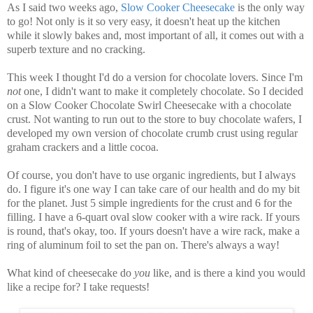
As I said two weeks ago,
Slow Cooker Cheesecake
is the only way
to go! Not only is it so very easy, it doesn't heat up the kitchen
while it slowly bakes and, most important of all, it comes out with a
superb texture and no cracking.
This week I thought I'd do a version for chocolate lovers. Since I'm
not
one, I didn't want to make it completely chocolate. So I decided
on a Slow Cooker Chocolate Swirl Cheesecake with a chocolate
crust. Not wanting to run out to the store to buy chocolate wafers, I
developed my own version of chocolate crumb crust using regular
graham crackers and a little cocoa.
Of course, you don't have to use organic ingredients, but I always
do. I figure it's one way I can take care of our health and do my bit
for the planet. Just 5 simple ingredients for the crust and 6 for the
filling. I have a 6-quart oval slow cooker with a wire rack. If yours
is round, that's okay, too. If yours doesn't have a wire rack, make a
ring of aluminum foil to set the pan on. There's always a way!
What kind of cheesecake do
you
like, and is there a kind you would
like a recipe for? I take requests!