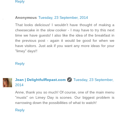
Reply
Anonymous
Tuesday, 23 September, 2014
That looks delicious! I wouldn't have thought of making a
cheesecake in the slow cooker - I may have to try this next
time we have guests! I also like the idea of the breakfast in
the previous post - again it would be good for when we
have visitors. Just ask if you want any more ideas for your
"limey" days!!
Reply
Jean | DelightfulRepast.com
Tuesday, 23 September,
2014
Anne, thank you so much! Of course, one of the main menu
"musts" on Limey Day is scones. Our biggest problem is
narrowing down the possibilities of what to watch!
Reply