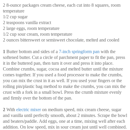
2 8-ounce packages cream cheese, each cut into 8 squares, room
temperature
1/2 cup sugar
2 teaspoons vanilla extract
2 large eggs, room temperature
1/2 cup sour cream, room temperature
2 ounces bittersweet or semisweet chocolate, melted and cooled
1
Butter bottom and sides of a
7-inch springform pan
with the
softened butter. Cut a circle of parchment paper to fit the pan, press
it in the buttered pan, then turn it over and press it into place.
Combine crumbs, sugar, cocoa and melted butter until the mixture
comes together. If you used a food processor to make the crumbs,
you can mix the crust in it as well. If you used your fingers or the
rolling pin/plastic bag method to make the crumbs, you can mix the
crust with a fork in a small bowl. Press the crumb mixture evenly
and firmly over the bottom of the pan.
2
With
electric mixer
on medium speed, mix cream cheese, sugar
and vanilla until perfectly smooth, about 2 minutes. Scrape the bowl
and beaters/paddle. Add eggs, one at a time, mixing well after each
addition. On low speed, mix in sour cream just until well combined.