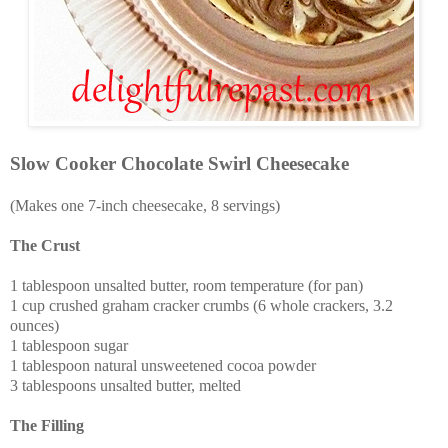
Slow Cooker Chocolate Swirl Cheesecake
(Makes one 7-inch cheesecake, 8 servings)
The Crust
1 tablespoon unsalted butter, room temperature (for pan)
1 cup crushed graham cracker crumbs (6 whole crackers, 3.2
ounces)
1 tablespoon sugar
1 tablespoon natural unsweetened cocoa powder
3 tablespoons unsalted butter, melted
The Filling