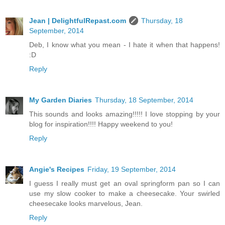
Jean | DelightfulRepast.com
Thursday, 18
September, 2014
Deb, I know what you mean - I hate it when that happens!
:D
Reply
My Garden Diaries
Thursday, 18 September, 2014
This sounds and looks amazing!!!!! I love stopping by your
blog for inspiration!!!! Happy weekend to you!
Reply
Angie's Recipes
Friday, 19 September, 2014
I guess I really must get an oval springform pan so I can
use my slow cooker to make a cheesecake. Your swirled
cheesecake looks marvelous, Jean.
Reply