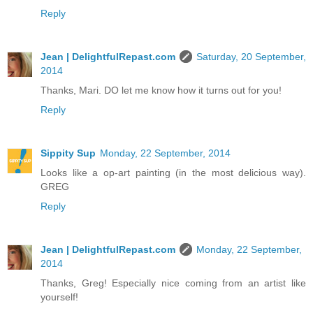
Reply
Jean | DelightfulRepast.com
Saturday, 20 September,
2014
Thanks, Mari. DO let me know how it turns out for you!
Reply
Sippity Sup
Monday, 22 September, 2014
Looks like a op-art painting (in the most delicious way).
GREG
Reply
Jean | DelightfulRepast.com
Monday, 22 September,
2014
Thanks, Greg! Especially nice coming from an artist like
yourself!