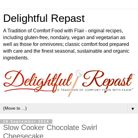
Delightful Repast
A Tradition of Comfort Food with Flair - original recipes,
including gluten-free, nondairy, vegan and vegetarian as
well as those for omnivores; classic comfort food prepared
with care and the finest seasonal, sustainable and organic
ingredients.
▼
18 September 2014
Slow Cooker Chocolate Swirl
Cheesecake