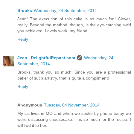
Brooks
Wednesday, 24 September, 2014
Jean! The execution of this cake is so much fun! Clever,
really. Beyond the method, though, is the eye-catching swirl
you achieved. Lovely work, my friend.
Reply
Jean | DelightfulRepast.com
Wednesday, 24
September, 2014
Brooks, thank you so much! Since you are a professional
baker of such artistry, that is quite a compliment!
Reply
Anonymous
Tuesday, 04 November, 2014
My sis lives in MO and when we spoke by phone today we
were discussing cheesecake. Thx so much for the recipe. I
will fwd it to her.