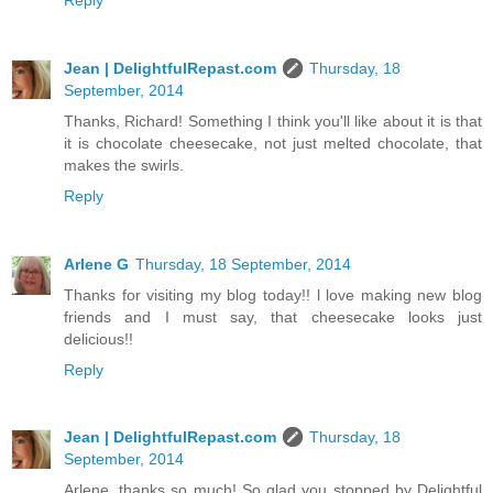
Jean | DelightfulRepast.com
Thursday, 18
September, 2014
Thanks, Richard! Something I think you'll like about it is that
it is chocolate cheesecake, not just melted chocolate, that
makes the swirls.
Reply
Arlene G
Thursday, 18 September, 2014
Thanks for visiting my blog today!! l love making new blog
friends and I must say, that cheesecake looks just
delicious!!
Reply
Jean | DelightfulRepast.com
Thursday, 18
September, 2014
Arlene, thanks so much! So glad you stopped by Delightful