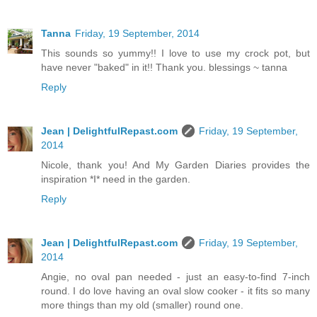
Tanna
Friday, 19 September, 2014
This sounds so yummy!! I love to use my crock pot, but
have never "baked" in it!! Thank you. blessings ~ tanna
Reply
Jean | DelightfulRepast.com
Friday, 19 September,
2014
Nicole, thank you! And My Garden Diaries provides the
inspiration *I* need in the garden.
Reply
Jean | DelightfulRepast.com
Friday, 19 September,
2014
Angie, no oval pan needed - just an easy-to-find 7-inch
round. I do love having an oval slow cooker - it fits so many
more things than my old (smaller) round one.