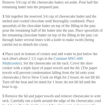
Remove 3/4 cup of the cheesecake batter; set aside. Pour half the
remaining batter into the prepared pan.
3
Stir together the reserved 3/4 cup of cheesecake batter and the
melted and cooled chocolate until thoroughly combined. Place
spoonfuls of the chocolate batter on top of the filling in the pan;
pour the remaining half of the batter into the pan. Place spoonfuls of
the remaining chocolate batter on top of the filling in the pan; cut
through batter several times with a knife to make swirls (being
careful not to disturb the crust).
4
Place rack in bottom of cooker and add water to just below the
rack (that's about 2 1/2 cups in the
Cuisinart MSC-600
Multicooker
). Set the cheesecake on the rack. Cover the slow
cooker with a triple layer of paper towels and the lid. (The paper
towels will prevent condensation falling from the lid onto your
cheesecake.) Set to Slow Cook on High for 2 hours; do not lift lid.
Turn off the heat and let stand for 1 hour; do not lift lid until the
hour is up.
5
Remove the lid and paper towels and remove cheesecake to wire
rack. Carefully run a knife around the edge of the cheesecake; cool