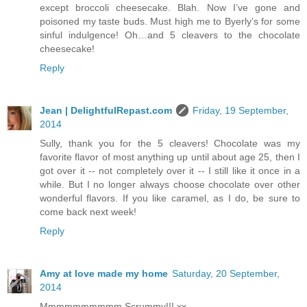
except broccoli cheesecake. Blah. Now I’ve gone and
poisoned my taste buds. Must high me to Byerly’s for some
sinful indulgence! Oh…and 5 cleavers to the chocolate
cheesecake!
Reply
Jean | DelightfulRepast.com
Friday, 19 September,
2014
Sully, thank you for the 5 cleavers! Chocolate was my
favorite flavor of most anything up until about age 25, then I
got over it -- not completely over it -- I still like it once in a
while. But I no longer always choose chocolate over other
wonderful flavors. If you like caramel, as I do, be sure to
come back next week!
Reply
Amy at love made my home
Saturday, 20 September,
2014
Mmmmmmmmmm Scrummy!!! xx