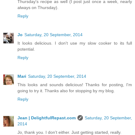
Thursday's recipe as well (I post just once a week, nearly
always on Thursday).
Reply
Jo
Saturday, 20 September, 2014
It looks delicious. I don't use my slow cooker to its full
potential.
Reply
Mari
Saturday, 20 September, 2014
This looks and sounds delicious! Thanks for posting, I'm
going to try it. Thanks also for stopping by my blog.
Reply
Jean | DelightfulRepast.com
Saturday, 20 September,
2014
Jo, thank you. I don't either. Just getting started, really.