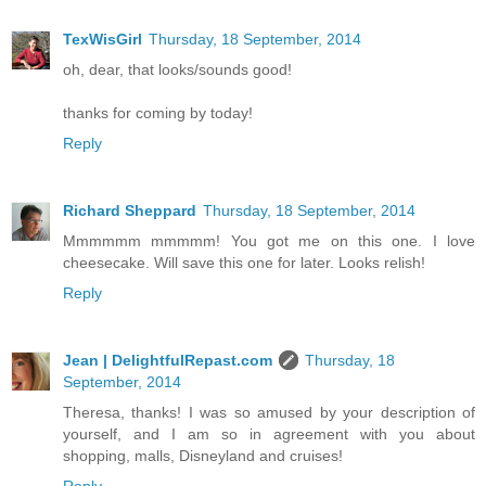
TexWisGirl
Thursday, 18 September, 2014
oh, dear, that looks/sounds good!
thanks for coming by today!
Reply
Richard Sheppard
Thursday, 18 September, 2014
Mmmmmm mmmmm! You got me on this one. I love
cheesecake. Will save this one for later. Looks relish!
Reply
Jean | DelightfulRepast.com
Thursday, 18
September, 2014
Theresa, thanks! I was so amused by your description of
yourself, and I am so in agreement with you about
shopping, malls, Disneyland and cruises!
Reply