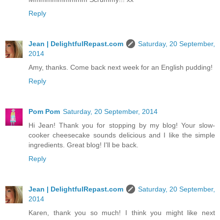
Reply
Jean | DelightfulRepast.com
Saturday, 20 September,
2014
Amy, thanks. Come back next week for an English pudding!
Reply
Pom Pom
Saturday, 20 September, 2014
Hi Jean! Thank you for stopping by my blog! Your slow-
cooker cheesecake sounds delicious and I like the simple
ingredients. Great blog! I'll be back.
Reply
Jean | DelightfulRepast.com
Saturday, 20 September,
2014
Karen, thank you so much! I think you might like next