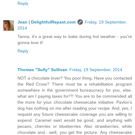
Reply
Jean | DelightfulRepast.com
Friday, 19 September,
2014
Tanna, it's a great way to bake during hot weather - you're
gonna love it!
Reply
Thomas "Sully" Sullivan
Friday, 19 September, 2014
NOT a chocolate lover? You poor thing. Have you contacted
the Red Cross? There must be a rehabilitation program
somewhere in the government bureaucracy for you, else,
what am I paying taxes for!?! You are to be commended all
the more for your chocolate cheesecake initiative. Pavlov’s
dog has nothing on me after reading your recipe. And, yes, I
request any future cheesecake coverage you are willing to
expend. Caramel swirl would be good, and anything with
pecans, cherries or blueberries. Also strawberries, white
chocolate and…well, you get the picture. Any cheesecake