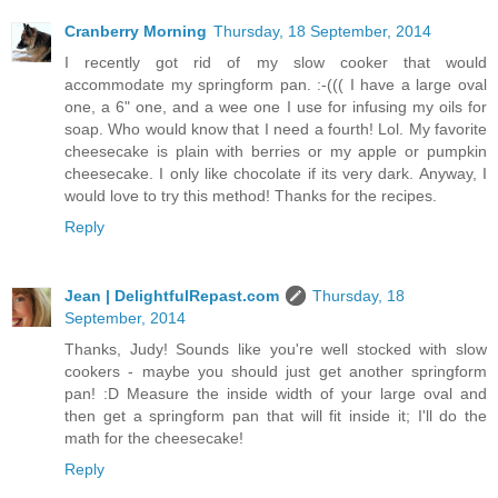
Cranberry Morning
Thursday, 18 September, 2014
I recently got rid of my slow cooker that would
accommodate my springform pan. :-((( I have a large oval
one, a 6" one, and a wee one I use for infusing my oils for
soap. Who would know that I need a fourth! Lol. My favorite
cheesecake is plain with berries or my apple or pumpkin
cheesecake. I only like chocolate if its very dark. Anyway, I
would love to try this method! Thanks for the recipes.
Reply
Jean | DelightfulRepast.com
Thursday, 18
September, 2014
Thanks, Judy! Sounds like you're well stocked with slow
cookers - maybe you should just get another springform
pan! :D Measure the inside width of your large oval and
then get a springform pan that will fit inside it; I'll do the
math for the cheesecake!
Reply