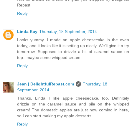
Repast!
Reply
Linda Kay
Thursday, 18 September, 2014
Looks yummy. I made an apple cheesecake in the oven
today, and it looks like it is setting up nicely. We'll give it a try
tomorrow. Supposed to drizzle a bit of caramel sauce on
top...maybe some whipped cream.
Reply
Jean | DelightfulRepast.com
Thursday, 18
September, 2014
Thanks, Linda! I like apple cheesecake, too. Definitely
drizzle on the caramel sauce and pile on the whipped
cream! The domestic apples are just now coming in here,
so I can start making my apple desserts.
Reply