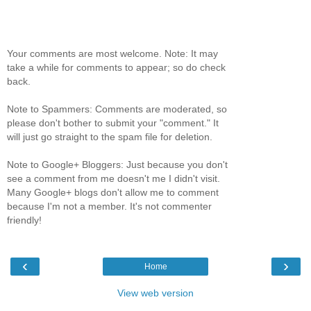
Your comments are most welcome. Note: It may
take a while for comments to appear; so do check
back.
Note to Spammers: Comments are moderated, so
please don't bother to submit your "comment." It
will just go straight to the spam file for deletion.
Note to Google+ Bloggers: Just because you don't
see a comment from me doesn't me I didn't visit.
Many Google+ blogs don't allow me to comment
because I'm not a member. It's not commenter
friendly!
‹
›
Home
View web version