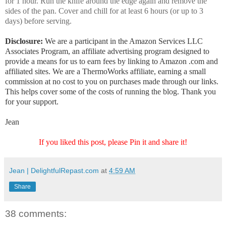
for 1 hour. Run the knife around the edge again and remove the
sides of the pan. Cover and chill for at least 6 hours (or up to 3
days) before serving.
Disclosure:
We are a participant in the Amazon Services LLC
Associates Program, an affiliate advertising program designed to
provide a means for us to earn fees by linking to Amazon .com and
affiliated sites. We are a ThermoWorks affiliate, earning a small
commission at no cost to you on purchases made through our links.
This helps cover some of the costs of running the blog. Thank you
for your support.
Jean
If you liked this post, please Pin it and share it!
Jean | DelightfulRepast.com
at
4:59 AM
Share
38 comments: