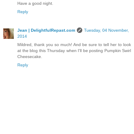
Have a good night.
Reply
Jean | DelightfulRepast.com
Tuesday, 04 November,
2014
Mildred, thank you so much! And be sure to tell her to look
at the blog this Thursday when I'll be posting Pumpkin Swirl
Cheesecake.
Reply