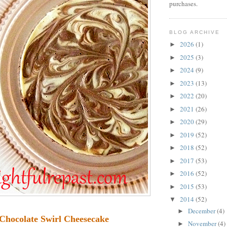
purchases.
BLOG ARCHIVE
2026
(1)
►
2025
(3)
►
2024
(9)
►
2023
(13)
►
2022
(20)
►
2021
(26)
►
2020
(29)
►
2019
(52)
►
2018
(52)
►
2017
(53)
►
2016
(52)
►
2015
(53)
►
2014
(52)
▼
December
(4)
►
Chocolate Swirl Cheesecake
November
(4)
►