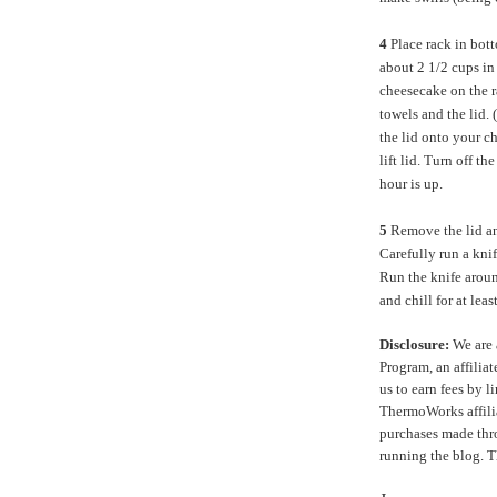
4
Place rack in bott
about 2 1/2 cups in
cheesecake on the r
towels and the lid.
the lid onto your c
lift lid. Turn off th
hour is up.
5
Remove the lid an
Carefully run a kni
Run the knife aroun
and chill for at lea
Disclosure:
We are 
Program, an affilia
us to earn fees by l
ThermoWorks affilia
purchases made thro
running the blog. 