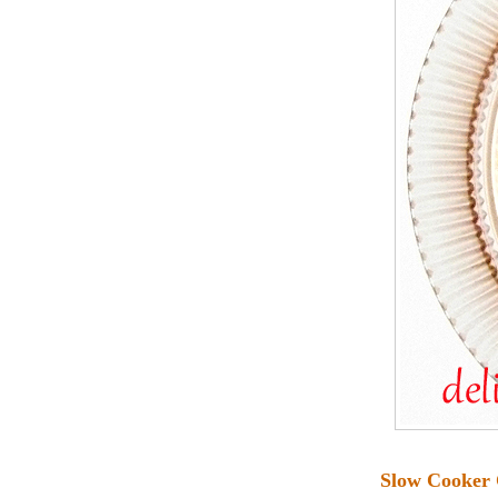
Slow Cooker 