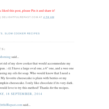
u liked this post, please Pin it and share it!
 | DELIGHTFULREPAST.COM
AT
4:59 AM
TS
,
SLOW COOKER RECIPES
TS:
 Morning
said...
 got rid of my slow cooker that would accommodate my
pan. :-((( I have a large oval one, a 6" one, and a wee one
nfusing my oils for soap. Who would know that I need a
. My favorite cheesecake is plain with berries or my
mpkin cheesecake. I only like chocolate if its very dark.
ould love to try this method! Thanks for the recipes.
Y, 18 SEPTEMBER, 2014
ightfulRepast.com
said...