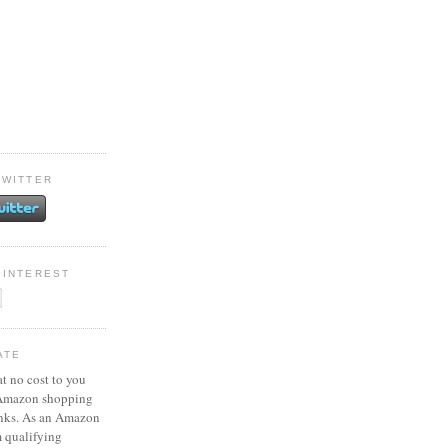
TWITTER
PINTEREST
ATE
at no cost to you
 Amazon shopping
inks. As an Amazon
m qualifying