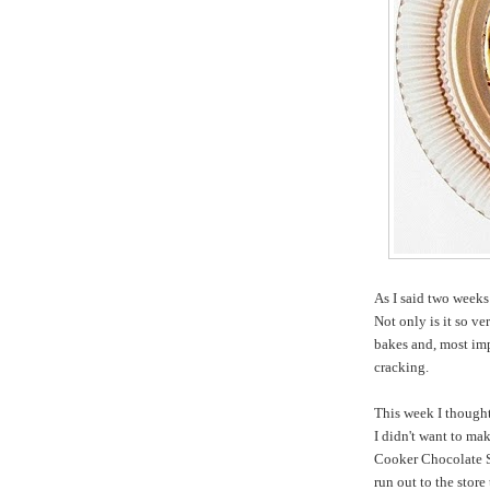
As I said two week
Not only is it so ve
bakes and, most imp
cracking.
This week I thought
I didn't want to ma
Cooker Chocolate S
run out to the stor