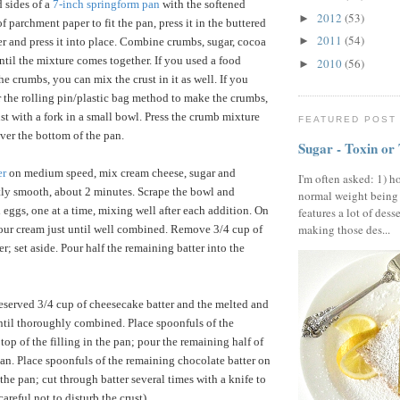
 sides of a
7-inch springform pan
with the softened
2012
(53)
►
 of parchment paper to fit the pan, press it in the buttered
2011
(54)
►
ver and press it into place. Combine crumbs, sugar, cocoa
ntil the mixture comes together. If you used a food
2010
(56)
►
e crumbs, you can mix the crust in it as well. If you
r the rolling pin/plastic bag method to make the crumbs,
st with a fork in a small bowl. Press the crumb mixture
FEATURED POST
ver the bottom of the pan.
Sugar - Toxin or
er
on medium speed, mix cream cheese, sugar and
I'm often asked: 1) h
ctly smooth, about 2 minutes. Scrape the bowl and
normal weight being
 eggs, one at a time, mixing well after each addition. On
features a lot of dess
making those des...
our cream just until well combined. Remove 3/4 cup of
r; set aside. Pour half the remaining batter into the
reserved 3/4 cup of cheesecake batter and the melted and
til thoroughly combined. Place spoonfuls of the
top of the filling in the pan; pour the remaining half of
 pan. Place spoonfuls of the remaining chocolate batter on
n the pan; cut through batter several times with a knife to
areful not to disturb the crust).