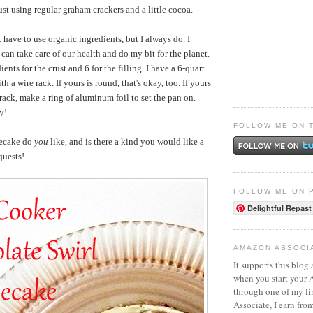
st using regular graham crackers and a little cocoa.
 have to use organic ingredients, but I always do. I
I can take care of our health and do my bit for the planet.
ients for the crust and 6 for the filling. I have a 6-quart
h a wire rack. If yours is round, that's okay, too. If yours
rack, make a ring of aluminum foil to set the pan on.
y!
FOLLOW ME ON 
secake do
you
like, and is there a kind you would like a
quests!
FOLLOW ME ON 
Delightful Repast
AMAZON ASSOCI
It supports this blog 
when you start your
through one of my l
Associate, I earn fro