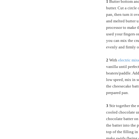
1
Butter bottom and
butter. Cut a circle
pan, then turn it o
and melted butter u
processor to make th
used your fingers o
you can mix the cru
evenly and firmly o
2
With
electric mix
vanilla until perfe
beaters/paddle. Add
low speed, mix in s
the cheesecake batte
prepared pan.
3
Stir together the 
cooled chocolate un
chocolate batter on 
the batter into the
top of the filling i
make swirls (being c