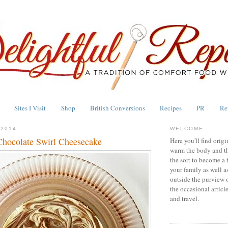
Sites I Visit
Shop
British Conversions
Recipes
PR
Re
 2014
WELCOME
hocolate Swirl Cheesecake
Here you'll find origi
warm the body and th
the sort to become a 
your family as well a
outside the purview 
the occasional articl
and travel.