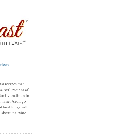
views
nal recipes that
e soul, recipes of
family tradition in
s mine. And I go
of food blogs with
e about tea, wine