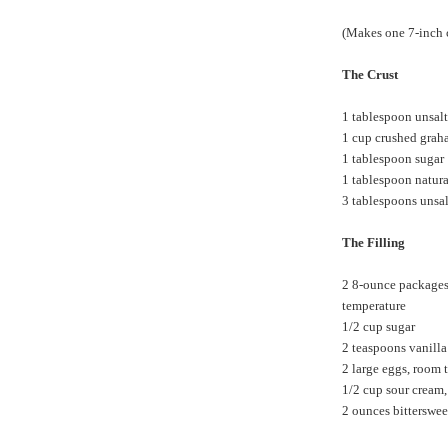
(Makes one 7-inch 
The Crust
1 tablespoon unsalt
1 cup crushed graha
1 tablespoon sugar
1 tablespoon natur
3 tablespoons unsal
The Filling
2 8-ounce packages 
temperature
1/2 cup sugar
2 teaspoons vanilla
2 large eggs, room 
1/2 cup sour cream
2 ounces bitterswee