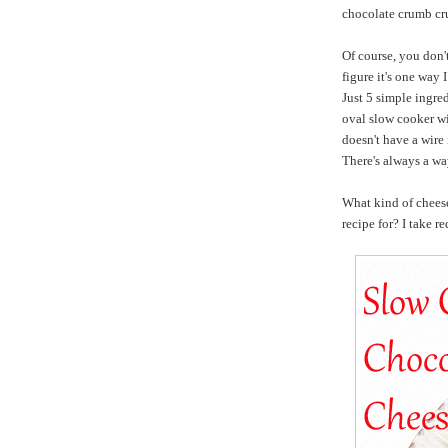
chocolate crumb cru
Of course, you don't
figure it's one way 
Just 5 simple ingred
oval slow cooker wit
doesn't have a wire 
There's always a wa
What kind of chee
recipe for? I take re