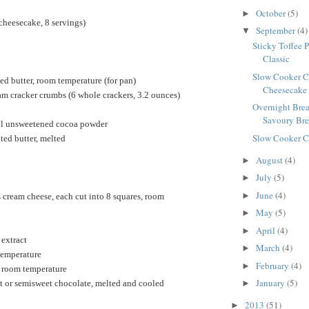
October
(5)
►
cheesecake, 8 servings)
September
(4)
▼
Sticky Toffee 
Classic
Slow Cooker C
ed butter, room temperature (for pan)
Cheesecake
m cracker crumbs (6 whole crackers, 3.2 ounces)
Overnight Brea
Savoury Brea
al unsweetened cocoa powder
Slow Cooker C
ted butter, melted
August
(4)
►
July
(5)
►
June
(4)
►
cream cheese, each cut into 8 squares, room
May
(5)
►
April
(4)
►
 extract
March
(4)
►
temperature
February
(4)
►
, room temperature
January
(5)
t or semisweet chocolate, melted and cooled
►
2013
(51)
►