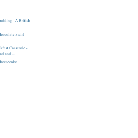
Pudding - A British
hocolate Swirl
kfast Casserole -
d and ...
heesecake