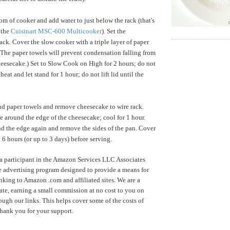
om of cooker and add water to just below the rack (that's
 the
Cuisinart MSC-600 Multicooker
). Set the
ack. Cover the slow cooker with a triple layer of paper
 (The paper towels will prevent condensation falling from
heesecake.) Set to Slow Cook on High for 2 hours; do not
e heat and let stand for 1 hour; do not lift lid until the
d paper towels and remove cheesecake to wire rack.
fe around the edge of the cheesecake; cool for 1 hour.
d the edge again and remove the sides of the pan. Cover
st 6 hours (or up to 3 days) before serving.
a participant in the Amazon Services LLC Associates
te advertising program designed to provide a means for
inking to Amazon .com and affiliated sites. We are a
te, earning a small commission at no cost to you on
ugh our links. This helps cover some of the costs of
Thank you for your support.