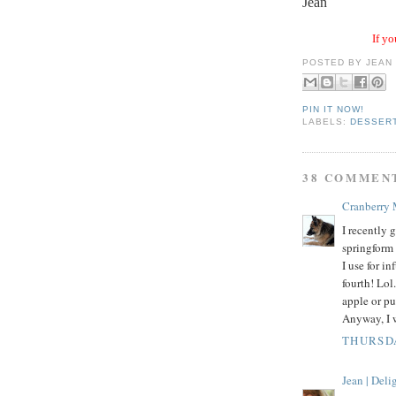
Jean
If yo
POSTED BY
JEAN
PIN IT NOW!
LABELS:
DESSER
38 COMMEN
Cranberry
I recently
springform 
I use for i
fourth! Lol
apple or pu
Anyway, I w
THURSDA
Jean | Del