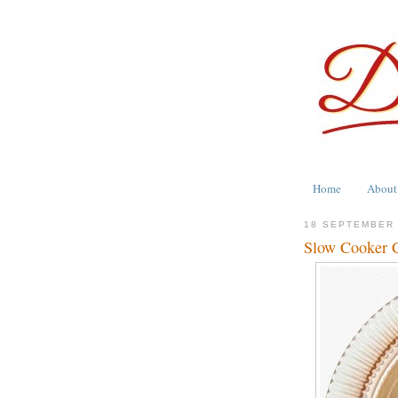
Home
About
18 SEPTEMBER
Slow Cooker C