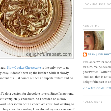
LOOKING FOR S
ABOUT ME
JEAN | DELIGH
Freelance writer, foo
for hire, recipe develo
s ago,
Slow Cooker Cheesecake
is the only way to go!
ghostwriter. Twitter
ry easy, it doesn't heat up the kitchen while it slowly
(and, no, that is not 
ortant of all, it comes out with a superb texture and no
delightfulrepast at a
VIEW MY COMPLET
 I'd do a version for chocolate lovers. Since I'm
not
one,
ke it completely chocolate. So I decided on a Slow
FOLLOWERS
wirl Cheesecake with a chocolate crust. Not wanting to
e to buy chocolate wafers, I developed my own version of