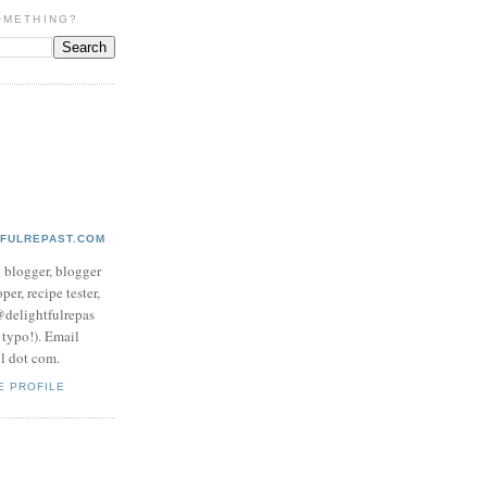
OMETHING?
TFULREPAST.COM
d blogger, blogger
per, recipe tester,
 @delightfulrepas
a typo!). Email
ol dot com.
E PROFILE