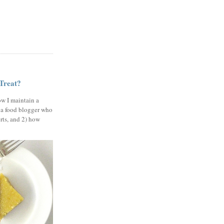
 Treat?
ow I maintain a
 a food blogger who
erts, and 2) how