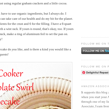
st using regular graham crackers and a little cocoa.
 have to use organic ingredients, but I always do. I
I can take care of our health and do my bit for the planet.
ients for the crust and 6 for the filling. I have a 6-quart
h a wire rack. If yours is round, that's okay, too. If yours
rack, make a ring of aluminum foil to set the pan on.
y!
FOLLOW ME ON 
secake do
you
like, and is there a kind you would like a
quests!
FOLLOW ME ON 
Delightful Repast
AMAZON ASSOCI
It supports this blog 
when you start your
through one of my l
Associate, I earn fro