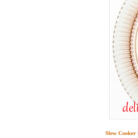
Slow Cooker 