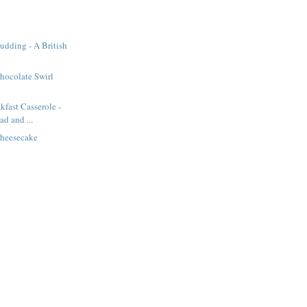
Pudding - A British
hocolate Swirl
kfast Casserole -
d and ...
heesecake