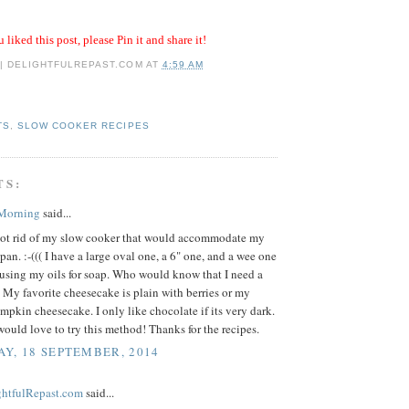
u liked this post, please Pin it and share it!
 | DELIGHTFULREPAST.COM
AT
4:59 AM
TS
,
SLOW COOKER RECIPES
TS:
 Morning
said...
 got rid of my slow cooker that would accommodate my
pan. :-((( I have a large oval one, a 6" one, and a wee one
nfusing my oils for soap. Who would know that I need a
. My favorite cheesecake is plain with berries or my
mpkin cheesecake. I only like chocolate if its very dark.
ould love to try this method! Thanks for the recipes.
Y, 18 SEPTEMBER, 2014
ightfulRepast.com
said...