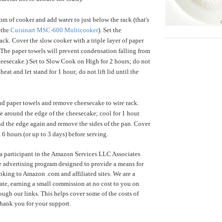
om of cooker and add water to just below the rack (that's
 the
Cuisinart MSC-600 Multicooker
). Set the
ack. Cover the slow cooker with a triple layer of paper
 (The paper towels will prevent condensation falling from
heesecake.) Set to Slow Cook on High for 2 hours; do not
e heat and let stand for 1 hour; do not lift lid until the
d paper towels and remove cheesecake to wire rack.
fe around the edge of the cheesecake; cool for 1 hour.
d the edge again and remove the sides of the pan. Cover
st 6 hours (or up to 3 days) before serving.
a participant in the Amazon Services LLC Associates
te advertising program designed to provide a means for
inking to Amazon .com and affiliated sites. We are a
te, earning a small commission at no cost to you on
ugh our links. This helps cover some of the costs of
Thank you for your support.