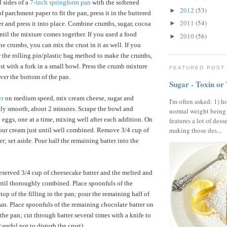
 sides of a
7-inch springform pan
with the softened
2012
(53)
►
 of parchment paper to fit the pan, press it in the buttered
2011
(54)
►
ver and press it into place. Combine crumbs, sugar, cocoa
ntil the mixture comes together. If you used a food
2010
(56)
►
e crumbs, you can mix the crust in it as well. If you
r the rolling pin/plastic bag method to make the crumbs,
st with a fork in a small bowl. Press the crumb mixture
FEATURED POST
ver the bottom of the pan.
Sugar - Toxin or
er
on medium speed, mix cream cheese, sugar and
I'm often asked: 1) h
ctly smooth, about 2 minutes. Scrape the bowl and
normal weight being
 eggs, one at a time, mixing well after each addition. On
features a lot of dess
making those des...
our cream just until well combined. Remove 3/4 cup of
r; set aside. Pour half the remaining batter into the
reserved 3/4 cup of cheesecake batter and the melted and
til thoroughly combined. Place spoonfuls of the
top of the filling in the pan; pour the remaining half of
 pan. Place spoonfuls of the remaining chocolate batter on
n the pan; cut through batter several times with a knife to
areful not to disturb the crust).