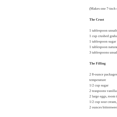
(Makes one 7-inch 
The Crust
1 tablespoon unsalt
1 cup crushed graha
1 tablespoon sugar
1 tablespoon natur
3 tablespoons unsal
The Filling
2 8-ounce packages 
temperature
1/2 cup sugar
2 teaspoons vanilla
2 large eggs, room 
1/2 cup sour cream
2 ounces bitterswee