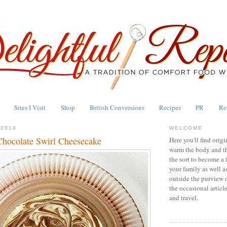
Sites I Visit
Shop
British Conversions
Recipes
PR
Re
 2014
WELCOME
hocolate Swirl Cheesecake
Here you'll find origi
warm the body and th
the sort to become a 
your family as well a
outside the purview 
the occasional articl
and travel.