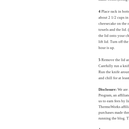
4
Place rack in bott
about 2 1/2 cups in
cheesecake on the r
towels and the lid.
the lid onto your c
lift lid. Turn off th
hour is up.
5
Remove the lid an
Carefully run a kni
Run the knife aroun
and chill for at lea
Disclosure:
We are 
Program, an affilia
us to earn fees by l
ThermoWorks affilia
purchases made thro
running the blog. 