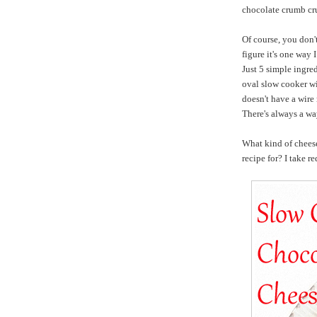
chocolate crumb cru
Of course, you don't
figure it's one way 
Just 5 simple ingred
oval slow cooker wit
doesn't have a wire 
There's always a wa
What kind of chee
recipe for? I take re