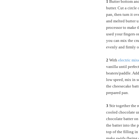
1
Butter bottom and
butter. Cut a circle
pan, then turn it o
and melted butter u
processor to make th
used your fingers o
you can mix the cru
evenly and firmly o
2
With
electric mix
vanilla until perfe
beaters/paddle. Add
low speed, mix in s
the cheesecake batte
prepared pan.
3
Stir together the 
cooled chocolate un
chocolate batter on 
the batter into the
top of the filling i
make swirls (being c