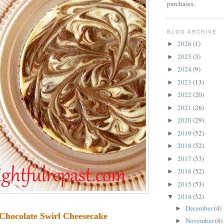
purchases.
BLOG ARCHIVE
2026
(1)
►
2025
(3)
►
2024
(9)
►
2023
(13)
►
2022
(20)
►
2021
(26)
►
2020
(29)
►
2019
(52)
►
2018
(52)
►
2017
(53)
►
2016
(52)
►
2015
(53)
►
2014
(52)
▼
December
(4)
►
Chocolate Swirl Cheesecake
November
(4)
►