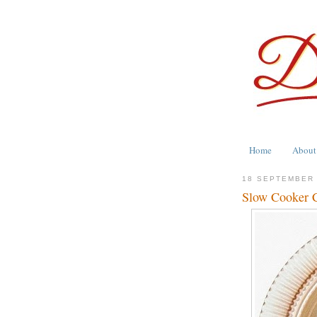
Home
About
18 SEPTEMBER
Slow Cooker C