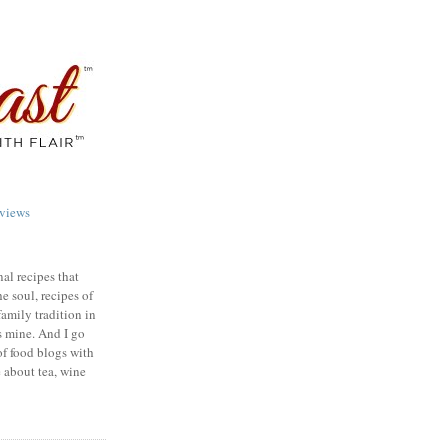
views
nal recipes that
e soul, recipes of
family tradition in
s mine. And I go
of food blogs with
e about tea, wine