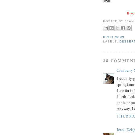
Jean
If yo
POSTED BY
JEAN
PIN IT NOW!
LABELS:
DESSER
38 COMMEN
Cranberry
I recently
springform 
I use for i
fourth! Lol
apple or pu
Anyway, I w
THURSDA
Jean | Del