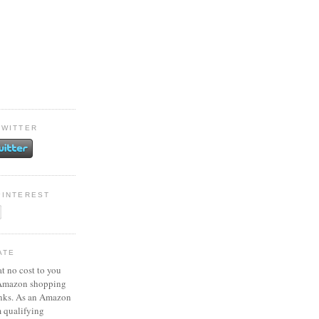
TWITTER
PINTEREST
ATE
at no cost to you
 Amazon shopping
inks. As an Amazon
m qualifying