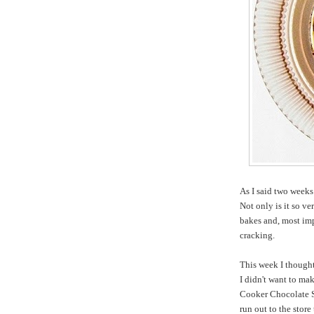
As I said two week
Not only is it so ve
bakes and, most imp
cracking.
This week I thought
I didn't want to ma
Cooker Chocolate S
run out to the stor