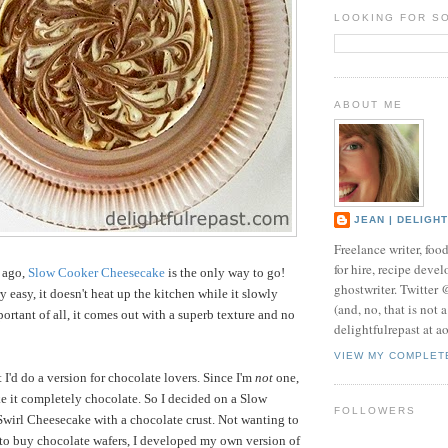
LOOKING FOR S
ABOUT ME
JEAN | DELIGH
Freelance writer, foo
for hire, recipe develo
s ago,
Slow Cooker Cheesecake
is the only way to go!
ghostwriter. Twitter
ry easy, it doesn't heat up the kitchen while it slowly
(and, no, that is not 
ortant of all, it comes out with a superb texture and no
delightfulrepast at a
VIEW MY COMPLET
 I'd do a version for chocolate lovers. Since I'm
not
one,
ke it completely chocolate. So I decided on a Slow
FOLLOWERS
wirl Cheesecake with a chocolate crust. Not wanting to
e to buy chocolate wafers, I developed my own version of