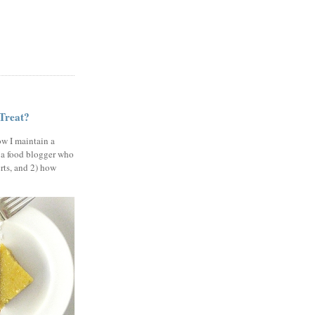
 Treat?
ow I maintain a
 a food blogger who
erts, and 2) how