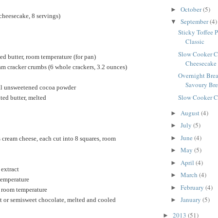
October
(5)
►
cheesecake, 8 servings)
September
(4)
▼
Sticky Toffee 
Classic
Slow Cooker C
ed butter, room temperature (for pan)
Cheesecake
m cracker crumbs (6 whole crackers, 3.2 ounces)
Overnight Brea
Savoury Brea
al unsweetened cocoa powder
Slow Cooker C
ted butter, melted
August
(4)
►
July
(5)
►
June
(4)
►
cream cheese, each cut into 8 squares, room
May
(5)
►
April
(4)
►
 extract
March
(4)
►
temperature
February
(4)
►
, room temperature
January
(5)
t or semisweet chocolate, melted and cooled
►
2013
(51)
►