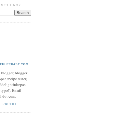
OMETHING?
TFULREPAST.COM
d blogger, blogger
per, recipe tester,
 @delightfulrepas
a typo!). Email
ol dot com.
E PROFILE