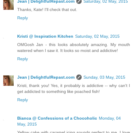
Jean | DelightfulRepast.com
Saturday, 02 May, 2015
Thanks, Kate! I'll check that out.
Reply
Kristi @ Inspiration Kitchen
Saturday, 02 May, 2015
OMGosh Jan - this looks absolutely amazing. My mouth
watered when I saw it. It looks so moist and addictive!
Reply
Jean | DelightfulRepast.com
Sunday, 03 May, 2015
Kristi, thank you! Yes, it probably is addictive -- why can't I
get addicted to something like poached fish!
Reply
Bianca @ Confessions of a Chocoholic
Monday, 04
May, 2015
Yellow cake with caramel icing sounds perfect to me. I love