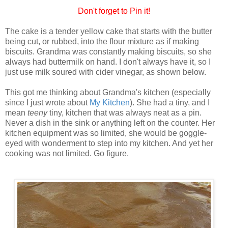
Don't forget to Pin it!
The cake is a tender yellow cake that starts with the butter
being cut, or rubbed, into the flour mixture as if making
biscuits. Grandma was constantly making biscuits, so she
always had buttermilk on hand. I don't always have it, so I
just use milk soured with cider vinegar, as shown below.
This got me thinking about Grandma's kitchen (especially
since I just wrote about
My Kitchen
). She had a tiny, and I
mean
teeny
tiny, kitchen that was always neat as a pin.
Never a dish in the sink or anything left on the counter. Her
kitchen equipment was so limited, she would be goggle-
eyed with wonderment to step into my kitchen. And yet her
cooking was not limited. Go figure.