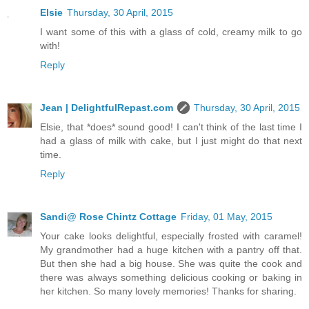
Elsie
Thursday, 30 April, 2015
I want some of this with a glass of cold, creamy milk to go
with!
Reply
Jean | DelightfulRepast.com
Thursday, 30 April, 2015
Elsie, that *does* sound good! I can't think of the last time I
had a glass of milk with cake, but I just might do that next
time.
Reply
Sandi@ Rose Chintz Cottage
Friday, 01 May, 2015
Your cake looks delightful, especially frosted with caramel!
My grandmother had a huge kitchen with a pantry off that.
But then she had a big house. She was quite the cook and
there was always something delicious cooking or baking in
her kitchen. So many lovely memories! Thanks for sharing.