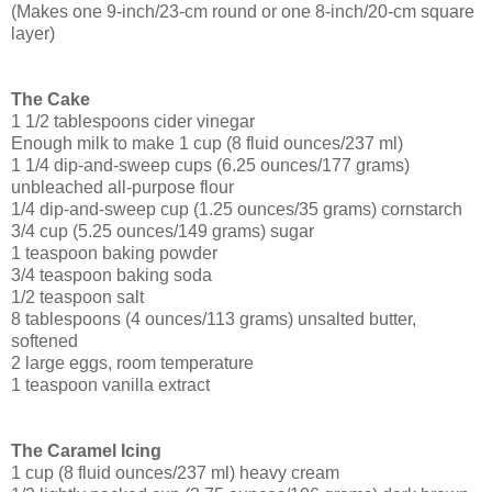
(Makes one 9-inch/23-cm round or one 8-inch/20-cm square
layer)
The Cake
1 1/2 tablespoons cider vinegar
Enough milk to make 1 cup (8 fluid ounces/237 ml)
1 1/4 dip-and-sweep cups (6.25 ounces/177 grams)
unbleached all-purpose flour
1/4 dip-and-sweep cup (1.25 ounces/35 grams) cornstarch
3/4 cup (5.25 ounces/149 grams) sugar
1 teaspoon baking powder
3/4 teaspoon baking soda
1/2 teaspoon salt
8 tablespoons (4 ounces/113 grams) unsalted butter,
softened
2 large eggs, room temperature
1 teaspoon vanilla extract
The Caramel Icing
1 cup (8 fluid ounces/237 ml) heavy cream