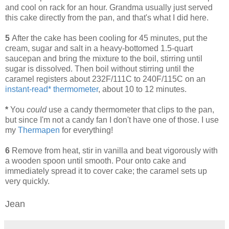
and cool on rack for an hour. Grandma usually just served
this cake directly from the pan, and that's what I did here.
5
After the cake has been cooling for 45 minutes, put the
cream, sugar and salt in a heavy-bottomed 1.5-quart
saucepan and bring the mixture to the boil, stirring until
sugar is dissolved. Then boil without stirring until the
caramel registers about 232F/111C to 240F/115C on an
instant-read* thermometer
, about 10 to 12 minutes.
*
You
could
use a candy thermometer that clips to the pan,
but since I'm not a candy fan I don't have one of those. I use
my
Thermapen
for everything!
6
Remove from heat, stir in vanilla and beat vigorously with
a wooden spoon until smooth. Pour onto cake and
immediately spread it to cover cake; the caramel sets up
very quickly.
Jean