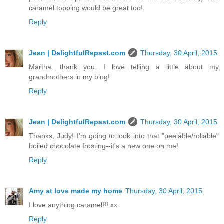
caramel topping would be great too!
Reply
Jean | DelightfulRepast.com
Thursday, 30 April, 2015
Martha, thank you. I love telling a little about my
grandmothers in my blog!
Reply
Jean | DelightfulRepast.com
Thursday, 30 April, 2015
Thanks, Judy! I'm going to look into that "peelable/rollable"
boiled chocolate frosting--it's a new one on me!
Reply
Amy at love made my home
Thursday, 30 April, 2015
I love anything caramel!!! xx
Reply