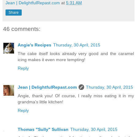
Jean | DelightfulRepast.com
at
5:31 AM
Share
46 comments:
Angie's Recipes
Thursday, 30 April, 2015
The cake itself looks already very good and the caramel
icing makes it even more tempting!
Reply
Jean | DelightfulRepast.com
Thursday, 30 April, 2015
Angie, thank you! Of course, I really miss eating it in my
grandma's little kitchen!
Reply
Thomas "Sully" Sullivan
Thursday, 30 April, 2015