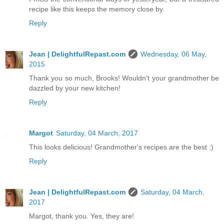
recipe like this keeps the memory close by.
Reply
Jean | DelightfulRepast.com
Wednesday, 06 May,
2015
Thank you so much, Brooks! Wouldn't your grandmother be
dazzled by your new kitchen!
Reply
Margot
Saturday, 04 March, 2017
This looks delicious! Grandmother's recipes are the best :)
Reply
Jean | DelightfulRepast.com
Saturday, 04 March,
2017
Margot, thank you. Yes, they are!