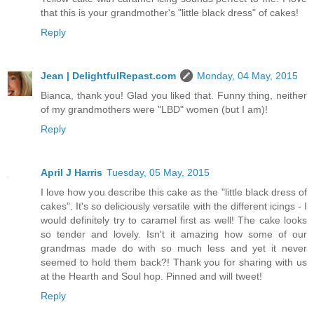
that this is your grandmother's "little black dress" of cakes!
Reply
Jean | DelightfulRepast.com
Monday, 04 May, 2015
Bianca, thank you! Glad you liked that. Funny thing, neither
of my grandmothers were "LBD" women (but I am)!
Reply
April J Harris
Tuesday, 05 May, 2015
I love how you describe this cake as the "little black dress of
cakes". It's so deliciously versatile with the different icings - I
would definitely try to caramel first as well! The cake looks
so tender and lovely. Isn't it amazing how some of our
grandmas made do with so much less and yet it never
seemed to hold them back?! Thank you for sharing with us
at the Hearth and Soul hop. Pinned and will tweet!
Reply