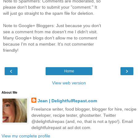
Note to Spammers: Comments are moderated, so
please don't bother to submit your "comment." It
will just go straight to the spam file for deletion.
Note to Google+ Bloggers: Just because you don't
see a comment from me doesn't me I didn't visit.
Many Google+ blogs don't allow me to comment
because I'm not a member. It's not commenter
friendly!
‹
›
Home
View web version
About Me
Jean | DelightfulRepast.com
Freelance writer, food blogger, blogger for hire, recipe
developer, recipe tester, ghostwriter. Twitter
@delightfulrepas (and, no, that is not a typo!). Email
delightfulrepast at aol dot com.
View my complete profile