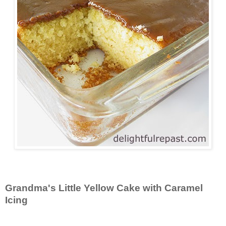
Grandma's Little Yellow Cake with Caramel
Icing