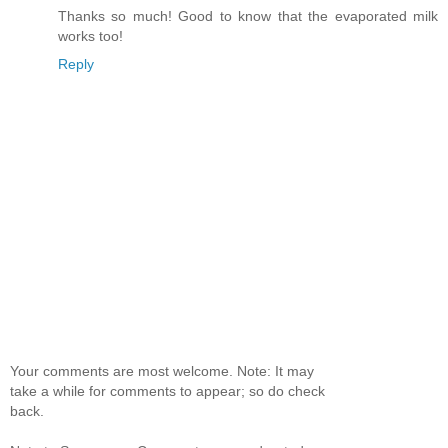
Thanks so much! Good to know that the evaporated milk
works too!
Reply
Your comments are most welcome. Note: It may
take a while for comments to appear; so do check
back.