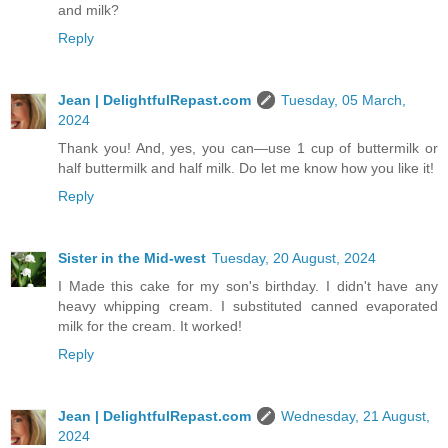
and milk?
Reply
Jean | DelightfulRepast.com
Tuesday, 05 March,
2024
Thank you! And, yes, you can—use 1 cup of buttermilk or
half buttermilk and half milk. Do let me know how you like it!
Reply
Sister in the Mid-west
Tuesday, 20 August, 2024
I Made this cake for my son's birthday. I didn't have any
heavy whipping cream. I substituted canned evaporated
milk for the cream. It worked!
Reply
Jean | DelightfulRepast.com
Wednesday, 21 August,
2024