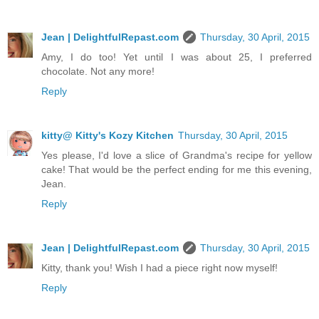
Jean | DelightfulRepast.com
Thursday, 30 April, 2015
Amy, I do too! Yet until I was about 25, I preferred
chocolate. Not any more!
Reply
kitty@ Kitty's Kozy Kitchen
Thursday, 30 April, 2015
Yes please, I'd love a slice of Grandma's recipe for yellow
cake! That would be the perfect ending for me this evening,
Jean.
Reply
Jean | DelightfulRepast.com
Thursday, 30 April, 2015
Kitty, thank you! Wish I had a piece right now myself!
Reply