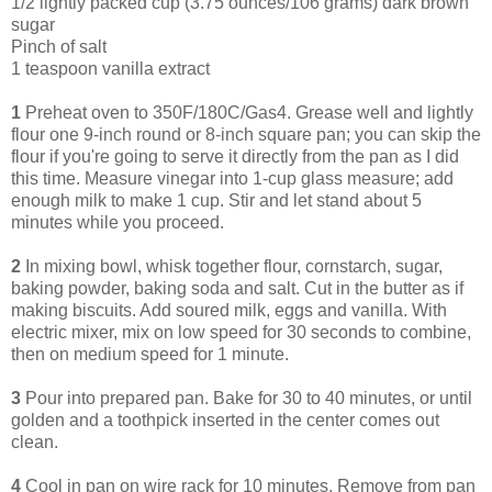
1/2 lightly packed cup (3.75 ounces/106 grams) dark brown
sugar
Pinch of salt
1 teaspoon vanilla extract
1
Preheat oven to 350F/180C/Gas4. Grease well and lightly
flour one 9-inch round or 8-inch square pan; you can skip the
flour if you're going to serve it directly from the pan as I did
this time. Measure vinegar into 1-cup glass measure; add
enough milk to make 1 cup. Stir and let stand about 5
minutes while you proceed.
2
In mixing bowl, whisk together flour, cornstarch, sugar,
baking powder, baking soda and salt. Cut in the butter as if
making biscuits. Add soured milk, eggs and vanilla. With
electric mixer, mix on low speed for 30 seconds to combine,
then on medium speed for 1 minute.
3
Pour into prepared pan. Bake for 30 to 40 minutes, or until
golden and a toothpick inserted in the center comes out
clean.
4
Cool in pan on wire rack for 10 minutes. Remove from pan