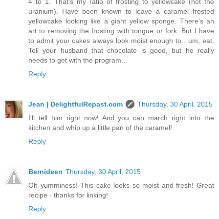
4 to 1. That’s my ratio of frosting to yellowcake (not the
uranium). Have been known to leave a caramel frosted
yellowcake looking like a giant yellow sponge. There’s an
art to removing the frosting with tongue or fork. But I have
to admit your cakes always look moist enough to…um, eat.
Tell your husband that chocolate is good, but he really
needs to get with the program…
Reply
Jean | DelightfulRepast.com
Thursday, 30 April, 2015
I'll tell him right now! And you can march right into the
kitchen and whip up a little pan of the caramel!
Reply
Bernideen
Thursday, 30 April, 2015
Oh yumminess! This cake looks so moist and fresh! Great
recipe - thanks for linking!
Reply