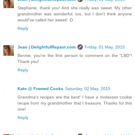
Stephanie, thank you! And she really was sweet. My other
grandmother was wonderful, too, but I don't think anyone
would've called her sweet! :D
Reply
Jean | DelightfulRepast.com
Friday, 01 May, 2015
Bonnie, you're the first person to comment on the "LBD"!
Thank you!
Reply
Kate @ Framed Cooks
Saturday, 02 May, 2015
Grandma's recipes are the best! I have a molasses cookie
recipe from my grandmother that I treasure. Thanks for this
one!
Reply