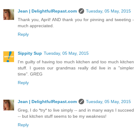
Jean | DelightfulRepast.com
Tuesday, 05 May, 2015
Thank you, April! AND thank you for pinning and tweeting -
much appreciated.
Reply
Sippity Sup
Tuesday, 05 May, 2015
I'm guilty of having too much kitchen and too much kitchen
stuff. I guess our grandmas really did live in a "simpler
time". GREG
Reply
Jean | DelightfulRepast.com
Tuesday, 05 May, 2015
Greg, I do *try* to live simply -- and in many ways I succeed
-- but kitchen stuff seems to be my weakness!
Reply