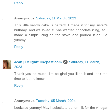
Reply
Anonymous
Saturday, 11 March, 2023
This little yellow cake is perfect! I made it for my sister’s
birthday, and we loved it! She wanted chocolate icing, so I
made a simple icing on the stove and poured it on. So
yummy!
Reply
Jean | DelightfulRepast.com
Saturday, 11 March,
2023
Thank you so much! I'm so glad you liked it and took the
time to let me know!
Reply
Anonymous
Tuesday, 05 March, 2024
Looks so yummy! May I substitute buttermilk for the vinegar