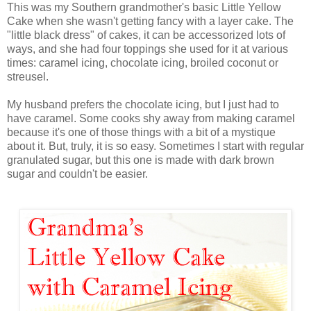
This was my Southern grandmother's basic Little Yellow
Cake when she wasn't getting fancy with a layer cake. The
"little black dress" of cakes, it can be accessorized lots of
ways, and she had four toppings she used for it at various
times: caramel icing, chocolate icing, broiled coconut or
streusel.
My husband prefers the chocolate icing, but I just had to
have caramel. Some cooks shy away from making caramel
because it's one of those things with a bit of a mystique
about it. But, truly, it is so easy. Sometimes I start with regular
granulated sugar, but this one is made with dark brown
sugar and couldn't be easier.