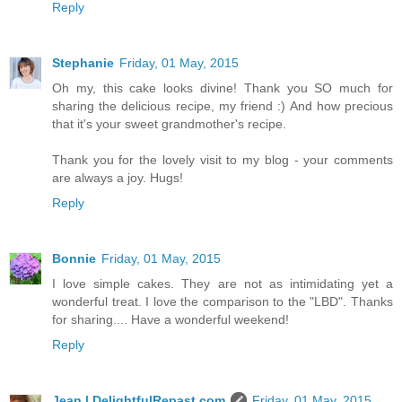
Reply
Stephanie
Friday, 01 May, 2015
Oh my, this cake looks divine! Thank you SO much for
sharing the delicious recipe, my friend :) And how precious
that it's your sweet grandmother's recipe.
Thank you for the lovely visit to my blog - your comments
are always a joy. Hugs!
Reply
Bonnie
Friday, 01 May, 2015
I love simple cakes. They are not as intimidating yet a
wonderful treat. I love the comparison to the "LBD". Thanks
for sharing.... Have a wonderful weekend!
Reply
Jean | DelightfulRepast.com
Friday, 01 May, 2015