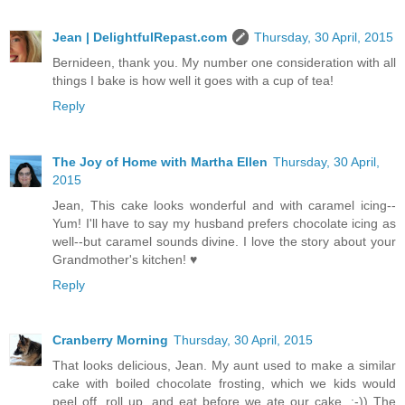
Jean | DelightfulRepast.com
Thursday, 30 April, 2015
Bernideen, thank you. My number one consideration with all
things I bake is how well it goes with a cup of tea!
Reply
The Joy of Home with Martha Ellen
Thursday, 30 April,
2015
Jean, This cake looks wonderful and with caramel icing--
Yum! I'll have to say my husband prefers chocolate icing as
well--but caramel sounds divine. I love the story about your
Grandmother's kitchen! ♥
Reply
Cranberry Morning
Thursday, 30 April, 2015
That looks delicious, Jean. My aunt used to make a similar
cake with boiled chocolate frosting, which we kids would
peel off, roll up, and eat before we ate our cake. :-)) The