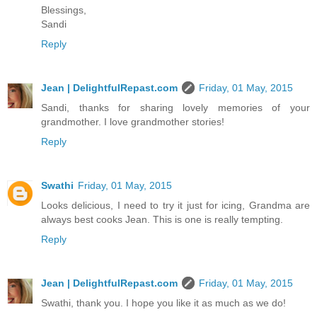
Blessings,
Sandi
Reply
Jean | DelightfulRepast.com
Friday, 01 May, 2015
Sandi, thanks for sharing lovely memories of your
grandmother. I love grandmother stories!
Reply
Swathi
Friday, 01 May, 2015
Looks delicious, I need to try it just for icing, Grandma are
always best cooks Jean. This is one is really tempting.
Reply
Jean | DelightfulRepast.com
Friday, 01 May, 2015
Swathi, thank you. I hope you like it as much as we do!