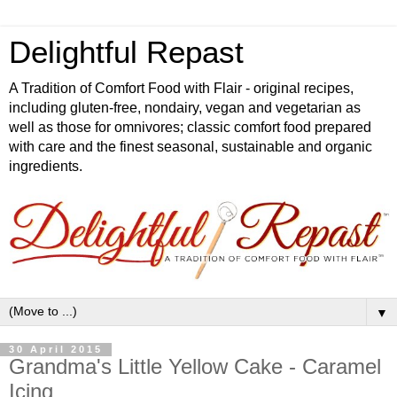
Delightful Repast
A Tradition of Comfort Food with Flair - original recipes,
including gluten-free, nondairy, vegan and vegetarian as
well as those for omnivores; classic comfort food prepared
with care and the finest seasonal, sustainable and organic
ingredients.
▼
30 April 2015
Grandma's Little Yellow Cake - Caramel
Icing