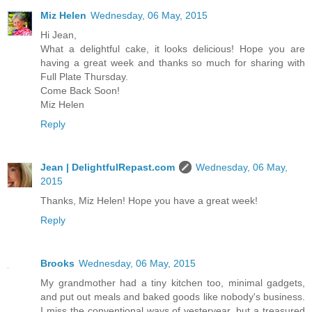
Miz Helen
Wednesday, 06 May, 2015
Hi Jean,
What a delightful cake, it looks delicious! Hope you are
having a great week and thanks so much for sharing with
Full Plate Thursday.
Come Back Soon!
Miz Helen
Reply
Jean | DelightfulRepast.com
Wednesday, 06 May,
2015
Thanks, Miz Helen! Hope you have a great week!
Reply
Brooks
Wednesday, 06 May, 2015
My grandmother had a tiny kitchen too, minimal gadgets,
and put out meals and baked goods like nobody's business.
I miss the conventional ways of yesteryear, but a treasured