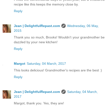
recipe like this keeps the memory close by.
Reply
Jean | DelightfulRepast.com
Wednesday, 06 May,
2015
Thank you so much, Brooks! Wouldn't your grandmother be
dazzled by your new kitchen!
Reply
Margot
Saturday, 04 March, 2017
This looks delicious! Grandmother's recipes are the best :)
Reply
Jean | DelightfulRepast.com
Saturday, 04 March,
2017
Margot, thank you. Yes, they are!