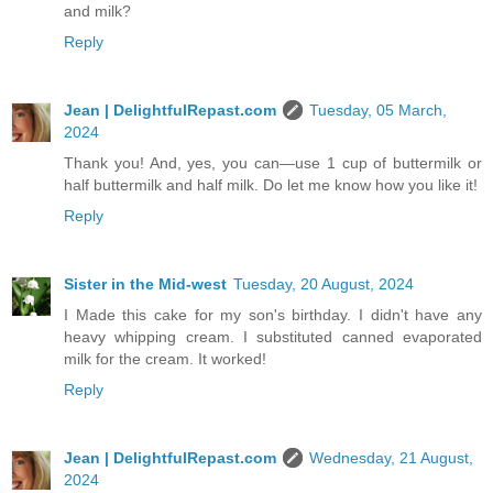
and milk?
Reply
Jean | DelightfulRepast.com
Tuesday, 05 March,
2024
Thank you! And, yes, you can—use 1 cup of buttermilk or
half buttermilk and half milk. Do let me know how you like it!
Reply
Sister in the Mid-west
Tuesday, 20 August, 2024
I Made this cake for my son's birthday. I didn't have any
heavy whipping cream. I substituted canned evaporated
milk for the cream. It worked!
Reply
Jean | DelightfulRepast.com
Wednesday, 21 August,
2024