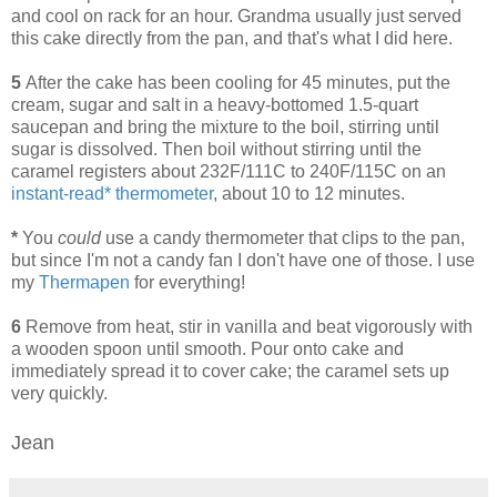
and cool on rack for an hour. Grandma usually just served
this cake directly from the pan, and that's what I did here.
5
After the cake has been cooling for 45 minutes, put the
cream, sugar and salt in a heavy-bottomed 1.5-quart
saucepan and bring the mixture to the boil, stirring until
sugar is dissolved. Then boil without stirring until the
caramel registers about 232F/111C to 240F/115C on an
instant-read* thermometer
, about 10 to 12 minutes.
*
You
could
use a candy thermometer that clips to the pan,
but since I'm not a candy fan I don't have one of those. I use
my
Thermapen
for everything!
6
Remove from heat, stir in vanilla and beat vigorously with
a wooden spoon until smooth. Pour onto cake and
immediately spread it to cover cake; the caramel sets up
very quickly.
Jean