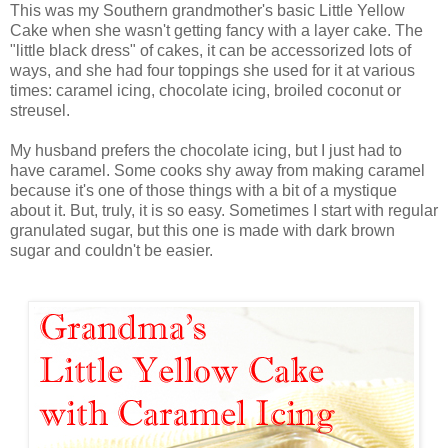
This was my Southern grandmother's basic Little Yellow
Cake when she wasn't getting fancy with a layer cake. The
"little black dress" of cakes, it can be accessorized lots of
ways, and she had four toppings she used for it at various
times: caramel icing, chocolate icing, broiled coconut or
streusel.
My husband prefers the chocolate icing, but I just had to
have caramel. Some cooks shy away from making caramel
because it's one of those things with a bit of a mystique
about it. But, truly, it is so easy. Sometimes I start with regular
granulated sugar, but this one is made with dark brown
sugar and couldn't be easier.