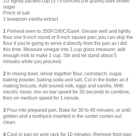
1/2 lightly packed cup (3.75 ounces/106 grams) dark brown
sugar
Pinch of salt
1 teaspoon vanilla extract
1
Preheat oven to 350F/180C/Gas4. Grease well and lightly
flour one 9-inch round or 8-inch square pan; you can skip the
flour if you're going to serve it directly from the pan as I did
this time. Measure vinegar into 1-cup glass measure; add
enough milk to make 1 cup. Stir and let stand about 5
minutes while you proceed.
2
In mixing bowl, whisk together flour, cornstarch, sugar,
baking powder, baking soda and salt. Cut in the butter as if
making biscuits. Add soured milk, eggs and vanilla. With
electric mixer, mix on low speed for 30 seconds to combine,
then on medium speed for 1 minute.
3
Pour into prepared pan. Bake for 30 to 40 minutes, or until
golden and a toothpick inserted in the center comes out
clean.
4
Cool in pan on wire rack for 10 minutes. Remove from pan