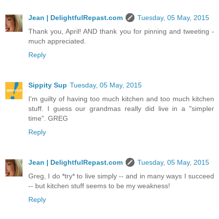
Jean | DelightfulRepast.com
Tuesday, 05 May, 2015
Thank you, April! AND thank you for pinning and tweeting -
much appreciated.
Reply
Sippity Sup
Tuesday, 05 May, 2015
I'm guilty of having too much kitchen and too much kitchen
stuff. I guess our grandmas really did live in a "simpler
time". GREG
Reply
Jean | DelightfulRepast.com
Tuesday, 05 May, 2015
Greg, I do *try* to live simply -- and in many ways I succeed
-- but kitchen stuff seems to be my weakness!
Reply