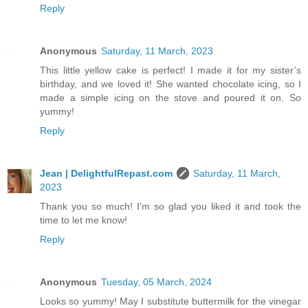
Reply
Anonymous
Saturday, 11 March, 2023
This little yellow cake is perfect! I made it for my sister’s
birthday, and we loved it! She wanted chocolate icing, so I
made a simple icing on the stove and poured it on. So
yummy!
Reply
Jean | DelightfulRepast.com
Saturday, 11 March,
2023
Thank you so much! I'm so glad you liked it and took the
time to let me know!
Reply
Anonymous
Tuesday, 05 March, 2024
Looks so yummy! May I substitute buttermilk for the vinegar