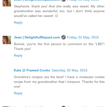
Stephanie, thank you! And she really was sweet. My other
grandmother was wonderful, too, but I don't think anyone
would've called her sweet! :D
Reply
Jean | DelightfulRepast.com
Friday, 01 May, 2015
Bonnie, you're the first person to comment on the "LBD"!
Thank you!
Reply
Kate @ Framed Cooks
Saturday, 02 May, 2015
Grandma's recipes are the best! I have a molasses cookie
recipe from my grandmother that I treasure. Thanks for this
one!
Reply