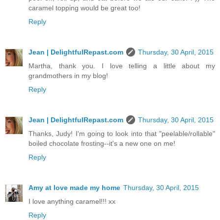
caramel topping would be great too!
Reply
Jean | DelightfulRepast.com
Thursday, 30 April, 2015
Martha, thank you. I love telling a little about my
grandmothers in my blog!
Reply
Jean | DelightfulRepast.com
Thursday, 30 April, 2015
Thanks, Judy! I'm going to look into that "peelable/rollable"
boiled chocolate frosting--it's a new one on me!
Reply
Amy at love made my home
Thursday, 30 April, 2015
I love anything caramel!!! xx
Reply