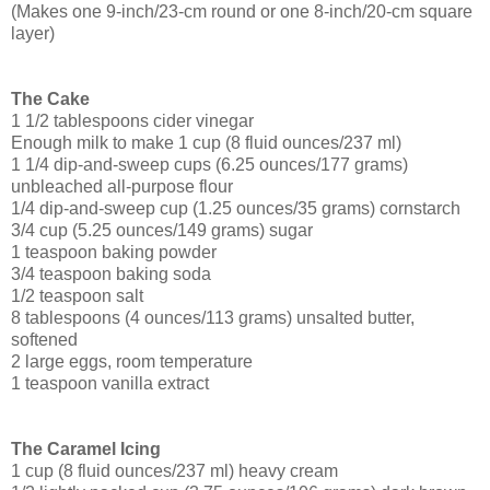
(Makes one 9-inch/23-cm round or one 8-inch/20-cm square
layer)
The Cake
1 1/2 tablespoons cider vinegar
Enough milk to make 1 cup (8 fluid ounces/237 ml)
1 1/4 dip-and-sweep cups (6.25 ounces/177 grams)
unbleached all-purpose flour
1/4 dip-and-sweep cup (1.25 ounces/35 grams) cornstarch
3/4 cup (5.25 ounces/149 grams) sugar
1 teaspoon baking powder
3/4 teaspoon baking soda
1/2 teaspoon salt
8 tablespoons (4 ounces/113 grams) unsalted butter,
softened
2 large eggs, room temperature
1 teaspoon vanilla extract
The Caramel Icing
1 cup (8 fluid ounces/237 ml) heavy cream