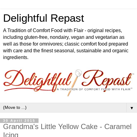
Delightful Repast
A Tradition of Comfort Food with Flair - original recipes,
including gluten-free, nondairy, vegan and vegetarian as
well as those for omnivores; classic comfort food prepared
with care and the finest seasonal, sustainable and organic
ingredients.
▼
30 April 2015
Grandma's Little Yellow Cake - Caramel
Icing