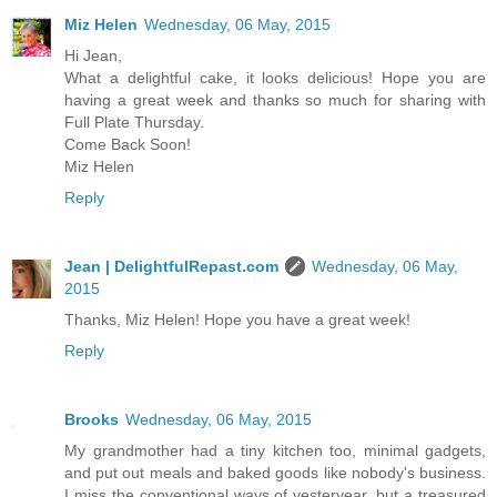
Miz Helen
Wednesday, 06 May, 2015
Hi Jean,
What a delightful cake, it looks delicious! Hope you are
having a great week and thanks so much for sharing with
Full Plate Thursday.
Come Back Soon!
Miz Helen
Reply
Jean | DelightfulRepast.com
Wednesday, 06 May,
2015
Thanks, Miz Helen! Hope you have a great week!
Reply
Brooks
Wednesday, 06 May, 2015
My grandmother had a tiny kitchen too, minimal gadgets,
and put out meals and baked goods like nobody's business.
I miss the conventional ways of yesteryear, but a treasured