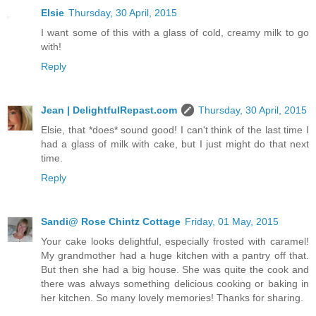
Elsie
Thursday, 30 April, 2015
I want some of this with a glass of cold, creamy milk to go
with!
Reply
Jean | DelightfulRepast.com
Thursday, 30 April, 2015
Elsie, that *does* sound good! I can't think of the last time I
had a glass of milk with cake, but I just might do that next
time.
Reply
Sandi@ Rose Chintz Cottage
Friday, 01 May, 2015
Your cake looks delightful, especially frosted with caramel!
My grandmother had a huge kitchen with a pantry off that.
But then she had a big house. She was quite the cook and
there was always something delicious cooking or baking in
her kitchen. So many lovely memories! Thanks for sharing.