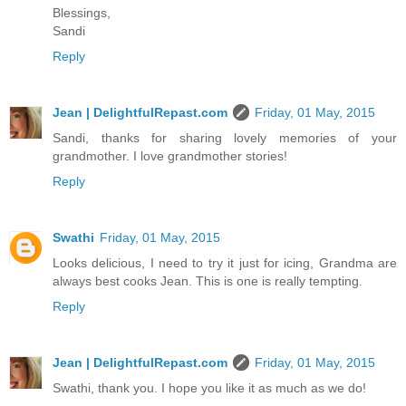
Blessings,
Sandi
Reply
Jean | DelightfulRepast.com
Friday, 01 May, 2015
Sandi, thanks for sharing lovely memories of your
grandmother. I love grandmother stories!
Reply
Swathi
Friday, 01 May, 2015
Looks delicious, I need to try it just for icing, Grandma are
always best cooks Jean. This is one is really tempting.
Reply
Jean | DelightfulRepast.com
Friday, 01 May, 2015
Swathi, thank you. I hope you like it as much as we do!