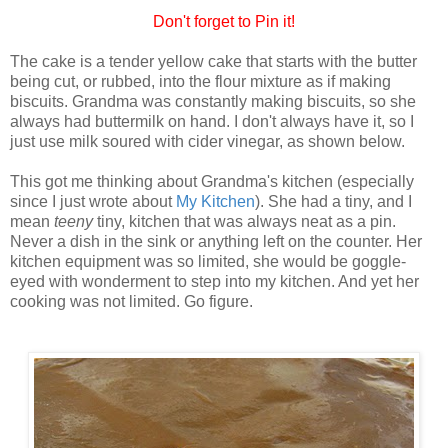
Don't forget to Pin it!
The cake is a tender yellow cake that starts with the butter
being cut, or rubbed, into the flour mixture as if making
biscuits. Grandma was constantly making biscuits, so she
always had buttermilk on hand. I don't always have it, so I
just use milk soured with cider vinegar, as shown below.
This got me thinking about Grandma's kitchen (especially
since I just wrote about
My Kitchen
). She had a tiny, and I
mean
teeny
tiny, kitchen that was always neat as a pin.
Never a dish in the sink or anything left on the counter. Her
kitchen equipment was so limited, she would be goggle-
eyed with wonderment to step into my kitchen. And yet her
cooking was not limited. Go figure.