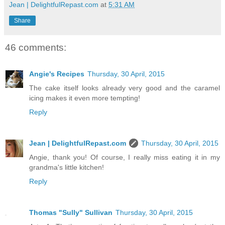
Jean | DelightfulRepast.com
at
5:31 AM
Share
46 comments:
Angie's Recipes
Thursday, 30 April, 2015
The cake itself looks already very good and the caramel
icing makes it even more tempting!
Reply
Jean | DelightfulRepast.com
Thursday, 30 April, 2015
Angie, thank you! Of course, I really miss eating it in my
grandma's little kitchen!
Reply
Thomas "Sully" Sullivan
Thursday, 30 April, 2015