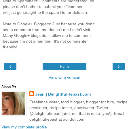
Note to Spammers: Comments are moderated, so
please don't bother to submit your "comment." It
will just go straight to the spam file for deletion.
Note to Google+ Bloggers: Just because you don't
see a comment from me doesn't me I didn't visit.
Many Google+ blogs don't allow me to comment
because I'm not a member. It's not commenter
friendly!
‹
›
Home
View web version
About Me
Jean | DelightfulRepast.com
Freelance writer, food blogger, blogger for hire, recipe
developer, recipe tester, ghostwriter. Twitter
@delightfulrepas (and, no, that is not a typo!). Email
delightfulrepast at aol dot com.
View my complete profile