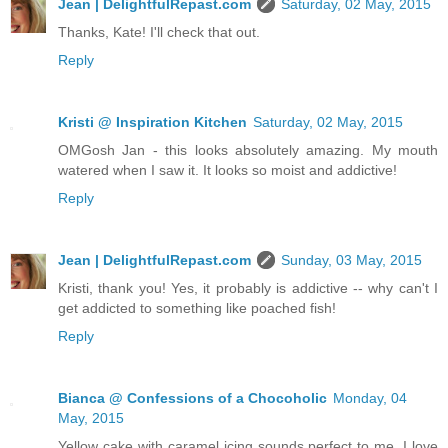
Jean | DelightfulRepast.com
Saturday, 02 May, 2015
Thanks, Kate! I'll check that out.
Reply
Kristi @ Inspiration Kitchen
Saturday, 02 May, 2015
OMGosh Jan - this looks absolutely amazing. My mouth
watered when I saw it. It looks so moist and addictive!
Reply
Jean | DelightfulRepast.com
Sunday, 03 May, 2015
Kristi, thank you! Yes, it probably is addictive -- why can't I
get addicted to something like poached fish!
Reply
Bianca @ Confessions of a Chocoholic
Monday, 04
May, 2015
Yellow cake with caramel icing sounds perfect to me. I love