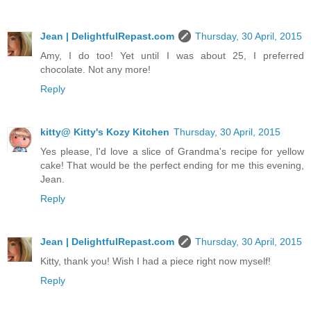
Jean | DelightfulRepast.com
Thursday, 30 April, 2015
Amy, I do too! Yet until I was about 25, I preferred
chocolate. Not any more!
Reply
kitty@ Kitty's Kozy Kitchen
Thursday, 30 April, 2015
Yes please, I'd love a slice of Grandma's recipe for yellow
cake! That would be the perfect ending for me this evening,
Jean.
Reply
Jean | DelightfulRepast.com
Thursday, 30 April, 2015
Kitty, thank you! Wish I had a piece right now myself!
Reply