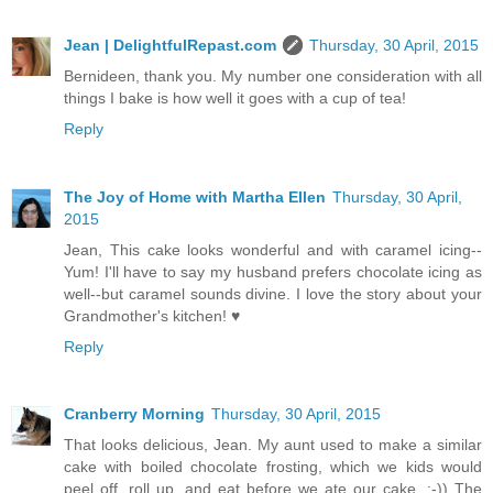
Jean | DelightfulRepast.com
Thursday, 30 April, 2015
Bernideen, thank you. My number one consideration with all
things I bake is how well it goes with a cup of tea!
Reply
The Joy of Home with Martha Ellen
Thursday, 30 April,
2015
Jean, This cake looks wonderful and with caramel icing--
Yum! I'll have to say my husband prefers chocolate icing as
well--but caramel sounds divine. I love the story about your
Grandmother's kitchen! ♥
Reply
Cranberry Morning
Thursday, 30 April, 2015
That looks delicious, Jean. My aunt used to make a similar
cake with boiled chocolate frosting, which we kids would
peel off, roll up, and eat before we ate our cake. :-)) The