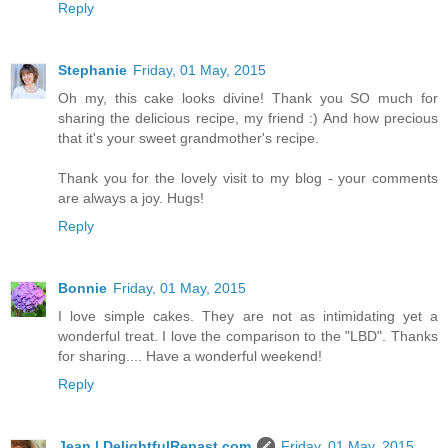
Reply
Stephanie
Friday, 01 May, 2015
Oh my, this cake looks divine! Thank you SO much for
sharing the delicious recipe, my friend :) And how precious
that it's your sweet grandmother's recipe.
Thank you for the lovely visit to my blog - your comments
are always a joy. Hugs!
Reply
Bonnie
Friday, 01 May, 2015
I love simple cakes. They are not as intimidating yet a
wonderful treat. I love the comparison to the "LBD". Thanks
for sharing.... Have a wonderful weekend!
Reply
Jean | DelightfulRepast.com
Friday, 01 May, 2015