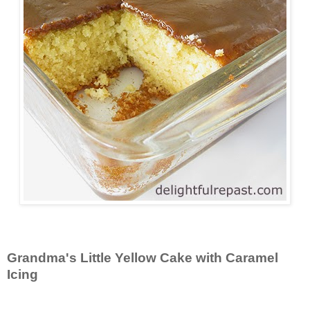
Grandma's Little Yellow Cake with Caramel
Icing