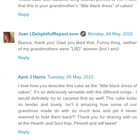
that this is your grandmother's "little black dress" of cakes!
Reply
Jean | DelightfulRepast.com
Monday, 04 May, 2015
Bianca, thank you! Glad you liked that. Funny thing, neither
of my grandmothers were "LBD" women (but I am)!
Reply
April J Harris
Tuesday, 05 May, 2015
I love how you describe this cake as the "little black dress of
cakes". It's so deliciously versatile with the different icings - I
would definitely try to caramel first as well! The cake looks
so tender and lovely. Isn't it amazing how some of our
grandmas made do with so much less and yet it never
seemed to hold them back?! Thank you for sharing with us
at the Hearth and Soul hop. Pinned and will tweet!
Reply