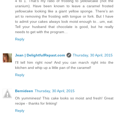
4 to 1. That’s my ratio of frosting to yellowcake (not the
uranium). Have been known to leave a caramel frosted
yellowcake looking like a giant yellow sponge. There’s an
art to removing the frosting with tongue or fork. But I have
to admit your cakes always look moist enough to…um, eat.
Tell your husband that chocolate is good, but he really
needs to get with the program…
Reply
Jean | DelightfulRepast.com
Thursday, 30 April, 2015
I'll tell him right now! And you can march right into the
kitchen and whip up a little pan of the caramel!
Reply
Bernideen
Thursday, 30 April, 2015
Oh yumminess! This cake looks so moist and fresh! Great
recipe - thanks for linking!
Reply