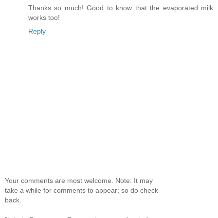
Thanks so much! Good to know that the evaporated milk
works too!
Reply
Your comments are most welcome. Note: It may
take a while for comments to appear; so do check
back.