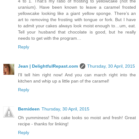
4 to 1. That’s my ratio of frosting to yellowcake (not the
uranium). Have been known to leave a caramel frosted
yellowcake looking like a giant yellow sponge. There’s an
art to removing the frosting with tongue or fork. But I have
to admit your cakes always look moist enough to…um, eat.
Tell your husband that chocolate is good, but he really
needs to get with the program…
Reply
Jean | DelightfulRepast.com
Thursday, 30 April, 2015
I'll tell him right now! And you can march right into the
kitchen and whip up a little pan of the caramel!
Reply
Bernideen
Thursday, 30 April, 2015
Oh yumminess! This cake looks so moist and fresh! Great
recipe - thanks for linking!
Reply