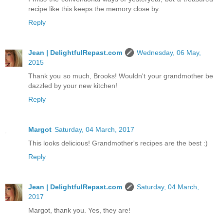
recipe like this keeps the memory close by.
Reply
Jean | DelightfulRepast.com
Wednesday, 06 May,
2015
Thank you so much, Brooks! Wouldn't your grandmother be
dazzled by your new kitchen!
Reply
Margot
Saturday, 04 March, 2017
This looks delicious! Grandmother's recipes are the best :)
Reply
Jean | DelightfulRepast.com
Saturday, 04 March,
2017
Margot, thank you. Yes, they are!