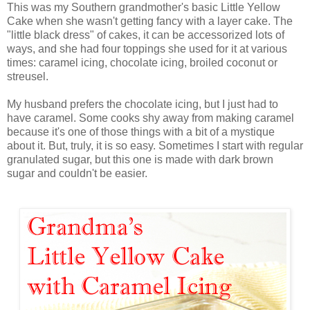
This was my Southern grandmother's basic Little Yellow
Cake when she wasn't getting fancy with a layer cake. The
"little black dress" of cakes, it can be accessorized lots of
ways, and she had four toppings she used for it at various
times: caramel icing, chocolate icing, broiled coconut or
streusel.
My husband prefers the chocolate icing, but I just had to
have caramel. Some cooks shy away from making caramel
because it's one of those things with a bit of a mystique
about it. But, truly, it is so easy. Sometimes I start with regular
granulated sugar, but this one is made with dark brown
sugar and couldn't be easier.