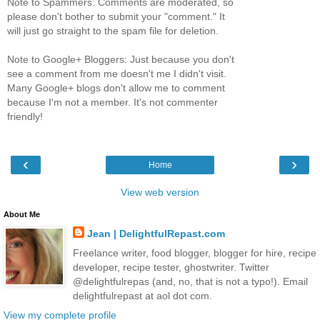
Note to Spammers: Comments are moderated, so
please don't bother to submit your "comment." It
will just go straight to the spam file for deletion.
Note to Google+ Bloggers: Just because you don't
see a comment from me doesn't me I didn't visit.
Many Google+ blogs don't allow me to comment
because I'm not a member. It's not commenter
friendly!
‹
›
Home
View web version
About Me
Jean | DelightfulRepast.com
Freelance writer, food blogger, blogger for hire, recipe
developer, recipe tester, ghostwriter. Twitter
@delightfulrepas (and, no, that is not a typo!). Email
delightfulrepast at aol dot com.
View my complete profile