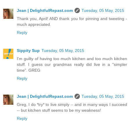
Jean | DelightfulRepast.com
Tuesday, 05 May, 2015
Thank you, April! AND thank you for pinning and tweeting -
much appreciated.
Reply
Sippity Sup
Tuesday, 05 May, 2015
I'm guilty of having too much kitchen and too much kitchen
stuff. I guess our grandmas really did live in a "simpler
time". GREG
Reply
Jean | DelightfulRepast.com
Tuesday, 05 May, 2015
Greg, I do *try* to live simply -- and in many ways I succeed
-- but kitchen stuff seems to be my weakness!
Reply