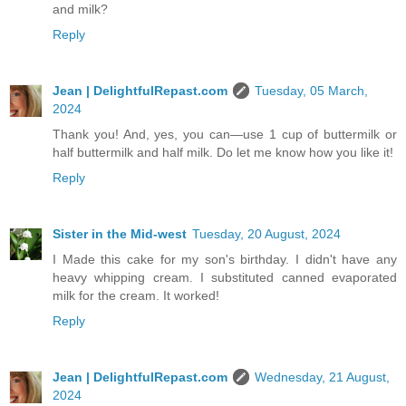
and milk?
Reply
Jean | DelightfulRepast.com
Tuesday, 05 March,
2024
Thank you! And, yes, you can—use 1 cup of buttermilk or
half buttermilk and half milk. Do let me know how you like it!
Reply
Sister in the Mid-west
Tuesday, 20 August, 2024
I Made this cake for my son's birthday. I didn't have any
heavy whipping cream. I substituted canned evaporated
milk for the cream. It worked!
Reply
Jean | DelightfulRepast.com
Wednesday, 21 August,
2024