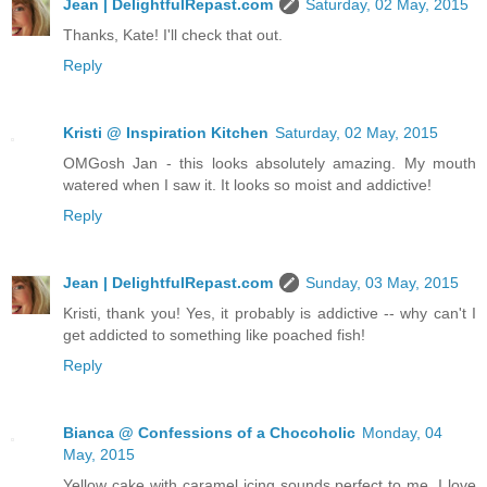
Jean | DelightfulRepast.com
Saturday, 02 May, 2015
Thanks, Kate! I'll check that out.
Reply
Kristi @ Inspiration Kitchen
Saturday, 02 May, 2015
OMGosh Jan - this looks absolutely amazing. My mouth
watered when I saw it. It looks so moist and addictive!
Reply
Jean | DelightfulRepast.com
Sunday, 03 May, 2015
Kristi, thank you! Yes, it probably is addictive -- why can't I
get addicted to something like poached fish!
Reply
Bianca @ Confessions of a Chocoholic
Monday, 04
May, 2015
Yellow cake with caramel icing sounds perfect to me. I love