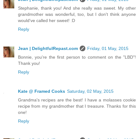
Stephanie, thank you! And she really was sweet. My other
grandmother was wonderful, too, but I don't think anyone
would've called her sweet! :D
Reply
Jean | DelightfulRepast.com
Friday, 01 May, 2015
Bonnie, you're the first person to comment on the "LBD"!
Thank you!
Reply
Kate @ Framed Cooks
Saturday, 02 May, 2015
Grandma's recipes are the best! I have a molasses cookie
recipe from my grandmother that I treasure. Thanks for this
one!
Reply