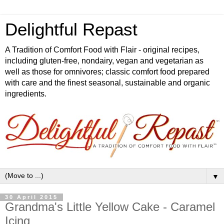
Delightful Repast
A Tradition of Comfort Food with Flair - original recipes,
including gluten-free, nondairy, vegan and vegetarian as
well as those for omnivores; classic comfort food prepared
with care and the finest seasonal, sustainable and organic
ingredients.
▼
30 April 2015
Grandma's Little Yellow Cake - Caramel
Icing