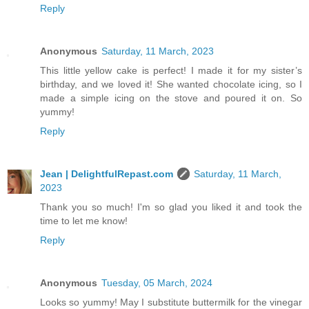
Reply
Anonymous
Saturday, 11 March, 2023
This little yellow cake is perfect! I made it for my sister’s
birthday, and we loved it! She wanted chocolate icing, so I
made a simple icing on the stove and poured it on. So
yummy!
Reply
Jean | DelightfulRepast.com
Saturday, 11 March,
2023
Thank you so much! I'm so glad you liked it and took the
time to let me know!
Reply
Anonymous
Tuesday, 05 March, 2024
Looks so yummy! May I substitute buttermilk for the vinegar