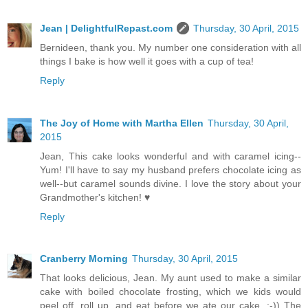
Jean | DelightfulRepast.com
Thursday, 30 April, 2015
Bernideen, thank you. My number one consideration with all
things I bake is how well it goes with a cup of tea!
Reply
The Joy of Home with Martha Ellen
Thursday, 30 April,
2015
Jean, This cake looks wonderful and with caramel icing--
Yum! I'll have to say my husband prefers chocolate icing as
well--but caramel sounds divine. I love the story about your
Grandmother's kitchen! ♥
Reply
Cranberry Morning
Thursday, 30 April, 2015
That looks delicious, Jean. My aunt used to make a similar
cake with boiled chocolate frosting, which we kids would
peel off, roll up, and eat before we ate our cake. :-)) The