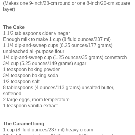
(Makes one 9-inch/23-cm round or one 8-inch/20-cm square
layer)
The Cake
1 1/2 tablespoons cider vinegar
Enough milk to make 1 cup (8 fluid ounces/237 ml)
1 1/4 dip-and-sweep cups (6.25 ounces/177 grams)
unbleached all-purpose flour
1/4 dip-and-sweep cup (1.25 ounces/35 grams) cornstarch
3/4 cup (5.25 ounces/149 grams) sugar
1 teaspoon baking powder
3/4 teaspoon baking soda
1/2 teaspoon salt
8 tablespoons (4 ounces/113 grams) unsalted butter,
softened
2 large eggs, room temperature
1 teaspoon vanilla extract
The Caramel Icing
1 cup (8 fluid ounces/237 ml) heavy cream