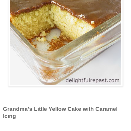
Grandma's Little Yellow Cake with Caramel
Icing