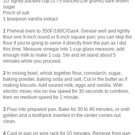
1/2 lightly packed cup (3.75 ounces/106 grams) dark brown
sugar
Pinch of salt
1 teaspoon vanilla extract
1
Preheat oven to 350F/180C/Gas4. Grease well and lightly
flour one 9-inch round or 8-inch square pan; you can skip the
flour if you're going to serve it directly from the pan as I did
this time. Measure vinegar into 1-cup glass measure; add
enough milk to make 1 cup. Stir and let stand about 5
minutes while you proceed.
2
In mixing bowl, whisk together flour, cornstarch, sugar,
baking powder, baking soda and salt. Cut in the butter as if
making biscuits. Add soured milk, eggs and vanilla. With
electric mixer, mix on low speed for 30 seconds to combine,
then on medium speed for 1 minute.
3
Pour into prepared pan. Bake for 30 to 40 minutes, or until
golden and a toothpick inserted in the center comes out
clean.
4
Cool in pan on wire rack for 10 minutes. Remove from pan