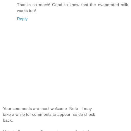
Thanks so much! Good to know that the evaporated milk
works too!
Reply
Your comments are most welcome. Note: It may
take a while for comments to appear; so do check
back.