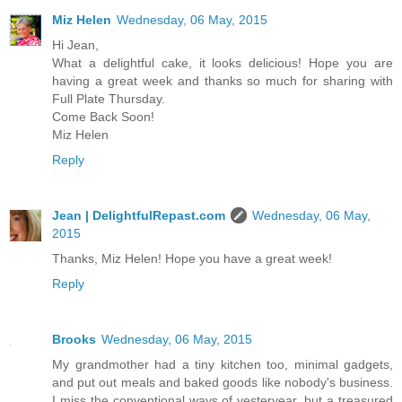
Miz Helen
Wednesday, 06 May, 2015
Hi Jean,
What a delightful cake, it looks delicious! Hope you are
having a great week and thanks so much for sharing with
Full Plate Thursday.
Come Back Soon!
Miz Helen
Reply
Jean | DelightfulRepast.com
Wednesday, 06 May,
2015
Thanks, Miz Helen! Hope you have a great week!
Reply
Brooks
Wednesday, 06 May, 2015
My grandmother had a tiny kitchen too, minimal gadgets,
and put out meals and baked goods like nobody's business.
I miss the conventional ways of yesteryear, but a treasured