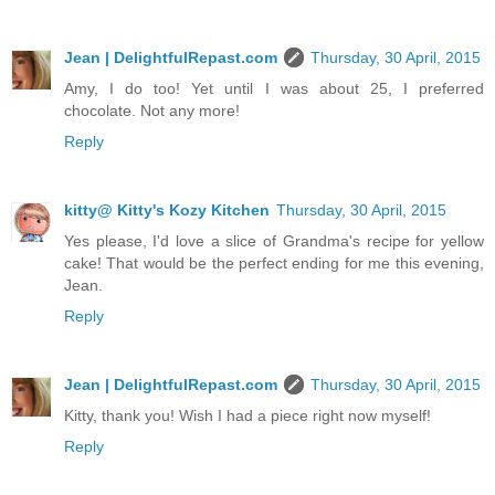
Jean | DelightfulRepast.com
Thursday, 30 April, 2015
Amy, I do too! Yet until I was about 25, I preferred
chocolate. Not any more!
Reply
kitty@ Kitty's Kozy Kitchen
Thursday, 30 April, 2015
Yes please, I'd love a slice of Grandma's recipe for yellow
cake! That would be the perfect ending for me this evening,
Jean.
Reply
Jean | DelightfulRepast.com
Thursday, 30 April, 2015
Kitty, thank you! Wish I had a piece right now myself!
Reply