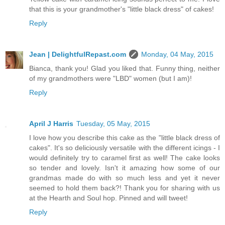
that this is your grandmother's "little black dress" of cakes!
Reply
Jean | DelightfulRepast.com
Monday, 04 May, 2015
Bianca, thank you! Glad you liked that. Funny thing, neither
of my grandmothers were "LBD" women (but I am)!
Reply
April J Harris
Tuesday, 05 May, 2015
I love how you describe this cake as the "little black dress of
cakes". It's so deliciously versatile with the different icings - I
would definitely try to caramel first as well! The cake looks
so tender and lovely. Isn't it amazing how some of our
grandmas made do with so much less and yet it never
seemed to hold them back?! Thank you for sharing with us
at the Hearth and Soul hop. Pinned and will tweet!
Reply