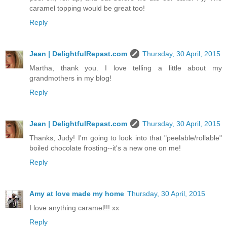
caramel topping would be great too!
Reply
Jean | DelightfulRepast.com
Thursday, 30 April, 2015
Martha, thank you. I love telling a little about my
grandmothers in my blog!
Reply
Jean | DelightfulRepast.com
Thursday, 30 April, 2015
Thanks, Judy! I'm going to look into that "peelable/rollable"
boiled chocolate frosting--it's a new one on me!
Reply
Amy at love made my home
Thursday, 30 April, 2015
I love anything caramel!!! xx
Reply