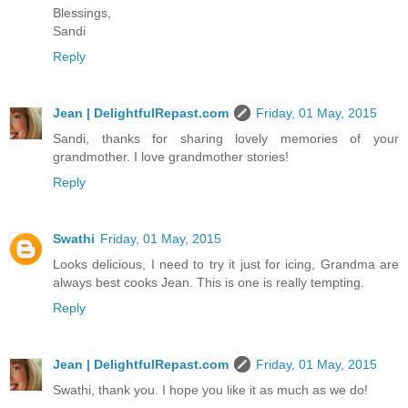
Blessings,
Sandi
Reply
Jean | DelightfulRepast.com
Friday, 01 May, 2015
Sandi, thanks for sharing lovely memories of your
grandmother. I love grandmother stories!
Reply
Swathi
Friday, 01 May, 2015
Looks delicious, I need to try it just for icing, Grandma are
always best cooks Jean. This is one is really tempting.
Reply
Jean | DelightfulRepast.com
Friday, 01 May, 2015
Swathi, thank you. I hope you like it as much as we do!