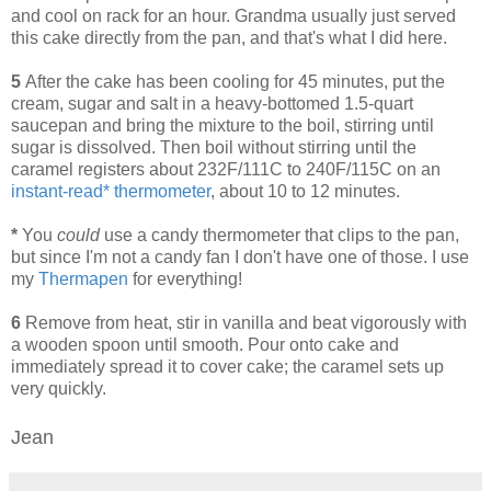
and cool on rack for an hour. Grandma usually just served
this cake directly from the pan, and that's what I did here.
5
After the cake has been cooling for 45 minutes, put the
cream, sugar and salt in a heavy-bottomed 1.5-quart
saucepan and bring the mixture to the boil, stirring until
sugar is dissolved. Then boil without stirring until the
caramel registers about 232F/111C to 240F/115C on an
instant-read* thermometer
, about 10 to 12 minutes.
*
You
could
use a candy thermometer that clips to the pan,
but since I'm not a candy fan I don't have one of those. I use
my
Thermapen
for everything!
6
Remove from heat, stir in vanilla and beat vigorously with
a wooden spoon until smooth. Pour onto cake and
immediately spread it to cover cake; the caramel sets up
very quickly.
Jean