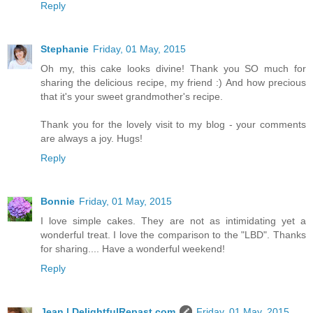
Reply
Stephanie
Friday, 01 May, 2015
Oh my, this cake looks divine! Thank you SO much for
sharing the delicious recipe, my friend :) And how precious
that it's your sweet grandmother's recipe.
Thank you for the lovely visit to my blog - your comments
are always a joy. Hugs!
Reply
Bonnie
Friday, 01 May, 2015
I love simple cakes. They are not as intimidating yet a
wonderful treat. I love the comparison to the "LBD". Thanks
for sharing.... Have a wonderful weekend!
Reply
Jean | DelightfulRepast.com
Friday, 01 May, 2015