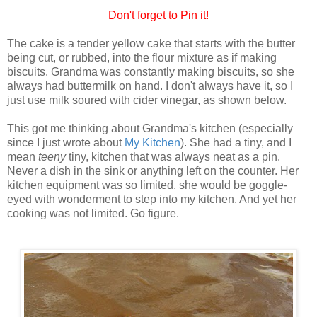
Don't forget to Pin it!
The cake is a tender yellow cake that starts with the butter
being cut, or rubbed, into the flour mixture as if making
biscuits. Grandma was constantly making biscuits, so she
always had buttermilk on hand. I don't always have it, so I
just use milk soured with cider vinegar, as shown below.
This got me thinking about Grandma's kitchen (especially
since I just wrote about
My Kitchen
). She had a tiny, and I
mean
teeny
tiny, kitchen that was always neat as a pin.
Never a dish in the sink or anything left on the counter. Her
kitchen equipment was so limited, she would be goggle-
eyed with wonderment to step into my kitchen. And yet her
cooking was not limited. Go figure.