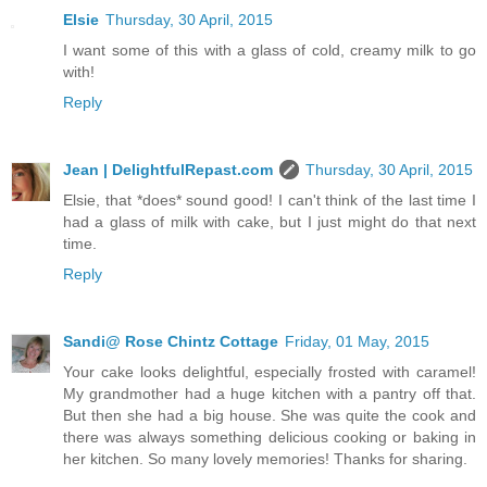
Elsie
Thursday, 30 April, 2015
I want some of this with a glass of cold, creamy milk to go
with!
Reply
Jean | DelightfulRepast.com
Thursday, 30 April, 2015
Elsie, that *does* sound good! I can't think of the last time I
had a glass of milk with cake, but I just might do that next
time.
Reply
Sandi@ Rose Chintz Cottage
Friday, 01 May, 2015
Your cake looks delightful, especially frosted with caramel!
My grandmother had a huge kitchen with a pantry off that.
But then she had a big house. She was quite the cook and
there was always something delicious cooking or baking in
her kitchen. So many lovely memories! Thanks for sharing.