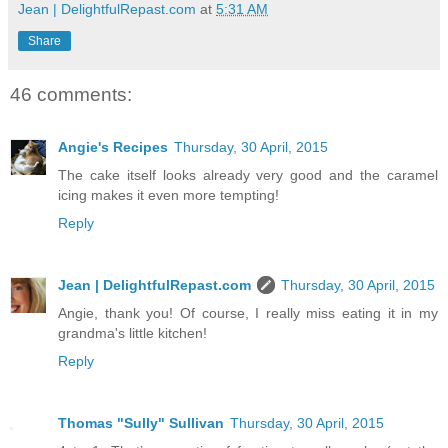
Jean | DelightfulRepast.com
at
5:31 AM
Share
46 comments:
Angie's Recipes
Thursday, 30 April, 2015
The cake itself looks already very good and the caramel
icing makes it even more tempting!
Reply
Jean | DelightfulRepast.com
Thursday, 30 April, 2015
Angie, thank you! Of course, I really miss eating it in my
grandma's little kitchen!
Reply
Thomas "Sully" Sullivan
Thursday, 30 April, 2015