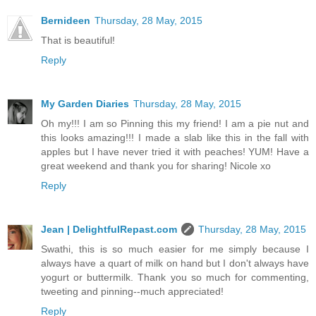
Bernideen
Thursday, 28 May, 2015
That is beautiful!
Reply
My Garden Diaries
Thursday, 28 May, 2015
Oh my!!! I am so Pinning this my friend! I am a pie nut and
this looks amazing!!! I made a slab like this in the fall with
apples but I have never tried it with peaches! YUM! Have a
great weekend and thank you for sharing! Nicole xo
Reply
Jean | DelightfulRepast.com
Thursday, 28 May, 2015
Swathi, this is so much easier for me simply because I
always have a quart of milk on hand but I don't always have
yogurt or buttermilk. Thank you so much for commenting,
tweeting and pinning--much appreciated!
Reply