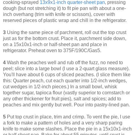
cooking-sprayed
13x9x1-inch quarter-sheet pan
, pressing
dough (but not stretching it) to fit pie pan with about a one-
inch overhang (trim with knife or scissors), cover with
reserved pieces of plastic wrap and chill in the refrigerator.
3
Using the same piece of parchment, roll out the top crust
just as for the bottom crust. Place it, parchment side down,
on a 15x10x1-inch or half-sheet pan and place in
refrigerator. Preheat oven to 375F/190C/Gas5.
4
Wash the peaches well and rub off the fuzz, no need to
peel; slice into a large bowl (I use a 2-quart glass measure).
You'll have about 6 cups of sliced peaches. (I slice them like
this: Quarter peach, cut each quarter into 1/2-inch wedges,
cut wedges in 1/2-inch pieces.) In a small bowl, whisk
together sugar, tapioca flour (vastly superior to cornstarch or
any other thickener for fruit pies), salt and spices; add to
peaches and mix gently but well. Pour into pastry-lined pan.
5
Put top crust in place, trim and crimp. To vent the pie, I use
a fork to make a pattern of holes and a very sharp paring
knife to make some slashes. Place the pie in a 15x10x1-inch
or half-sheet pan. Bake for about 55 minutes, until crust is