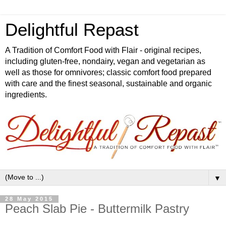
Delightful Repast
A Tradition of Comfort Food with Flair - original recipes,
including gluten-free, nondairy, vegan and vegetarian as
well as those for omnivores; classic comfort food prepared
with care and the finest seasonal, sustainable and organic
ingredients.
▼
28 May 2015
Peach Slab Pie - Buttermilk Pastry