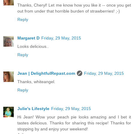
Thanks, Cheryl! Let me know how you like it -- once you get
out from under that horrible burden of strawberries! ;-)
Reply
Margaret D
Friday, 29 May, 2015
Looks delicious..
Reply
Jean | DelightfulRepast.com
Friday, 29 May, 2015
Thanks, whiteangel.
Reply
Julie's Lifestyle
Friday, 29 May, 2015
Hi Jean! Wow your peach pie looks amazing and I bet it
tastes delicious. Thanks for sharing this recipe! Thanks for
stopping by and enjoy your weekend!