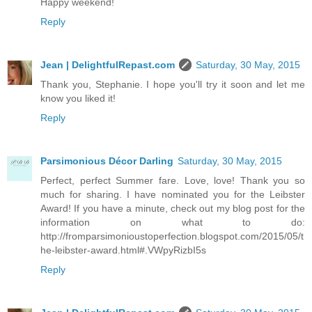
Happy weekend!
Reply
Jean | DelightfulRepast.com
Saturday, 30 May, 2015
Thank you, Stephanie. I hope you'll try it soon and let me
know you liked it!
Reply
Parsimonious Décor Darling
Saturday, 30 May, 2015
Perfect, perfect Summer fare. Love, love! Thank you so
much for sharing. I have nominated you for the Leibster
Award! If you have a minute, check out my blog post for the
information on what to do:
http://fromparsimonioustoperfection.blogspot.com/2015/05/t
he-leibster-award.html#.VWpyRizbI5s
Reply