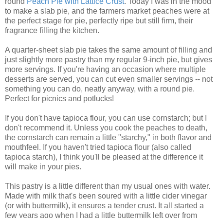
round
Peach Pie with Lattice Crust
. Today I was in the mood
to make a slab pie, and the farmers market peaches were at
the perfect stage for pie, perfectly ripe but still firm, their
fragrance filling the kitchen.
A quarter-sheet slab pie takes the same amount of filling and
just slightly more pastry than my regular 9-inch pie, but gives
more servings. If you're having an occasion where multiple
desserts are served, you can cut even smaller servings -- not
something you can do, neatly anyway, with a round pie.
Perfect for picnics and potlucks!
If you don't have tapioca flour, you can use cornstarch; but I
don't recommend it. Unless you cook the peaches to death,
the cornstarch can remain a little "starchy," in both flavor and
mouthfeel. If you haven't tried tapioca flour (also called
tapioca starch), I think you'll be pleased at the difference it
will make in your pies.
This pastry is a little different than my usual ones with water.
Made with milk that's been soured with a little cider vinegar
(or with buttermilk), it ensures a tender crust. It all started a
few years ago when I had a little buttermilk left over from