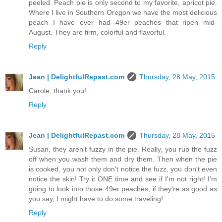
peeled. Peach pie is only second to my favorite, apricot pie.
Where I live in Southern Oregon we have the most delicious
peach I have ever had--49er peaches that ripen mid-
August. They are firm, colorful and flavorful.
Reply
Jean | DelightfulRepast.com
Thursday, 28 May, 2015
Carole, thank you!
Reply
Jean | DelightfulRepast.com
Thursday, 28 May, 2015
Susan, they aren't fuzzy in the pie. Really, you rub the fuzz
off when you wash them and dry them. Then when the pie
is cooked, you not only don't notice the fuzz, you don't even
notice the skin! Try it ONE time and see if I'm not right! I'm
going to look into those 49er peaches; if they're as good as
you say, I might have to do some traveling!
Reply