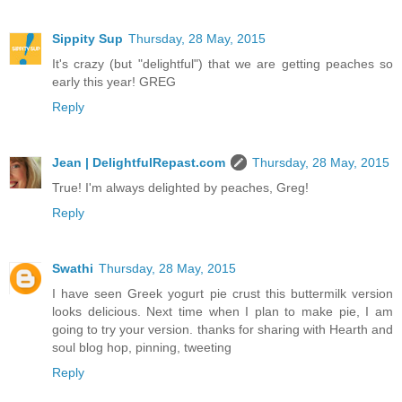
Sippity Sup
Thursday, 28 May, 2015
It's crazy (but "delightful") that we are getting peaches so
early this year! GREG
Reply
Jean | DelightfulRepast.com
Thursday, 28 May, 2015
True! I'm always delighted by peaches, Greg!
Reply
Swathi
Thursday, 28 May, 2015
I have seen Greek yogurt pie crust this buttermilk version
looks delicious. Next time when I plan to make pie, I am
going to try your version. thanks for sharing with Hearth and
soul blog hop, pinning, tweeting
Reply