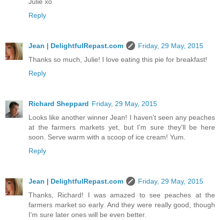
Julie xo
Reply
Jean | DelightfulRepast.com
Friday, 29 May, 2015
Thanks so much, Julie! I love eating this pie for breakfast!
Reply
Richard Sheppard
Friday, 29 May, 2015
Looks like another winner Jean! I haven't seen any peaches
at the farmers markets yet, but I'm sure they'll be here
soon. Serve warm with a scoop of ice cream! Yum.
Reply
Jean | DelightfulRepast.com
Friday, 29 May, 2015
Thanks, Richard! I was amazed to see peaches at the
farmers market so early. And they were really good, though
I'm sure later ones will be even better.