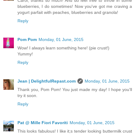
Carol, thanks so much! And do feel free to throw in some
blueberries, I do sometimes! Now you've got me craving a
yogurt parfait with peaches, blueberries and granola!
Reply
Pom Pom
Monday, 01 June, 2015
Wow! I always learn something here! (pie crust!)
Yummy!
Reply
Jean | DelightfulRepast.com
Monday, 01 June, 2015
Thank you, Pom Pom! You just made my day! I hope you'll
try it soon.
Reply
Pat @ Mille Fiori Favoriti
Monday, 01 June, 2015
This looks fabulous! I like it;s tender looking buttermilk crust