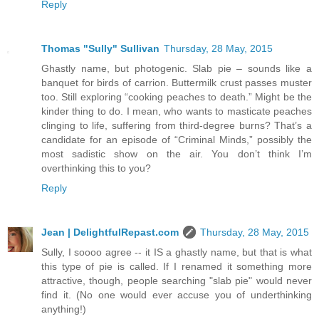
Reply
Thomas "Sully" Sullivan
Thursday, 28 May, 2015
Ghastly name, but photogenic. Slab pie – sounds like a
banquet for birds of carrion. Buttermilk crust passes muster
too. Still exploring “cooking peaches to death.” Might be the
kinder thing to do. I mean, who wants to masticate peaches
clinging to life, suffering from third-degree burns? That’s a
candidate for an episode of “Criminal Minds,” possibly the
most sadistic show on the air. You don’t think I’m
overthinking this to you?
Reply
Jean | DelightfulRepast.com
Thursday, 28 May, 2015
Sully, I soooo agree -- it IS a ghastly name, but that is what
this type of pie is called. If I renamed it something more
attractive, though, people searching "slab pie" would never
find it. (No one would ever accuse you of underthinking
anything!)