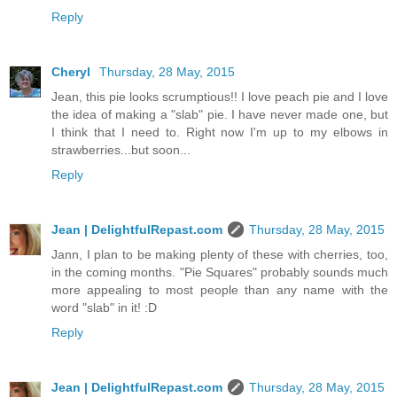
Reply
Cheryl
Thursday, 28 May, 2015
Jean, this pie looks scrumptious!! I love peach pie and I love
the idea of making a "slab" pie. I have never made one, but
I think that I need to. Right now I'm up to my elbows in
strawberries...but soon...
Reply
Jean | DelightfulRepast.com
Thursday, 28 May, 2015
Jann, I plan to be making plenty of these with cherries, too,
in the coming months. "Pie Squares" probably sounds much
more appealing to most people than any name with the
word "slab" in it! :D
Reply
Jean | DelightfulRepast.com
Thursday, 28 May, 2015