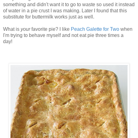
something and didn't want it to go to waste so used it instead
of water in a pie crust I was making. Later I found that this
substitute for buttermilk works just as well.
What is
your
favorite pie? I like
Peach Galette for Two
when
I'm trying to behave myself and not eat pie three times a
day!