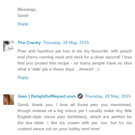
Blessings,
Sandi
Reply
The Cranky
Thursday, 28 May, 2015
Pear and hazelnut pie has to be my favourite, with peach
and cherry running neck and neck for a close second! I love
that you posted this recipe - so many people have no idea
what a 'slab' pie is these days... sheesh! ;-)
Reply
Jean | DelightfulRepast.com
Thursday, 28 May, 2015
Sandi, thank you. I love all those pies you mentioned,
though instead of a big mince pie I usually make tiny little
English-style mince pies (tartlettes), which are perfect for
the tea table. I like ice cream with pie, too, but try my
custard sauce out on your hubby next time!