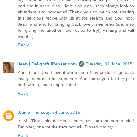
had one in ages! Also, I love slab pies - they always look so
abundant and gorgeous! Thank you so much for sharing
this delicious recipe with us at the Hearth and Soul hop,
Jean, and also for bringing back lovely memories (and also
for giving me another new recipe to try!) Pinning and will
tweet :-)
Reply
Jean | DelightfulRepast.com
Tuesday, 02 June, 2015
April, thank you. I love it when one of my posts brings back
lovely memories for someone. And thank you for the pins
and tweets; much appreciated.
Reply
Jamie
Thursday, 04 June, 2015
YUM!! That looks delicious and easier than the normal pie!!
Definitely one for the next potluck! Pinned it to try.
Reply