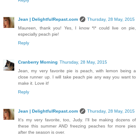
Jean | DelightfulRepast.com
Thursday, 28 May, 2015
Maureen, thank you! Yes, I know *I* could live on pie,
especially peach pie!
Reply
Cranberry Morning
Thursday, 28 May, 2015
Jean, my very favorite pie is peach, with lemon being a
close runner up. I will take peach pie any way you want to
make it. Love it!
Reply
Jean | DelightfulRepast.com
Thursday, 28 May, 2015
It's my very favorite, too, Judy. I'll be making dozens of
these this summer AND freezing peaches for more pies
after the season is over.