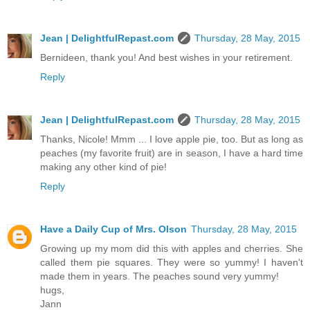
Jean | DelightfulRepast.com
Thursday, 28 May, 2015
Bernideen, thank you! And best wishes in your retirement.
Reply
Jean | DelightfulRepast.com
Thursday, 28 May, 2015
Thanks, Nicole! Mmm ... I love apple pie, too. But as long as
peaches (my favorite fruit) are in season, I have a hard time
making any other kind of pie!
Reply
Have a Daily Cup of Mrs. Olson
Thursday, 28 May, 2015
Growing up my mom did this with apples and cherries. She
called them pie squares. They were so yummy! I haven't
made them in years. The peaches sound very yummy!
hugs,
Jann