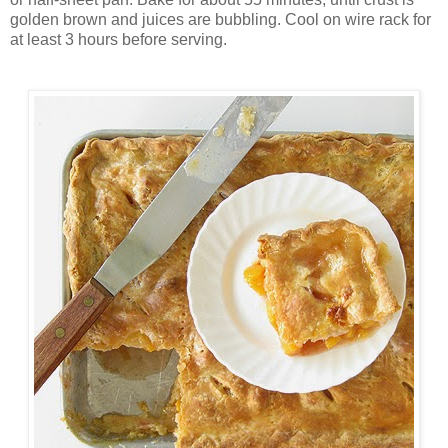
golden brown and juices are bubbling. Cool on wire rack for
at least 3 hours before serving.