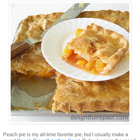
Peach pie is my all-time favorite pie, but I usually make a