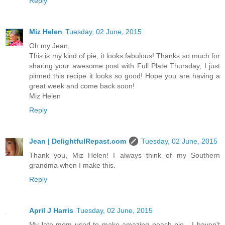
Reply
Miz Helen
Tuesday, 02 June, 2015
Oh my Jean,
This is my kind of pie, it looks fabulous! Thanks so much for
sharing your awesome post with Full Plate Thursday, I just
pinned this recipe it looks so good! Hope you are having a
great week and come back soon!
Miz Helen
Reply
Jean | DelightfulRepast.com
Tuesday, 02 June, 2015
Thank you, Miz Helen! I always think of my Southern
grandma when I make this.
Reply
April J Harris
Tuesday, 02 June, 2015
My late mom used to make amazing peach pie - I haven't