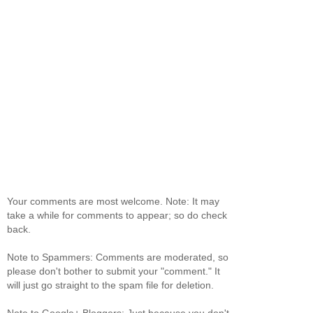
Your comments are most welcome. Note: It may
take a while for comments to appear; so do check
back.
Note to Spammers: Comments are moderated, so
please don't bother to submit your "comment." It
will just go straight to the spam file for deletion.