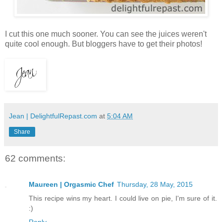
I cut this one much sooner. You can see the juices weren't
quite cool enough. But bloggers have to get their photos!
Jean | DelightfulRepast.com
at
5:04 AM
Share
62 comments:
Maureen | Orgasmic Chef
Thursday, 28 May, 2015
This recipe wins my heart. I could live on pie, I'm sure of it.
:)
Reply