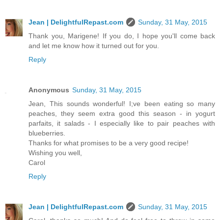
Jean | DelightfulRepast.com
Sunday, 31 May, 2015
Thank you, Marigene! If you do, I hope you'll come back
and let me know how it turned out for you.
Reply
Anonymous
Sunday, 31 May, 2015
Jean, This sounds wonderful! I;ve been eating so many
peaches, they seem extra good this season - in yogurt
parfaits, it salads - I especially like to pair peaches with
blueberries.
Thanks for what promises to be a very good recipe!
Wishing you well,
Carol
Reply
Jean | DelightfulRepast.com
Sunday, 31 May, 2015