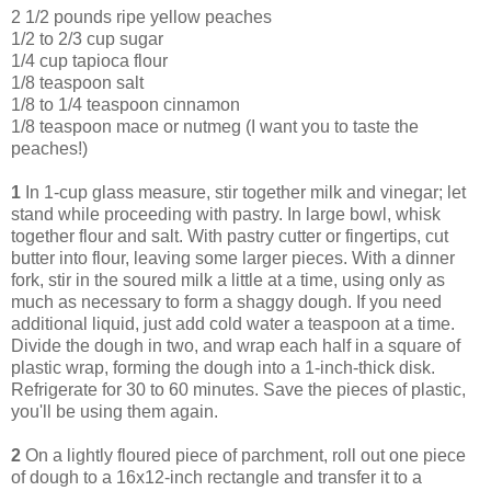
2 1/2 pounds ripe yellow peaches
1/2 to 2/3 cup sugar
1/4 cup tapioca flour
1/8 teaspoon salt
1/8 to 1/4 teaspoon cinnamon
1/8 teaspoon mace or nutmeg (I want you to taste the
peaches!)
1
In 1-cup glass measure, stir together milk and vinegar; let
stand while proceeding with pastry. In large bowl, whisk
together flour and salt. With pastry cutter or fingertips, cut
butter into flour, leaving some larger pieces. With a dinner
fork, stir in the soured milk a little at a time, using only as
much as necessary to form a shaggy dough. If you need
additional liquid, just add cold water a teaspoon at a time.
Divide the dough in two, and wrap each half in a square of
plastic wrap, forming the dough into a 1-inch-thick disk.
Refrigerate for 30 to 60 minutes. Save the pieces of plastic,
you'll be using them again.
2
On a lightly floured piece of parchment, roll out one piece
of dough to a 16x12-inch rectangle and transfer it to a