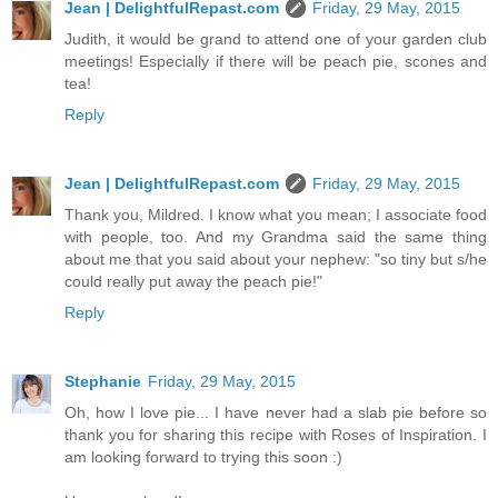
Jean | DelightfulRepast.com
Friday, 29 May, 2015
Judith, it would be grand to attend one of your garden club
meetings! Especially if there will be peach pie, scones and
tea!
Reply
Jean | DelightfulRepast.com
Friday, 29 May, 2015
Thank you, Mildred. I know what you mean; I associate food
with people, too. And my Grandma said the same thing
about me that you said about your nephew: "so tiny but s/he
could really put away the peach pie!"
Reply
Stephanie
Friday, 29 May, 2015
Oh, how I love pie... I have never had a slab pie before so
thank you for sharing this recipe with Roses of Inspiration. I
am looking forward to trying this soon :)