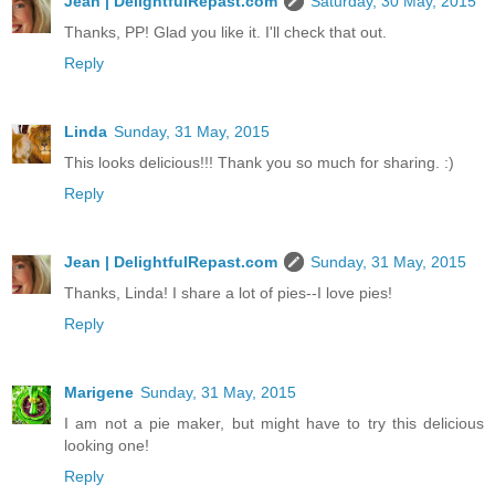
Jean | DelightfulRepast.com
Saturday, 30 May, 2015
Thanks, PP! Glad you like it. I'll check that out.
Reply
Linda
Sunday, 31 May, 2015
This looks delicious!!! Thank you so much for sharing. :)
Reply
Jean | DelightfulRepast.com
Sunday, 31 May, 2015
Thanks, Linda! I share a lot of pies--I love pies!
Reply
Marigene
Sunday, 31 May, 2015
I am not a pie maker, but might have to try this delicious
looking one!
Reply