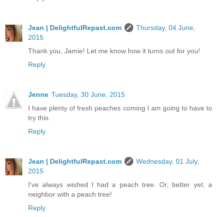
Jean | DelightfulRepast.com
Thursday, 04 June,
2015
Thank you, Jamie! Let me know how it turns out for you!
Reply
Jenne
Tuesday, 30 June, 2015
I have plenty of fresh peaches coming I am going to have to
try this.
Reply
Jean | DelightfulRepast.com
Wednesday, 01 July,
2015
I've always wished I had a peach tree. Or, better yet, a
neighbor with a peach tree!
Reply