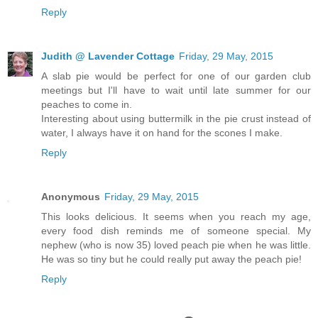
Reply
Judith @ Lavender Cottage
Friday, 29 May, 2015
A slab pie would be perfect for one of our garden club
meetings but I'll have to wait until late summer for our
peaches to come in.
Interesting about using buttermilk in the pie crust instead of
water, I always have it on hand for the scones I make.
Reply
Anonymous
Friday, 29 May, 2015
This looks delicious. It seems when you reach my age,
every food dish reminds me of someone special. My
nephew (who is now 35) loved peach pie when he was little.
He was so tiny but he could really put away the peach pie!
Reply