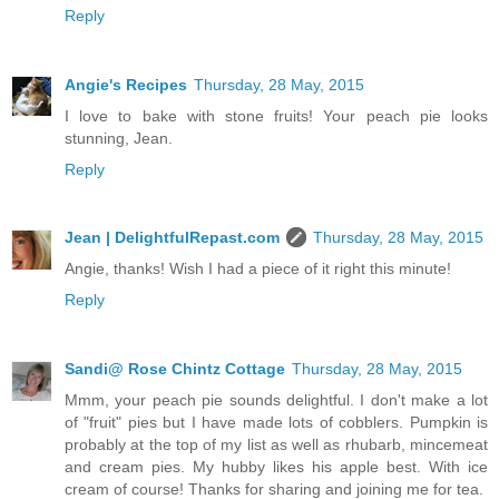
Reply
Angie's Recipes
Thursday, 28 May, 2015
I love to bake with stone fruits! Your peach pie looks
stunning, Jean.
Reply
Jean | DelightfulRepast.com
Thursday, 28 May, 2015
Angie, thanks! Wish I had a piece of it right this minute!
Reply
Sandi@ Rose Chintz Cottage
Thursday, 28 May, 2015
Mmm, your peach pie sounds delightful. I don't make a lot
of "fruit" pies but I have made lots of cobblers. Pumpkin is
probably at the top of my list as well as rhubarb, mincemeat
and cream pies. My hubby likes his apple best. With ice
cream of course! Thanks for sharing and joining me for tea.