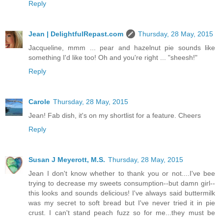
Reply
Jean | DelightfulRepast.com
Thursday, 28 May, 2015
Jacqueline, mmm ... pear and hazelnut pie sounds like
something I'd like too! Oh and you're right ... "sheesh!"
Reply
Carole
Thursday, 28 May, 2015
Jean! Fab dish, it's on my shortlist for a feature. Cheers
Reply
Susan J Meyerott, M.S.
Thursday, 28 May, 2015
Jean I don't know whether to thank you or not....I've bee
trying to decrease my sweets consumption--but damn girl--
this looks and sounds delicious! I've always said buttermilk
was my secret to soft bread but I've never tried it in pie
crust. I can't stand peach fuzz so for me...they must be