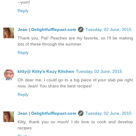
--yum!
Reply
Jean | DelightfulRepast.com
Tuesday, 02 June, 2015
Thank you, Pat! Peaches are my favorite, so I'll be making
lots of these through the summer.
Reply
kitty@ Kitty's Kozy Kitchen
Tuesday, 02 June, 2015
Oh dear me, I could go to a big piece of your slab pie right
now, Jean! You share the best recipes!
Reply
Jean | DelightfulRepast.com
Tuesday, 02 June, 2015
Kitty, thank you so much! I do love to cook and develop
recipes.