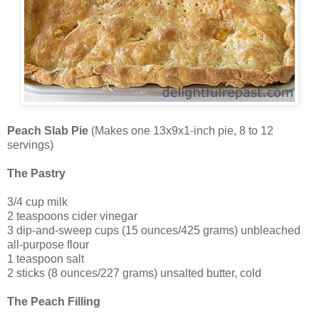
Peach Slab Pie
(Makes one 13x9x1-inch pie, 8 to 12
servings)
The Pastry
3/4 cup milk
2 teaspoons cider vinegar
3 dip-and-sweep cups (15 ounces/425 grams) unbleached
all-purpose flour
1 teaspoon salt
2 sticks (8 ounces/227 grams) unsalted butter, cold
The Peach Filling