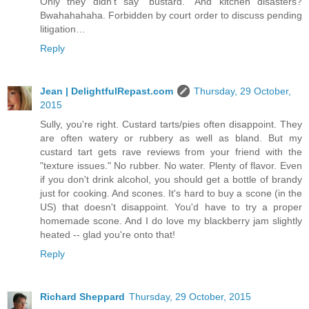
Only they didn’t say “bustard.” And kitchen disasters?
Bwahahahaha. Forbidden by court order to discuss pending
litigation…
Reply
Jean | DelightfulRepast.com
Thursday, 29 October,
2015
Sully, you're right. Custard tarts/pies often disappoint. They
are often watery or rubbery as well as bland. But my
custard tart gets rave reviews from your friend with the
"texture issues." No rubber. No water. Plenty of flavor. Even
if you don't drink alcohol, you should get a bottle of brandy
just for cooking. And scones. It's hard to buy a scone (in the
US) that doesn't disappoint. You'd have to try a proper
homemade scone. And I do love my blackberry jam slightly
heated -- glad you're onto that!
Reply
Richard Sheppard
Thursday, 29 October, 2015