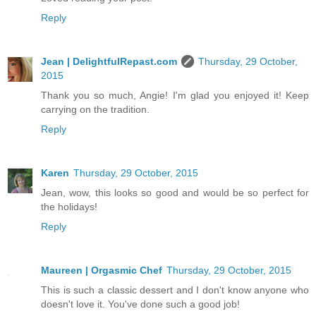
Reply
Jean | DelightfulRepast.com
Thursday, 29 October,
2015
Thank you so much, Angie! I'm glad you enjoyed it! Keep
carrying on the tradition.
Reply
Karen
Thursday, 29 October, 2015
Jean, wow, this looks so good and would be so perfect for
the holidays!
Reply
Maureen | Orgasmic Chef
Thursday, 29 October, 2015
This is such a classic dessert and I don't know anyone who
doesn't love it. You've done such a good job!