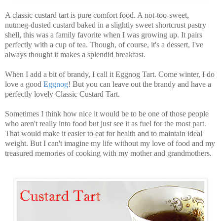
A classic custard tart is pure comfort food. A not-too-sweet,
nutmeg-dusted custard baked in a slightly sweet shortcrust pastry
shell, this was a family favorite when I was growing up. It pairs
perfectly with a cup of tea. Though, of course, it's a dessert, I've
always thought it makes a splendid breakfast.
When I add a bit of brandy, I call it Eggnog Tart. Come winter, I do
love a good
Eggnog
! But you can leave out the brandy and have a
perfectly lovely Classic Custard Tart.
Sometimes I think how nice it would be to be one of those people
who aren't really into food but just see it as fuel for the most part.
That would make it easier to eat for health and to maintain ideal
weight. But I can't imagine my life without my love of food and my
treasured memories of cooking with my mother and grandmothers.