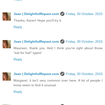
Jean | DelightfulRepast.com
Friday, 30 October, 2015
Thanks, Karen! Hope you'll try it.
Reply
Jean | DelightfulRepast.com
Friday, 30 October, 2015
Maureen, thank you. And I think you're right about those
"eat for fuel" types!
Reply
Jean | DelightfulRepast.com
Friday, 30 October, 2015
Margaret, it isn't very common over here. A lot of people I
know seem to find it unusual.
Reply