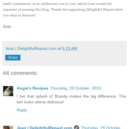
small commission, at no additional cost to you, which I use toward the
expenses of running this blog.
Thanks for supporting Delightful Repast when
you shop at Amazon!
Jean
Jean | DelightfulRepast.com
at
5:23 AM
Share
44 comments:
Angie's Recipes
Thursday, 29 October, 2015
I bet that splash of Brandy makes the big difference. The
tart looks utterly delicious!
Reply
Jean | DelightfulRepast.com
Thursday, 29 October,