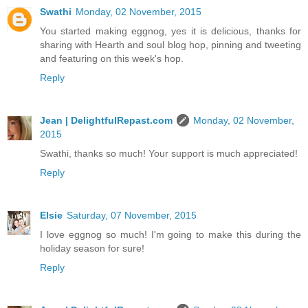
Swathi
Monday, 02 November, 2015
You started making eggnog, yes it is delicious, thanks for
sharing with Hearth and soul blog hop, pinning and tweeting
and featuring on this week's hop.
Reply
Jean | DelightfulRepast.com
Monday, 02 November,
2015
Swathi, thanks so much! Your support is much appreciated!
Reply
Elsie
Saturday, 07 November, 2015
I love eggnog so much! I'm going to make this during the
holiday season for sure!
Reply