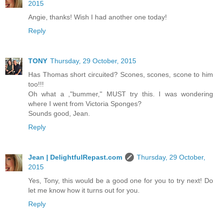
2015
Angie, thanks! Wish I had another one today!
Reply
TONY
Thursday, 29 October, 2015
Has Thomas short circuited? Scones, scones, scone to him
too!!!
Oh what a ,"bummer," MUST try this. I was wondering
where I went from Victoria Sponges?
Sounds good, Jean.
Reply
Jean | DelightfulRepast.com
Thursday, 29 October,
2015
Yes, Tony, this would be a good one for you to try next! Do
let me know how it turns out for you.
Reply