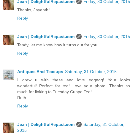
Jean | DelightfulRepast.com
Friday, 30 October, 2015
Thanks, Jayanthi!
Reply
Jean | DelightfulRepast.com
Friday, 30 October, 2015
Tandy, let me know how it turns out for you!
Reply
Antiques And Teacups
Saturday, 31 October, 2015
I grew u with these...and love eggnog! Your looks
wonderful! Perfect for tea! Love your photo! Thanks so
much for linking to Tuesday Cuppa Tea!
Ruth
Reply
Jean | DelightfulRepast.com
Saturday, 31 October,
2015