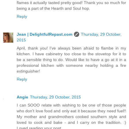
flames it actually tasted pretty good! Thank you so much for
being a part of the Hearth and Soul hop.
Reply
Jean | DelightfulRepast.com
Thursday, 29 October,
2015
April, thank you! I've always been afraid to flambe in my
kitchen. I have cabinetry too close to the stovetop for it to
be a sensible thing to do. Would like to have a go at it in a
professional kitchen with someone nearby holding a fire
extinguisher!
Reply
Angie
Thursday, 29 October, 2015
I can SOOO relate with wishing to be one of those people
who don't love food and only eat it because they need fuel!!
My mother and grandmothers cooked southern style and
loved to cook and bake - and I carry on the tradition. :)
Loved reading your post.