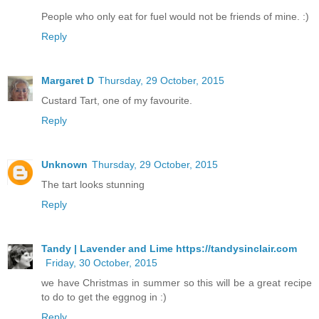
People who only eat for fuel would not be friends of mine. :)
Reply
Margaret D
Thursday, 29 October, 2015
Custard Tart, one of my favourite.
Reply
Unknown
Thursday, 29 October, 2015
The tart looks stunning
Reply
Tandy | Lavender and Lime https://tandysinclair.com
Friday, 30 October, 2015
we have Christmas in summer so this will be a great recipe
to do to get the eggnog in :)
Reply