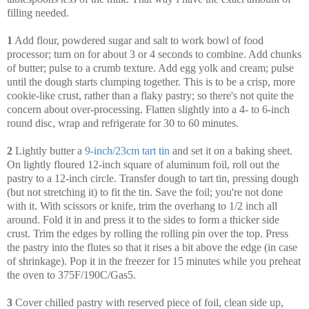
filling needed.
1
Add flour, powdered sugar and salt to work bowl of food
processor; turn on for about 3 or 4 seconds to combine. Add chunks
of butter; pulse to a crumb texture. Add egg yolk and cream; pulse
until the dough starts clumping together. This is to be a crisp, more
cookie-like crust, rather than a flaky pastry; so there's not quite the
concern about over-processing. Flatten slightly into a 4- to 6-inch
round disc, wrap and refrigerate for 30 to 60 minutes.
2
Lightly butter a
9-inch/23cm tart tin
and set it on a baking sheet.
On lightly floured 12-inch square of aluminum foil, roll out the
pastry to a 12-inch circle. Transfer dough to tart tin, pressing dough
(but not stretching it) to fit the tin. Save the foil; you're not done
with it. With scissors or knife, trim the overhang to 1/2 inch all
around. Fold it in and press it to the sides to form a thicker side
crust. Trim the edges by rolling the rolling pin over the top. Press
the pastry into the flutes so that it rises a bit above the edge (in case
of shrinkage). Pop it in the freezer for 15 minutes while you preheat
the oven to 375F/190C/Gas5.
3
Cover chilled pastry with reserved piece of foil, clean side up,