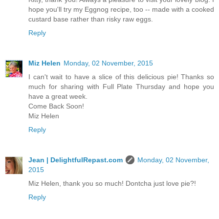
hope you'll try my Eggnog recipe, too -- made with a cooked
custard base rather than risky raw eggs.
Reply
Miz Helen
Monday, 02 November, 2015
I can't wait to have a slice of this delicious pie! Thanks so
much for sharing with Full Plate Thursday and hope you
have a great week.
Come Back Soon!
Miz Helen
Reply
Jean | DelightfulRepast.com
Monday, 02 November,
2015
Miz Helen, thank you so much! Dontcha just love pie?!
Reply