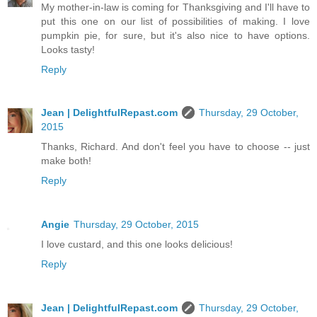
My mother-in-law is coming for Thanksgiving and I'll have to
put this one on our list of possibilities of making. I love
pumpkin pie, for sure, but it's also nice to have options.
Looks tasty!
Reply
Jean | DelightfulRepast.com
Thursday, 29 October,
2015
Thanks, Richard. And don't feel you have to choose -- just
make both!
Reply
Angie
Thursday, 29 October, 2015
I love custard, and this one looks delicious!
Reply
Jean | DelightfulRepast.com
Thursday, 29 October,