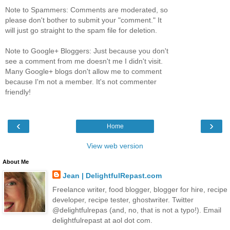
Note to Spammers: Comments are moderated, so
please don't bother to submit your "comment." It
will just go straight to the spam file for deletion.
Note to Google+ Bloggers: Just because you don't
see a comment from me doesn't me I didn't visit.
Many Google+ blogs don't allow me to comment
because I'm not a member. It's not commenter
friendly!
‹
›
Home
View web version
About Me
Jean | DelightfulRepast.com
Freelance writer, food blogger, blogger for hire, recipe
developer, recipe tester, ghostwriter. Twitter
@delightfulrepas (and, no, that is not a typo!). Email
delightfulrepast at aol dot com.