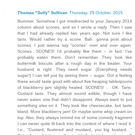
Thomas "Sully" Sullivan
Thursday, 29 October, 2015
Bummer. Somehow I got misdirected to your January 2014
column about scones, and so I wrote a reply. Then I saw
that I had already replied two years ago. Not sure I like
tarts. Would rather try a scone. Bah…gonna post about
scones: I just wanna say “scones” over and over again.
Scones…SCONES! I’d probably like them – in fact, I’ve
probably eaten them. Don’t remember. They look like
buttermilk biscuits after a rough day in the beater. Your
husband is right. They need sugar. (Everything needs
sugar!) I can tell just by seeing them – sugar. Got a feeling
these would taste good with about five heaping tablespoons
of blackberry jam slightly heated. SCONES! … OK. Tarts.
Custard tarts. They almost sound edible, though I have
never eaten one that didn’t disappoint. Always want to put
something else on it. They look like cheesecake, but taste
bland. More blackberry jam! Or maybe some whip cream on
top. Also, they always remind me of some comedy fragment
I can never quite fit back into the context of where I read it.
I.e., “Custard, flustered and mustard, you big bustard…”