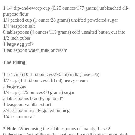
1 1/4 dip-and-sweep cup (6.25 ounces/177 grams) unbleached all-
purpose flour
1/4 packed cup (1 ounce/28 grams) unsifted powdered sugar
1/4 teaspoon salt
8 tablespoons (4 ounces/113 grams) cold unsalted butter, cut into
1/2-inch cubes
1 large egg yolk
1 tablespoon water, milk or cream
The Filling
1 1/4 cup (10 fluid ounces/296 ml) milk (I use 2%)
1/2 cup (4 fluid ounces/118 ml) heavy cream
3 large eggs
1/4 cup (1.75 ounces/50 grams) sugar
2 tablespoons brandy, optional*
1 teaspoon vanilla extract
3/4 teaspoon freshly grated nutmeg
1/4 teaspoon salt
* Note:
When using the 2 tablespoons of brandy, I use 2
tablespoons
less
of the milk. That way I have the exact amount of