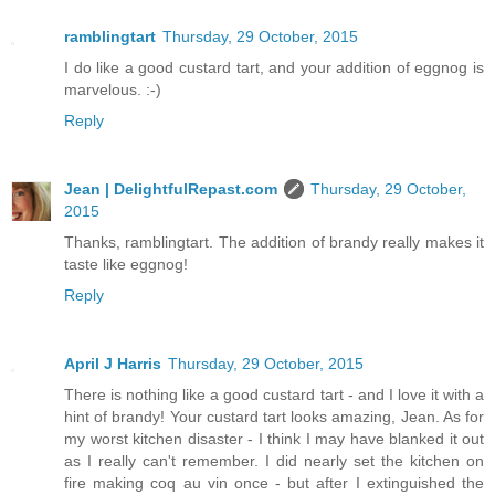
ramblingtart
Thursday, 29 October, 2015
I do like a good custard tart, and your addition of eggnog is
marvelous. :-)
Reply
Jean | DelightfulRepast.com
Thursday, 29 October,
2015
Thanks, ramblingtart. The addition of brandy really makes it
taste like eggnog!
Reply
April J Harris
Thursday, 29 October, 2015
There is nothing like a good custard tart - and I love it with a
hint of brandy! Your custard tart looks amazing, Jean. As for
my worst kitchen disaster - I think I may have blanked it out
as I really can't remember. I did nearly set the kitchen on
fire making coq au vin once - but after I extinguished the