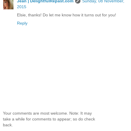
Jean | DelightfulRepast.com
Sunday, 08 November,
2015
Elsie, thanks! Do let me know how it turns out for you!
Reply
Your comments are most welcome. Note: It may
take a while for comments to appear; so do check
back.