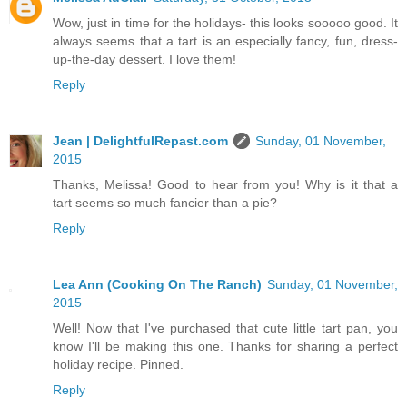
Wow, just in time for the holidays- this looks sooooo good. It
always seems that a tart is an especially fancy, fun, dress-
up-the-day dessert. I love them!
Reply
Jean | DelightfulRepast.com
Sunday, 01 November,
2015
Thanks, Melissa! Good to hear from you! Why is it that a
tart seems so much fancier than a pie?
Reply
Lea Ann (Cooking On The Ranch)
Sunday, 01 November,
2015
Well! Now that I've purchased that cute little tart pan, you
know I'll be making this one. Thanks for sharing a perfect
holiday recipe. Pinned.
Reply