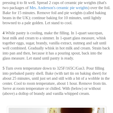
pressing it to fit well. Spread 2 cups of ceramic pie weights (that's
two packages of
Mrs. Anderson's ceramic pie weights
) over the foil.
Bake for 15 minutes. Remove foil and pie weights (called baking
beans in the UK); continue baking for 10 minutes, until lightly
browned to a pale golden. Let stand to cool.
4
While pastry is cooling, make the filling. In 1-quart saucepan,
heat milk and cream to a simmer. In 1-quart glass measure, whisk
together eggs, sugar, brandy, vanilla extract, nutmeg and salt until
well combined. Gradually whisk in hot milk and cream. Strain back
into pan and then, because it has a pouring spout, back into the
glass measure. Let stand until pastry is ready.
5
Turn oven temperature down to 325F/165C/Gas3. Pour filling
into prebaked pastry shell. Bake (with tart tin on baking sheet) for
about 25 minutes, until just set and still with a bit of a wobble in the
center. Cool to room temperature, about 1 hour. Remove from tin.
Serve at room temperature or chilled. With (below) or without
(above) a dollop of brandy and vanilla whipped cream.