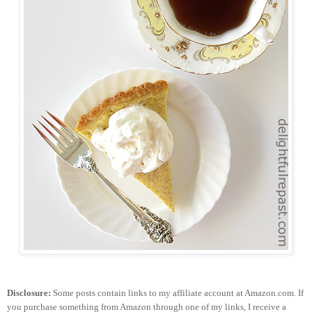
Disclosure:
Some posts contain links to my affiliate account at Amazon.com. If
you purchase something from Amazon through one of my links, I receive a