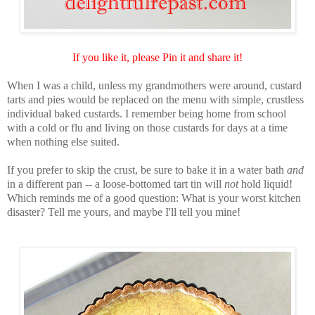
If you like it, please Pin it and share it!
When I was a child, unless my grandmothers were around, custard
tarts and pies would be replaced on the menu with simple, crustless
individual baked custards. I remember being home from school
with a cold or flu and living on those custards for days at a time
when nothing else suited.
If you prefer to skip the crust, be sure to bake it in a water bath
and
in a different pan -- a loose-bottomed tart tin will
not
hold liquid!
Which reminds me of a good question: What is your worst kitchen
disaster? Tell me yours, and maybe I'll tell you mine!