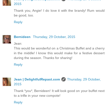
2015
Thank you, Angie! I do love it with the brandy! Rum would
be good, too.
Reply
Bernideen
Thursday, 29 October, 2015
Jean:
This would be wonderful on a Christmas Buffet and a cherry
in the middle! I know this would make for a festive dessert
during the season. Thanks for sharing!
Reply
Jean | DelightfulRepast.com
Thursday, 29 October,
2015
Thank *you*, Bernideen! It will look good on your buffet next
to a trifle in your new compote!
Reply