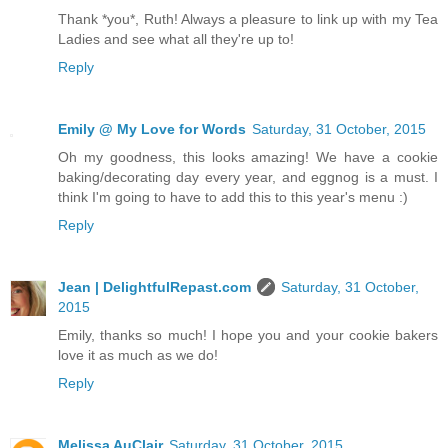
Thank *you*, Ruth! Always a pleasure to link up with my Tea
Ladies and see what all they're up to!
Reply
Emily @ My Love for Words
Saturday, 31 October, 2015
Oh my goodness, this looks amazing! We have a cookie
baking/decorating day every year, and eggnog is a must. I
think I'm going to have to add this to this year's menu :)
Reply
Jean | DelightfulRepast.com
Saturday, 31 October,
2015
Emily, thanks so much! I hope you and your cookie bakers
love it as much as we do!
Reply
Melissa AuClair
Saturday, 31 October, 2015