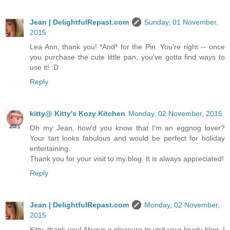
Jean | DelightfulRepast.com
Sunday, 01 November,
2015
Lea Ann, thank you! *And* for the Pin. You're right -- once
you purchase the cute little pan, you've gotta find ways to
use it! :D
Reply
kitty@ Kitty's Kozy Kitchen
Monday, 02 November, 2015
Oh my Jean, how'd you know that I'm an eggnog lover?
Your tart looks fabulous and would be perfect for holiday
entertaining.
Thank you for your visit to my blog. It is always appreciated!
Reply
Jean | DelightfulRepast.com
Monday, 02 November,
2015
Kitty, thank you! Always a pleasure to visit your lovely blog. I