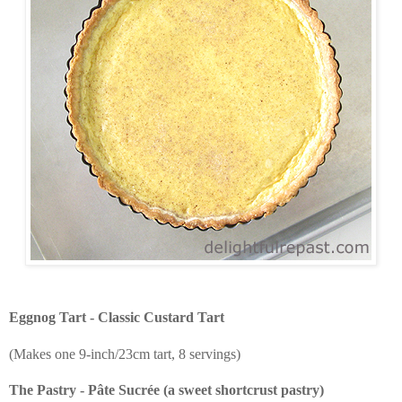
Eggnog Tart - Classic Custard Tart
(Makes one 9-inch/23cm tart, 8 servings)
The Pastry - Pâte Sucrée (a sweet shortcrust pastry)