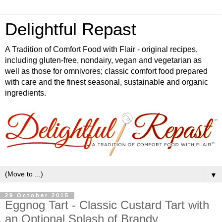
Delightful Repast
A Tradition of Comfort Food with Flair - original recipes,
including gluten-free, nondairy, vegan and vegetarian as
well as those for omnivores; classic comfort food prepared
with care and the finest seasonal, sustainable and organic
ingredients.
▼
29 October 2015
Eggnog Tart - Classic Custard Tart with
an Optional Splash of Brandy