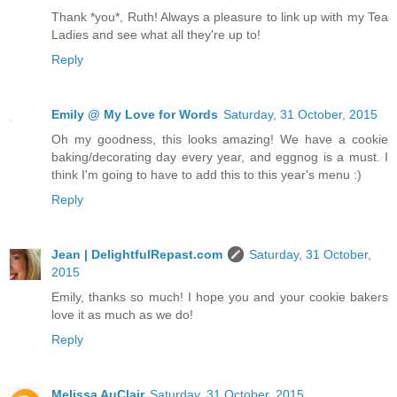
Thank *you*, Ruth! Always a pleasure to link up with my Tea
Ladies and see what all they're up to!
Reply
Emily @ My Love for Words
Saturday, 31 October, 2015
Oh my goodness, this looks amazing! We have a cookie
baking/decorating day every year, and eggnog is a must. I
think I'm going to have to add this to this year's menu :)
Reply
Jean | DelightfulRepast.com
Saturday, 31 October,
2015
Emily, thanks so much! I hope you and your cookie bakers
love it as much as we do!
Reply
Melissa AuClair
Saturday, 31 October, 2015