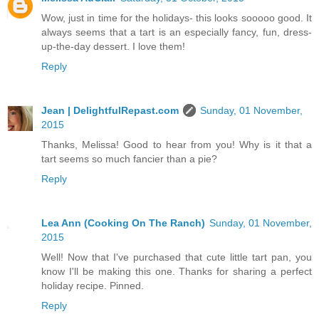
Wow, just in time for the holidays- this looks sooooo good. It
always seems that a tart is an especially fancy, fun, dress-
up-the-day dessert. I love them!
Reply
Jean | DelightfulRepast.com
Sunday, 01 November,
2015
Thanks, Melissa! Good to hear from you! Why is it that a
tart seems so much fancier than a pie?
Reply
Lea Ann (Cooking On The Ranch)
Sunday, 01 November,
2015
Well! Now that I've purchased that cute little tart pan, you
know I'll be making this one. Thanks for sharing a perfect
holiday recipe. Pinned.
Reply