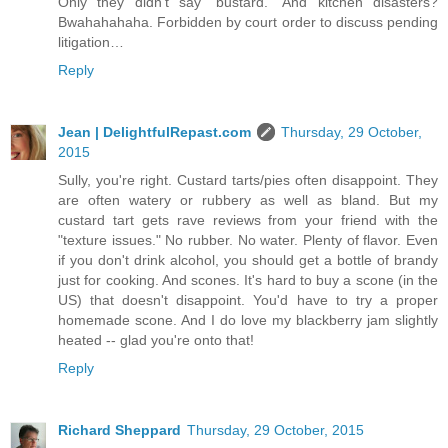
Only they didn’t say “bustard.” And kitchen disasters?
Bwahahahaha. Forbidden by court order to discuss pending
litigation…
Reply
Jean | DelightfulRepast.com
Thursday, 29 October,
2015
Sully, you're right. Custard tarts/pies often disappoint. They
are often watery or rubbery as well as bland. But my
custard tart gets rave reviews from your friend with the
"texture issues." No rubber. No water. Plenty of flavor. Even
if you don't drink alcohol, you should get a bottle of brandy
just for cooking. And scones. It's hard to buy a scone (in the
US) that doesn't disappoint. You'd have to try a proper
homemade scone. And I do love my blackberry jam slightly
heated -- glad you're onto that!
Reply
Richard Sheppard
Thursday, 29 October, 2015