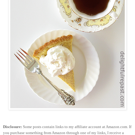
Disclosure:
Some posts contain links to my affiliate account at Amazon.com. If
you purchase something from Amazon through one of my links, I receive a