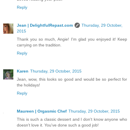
Reply
Jean | DelightfulRepast.com
Thursday, 29 October,
2015
Thank you so much, Angie! I'm glad you enjoyed it! Keep
carrying on the tradition.
Reply
Karen
Thursday, 29 October, 2015
Jean, wow, this looks so good and would be so perfect for
the holidays!
Reply
Maureen | Orgasmic Chef
Thursday, 29 October, 2015
This is such a classic dessert and I don't know anyone who
doesn't love it. You've done such a good job!