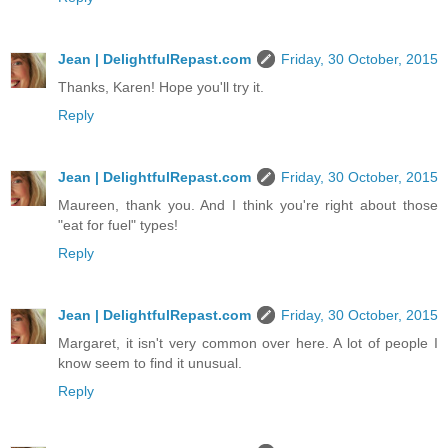
Jean | DelightfulRepast.com
Friday, 30 October, 2015
Thanks, Karen! Hope you'll try it.
Reply
Jean | DelightfulRepast.com
Friday, 30 October, 2015
Maureen, thank you. And I think you're right about those
"eat for fuel" types!
Reply
Jean | DelightfulRepast.com
Friday, 30 October, 2015
Margaret, it isn't very common over here. A lot of people I
know seem to find it unusual.
Reply