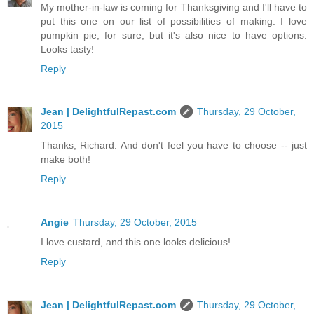
My mother-in-law is coming for Thanksgiving and I'll have to
put this one on our list of possibilities of making. I love
pumpkin pie, for sure, but it's also nice to have options.
Looks tasty!
Reply
Jean | DelightfulRepast.com
Thursday, 29 October,
2015
Thanks, Richard. And don't feel you have to choose -- just
make both!
Reply
Angie
Thursday, 29 October, 2015
I love custard, and this one looks delicious!
Reply
Jean | DelightfulRepast.com
Thursday, 29 October,