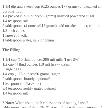
1 1/4 dip-and-sweep cup (6.25 ounces/177 grams) unbleached all-
purpose flour
1/4 packed cup (1 ounce/28 grams) unsifted powdered sugar
1/4 teaspoon salt
8 tablespoons (4 ounces/113 grams) cold unsalted butter, cut into
1/2-inch cubes
1 large egg yolk
1 tablespoon water, milk or cream
The Filling
1 1/4 cup (10 fluid ounces/296 ml) milk (I use 2%)
1/2 cup (4 fluid ounces/118 ml) heavy cream
3 large eggs
1/4 cup (1.75 ounces/50 grams) sugar
2 tablespoons brandy, optional*
1 teaspoon vanilla extract
3/4 teaspoon freshly grated nutmeg
1/4 teaspoon salt
* Note:
When using the 2 tablespoons of brandy, I use 2
tablespoons
less
of the milk. That way I have the exact amount of