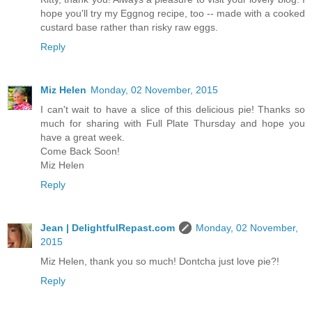
hope you'll try my Eggnog recipe, too -- made with a cooked
custard base rather than risky raw eggs.
Reply
Miz Helen
Monday, 02 November, 2015
I can't wait to have a slice of this delicious pie! Thanks so
much for sharing with Full Plate Thursday and hope you
have a great week.
Come Back Soon!
Miz Helen
Reply
Jean | DelightfulRepast.com
Monday, 02 November,
2015
Miz Helen, thank you so much! Dontcha just love pie?!
Reply