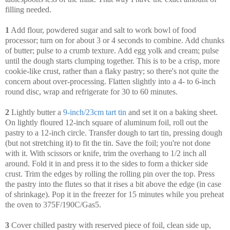
filling needed.
1
Add flour, powdered sugar and salt to work bowl of food
processor; turn on for about 3 or 4 seconds to combine. Add chunks
of butter; pulse to a crumb texture. Add egg yolk and cream; pulse
until the dough starts clumping together. This is to be a crisp, more
cookie-like crust, rather than a flaky pastry; so there's not quite the
concern about over-processing. Flatten slightly into a 4- to 6-inch
round disc, wrap and refrigerate for 30 to 60 minutes.
2
Lightly butter a
9-inch/23cm tart tin
and set it on a baking sheet.
On lightly floured 12-inch square of aluminum foil, roll out the
pastry to a 12-inch circle. Transfer dough to tart tin, pressing dough
(but not stretching it) to fit the tin. Save the foil; you're not done
with it. With scissors or knife, trim the overhang to 1/2 inch all
around. Fold it in and press it to the sides to form a thicker side
crust. Trim the edges by rolling the rolling pin over the top. Press
the pastry into the flutes so that it rises a bit above the edge (in case
of shrinkage). Pop it in the freezer for 15 minutes while you preheat
the oven to 375F/190C/Gas5.
3
Cover chilled pastry with reserved piece of foil, clean side up,