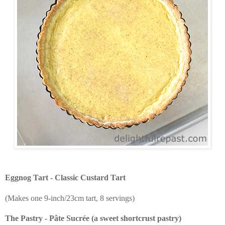
Eggnog Tart - Classic Custard Tart
(Makes one 9-inch/23cm tart, 8 servings)
The Pastry - Pâte Sucrée (a sweet shortcrust pastry)