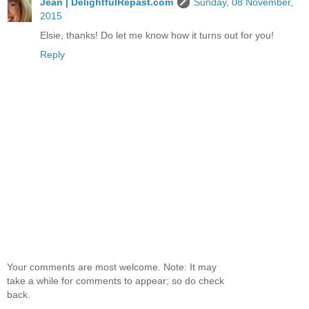
Jean | DelightfulRepast.com
Sunday, 08 November,
2015
Elsie, thanks! Do let me know how it turns out for you!
Reply
Your comments are most welcome. Note: It may
take a while for comments to appear; so do check
back.