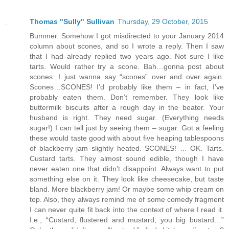
Thomas "Sully" Sullivan
Thursday, 29 October, 2015
Bummer. Somehow I got misdirected to your January 2014
column about scones, and so I wrote a reply. Then I saw
that I had already replied two years ago. Not sure I like
tarts. Would rather try a scone. Bah…gonna post about
scones: I just wanna say “scones” over and over again.
Scones…SCONES! I’d probably like them – in fact, I’ve
probably eaten them. Don’t remember. They look like
buttermilk biscuits after a rough day in the beater. Your
husband is right. They need sugar. (Everything needs
sugar!) I can tell just by seeing them – sugar. Got a feeling
these would taste good with about five heaping tablespoons
of blackberry jam slightly heated. SCONES! … OK. Tarts.
Custard tarts. They almost sound edible, though I have
never eaten one that didn’t disappoint. Always want to put
something else on it. They look like cheesecake, but taste
bland. More blackberry jam! Or maybe some whip cream on
top. Also, they always remind me of some comedy fragment
I can never quite fit back into the context of where I read it.
I.e., “Custard, flustered and mustard, you big bustard…”