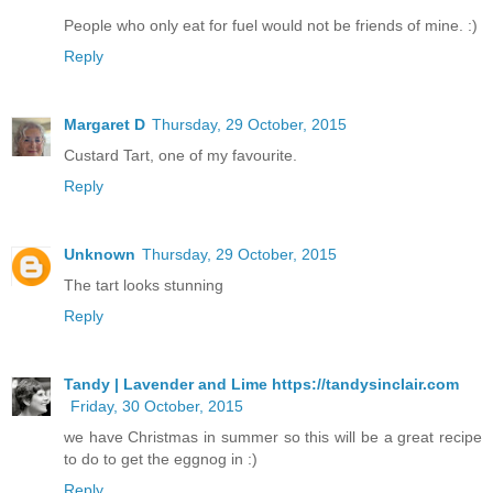
People who only eat for fuel would not be friends of mine. :)
Reply
Margaret D
Thursday, 29 October, 2015
Custard Tart, one of my favourite.
Reply
Unknown
Thursday, 29 October, 2015
The tart looks stunning
Reply
Tandy | Lavender and Lime https://tandysinclair.com
Friday, 30 October, 2015
we have Christmas in summer so this will be a great recipe
to do to get the eggnog in :)
Reply