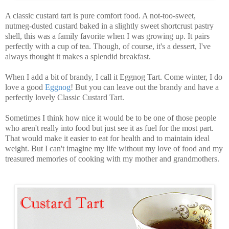
A classic custard tart is pure comfort food. A not-too-sweet,
nutmeg-dusted custard baked in a slightly sweet shortcrust pastry
shell, this was a family favorite when I was growing up. It pairs
perfectly with a cup of tea. Though, of course, it's a dessert, I've
always thought it makes a splendid breakfast.
When I add a bit of brandy, I call it Eggnog Tart. Come winter, I do
love a good
Eggnog
! But you can leave out the brandy and have a
perfectly lovely Classic Custard Tart.
Sometimes I think how nice it would be to be one of those people
who aren't really into food but just see it as fuel for the most part.
That would make it easier to eat for health and to maintain ideal
weight. But I can't imagine my life without my love of food and my
treasured memories of cooking with my mother and grandmothers.