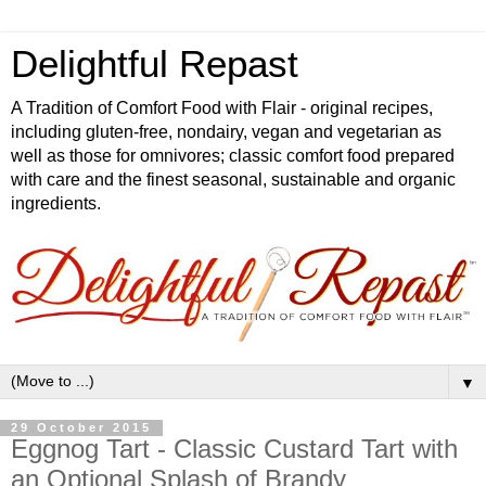
Delightful Repast
A Tradition of Comfort Food with Flair - original recipes,
including gluten-free, nondairy, vegan and vegetarian as
well as those for omnivores; classic comfort food prepared
with care and the finest seasonal, sustainable and organic
ingredients.
▼
29 October 2015
Eggnog Tart - Classic Custard Tart with
an Optional Splash of Brandy