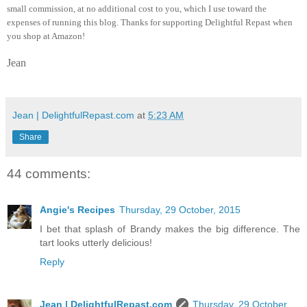
small commission, at no additional cost to you, which I use toward the
expenses of running this blog.
Thanks for supporting Delightful Repast when
you shop at Amazon!
Jean
Jean | DelightfulRepast.com
at
5:23 AM
Share
44 comments:
Angie's Recipes
Thursday, 29 October, 2015
I bet that splash of Brandy makes the big difference. The
tart looks utterly delicious!
Reply
Jean | DelightfulRepast.com
Thursday, 29 October,