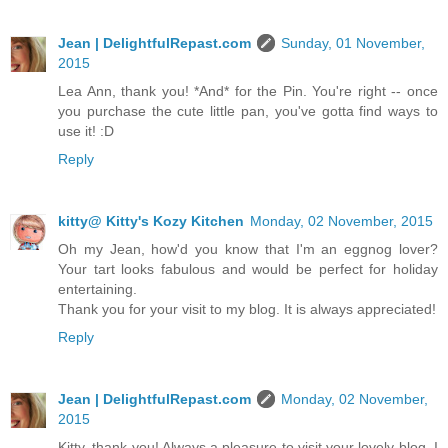
Jean | DelightfulRepast.com
Sunday, 01 November,
2015
Lea Ann, thank you! *And* for the Pin. You're right -- once
you purchase the cute little pan, you've gotta find ways to
use it! :D
Reply
kitty@ Kitty's Kozy Kitchen
Monday, 02 November, 2015
Oh my Jean, how'd you know that I'm an eggnog lover?
Your tart looks fabulous and would be perfect for holiday
entertaining.
Thank you for your visit to my blog. It is always appreciated!
Reply
Jean | DelightfulRepast.com
Monday, 02 November,
2015
Kitty, thank you! Always a pleasure to visit your lovely blog. I