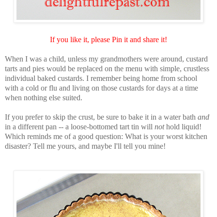
If you like it, please Pin it and share it!
When I was a child, unless my grandmothers were around, custard
tarts and pies would be replaced on the menu with simple, crustless
individual baked custards. I remember being home from school
with a cold or flu and living on those custards for days at a time
when nothing else suited.
If you prefer to skip the crust, be sure to bake it in a water bath
and
in a different pan -- a loose-bottomed tart tin will
not
hold liquid!
Which reminds me of a good question: What is your worst kitchen
disaster? Tell me yours, and maybe I'll tell you mine!