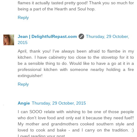
flames it actually tasted pretty good! Thank you so much for
being a part of the Hearth and Soul hop.
Reply
Jean | DelightfulRepast.com
Thursday, 29 October,
2015
April, thank you! I've always been afraid to flambe in my
kitchen. I have cabinetry too close to the stovetop for it to
be a sensible thing to do. Would like to have a go at it in a
professional kitchen with someone nearby holding a fire
extinguisher!
Reply
Angie
Thursday, 29 October, 2015
I can SOOO relate with wishing to be one of those people
who don't love food and only eat it because they need fuel!!
My mother and grandmothers cooked southern style and
loved to cook and bake - and I carry on the tradition. :)
Loved reading your post.