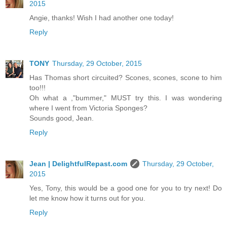
2015
Angie, thanks! Wish I had another one today!
Reply
TONY
Thursday, 29 October, 2015
Has Thomas short circuited? Scones, scones, scone to him
too!!!
Oh what a ,"bummer," MUST try this. I was wondering
where I went from Victoria Sponges?
Sounds good, Jean.
Reply
Jean | DelightfulRepast.com
Thursday, 29 October,
2015
Yes, Tony, this would be a good one for you to try next! Do
let me know how it turns out for you.
Reply