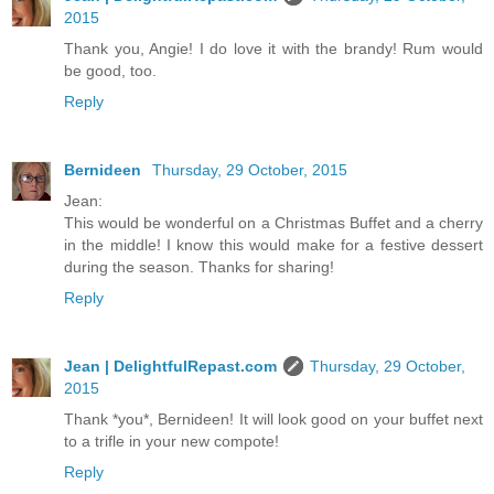
2015
Thank you, Angie! I do love it with the brandy! Rum would
be good, too.
Reply
Bernideen
Thursday, 29 October, 2015
Jean:
This would be wonderful on a Christmas Buffet and a cherry
in the middle! I know this would make for a festive dessert
during the season. Thanks for sharing!
Reply
Jean | DelightfulRepast.com
Thursday, 29 October,
2015
Thank *you*, Bernideen! It will look good on your buffet next
to a trifle in your new compote!
Reply