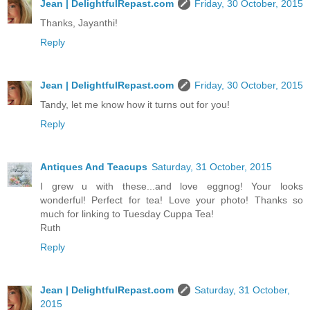
Jean | DelightfulRepast.com
Friday, 30 October, 2015
Thanks, Jayanthi!
Reply
Jean | DelightfulRepast.com
Friday, 30 October, 2015
Tandy, let me know how it turns out for you!
Reply
Antiques And Teacups
Saturday, 31 October, 2015
I grew u with these...and love eggnog! Your looks
wonderful! Perfect for tea! Love your photo! Thanks so
much for linking to Tuesday Cuppa Tea!
Ruth
Reply
Jean | DelightfulRepast.com
Saturday, 31 October,
2015