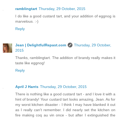
ramblingtart
Thursday, 29 October, 2015
I do like a good custard tart, and your addition of eggnog is
marvelous. :-)
Reply
Jean | DelightfulRepast.com
Thursday, 29 October,
2015
Thanks, ramblingtart. The addition of brandy really makes it
taste like eggnog!
Reply
April J Harris
Thursday, 29 October, 2015
There is nothing like a good custard tart - and I love it with a
hint of brandy! Your custard tart looks amazing, Jean. As for
my worst kitchen disaster - I think I may have blanked it out
as I really can't remember. I did nearly set the kitchen on
fire making coq au vin once - but after I extinguished the