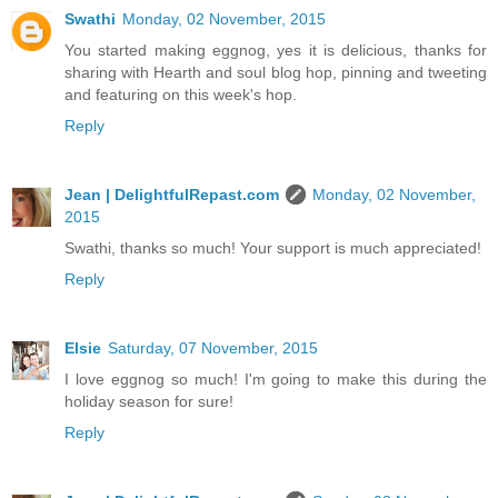
Swathi
Monday, 02 November, 2015
You started making eggnog, yes it is delicious, thanks for
sharing with Hearth and soul blog hop, pinning and tweeting
and featuring on this week's hop.
Reply
Jean | DelightfulRepast.com
Monday, 02 November,
2015
Swathi, thanks so much! Your support is much appreciated!
Reply
Elsie
Saturday, 07 November, 2015
I love eggnog so much! I'm going to make this during the
holiday season for sure!
Reply