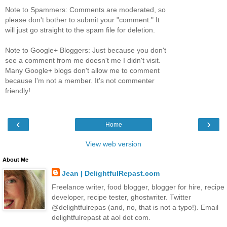
Note to Spammers: Comments are moderated, so
please don't bother to submit your "comment." It
will just go straight to the spam file for deletion.
Note to Google+ Bloggers: Just because you don't
see a comment from me doesn't me I didn't visit.
Many Google+ blogs don't allow me to comment
because I'm not a member. It's not commenter
friendly!
‹
›
Home
View web version
About Me
Jean | DelightfulRepast.com
Freelance writer, food blogger, blogger for hire, recipe
developer, recipe tester, ghostwriter. Twitter
@delightfulrepas (and, no, that is not a typo!). Email
delightfulrepast at aol dot com.