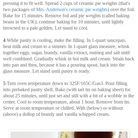
pressing it to fit well. Spread 2 cups of ceramic pie weights (that's
two packages of
Mrs. Anderson's ceramic pie weights
) over the foil.
Bake for 15 minutes. Remove foil and pie weights (called baking
beans in the UK); continue baking for 10 minutes, until lightly
browned to a pale golden. Let stand to cool.
4
While pastry is cooling, make the filling. In 1-quart saucepan,
heat milk and cream to a simmer. In 1-quart glass measure, whisk
together eggs, sugar, brandy, vanilla extract, nutmeg and salt until
well combined. Gradually whisk in hot milk and cream. Strain back
into pan and then, because it has a pouring spout, back into the
glass measure. Let stand until pastry is ready.
5
Turn oven temperature down to 325F/165C/Gas3. Pour filling
into prebaked pastry shell. Bake (with tart tin on baking sheet) for
about 25 minutes, until just set and still with a bit of a wobble in the
center. Cool to room temperature, about 1 hour. Remove from tin.
Serve at room temperature or chilled. With (below) or without
(above) a dollop of brandy and vanilla whipped cream.