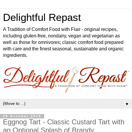
Delightful Repast
A Tradition of Comfort Food with Flair - original recipes,
including gluten-free, nondairy, vegan and vegetarian as
well as those for omnivores; classic comfort food prepared
with care and the finest seasonal, sustainable and organic
ingredients.
▼
29 October 2015
Eggnog Tart - Classic Custard Tart with
an Optional Splash of Brandy