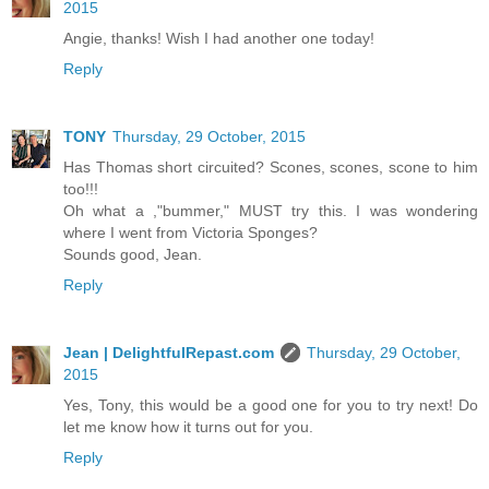
2015
Angie, thanks! Wish I had another one today!
Reply
TONY
Thursday, 29 October, 2015
Has Thomas short circuited? Scones, scones, scone to him
too!!!
Oh what a ,"bummer," MUST try this. I was wondering
where I went from Victoria Sponges?
Sounds good, Jean.
Reply
Jean | DelightfulRepast.com
Thursday, 29 October,
2015
Yes, Tony, this would be a good one for you to try next! Do
let me know how it turns out for you.
Reply