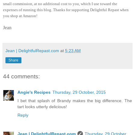
small commission, at no additional cost to you, which I use toward the
expenses of running this blog.
Thanks for supporting Delightful Repast when
you shop at Amazon!
Jean
Jean | DelightfulRepast.com
at
5:23 AM
Share
44 comments:
Angie's Recipes
Thursday, 29 October, 2015
I bet that splash of Brandy makes the big difference. The
tart looks utterly delicious!
Reply
Jean | DelightfulRepast.com
Thursday, 29 October,