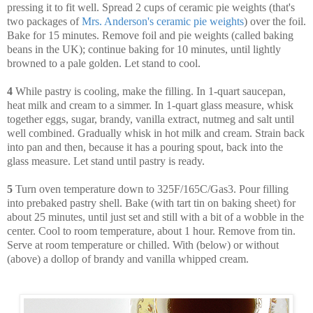
pressing it to fit well. Spread 2 cups of ceramic pie weights (that's
two packages of
Mrs. Anderson's ceramic pie weights
) over the foil.
Bake for 15 minutes. Remove foil and pie weights (called baking
beans in the UK); continue baking for 10 minutes, until lightly
browned to a pale golden. Let stand to cool.
4
While pastry is cooling, make the filling. In 1-quart saucepan,
heat milk and cream to a simmer. In 1-quart glass measure, whisk
together eggs, sugar, brandy, vanilla extract, nutmeg and salt until
well combined. Gradually whisk in hot milk and cream. Strain back
into pan and then, because it has a pouring spout, back into the
glass measure. Let stand until pastry is ready.
5
Turn oven temperature down to 325F/165C/Gas3. Pour filling
into prebaked pastry shell. Bake (with tart tin on baking sheet) for
about 25 minutes, until just set and still with a bit of a wobble in the
center. Cool to room temperature, about 1 hour. Remove from tin.
Serve at room temperature or chilled. With (below) or without
(above) a dollop of brandy and vanilla whipped cream.