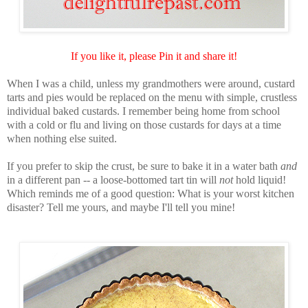
If you like it, please Pin it and share it!
When I was a child, unless my grandmothers were around, custard
tarts and pies would be replaced on the menu with simple, crustless
individual baked custards. I remember being home from school
with a cold or flu and living on those custards for days at a time
when nothing else suited.
If you prefer to skip the crust, be sure to bake it in a water bath
and
in a different pan -- a loose-bottomed tart tin will
not
hold liquid!
Which reminds me of a good question: What is your worst kitchen
disaster? Tell me yours, and maybe I'll tell you mine!