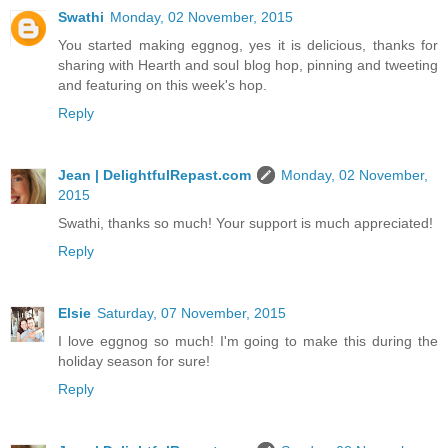
Swathi
Monday, 02 November, 2015
You started making eggnog, yes it is delicious, thanks for
sharing with Hearth and soul blog hop, pinning and tweeting
and featuring on this week's hop.
Reply
Jean | DelightfulRepast.com
Monday, 02 November,
2015
Swathi, thanks so much! Your support is much appreciated!
Reply
Elsie
Saturday, 07 November, 2015
I love eggnog so much! I'm going to make this during the
holiday season for sure!
Reply