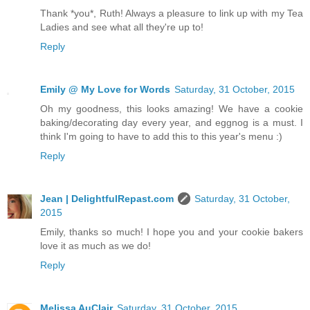
Thank *you*, Ruth! Always a pleasure to link up with my Tea
Ladies and see what all they're up to!
Reply
Emily @ My Love for Words
Saturday, 31 October, 2015
Oh my goodness, this looks amazing! We have a cookie
baking/decorating day every year, and eggnog is a must. I
think I'm going to have to add this to this year's menu :)
Reply
Jean | DelightfulRepast.com
Saturday, 31 October,
2015
Emily, thanks so much! I hope you and your cookie bakers
love it as much as we do!
Reply
Melissa AuClair
Saturday, 31 October, 2015