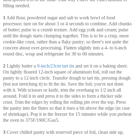
filling needed.
1
Add flour, powdered sugar and salt to work bowl of food
processor; turn on for about 3 or 4 seconds to combine. Add chunks
of butter; pulse to a crumb texture. Add egg yolk and cream; pulse
until the dough starts clumping together. This is to be a crisp, more
cookie-like crust, rather than a flaky pastry; so there's not quite the
concern about over-processing. Flatten slightly into a 4- to 6-inch
round disc, wrap and refrigerate for 30 to 60 minutes.
2
Lightly butter a
9-inch/23cm tart tin
and set it on a baking sheet.
On lightly floured 12-inch square of aluminum foil, roll out the
pastry to a 12-inch circle. Transfer dough to tart tin, pressing dough
(but not stretching it) to fit the tin. Save the foil; you're not done
with it. With scissors or knife, trim the overhang to 1/2 inch all
around. Fold it in and press it to the sides to form a thicker side
crust. Trim the edges by rolling the rolling pin over the top. Press
the pastry into the flutes so that it rises a bit above the edge (in case
of shrinkage). Pop it in the freezer for 15 minutes while you preheat
the oven to 375F/190C/Gas5.
3
Cover chilled pastry with reserved piece of foil, clean side up,