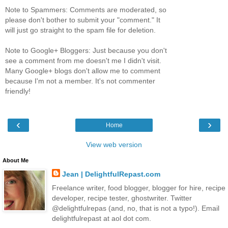
Note to Spammers: Comments are moderated, so
please don't bother to submit your "comment." It
will just go straight to the spam file for deletion.
Note to Google+ Bloggers: Just because you don't
see a comment from me doesn't me I didn't visit.
Many Google+ blogs don't allow me to comment
because I'm not a member. It's not commenter
friendly!
‹
›
Home
View web version
About Me
Jean | DelightfulRepast.com
Freelance writer, food blogger, blogger for hire, recipe
developer, recipe tester, ghostwriter. Twitter
@delightfulrepas (and, no, that is not a typo!). Email
delightfulrepast at aol dot com.