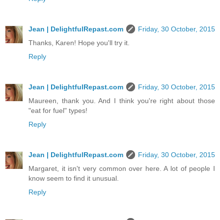
Jean | DelightfulRepast.com
Friday, 30 October, 2015
Thanks, Karen! Hope you'll try it.
Reply
Jean | DelightfulRepast.com
Friday, 30 October, 2015
Maureen, thank you. And I think you're right about those
"eat for fuel" types!
Reply
Jean | DelightfulRepast.com
Friday, 30 October, 2015
Margaret, it isn't very common over here. A lot of people I
know seem to find it unusual.
Reply