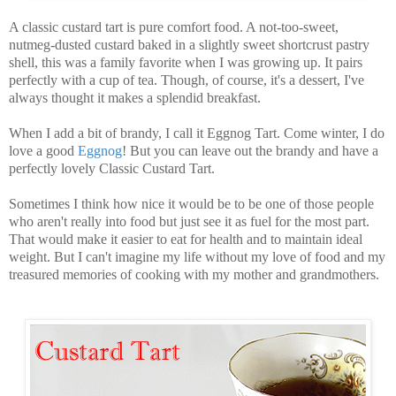
A classic custard tart is pure comfort food. A not-too-sweet,
nutmeg-dusted custard baked in a slightly sweet shortcrust pastry
shell, this was a family favorite when I was growing up. It pairs
perfectly with a cup of tea. Though, of course, it's a dessert, I've
always thought it makes a splendid breakfast.
When I add a bit of brandy, I call it Eggnog Tart. Come winter, I do
love a good
Eggnog
! But you can leave out the brandy and have a
perfectly lovely Classic Custard Tart.
Sometimes I think how nice it would be to be one of those people
who aren't really into food but just see it as fuel for the most part.
That would make it easier to eat for health and to maintain ideal
weight. But I can't imagine my life without my love of food and my
treasured memories of cooking with my mother and grandmothers.