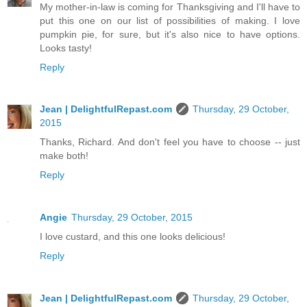
My mother-in-law is coming for Thanksgiving and I'll have to
put this one on our list of possibilities of making. I love
pumpkin pie, for sure, but it's also nice to have options.
Looks tasty!
Reply
Jean | DelightfulRepast.com
Thursday, 29 October,
2015
Thanks, Richard. And don't feel you have to choose -- just
make both!
Reply
Angie
Thursday, 29 October, 2015
I love custard, and this one looks delicious!
Reply
Jean | DelightfulRepast.com
Thursday, 29 October,