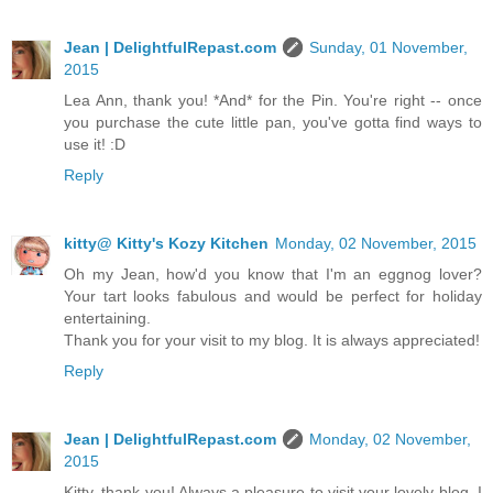
Jean | DelightfulRepast.com
Sunday, 01 November,
2015
Lea Ann, thank you! *And* for the Pin. You're right -- once
you purchase the cute little pan, you've gotta find ways to
use it! :D
Reply
kitty@ Kitty's Kozy Kitchen
Monday, 02 November, 2015
Oh my Jean, how'd you know that I'm an eggnog lover?
Your tart looks fabulous and would be perfect for holiday
entertaining.
Thank you for your visit to my blog. It is always appreciated!
Reply
Jean | DelightfulRepast.com
Monday, 02 November,
2015
Kitty, thank you! Always a pleasure to visit your lovely blog. I