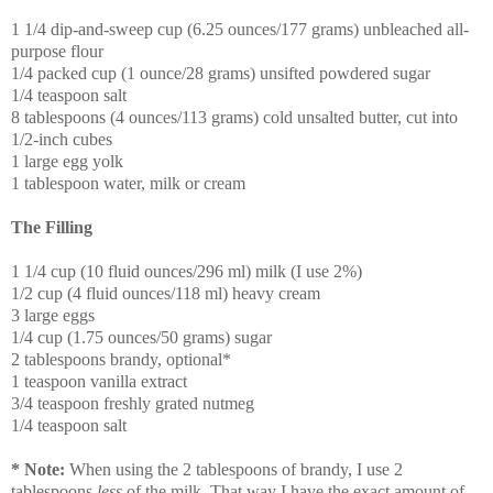
1 1/4 dip-and-sweep cup (6.25 ounces/177 grams) unbleached all-
purpose flour
1/4 packed cup (1 ounce/28 grams) unsifted powdered sugar
1/4 teaspoon salt
8 tablespoons (4 ounces/113 grams) cold unsalted butter, cut into
1/2-inch cubes
1 large egg yolk
1 tablespoon water, milk or cream
The Filling
1 1/4 cup (10 fluid ounces/296 ml) milk (I use 2%)
1/2 cup (4 fluid ounces/118 ml) heavy cream
3 large eggs
1/4 cup (1.75 ounces/50 grams) sugar
2 tablespoons brandy, optional*
1 teaspoon vanilla extract
3/4 teaspoon freshly grated nutmeg
1/4 teaspoon salt
* Note:
When using the 2 tablespoons of brandy, I use 2
tablespoons
less
of the milk. That way I have the exact amount of