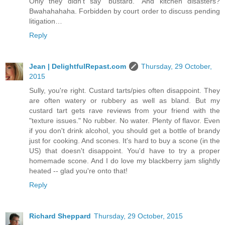
Only they didn’t say “bustard.” And kitchen disasters?
Bwahahahaha. Forbidden by court order to discuss pending
litigation…
Reply
Jean | DelightfulRepast.com
Thursday, 29 October,
2015
Sully, you're right. Custard tarts/pies often disappoint. They
are often watery or rubbery as well as bland. But my
custard tart gets rave reviews from your friend with the
"texture issues." No rubber. No water. Plenty of flavor. Even
if you don't drink alcohol, you should get a bottle of brandy
just for cooking. And scones. It's hard to buy a scone (in the
US) that doesn't disappoint. You'd have to try a proper
homemade scone. And I do love my blackberry jam slightly
heated -- glad you're onto that!
Reply
Richard Sheppard
Thursday, 29 October, 2015