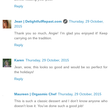
Reply
Jean | DelightfulRepast.com
Thursday, 29 October,
2015
Thank you so much, Angie! I'm glad you enjoyed it! Keep
carrying on the tradition.
Reply
Karen
Thursday, 29 October, 2015
Jean, wow, this looks so good and would be so perfect for
the holidays!
Reply
Maureen | Orgasmic Chef
Thursday, 29 October, 2015
This is such a classic dessert and I don't know anyone who
doesn't love it. You've done such a good job!