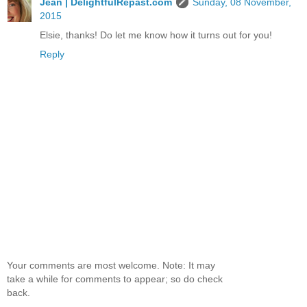
Jean | DelightfulRepast.com
Sunday, 08 November,
2015
Elsie, thanks! Do let me know how it turns out for you!
Reply
Your comments are most welcome. Note: It may
take a while for comments to appear; so do check
back.