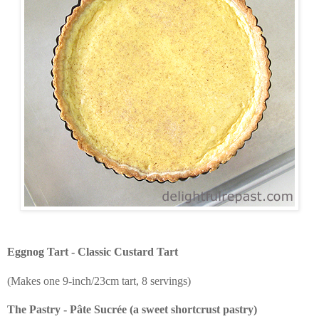
Eggnog Tart - Classic Custard Tart
(Makes one 9-inch/23cm tart, 8 servings)
The Pastry - Pâte Sucrée (a sweet shortcrust pastry)