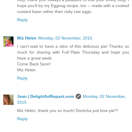
hope you'll try my Eggnog recipe, too -- made with a cooked
custard base rather than risky raw eggs.
Reply
Miz Helen
Monday, 02 November, 2015
I can't wait to have a slice of this delicious pie! Thanks so
much for sharing with Full Plate Thursday and hope you
have a great week.
Come Back Soon!
Miz Helen
Reply
Jean | DelightfulRepast.com
Monday, 02 November,
2015
Miz Helen, thank you so much! Dontcha just love pie?!
Reply