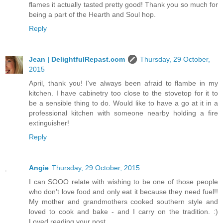
flames it actually tasted pretty good! Thank you so much for
being a part of the Hearth and Soul hop.
Reply
Jean | DelightfulRepast.com
Thursday, 29 October,
2015
April, thank you! I've always been afraid to flambe in my
kitchen. I have cabinetry too close to the stovetop for it to
be a sensible thing to do. Would like to have a go at it in a
professional kitchen with someone nearby holding a fire
extinguisher!
Reply
Angie
Thursday, 29 October, 2015
I can SOOO relate with wishing to be one of those people
who don't love food and only eat it because they need fuel!!
My mother and grandmothers cooked southern style and
loved to cook and bake - and I carry on the tradition. :)
Loved reading your post.