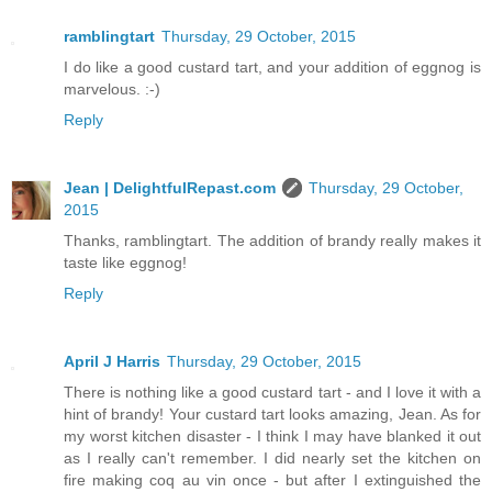
ramblingtart
Thursday, 29 October, 2015
I do like a good custard tart, and your addition of eggnog is
marvelous. :-)
Reply
Jean | DelightfulRepast.com
Thursday, 29 October,
2015
Thanks, ramblingtart. The addition of brandy really makes it
taste like eggnog!
Reply
April J Harris
Thursday, 29 October, 2015
There is nothing like a good custard tart - and I love it with a
hint of brandy! Your custard tart looks amazing, Jean. As for
my worst kitchen disaster - I think I may have blanked it out
as I really can't remember. I did nearly set the kitchen on
fire making coq au vin once - but after I extinguished the