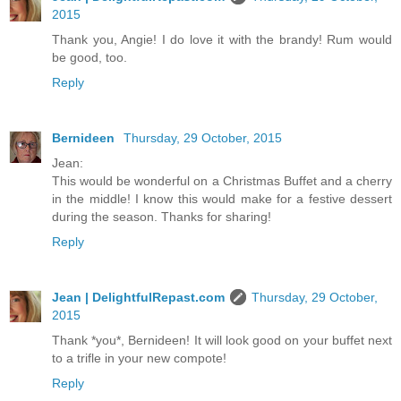
2015
Thank you, Angie! I do love it with the brandy! Rum would
be good, too.
Reply
Bernideen
Thursday, 29 October, 2015
Jean:
This would be wonderful on a Christmas Buffet and a cherry
in the middle! I know this would make for a festive dessert
during the season. Thanks for sharing!
Reply
Jean | DelightfulRepast.com
Thursday, 29 October,
2015
Thank *you*, Bernideen! It will look good on your buffet next
to a trifle in your new compote!
Reply