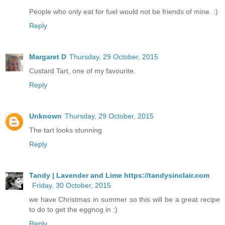
People who only eat for fuel would not be friends of mine. :)
Reply
Margaret D
Thursday, 29 October, 2015
Custard Tart, one of my favourite.
Reply
Unknown
Thursday, 29 October, 2015
The tart looks stunning
Reply
Tandy | Lavender and Lime https://tandysinclair.com
Friday, 30 October, 2015
we have Christmas in summer so this will be a great recipe
to do to get the eggnog in :)
Reply