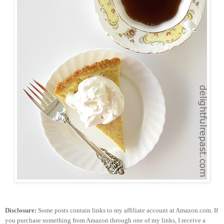
Disclosure:
Some posts contain links to my affiliate account at Amazon.com. If
you purchase something from Amazon through one of my links, I receive a