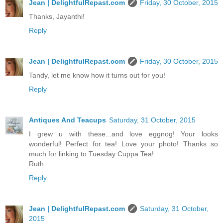
Jean | DelightfulRepast.com
Friday, 30 October, 2015
Thanks, Jayanthi!
Reply
Jean | DelightfulRepast.com
Friday, 30 October, 2015
Tandy, let me know how it turns out for you!
Reply
Antiques And Teacups
Saturday, 31 October, 2015
I grew u with these...and love eggnog! Your looks
wonderful! Perfect for tea! Love your photo! Thanks so
much for linking to Tuesday Cuppa Tea!
Ruth
Reply
Jean | DelightfulRepast.com
Saturday, 31 October,
2015