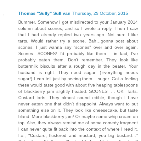
Thomas "Sully" Sullivan
Thursday, 29 October, 2015
Bummer. Somehow I got misdirected to your January 2014
column about scones, and so I wrote a reply. Then I saw
that I had already replied two years ago. Not sure I like
tarts. Would rather try a scone. Bah…gonna post about
scones: I just wanna say “scones” over and over again.
Scones…SCONES! I’d probably like them – in fact, I’ve
probably eaten them. Don’t remember. They look like
buttermilk biscuits after a rough day in the beater. Your
husband is right. They need sugar. (Everything needs
sugar!) I can tell just by seeing them – sugar. Got a feeling
these would taste good with about five heaping tablespoons
of blackberry jam slightly heated. SCONES! … OK. Tarts.
Custard tarts. They almost sound edible, though I have
never eaten one that didn’t disappoint. Always want to put
something else on it. They look like cheesecake, but taste
bland. More blackberry jam! Or maybe some whip cream on
top. Also, they always remind me of some comedy fragment
I can never quite fit back into the context of where I read it.
I.e., “Custard, flustered and mustard, you big bustard…”