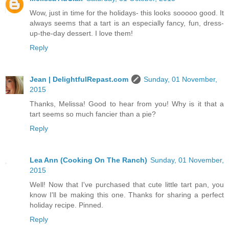
Wow, just in time for the holidays- this looks sooooo good. It
always seems that a tart is an especially fancy, fun, dress-
up-the-day dessert. I love them!
Reply
Jean | DelightfulRepast.com
Sunday, 01 November,
2015
Thanks, Melissa! Good to hear from you! Why is it that a
tart seems so much fancier than a pie?
Reply
Lea Ann (Cooking On The Ranch)
Sunday, 01 November,
2015
Well! Now that I've purchased that cute little tart pan, you
know I'll be making this one. Thanks for sharing a perfect
holiday recipe. Pinned.
Reply