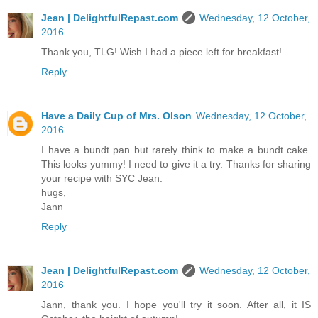
Jean | DelightfulRepast.com
Wednesday, 12 October,
2016
Thank you, TLG! Wish I had a piece left for breakfast!
Reply
Have a Daily Cup of Mrs. Olson
Wednesday, 12 October,
2016
I have a bundt pan but rarely think to make a bundt cake.
This looks yummy! I need to give it a try. Thanks for sharing
your recipe with SYC Jean.
hugs,
Jann
Reply
Jean | DelightfulRepast.com
Wednesday, 12 October,
2016
Jann, thank you. I hope you'll try it soon. After all, it IS