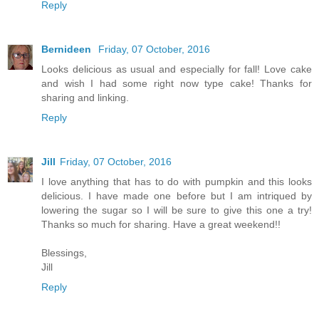
Reply
Bernideen
Friday, 07 October, 2016
Looks delicious as usual and especially for fall! Love cake
and wish I had some right now type cake! Thanks for
sharing and linking.
Reply
Jill
Friday, 07 October, 2016
I love anything that has to do with pumpkin and this looks
delicious. I have made one before but I am intriqued by
lowering the sugar so I will be sure to give this one a try!
Thanks so much for sharing. Have a great weekend!!
Blessings,
Jill
Reply