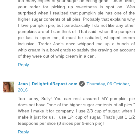
too many copies of your sugar detecting gene…Jean. Man,
your radar for picking up sweetness is spot on. Was
surprised when I realized that pumpkin pie has one of the
higher sugar contents of all pies. Probably that explains why
I love pumpkin pie, but paradoxically I do not like any other
pumpkins are of I can think of. That said, when the pumpkin
pie lust is upon me, it must be satiated, whipped cream
inclusive. Trader Joe’s once whipped me up a bunch of
whip cream in a bowl gratis to satisfy the craving on account
of they were out of whip cream in a can.
Reply
Jean | DelightfulRepast.com
Thursday, 06 October,
2016
Too funny, Sully! You can rest assured MY pumpkin pie
does not have "one of the higher sugar contents of all pies."
When I make it for company, I use 2/3 cup of sugar; when I
make it just for us, I use 1/4 cup of sugar. That's just 1 1/2
teaspoons per slice (8 slices per 9-inch pie)!
Reply