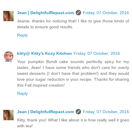
Jean | DelightfulRepast.com
Friday, 07 October, 2016
Jeanie, thanks for noticing that! I like to give those kinds of
details to ensure good results.
Reply
kitty@ Kitty's Kozy Kitchen
Friday, 07 October, 2016
Your pumpkin Bundt cake sounds perfectly spicy for my
tastes, Jean! I have some friends who don't care for overly
sweet desserts (I don't have that problem!) and they would
love your sugar reduction in your recipe. Thanks for sharing
this Fall inspired creation!
Reply
Jean | DelightfulRepast.com
Friday, 07 October, 2016
Kitty, thank you! What I like about it is how really well it goes
with tea!