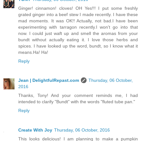
Ginger! cinnamon! cloves! OH Yes!!! I put some freshly
grated ginger into a beef stew I made recently. I have these
mad moments. It was OK!! Actually, not bad.I have been
experimenting with tarragon recently.I won't go into that
now. I could just waft up and smell the aromas from your
bundt without actually eating it. I love those herbs and
spices. I have looked up the word, bundt, so I know what it
means.Ha! Ha!
Reply
Jean | DelightfulRepast.com
Thursday, 06 October,
2016
Thanks, Tony! And your comment reminds me, I had
intended to clarify "Bundt" with the words "fluted tube pan."
Reply
Create With Joy
Thursday, 06 October, 2016
This looks delicious! I am planning to make a pumpkin