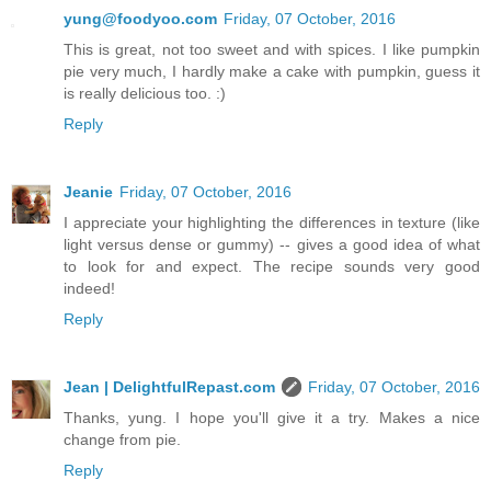
yung@foodyoo.com
Friday, 07 October, 2016
This is great, not too sweet and with spices. I like pumpkin
pie very much, I hardly make a cake with pumpkin, guess it
is really delicious too. :)
Reply
Jeanie
Friday, 07 October, 2016
I appreciate your highlighting the differences in texture (like
light versus dense or gummy) -- gives a good idea of what
to look for and expect. The recipe sounds very good
indeed!
Reply
Jean | DelightfulRepast.com
Friday, 07 October, 2016
Thanks, yung. I hope you'll give it a try. Makes a nice
change from pie.
Reply