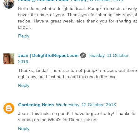
Hello Jean, what a delightful treat. Pumpkin is such a lovely
flavor this time of year. Thank you for sharing this special
recipe. Have a great week. alos thank you for sharing at
DI&DI.
Reply
Jean | DelightfulRepast.com
Tuesday, 11 October,
2016
Thanks, Linda! There's a ton of pumpkin recipes out there
right now, but I just had to add this one to the mix!
Reply
Gardening Helen
Wednesday, 12 October, 2016
Jean - this looks so good!! I have to give it a try! Thanks for
sharing on the What's for Dinner link up.
Reply