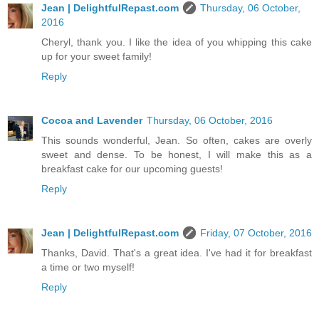
Jean | DelightfulRepast.com
Thursday, 06 October,
2016
Cheryl, thank you. I like the idea of you whipping this cake
up for your sweet family!
Reply
Cocoa and Lavender
Thursday, 06 October, 2016
This sounds wonderful, Jean. So often, cakes are overly
sweet and dense. To be honest, I will make this as a
breakfast cake for our upcoming guests!
Reply
Jean | DelightfulRepast.com
Friday, 07 October, 2016
Thanks, David. That's a great idea. I've had it for breakfast
a time or two myself!
Reply