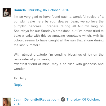
Daniela
Thursday, 06 October, 2016
I'm so very glad to have found such a wondeful recipe of a
pumpkin cake here by you, dearest Jean, we so love the
pumpkin pancake I prepare during all Autumn long on
Saturdays for our Sunday's breakfast, but I've never tried to
bake a cake with this so amazing vegetable which, with its
colour, seems to have caught all the sun that shone during
the last Summer !
With utmost gratitude I'm sending blessings of joy on the
remainder of your week,
sweetest friend of mine, may it be filled with gladness and
wonder
Xx Dany
Reply
Jean | DelightfulRepast.com
Thursday, 06 October,
2016