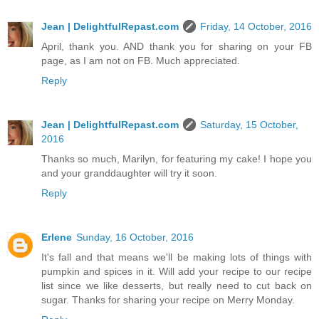
Jean | DelightfulRepast.com
Friday, 14 October, 2016
April, thank you. AND thank you for sharing on your FB
page, as I am not on FB. Much appreciated.
Reply
Jean | DelightfulRepast.com
Saturday, 15 October,
2016
Thanks so much, Marilyn, for featuring my cake! I hope you
and your granddaughter will try it soon.
Reply
Erlene
Sunday, 16 October, 2016
It's fall and that means we'll be making lots of things with
pumpkin and spices in it. Will add your recipe to our recipe
list since we like desserts, but really need to cut back on
sugar. Thanks for sharing your recipe on Merry Monday.