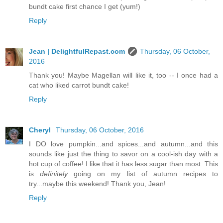
bundt cake first chance I get (yum!)
Reply
Jean | DelightfulRepast.com
Thursday, 06 October,
2016
Thank you! Maybe Magellan will like it, too -- I once had a
cat who liked carrot bundt cake!
Reply
Cheryl
Thursday, 06 October, 2016
I DO love pumpkin...and spices...and autumn...and this
sounds like just the thing to savor on a cool-ish day with a
hot cup of coffee! I like that it has less sugar than most. This
is
definitely
going on my list of autumn recipes to
try...maybe this weekend! Thank you, Jean!
Reply