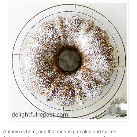
Autumn is here, and that means pumpkin and spices.