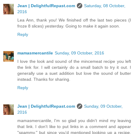
Jean | DelightfulRepast.com
Saturday, 08 October,
2016
Lea Ann, thank you! We finished off the last two pieces (I
froze 8 slices) yesterday. Going to make it again soon.
Reply
mamasmercantile
Sunday, 09 October, 2016
I love the look and sound of the mincemeat recipe you left
the link for. I will certainly do a small batch to try it out. I
generally use a suet addition but love the sound of butter
instead. Thanks for sharing.
Reply
Jean | DelightfulRepast.com
Sunday, 09 October,
2016
mamasmercantile, I'm so glad you didn't mind my leaving
that link. I don't like to put links in a comment and appear
"spammy," but since you'd mentioned looking up a recipe,