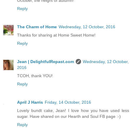
October, the height of autumn!
Reply
The Charm of Home
Wednesday, 12 October, 2016
Thanks for sharing at Home Sweet Home!
Reply
Jean | DelightfulRepast.com
Wednesday, 12 October,
2016
TCOH, thank YOU!
Reply
April J Harris
Friday, 14 October, 2016
Lovely bundt cake, Jean! I love how you have used less
sugar. Have shared on our Hearth and Soul FB page :-)
Reply