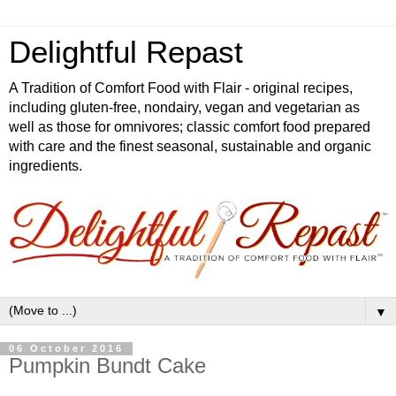
Delightful Repast
A Tradition of Comfort Food with Flair - original recipes,
including gluten-free, nondairy, vegan and vegetarian as
well as those for omnivores; classic comfort food prepared
with care and the finest seasonal, sustainable and organic
ingredients.
▼
06 October 2016
Pumpkin Bundt Cake