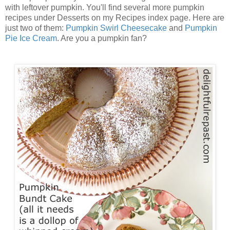
with leftover pumpkin. You'll find several more pumpkin
recipes under Desserts on my Recipes index page. Here are
just two of them:
Pumpkin Swirl Cheesecake
and
Pumpkin
Pie Ice Cream
. Are you a pumpkin fan?