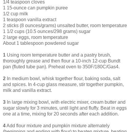
1/4 teaspoon cloves
1 15-ounce can pumpkin puree
1/2 cup milk
1 teaspoon vanilla extract
2 sticks (8 ounces/grams) unsalted butter, room temperature
1 1/2 cups (10.5 ounces/298 grams) sugar
2 large eggs, room temperature
About 1 tablespoon powdered sugar
1
Using room temperature butter and a pastry brush,
thoroughly grease and then flour a 10-inch 12-cup Bundt
pan (fluted tube pan). Preheat oven to 350F/180C/Gas4.
2
In medium bowl, whisk together flour, baking soda, salt
and spices. In 4-cup glass measure, stir together pumpkin,
milk and vanilla extract.
3
In large mixing bowl, with electric mixer, cream butter and
sugar slowly for 3 minutes, until light and fluffy. Beat in eggs
one at a time, mixing for 20 seconds after each addition.
4
Add flour mixture and pumpkin mixture alternately
(beginning and ending with flour) to beaten mixture, beating