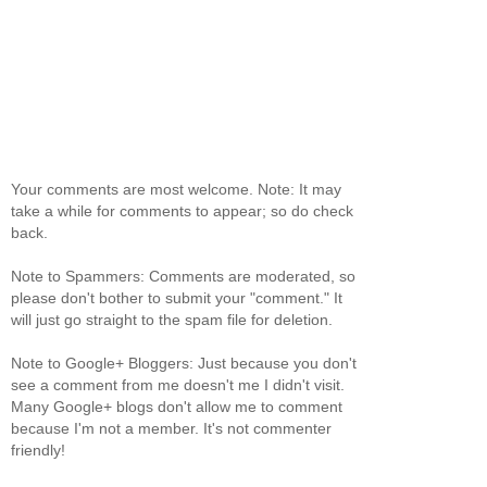
Your comments are most welcome. Note: It may
take a while for comments to appear; so do check
back.
Note to Spammers: Comments are moderated, so
please don't bother to submit your "comment." It
will just go straight to the spam file for deletion.
Note to Google+ Bloggers: Just because you don't
see a comment from me doesn't me I didn't visit.
Many Google+ blogs don't allow me to comment
because I'm not a member. It's not commenter
friendly!