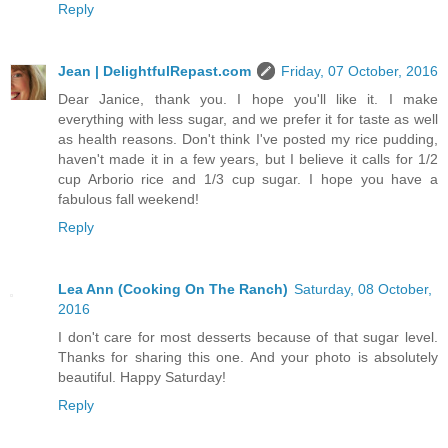
Reply
Jean | DelightfulRepast.com
Friday, 07 October, 2016
Dear Janice, thank you. I hope you'll like it. I make
everything with less sugar, and we prefer it for taste as well
as health reasons. Don't think I've posted my rice pudding,
haven't made it in a few years, but I believe it calls for 1/2
cup Arborio rice and 1/3 cup sugar. I hope you have a
fabulous fall weekend!
Reply
Lea Ann (Cooking On The Ranch)
Saturday, 08 October,
2016
I don't care for most desserts because of that sugar level.
Thanks for sharing this one. And your photo is absolutely
beautiful. Happy Saturday!
Reply