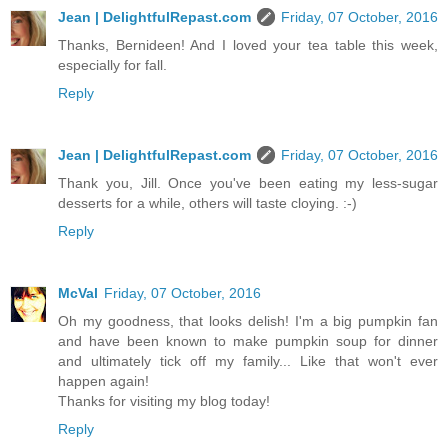
Jean | DelightfulRepast.com
Friday, 07 October, 2016
Thanks, Bernideen! And I loved your tea table this week,
especially for fall.
Reply
Jean | DelightfulRepast.com
Friday, 07 October, 2016
Thank you, Jill. Once you've been eating my less-sugar
desserts for a while, others will taste cloying. :-)
Reply
McVal
Friday, 07 October, 2016
Oh my goodness, that looks delish! I'm a big pumpkin fan
and have been known to make pumpkin soup for dinner
and ultimately tick off my family... Like that won't ever
happen again!
Thanks for visiting my blog today!
Reply