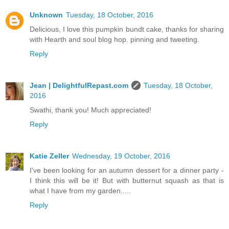
Unknown
Tuesday, 18 October, 2016
Delicious, I love this pumpkin bundt cake, thanks for sharing
with Hearth and soul blog hop. pinning and tweeting.
Reply
Jean | DelightfulRepast.com
Tuesday, 18 October,
2016
Swathi, thank you! Much appreciated!
Reply
Katie Zeller
Wednesday, 19 October, 2016
I've been looking for an autumn dessert for a dinner party -
I think this will be it! But with butternut squash as that is
what I have from my garden.....
Reply