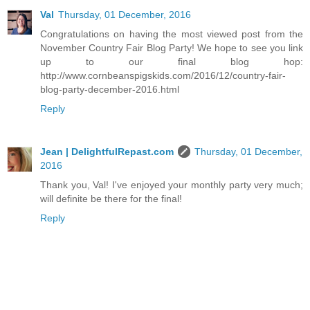
Val
Thursday, 01 December, 2016
Congratulations on having the most viewed post from the
November Country Fair Blog Party! We hope to see you link
up to our final blog hop:
http://www.cornbeanspigskids.com/2016/12/country-fair-
blog-party-december-2016.html
Reply
Jean | DelightfulRepast.com
Thursday, 01 December,
2016
Thank you, Val! I've enjoyed your monthly party very much;
will definite be there for the final!
Reply