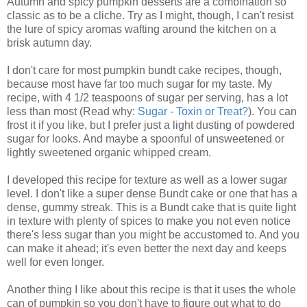
Autumn and spicy pumpkin desserts are a combination so
classic as to be a cliche. Try as I might, though, I can't resist
the lure of spicy aromas wafting around the kitchen on a
brisk autumn day.
I don't care for most pumpkin bundt cake recipes, though,
because most have far too much sugar for my taste. My
recipe, with 4 1/2 teaspoons of sugar per serving, has a lot
less than most (Read why:
Sugar - Toxin or Treat?
). You can
frost it if you like, but I prefer just a light dusting of powdered
sugar for looks. And maybe a spoonful of unsweetened or
lightly sweetened organic whipped cream.
I developed this recipe for texture as well as a lower sugar
level. I don't like a super dense Bundt cake or one that has a
dense, gummy streak. This is a Bundt cake that is quite light
in texture with plenty of spices to make you not even notice
there's less sugar than you might be accustomed to. And you
can make it ahead; it's even better the next day and keeps
well for even longer.
Another thing I like about this recipe is that it uses the whole
can of pumpkin so you don't have to figure out what to do