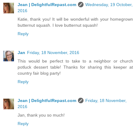
Jean | DelightfulRepast.com
Wednesday, 19 October,
2016
Katie, thank you! It will be wonderful with your homegrown
butternut squash. I love butternut squash!
Reply
Jan
Friday, 18 November, 2016
This would be perfect to take to a neighbor or church
potluck dessert table! Thanks for sharing this keeper at
country fair blog party!
Reply
Jean | DelightfulRepast.com
Friday, 18 November,
2016
Jan, thank you so much!
Reply