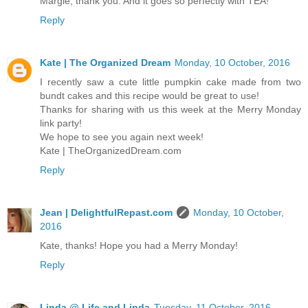
Margie, thank you. And it goes so perfectly with TEA!
Reply
Kate | The Organized Dream
Monday, 10 October, 2016
I recently saw a cute little pumpkin cake made from two
bundt cakes and this recipe would be great to use!
Thanks for sharing with us this week at the Merry Monday
link party!
We hope to see you again next week!
Kate | TheOrganizedDream.com
Reply
Jean | DelightfulRepast.com
Monday, 10 October,
2016
Kate, thanks! Hope you had a Merry Monday!
Reply
Linda @ Life and Linda
Tuesday, 11 October, 2016