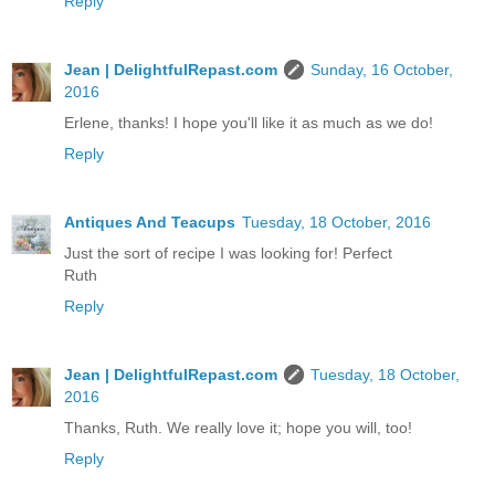
Reply
Jean | DelightfulRepast.com
Sunday, 16 October,
2016
Erlene, thanks! I hope you'll like it as much as we do!
Reply
Antiques And Teacups
Tuesday, 18 October, 2016
Just the sort of recipe I was looking for! Perfect
Ruth
Reply
Jean | DelightfulRepast.com
Tuesday, 18 October,
2016
Thanks, Ruth. We really love it; hope you will, too!
Reply