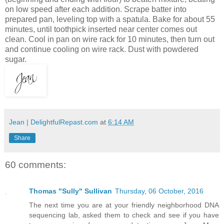
on low speed after each addition. Scrape batter into
prepared pan, leveling top with a spatula. Bake for about 55
minutes, until toothpick inserted near center comes out
clean. Cool in pan on wire rack for 10 minutes, then turn out
and continue cooling on wire rack. Dust with powdered
sugar.
Jean | DelightfulRepast.com
at
6:14 AM
Share
60 comments:
Thomas "Sully" Sullivan
Thursday, 06 October, 2016
The next time you are at your friendly neighborhood DNA
sequencing lab, asked them to check and see if you have