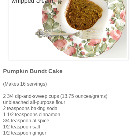
Pumpkin Bundt Cake
(Makes 16 servings)
2 3/4 dip-and-sweep cups (13.75 ounces/grams)
unbleached all-purpose flour
2 teaspoons baking soda
1 1/2 teaspoons cinnamon
3/4 teaspoon allspice
1/2 teaspoon salt
1/2 teaspoon ginger