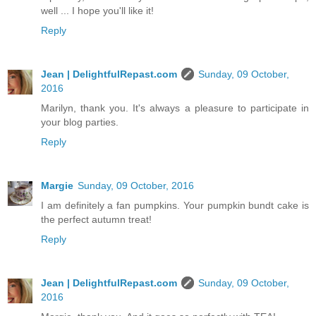
well ... I hope you'll like it!
Reply
Jean | DelightfulRepast.com
Sunday, 09 October,
2016
Marilyn, thank you. It's always a pleasure to participate in
your blog parties.
Reply
Margie
Sunday, 09 October, 2016
I am definitely a fan pumpkins. Your pumpkin bundt cake is
the perfect autumn treat!
Reply
Jean | DelightfulRepast.com
Sunday, 09 October,
2016