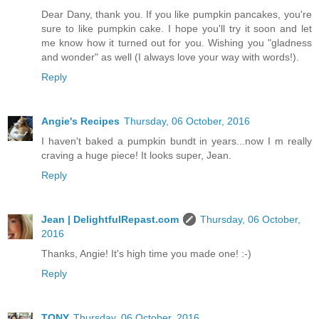
Dear Dany, thank you. If you like pumpkin pancakes, you're
sure to like pumpkin cake. I hope you'll try it soon and let
me know how it turned out for you. Wishing you "gladness
and wonder" as well (I always love your way with words!).
Reply
Angie's Recipes
Thursday, 06 October, 2016
I haven't baked a pumpkin bundt in years...now I m really
craving a huge piece! It looks super, Jean.
Reply
Jean | DelightfulRepast.com
Thursday, 06 October,
2016
Thanks, Angie! It's high time you made one! :-)
Reply
TONY
Thursday, 06 October, 2016