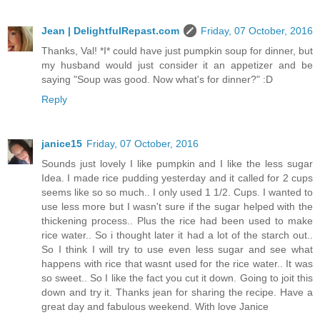
Jean | DelightfulRepast.com
Friday, 07 October, 2016
Thanks, Val! *I* could have just pumpkin soup for dinner, but
my husband would just consider it an appetizer and be
saying "Soup was good. Now what's for dinner?" :D
Reply
janice15
Friday, 07 October, 2016
Sounds just lovely I like pumpkin and I like the less sugar
Idea. I made rice pudding yesterday and it called for 2 cups
seems like so so much.. I only used 1 1/2. Cups. I wanted to
use less more but I wasn't sure if the sugar helped with the
thickening process.. Plus the rice had been used to make
rice water.. So i thought later it had a lot of the starch out..
So I think I will try to use even less sugar and see what
happens with rice that wasnt used for the rice water.. It was
so sweet.. So I like the fact you cut it down. Going to joit this
down and try it. Thanks jean for sharing the recipe. Have a
great day and fabulous weekend. With love Janice