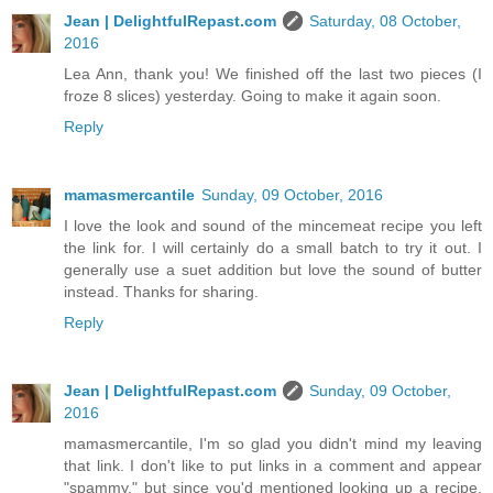
Jean | DelightfulRepast.com
Saturday, 08 October,
2016
Lea Ann, thank you! We finished off the last two pieces (I
froze 8 slices) yesterday. Going to make it again soon.
Reply
mamasmercantile
Sunday, 09 October, 2016
I love the look and sound of the mincemeat recipe you left
the link for. I will certainly do a small batch to try it out. I
generally use a suet addition but love the sound of butter
instead. Thanks for sharing.
Reply
Jean | DelightfulRepast.com
Sunday, 09 October,
2016
mamasmercantile, I'm so glad you didn't mind my leaving
that link. I don't like to put links in a comment and appear
"spammy," but since you'd mentioned looking up a recipe,