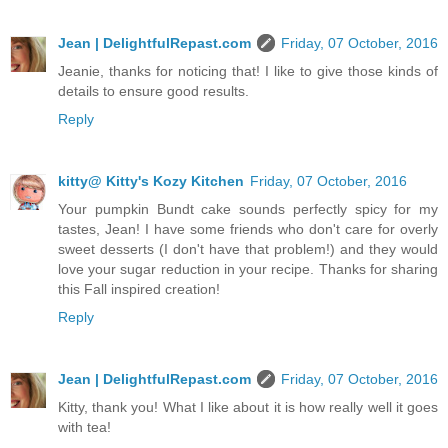
Jean | DelightfulRepast.com
Friday, 07 October, 2016
Jeanie, thanks for noticing that! I like to give those kinds of
details to ensure good results.
Reply
kitty@ Kitty's Kozy Kitchen
Friday, 07 October, 2016
Your pumpkin Bundt cake sounds perfectly spicy for my
tastes, Jean! I have some friends who don't care for overly
sweet desserts (I don't have that problem!) and they would
love your sugar reduction in your recipe. Thanks for sharing
this Fall inspired creation!
Reply
Jean | DelightfulRepast.com
Friday, 07 October, 2016
Kitty, thank you! What I like about it is how really well it goes
with tea!