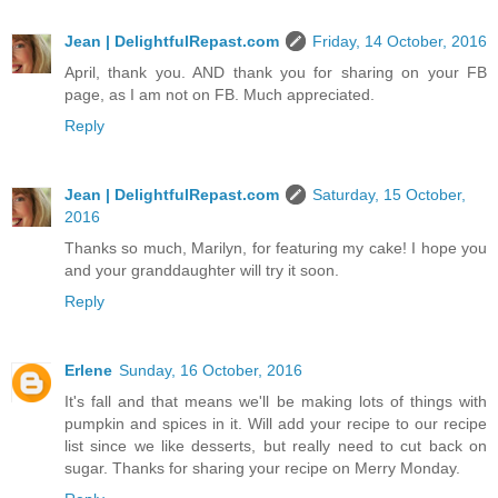
Jean | DelightfulRepast.com
Friday, 14 October, 2016
April, thank you. AND thank you for sharing on your FB
page, as I am not on FB. Much appreciated.
Reply
Jean | DelightfulRepast.com
Saturday, 15 October,
2016
Thanks so much, Marilyn, for featuring my cake! I hope you
and your granddaughter will try it soon.
Reply
Erlene
Sunday, 16 October, 2016
It's fall and that means we'll be making lots of things with
pumpkin and spices in it. Will add your recipe to our recipe
list since we like desserts, but really need to cut back on
sugar. Thanks for sharing your recipe on Merry Monday.