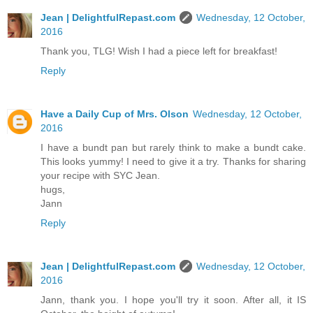
Jean | DelightfulRepast.com
Wednesday, 12 October,
2016
Thank you, TLG! Wish I had a piece left for breakfast!
Reply
Have a Daily Cup of Mrs. Olson
Wednesday, 12 October,
2016
I have a bundt pan but rarely think to make a bundt cake.
This looks yummy! I need to give it a try. Thanks for sharing
your recipe with SYC Jean.
hugs,
Jann
Reply
Jean | DelightfulRepast.com
Wednesday, 12 October,
2016
Jann, thank you. I hope you'll try it soon. After all, it IS