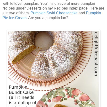
with leftover pumpkin. You'll find several more pumpkin
recipes under Desserts on my Recipes index page. Here are
just two of them:
Pumpkin Swirl Cheesecake
and
Pumpkin
Pie Ice Cream
. Are you a pumpkin fan?