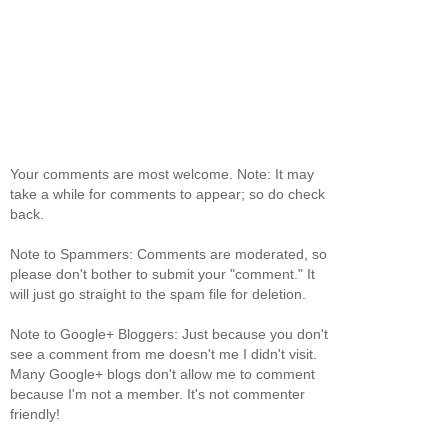
Your comments are most welcome. Note: It may
take a while for comments to appear; so do check
back.
Note to Spammers: Comments are moderated, so
please don't bother to submit your "comment." It
will just go straight to the spam file for deletion.
Note to Google+ Bloggers: Just because you don't
see a comment from me doesn't me I didn't visit.
Many Google+ blogs don't allow me to comment
because I'm not a member. It's not commenter
friendly!