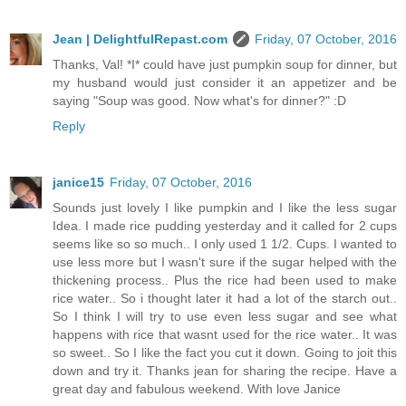
Jean | DelightfulRepast.com
Friday, 07 October, 2016
Thanks, Val! *I* could have just pumpkin soup for dinner, but
my husband would just consider it an appetizer and be
saying "Soup was good. Now what's for dinner?" :D
Reply
janice15
Friday, 07 October, 2016
Sounds just lovely I like pumpkin and I like the less sugar
Idea. I made rice pudding yesterday and it called for 2 cups
seems like so so much.. I only used 1 1/2. Cups. I wanted to
use less more but I wasn't sure if the sugar helped with the
thickening process.. Plus the rice had been used to make
rice water.. So i thought later it had a lot of the starch out..
So I think I will try to use even less sugar and see what
happens with rice that wasnt used for the rice water.. It was
so sweet.. So I like the fact you cut it down. Going to joit this
down and try it. Thanks jean for sharing the recipe. Have a
great day and fabulous weekend. With love Janice