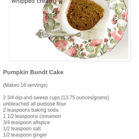
Pumpkin Bundt Cake
(Makes 16 servings)
2 3/4 dip-and-sweep cups (13.75 ounces/grams)
unbleached all-purpose flour
2 teaspoons baking soda
1 1/2 teaspoons cinnamon
3/4 teaspoon allspice
1/2 teaspoon salt
1/2 teaspoon ginger