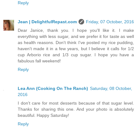
Reply
Jean | DelightfulRepast.com
Friday, 07 October, 2016
Dear Janice, thank you. I hope you'll like it. I make
everything with less sugar, and we prefer it for taste as well
as health reasons. Don't think I've posted my rice pudding,
haven't made it in a few years, but I believe it calls for 1/2
cup Arborio rice and 1/3 cup sugar. I hope you have a
fabulous fall weekend!
Reply
Lea Ann (Cooking On The Ranch)
Saturday, 08 October,
2016
I don't care for most desserts because of that sugar level.
Thanks for sharing this one. And your photo is absolutely
beautiful. Happy Saturday!
Reply