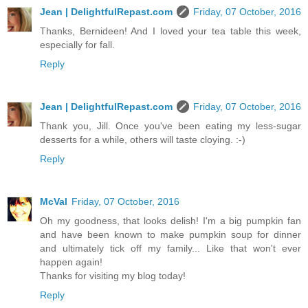
Jean | DelightfulRepast.com
Friday, 07 October, 2016
Thanks, Bernideen! And I loved your tea table this week,
especially for fall.
Reply
Jean | DelightfulRepast.com
Friday, 07 October, 2016
Thank you, Jill. Once you've been eating my less-sugar
desserts for a while, others will taste cloying. :-)
Reply
McVal
Friday, 07 October, 2016
Oh my goodness, that looks delish! I'm a big pumpkin fan
and have been known to make pumpkin soup for dinner
and ultimately tick off my family... Like that won't ever
happen again!
Thanks for visiting my blog today!
Reply