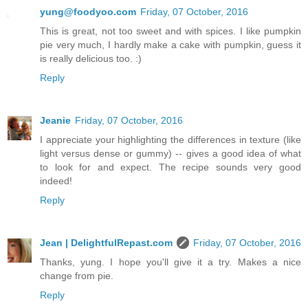
yung@foodyoo.com
Friday, 07 October, 2016
This is great, not too sweet and with spices. I like pumpkin
pie very much, I hardly make a cake with pumpkin, guess it
is really delicious too. :)
Reply
Jeanie
Friday, 07 October, 2016
I appreciate your highlighting the differences in texture (like
light versus dense or gummy) -- gives a good idea of what
to look for and expect. The recipe sounds very good
indeed!
Reply
Jean | DelightfulRepast.com
Friday, 07 October, 2016
Thanks, yung. I hope you'll give it a try. Makes a nice
change from pie.
Reply