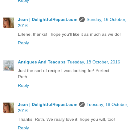
Reply
Jean | DelightfulRepast.com
Sunday, 16 October,
2016
Erlene, thanks! I hope you'll like it as much as we do!
Reply
Antiques And Teacups
Tuesday, 18 October, 2016
Just the sort of recipe I was looking for! Perfect
Ruth
Reply
Jean | DelightfulRepast.com
Tuesday, 18 October,
2016
Thanks, Ruth. We really love it; hope you will, too!
Reply