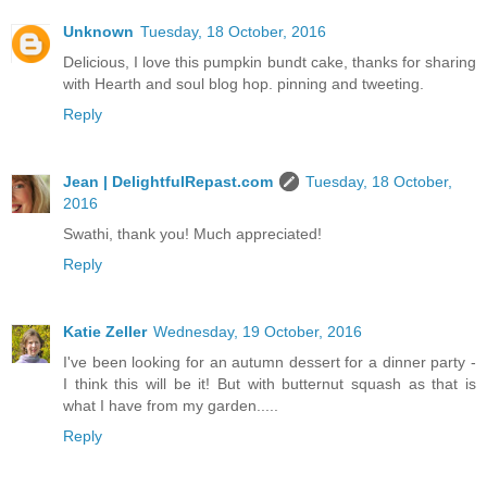
Unknown
Tuesday, 18 October, 2016
Delicious, I love this pumpkin bundt cake, thanks for sharing
with Hearth and soul blog hop. pinning and tweeting.
Reply
Jean | DelightfulRepast.com
Tuesday, 18 October,
2016
Swathi, thank you! Much appreciated!
Reply
Katie Zeller
Wednesday, 19 October, 2016
I've been looking for an autumn dessert for a dinner party -
I think this will be it! But with butternut squash as that is
what I have from my garden.....
Reply