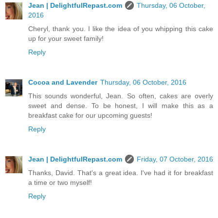
Jean | DelightfulRepast.com
Thursday, 06 October,
2016
Cheryl, thank you. I like the idea of you whipping this cake
up for your sweet family!
Reply
Cocoa and Lavender
Thursday, 06 October, 2016
This sounds wonderful, Jean. So often, cakes are overly
sweet and dense. To be honest, I will make this as a
breakfast cake for our upcoming guests!
Reply
Jean | DelightfulRepast.com
Friday, 07 October, 2016
Thanks, David. That's a great idea. I've had it for breakfast
a time or two myself!
Reply