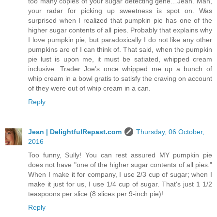
too many copies of your sugar detecting gene…Jean. Man,
your radar for picking up sweetness is spot on. Was
surprised when I realized that pumpkin pie has one of the
higher sugar contents of all pies. Probably that explains why
I love pumpkin pie, but paradoxically I do not like any other
pumpkins are of I can think of. That said, when the pumpkin
pie lust is upon me, it must be satiated, whipped cream
inclusive. Trader Joe’s once whipped me up a bunch of
whip cream in a bowl gratis to satisfy the craving on account
of they were out of whip cream in a can.
Reply
Jean | DelightfulRepast.com
Thursday, 06 October,
2016
Too funny, Sully! You can rest assured MY pumpkin pie
does not have "one of the higher sugar contents of all pies."
When I make it for company, I use 2/3 cup of sugar; when I
make it just for us, I use 1/4 cup of sugar. That's just 1 1/2
teaspoons per slice (8 slices per 9-inch pie)!
Reply