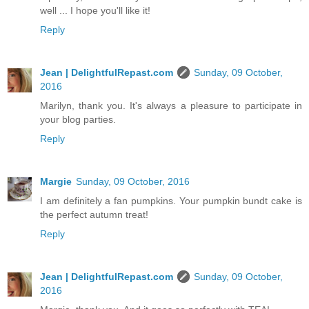
well ... I hope you'll like it!
Reply
Jean | DelightfulRepast.com
Sunday, 09 October,
2016
Marilyn, thank you. It's always a pleasure to participate in
your blog parties.
Reply
Margie
Sunday, 09 October, 2016
I am definitely a fan pumpkins. Your pumpkin bundt cake is
the perfect autumn treat!
Reply
Jean | DelightfulRepast.com
Sunday, 09 October,
2016