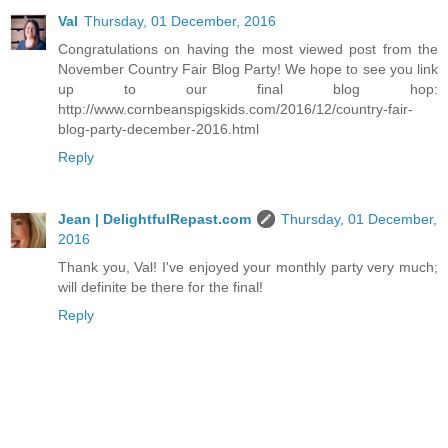
Val
Thursday, 01 December, 2016
Congratulations on having the most viewed post from the
November Country Fair Blog Party! We hope to see you link
up to our final blog hop:
http://www.cornbeanspigskids.com/2016/12/country-fair-
blog-party-december-2016.html
Reply
Jean | DelightfulRepast.com
Thursday, 01 December,
2016
Thank you, Val! I've enjoyed your monthly party very much;
will definite be there for the final!
Reply