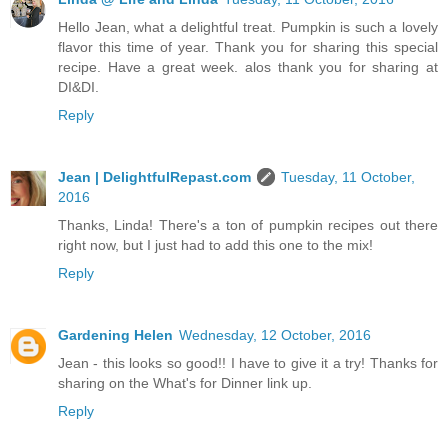
Hello Jean, what a delightful treat. Pumpkin is such a lovely
flavor this time of year. Thank you for sharing this special
recipe. Have a great week. alos thank you for sharing at
DI&DI.
Reply
Jean | DelightfulRepast.com
Tuesday, 11 October,
2016
Thanks, Linda! There's a ton of pumpkin recipes out there
right now, but I just had to add this one to the mix!
Reply
Gardening Helen
Wednesday, 12 October, 2016
Jean - this looks so good!! I have to give it a try! Thanks for
sharing on the What's for Dinner link up.
Reply