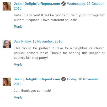
Jean | DelightfulRepast.com
Wednesday, 19 October,
2016
Katie, thank you! It will be wonderful with your homegrown
butternut squash. I love butternut squash!
Reply
Jan
Friday, 18 November, 2016
This would be perfect to take to a neighbor or church
potluck dessert table! Thanks for sharing this keeper at
country fair blog party!
Reply
Jean | DelightfulRepast.com
Friday, 18 November,
2016
Jan, thank you so much!
Reply