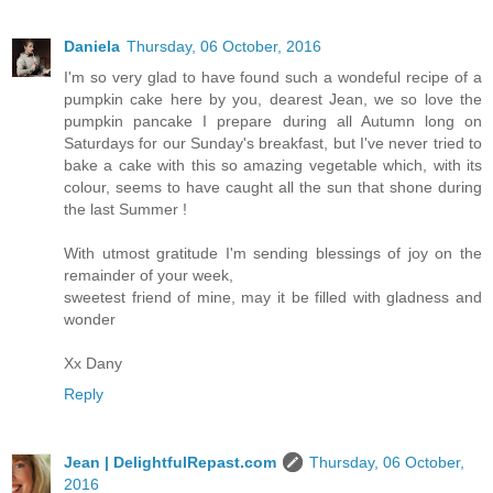
Daniela
Thursday, 06 October, 2016
I'm so very glad to have found such a wondeful recipe of a
pumpkin cake here by you, dearest Jean, we so love the
pumpkin pancake I prepare during all Autumn long on
Saturdays for our Sunday's breakfast, but I've never tried to
bake a cake with this so amazing vegetable which, with its
colour, seems to have caught all the sun that shone during
the last Summer !
With utmost gratitude I'm sending blessings of joy on the
remainder of your week,
sweetest friend of mine, may it be filled with gladness and
wonder
Xx Dany
Reply
Jean | DelightfulRepast.com
Thursday, 06 October,
2016