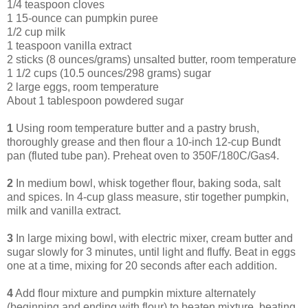
1/4 teaspoon cloves
1 15-ounce can pumpkin puree
1/2 cup milk
1 teaspoon vanilla extract
2 sticks (8 ounces/grams) unsalted butter, room temperature
1 1/2 cups (10.5 ounces/298 grams) sugar
2 large eggs, room temperature
About 1 tablespoon powdered sugar
1
Using room temperature butter and a pastry brush,
thoroughly grease and then flour a 10-inch 12-cup Bundt
pan (fluted tube pan). Preheat oven to 350F/180C/Gas4.
2
In medium bowl, whisk together flour, baking soda, salt
and spices. In 4-cup glass measure, stir together pumpkin,
milk and vanilla extract.
3
In large mixing bowl, with electric mixer, cream butter and
sugar slowly for 3 minutes, until light and fluffy. Beat in eggs
one at a time, mixing for 20 seconds after each addition.
4
Add flour mixture and pumpkin mixture alternately
(beginning and ending with flour) to beaten mixture, beating