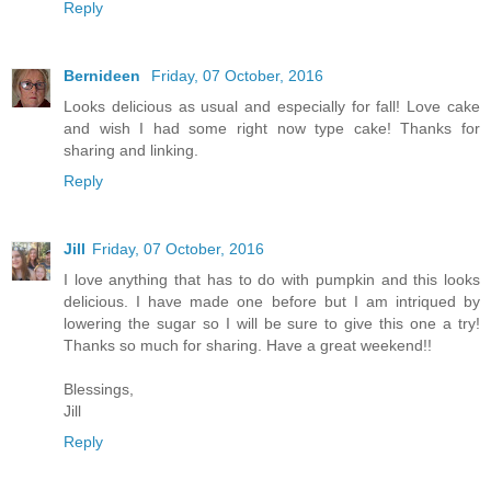
Reply
Bernideen
Friday, 07 October, 2016
Looks delicious as usual and especially for fall! Love cake
and wish I had some right now type cake! Thanks for
sharing and linking.
Reply
Jill
Friday, 07 October, 2016
I love anything that has to do with pumpkin and this looks
delicious. I have made one before but I am intriqued by
lowering the sugar so I will be sure to give this one a try!
Thanks so much for sharing. Have a great weekend!!
Blessings,
Jill
Reply