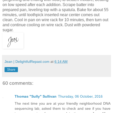
on low speed after each addition. Scrape batter into
prepared pan, leveling top with a spatula. Bake for about 55
minutes, until toothpick inserted near center comes out
clean. Cool in pan on wire rack for 10 minutes, then turn out
and continue cooling on wire rack. Dust with powdered
sugar.
Jean | DelightfulRepast.com
at
6:14 AM
Share
60 comments:
Thomas "Sully" Sullivan
Thursday, 06 October, 2016
The next time you are at your friendly neighborhood DNA
sequencing lab, asked them to check and see if you have