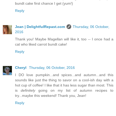
bundt cake first chance I get (yum!)
Reply
Jean | DelightfulRepast.com
Thursday, 06 October,
2016
Thank you! Maybe Magellan will like it, too -- I once had a
cat who liked carrot bundt cake!
Reply
Cheryl
Thursday, 06 October, 2016
I DO love pumpkin...and spices...and autumn...and this
sounds like just the thing to savor on a cool-ish day with a
hot cup of coffee! I like that it has less sugar than most. This
is
definitely
going on my list of autumn recipes to
try...maybe this weekend! Thank you, Jean!
Reply