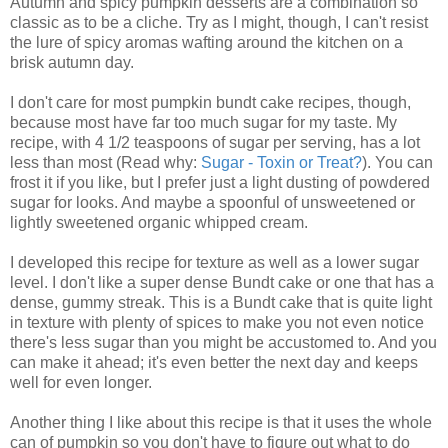
Autumn and spicy pumpkin desserts are a combination so
classic as to be a cliche. Try as I might, though, I can't resist
the lure of spicy aromas wafting around the kitchen on a
brisk autumn day.
I don't care for most pumpkin bundt cake recipes, though,
because most have far too much sugar for my taste. My
recipe, with 4 1/2 teaspoons of sugar per serving, has a lot
less than most (Read why:
Sugar - Toxin or Treat?
). You can
frost it if you like, but I prefer just a light dusting of powdered
sugar for looks. And maybe a spoonful of unsweetened or
lightly sweetened organic whipped cream.
I developed this recipe for texture as well as a lower sugar
level. I don't like a super dense Bundt cake or one that has a
dense, gummy streak. This is a Bundt cake that is quite light
in texture with plenty of spices to make you not even notice
there's less sugar than you might be accustomed to. And you
can make it ahead; it's even better the next day and keeps
well for even longer.
Another thing I like about this recipe is that it uses the whole
can of pumpkin so you don't have to figure out what to do