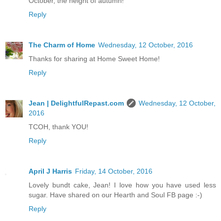
October, the height of autumn!
Reply
The Charm of Home
Wednesday, 12 October, 2016
Thanks for sharing at Home Sweet Home!
Reply
Jean | DelightfulRepast.com
Wednesday, 12 October,
2016
TCOH, thank YOU!
Reply
April J Harris
Friday, 14 October, 2016
Lovely bundt cake, Jean! I love how you have used less
sugar. Have shared on our Hearth and Soul FB page :-)
Reply