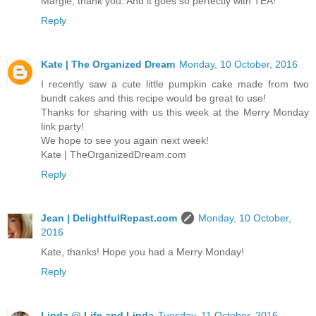
Margie, thank you. And it goes so perfectly with TEA!
Reply
Kate | The Organized Dream
Monday, 10 October, 2016
I recently saw a cute little pumpkin cake made from two
bundt cakes and this recipe would be great to use!
Thanks for sharing with us this week at the Merry Monday
link party!
We hope to see you again next week!
Kate | TheOrganizedDream.com
Reply
Jean | DelightfulRepast.com
Monday, 10 October,
2016
Kate, thanks! Hope you had a Merry Monday!
Reply
Linda @ Life and Linda
Tuesday, 11 October, 2016