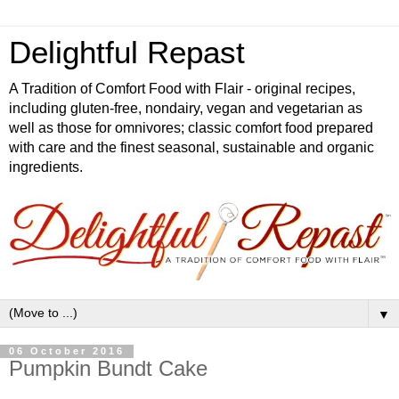
Delightful Repast
A Tradition of Comfort Food with Flair - original recipes,
including gluten-free, nondairy, vegan and vegetarian as
well as those for omnivores; classic comfort food prepared
with care and the finest seasonal, sustainable and organic
ingredients.
▼
06 October 2016
Pumpkin Bundt Cake