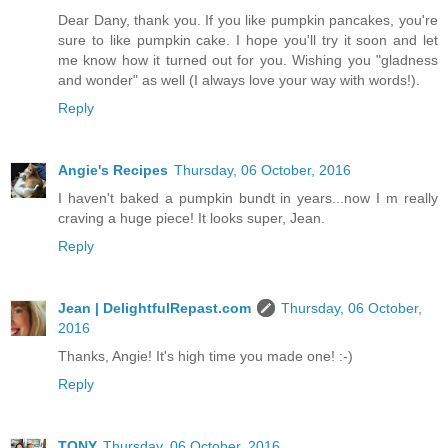
Dear Dany, thank you. If you like pumpkin pancakes, you're
sure to like pumpkin cake. I hope you'll try it soon and let
me know how it turned out for you. Wishing you "gladness
and wonder" as well (I always love your way with words!).
Reply
Angie's Recipes
Thursday, 06 October, 2016
I haven't baked a pumpkin bundt in years...now I m really
craving a huge piece! It looks super, Jean.
Reply
Jean | DelightfulRepast.com
Thursday, 06 October,
2016
Thanks, Angie! It's high time you made one! :-)
Reply
TONY
Thursday, 06 October, 2016