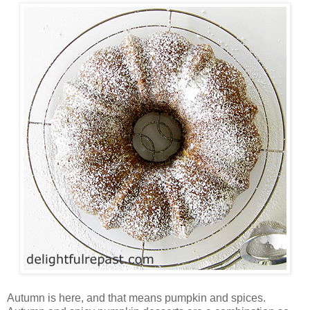
Autumn is here, and that means pumpkin and spices.