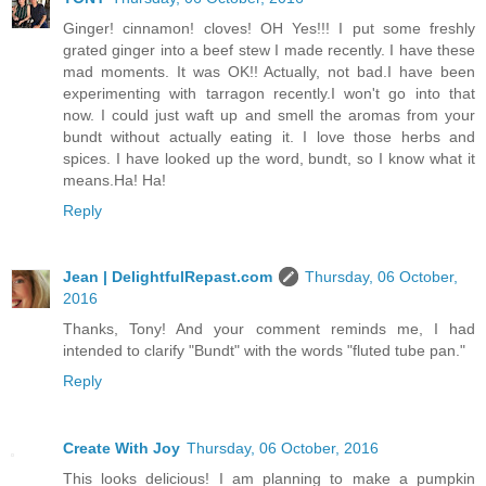
Ginger! cinnamon! cloves! OH Yes!!! I put some freshly
grated ginger into a beef stew I made recently. I have these
mad moments. It was OK!! Actually, not bad.I have been
experimenting with tarragon recently.I won't go into that
now. I could just waft up and smell the aromas from your
bundt without actually eating it. I love those herbs and
spices. I have looked up the word, bundt, so I know what it
means.Ha! Ha!
Reply
Jean | DelightfulRepast.com
Thursday, 06 October,
2016
Thanks, Tony! And your comment reminds me, I had
intended to clarify "Bundt" with the words "fluted tube pan."
Reply
Create With Joy
Thursday, 06 October, 2016
This looks delicious! I am planning to make a pumpkin