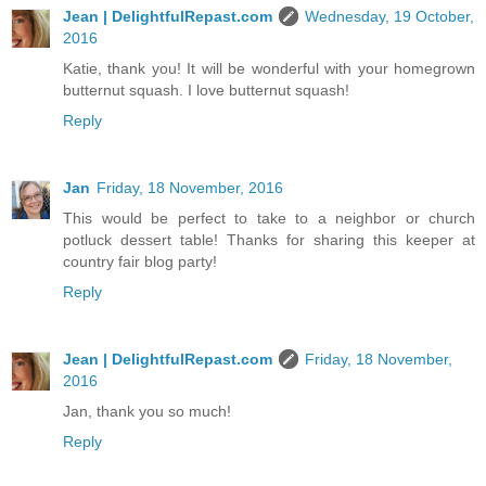
Jean | DelightfulRepast.com
Wednesday, 19 October,
2016
Katie, thank you! It will be wonderful with your homegrown
butternut squash. I love butternut squash!
Reply
Jan
Friday, 18 November, 2016
This would be perfect to take to a neighbor or church
potluck dessert table! Thanks for sharing this keeper at
country fair blog party!
Reply
Jean | DelightfulRepast.com
Friday, 18 November,
2016
Jan, thank you so much!
Reply