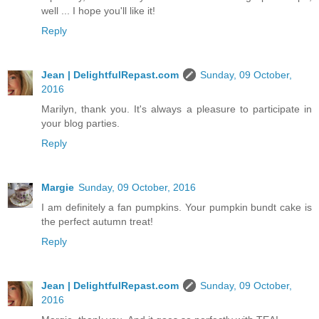
well ... I hope you'll like it!
Reply
Jean | DelightfulRepast.com
Sunday, 09 October,
2016
Marilyn, thank you. It's always a pleasure to participate in
your blog parties.
Reply
Margie
Sunday, 09 October, 2016
I am definitely a fan pumpkins. Your pumpkin bundt cake is
the perfect autumn treat!
Reply
Jean | DelightfulRepast.com
Sunday, 09 October,
2016