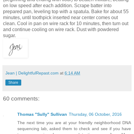
on low speed after each addition. Scrape batter into
prepared pan, leveling top with a spatula. Bake for about 55
minutes, until toothpick inserted near center comes out
clean. Cool in pan on wire rack for 10 minutes, then turn out
and continue cooling on wire rack. Dust with powdered
sugar.
Jean | DelightfulRepast.com
at
6:14 AM
Share
60 comments:
Thomas "Sully" Sullivan
Thursday, 06 October, 2016
The next time you are at your friendly neighborhood DNA
sequencing lab, asked them to check and see if you have