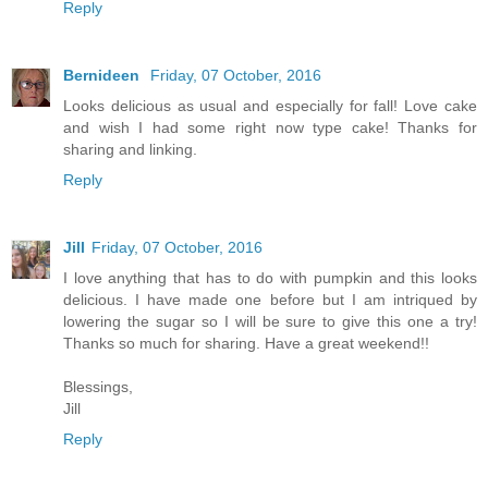
Reply
Bernideen
Friday, 07 October, 2016
Looks delicious as usual and especially for fall! Love cake
and wish I had some right now type cake! Thanks for
sharing and linking.
Reply
Jill
Friday, 07 October, 2016
I love anything that has to do with pumpkin and this looks
delicious. I have made one before but I am intriqued by
lowering the sugar so I will be sure to give this one a try!
Thanks so much for sharing. Have a great weekend!!
Blessings,
Jill
Reply