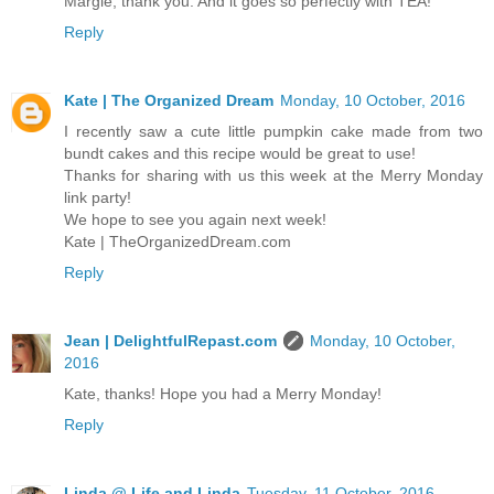
Margie, thank you. And it goes so perfectly with TEA!
Reply
Kate | The Organized Dream
Monday, 10 October, 2016
I recently saw a cute little pumpkin cake made from two
bundt cakes and this recipe would be great to use!
Thanks for sharing with us this week at the Merry Monday
link party!
We hope to see you again next week!
Kate | TheOrganizedDream.com
Reply
Jean | DelightfulRepast.com
Monday, 10 October,
2016
Kate, thanks! Hope you had a Merry Monday!
Reply
Linda @ Life and Linda
Tuesday, 11 October, 2016