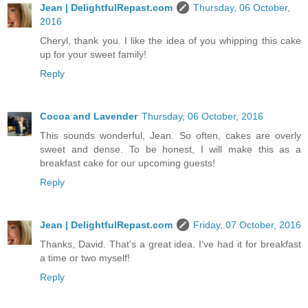
Jean | DelightfulRepast.com
Thursday, 06 October,
2016
Cheryl, thank you. I like the idea of you whipping this cake
up for your sweet family!
Reply
Cocoa and Lavender
Thursday, 06 October, 2016
This sounds wonderful, Jean. So often, cakes are overly
sweet and dense. To be honest, I will make this as a
breakfast cake for our upcoming guests!
Reply
Jean | DelightfulRepast.com
Friday, 07 October, 2016
Thanks, David. That's a great idea. I've had it for breakfast
a time or two myself!
Reply