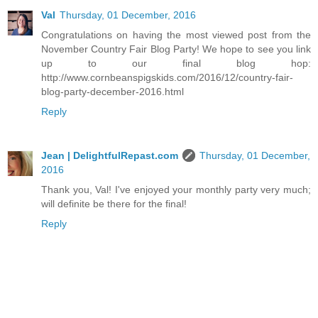
Val
Thursday, 01 December, 2016
Congratulations on having the most viewed post from the
November Country Fair Blog Party! We hope to see you link
up to our final blog hop:
http://www.cornbeanspigskids.com/2016/12/country-fair-
blog-party-december-2016.html
Reply
Jean | DelightfulRepast.com
Thursday, 01 December,
2016
Thank you, Val! I've enjoyed your monthly party very much;
will definite be there for the final!
Reply