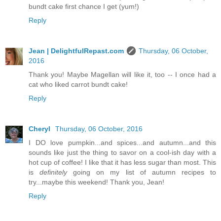
bundt cake first chance I get (yum!)
Reply
Jean | DelightfulRepast.com
Thursday, 06 October,
2016
Thank you! Maybe Magellan will like it, too -- I once had a
cat who liked carrot bundt cake!
Reply
Cheryl
Thursday, 06 October, 2016
I DO love pumpkin...and spices...and autumn...and this
sounds like just the thing to savor on a cool-ish day with a
hot cup of coffee! I like that it has less sugar than most. This
is
definitely
going on my list of autumn recipes to
try...maybe this weekend! Thank you, Jean!
Reply