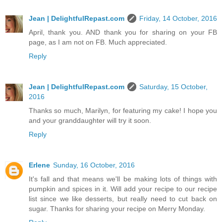
Jean | DelightfulRepast.com
Friday, 14 October, 2016
April, thank you. AND thank you for sharing on your FB
page, as I am not on FB. Much appreciated.
Reply
Jean | DelightfulRepast.com
Saturday, 15 October,
2016
Thanks so much, Marilyn, for featuring my cake! I hope you
and your granddaughter will try it soon.
Reply
Erlene
Sunday, 16 October, 2016
It's fall and that means we'll be making lots of things with
pumpkin and spices in it. Will add your recipe to our recipe
list since we like desserts, but really need to cut back on
sugar. Thanks for sharing your recipe on Merry Monday.