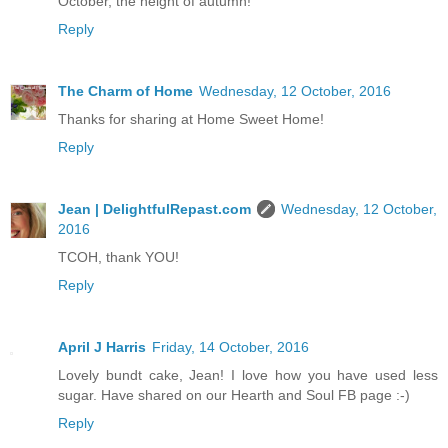
October, the height of autumn!
Reply
The Charm of Home
Wednesday, 12 October, 2016
Thanks for sharing at Home Sweet Home!
Reply
Jean | DelightfulRepast.com
Wednesday, 12 October,
2016
TCOH, thank YOU!
Reply
April J Harris
Friday, 14 October, 2016
Lovely bundt cake, Jean! I love how you have used less
sugar. Have shared on our Hearth and Soul FB page :-)
Reply