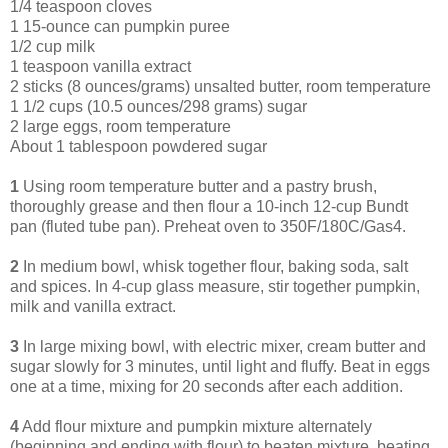
1/4 teaspoon cloves
1 15-ounce can pumpkin puree
1/2 cup milk
1 teaspoon vanilla extract
2 sticks (8 ounces/grams) unsalted butter, room temperature
1 1/2 cups (10.5 ounces/298 grams) sugar
2 large eggs, room temperature
About 1 tablespoon powdered sugar
1
Using room temperature butter and a pastry brush,
thoroughly grease and then flour a 10-inch 12-cup Bundt
pan (fluted tube pan). Preheat oven to 350F/180C/Gas4.
2
In medium bowl, whisk together flour, baking soda, salt
and spices. In 4-cup glass measure, stir together pumpkin,
milk and vanilla extract.
3
In large mixing bowl, with electric mixer, cream butter and
sugar slowly for 3 minutes, until light and fluffy. Beat in eggs
one at a time, mixing for 20 seconds after each addition.
4
Add flour mixture and pumpkin mixture alternately
(beginning and ending with flour) to beaten mixture, beating