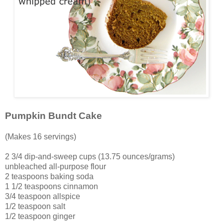
Pumpkin Bundt Cake
(Makes 16 servings)
2 3/4 dip-and-sweep cups (13.75 ounces/grams)
unbleached all-purpose flour
2 teaspoons baking soda
1 1/2 teaspoons cinnamon
3/4 teaspoon allspice
1/2 teaspoon salt
1/2 teaspoon ginger