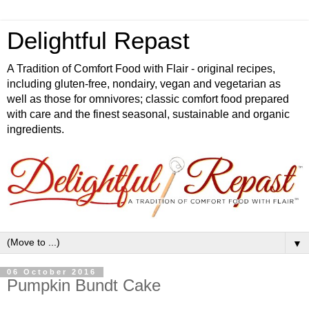
Delightful Repast
A Tradition of Comfort Food with Flair - original recipes,
including gluten-free, nondairy, vegan and vegetarian as
well as those for omnivores; classic comfort food prepared
with care and the finest seasonal, sustainable and organic
ingredients.
▼
06 October 2016
Pumpkin Bundt Cake