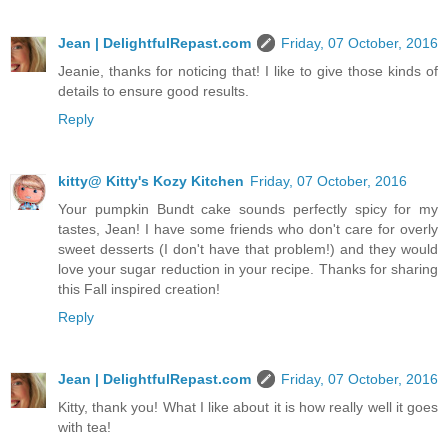
Jean | DelightfulRepast.com
Friday, 07 October, 2016
Jeanie, thanks for noticing that! I like to give those kinds of
details to ensure good results.
Reply
kitty@ Kitty's Kozy Kitchen
Friday, 07 October, 2016
Your pumpkin Bundt cake sounds perfectly spicy for my
tastes, Jean! I have some friends who don't care for overly
sweet desserts (I don't have that problem!) and they would
love your sugar reduction in your recipe. Thanks for sharing
this Fall inspired creation!
Reply
Jean | DelightfulRepast.com
Friday, 07 October, 2016
Kitty, thank you! What I like about it is how really well it goes
with tea!