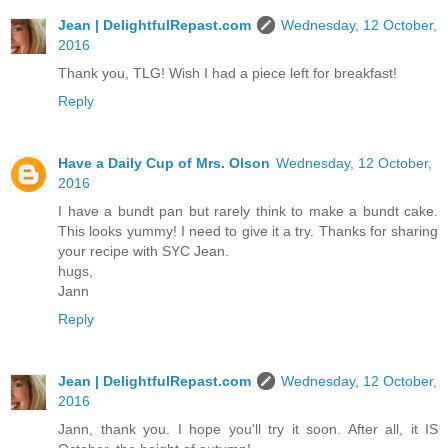
Jean | DelightfulRepast.com
Wednesday, 12 October,
2016
Thank you, TLG! Wish I had a piece left for breakfast!
Reply
Have a Daily Cup of Mrs. Olson
Wednesday, 12 October,
2016
I have a bundt pan but rarely think to make a bundt cake.
This looks yummy! I need to give it a try. Thanks for sharing
your recipe with SYC Jean.
hugs,
Jann
Reply
Jean | DelightfulRepast.com
Wednesday, 12 October,
2016
Jann, thank you. I hope you'll try it soon. After all, it IS