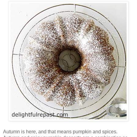
Autumn is here, and that means pumpkin and spices.