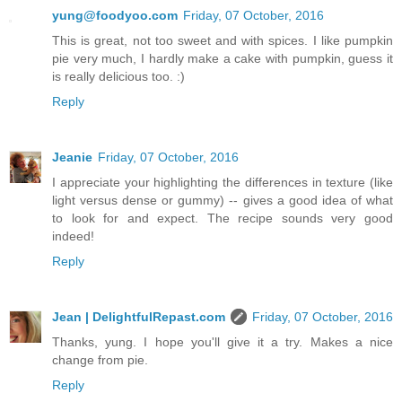
yung@foodyoo.com
Friday, 07 October, 2016
This is great, not too sweet and with spices. I like pumpkin
pie very much, I hardly make a cake with pumpkin, guess it
is really delicious too. :)
Reply
Jeanie
Friday, 07 October, 2016
I appreciate your highlighting the differences in texture (like
light versus dense or gummy) -- gives a good idea of what
to look for and expect. The recipe sounds very good
indeed!
Reply
Jean | DelightfulRepast.com
Friday, 07 October, 2016
Thanks, yung. I hope you'll give it a try. Makes a nice
change from pie.
Reply