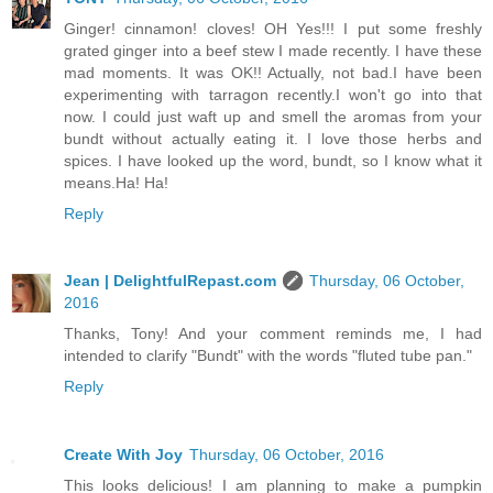
Ginger! cinnamon! cloves! OH Yes!!! I put some freshly
grated ginger into a beef stew I made recently. I have these
mad moments. It was OK!! Actually, not bad.I have been
experimenting with tarragon recently.I won't go into that
now. I could just waft up and smell the aromas from your
bundt without actually eating it. I love those herbs and
spices. I have looked up the word, bundt, so I know what it
means.Ha! Ha!
Reply
Jean | DelightfulRepast.com
Thursday, 06 October,
2016
Thanks, Tony! And your comment reminds me, I had
intended to clarify "Bundt" with the words "fluted tube pan."
Reply
Create With Joy
Thursday, 06 October, 2016
This looks delicious! I am planning to make a pumpkin