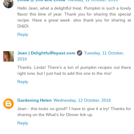
Hello Jean, what a delightful treat. Pumpkin is such a lovely
flavor this time of year. Thank you for sharing this special
recipe. Have a great week. alos thank you for sharing at
DI&DI.
Reply
Jean | DelightfulRepast.com
Tuesday, 11 October,
2016
Thanks, Linda! There's a ton of pumpkin recipes out there
right now, but I just had to add this one to the mix!
Reply
Gardening Helen
Wednesday, 12 October, 2016
Jean - this looks so good!! I have to give it a try! Thanks for
sharing on the What's for Dinner link up.
Reply