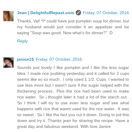
Jean | DelightfulRepast.com
Friday, 07 October, 2016
Thanks, Val! *I* could have just pumpkin soup for dinner, but
my husband would just consider it an appetizer and be
saying "Soup was good. Now what's for dinner?" :D
Reply
janice15
Friday, 07 October, 2016
Sounds just lovely I like pumpkin and I like the less sugar
Idea. I made rice pudding yesterday and it called for 2 cups
seems like so so much.. I only used 1 1/2. Cups. I wanted to
use less more but I wasn't sure if the sugar helped with the
thickening process.. Plus the rice had been used to make
rice water.. So i thought later it had a lot of the starch out..
So I think I will try to use even less sugar and see what
happens with rice that wasnt used for the rice water.. It was
so sweet.. So I like the fact you cut it down. Going to joit this
down and try it. Thanks jean for sharing the recipe. Have a
great day and fabulous weekend. With love Janice