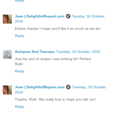
Reply
Jean | DelightfulRepast.com
Sunday, 16 October,
2016
Erlene, thanks! I hope you'll like it as much as we do!
Reply
Antiques And Teacups
Tuesday, 18 October, 2016
Just the sort of recipe I was looking for! Perfect
Ruth
Reply
Jean | DelightfulRepast.com
Tuesday, 18 October,
2016
Thanks, Ruth. We really love it; hope you will, too!
Reply