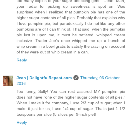
too many copies of your sugar detecting gene…Jean. Man,
your radar for picking up sweetness is spot on. Was
surprised when I realized that pumpkin pie has one of the
higher sugar contents of all pies. Probably that explains why
I love pumpkin pie, but paradoxically I do not like any other
pumpkins are of I can think of. That said, when the pumpkin
pie lust is upon me, it must be satiated, whipped cream
inclusive. Trader Joe’s once whipped me up a bunch of
whip cream in a bowl gratis to satisfy the craving on account
of they were out of whip cream in a can.
Reply
Jean | DelightfulRepast.com
Thursday, 06 October,
2016
Too funny, Sully! You can rest assured MY pumpkin pie
does not have "one of the higher sugar contents of all pies."
When I make it for company, I use 2/3 cup of sugar; when I
make it just for us, I use 1/4 cup of sugar. That's just 1 1/2
teaspoons per slice (8 slices per 9-inch pie)!
Reply