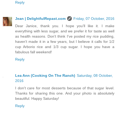
Reply
Jean | DelightfulRepast.com
Friday, 07 October, 2016
Dear Janice, thank you. I hope you'll like it. I make
everything with less sugar, and we prefer it for taste as well
as health reasons. Don't think I've posted my rice pudding,
haven't made it in a few years, but I believe it calls for 1/2
cup Arborio rice and 1/3 cup sugar. I hope you have a
fabulous fall weekend!
Reply
Lea Ann (Cooking On The Ranch)
Saturday, 08 October,
2016
I don't care for most desserts because of that sugar level.
Thanks for sharing this one. And your photo is absolutely
beautiful. Happy Saturday!
Reply