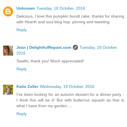
Unknown
Tuesday, 18 October, 2016
Delicious, I love this pumpkin bundt cake, thanks for sharing
with Hearth and soul blog hop. pinning and tweeting.
Reply
Jean | DelightfulRepast.com
Tuesday, 18 October,
2016
Swathi, thank you! Much appreciated!
Reply
Katie Zeller
Wednesday, 19 October, 2016
I've been looking for an autumn dessert for a dinner party -
I think this will be it! But with butternut squash as that is
what I have from my garden.....
Reply