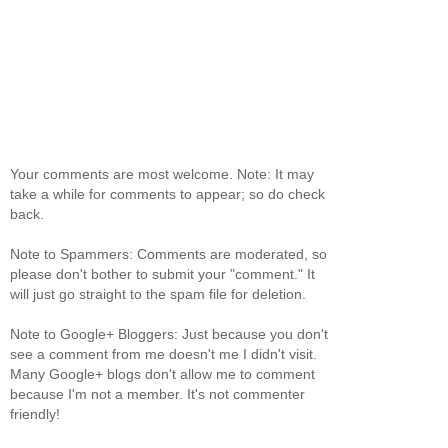
Your comments are most welcome. Note: It may
take a while for comments to appear; so do check
back.
Note to Spammers: Comments are moderated, so
please don't bother to submit your "comment." It
will just go straight to the spam file for deletion.
Note to Google+ Bloggers: Just because you don't
see a comment from me doesn't me I didn't visit.
Many Google+ blogs don't allow me to comment
because I'm not a member. It's not commenter
friendly!