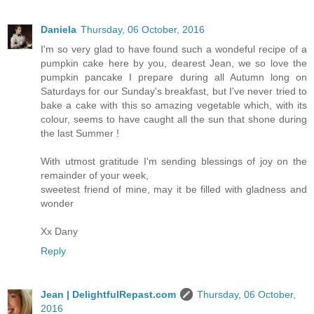
Daniela
Thursday, 06 October, 2016
I'm so very glad to have found such a wondeful recipe of a
pumpkin cake here by you, dearest Jean, we so love the
pumpkin pancake I prepare during all Autumn long on
Saturdays for our Sunday's breakfast, but I've never tried to
bake a cake with this so amazing vegetable which, with its
colour, seems to have caught all the sun that shone during
the last Summer !
With utmost gratitude I'm sending blessings of joy on the
remainder of your week,
sweetest friend of mine, may it be filled with gladness and
wonder
Xx Dany
Reply
Jean | DelightfulRepast.com
Thursday, 06 October,
2016