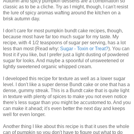
Autumn and spicy pumpkin desserts are a combination so
classic as to be a cliche. Try as I might, though, I can't resist
the lure of spicy aromas wafting around the kitchen on a
brisk autumn day.
I don't care for most pumpkin bundt cake recipes, though,
because most have far too much sugar for my taste. My
recipe, with 4 1/2 teaspoons of sugar per serving, has a lot
less than most (Read why:
Sugar - Toxin or Treat?
). You can
frost it if you like, but I prefer just a light dusting of powdered
sugar for looks. And maybe a spoonful of unsweetened or
lightly sweetened organic whipped cream.
I developed this recipe for texture as well as a lower sugar
level. I don't like a super dense Bundt cake or one that has a
dense, gummy streak. This is a Bundt cake that is quite light
in texture with plenty of spices to make you not even notice
there's less sugar than you might be accustomed to. And you
can make it ahead; it's even better the next day and keeps
well for even longer.
Another thing I like about this recipe is that it uses the whole
can of pumpkin so you don't have to figure out what to do