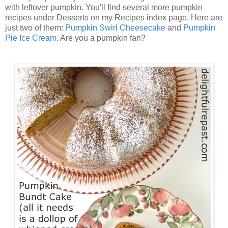
with leftover pumpkin. You'll find several more pumpkin
recipes under Desserts on my Recipes index page. Here are
just two of them:
Pumpkin Swirl Cheesecake
and
Pumpkin
Pie Ice Cream
. Are you a pumpkin fan?