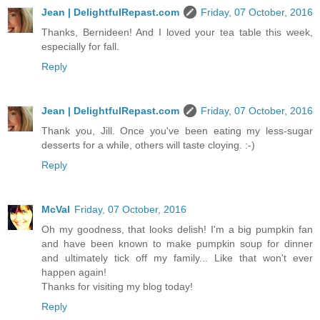
Jean | DelightfulRepast.com
Friday, 07 October, 2016
Thanks, Bernideen! And I loved your tea table this week,
especially for fall.
Reply
Jean | DelightfulRepast.com
Friday, 07 October, 2016
Thank you, Jill. Once you've been eating my less-sugar
desserts for a while, others will taste cloying. :-)
Reply
McVal
Friday, 07 October, 2016
Oh my goodness, that looks delish! I'm a big pumpkin fan
and have been known to make pumpkin soup for dinner
and ultimately tick off my family... Like that won't ever
happen again!
Thanks for visiting my blog today!
Reply