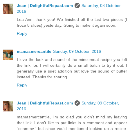
Jean | DelightfulRepast.com
Saturday, 08 October,
2016
Lea Ann, thank you! We finished off the last two pieces (I
froze 8 slices) yesterday. Going to make it again soon.
Reply
mamasmercantile
Sunday, 09 October, 2016
I love the look and sound of the mincemeat recipe you left
the link for. I will certainly do a small batch to try it out. I
generally use a suet addition but love the sound of butter
instead. Thanks for sharing.
Reply
Jean | DelightfulRepast.com
Sunday, 09 October,
2016
mamasmercantile, I'm so glad you didn't mind my leaving
that link. I don't like to put links in a comment and appear
"spammy," but since you'd mentioned looking up a recipe,