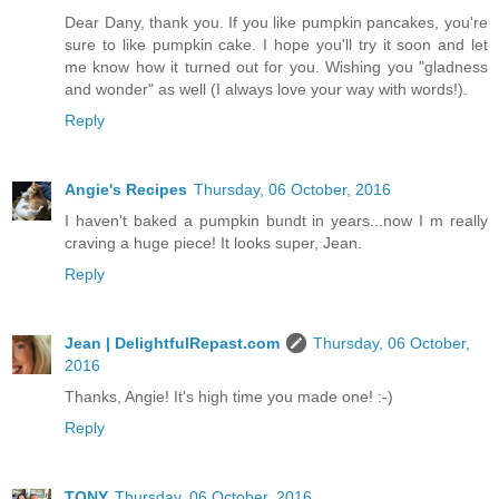
Dear Dany, thank you. If you like pumpkin pancakes, you're
sure to like pumpkin cake. I hope you'll try it soon and let
me know how it turned out for you. Wishing you "gladness
and wonder" as well (I always love your way with words!).
Reply
Angie's Recipes
Thursday, 06 October, 2016
I haven't baked a pumpkin bundt in years...now I m really
craving a huge piece! It looks super, Jean.
Reply
Jean | DelightfulRepast.com
Thursday, 06 October,
2016
Thanks, Angie! It's high time you made one! :-)
Reply
TONY
Thursday, 06 October, 2016