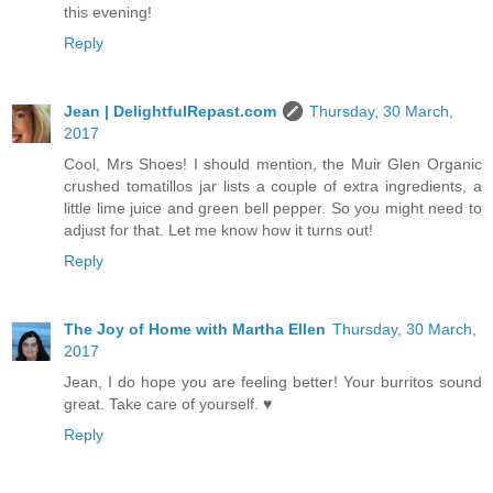
this evening!
Reply
Jean | DelightfulRepast.com
Thursday, 30 March,
2017
Cool, Mrs Shoes! I should mention, the Muir Glen Organic
crushed tomatillos jar lists a couple of extra ingredients, a
little lime juice and green bell pepper. So you might need to
adjust for that. Let me know how it turns out!
Reply
The Joy of Home with Martha Ellen
Thursday, 30 March,
2017
Jean, I do hope you are feeling better! Your burritos sound
great. Take care of yourself. ♥
Reply