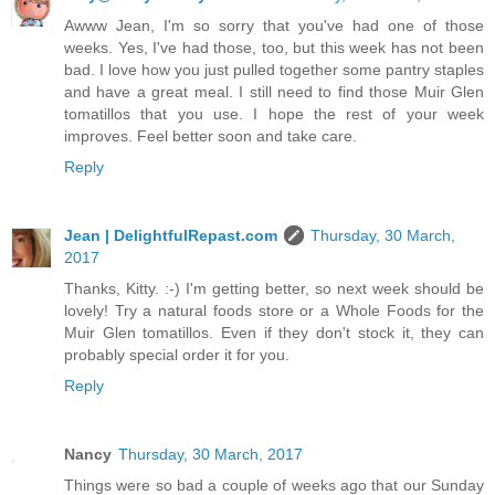
Awww Jean, I'm so sorry that you've had one of those
weeks. Yes, I've had those, too, but this week has not been
bad. I love how you just pulled together some pantry staples
and have a great meal. I still need to find those Muir Glen
tomatillos that you use. I hope the rest of your week
improves. Feel better soon and take care.
Reply
Jean | DelightfulRepast.com
Thursday, 30 March,
2017
Thanks, Kitty. :-) I'm getting better, so next week should be
lovely! Try a natural foods store or a Whole Foods for the
Muir Glen tomatillos. Even if they don't stock it, they can
probably special order it for you.
Reply
Nancy
Thursday, 30 March, 2017
Things were so bad a couple of weeks ago that our Sunday