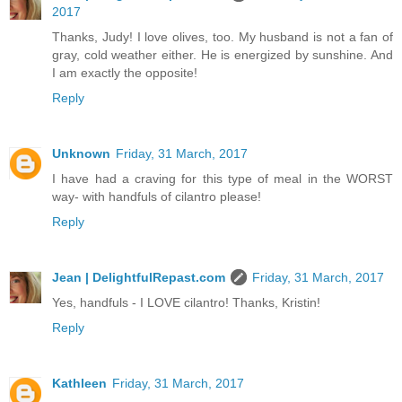
2017
Thanks, Judy! I love olives, too. My husband is not a fan of
gray, cold weather either. He is energized by sunshine. And
I am exactly the opposite!
Reply
Unknown
Friday, 31 March, 2017
I have had a craving for this type of meal in the WORST
way- with handfuls of cilantro please!
Reply
Jean | DelightfulRepast.com
Friday, 31 March, 2017
Yes, handfuls - I LOVE cilantro! Thanks, Kristin!
Reply
Kathleen
Friday, 31 March, 2017