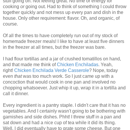
stuff going on. Not feeling great. No time or energy for
cooking
or
going out. Had to think of something I could throw
together quickly and not mess up every pan and dish in the
house. Only other requirement: flavor. Oh, and organic, of
course.
Of all the times to have completely run out of my stock of
homemade freezer meals! I like to have at least five dinners
in the freezer at all times, but the freezer was bare.
I had flour tortillas and a jar of crushed tomatillos on hand,
and that made me think of
Chicken Enchiladas
. Yeah,
right!
Chicken Enchilada Verde Casserole
? Nope, today
even
that
was too much work. So I just came up with a
concoction that would cook in one pan and involved no
chopping whatsoever. Just whip it up, wrap it in a tortilla and
call it dinner.
Every ingredient is a pantry staple. I didn't care that it has no
vegetables. And I certainly wasn't going to be bothering with
garnishes and side dishes. Phht! I threw stuff in a pan and
sat down and had a nice cup of tea while it did its thing.
Well, I did eventually have to grate some cheese. But one