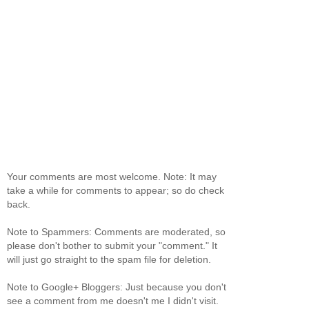
Your comments are most welcome. Note: It may
take a while for comments to appear; so do check
back.
Note to Spammers: Comments are moderated, so
please don't bother to submit your "comment." It
will just go straight to the spam file for deletion.
Note to Google+ Bloggers: Just because you don't
see a comment from me doesn't me I didn't visit.