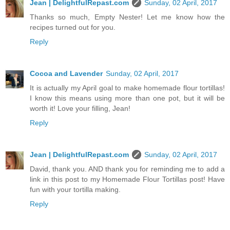
Jean | DelightfulRepast.com
Sunday, 02 April, 2017
Thanks so much, Empty Nester! Let me know how the
recipes turned out for you.
Reply
Cocoa and Lavender
Sunday, 02 April, 2017
It is actually my April goal to make homemade flour tortillas!
I know this means using more than one pot, but it will be
worth it! Love your filling, Jean!
Reply
Jean | DelightfulRepast.com
Sunday, 02 April, 2017
David, thank you. AND thank you for reminding me to add a
link in this post to my Homemade Flour Tortillas post! Have
fun with your tortilla making.
Reply