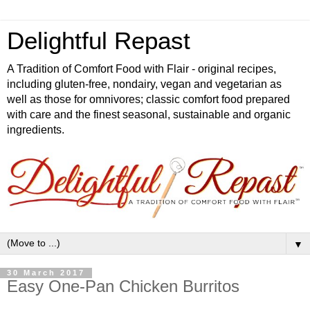
Delightful Repast
A Tradition of Comfort Food with Flair - original recipes,
including gluten-free, nondairy, vegan and vegetarian as
well as those for omnivores; classic comfort food prepared
with care and the finest seasonal, sustainable and organic
ingredients.
▼
30 March 2017
Easy One-Pan Chicken Burritos