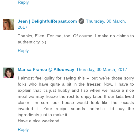
Reply
Jean | DelightfulRepast.com
Thursday, 30 March,
2017
Thanks, Ellen. For me, too! Of course, I make no claims to
authenticity. :-)
Reply
Marisa Franca @ Allourway
Thursday, 30 March, 2017
I almost feel guilty for saying this -- but we're those sorry
folks who have quite a bit in the freezer. Now, I have to
explain that it's just hubby and I so when we make a nice
meal we may freeze the rest to enjoy later. If our kids lived
closer I'm sure our house would look like the locusts
invaded it. Your recipe sounds fantastic. I'd buy the
ingredients just to make it.
Have a nice weekend.
Reply