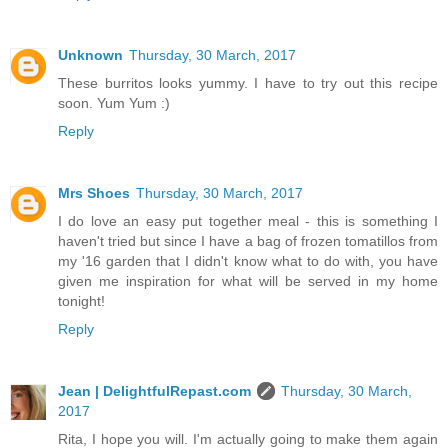
Unknown
Thursday, 30 March, 2017
These burritos looks yummy. I have to try out this recipe
soon. Yum Yum :)
Reply
Mrs Shoes
Thursday, 30 March, 2017
I do love an easy put together meal - this is something I
haven't tried but since I have a bag of frozen tomatillos from
my '16 garden that I didn't know what to do with, you have
given me inspiration for what will be served in my home
tonight!
Reply
Jean | DelightfulRepast.com
Thursday, 30 March,
2017
Rita, I hope you will. I'm actually going to make them again