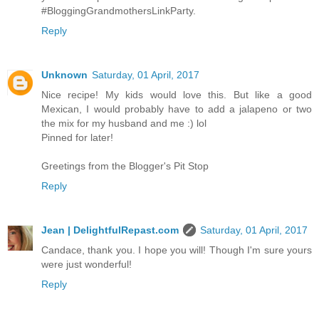
#BloggingGrandmothersLinkParty.
Reply
Unknown
Saturday, 01 April, 2017
Nice recipe! My kids would love this. But like a good
Mexican, I would probably have to add a jalapeno or two
the mix for my husband and me :) lol
Pinned for later!
Greetings from the Blogger's Pit Stop
Reply
Jean | DelightfulRepast.com
Saturday, 01 April, 2017
Candace, thank you. I hope you will! Though I'm sure yours
were just wonderful!
Reply