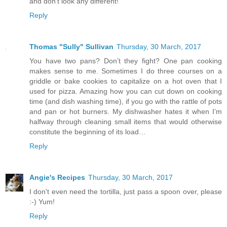
and don't look any different!
Reply
Thomas "Sully" Sullivan
Thursday, 30 March, 2017
You have two pans? Don’t they fight? One pan cooking
makes sense to me. Sometimes I do three courses on a
griddle or bake cookies to capitalize on a hot oven that I
used for pizza. Amazing how you can cut down on cooking
time (and dish washing time), if you go with the rattle of pots
and pan or hot burners. My dishwasher hates it when I’m
halfway through cleaning small items that would otherwise
constitute the beginning of its load…
Reply
Angie's Recipes
Thursday, 30 March, 2017
I don't even need the tortilla, just pass a spoon over, please
:-) Yum!
Reply