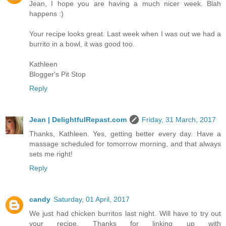
Jean, I hope you are having a much nicer week. Blah
happens :)
Your recipe looks great. Last week when I was out we had a
burrito in a bowl, it was good too.
Kathleen
Blogger's Pit Stop
Reply
Jean | DelightfulRepast.com
Friday, 31 March, 2017
Thanks, Kathleen. Yes, getting better every day. Have a
massage scheduled for tomorrow morning, and that always
sets me right!
Reply
candy
Saturday, 01 April, 2017
We just had chicken burritos last night. Will have to try out
your recipe. Thanks for linking up with