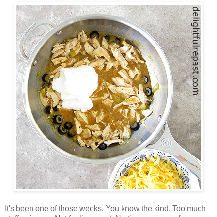
It's been one of those weeks. You know the kind. Too much