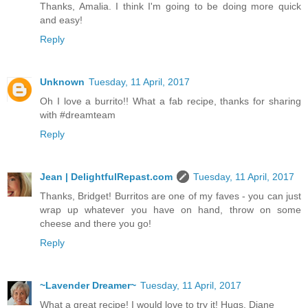
Thanks, Amalia. I think I'm going to be doing more quick
and easy!
Reply
Unknown
Tuesday, 11 April, 2017
Oh I love a burrito!! What a fab recipe, thanks for sharing
with #dreamteam
Reply
Jean | DelightfulRepast.com
Tuesday, 11 April, 2017
Thanks, Bridget! Burritos are one of my faves - you can just
wrap up whatever you have on hand, throw on some
cheese and there you go!
Reply
~Lavender Dreamer~
Tuesday, 11 April, 2017
What a great recipe! I would love to try it! Hugs, Diane