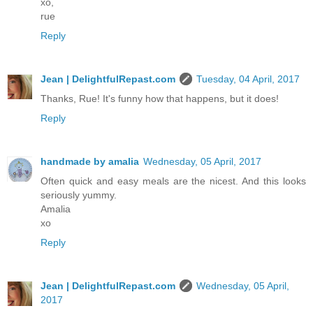
xo,
rue
Reply
Jean | DelightfulRepast.com
Tuesday, 04 April, 2017
Thanks, Rue! It's funny how that happens, but it does!
Reply
handmade by amalia
Wednesday, 05 April, 2017
Often quick and easy meals are the nicest. And this looks
seriously yummy.
Amalia
xo
Reply
Jean | DelightfulRepast.com
Wednesday, 05 April,
2017