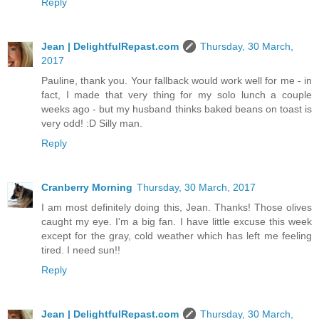
Reply
Jean | DelightfulRepast.com
Thursday, 30 March,
2017
Pauline, thank you. Your fallback would work well for me - in
fact, I made that very thing for my solo lunch a couple
weeks ago - but my husband thinks baked beans on toast is
very odd! :D Silly man.
Reply
Cranberry Morning
Thursday, 30 March, 2017
I am most definitely doing this, Jean. Thanks! Those olives
caught my eye. I'm a big fan. I have little excuse this week
except for the gray, cold weather which has left me feeling
tired. I need sun!!
Reply
Jean | DelightfulRepast.com
Thursday, 30 March,