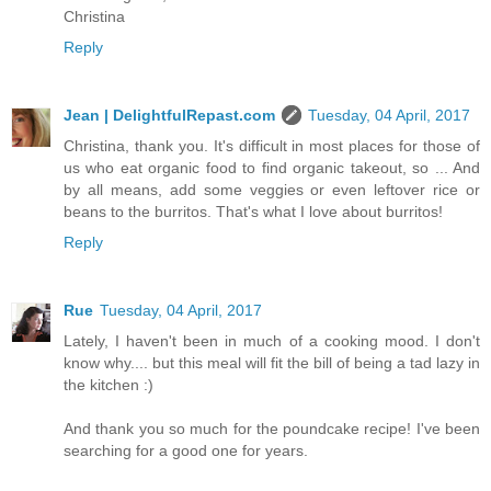
Christina
Reply
Jean | DelightfulRepast.com
Tuesday, 04 April, 2017
Christina, thank you. It's difficult in most places for those of
us who eat organic food to find organic takeout, so ... And
by all means, add some veggies or even leftover rice or
beans to the burritos. That's what I love about burritos!
Reply
Rue
Tuesday, 04 April, 2017
Lately, I haven't been in much of a cooking mood. I don't
know why.... but this meal will fit the bill of being a tad lazy in
the kitchen :)
And thank you so much for the poundcake recipe! I've been
searching for a good one for years.