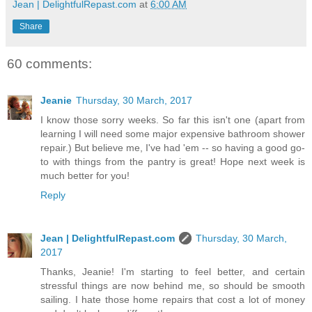
Jean | DelightfulRepast.com
at
6:00 AM
Share
60 comments:
Jeanie
Thursday, 30 March, 2017
I know those sorry weeks. So far this isn't one (apart from
learning I will need some major expensive bathroom shower
repair.) But believe me, I've had 'em -- so having a good go-
to with things from the pantry is great! Hope next week is
much better for you!
Reply
Jean | DelightfulRepast.com
Thursday, 30 March,
2017
Thanks, Jeanie! I'm starting to feel better, and certain
stressful things are now behind me, so should be smooth
sailing. I hate those home repairs that cost a lot of money