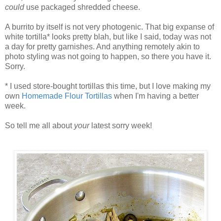
could
use packaged shredded cheese.
A burrito by itself is not very photogenic. That big expanse of
white tortilla* looks pretty blah, but like I said, today was not
a day for pretty garnishes. And anything remotely akin to
photo styling was not going to happen, so there you have it.
Sorry.
* I used store-bought tortillas this time, but I love making my
own
Homemade Flour Tortillas
when I'm having a better
week.
So tell me all about
your
latest sorry week!