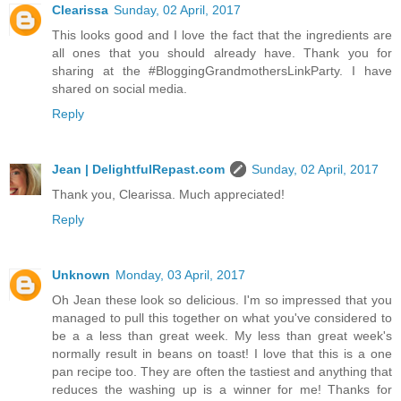
Clearissa
Sunday, 02 April, 2017
This looks good and I love the fact that the ingredients are
all ones that you should already have. Thank you for
sharing at the #BloggingGrandmothersLinkParty. I have
shared on social media.
Reply
Jean | DelightfulRepast.com
Sunday, 02 April, 2017
Thank you, Clearissa. Much appreciated!
Reply
Unknown
Monday, 03 April, 2017
Oh Jean these look so delicious. I'm so impressed that you
managed to pull this together on what you've considered to
be a a less than great week. My less than great week's
normally result in beans on toast! I love that this is a one
pan recipe too. They are often the tastiest and anything that
reduces the washing up is a winner for me! Thanks for