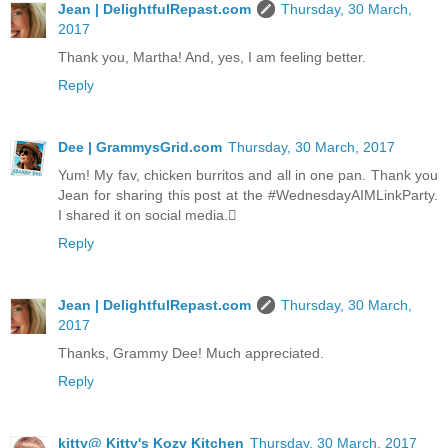
Jean | DelightfulRepast.com
Thursday, 30 March,
2017
Thank you, Martha! And, yes, I am feeling better.
Reply
Dee | GrammysGrid.com
Thursday, 30 March, 2017
Yum! My fav, chicken burritos and all in one pan. Thank you
Jean for sharing this post at the #WednesdayAIMLinkParty.
I shared it on social media.
Reply
Jean | DelightfulRepast.com
Thursday, 30 March,
2017
Thanks, Grammy Dee! Much appreciated.
Reply
kitty@ Kitty's Kozy Kitchen
Thursday, 30 March, 2017