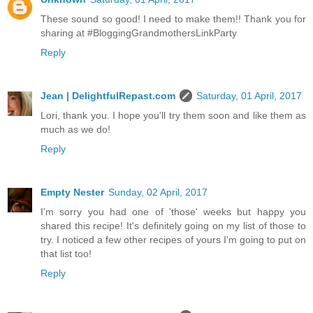
These sound so good! I need to make them!! Thank you for
sharing at #BloggingGrandmothersLinkParty
Reply
Jean | DelightfulRepast.com
Saturday, 01 April, 2017
Lori, thank you. I hope you'll try them soon and like them as
much as we do!
Reply
Empty Nester
Sunday, 02 April, 2017
I'm sorry you had one of 'those' weeks but happy you
shared this recipe! It's definitely going on my list of those to
try. I noticed a few other recipes of yours I'm going to put on
that list too!
Reply