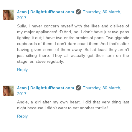
Jean | DelightfulRepast.com
Thursday, 30 March,
2017
Sully, I never concern myself with the likes and dislikes of
my major appliances! :D And, no, I don't have just two pans
fighting it out; I have two entire armies of pans! Two gigantic
cupboards of them. I don't dare count them. And that's after
having given some of them away. But at least they aren't
just sitting there. They all actually get their turn on the
stage, er, stove regularly.
Reply
Jean | DelightfulRepast.com
Thursday, 30 March,
2017
Angie, a girl after my own heart. I did that very thing last
night because I didn't want to eat another tortilla!
Reply