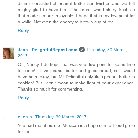
dinner consisted of peanut butter sandwiches and we felt
mighty glad to have that. The bread was bakery fresh so
that made it more enjoyable. I hope that is my low point for
a while. Not even the energy to brew a cup of tea.
Reply
Jean | DelightfulRepast.com
Thursday, 30 March,
2017
Oh, Nancy, I do hope that was your low point for some time
to come! I love peanut butter and good bread, so I would
have been okay; but Mr Delightful only likes peanut butter in
cookies! But I don't mean to make light of your experience.
Thanks so much for commenting.
Reply
ellen b.
Thursday, 30 March, 2017
You had me at burrito. Mexican is a huge comfort food go to
for me.