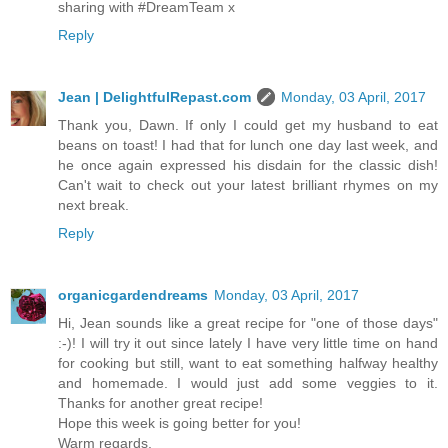
sharing with #DreamTeam x
Reply
Jean | DelightfulRepast.com
Monday, 03 April, 2017
Thank you, Dawn. If only I could get my husband to eat
beans on toast! I had that for lunch one day last week, and
he once again expressed his disdain for the classic dish!
Can't wait to check out your latest brilliant rhymes on my
next break.
Reply
organicgardendreams
Monday, 03 April, 2017
Hi, Jean sounds like a great recipe for "one of those days"
:-)! I will try it out since lately I have very little time on hand
for cooking but still, want to eat something halfway healthy
and homemade. I would just add some veggies to it.
Thanks for another great recipe!
Hope this week is going better for you!
Warm regards,