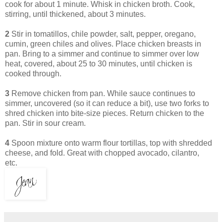
cook for about 1 minute. Whisk in chicken broth. Cook,
stirring, until thickened, about 3 minutes.
2
Stir in tomatillos, chile powder, salt, pepper, oregano,
cumin, green chiles and olives. Place chicken breasts in
pan. Bring to a simmer and continue to simmer over low
heat, covered, about 25 to 30 minutes, until chicken is
cooked through.
3
Remove chicken from pan. While sauce continues to
simmer, uncovered (so it can reduce a bit), use two forks to
shred chicken into bite-size pieces. Return chicken to the
pan. Stir in sour cream.
4
Spoon mixture onto warm flour tortillas, top with shredded
cheese, and fold. Great with chopped avocado, cilantro,
etc.