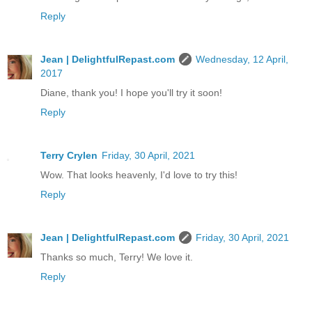
Reply
Jean | DelightfulRepast.com
Wednesday, 12 April,
2017
Diane, thank you! I hope you'll try it soon!
Reply
Terry Crylen
Friday, 30 April, 2021
Wow. That looks heavenly, I'd love to try this!
Reply
Jean | DelightfulRepast.com
Friday, 30 April, 2021
Thanks so much, Terry! We love it.
Reply