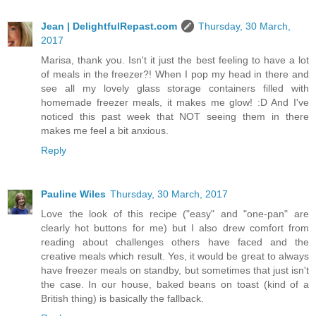
Jean | DelightfulRepast.com
Thursday, 30 March,
2017
Marisa, thank you. Isn't it just the best feeling to have a lot
of meals in the freezer?! When I pop my head in there and
see all my lovely glass storage containers filled with
homemade freezer meals, it makes me glow! :D And I've
noticed this past week that NOT seeing them in there
makes me feel a bit anxious.
Reply
Pauline Wiles
Thursday, 30 March, 2017
Love the look of this recipe ("easy" and "one-pan" are
clearly hot buttons for me) but I also drew comfort from
reading about challenges others have faced and the
creative meals which result. Yes, it would be great to always
have freezer meals on standby, but sometimes that just isn't
the case. In our house, baked beans on toast (kind of a
British thing) is basically the fallback.