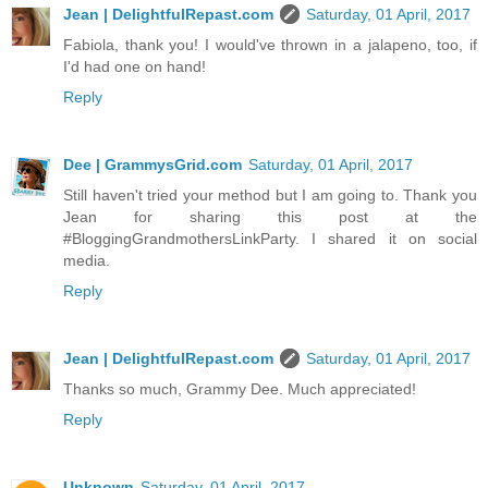
Jean | DelightfulRepast.com
Saturday, 01 April, 2017
Fabiola, thank you! I would've thrown in a jalapeno, too, if
I'd had one on hand!
Reply
Dee | GrammysGrid.com
Saturday, 01 April, 2017
Still haven't tried your method but I am going to. Thank you
Jean for sharing this post at the
#BloggingGrandmothersLinkParty. I shared it on social
media.
Reply
Jean | DelightfulRepast.com
Saturday, 01 April, 2017
Thanks so much, Grammy Dee. Much appreciated!
Reply
Unknown
Saturday, 01 April, 2017