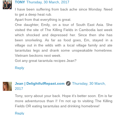
TONY
Thursday, 30 March, 2017
I have been suffering from back ache since Monday. Need
to get a deep heat rub.
Apart from that everything is great.
One daughter, Emily, on a tour of South East Asia. She
visited the site of The Killing Fields in Cambodia last week
which shocked and depressed her. Since then she has
been snorkeling. As far as food goes, Em, stayed in a
village out in the wilds with a local village family and ate
tarantulas legs and drank some unspeakable homebrew.
Vietnam beckons next week.
Got any great tarantula recipes Jean?
Reply
Jean | DelightfulRepast.com
Thursday, 30 March,
2017
Tony, sorry about your back. Hope it's better soon. Em is far
more adventurous than I! I'm not up to visiting The Killing
Fields OR eating tarantulas and drinking homebrew!
Reply