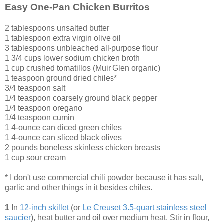
Easy One-Pan Chicken Burritos
2 tablespoons unsalted butter
1 tablespoon extra virgin olive oil
3 tablespoons unbleached all-purpose flour
1 3/4 cups lower sodium chicken broth
1 cup crushed tomatillos (Muir Glen organic)
1 teaspoon ground dried chiles*
3/4 teaspoon salt
1/4 teaspoon coarsely ground black pepper
1/4 teaspoon oregano
1/4 teaspoon cumin
1 4-ounce can diced green chiles
1 4-ounce can sliced black olives
2 pounds boneless skinless chicken breasts
1 cup sour cream
* I don't use commercial chili powder because it has salt,
garlic and other things in it besides chiles.
1
In
12-inch skillet
(or
Le Creuset 3.5
-
quart stainless steel
saucier
), heat butter and oil over medium heat. Stir in flour,