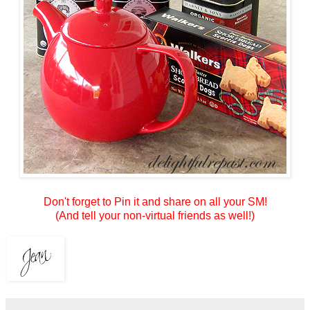
Don't forget to Pin it and share on all your SM!
(And tell your non-virtual friends as well!)