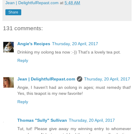
Jean | DelightfulRepast.com
at
5:48 AM
Share
131 comments:
Angie's Recipes
Thursday, 20 April, 2017
Drinking my oolong tea now :-)) That's a lovely tea pot.
Reply
Jean | DelightfulRepast.com
Thursday, 20 April, 2017
Angie, I haven't had an oolong in ages; must remedy that!
Yes, this teapot is my new favorite!
Reply
Thomas "Sully" Sullivan
Thursday, 20 April, 2017
Tut, tut! Please give away my winning entry to whomever