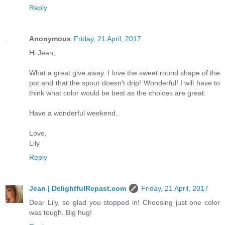
Reply
Anonymous
Friday, 21 April, 2017
Hi Jean,
What a great give away. I love the sweet round shape of the
pot and that the spout doesn't drip! Wonderful! I will have to
think what color would be best as the choices are great.
Have a wonderful weekend.
Love,
Lily
Reply
Jean | DelightfulRepast.com
Friday, 21 April, 2017
Dear Lily, so glad you stopped in! Choosing just one color
was tough. Big hug!