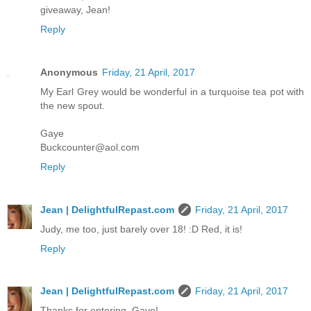
giveaway, Jean!
Reply
Anonymous
Friday, 21 April, 2017
My Earl Grey would be wonderful in a turquoise tea pot with
the new spout.
Gaye
Buckcounter@aol.com
Reply
Jean | DelightfulRepast.com
Friday, 21 April, 2017
Judy, me too, just barely over 18! :D Red, it is!
Reply
Jean | DelightfulRepast.com
Friday, 21 April, 2017
Thanks for entering, Gaye!