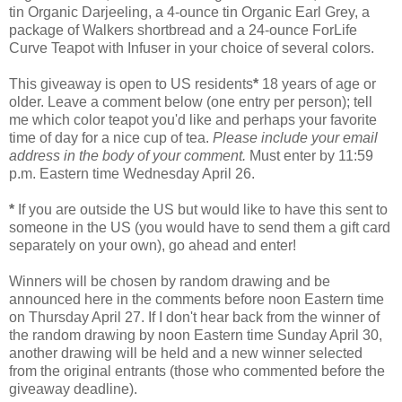
tin Organic Darjeeling, a 4-ounce tin Organic Earl Grey, a
package of Walkers shortbread and a 24-ounce ForLife
Curve Teapot with Infuser in your choice of several colors.
This giveaway is open to US residents
*
18 years of age or
older. Leave a comment below (one entry per person); tell
me which color teapot you'd like and perhaps your favorite
time of day for a nice cup of tea.
Please include your email
address in the body of your comment.
Must enter by 11:59
p.m. Eastern time Wednesday April 26.
*
If you are outside the US but would like to have this sent to
someone in the US (you would have to send them a gift card
separately on your own), go ahead and enter!
Winners will be chosen by random drawing and be
announced here in the comments before noon Eastern time
on Thursday April 27. If I don't hear back from the winner of
the random drawing by noon Eastern time Sunday April 30,
another drawing will be held and a new winner selected
from the original entrants (those who commented before the
giveaway deadline).