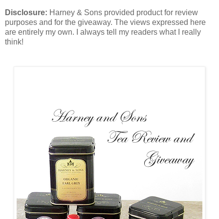
Disclosure:
Harney & Sons provided product for review
purposes and for the giveaway. The views expressed here
are entirely my own. I always tell my readers what I really
think!