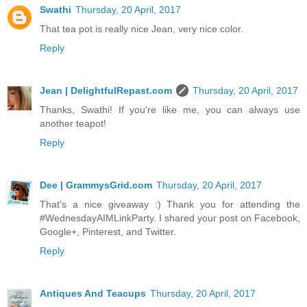
Swathi
Thursday, 20 April, 2017
That tea pot is really nice Jean, very nice color.
Reply
Jean | DelightfulRepast.com
Thursday, 20 April, 2017
Thanks, Swathi! If you're like me, you can always use
another teapot!
Reply
Dee | GrammysGrid.com
Thursday, 20 April, 2017
That's a nice giveaway :) Thank you for attending the
#WednesdayAIMLinkParty. I shared your post on Facebook,
Google+, Pinterest, and Twitter.
Reply
Antiques And Teacups
Thursday, 20 April, 2017