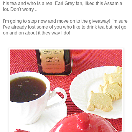
his tea and who is a real Earl Grey fan, liked this Assam a
lot. Don't worry ...
I'm going to stop now and move on to the giveaway! I'm sure
I've already lost some of you who like to drink tea but not go
on and on about it they way I do!