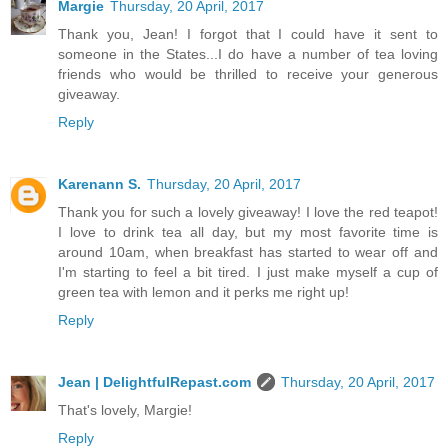
Margie
Thursday, 20 April, 2017
Thank you, Jean! I forgot that I could have it sent to
someone in the States...I do have a number of tea loving
friends who would be thrilled to receive your generous
giveaway.
Reply
Karenann S.
Thursday, 20 April, 2017
Thank you for such a lovely giveaway! I love the red teapot!
I love to drink tea all day, but my most favorite time is
around 10am, when breakfast has started to wear off and
I'm starting to feel a bit tired. I just make myself a cup of
green tea with lemon and it perks me right up!
Reply
Jean | DelightfulRepast.com
Thursday, 20 April, 2017
That's lovely, Margie!
Reply