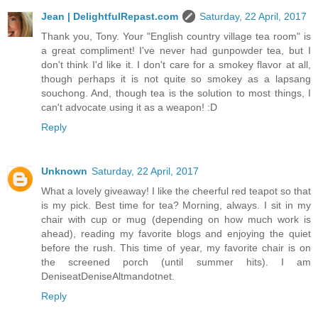
Jean | DelightfulRepast.com
Saturday, 22 April, 2017
Thank you, Tony. Your "English country village tea room" is
a great compliment! I've never had gunpowder tea, but I
don't think I'd like it. I don't care for a smokey flavor at all,
though perhaps it is not quite so smokey as a lapsang
souchong. And, though tea is the solution to most things, I
can't advocate using it as a weapon! :D
Reply
Unknown
Saturday, 22 April, 2017
What a lovely giveaway! I like the cheerful red teapot so that
is my pick. Best time for tea? Morning, always. I sit in my
chair with cup or mug (depending on how much work is
ahead), reading my favorite blogs and enjoying the quiet
before the rush. This time of year, my favorite chair is on
the screened porch (until summer hits). I am
DeniseatDeniseAltmandotnet.
Reply