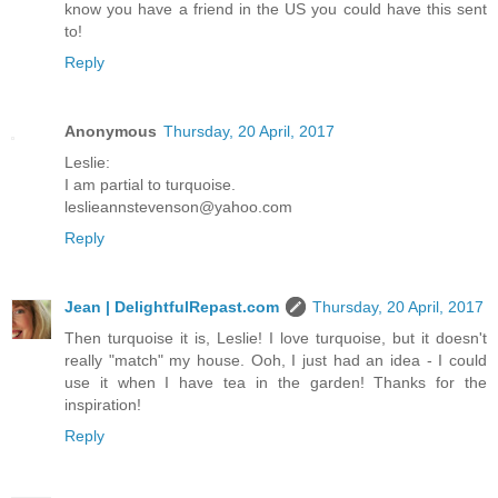
know you have a friend in the US you could have this sent
to!
Reply
Anonymous
Thursday, 20 April, 2017
Leslie:
I am partial to turquoise.
leslieannstevenson@yahoo.com
Reply
Jean | DelightfulRepast.com
Thursday, 20 April, 2017
Then turquoise it is, Leslie! I love turquoise, but it doesn't
really "match" my house. Ooh, I just had an idea - I could
use it when I have tea in the garden! Thanks for the
inspiration!
Reply