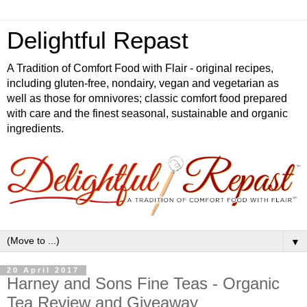
Delightful Repast
A Tradition of Comfort Food with Flair - original recipes,
including gluten-free, nondairy, vegan and vegetarian as
well as those for omnivores; classic comfort food prepared
with care and the finest seasonal, sustainable and organic
ingredients.
▼
20 April 2017
Harney and Sons Fine Teas - Organic
Tea Review and Giveaway