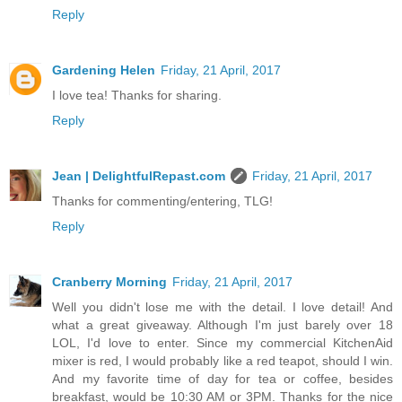
Reply
Gardening Helen
Friday, 21 April, 2017
I love tea! Thanks for sharing.
Reply
Jean | DelightfulRepast.com
Friday, 21 April, 2017
Thanks for commenting/entering, TLG!
Reply
Cranberry Morning
Friday, 21 April, 2017
Well you didn't lose me with the detail. I love detail! And
what a great giveaway. Although I'm just barely over 18
LOL, I'd love to enter. Since my commercial KitchenAid
mixer is red, I would probably like a red teapot, should I win.
And my favorite time of day for tea or coffee, besides
breakfast, would be 10:30 AM or 3PM. Thanks for the nice