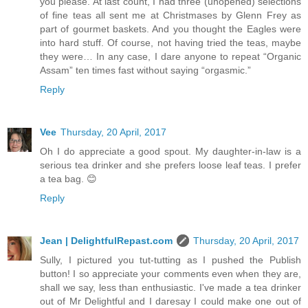
you please. At last count, I had three (unopened) selections
of fine teas all sent me at Christmases by Glenn Frey as
part of gourmet baskets. And you thought the Eagles were
into hard stuff. Of course, not having tried the teas, maybe
they were… In any case, I dare anyone to repeat “Organic
Assam” ten times fast without saying “orgasmic.”
Reply
Vee
Thursday, 20 April, 2017
Oh I do appreciate a good spout. My daughter-in-law is a
serious tea drinker and she prefers loose leaf teas. I prefer
a tea bag. 😊
Reply
Jean | DelightfulRepast.com
Thursday, 20 April, 2017
Sully, I pictured you tut-tutting as I pushed the Publish
button! I so appreciate your comments even when they are,
shall we say, less than enthusiastic. I've made a tea drinker
out of Mr Delightful and I daresay I could make one out of