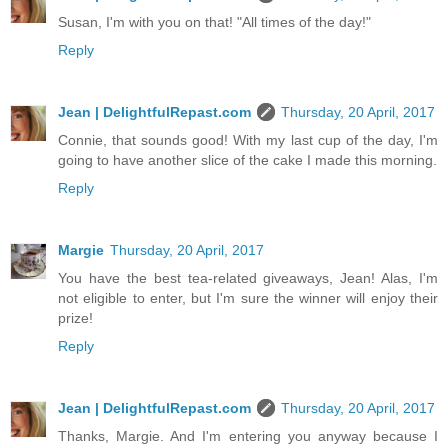
Susan, I'm with you on that! "All times of the day!"
Reply
Jean | DelightfulRepast.com
Thursday, 20 April, 2017
Connie, that sounds good! With my last cup of the day, I'm
going to have another slice of the cake I made this morning.
Reply
Margie
Thursday, 20 April, 2017
You have the best tea-related giveaways, Jean! Alas, I'm
not eligible to enter, but I'm sure the winner will enjoy their
prize!
Reply
Jean | DelightfulRepast.com
Thursday, 20 April, 2017
Thanks, Margie. And I'm entering you anyway because I