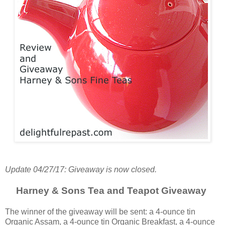
Update 04/27/17: Giveaway is now closed.
Harney & Sons Tea and Teapot Giveaway
The winner of the giveaway will be sent: a 4-ounce tin
Organic Assam, a 4-ounce tin Organic Breakfast, a 4-ounce