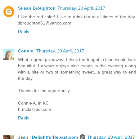
Susan Broughton
Thursday, 20 April, 2017
I like the red color! I like to drink tea at all times of the day.
sbroughton61@yahoo.com
Reply
Connie
Thursday, 20 April, 2017
What a great giveaway! I think the teapot in blue would look
beautiful. I always enjoya nice cuppa in the evening along
with a bite or two of something sweet...a great way to end
the day.
Thanks for the opportunity.
Connie A. in KC
hrmcla@aol.com
Reply
Jean | DelightfulRepast.com
Thursday, 20 April, 2017