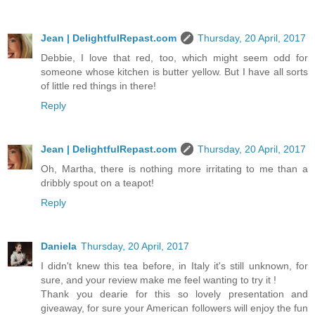
Jean | DelightfulRepast.com
Thursday, 20 April, 2017
Debbie, I love that red, too, which might seem odd for
someone whose kitchen is butter yellow. But I have all sorts
of little red things in there!
Reply
Jean | DelightfulRepast.com
Thursday, 20 April, 2017
Oh, Martha, there is nothing more irritating to me than a
dribbly spout on a teapot!
Reply
Daniela
Thursday, 20 April, 2017
I didn't knew this tea before, in Italy it's still unknown, for
sure, and your review make me feel wanting to try it !
Thank you dearie for this so lovely presentation and
giveaway, for sure your American followers will enjoy the fun