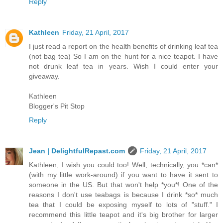
Reply
Kathleen
Friday, 21 April, 2017
I just read a report on the health benefits of drinking leaf tea
(not bag tea) So I am on the hunt for a nice teapot. I have
not drunk leaf tea in years. Wish I could enter your
giveaway.
Kathleen
Blogger's Pit Stop
Reply
Jean | DelightfulRepast.com
Friday, 21 April, 2017
Kathleen, I wish you could too! Well, technically, you *can*
(with my little work-around) if you want to have it sent to
someone in the US. But that won't help *you*! One of the
reasons I don't use teabags is because I drink *so* much
tea that I could be exposing myself to lots of "stuff." I
recommend this little teapot and it's big brother for larger