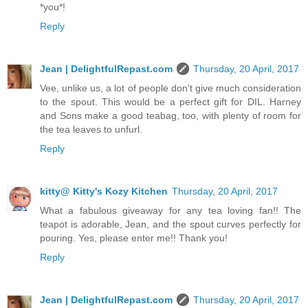
*you*!
Reply
Jean | DelightfulRepast.com
Thursday, 20 April, 2017
Vee, unlike us, a lot of people don't give much consideration
to the spout. This would be a perfect gift for DIL. Harney
and Sons make a good teabag, too, with plenty of room for
the tea leaves to unfurl.
Reply
kitty@ Kitty's Kozy Kitchen
Thursday, 20 April, 2017
What a fabulous giveaway for any tea loving fan!! The
teapot is adorable, Jean, and the spout curves perfectly for
pouring. Yes, please enter me!! Thank you!
Reply
Jean | DelightfulRepast.com
Thursday, 20 April, 2017