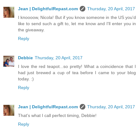
Jean | DelightfulRepast.com
Thursday, 20 April, 2017
I knoooow, Nicola! But if you know someone in the US you'd
like to send such a gift to, let me know and I'll enter you in
the giveaway.
Reply
Debbie
Thursday, 20 April, 2017
I love the red teapot...so pretty! What a coincidence that I
had just brewed a cup of tea before I came to your blog
today. :)
Reply
Jean | DelightfulRepast.com
Thursday, 20 April, 2017
That's what I call perfect timing, Debbie!
Reply