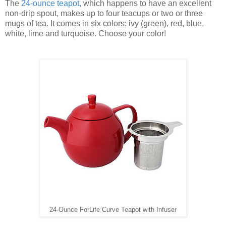
The
24-ounce teapot
,
which happens to have an excellent
non-drip spout, makes up to four teacups or two or three
mugs of tea. It comes in six colors: ivy (green), red, blue,
white, lime and turquoise. Choose your color!
24-Ounce ForLife Curve Teapot with Infuser