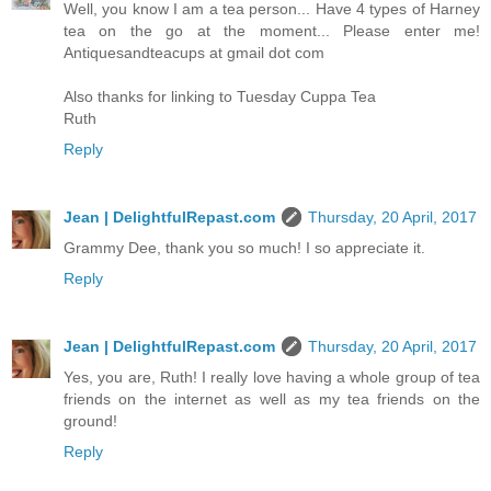
Well, you know I am a tea person... Have 4 types of Harney
tea on the go at the moment... Please enter me!
Antiquesandteacups at gmail dot com
Also thanks for linking to Tuesday Cuppa Tea
Ruth
Reply
Jean | DelightfulRepast.com
Thursday, 20 April, 2017
Grammy Dee, thank you so much! I so appreciate it.
Reply
Jean | DelightfulRepast.com
Thursday, 20 April, 2017
Yes, you are, Ruth! I really love having a whole group of tea
friends on the internet as well as my tea friends on the
ground!
Reply