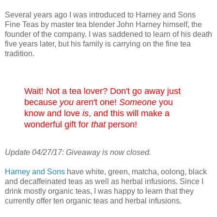
Several years ago I was introduced to Harney and Sons
Fine Teas by master tea blender John Harney himself, the
founder of the company. I was saddened to learn of his death
five years later, but his family is carrying on the fine tea
tradition.
Wait! Not a tea lover? Don't go away just
because
you
aren't one!
Someone
you
know and love
is
, and this will make a
wonderful gift for
that
person!
Update 04/27/17: Giveaway is now closed.
Harney and Sons
have white, green, matcha, oolong, black
and decaffeinated teas as well as herbal infusions. Since I
drink mostly organic teas, I was happy to learn that they
currently offer ten organic teas and herbal infusions.