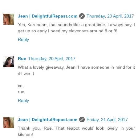
Jean | DelightfulRepast.com
Thursday, 20 April, 2017
Yes, Karenann, that sounds like a great time. I always say, I
get up so early I need my elevenses around 8 or 9!
Reply
Rue
Thursday, 20 April, 2017
What a lovely giveaway, Jean! I have someone in mind for it
if I win ;)
xo,
rue
Reply
Jean | DelightfulRepast.com
Friday, 21 April, 2017
Thank you, Rue. That teapot would look lovely in your
kitchen!