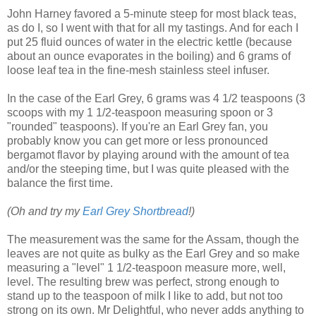
John Harney favored a 5-minute steep for most black teas,
as do I, so I went with that for all my tastings. And for each I
put 25 fluid ounces of water in the electric kettle (because
about an ounce evaporates in the boiling) and 6 grams of
loose leaf tea in the fine-mesh stainless steel infuser.
In the case of the Earl Grey, 6 grams was 4 1/2 teaspoons (3
scoops with my 1 1/2-teaspoon measuring spoon or 3
"rounded" teaspoons). If you're an Earl Grey fan, you
probably know you can get more or less pronounced
bergamot flavor by playing around with the amount of tea
and/or the steeping time, but I was quite pleased with the
balance the first time.
(Oh and try my
Earl Grey Shortbread
!)
The measurement was the same for the Assam, though the
leaves are not quite as bulky as the Earl Grey and so make
measuring a "level" 1 1/2-teaspoon measure more, well,
level. The resulting brew was perfect, strong enough to
stand up to the teaspoon of milk I like to add, but not too
strong on its own. Mr Delightful, who never adds anything to