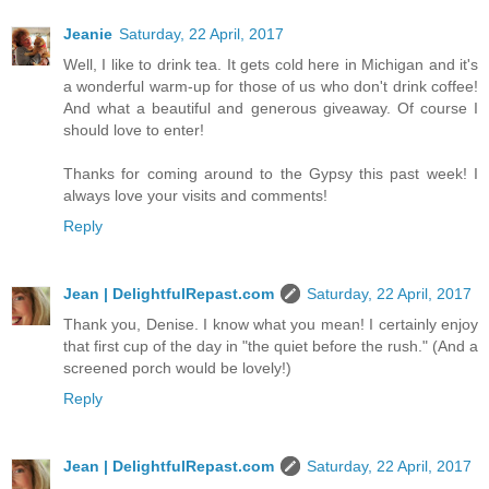
Jeanie
Saturday, 22 April, 2017
Well, I like to drink tea. It gets cold here in Michigan and it's
a wonderful warm-up for those of us who don't drink coffee!
And what a beautiful and generous giveaway. Of course I
should love to enter!
Thanks for coming around to the Gypsy this past week! I
always love your visits and comments!
Reply
Jean | DelightfulRepast.com
Saturday, 22 April, 2017
Thank you, Denise. I know what you mean! I certainly enjoy
that first cup of the day in "the quiet before the rush." (And a
screened porch would be lovely!)
Reply
Jean | DelightfulRepast.com
Saturday, 22 April, 2017