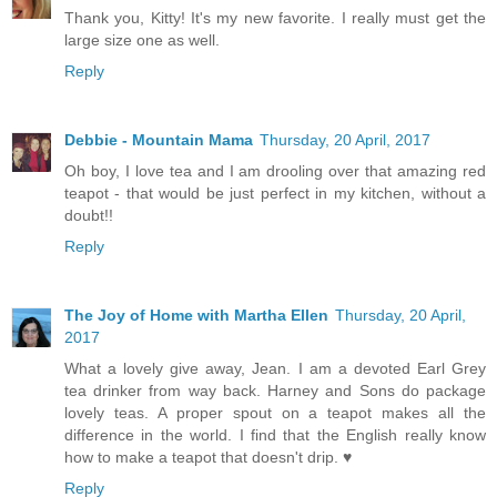
Thank you, Kitty! It's my new favorite. I really must get the
large size one as well.
Reply
Debbie - Mountain Mama
Thursday, 20 April, 2017
Oh boy, I love tea and I am drooling over that amazing red
teapot - that would be just perfect in my kitchen, without a
doubt!!
Reply
The Joy of Home with Martha Ellen
Thursday, 20 April,
2017
What a lovely give away, Jean. I am a devoted Earl Grey
tea drinker from way back. Harney and Sons do package
lovely teas. A proper spout on a teapot makes all the
difference in the world. I find that the English really know
how to make a teapot that doesn't drip. ♥
Reply