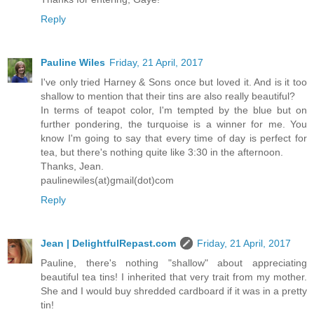
Reply
Pauline Wiles
Friday, 21 April, 2017
I've only tried Harney & Sons once but loved it. And is it too
shallow to mention that their tins are also really beautiful?
In terms of teapot color, I'm tempted by the blue but on
further pondering, the turquoise is a winner for me. You
know I'm going to say that every time of day is perfect for
tea, but there's nothing quite like 3:30 in the afternoon.
Thanks, Jean.
paulinewiles(at)gmail(dot)com
Reply
Jean | DelightfulRepast.com
Friday, 21 April, 2017
Pauline, there's nothing "shallow" about appreciating
beautiful tea tins! I inherited that very trait from my mother.
She and I would buy shredded cardboard if it was in a pretty
tin!