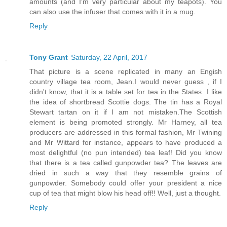
amounts (and I'm very particular about my teapots). You
can also use the infuser that comes with it in a mug.
Reply
Tony Grant
Saturday, 22 April, 2017
That picture is a scene replicated in many an Engish
country village tea room, Jean.I would never guess , if I
didn't know, that it is a table set for tea in the States. I like
the idea of shortbread Scottie dogs. The tin has a Royal
Stewart tartan on it if I am not mistaken.The Scottish
element is being promoted strongly. Mr Harney, all tea
producers are addressed in this formal fashion, Mr Twining
and Mr Wittard for instance, appears to have produced a
most delightful (no pun intended) tea leaf! Did you know
that there is a tea called gunpowder tea? The leaves are
dried in such a way that they resemble grains of
gunpowder. Somebody could offer your president a nice
cup of tea that might blow his head off!! Well, just a thought.
Reply