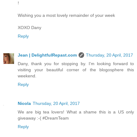
!
Wishing you a most lovely remainder of your week
XOXO Dany
Reply
Jean | DelightfulRepast.com
Thursday, 20 April, 2017
Dany, thank you for stopping by. I'm looking forward to
visiting your beautiful corner of the blogosphere this
weekend.
Reply
Nicola
Thursday, 20 April, 2017
We are big tea lovers! What a shame this is a US only
giveaway :-( #DreamTeam
Reply