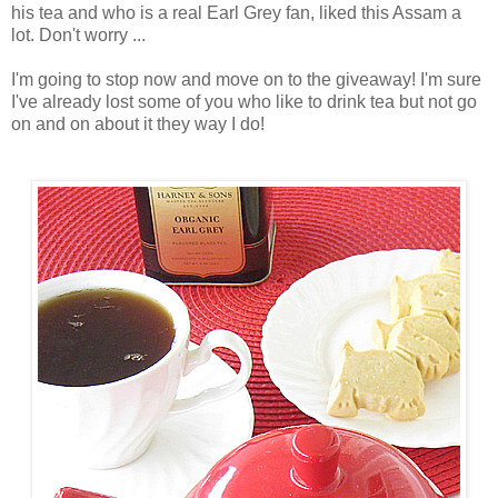
his tea and who is a real Earl Grey fan, liked this Assam a
lot. Don't worry ...
I'm going to stop now and move on to the giveaway! I'm sure
I've already lost some of you who like to drink tea but not go
on and on about it they way I do!