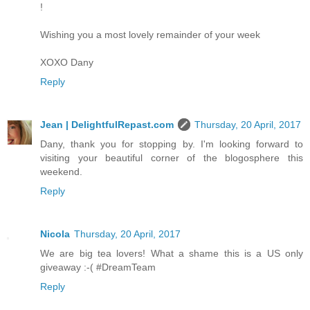
!
Wishing you a most lovely remainder of your week
XOXO Dany
Reply
Jean | DelightfulRepast.com
Thursday, 20 April, 2017
Dany, thank you for stopping by. I'm looking forward to
visiting your beautiful corner of the blogosphere this
weekend.
Reply
Nicola
Thursday, 20 April, 2017
We are big tea lovers! What a shame this is a US only
giveaway :-( #DreamTeam
Reply