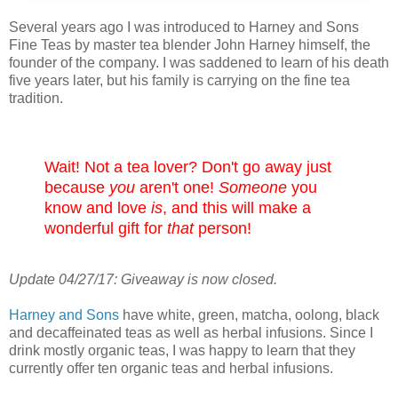
Several years ago I was introduced to Harney and Sons
Fine Teas by master tea blender John Harney himself, the
founder of the company. I was saddened to learn of his death
five years later, but his family is carrying on the fine tea
tradition.
Wait! Not a tea lover? Don't go away just
because
you
aren't one!
Someone
you
know and love
is
, and this will make a
wonderful gift for
that
person!
Update 04/27/17: Giveaway is now closed.
Harney and Sons
have white, green, matcha, oolong, black
and decaffeinated teas as well as herbal infusions. Since I
drink mostly organic teas, I was happy to learn that they
currently offer ten organic teas and herbal infusions.