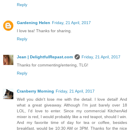
Reply
Gardening Helen
Friday, 21 April, 2017
I love tea! Thanks for sharing.
Reply
Jean | DelightfulRepast.com
Friday, 21 April, 2017
Thanks for commenting/entering, TLG!
Reply
Cranberry Morning
Friday, 21 April, 2017
Well you didn't lose me with the detail. I love detail! And
what a great giveaway. Although I'm just barely over 18
LOL, I'd love to enter. Since my commercial KitchenAid
mixer is red, I would probably like a red teapot, should I win.
And my favorite time of day for tea or coffee, besides
breakfast, would be 10:30 AM or 3PM. Thanks for the nice