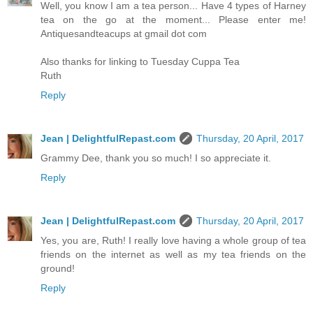
Well, you know I am a tea person... Have 4 types of Harney
tea on the go at the moment... Please enter me!
Antiquesandteacups at gmail dot com
Also thanks for linking to Tuesday Cuppa Tea
Ruth
Reply
Jean | DelightfulRepast.com
Thursday, 20 April, 2017
Grammy Dee, thank you so much! I so appreciate it.
Reply
Jean | DelightfulRepast.com
Thursday, 20 April, 2017
Yes, you are, Ruth! I really love having a whole group of tea
friends on the internet as well as my tea friends on the
ground!
Reply