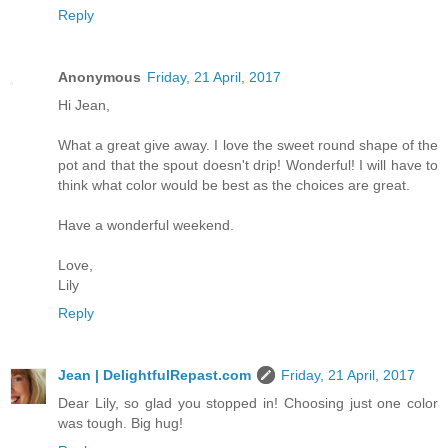
Reply
Anonymous
Friday, 21 April, 2017
Hi Jean,
What a great give away. I love the sweet round shape of the
pot and that the spout doesn't drip! Wonderful! I will have to
think what color would be best as the choices are great.
Have a wonderful weekend.
Love,
Lily
Reply
Jean | DelightfulRepast.com
Friday, 21 April, 2017
Dear Lily, so glad you stopped in! Choosing just one color
was tough. Big hug!