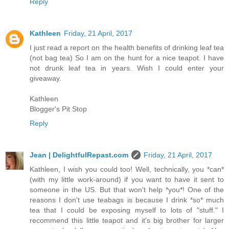
Reply
Kathleen
Friday, 21 April, 2017
I just read a report on the health benefits of drinking leaf tea
(not bag tea) So I am on the hunt for a nice teapot. I have
not drunk leaf tea in years. Wish I could enter your
giveaway.
Kathleen
Blogger's Pit Stop
Reply
Jean | DelightfulRepast.com
Friday, 21 April, 2017
Kathleen, I wish you could too! Well, technically, you *can*
(with my little work-around) if you want to have it sent to
someone in the US. But that won't help *you*! One of the
reasons I don't use teabags is because I drink *so* much
tea that I could be exposing myself to lots of "stuff." I
recommend this little teapot and it's big brother for larger