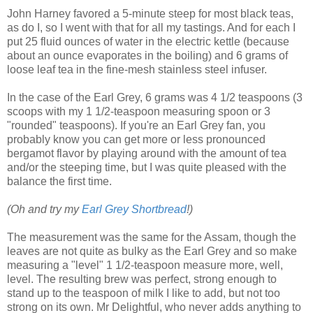
John Harney favored a 5-minute steep for most black teas,
as do I, so I went with that for all my tastings. And for each I
put 25 fluid ounces of water in the electric kettle (because
about an ounce evaporates in the boiling) and 6 grams of
loose leaf tea in the fine-mesh stainless steel infuser.
In the case of the Earl Grey, 6 grams was 4 1/2 teaspoons (3
scoops with my 1 1/2-teaspoon measuring spoon or 3
"rounded" teaspoons). If you're an Earl Grey fan, you
probably know you can get more or less pronounced
bergamot flavor by playing around with the amount of tea
and/or the steeping time, but I was quite pleased with the
balance the first time.
(Oh and try my
Earl Grey Shortbread
!)
The measurement was the same for the Assam, though the
leaves are not quite as bulky as the Earl Grey and so make
measuring a "level" 1 1/2-teaspoon measure more, well,
level. The resulting brew was perfect, strong enough to
stand up to the teaspoon of milk I like to add, but not too
strong on its own. Mr Delightful, who never adds anything to