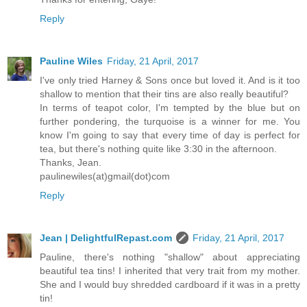
Reply
Pauline Wiles
Friday, 21 April, 2017
I've only tried Harney & Sons once but loved it. And is it too
shallow to mention that their tins are also really beautiful?
In terms of teapot color, I'm tempted by the blue but on
further pondering, the turquoise is a winner for me. You
know I'm going to say that every time of day is perfect for
tea, but there's nothing quite like 3:30 in the afternoon.
Thanks, Jean.
paulinewiles(at)gmail(dot)com
Reply
Jean | DelightfulRepast.com
Friday, 21 April, 2017
Pauline, there's nothing "shallow" about appreciating
beautiful tea tins! I inherited that very trait from my mother.
She and I would buy shredded cardboard if it was in a pretty
tin!