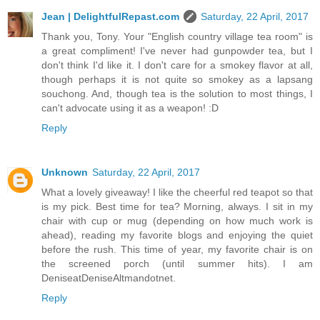
Jean | DelightfulRepast.com
Saturday, 22 April, 2017
Thank you, Tony. Your "English country village tea room" is
a great compliment! I've never had gunpowder tea, but I
don't think I'd like it. I don't care for a smokey flavor at all,
though perhaps it is not quite so smokey as a lapsang
souchong. And, though tea is the solution to most things, I
can't advocate using it as a weapon! :D
Reply
Unknown
Saturday, 22 April, 2017
What a lovely giveaway! I like the cheerful red teapot so that
is my pick. Best time for tea? Morning, always. I sit in my
chair with cup or mug (depending on how much work is
ahead), reading my favorite blogs and enjoying the quiet
before the rush. This time of year, my favorite chair is on
the screened porch (until summer hits). I am
DeniseatDeniseAltmandotnet.
Reply