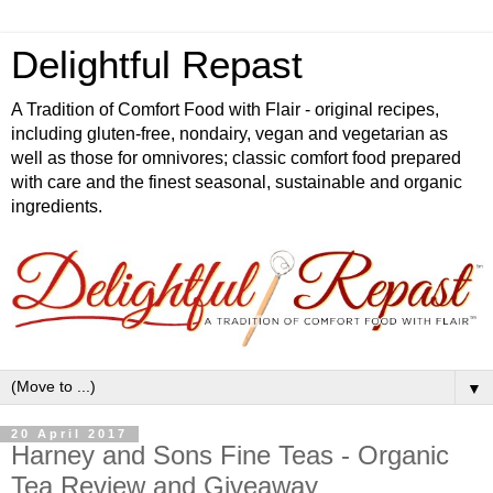
Delightful Repast
A Tradition of Comfort Food with Flair - original recipes,
including gluten-free, nondairy, vegan and vegetarian as
well as those for omnivores; classic comfort food prepared
with care and the finest seasonal, sustainable and organic
ingredients.
▼
20 April 2017
Harney and Sons Fine Teas - Organic
Tea Review and Giveaway