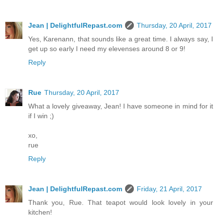
Jean | DelightfulRepast.com
Thursday, 20 April, 2017
Yes, Karenann, that sounds like a great time. I always say, I
get up so early I need my elevenses around 8 or 9!
Reply
Rue
Thursday, 20 April, 2017
What a lovely giveaway, Jean! I have someone in mind for it
if I win ;)
xo,
rue
Reply
Jean | DelightfulRepast.com
Friday, 21 April, 2017
Thank you, Rue. That teapot would look lovely in your
kitchen!