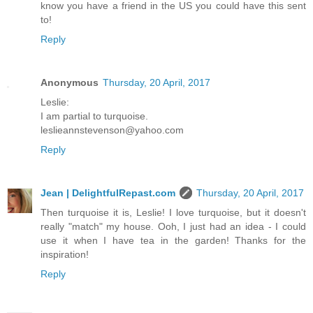
know you have a friend in the US you could have this sent
to!
Reply
Anonymous
Thursday, 20 April, 2017
Leslie:
I am partial to turquoise.
leslieannstevenson@yahoo.com
Reply
Jean | DelightfulRepast.com
Thursday, 20 April, 2017
Then turquoise it is, Leslie! I love turquoise, but it doesn't
really "match" my house. Ooh, I just had an idea - I could
use it when I have tea in the garden! Thanks for the
inspiration!
Reply