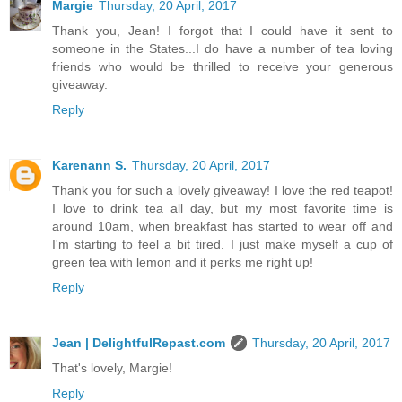
Margie
Thursday, 20 April, 2017
Thank you, Jean! I forgot that I could have it sent to
someone in the States...I do have a number of tea loving
friends who would be thrilled to receive your generous
giveaway.
Reply
Karenann S.
Thursday, 20 April, 2017
Thank you for such a lovely giveaway! I love the red teapot!
I love to drink tea all day, but my most favorite time is
around 10am, when breakfast has started to wear off and
I'm starting to feel a bit tired. I just make myself a cup of
green tea with lemon and it perks me right up!
Reply
Jean | DelightfulRepast.com
Thursday, 20 April, 2017
That's lovely, Margie!
Reply