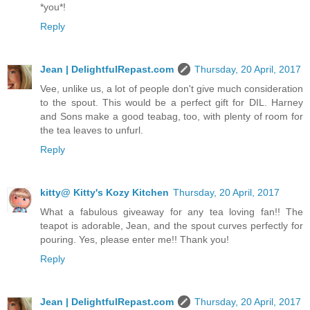
*you*!
Reply
Jean | DelightfulRepast.com
Thursday, 20 April, 2017
Vee, unlike us, a lot of people don't give much consideration
to the spout. This would be a perfect gift for DIL. Harney
and Sons make a good teabag, too, with plenty of room for
the tea leaves to unfurl.
Reply
kitty@ Kitty's Kozy Kitchen
Thursday, 20 April, 2017
What a fabulous giveaway for any tea loving fan!! The
teapot is adorable, Jean, and the spout curves perfectly for
pouring. Yes, please enter me!! Thank you!
Reply
Jean | DelightfulRepast.com
Thursday, 20 April, 2017