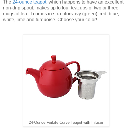
The
24-ounce teapot
,
which happens to have an excellent
non-drip spout, makes up to four teacups or two or three
mugs of tea. It comes in six colors: ivy (green), red, blue,
white, lime and turquoise. Choose your color!
24-Ounce ForLife Curve Teapot with Infuser