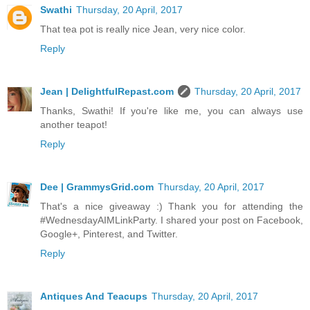
Swathi
Thursday, 20 April, 2017
That tea pot is really nice Jean, very nice color.
Reply
Jean | DelightfulRepast.com
Thursday, 20 April, 2017
Thanks, Swathi! If you're like me, you can always use
another teapot!
Reply
Dee | GrammysGrid.com
Thursday, 20 April, 2017
That's a nice giveaway :) Thank you for attending the
#WednesdayAIMLinkParty. I shared your post on Facebook,
Google+, Pinterest, and Twitter.
Reply
Antiques And Teacups
Thursday, 20 April, 2017