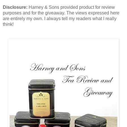
Disclosure:
Harney & Sons provided product for review
purposes and for the giveaway. The views expressed here
are entirely my own. I always tell my readers what I really
think!