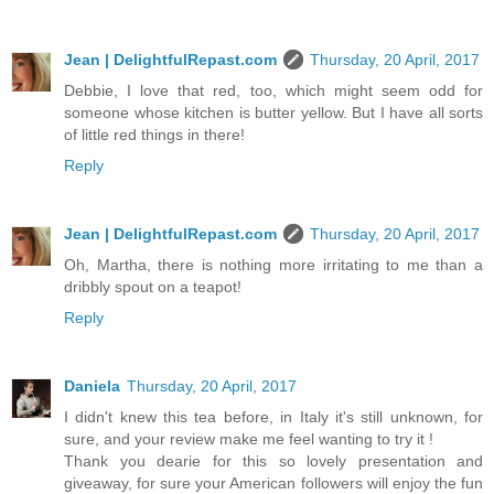
Jean | DelightfulRepast.com
Thursday, 20 April, 2017
Debbie, I love that red, too, which might seem odd for
someone whose kitchen is butter yellow. But I have all sorts
of little red things in there!
Reply
Jean | DelightfulRepast.com
Thursday, 20 April, 2017
Oh, Martha, there is nothing more irritating to me than a
dribbly spout on a teapot!
Reply
Daniela
Thursday, 20 April, 2017
I didn't knew this tea before, in Italy it's still unknown, for
sure, and your review make me feel wanting to try it !
Thank you dearie for this so lovely presentation and
giveaway, for sure your American followers will enjoy the fun