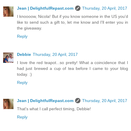
Jean | DelightfulRepast.com
Thursday, 20 April, 2017
I knoooow, Nicola! But if you know someone in the US you'd
like to send such a gift to, let me know and I'll enter you in
the giveaway.
Reply
Debbie
Thursday, 20 April, 2017
I love the red teapot...so pretty! What a coincidence that I
had just brewed a cup of tea before I came to your blog
today. :)
Reply
Jean | DelightfulRepast.com
Thursday, 20 April, 2017
That's what I call perfect timing, Debbie!
Reply