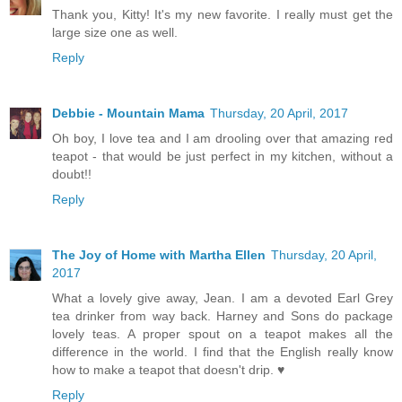
Thank you, Kitty! It's my new favorite. I really must get the
large size one as well.
Reply
Debbie - Mountain Mama
Thursday, 20 April, 2017
Oh boy, I love tea and I am drooling over that amazing red
teapot - that would be just perfect in my kitchen, without a
doubt!!
Reply
The Joy of Home with Martha Ellen
Thursday, 20 April,
2017
What a lovely give away, Jean. I am a devoted Earl Grey
tea drinker from way back. Harney and Sons do package
lovely teas. A proper spout on a teapot makes all the
difference in the world. I find that the English really know
how to make a teapot that doesn't drip. ♥
Reply