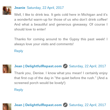
Jeanie
Saturday, 22 April, 2017
Well, I like to drink tea. It gets cold here in Michigan and it's
a wonderful warm-up for those of us who don't drink coffee!
And what a beautiful and generous giveaway. Of course I
should love to enter!
Thanks for coming around to the Gypsy this past week! I
always love your visits and comments!
Reply
Jean | DelightfulRepast.com
Saturday, 22 April, 2017
Thank you, Denise. I know what you mean! I certainly enjoy
that first cup of the day in "the quiet before the rush." (And a
screened porch would be lovely!)
Reply
Jean | DelightfulRepast.com
Saturday, 22 April, 2017