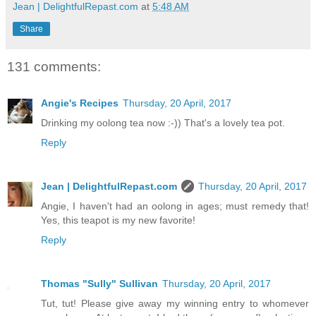
Jean | DelightfulRepast.com
at
5:48 AM
Share
131 comments:
Angie's Recipes
Thursday, 20 April, 2017
Drinking my oolong tea now :-)) That's a lovely tea pot.
Reply
Jean | DelightfulRepast.com
Thursday, 20 April, 2017
Angie, I haven't had an oolong in ages; must remedy that!
Yes, this teapot is my new favorite!
Reply
Thomas "Sully" Sullivan
Thursday, 20 April, 2017
Tut, tut! Please give away my winning entry to whomever