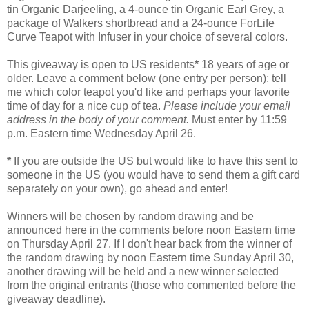
tin Organic Darjeeling, a 4-ounce tin Organic Earl Grey, a
package of Walkers shortbread and a 24-ounce ForLife
Curve Teapot with Infuser in your choice of several colors.
This giveaway is open to US residents
*
18 years of age or
older. Leave a comment below (one entry per person); tell
me which color teapot you'd like and perhaps your favorite
time of day for a nice cup of tea.
Please include your email
address in the body of your comment.
Must enter by 11:59
p.m. Eastern time Wednesday April 26.
*
If you are outside the US but would like to have this sent to
someone in the US (you would have to send them a gift card
separately on your own), go ahead and enter!
Winners will be chosen by random drawing and be
announced here in the comments before noon Eastern time
on Thursday April 27. If I don't hear back from the winner of
the random drawing by noon Eastern time Sunday April 30,
another drawing will be held and a new winner selected
from the original entrants (those who commented before the
giveaway deadline).