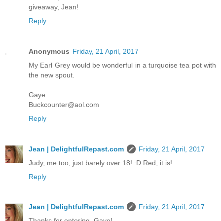
giveaway, Jean!
Reply
Anonymous
Friday, 21 April, 2017
My Earl Grey would be wonderful in a turquoise tea pot with
the new spout.
Gaye
Buckcounter@aol.com
Reply
Jean | DelightfulRepast.com
Friday, 21 April, 2017
Judy, me too, just barely over 18! :D Red, it is!
Reply
Jean | DelightfulRepast.com
Friday, 21 April, 2017
Thanks for entering, Gaye!