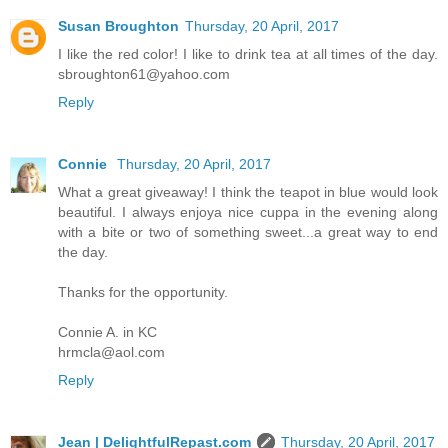
Susan Broughton
Thursday, 20 April, 2017
I like the red color! I like to drink tea at all times of the day.
sbroughton61@yahoo.com
Reply
Connie
Thursday, 20 April, 2017
What a great giveaway! I think the teapot in blue would look
beautiful. I always enjoya nice cuppa in the evening along
with a bite or two of something sweet...a great way to end
the day.
Thanks for the opportunity.
Connie A. in KC
hrmcla@aol.com
Reply
Jean | DelightfulRepast.com
Thursday, 20 April, 2017