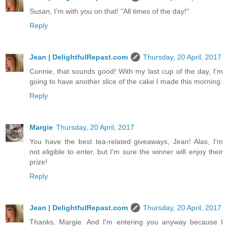
Susan, I'm with you on that! "All times of the day!"
Reply
Jean | DelightfulRepast.com
Thursday, 20 April, 2017
Connie, that sounds good! With my last cup of the day, I'm
going to have another slice of the cake I made this morning.
Reply
Margie
Thursday, 20 April, 2017
You have the best tea-related giveaways, Jean! Alas, I'm
not eligible to enter, but I'm sure the winner will enjoy their
prize!
Reply
Jean | DelightfulRepast.com
Thursday, 20 April, 2017
Thanks, Margie. And I'm entering you anyway because I