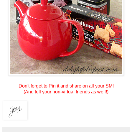
Don't forget to Pin it and share on all your SM!
(And tell your non-virtual friends as well!)