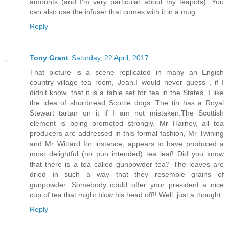
amounts (and I'm very particular about my teapots). You
can also use the infuser that comes with it in a mug.
Reply
Tony Grant
Saturday, 22 April, 2017
That picture is a scene replicated in many an Engish
country village tea room, Jean.I would never guess , if I
didn't know, that it is a table set for tea in the States. I like
the idea of shortbread Scottie dogs. The tin has a Royal
Stewart tartan on it if I am not mistaken.The Scottish
element is being promoted strongly. Mr Harney, all tea
producers are addressed in this formal fashion, Mr Twining
and Mr Wittard for instance, appears to have produced a
most delightful (no pun intended) tea leaf! Did you know
that there is a tea called gunpowder tea? The leaves are
dried in such a way that they resemble grains of
gunpowder. Somebody could offer your president a nice
cup of tea that might blow his head off!! Well, just a thought.
Reply