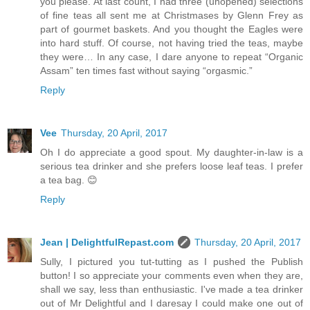
you please. At last count, I had three (unopened) selections
of fine teas all sent me at Christmases by Glenn Frey as
part of gourmet baskets. And you thought the Eagles were
into hard stuff. Of course, not having tried the teas, maybe
they were… In any case, I dare anyone to repeat “Organic
Assam” ten times fast without saying “orgasmic.”
Reply
Vee
Thursday, 20 April, 2017
Oh I do appreciate a good spout. My daughter-in-law is a
serious tea drinker and she prefers loose leaf teas. I prefer
a tea bag. 😊
Reply
Jean | DelightfulRepast.com
Thursday, 20 April, 2017
Sully, I pictured you tut-tutting as I pushed the Publish
button! I so appreciate your comments even when they are,
shall we say, less than enthusiastic. I've made a tea drinker
out of Mr Delightful and I daresay I could make one out of