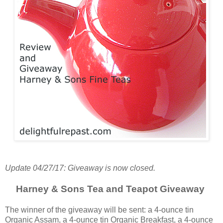
Update 04/27/17: Giveaway is now closed.
Harney & Sons Tea and Teapot Giveaway
The winner of the giveaway will be sent: a 4-ounce tin
Organic Assam, a 4-ounce tin Organic Breakfast, a 4-ounce