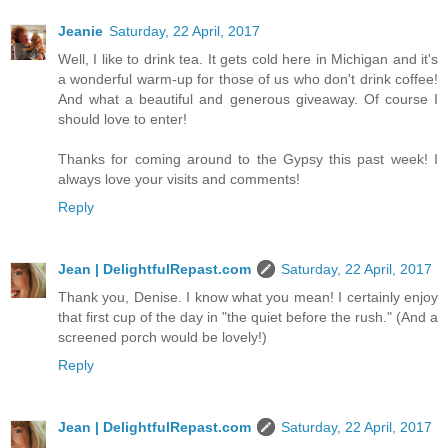
Jeanie
Saturday, 22 April, 2017
Well, I like to drink tea. It gets cold here in Michigan and it's
a wonderful warm-up for those of us who don't drink coffee!
And what a beautiful and generous giveaway. Of course I
should love to enter!
Thanks for coming around to the Gypsy this past week! I
always love your visits and comments!
Reply
Jean | DelightfulRepast.com
Saturday, 22 April, 2017
Thank you, Denise. I know what you mean! I certainly enjoy
that first cup of the day in "the quiet before the rush." (And a
screened porch would be lovely!)
Reply
Jean | DelightfulRepast.com
Saturday, 22 April, 2017