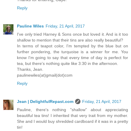
Reply
Pauline Wiles
Friday, 21 April, 2017
I've only tried Harney & Sons once but loved it. And is it too
shallow to mention that their tins are also really beautiful?
In terms of teapot color, I'm tempted by the blue but on
further pondering, the turquoise is a winner for me. You
know I'm going to say that every time of day is perfect for
tea, but there's nothing quite like 3:30 in the afternoon.
Thanks, Jean.
paulinewiles(at)gmail(dot)com
Reply
Jean | DelightfulRepast.com
Friday, 21 April, 2017
Pauline, there's nothing "shallow" about appreciating
beautiful tea tins! I inherited that very trait from my mother.
She and I would buy shredded cardboard if it was in a pretty
tin!