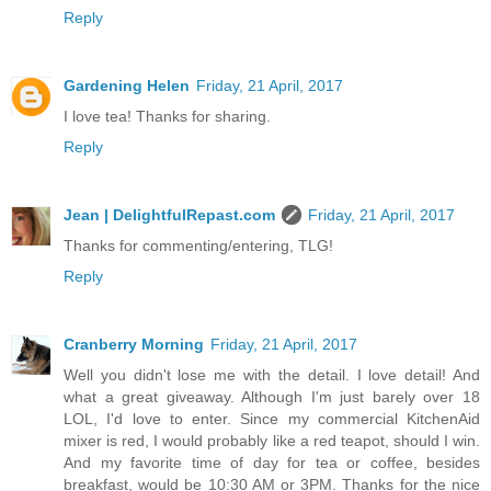
Reply
Gardening Helen
Friday, 21 April, 2017
I love tea! Thanks for sharing.
Reply
Jean | DelightfulRepast.com
Friday, 21 April, 2017
Thanks for commenting/entering, TLG!
Reply
Cranberry Morning
Friday, 21 April, 2017
Well you didn't lose me with the detail. I love detail! And
what a great giveaway. Although I'm just barely over 18
LOL, I'd love to enter. Since my commercial KitchenAid
mixer is red, I would probably like a red teapot, should I win.
And my favorite time of day for tea or coffee, besides
breakfast, would be 10:30 AM or 3PM. Thanks for the nice