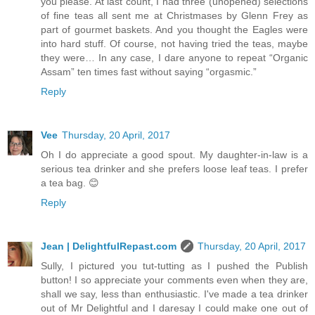
you please. At last count, I had three (unopened) selections
of fine teas all sent me at Christmases by Glenn Frey as
part of gourmet baskets. And you thought the Eagles were
into hard stuff. Of course, not having tried the teas, maybe
they were… In any case, I dare anyone to repeat “Organic
Assam” ten times fast without saying “orgasmic.”
Reply
Vee
Thursday, 20 April, 2017
Oh I do appreciate a good spout. My daughter-in-law is a
serious tea drinker and she prefers loose leaf teas. I prefer
a tea bag. 😊
Reply
Jean | DelightfulRepast.com
Thursday, 20 April, 2017
Sully, I pictured you tut-tutting as I pushed the Publish
button! I so appreciate your comments even when they are,
shall we say, less than enthusiastic. I've made a tea drinker
out of Mr Delightful and I daresay I could make one out of