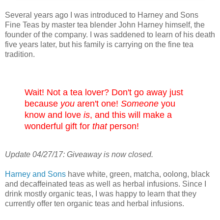
Several years ago I was introduced to Harney and Sons
Fine Teas by master tea blender John Harney himself, the
founder of the company. I was saddened to learn of his death
five years later, but his family is carrying on the fine tea
tradition.
Wait! Not a tea lover? Don't go away just
because
you
aren't one!
Someone
you
know and love
is
, and this will make a
wonderful gift for
that
person!
Update 04/27/17: Giveaway is now closed.
Harney and Sons
have white, green, matcha, oolong, black
and decaffeinated teas as well as herbal infusions. Since I
drink mostly organic teas, I was happy to learn that they
currently offer ten organic teas and herbal infusions.