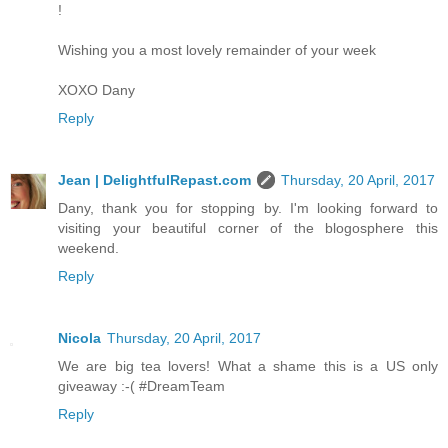
!
Wishing you a most lovely remainder of your week
XOXO Dany
Reply
Jean | DelightfulRepast.com
Thursday, 20 April, 2017
Dany, thank you for stopping by. I'm looking forward to
visiting your beautiful corner of the blogosphere this
weekend.
Reply
Nicola
Thursday, 20 April, 2017
We are big tea lovers! What a shame this is a US only
giveaway :-( #DreamTeam
Reply