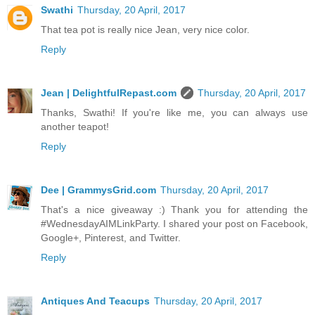
Swathi
Thursday, 20 April, 2017
That tea pot is really nice Jean, very nice color.
Reply
Jean | DelightfulRepast.com
Thursday, 20 April, 2017
Thanks, Swathi! If you're like me, you can always use
another teapot!
Reply
Dee | GrammysGrid.com
Thursday, 20 April, 2017
That's a nice giveaway :) Thank you for attending the
#WednesdayAIMLinkParty. I shared your post on Facebook,
Google+, Pinterest, and Twitter.
Reply
Antiques And Teacups
Thursday, 20 April, 2017