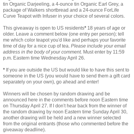
tin Organic Darjeeling, a 4-ounce tin Organic Earl Grey, a
package of Walkers shortbread and a 24-ounce ForLife
Curve Teapot with Infuser in your choice of several colors.
This giveaway is open to US residents
*
18 years of age or
older. Leave a comment below (one entry per person); tell
me which color teapot you'd like and perhaps your favorite
time of day for a nice cup of tea.
Please include your email
address in the body of your comment.
Must enter by 11:59
p.m. Eastern time Wednesday April 26.
*
If you are outside the US but would like to have this sent to
someone in the US (you would have to send them a gift card
separately on your own), go ahead and enter!
Winners will be chosen by random drawing and be
announced here in the comments before noon Eastern time
on Thursday April 27. If I don't hear back from the winner of
the random drawing by noon Eastern time Sunday April 30,
another drawing will be held and a new winner selected
from the original entrants (those who commented before the
giveaway deadline).