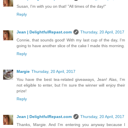
Susan, I'm with you on that! "All times of the day!"
Reply
Jean | DelightfulRepast.com
Thursday, 20 April, 2017
Connie, that sounds good! With my last cup of the day, I'm
going to have another slice of the cake I made this morning.
Reply
Margie
Thursday, 20 April, 2017
You have the best tea-related giveaways, Jean! Alas, I'm
not eligible to enter, but I'm sure the winner will enjoy their
prize!
Reply
Jean | DelightfulRepast.com
Thursday, 20 April, 2017
Thanks, Margie. And I'm entering you anyway because I