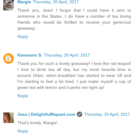
Margie
Thursday, 20 April, 2017
Thank you, Jean! I forgot that I could have it sent to
someone in the States...I do have a number of tea loving
friends who would be thrilled to receive your generous
giveaway.
Reply
Karenann S.
Thursday, 20 April, 2017
Thank you for such a lovely giveaway! I love the red teapot!
I love to drink tea all day, but my most favorite time is
around 10am, when breakfast has started to wear off and
I'm starting to feel a bit tired. I just make myself a cup of
green tea with lemon and it perks me right up!
Reply
Jean | DelightfulRepast.com
Thursday, 20 April, 2017
That's lovely, Margie!
Reply