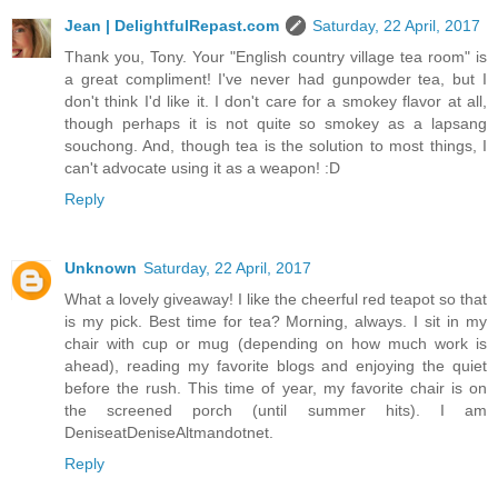
Jean | DelightfulRepast.com
Saturday, 22 April, 2017
Thank you, Tony. Your "English country village tea room" is
a great compliment! I've never had gunpowder tea, but I
don't think I'd like it. I don't care for a smokey flavor at all,
though perhaps it is not quite so smokey as a lapsang
souchong. And, though tea is the solution to most things, I
can't advocate using it as a weapon! :D
Reply
Unknown
Saturday, 22 April, 2017
What a lovely giveaway! I like the cheerful red teapot so that
is my pick. Best time for tea? Morning, always. I sit in my
chair with cup or mug (depending on how much work is
ahead), reading my favorite blogs and enjoying the quiet
before the rush. This time of year, my favorite chair is on
the screened porch (until summer hits). I am
DeniseatDeniseAltmandotnet.
Reply