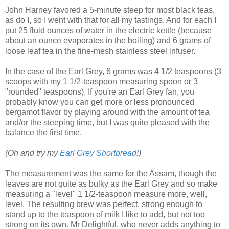
John Harney favored a 5-minute steep for most black teas,
as do I, so I went with that for all my tastings. And for each I
put 25 fluid ounces of water in the electric kettle (because
about an ounce evaporates in the boiling) and 6 grams of
loose leaf tea in the fine-mesh stainless steel infuser.
In the case of the Earl Grey, 6 grams was 4 1/2 teaspoons (3
scoops with my 1 1/2-teaspoon measuring spoon or 3
"rounded" teaspoons). If you're an Earl Grey fan, you
probably know you can get more or less pronounced
bergamot flavor by playing around with the amount of tea
and/or the steeping time, but I was quite pleased with the
balance the first time.
(Oh and try my
Earl Grey Shortbread
!)
The measurement was the same for the Assam, though the
leaves are not quite as bulky as the Earl Grey and so make
measuring a "level" 1 1/2-teaspoon measure more, well,
level. The resulting brew was perfect, strong enough to
stand up to the teaspoon of milk I like to add, but not too
strong on its own. Mr Delightful, who never adds anything to