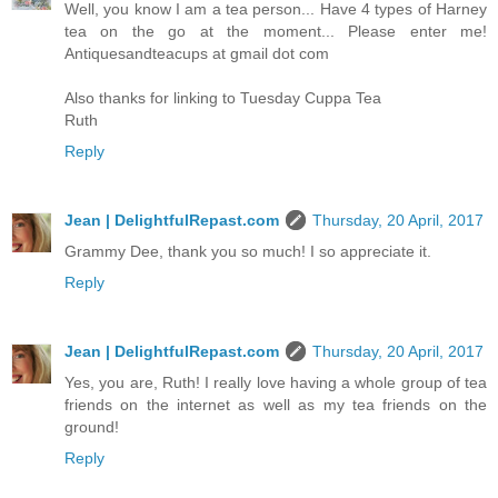
Well, you know I am a tea person... Have 4 types of Harney
tea on the go at the moment... Please enter me!
Antiquesandteacups at gmail dot com
Also thanks for linking to Tuesday Cuppa Tea
Ruth
Reply
Jean | DelightfulRepast.com
Thursday, 20 April, 2017
Grammy Dee, thank you so much! I so appreciate it.
Reply
Jean | DelightfulRepast.com
Thursday, 20 April, 2017
Yes, you are, Ruth! I really love having a whole group of tea
friends on the internet as well as my tea friends on the
ground!
Reply