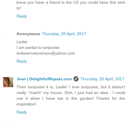
know you have a friend in the US you could have this sent
to!
Reply
Anonymous
Thursday, 20 April, 2017
Leslie:
I am partial to turquoise.
leslieannstevenson@yahoo.com
Reply
Jean | DelightfulRepast.com
Thursday, 20 April, 2017
Then turquoise it is, Leslie! I love turquoise, but it doesn't
really "match" my house. Ooh, I just had an idea - I could
use it when I have tea in the garden! Thanks for the
inspiration!
Reply