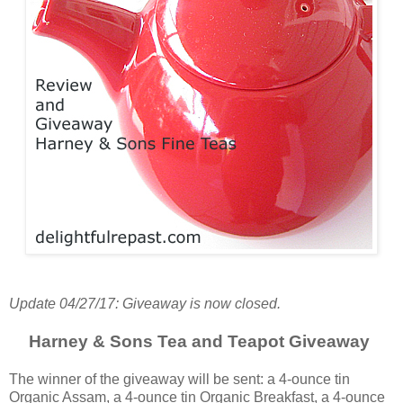
Update 04/27/17: Giveaway is now closed.
Harney & Sons Tea and Teapot Giveaway
The winner of the giveaway will be sent: a 4-ounce tin
Organic Assam, a 4-ounce tin Organic Breakfast, a 4-ounce