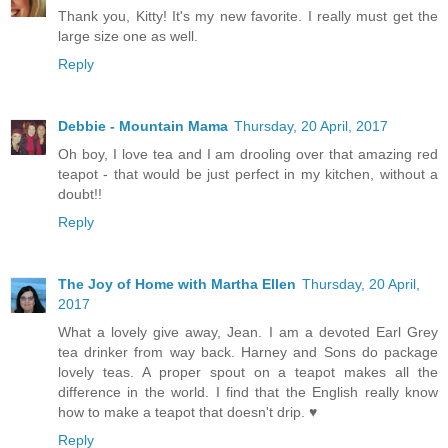
Thank you, Kitty! It's my new favorite. I really must get the
large size one as well.
Reply
Debbie - Mountain Mama
Thursday, 20 April, 2017
Oh boy, I love tea and I am drooling over that amazing red
teapot - that would be just perfect in my kitchen, without a
doubt!!
Reply
The Joy of Home with Martha Ellen
Thursday, 20 April,
2017
What a lovely give away, Jean. I am a devoted Earl Grey
tea drinker from way back. Harney and Sons do package
lovely teas. A proper spout on a teapot makes all the
difference in the world. I find that the English really know
how to make a teapot that doesn't drip. ♥
Reply