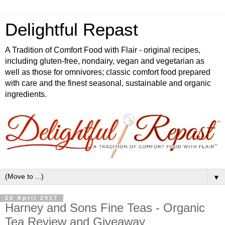
Delightful Repast
A Tradition of Comfort Food with Flair - original recipes,
including gluten-free, nondairy, vegan and vegetarian as
well as those for omnivores; classic comfort food prepared
with care and the finest seasonal, sustainable and organic
ingredients.
▼
20 April 2017
Harney and Sons Fine Teas - Organic
Tea Review and Giveaway