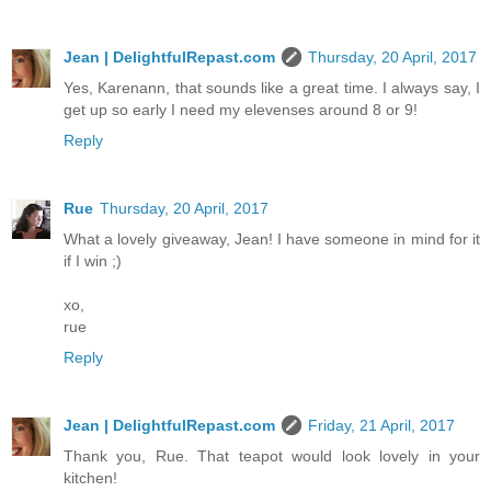
Jean | DelightfulRepast.com
Thursday, 20 April, 2017
Yes, Karenann, that sounds like a great time. I always say, I
get up so early I need my elevenses around 8 or 9!
Reply
Rue
Thursday, 20 April, 2017
What a lovely giveaway, Jean! I have someone in mind for it
if I win ;)
xo,
rue
Reply
Jean | DelightfulRepast.com
Friday, 21 April, 2017
Thank you, Rue. That teapot would look lovely in your
kitchen!