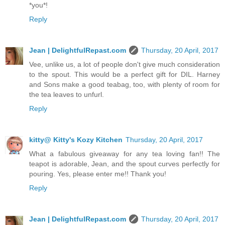
*you*!
Reply
Jean | DelightfulRepast.com
Thursday, 20 April, 2017
Vee, unlike us, a lot of people don't give much consideration
to the spout. This would be a perfect gift for DIL. Harney
and Sons make a good teabag, too, with plenty of room for
the tea leaves to unfurl.
Reply
kitty@ Kitty's Kozy Kitchen
Thursday, 20 April, 2017
What a fabulous giveaway for any tea loving fan!! The
teapot is adorable, Jean, and the spout curves perfectly for
pouring. Yes, please enter me!! Thank you!
Reply
Jean | DelightfulRepast.com
Thursday, 20 April, 2017