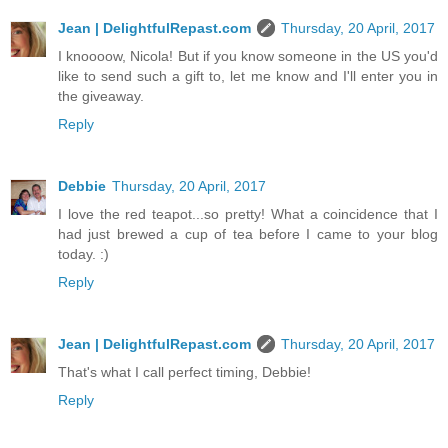
Jean | DelightfulRepast.com
Thursday, 20 April, 2017
I knoooow, Nicola! But if you know someone in the US you'd
like to send such a gift to, let me know and I'll enter you in
the giveaway.
Reply
Debbie
Thursday, 20 April, 2017
I love the red teapot...so pretty! What a coincidence that I
had just brewed a cup of tea before I came to your blog
today. :)
Reply
Jean | DelightfulRepast.com
Thursday, 20 April, 2017
That's what I call perfect timing, Debbie!
Reply