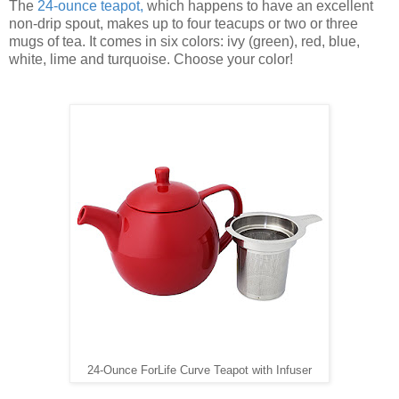
The
24-ounce teapot
,
which happens to have an excellent
non-drip spout, makes up to four teacups or two or three
mugs of tea. It comes in six colors: ivy (green), red, blue,
white, lime and turquoise. Choose your color!
24-Ounce ForLife Curve Teapot with Infuser