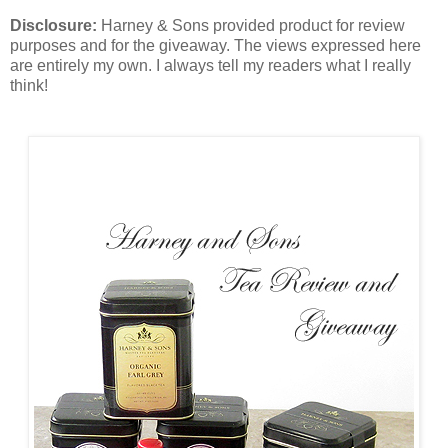
Disclosure:
Harney & Sons provided product for review
purposes and for the giveaway. The views expressed here
are entirely my own. I always tell my readers what I really
think!