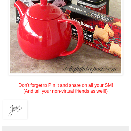
Don't forget to Pin it and share on all your SM!
(And tell your non-virtual friends as well!)