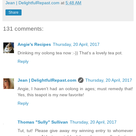
Jean | DelightfulRepast.com
at
5:48 AM
Share
131 comments:
Angie's Recipes
Thursday, 20 April, 2017
Drinking my oolong tea now :-)) That's a lovely tea pot.
Reply
Jean | DelightfulRepast.com
Thursday, 20 April, 2017
Angie, I haven't had an oolong in ages; must remedy that!
Yes, this teapot is my new favorite!
Reply
Thomas "Sully" Sullivan
Thursday, 20 April, 2017
Tut, tut! Please give away my winning entry to whomever