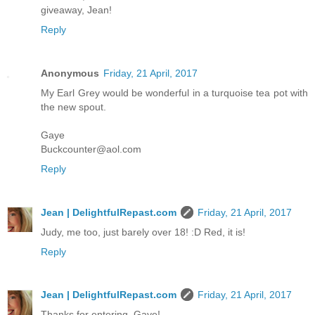
giveaway, Jean!
Reply
Anonymous
Friday, 21 April, 2017
My Earl Grey would be wonderful in a turquoise tea pot with
the new spout.
Gaye
Buckcounter@aol.com
Reply
Jean | DelightfulRepast.com
Friday, 21 April, 2017
Judy, me too, just barely over 18! :D Red, it is!
Reply
Jean | DelightfulRepast.com
Friday, 21 April, 2017
Thanks for entering, Gaye!