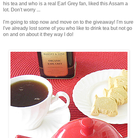
his tea and who is a real Earl Grey fan, liked this Assam a
lot. Don't worry ...
I'm going to stop now and move on to the giveaway! I'm sure
I've already lost some of you who like to drink tea but not go
on and on about it they way I do!