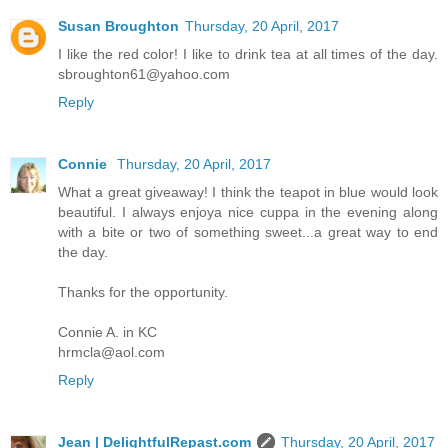
Susan Broughton
Thursday, 20 April, 2017
I like the red color! I like to drink tea at all times of the day.
sbroughton61@yahoo.com
Reply
Connie
Thursday, 20 April, 2017
What a great giveaway! I think the teapot in blue would look
beautiful. I always enjoya nice cuppa in the evening along
with a bite or two of something sweet...a great way to end
the day.
Thanks for the opportunity.
Connie A. in KC
hrmcla@aol.com
Reply
Jean | DelightfulRepast.com
Thursday, 20 April, 2017