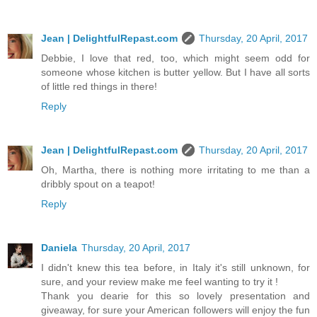
Jean | DelightfulRepast.com
Thursday, 20 April, 2017
Debbie, I love that red, too, which might seem odd for
someone whose kitchen is butter yellow. But I have all sorts
of little red things in there!
Reply
Jean | DelightfulRepast.com
Thursday, 20 April, 2017
Oh, Martha, there is nothing more irritating to me than a
dribbly spout on a teapot!
Reply
Daniela
Thursday, 20 April, 2017
I didn't knew this tea before, in Italy it's still unknown, for
sure, and your review make me feel wanting to try it !
Thank you dearie for this so lovely presentation and
giveaway, for sure your American followers will enjoy the fun