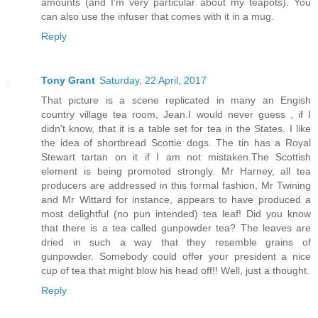
amounts (and I'm very particular about my teapots). You
can also use the infuser that comes with it in a mug.
Reply
Tony Grant
Saturday, 22 April, 2017
That picture is a scene replicated in many an Engish
country village tea room, Jean.I would never guess , if I
didn't know, that it is a table set for tea in the States. I like
the idea of shortbread Scottie dogs. The tin has a Royal
Stewart tartan on it if I am not mistaken.The Scottish
element is being promoted strongly. Mr Harney, all tea
producers are addressed in this formal fashion, Mr Twining
and Mr Wittard for instance, appears to have produced a
most delightful (no pun intended) tea leaf! Did you know
that there is a tea called gunpowder tea? The leaves are
dried in such a way that they resemble grains of
gunpowder. Somebody could offer your president a nice
cup of tea that might blow his head off!! Well, just a thought.
Reply