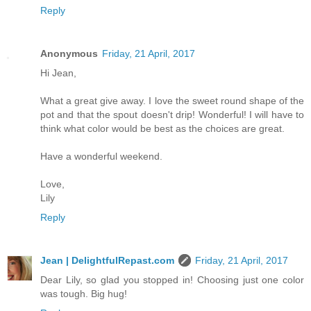
Reply
Anonymous
Friday, 21 April, 2017
Hi Jean,
What a great give away. I love the sweet round shape of the
pot and that the spout doesn't drip! Wonderful! I will have to
think what color would be best as the choices are great.
Have a wonderful weekend.
Love,
Lily
Reply
Jean | DelightfulRepast.com
Friday, 21 April, 2017
Dear Lily, so glad you stopped in! Choosing just one color
was tough. Big hug!