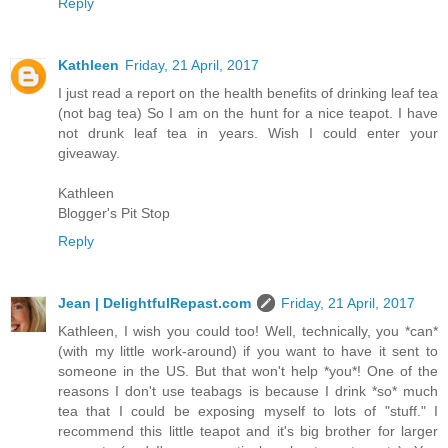
Reply
Kathleen
Friday, 21 April, 2017
I just read a report on the health benefits of drinking leaf tea
(not bag tea) So I am on the hunt for a nice teapot. I have
not drunk leaf tea in years. Wish I could enter your
giveaway.
Kathleen
Blogger's Pit Stop
Reply
Jean | DelightfulRepast.com
Friday, 21 April, 2017
Kathleen, I wish you could too! Well, technically, you *can*
(with my little work-around) if you want to have it sent to
someone in the US. But that won't help *you*! One of the
reasons I don't use teabags is because I drink *so* much
tea that I could be exposing myself to lots of "stuff." I
recommend this little teapot and it's big brother for larger