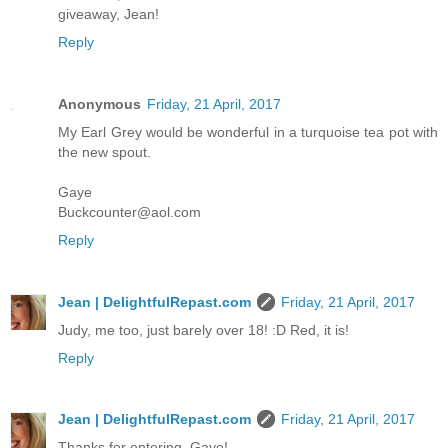
giveaway, Jean!
Reply
Anonymous
Friday, 21 April, 2017
My Earl Grey would be wonderful in a turquoise tea pot with
the new spout.
Gaye
Buckcounter@aol.com
Reply
Jean | DelightfulRepast.com
Friday, 21 April, 2017
Judy, me too, just barely over 18! :D Red, it is!
Reply
Jean | DelightfulRepast.com
Friday, 21 April, 2017
Thanks for entering, Gaye!