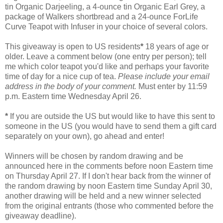
tin Organic Darjeeling, a 4-ounce tin Organic Earl Grey, a
package of Walkers shortbread and a 24-ounce ForLife
Curve Teapot with Infuser in your choice of several colors.
This giveaway is open to US residents
*
18 years of age or
older. Leave a comment below (one entry per person); tell
me which color teapot you'd like and perhaps your favorite
time of day for a nice cup of tea.
Please include your email
address in the body of your comment.
Must enter by 11:59
p.m. Eastern time Wednesday April 26.
*
If you are outside the US but would like to have this sent to
someone in the US (you would have to send them a gift card
separately on your own), go ahead and enter!
Winners will be chosen by random drawing and be
announced here in the comments before noon Eastern time
on Thursday April 27. If I don't hear back from the winner of
the random drawing by noon Eastern time Sunday April 30,
another drawing will be held and a new winner selected
from the original entrants (those who commented before the
giveaway deadline).