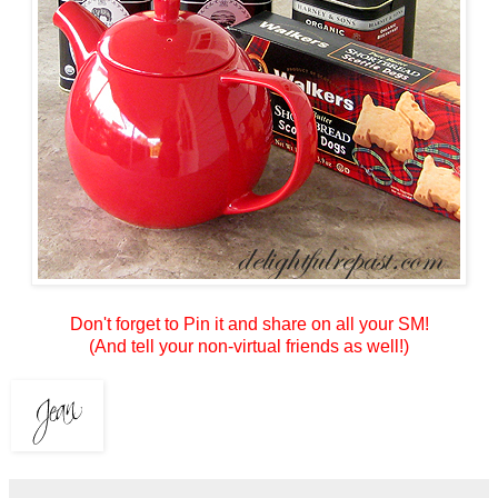
Don't forget to Pin it and share on all your SM!
(And tell your non-virtual friends as well!)