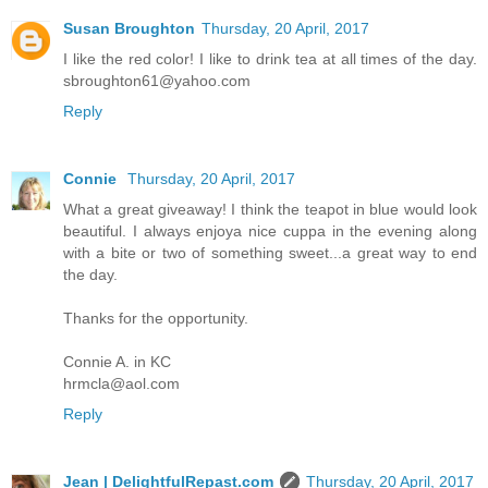
Susan Broughton
Thursday, 20 April, 2017
I like the red color! I like to drink tea at all times of the day.
sbroughton61@yahoo.com
Reply
Connie
Thursday, 20 April, 2017
What a great giveaway! I think the teapot in blue would look
beautiful. I always enjoya nice cuppa in the evening along
with a bite or two of something sweet...a great way to end
the day.
Thanks for the opportunity.
Connie A. in KC
hrmcla@aol.com
Reply
Jean | DelightfulRepast.com
Thursday, 20 April, 2017