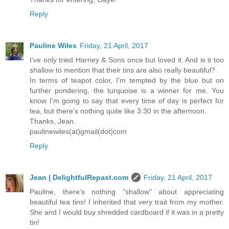
Reply
Pauline Wiles
Friday, 21 April, 2017
I've only tried Harney & Sons once but loved it. And is it too
shallow to mention that their tins are also really beautiful?
In terms of teapot color, I'm tempted by the blue but on
further pondering, the turquoise is a winner for me. You
know I'm going to say that every time of day is perfect for
tea, but there's nothing quite like 3:30 in the afternoon.
Thanks, Jean.
paulinewiles(at)gmail(dot)com
Reply
Jean | DelightfulRepast.com
Friday, 21 April, 2017
Pauline, there's nothing "shallow" about appreciating
beautiful tea tins! I inherited that very trait from my mother.
She and I would buy shredded cardboard if it was in a pretty
tin!