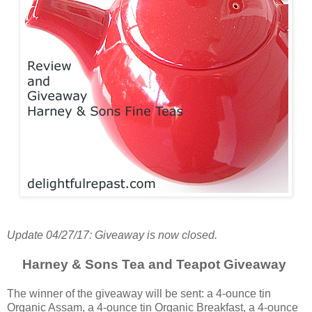
Update 04/27/17: Giveaway is now closed.
Harney & Sons Tea and Teapot Giveaway
The winner of the giveaway will be sent: a 4-ounce tin
Organic Assam, a 4-ounce tin Organic Breakfast, a 4-ounce