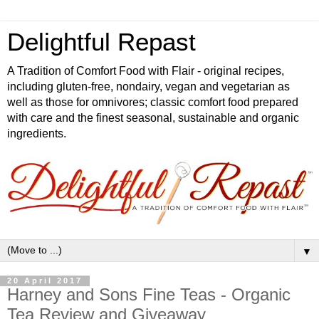
Delightful Repast
A Tradition of Comfort Food with Flair - original recipes,
including gluten-free, nondairy, vegan and vegetarian as
well as those for omnivores; classic comfort food prepared
with care and the finest seasonal, sustainable and organic
ingredients.
▼
20 April 2017
Harney and Sons Fine Teas - Organic
Tea Review and Giveaway