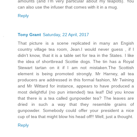
amounts (and I'm very particular about my teapots). You
can also use the infuser that comes with it in a mug.
Reply
Tony Grant
Saturday, 22 April, 2017
That picture is a scene replicated in many an Engish
country village tea room, Jean.I would never guess , if I
didn't know, that it is a table set for tea in the States. I like
the idea of shortbread Scottie dogs. The tin has a Royal
Stewart tartan on it if I am not mistaken.The Scottish
element is being promoted strongly. Mr Harney, all tea
producers are addressed in this formal fashion, Mr Twining
and Mr Wittard for instance, appears to have produced a
most delightful (no pun intended) tea leaf! Did you know
that there is a tea called gunpowder tea? The leaves are
dried in such a way that they resemble grains of
gunpowder. Somebody could offer your president a nice
cup of tea that might blow his head off!! Well, just a thought.
Reply