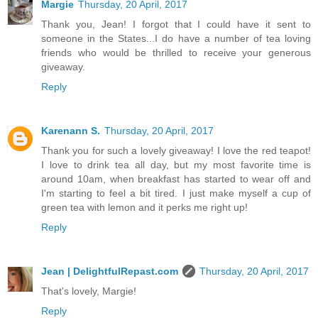
Margie
Thursday, 20 April, 2017
Thank you, Jean! I forgot that I could have it sent to
someone in the States...I do have a number of tea loving
friends who would be thrilled to receive your generous
giveaway.
Reply
Karenann S.
Thursday, 20 April, 2017
Thank you for such a lovely giveaway! I love the red teapot!
I love to drink tea all day, but my most favorite time is
around 10am, when breakfast has started to wear off and
I'm starting to feel a bit tired. I just make myself a cup of
green tea with lemon and it perks me right up!
Reply
Jean | DelightfulRepast.com
Thursday, 20 April, 2017
That's lovely, Margie!
Reply