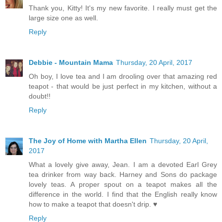
Thank you, Kitty! It's my new favorite. I really must get the
large size one as well.
Reply
Debbie - Mountain Mama
Thursday, 20 April, 2017
Oh boy, I love tea and I am drooling over that amazing red
teapot - that would be just perfect in my kitchen, without a
doubt!!
Reply
The Joy of Home with Martha Ellen
Thursday, 20 April,
2017
What a lovely give away, Jean. I am a devoted Earl Grey
tea drinker from way back. Harney and Sons do package
lovely teas. A proper spout on a teapot makes all the
difference in the world. I find that the English really know
how to make a teapot that doesn't drip. ♥
Reply