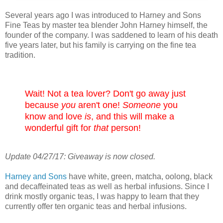
Several years ago I was introduced to Harney and Sons
Fine Teas by master tea blender John Harney himself, the
founder of the company. I was saddened to learn of his death
five years later, but his family is carrying on the fine tea
tradition.
Wait! Not a tea lover? Don't go away just
because
you
aren't one!
Someone
you
know and love
is
, and this will make a
wonderful gift for
that
person!
Update 04/27/17: Giveaway is now closed.
Harney and Sons
have white, green, matcha, oolong, black
and decaffeinated teas as well as herbal infusions. Since I
drink mostly organic teas, I was happy to learn that they
currently offer ten organic teas and herbal infusions.