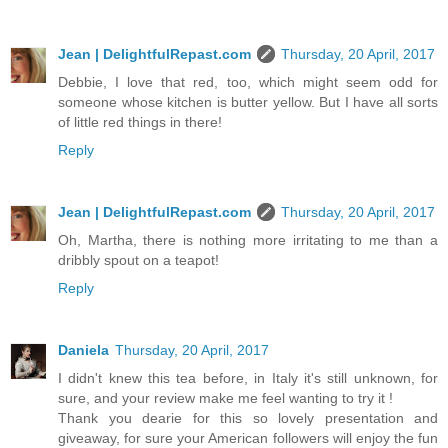
Jean | DelightfulRepast.com
Thursday, 20 April, 2017
Debbie, I love that red, too, which might seem odd for
someone whose kitchen is butter yellow. But I have all sorts
of little red things in there!
Reply
Jean | DelightfulRepast.com
Thursday, 20 April, 2017
Oh, Martha, there is nothing more irritating to me than a
dribbly spout on a teapot!
Reply
Daniela
Thursday, 20 April, 2017
I didn't knew this tea before, in Italy it's still unknown, for
sure, and your review make me feel wanting to try it !
Thank you dearie for this so lovely presentation and
giveaway, for sure your American followers will enjoy the fun