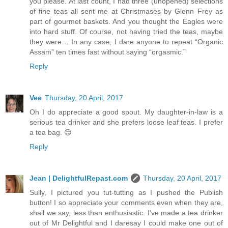
you please. At last count, I had three (unopened) selections
of fine teas all sent me at Christmases by Glenn Frey as
part of gourmet baskets. And you thought the Eagles were
into hard stuff. Of course, not having tried the teas, maybe
they were… In any case, I dare anyone to repeat “Organic
Assam” ten times fast without saying “orgasmic.”
Reply
Vee
Thursday, 20 April, 2017
Oh I do appreciate a good spout. My daughter-in-law is a
serious tea drinker and she prefers loose leaf teas. I prefer
a tea bag. 😊
Reply
Jean | DelightfulRepast.com
Thursday, 20 April, 2017
Sully, I pictured you tut-tutting as I pushed the Publish
button! I so appreciate your comments even when they are,
shall we say, less than enthusiastic. I've made a tea drinker
out of Mr Delightful and I daresay I could make one out of