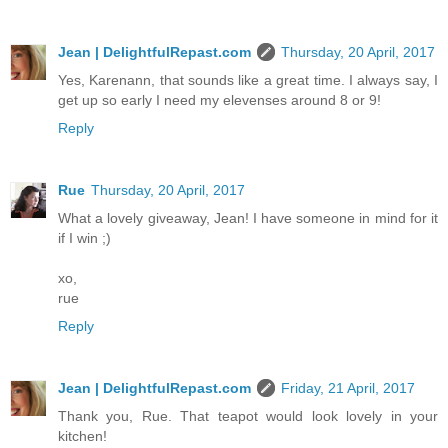
Jean | DelightfulRepast.com
Thursday, 20 April, 2017
Yes, Karenann, that sounds like a great time. I always say, I
get up so early I need my elevenses around 8 or 9!
Reply
Rue
Thursday, 20 April, 2017
What a lovely giveaway, Jean! I have someone in mind for it
if I win ;)
xo,
rue
Reply
Jean | DelightfulRepast.com
Friday, 21 April, 2017
Thank you, Rue. That teapot would look lovely in your
kitchen!