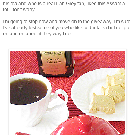
his tea and who is a real Earl Grey fan, liked this Assam a
lot. Don't worry ...
I'm going to stop now and move on to the giveaway! I'm sure
I've already lost some of you who like to drink tea but not go
on and on about it they way I do!