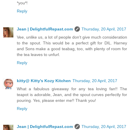
*you*!
Reply
Jean | DelightfulRepast.com
Thursday, 20 April, 2017
Vee, unlike us, a lot of people don't give much consideration
to the spout. This would be a perfect gift for DIL. Harney
and Sons make a good teabag, too, with plenty of room for
the tea leaves to unfurl.
Reply
kitty@ Kitty's Kozy Kitchen
Thursday, 20 April, 2017
What a fabulous giveaway for any tea loving fan!! The
teapot is adorable, Jean, and the spout curves perfectly for
pouring. Yes, please enter me!! Thank you!
Reply
Jean | DelightfulRepast.com
Thursday, 20 April, 2017