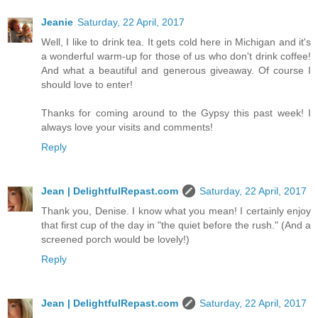
Jeanie
Saturday, 22 April, 2017
Well, I like to drink tea. It gets cold here in Michigan and it's
a wonderful warm-up for those of us who don't drink coffee!
And what a beautiful and generous giveaway. Of course I
should love to enter!
Thanks for coming around to the Gypsy this past week! I
always love your visits and comments!
Reply
Jean | DelightfulRepast.com
Saturday, 22 April, 2017
Thank you, Denise. I know what you mean! I certainly enjoy
that first cup of the day in "the quiet before the rush." (And a
screened porch would be lovely!)
Reply
Jean | DelightfulRepast.com
Saturday, 22 April, 2017