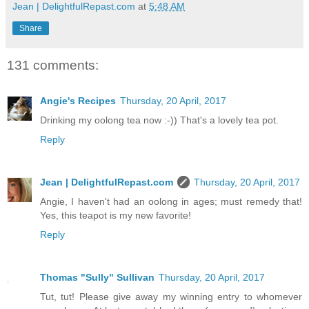
Jean | DelightfulRepast.com
at
5:48 AM
Share
131 comments:
Angie's Recipes
Thursday, 20 April, 2017
Drinking my oolong tea now :-)) That's a lovely tea pot.
Reply
Jean | DelightfulRepast.com
Thursday, 20 April, 2017
Angie, I haven't had an oolong in ages; must remedy that!
Yes, this teapot is my new favorite!
Reply
Thomas "Sully" Sullivan
Thursday, 20 April, 2017
Tut, tut! Please give away my winning entry to whomever