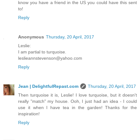
know you have a friend in the US you could have this sent
to!
Reply
Anonymous
Thursday, 20 April, 2017
Leslie:
I am partial to turquoise.
leslieannstevenson@yahoo.com
Reply
Jean | DelightfulRepast.com
Thursday, 20 April, 2017
Then turquoise it is, Leslie! I love turquoise, but it doesn't
really "match" my house. Ooh, I just had an idea - I could
use it when I have tea in the garden! Thanks for the
inspiration!
Reply