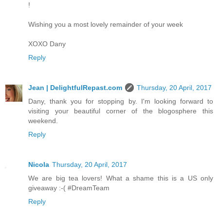
!
Wishing you a most lovely remainder of your week
XOXO Dany
Reply
Jean | DelightfulRepast.com
Thursday, 20 April, 2017
Dany, thank you for stopping by. I'm looking forward to
visiting your beautiful corner of the blogosphere this
weekend.
Reply
Nicola
Thursday, 20 April, 2017
We are big tea lovers! What a shame this is a US only
giveaway :-( #DreamTeam
Reply