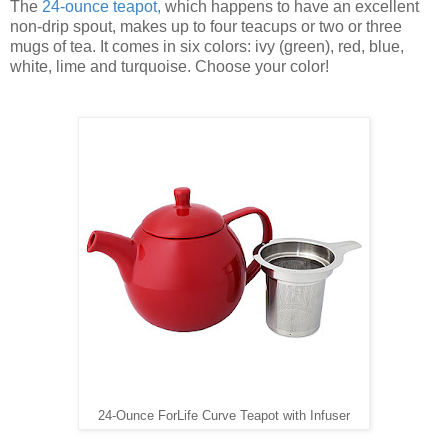
The
24-ounce teapot
,
which happens to have an excellent
non-drip spout, makes up to four teacups or two or three
mugs of tea. It comes in six colors: ivy (green), red, blue,
white, lime and turquoise. Choose your color!
24-Ounce ForLife Curve Teapot with Infuser