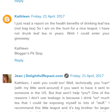
Reply
Kathleen
Friday, 21 April, 2017
I just read a report on the health benefits of drinking leaf tea
(not bag tea) So I am on the hunt for a nice teapot. I have
not drunk leaf tea in years. Wish I could enter your
giveaway.
Kathleen
Blogger's Pit Stop
Reply
Jean | DelightfulRepast.com
Friday, 21 April, 2017
Kathleen, I wish you could too! Well, technically, you *can*
(with my little work-around) if you want to have it sent to
someone in the US. But that won't help *you*! One of the
reasons I don't use teabags is because I drink *so* much
tea that I could be exposing myself to lots of "stuff." I
recommend this little teapot and it's big brother for larger