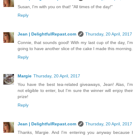
Susan, I'm with you on that! "All times of the day!"
Reply
Jean | DelightfulRepast.com
Thursday, 20 April, 2017
Connie, that sounds good! With my last cup of the day, I'm
going to have another slice of the cake I made this morning.
Reply
Margie
Thursday, 20 April, 2017
You have the best tea-related giveaways, Jean! Alas, I'm
not eligible to enter, but I'm sure the winner will enjoy their
prize!
Reply
Jean | DelightfulRepast.com
Thursday, 20 April, 2017
Thanks, Margie. And I'm entering you anyway because I