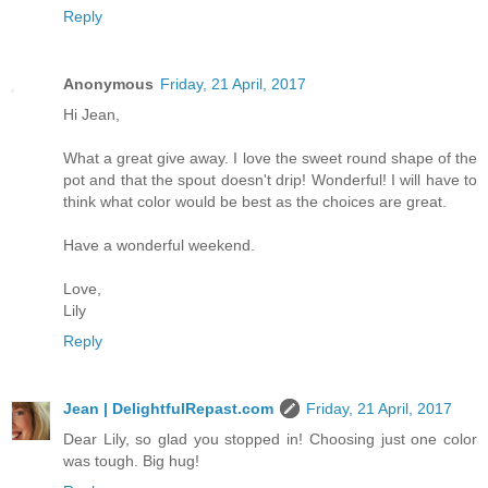
Reply
Anonymous
Friday, 21 April, 2017
Hi Jean,
What a great give away. I love the sweet round shape of the
pot and that the spout doesn't drip! Wonderful! I will have to
think what color would be best as the choices are great.
Have a wonderful weekend.
Love,
Lily
Reply
Jean | DelightfulRepast.com
Friday, 21 April, 2017
Dear Lily, so glad you stopped in! Choosing just one color
was tough. Big hug!