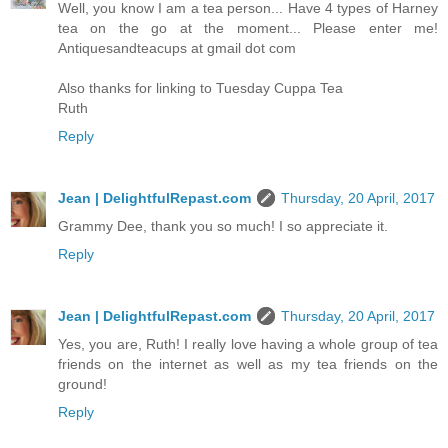
Well, you know I am a tea person... Have 4 types of Harney
tea on the go at the moment... Please enter me!
Antiquesandteacups at gmail dot com
Also thanks for linking to Tuesday Cuppa Tea
Ruth
Reply
Jean | DelightfulRepast.com
Thursday, 20 April, 2017
Grammy Dee, thank you so much! I so appreciate it.
Reply
Jean | DelightfulRepast.com
Thursday, 20 April, 2017
Yes, you are, Ruth! I really love having a whole group of tea
friends on the internet as well as my tea friends on the
ground!
Reply