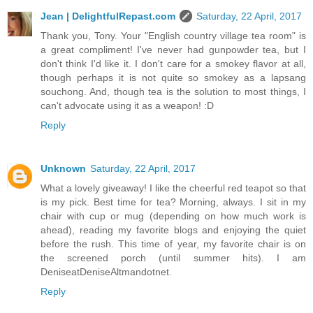
Jean | DelightfulRepast.com
Saturday, 22 April, 2017
Thank you, Tony. Your "English country village tea room" is
a great compliment! I've never had gunpowder tea, but I
don't think I'd like it. I don't care for a smokey flavor at all,
though perhaps it is not quite so smokey as a lapsang
souchong. And, though tea is the solution to most things, I
can't advocate using it as a weapon! :D
Reply
Unknown
Saturday, 22 April, 2017
What a lovely giveaway! I like the cheerful red teapot so that
is my pick. Best time for tea? Morning, always. I sit in my
chair with cup or mug (depending on how much work is
ahead), reading my favorite blogs and enjoying the quiet
before the rush. This time of year, my favorite chair is on
the screened porch (until summer hits). I am
DeniseatDeniseAltmandotnet.
Reply