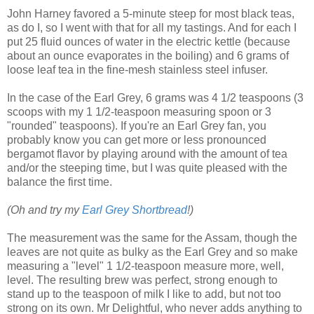
John Harney favored a 5-minute steep for most black teas,
as do I, so I went with that for all my tastings. And for each I
put 25 fluid ounces of water in the electric kettle (because
about an ounce evaporates in the boiling) and 6 grams of
loose leaf tea in the fine-mesh stainless steel infuser.
In the case of the Earl Grey, 6 grams was 4 1/2 teaspoons (3
scoops with my 1 1/2-teaspoon measuring spoon or 3
"rounded" teaspoons). If you're an Earl Grey fan, you
probably know you can get more or less pronounced
bergamot flavor by playing around with the amount of tea
and/or the steeping time, but I was quite pleased with the
balance the first time.
(Oh and try my
Earl Grey Shortbread
!)
The measurement was the same for the Assam, though the
leaves are not quite as bulky as the Earl Grey and so make
measuring a "level" 1 1/2-teaspoon measure more, well,
level. The resulting brew was perfect, strong enough to
stand up to the teaspoon of milk I like to add, but not too
strong on its own. Mr Delightful, who never adds anything to