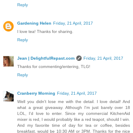
Reply
Gardening Helen
Friday, 21 April, 2017
I love tea! Thanks for sharing.
Reply
Jean | DelightfulRepast.com
Friday, 21 April, 2017
Thanks for commenting/entering, TLG!
Reply
Cranberry Morning
Friday, 21 April, 2017
Well you didn't lose me with the detail. I love detail! And
what a great giveaway. Although I'm just barely over 18
LOL, I'd love to enter. Since my commercial KitchenAid
mixer is red, I would probably like a red teapot, should I win.
And my favorite time of day for tea or coffee, besides
breakfast, would be 10:30 AM or 3PM. Thanks for the nice