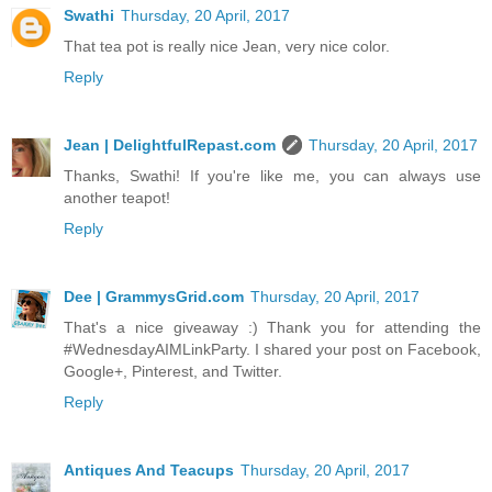
Swathi
Thursday, 20 April, 2017
That tea pot is really nice Jean, very nice color.
Reply
Jean | DelightfulRepast.com
Thursday, 20 April, 2017
Thanks, Swathi! If you're like me, you can always use
another teapot!
Reply
Dee | GrammysGrid.com
Thursday, 20 April, 2017
That's a nice giveaway :) Thank you for attending the
#WednesdayAIMLinkParty. I shared your post on Facebook,
Google+, Pinterest, and Twitter.
Reply
Antiques And Teacups
Thursday, 20 April, 2017