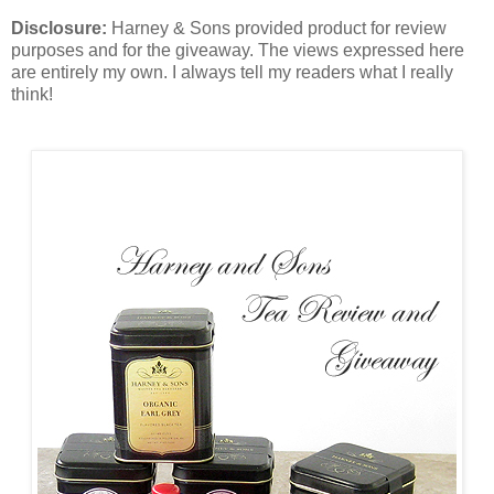
Disclosure:
Harney & Sons provided product for review
purposes and for the giveaway. The views expressed here
are entirely my own. I always tell my readers what I really
think!