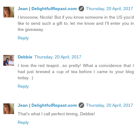
Jean | DelightfulRepast.com
Thursday, 20 April, 2017
I knoooow, Nicola! But if you know someone in the US you'd
like to send such a gift to, let me know and I'll enter you in
the giveaway.
Reply
Debbie
Thursday, 20 April, 2017
I love the red teapot...so pretty! What a coincidence that I
had just brewed a cup of tea before I came to your blog
today. :)
Reply
Jean | DelightfulRepast.com
Thursday, 20 April, 2017
That's what I call perfect timing, Debbie!
Reply