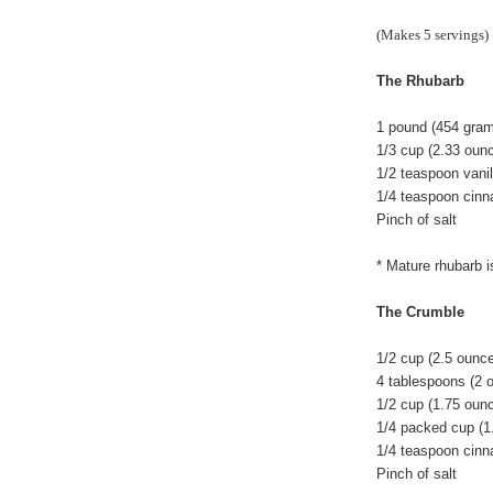
(Makes 5 servings)
The Rhubarb
1 pound (454 grams
1/3 cup (2.33 oun
1/2 teaspoon vanil
1/4 teaspoon cin
Pinch of salt
* Mature rhubarb i
The Crumble
1/2 cup (2.5 ounc
4 tablespoons (2 
1/2 cup (1.75 ounc
1/4 packed cup (1
1/4 teaspoon cin
Pinch of salt