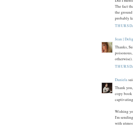
Did I menti
The fact th
the ground 
probably kn
THURSDA
Jean | Del
Thanks, Sul
poisonous, 
otherwise).
THURSDA
Daniela
sai
Thank you, 
copy book o
captivating
Wishing yo
I'm sending
with utmost