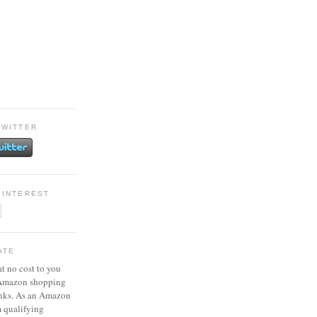
TWITTER
PINTEREST
ATE
at no cost to you
 Amazon shopping
inks. As an Amazon
m qualifying