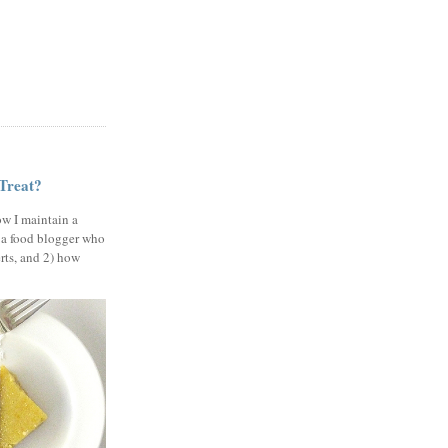
 Treat?
ow I maintain a
 a food blogger who
erts, and 2) how