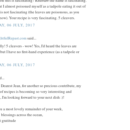
on this is fascinating? Rhubarb the name is fascinating.
at I almost poisoned myself as a tadpole eating it out of
is not fascinating (the leaves are poisonous, as you
ow). Your recipe is very fascinating. 5 cleavers.
Y, 06 JULY, 2017
ightfulRepast.com
said...
ly! 5 cleavers - wow! Yes, I'd heard the leaves are
but I have no first-hand experience (as a tadpole or
Y, 06 JULY, 2017
d...
Dearest Jean, for another so precious contribute, my
f recipes is becoming so very interesting and
, I'm looking forward to your next dish :)!
u a most lovely remainder of your week,
 blessings across the ocean,
 gratitude