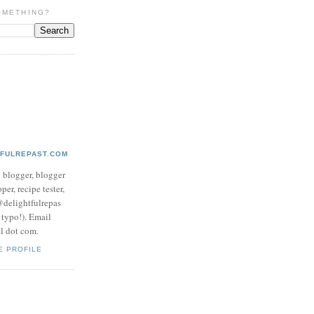
OMETHING?
TFULREPAST.COM
d blogger, blogger
per, recipe tester,
 @delightfulrepas
a typo!). Email
ol dot com.
E PROFILE