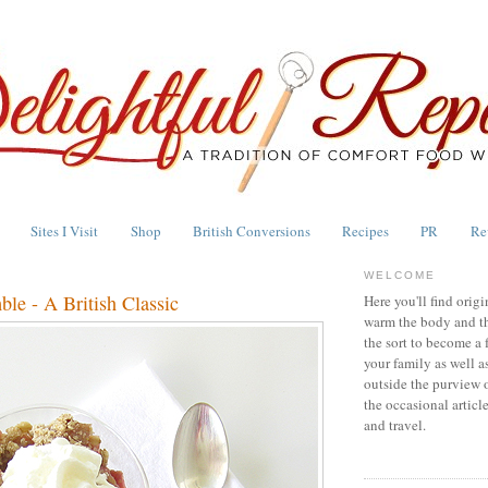
Sites I Visit
Shop
British Conversions
Recipes
PR
Re
WELCOME
le - A British Classic
Here you'll find origi
warm the body and th
the sort to become a 
your family as well a
outside the purview 
the occasional articl
and travel.