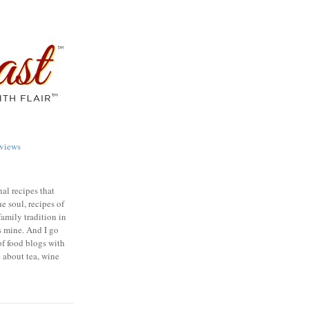
views
nal recipes that
e soul, recipes of
family tradition in
s mine. And I go
of food blogs with
e about tea, wine