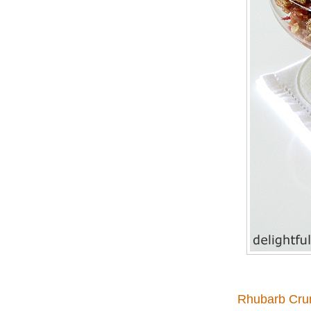
Rhubarb Cru