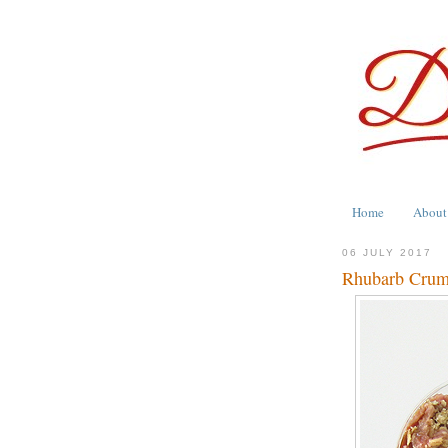
Home
About
06 JULY 2017
Rhubarb Crumb