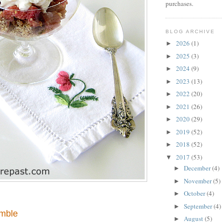
purchases.
BLOG ARCHIVE
2026
(1)
►
2025
(3)
►
2024
(9)
►
2023
(13)
►
2022
(20)
►
2021
(26)
►
2020
(29)
►
2019
(52)
►
2018
(52)
►
2017
(53)
▼
December
(4)
►
November
(5)
►
October
(4)
►
September
(4)
►
mble
August
(5)
►