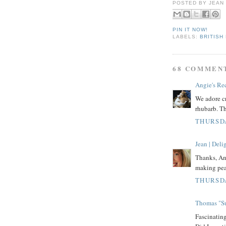
POSTED BY
JEAN
PIN IT NOW!
LABELS:
BRITISH
68 COMMEN
Angie's Re
We adore cr
rhubarb. Th
THURSDA
Jean | Del
Thanks, Ang
making pea
THURSDA
Thomas "Su
Fascinati