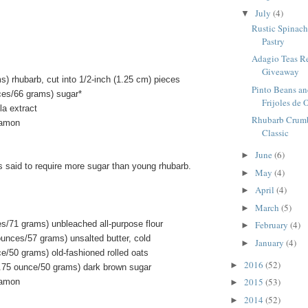
July
(4)
▼
Rustic Spinach 
Pastry
Adagio Teas R
Giveaway
) rhubarb, cut into 1/2-inch (1.25 cm) pieces
Pinto Beans an
ces/66 grams) sugar*
Frijoles de O
la extract
Rhubarb Crumbl
namon
Classic
June
(6)
►
s said to require more sugar than young rhubarb.
May
(4)
►
April
(4)
►
March
(5)
►
es/71 grams) unbleached all-purpose flour
February
(4)
►
ounces/57 grams) unsalted butter, cold
January
(4)
►
e/50 grams) old-fashioned rolled oats
2016
(52)
►
.75 ounce/50 grams) dark brown sugar
2015
(53)
namon
►
2014
(52)
►