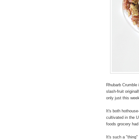
Rhubarb Crumble is
slash-fruit origina
only just this we
It's both hothous
cultivated in the 
foods grocery had
It's such a "thing