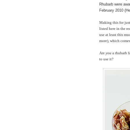
Rhubarb were awar
February 2010 (He
Making this for just
listed here in the r
use at least this mu
more), which comes 
Are
you
a rhubarb f
to use it?