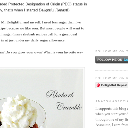
ded Protected Designation of Origin (PDO) status in
y, that's when I started
Delightful Repast
!).
 Mr Delightful and myself, I used less sugar than I've
ecipe because we like sour. But most people will want to
ch sugar (many rhubarb recipes call for a great deal
in at just under my daily sugar allowance.
FOLLOW ME ON 
an? Do you grow your own? What is your favorite way
FOLLOW ME ON 
Delightful Repast
AMAZON ASSOCI
It supports this blog 
when you start your
through one of my l
Associate, I earn fro