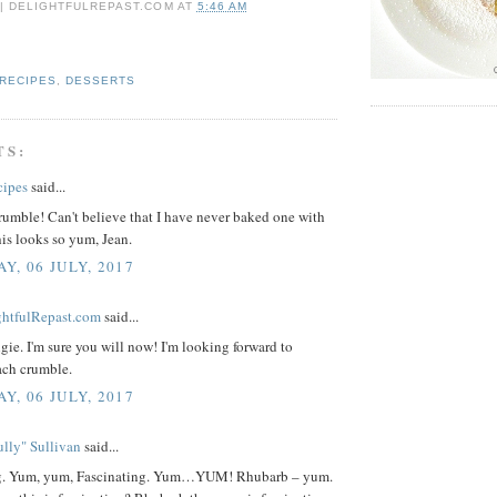
 | DELIGHTFULREPAST.COM
AT
5:46 AM
 RECIPES
,
DESSERTS
TS:
cipes
said...
umble! Can't believe that I have never baked one with
is looks so yum, Jean.
Y, 06 JULY, 2017
ightfulRepast.com
said...
ie. I'm sure you will now! I'm looking forward to
ch crumble.
Y, 06 JULY, 2017
lly" Sullivan
said...
ng. Yum, yum, Fascinating. Yum…YUM! Rhubarb – yum.