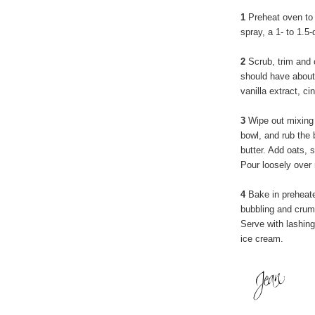
1
Preheat oven to 
spray, a 1- to 1.5
2
Scrub, trim and 
should have about 
vanilla extract, c
3
Wipe out mixing b
bowl, and rub the b
butter. Add oats, s
Pour loosely over 
4
Bake in preheated
bubbling and crumb
Serve with lashin
ice cream.