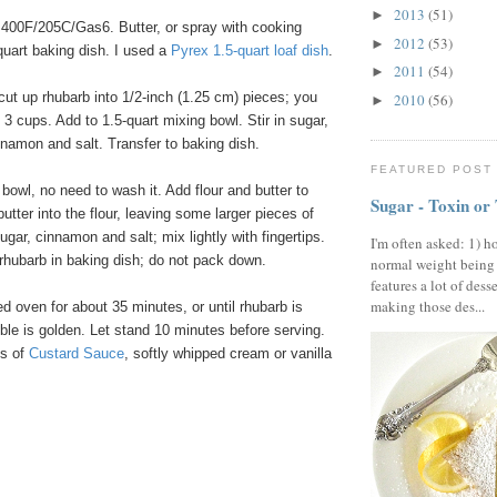
2013
(51)
►
400F/205C/Gas6. Butter, or spray with cooking
2012
(53)
►
-quart baking dish. I used a
Pyrex
1
.
5
-quart
loaf
dish
.
2011
(54)
►
cut up rhubarb into 1/2-inch (1.25 cm) pieces; you
2010
(56)
►
3 cups. Add to 1.5-quart mixing bowl. Stir in sugar,
innamon and salt. Transfer to baking dish.
FEATURED POST
owl, no need to wash it. Add flour and butter to
Sugar - Toxin or
utter into the flour, leaving some larger pieces of
ugar, cinnamon and salt; mix lightly with fingertips.
I'm often asked: 1) h
rhubarb in baking dish; do not pack down.
normal weight being
features a lot of dess
making those des...
 oven for about 35 minutes, or until rhubarb is
le is golden. Let stand 10 minutes before serving.
gs of
Custard
Sauce
, softly whipped cream or vanilla