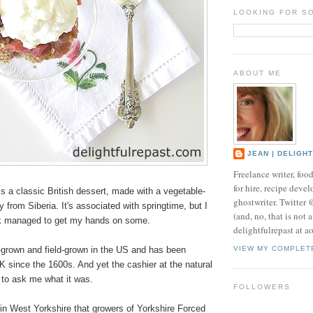
LOOKING FOR S
ABOUT ME
JEAN | DELIGH
Freelance writer, foo
for hire, recipe develo
 a classic British dessert, made with a vegetable-
ghostwriter. Twitter
lly from Siberia. It's associated with springtime, but I
(and, no, that is not 
ek managed to get my hands on some.
delightfulrepast at a
e-grown and field-grown in the US and has been
VIEW MY COMPLET
UK since the 1600s. And yet the cashier at the natural
 to ask me what it was.
FOLLOWERS
" in West Yorkshire that growers of Yorkshire Forced