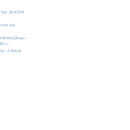
Tart - Ruff Puff
eview and
d Refried Beans -
lla y...
e - A British