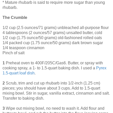
* Mature rhubarb is said to require more sugar than young
rhubarb.
The Crumble
1/2 cup (2.5 ounces/71 grams) unbleached all-purpose flour
4 tablespoons (2 ounces/57 grams) unsalted butter, cold
1/2 cup (1.75 ounce/50 grams) old-fashioned rolled oats
1/4 packed cup (1.75 ounce/50 grams) dark brown sugar
1/4 teaspoon cinnamon
Pinch of salt
1
Preheat oven to 400F/205C/Gas6. Butter, or spray with
cooking spray, a 1- to 1.5-quart baking dish. I used a
Pyrex
1
.
5
-quart
loaf
dish
.
2
Scrub, trim and cut up rhubarb into 1/2-inch (1.25 cm)
pieces; you should have about 3 cups. Add to 1.5-quart
mixing bowl. Stir in sugar, vanilla extract, cinnamon and salt.
Transfer to baking dish.
3
Wipe out mixing bowl, no need to wash it. Add flour and