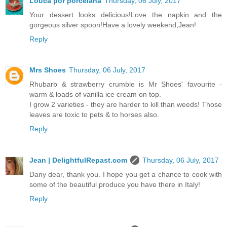
Louca por porcelana
Thursday, 06 July, 2017
Your dessert looks delicious!Love the napkin and the
gorgeous silver spoon!Have a lovely weekend,Jean!
Reply
Mrs Shoes
Thursday, 06 July, 2017
Rhubarb & strawberry crumble is Mr Shoes' favourite -
warm & loads of vanilla ice cream on top.
I grow 2 varieties - they are harder to kill than weeds! Those
leaves are toxic to pets & to horses also.
Reply
Jean | DelightfulRepast.com
Thursday, 06 July, 2017
Dany dear, thank you. I hope you get a chance to cook with
some of the beautiful produce you have there in Italy!
Reply