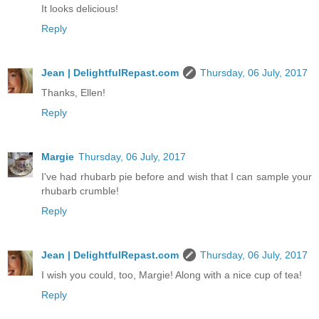
It looks delicious!
Reply
Jean | DelightfulRepast.com
Thursday, 06 July, 2017
Thanks, Ellen!
Reply
Margie
Thursday, 06 July, 2017
I've had rhubarb pie before and wish that I can sample your
rhubarb crumble!
Reply
Jean | DelightfulRepast.com
Thursday, 06 July, 2017
I wish you could, too, Margie! Along with a nice cup of tea!
Reply