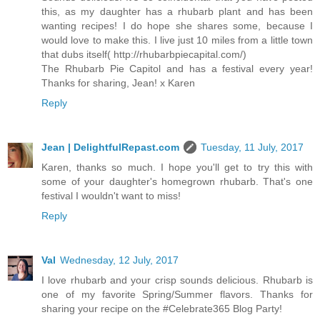
this, as my daughter has a rhubarb plant and has been
wanting recipes! I do hope she shares some, because I
would love to make this. I live just 10 miles from a little town
that dubs itself( http://rhubarbpiecapital.com/)
The Rhubarb Pie Capitol and has a festival every year!
Thanks for sharing, Jean! x Karen
Reply
Jean | DelightfulRepast.com
Tuesday, 11 July, 2017
Karen, thanks so much. I hope you'll get to try this with
some of your daughter's homegrown rhubarb. That's one
festival I wouldn't want to miss!
Reply
Val
Wednesday, 12 July, 2017
I love rhubarb and your crisp sounds delicious. Rhubarb is
one of my favorite Spring/Summer flavors. Thanks for
sharing your recipe on the #Celebrate365 Blog Party!