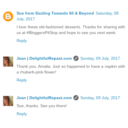
Sue from Sizzling Towards 60 & Beyond
Saturday, 08
July, 2017
I love these old-fashioned desserts. Thanks for sharing with
us at #BloggersPitStop and hope to see you next week.
Reply
Jean | DelightfulRepast.com
Sunday, 09 July, 2017
Thank you, Amalia. Just so happened to have a napkin with
a rhubarb-pink flower!
Reply
Jean | DelightfulRepast.com
Sunday, 09 July, 2017
Sue, thanks. See you there!
Reply