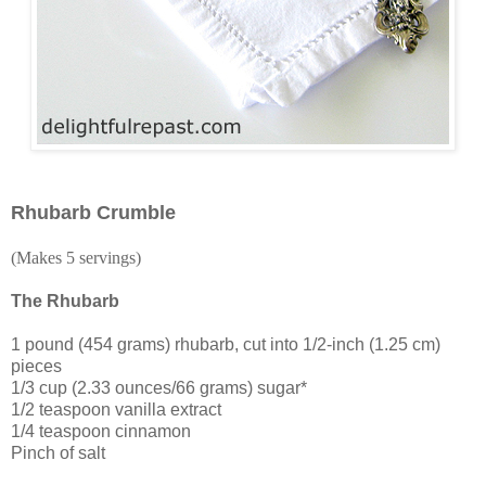
Rhubarb Crumble
(Makes 5 servings)
The Rhubarb
1 pound (454 grams) rhubarb, cut into 1/2-inch (1.25 cm)
pieces
1/3 cup (2.33 ounces/66 grams) sugar*
1/2 teaspoon vanilla extract
1/4 teaspoon cinnamon
Pinch of salt