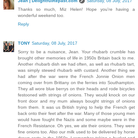
Jean | DelightfulRepast.com
Saturday, 08 July, 2017
Thanks so much, Miz Helen! Hope you're having a
wonderful weekend too.
Reply
TONY
Saturday, 08 July, 2017
Sorry to be a nuisance, Jean. Your rhubarb crumble has
brought other memories of life in 1950s Britain back to me.
Another rhubarb dish we had often, as well as rhubarb tart,
was simply stewed rhubarb with custard. Another thing we
had after the war were the French Jonnie Onion men
coming over from Brittany on the ferries into Southampton.
They all wore blue berrys on their heads and rode bicycles
festooned with strings of onions. They would knock on our
front door and my mum always bought strings of onions
from them. It was us British trying to help the French get
back onto their feet after the war. Many of those young men
would have fought the Nazis and some maybe were in the
French Resistance. Oh yes, we ate their onions. They were
fine onions too. Also our milk used to be delivered by horse
drawn carts in the 1950s. I remember taking a bucket and