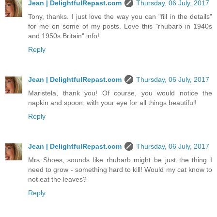
Jean | DelightfulRepast.com
Thursday, 06 July, 2017
Tony, thanks. I just love the way you can "fill in the details"
for me on some of my posts. Love this "rhubarb in 1940s
and 1950s Britain" info!
Reply
Jean | DelightfulRepast.com
Thursday, 06 July, 2017
Maristela, thank you! Of course, you would notice the
napkin and spoon, with your eye for all things beautiful!
Reply
Jean | DelightfulRepast.com
Thursday, 06 July, 2017
Mrs Shoes, sounds like rhubarb might be just the thing I
need to grow - something hard to kill! Would my cat know to
not eat the leaves?
Reply