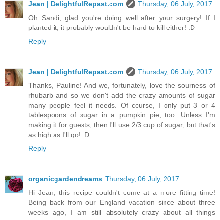
Jean | DelightfulRepast.com
Thursday, 06 July, 2017
Oh Sandi, glad you're doing well after your surgery! If I
planted it, it probably wouldn't be hard to kill either! :D
Reply
Jean | DelightfulRepast.com
Thursday, 06 July, 2017
Thanks, Pauline! And we, fortunately, love the sourness of
rhubarb and so we don't add the crazy amounts of sugar
many people feel it needs. Of course, I only put 3 or 4
tablespoons of sugar in a pumpkin pie, too. Unless I'm
making it for guests, then I'll use 2/3 cup of sugar; but that's
as high as I'll go! :D
Reply
organicgardendreams
Thursday, 06 July, 2017
Hi Jean, this recipe couldn't come at a more fitting time!
Being back from our England vacation since about three
weeks ago, I am still absolutely crazy about all things