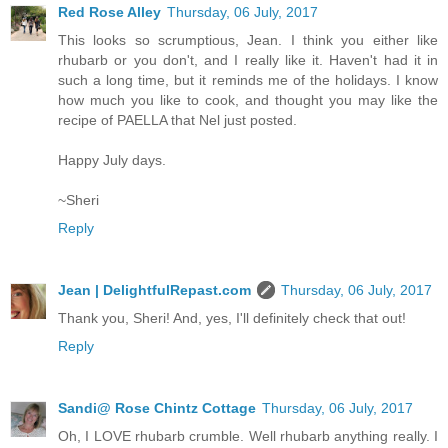
Red Rose Alley
Thursday, 06 July, 2017
This looks so scrumptious, Jean. I think you either like
rhubarb or you don't, and I really like it. Haven't had it in
such a long time, but it reminds me of the holidays. I know
how much you like to cook, and thought you may like the
recipe of PAELLA that Nel just posted.
Happy July days.
~Sheri
Reply
Jean | DelightfulRepast.com
Thursday, 06 July, 2017
Thank you, Sheri! And, yes, I'll definitely check that out!
Reply
Sandi@ Rose Chintz Cottage
Thursday, 06 July, 2017
Oh, I LOVE rhubarb crumble. Well rhubarb anything really. I