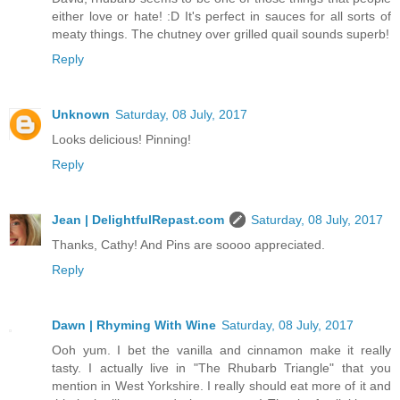
either love or hate! :D It's perfect in sauces for all sorts of
meaty things. The chutney over grilled quail sounds superb!
Reply
Unknown
Saturday, 08 July, 2017
Looks delicious! Pinning!
Reply
Jean | DelightfulRepast.com
Saturday, 08 July, 2017
Thanks, Cathy! And Pins are soooo appreciated.
Reply
Dawn | Rhyming With Wine
Saturday, 08 July, 2017
Ooh yum. I bet the vanilla and cinnamon make it really
tasty. I actually live in "The Rhubarb Triangle" that you
mention in West Yorkshire. I really should eat more of it and