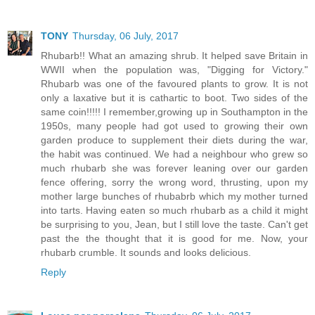
TONY
Thursday, 06 July, 2017
Rhubarb!! What an amazing shrub. It helped save Britain in
WWII when the population was, "Digging for Victory."
Rhubarb was one of the favoured plants to grow. It is not
only a laxative but it is cathartic to boot. Two sides of the
same coin!!!!! I remember,growing up in Southampton in the
1950s, many people had got used to growing their own
garden produce to supplement their diets during the war,
the habit was continued. We had a neighbour who grew so
much rhubarb she was forever leaning over our garden
fence offering, sorry the wrong word, thrusting, upon my
mother large bunches of rhubabrb which my mother turned
into tarts. Having eaten so much rhubarb as a child it might
be surprising to you, Jean, but I still love the taste. Can't get
past the the thought that it is good for me. Now, your
rhubarb crumble. It sounds and looks delicious.
Reply