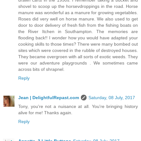
shovel to scoop up the horsevdroppings in the road. Horse
manure was wonderful as a manure for growing vegetables.
Roses did very well on horse manure. We also used to get
door to door delivery of fresh fish from the fishing boats on
the River Itchen in Southampton. The memories are
flooding back!! I wonder how you would have adapted your
cooking skills to those times? There were many bombed out
sites which were covered in the rubble of destroyed houses.
They became overgroen with all sorts of exotic weeds. They
were our adventure playgrounds . We sometimes came
across bits of shrapnel.
Reply
Jean | DelightfulRepast.com
Saturday, 08 July, 2017
Tony, you're not a nuisance at all. You're bringing history
alive for me! Thanks again.
Reply
Annette, 3 Little Buttons
Saturday, 08 July, 2017