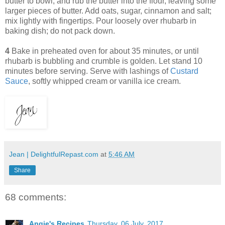
butter to bowl, and rub the butter into the flour, leaving some
larger pieces of butter. Add oats, sugar, cinnamon and salt;
mix lightly with fingertips. Pour loosely over rhubarb in
baking dish; do not pack down.
4
Bake in preheated oven for about 35 minutes, or until
rhubarb is bubbling and crumble is golden. Let stand 10
minutes before serving. Serve with lashings of
Custard
Sauce
, softly whipped cream or vanilla ice cream.
Jean | DelightfulRepast.com
at
5:46 AM
Share
68 comments:
Angie's Recipes
Thursday, 06 July, 2017