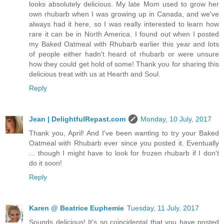
looks absolutely delicious. My late Mom used to grow her
own rhubarb when I was growing up in Canada, and we've
always had it here, so I was really interested to learn how
rare it can be in North America. I found out when I posted
my Baked Oatmeal with Rhubarb earlier this year and lots
of people either hadn't heard of rhubarb or were unsure
how they could get hold of some! Thank you for sharing this
delicious treat with us at Hearth and Soul.
Reply
Jean | DelightfulRepast.com
Monday, 10 July, 2017
Thank you, April! And I've been wanting to try your Baked
Oatmeal with Rhubarb ever since you posted it. Eventually
... though I might have to look for frozen rhubarb if I don't
do it soon!
Reply
Karen @ Beatrice Euphemie
Tuesday, 11 July, 2017
Sounds delicious! It's so coincidental that you have posted