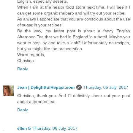
English, especially deserts.
When I am at the health food store next time, I will see if I
can get some organic rhubarb and will try out your recipe.
As always I appreciate that you are conscious about the use
of sugar in your recipes!
By the way, my latest post is about a fancy English
Afternoon Tea that we had in England in a hotel. Maybe you
want to stop by and take a look? Unfortunately no recipes,
but you might like the presentation.
Warm regards,
Christina
Reply
Jean | DelightfulRepast.com
Thursday, 06 July, 2017
Christina, thank you. And I'll definitely check out your post
about afternoon tea!
Reply
ellen b
Thursday, 06 July, 2017