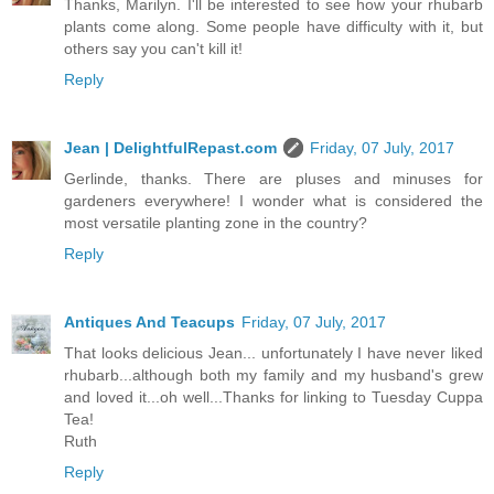
Thanks, Marilyn. I'll be interested to see how your rhubarb
plants come along. Some people have difficulty with it, but
others say you can't kill it!
Reply
Jean | DelightfulRepast.com
Friday, 07 July, 2017
Gerlinde, thanks. There are pluses and minuses for
gardeners everywhere! I wonder what is considered the
most versatile planting zone in the country?
Reply
Antiques And Teacups
Friday, 07 July, 2017
That looks delicious Jean... unfortunately I have never liked
rhubarb...although both my family and my husband's grew
and loved it...oh well...Thanks for linking to Tuesday Cuppa
Tea!
Ruth
Reply