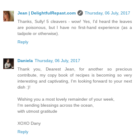
Jean | DelightfulRepast.com
Thursday, 06 July, 2017
Thanks, Sully! 5 cleavers - wow! Yes, I'd heard the leaves
are poisonous, but I have no first-hand experience (as a
tadpole or otherwise).
Reply
Daniela
Thursday, 06 July, 2017
Thank you, Dearest Jean, for another so precious
contribute, my copy book of recipes is becoming so very
interesting and captivating, I'm looking forward to your next
dish :)!
Wishing you a most lovely remainder of your week,
I'm sending blessings across the ocean,
with utmost gratitude
XOXO Dany
Reply