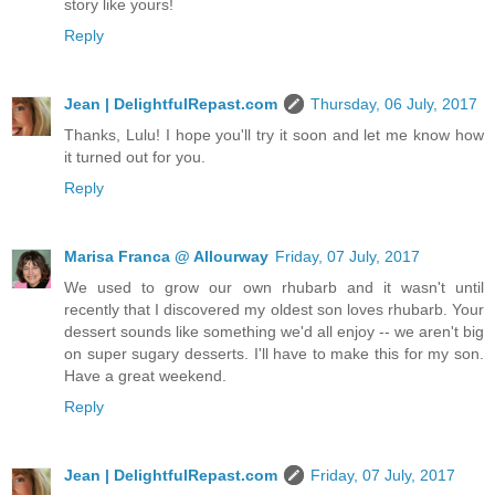
story like yours!
Reply
Jean | DelightfulRepast.com
Thursday, 06 July, 2017
Thanks, Lulu! I hope you'll try it soon and let me know how
it turned out for you.
Reply
Marisa Franca @ Allourway
Friday, 07 July, 2017
We used to grow our own rhubarb and it wasn't until
recently that I discovered my oldest son loves rhubarb. Your
dessert sounds like something we'd all enjoy -- we aren't big
on super sugary desserts. I'll have to make this for my son.
Have a great weekend.
Reply
Jean | DelightfulRepast.com
Friday, 07 July, 2017