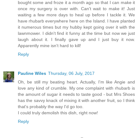
bought some and froze it a month ago so that I can make it
once my surgery is over with. Can't wait to make it! Just
waiting a few more days to heal up before I tackle it. We
have rhubarb everywhere here on the Island. I have planted
it numerous times but my hubby kept going over it with the
lawnmower. I didn't find it funny at the time but now we just
laugh about it. I finally gave up and I just buy it now.
Apparently mine isn't hard to kill!
Reply
Pauline Wiles
Thursday, 06 July, 2017
Oh, be still my beating heart. Actually, I'm like Angie and
love any kind of crumble. My one complaint with rhubarb is
the amount of sugar it needs to taste good - but Mrs Shoes
has the savvy knack of mixing it with another fruit, so I think
that's probably the way I'd go too.
I could truly demolish this dish, right now!
Reply