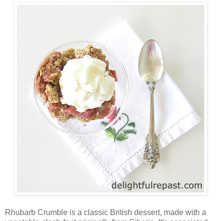
Rhubarb Crumble is a classic British dessert, made with a