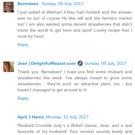
Bernideen
Sunday, 09 July, 2017
I just asked at Walmart if they had rhubarb and the answer
was no but of course Hy-Vee will and the farmers market
too! I am also wanted some decent strawberries that didn't
travel the world to get here and spoil! Lovely recipe that I
must try here!
Reply
Jean | DelightfulRepast.com
Sunday, 09 July, 2017
Thank you, Bernideen! I hope you find some rhubarb and
strawberries this week. I've always meant to grow some
strawberries - they're such an attractive plant, too - but
haven't managed to get around to it!
Reply
April J Harris
Monday, 10 July, 2017
Rhubarb Crumble truly s a British classic, Jean, and a real
favourite of my husband! Your version sounds lovely and