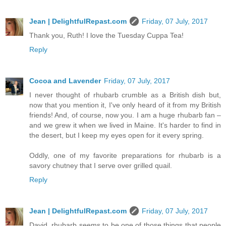
Jean | DelightfulRepast.com
Friday, 07 July, 2017
Thank you, Ruth! I love the Tuesday Cuppa Tea!
Reply
Cocoa and Lavender
Friday, 07 July, 2017
I never thought of rhubarb crumble as a British dish but,
now that you mention it, I've only heard of it from my British
friends! And, of course, now you. I am a huge rhubarb fan –
and we grew it when we lived in Maine. It's harder to find in
the desert, but I keep my eyes open for it every spring.
Oddly, one of my favorite preparations for rhubarb is a
savory chutney that I serve over grilled quail.
Reply
Jean | DelightfulRepast.com
Friday, 07 July, 2017
David, rhubarb seems to be one of those things that people