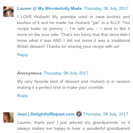
Lauren @ My Wonderfully Made
Thursday, 06 July, 2017
I LOVE rhubarb! My grandpa used to have bushes and
bushes of it and he made his rhubarb "pie" in a 9x13! This
recipe looks so yummy -- I'm with you -- I tend to like it
more on the sour side. That's too funny that that store didn't
know what it was AND I did not know it was a traditional
British dessert! Thanks for sharing your recipe with us!
Reply
Anonymous
Thursday, 06 July, 2017
My very favorite kind of dessert and rhubarb is in season
making it a perfect time to make your crumble.
Reply
Jean | DelightfulRepast.com
Thursday, 06 July, 2017
Lauren, thank you! I just adored my grandparents, so it
always makes me happy to hear a wonderful grandparent