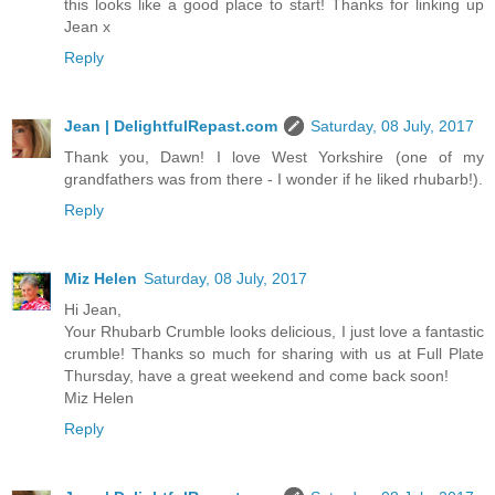
this looks like a good place to start! Thanks for linking up
Jean x
Reply
Jean | DelightfulRepast.com
Saturday, 08 July, 2017
Thank you, Dawn! I love West Yorkshire (one of my
grandfathers was from there - I wonder if he liked rhubarb!).
Reply
Miz Helen
Saturday, 08 July, 2017
Hi Jean,
Your Rhubarb Crumble looks delicious, I just love a fantastic
crumble! Thanks so much for sharing with us at Full Plate
Thursday, have a great weekend and come back soon!
Miz Helen
Reply