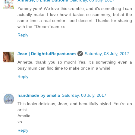
Yummy yum! We love this crumble, and it's something I can
actually make. I love how it tastes so summery, but at the
same time a real comfort food dessert. Thanks for sharing
with the #DreamTeam xx
Reply
Jean | DelightfulRepast.com
Saturday, 08 July, 2017
Annette, thank you so much! Yes, it's something even a
busy mum can find time to make once in a while!
Reply
handmade by amalia
Saturday, 08 July, 2017
This looks delicious, Jean, and beautifully styled. You're an
artist.
Amalia
xo
Reply