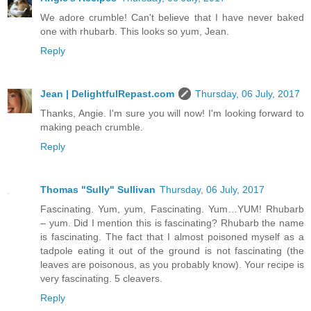
We adore crumble! Can't believe that I have never baked
one with rhubarb. This looks so yum, Jean.
Reply
Jean | DelightfulRepast.com
Thursday, 06 July, 2017
Thanks, Angie. I'm sure you will now! I'm looking forward to
making peach crumble.
Reply
Thomas "Sully" Sullivan
Thursday, 06 July, 2017
Fascinating. Yum, yum, Fascinating. Yum…YUM! Rhubarb
– yum. Did I mention this is fascinating? Rhubarb the name
is fascinating. The fact that I almost poisoned myself as a
tadpole eating it out of the ground is not fascinating (the
leaves are poisonous, as you probably know). Your recipe is
very fascinating. 5 cleavers.
Reply