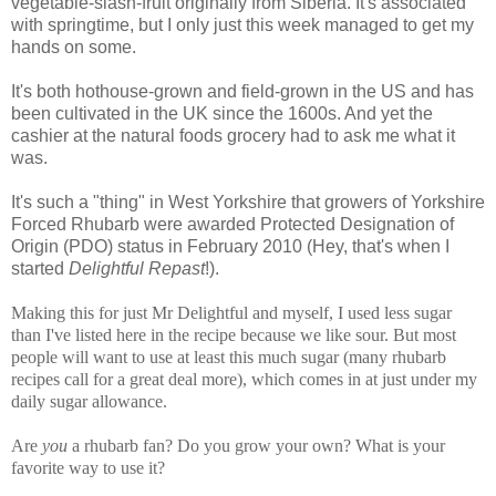
vegetable-slash-fruit originally from Siberia. It's associated
with springtime, but I only just this week managed to get my
hands on some.
It's both hothouse-grown and field-grown in the US and has
been cultivated in the UK since the 1600s. And yet the
cashier at the natural foods grocery had to ask me what it
was.
It's such a "thing" in West Yorkshire that growers of Yorkshire
Forced Rhubarb were awarded Protected Designation of
Origin (PDO) status in February 2010 (Hey, that's when I
started
Delightful Repast
!).
Making this for just Mr Delightful and myself, I used less sugar
than I've listed here in the recipe because we like sour. But most
people will want to use at least this much sugar (many rhubarb
recipes call for a great deal more), which comes in at just under my
daily sugar allowance.
Are
you
a rhubarb fan? Do you grow your own? What is your
favorite way to use it?