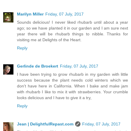
Marilyn Miller
Friday, 07 July, 2017
Sounds delicious! I never liked rhubarb until about a year
ago; so we have planted it in our garden and I am sure next
year there will be rhubarb things to nibble. Thanks for
visiting me at Delights of the Heart.
Reply
Gerlinde de Broekert
Friday, 07 July, 2017
I have been trying to grow rhubarb in my garden with little
success because the plant needs cold winters which we
don't have here in California. When I bake and make jam
with rhubarb I like to mix it with strawberries. Your crumble
looks delicious and I have to give it a try,
Reply
Jean | DelightfulRepast.com
Friday, 07 July, 2017