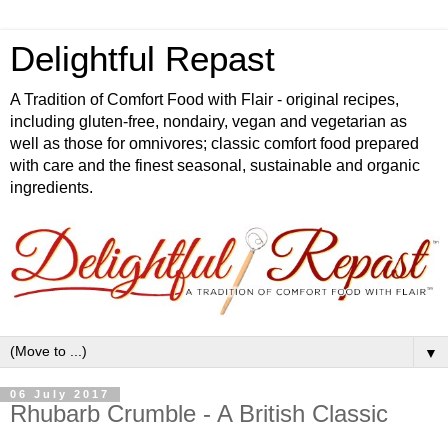
Delightful Repast
A Tradition of Comfort Food with Flair - original recipes,
including gluten-free, nondairy, vegan and vegetarian as
well as those for omnivores; classic comfort food prepared
with care and the finest seasonal, sustainable and organic
ingredients.
▼
06 July 2017
Rhubarb Crumble - A British Classic