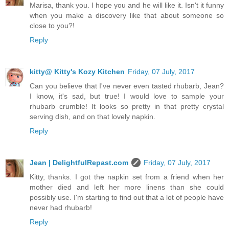
Marisa, thank you. I hope you and he will like it. Isn't it funny
when you make a discovery like that about someone so
close to you?!
Reply
kitty@ Kitty's Kozy Kitchen
Friday, 07 July, 2017
Can you believe that I've never even tasted rhubarb, Jean?
I know, it's sad, but true! I would love to sample your
rhubarb crumble! It looks so pretty in that pretty crystal
serving dish, and on that lovely napkin.
Reply
Jean | DelightfulRepast.com
Friday, 07 July, 2017
Kitty, thanks. I got the napkin set from a friend when her
mother died and left her more linens than she could
possibly use. I'm starting to find out that a lot of people have
never had rhubarb!
Reply