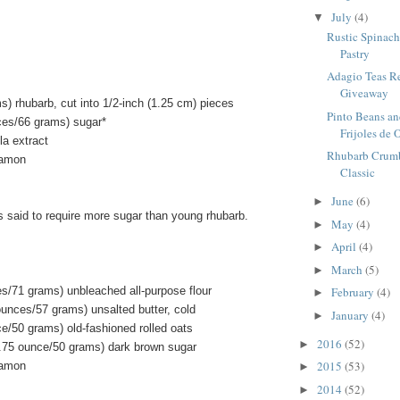
July
(4)
▼
Rustic Spinach 
Pastry
Adagio Teas R
Giveaway
) rhubarb, cut into 1/2-inch (1.25 cm) pieces
Pinto Beans an
ces/66 grams) sugar*
Frijoles de O
la extract
Rhubarb Crumbl
namon
Classic
June
(6)
►
s said to require more sugar than young rhubarb.
May
(4)
►
April
(4)
►
March
(5)
►
es/71 grams) unbleached all-purpose flour
February
(4)
►
ounces/57 grams) unsalted butter, cold
January
(4)
►
e/50 grams) old-fashioned rolled oats
2016
(52)
►
.75 ounce/50 grams) dark brown sugar
2015
(53)
namon
►
2014
(52)
►