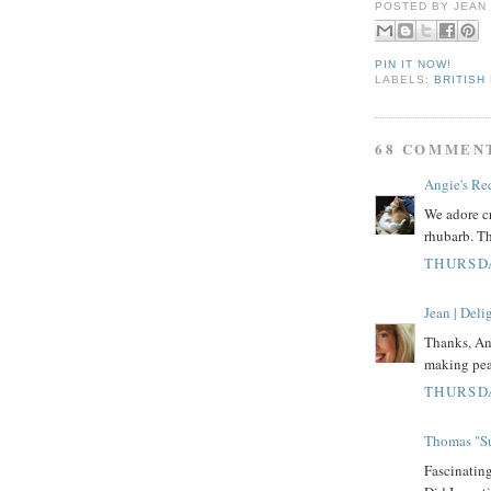
POSTED BY
JEAN
PIN IT NOW!
LABELS:
BRITISH
68 COMMEN
Angie's Re
We adore cr
rhubarb. Th
THURSDA
Jean | Del
Thanks, Ang
making pea
THURSDA
Thomas "Su
Fascinati