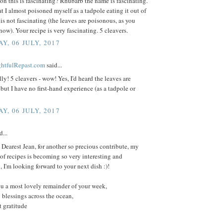
on this is fascinating? Rhubarb the name is fascinating.
at I almost poisoned myself as a tadpole eating it out of
is not fascinating (the leaves are poisonous, as you
ow). Your recipe is very fascinating. 5 cleavers.
Y, 06 JULY, 2017
ightfulRepast.com
said...
ly! 5 cleavers - wow! Yes, I'd heard the leaves are
but I have no first-hand experience (as a tadpole or
Y, 06 JULY, 2017
d...
Dearest Jean, for another so precious contribute, my
f recipes is becoming so very interesting and
, I'm looking forward to your next dish :)!
u a most lovely remainder of your week,
 blessings across the ocean,
 gratitude