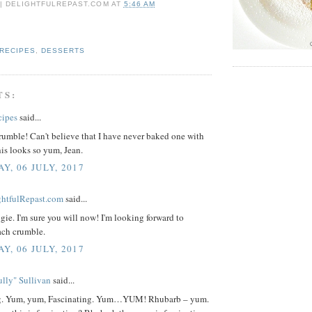
 | DELIGHTFULREPAST.COM
AT
5:46 AM
 RECIPES
,
DESSERTS
TS:
cipes
said...
umble! Can't believe that I have never baked one with
is looks so yum, Jean.
Y, 06 JULY, 2017
ightfulRepast.com
said...
ie. I'm sure you will now! I'm looking forward to
ch crumble.
Y, 06 JULY, 2017
lly" Sullivan
said...
ng. Yum, yum, Fascinating. Yum…YUM! Rhubarb – yum.