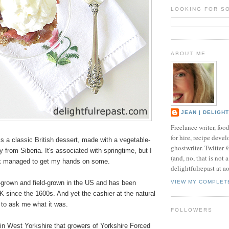
LOOKING FOR S
ABOUT ME
JEAN | DELIGH
Freelance writer, foo
for hire, recipe develo
 a classic British dessert, made with a vegetable-
ghostwriter. Twitter
lly from Siberia. It's associated with springtime, but I
(and, no, that is not 
ek managed to get my hands on some.
delightfulrepast at a
e-grown and field-grown in the US and has been
VIEW MY COMPLET
UK since the 1600s. And yet the cashier at the natural
 to ask me what it was.
FOLLOWERS
" in West Yorkshire that growers of Yorkshire Forced