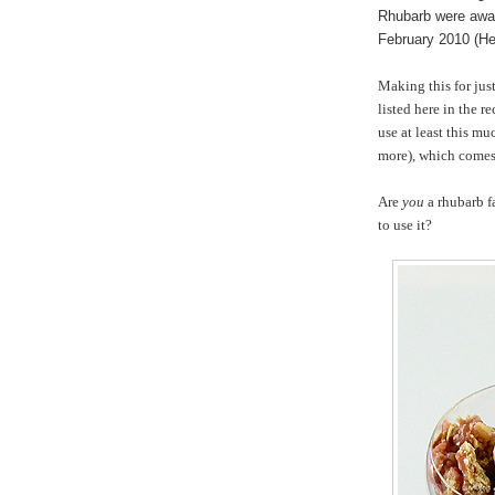
Rhubarb were awar
February 2010 (He
Making this for just
listed here in the r
use at least this mu
more), which comes 
Are
you
a rhubarb f
to use it?