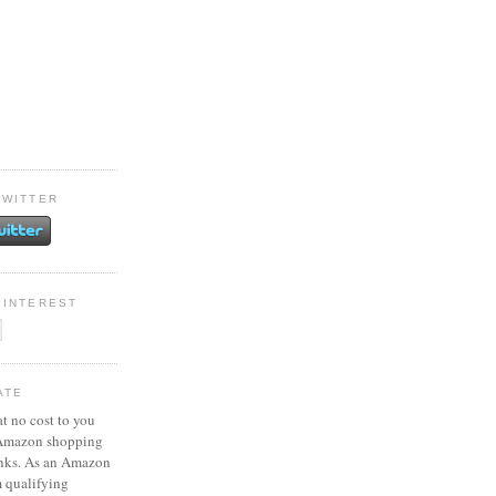
TWITTER
PINTEREST
ATE
at no cost to you
 Amazon shopping
inks. As an Amazon
m qualifying