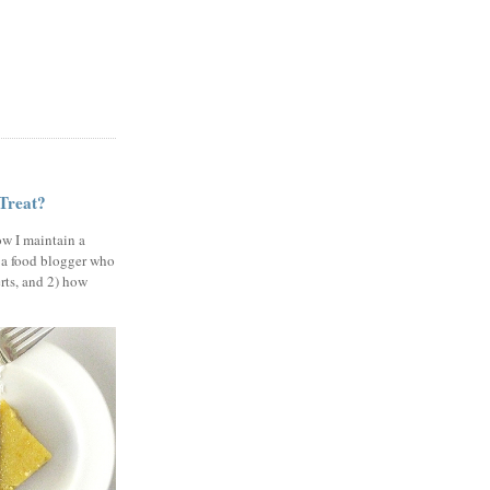
 Treat?
ow I maintain a
 a food blogger who
erts, and 2) how