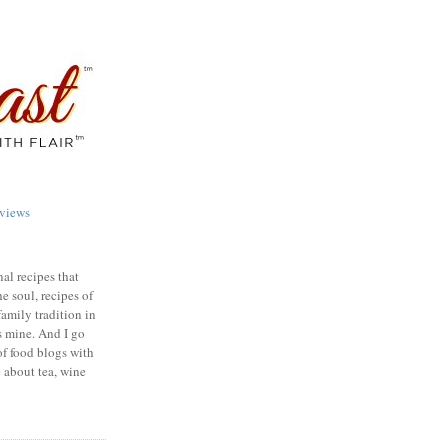
views
nal recipes that
e soul, recipes of
family tradition in
s mine. And I go
of food blogs with
e about tea, wine