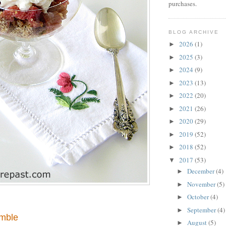
purchases.
BLOG ARCHIVE
2026
(1)
►
2025
(3)
►
2024
(9)
►
2023
(13)
►
2022
(20)
►
2021
(26)
►
2020
(29)
►
2019
(52)
►
2018
(52)
►
2017
(53)
▼
December
(4)
►
November
(5)
►
October
(4)
►
September
(4)
►
mble
August
(5)
►