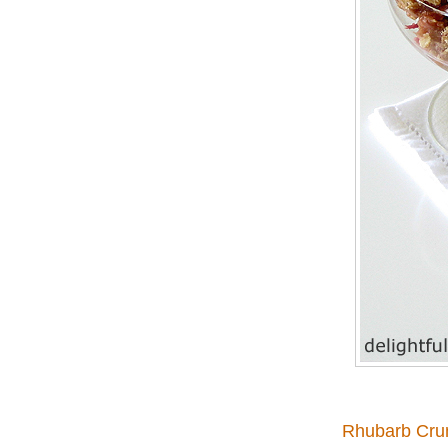
Rhubarb Cru