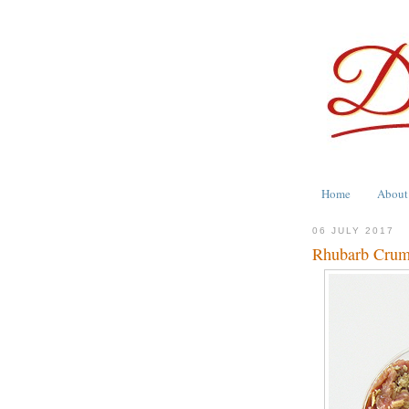
Home
About
06 JULY 2017
Rhubarb Crumb