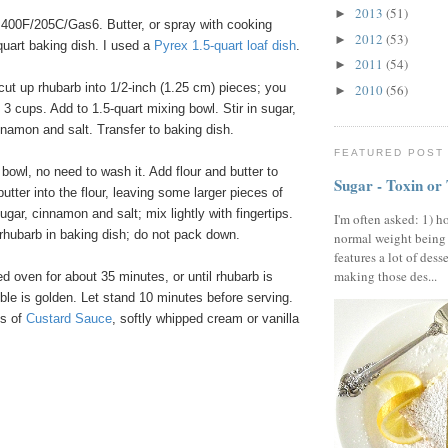
2013
(51)
►
400F/205C/Gas6. Butter, or spray with cooking
2012
(53)
►
-quart baking dish. I used a
Pyrex
1
.
5
-quart
loaf
dish
.
2011
(54)
►
cut up rhubarb into 1/2-inch (1.25 cm) pieces; you
2010
(56)
►
3 cups. Add to 1.5-quart mixing bowl. Stir in sugar,
innamon and salt. Transfer to baking dish.
FEATURED POST
owl, no need to wash it. Add flour and butter to
Sugar - Toxin or
utter into the flour, leaving some larger pieces of
ugar, cinnamon and salt; mix lightly with fingertips.
I'm often asked: 1) h
rhubarb in baking dish; do not pack down.
normal weight being
features a lot of dess
making those des...
 oven for about 35 minutes, or until rhubarb is
le is golden. Let stand 10 minutes before serving.
gs of
Custard
Sauce
, softly whipped cream or vanilla