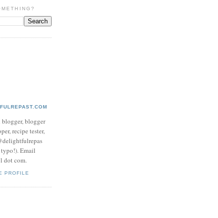
OMETHING?
TFULREPAST.COM
d blogger, blogger
per, recipe tester,
 @delightfulrepas
a typo!). Email
ol dot com.
E PROFILE