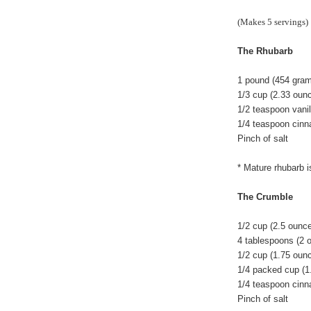
(Makes 5 servings)
The Rhubarb
1 pound (454 grams
1/3 cup (2.33 oun
1/2 teaspoon vanil
1/4 teaspoon cin
Pinch of salt
* Mature rhubarb i
The Crumble
1/2 cup (2.5 ounc
4 tablespoons (2 
1/2 cup (1.75 ounc
1/4 packed cup (1
1/4 teaspoon cin
Pinch of salt