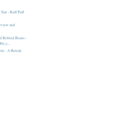
Tart - Ruff Puff
eview and
d Refried Beans -
lla y...
e - A British