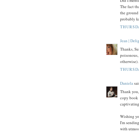
Did I menti
The fact th
the ground 
probably kn
THURSDA
Jean | Del
Thanks, Sul
poisonous, 
otherwise).
THURSDA
Daniela
sai
Thank you, 
copy book o
captivating
Wishing yo
I'm sending
with utmost