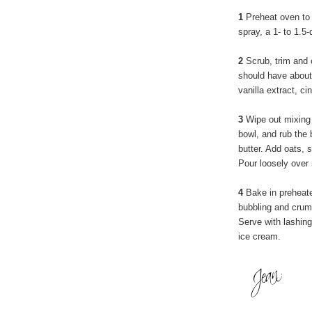
1
Preheat oven to 
spray, a 1- to 1.5
2
Scrub, trim and 
should have about 
vanilla extract, c
3
Wipe out mixing b
bowl, and rub the b
butter. Add oats, s
Pour loosely over 
4
Bake in preheated
bubbling and crumb
Serve with lashin
ice cream.