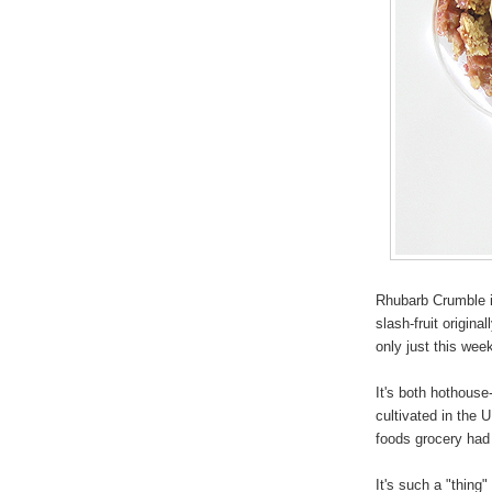
Rhubarb Crumble is
slash-fruit origina
only just this we
It's both hothous
cultivated in the 
foods grocery had
It's such a "thing