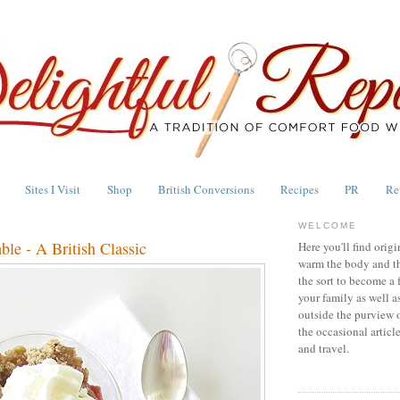
Sites I Visit
Shop
British Conversions
Recipes
PR
Re
WELCOME
le - A British Classic
Here you'll find origi
warm the body and th
the sort to become a 
your family as well a
outside the purview 
the occasional articl
and travel.