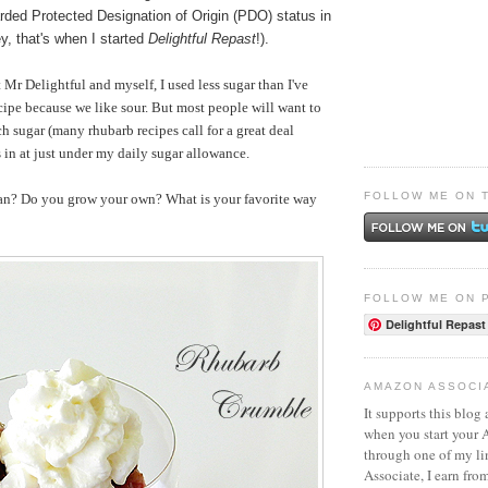
ded Protected Designation of Origin (PDO) status in
y, that's when I started
Delightful Repast
!).
 Mr Delightful and myself, I used less sugar than I've
ecipe because we like sour. But most people will want to
ch sugar (many rhubarb recipes call for a great deal
in at just under my daily sugar allowance.
FOLLOW ME ON 
an? Do you grow your own? What is your favorite way
FOLLOW ME ON 
Delightful Repast
AMAZON ASSOCI
It supports this blog 
when you start your
through one of my l
Associate, I earn fro