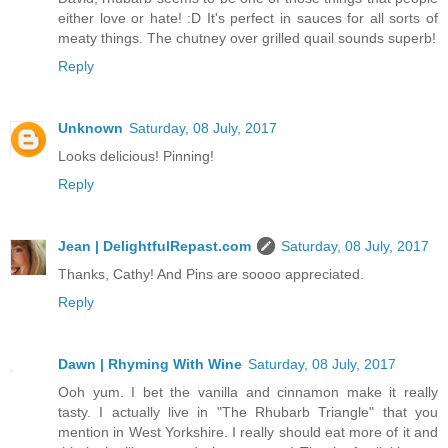
either love or hate! :D It's perfect in sauces for all sorts of
meaty things. The chutney over grilled quail sounds superb!
Reply
Unknown
Saturday, 08 July, 2017
Looks delicious! Pinning!
Reply
Jean | DelightfulRepast.com
Saturday, 08 July, 2017
Thanks, Cathy! And Pins are soooo appreciated.
Reply
Dawn | Rhyming With Wine
Saturday, 08 July, 2017
Ooh yum. I bet the vanilla and cinnamon make it really
tasty. I actually live in "The Rhubarb Triangle" that you
mention in West Yorkshire. I really should eat more of it and