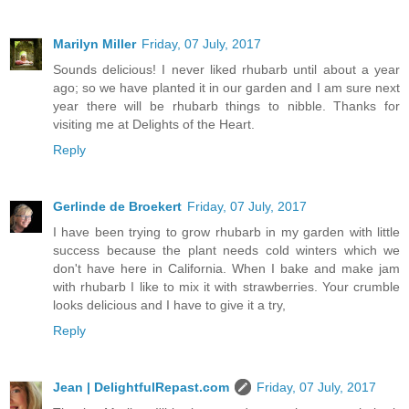
Marilyn Miller
Friday, 07 July, 2017
Sounds delicious! I never liked rhubarb until about a year
ago; so we have planted it in our garden and I am sure next
year there will be rhubarb things to nibble. Thanks for
visiting me at Delights of the Heart.
Reply
Gerlinde de Broekert
Friday, 07 July, 2017
I have been trying to grow rhubarb in my garden with little
success because the plant needs cold winters which we
don't have here in California. When I bake and make jam
with rhubarb I like to mix it with strawberries. Your crumble
looks delicious and I have to give it a try,
Reply
Jean | DelightfulRepast.com
Friday, 07 July, 2017