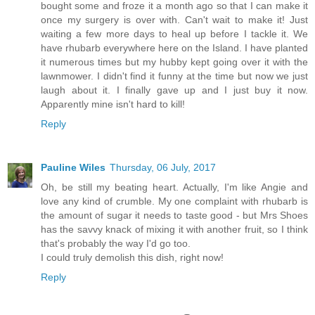
bought some and froze it a month ago so that I can make it
once my surgery is over with. Can't wait to make it! Just
waiting a few more days to heal up before I tackle it. We
have rhubarb everywhere here on the Island. I have planted
it numerous times but my hubby kept going over it with the
lawnmower. I didn't find it funny at the time but now we just
laugh about it. I finally gave up and I just buy it now.
Apparently mine isn't hard to kill!
Reply
Pauline Wiles
Thursday, 06 July, 2017
Oh, be still my beating heart. Actually, I'm like Angie and
love any kind of crumble. My one complaint with rhubarb is
the amount of sugar it needs to taste good - but Mrs Shoes
has the savvy knack of mixing it with another fruit, so I think
that's probably the way I'd go too.
I could truly demolish this dish, right now!
Reply