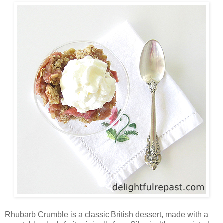
Rhubarb Crumble is a classic British dessert, made with a