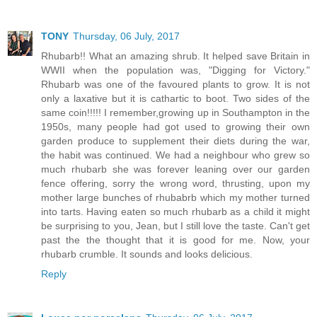
TONY
Thursday, 06 July, 2017
Rhubarb!! What an amazing shrub. It helped save Britain in
WWII when the population was, "Digging for Victory."
Rhubarb was one of the favoured plants to grow. It is not
only a laxative but it is cathartic to boot. Two sides of the
same coin!!!!! I remember,growing up in Southampton in the
1950s, many people had got used to growing their own
garden produce to supplement their diets during the war,
the habit was continued. We had a neighbour who grew so
much rhubarb she was forever leaning over our garden
fence offering, sorry the wrong word, thrusting, upon my
mother large bunches of rhubabrb which my mother turned
into tarts. Having eaten so much rhubarb as a child it might
be surprising to you, Jean, but I still love the taste. Can't get
past the the thought that it is good for me. Now, your
rhubarb crumble. It sounds and looks delicious.
Reply