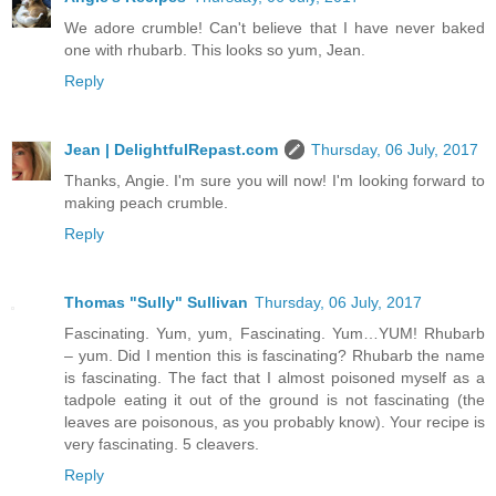
We adore crumble! Can't believe that I have never baked
one with rhubarb. This looks so yum, Jean.
Reply
Jean | DelightfulRepast.com
Thursday, 06 July, 2017
Thanks, Angie. I'm sure you will now! I'm looking forward to
making peach crumble.
Reply
Thomas "Sully" Sullivan
Thursday, 06 July, 2017
Fascinating. Yum, yum, Fascinating. Yum…YUM! Rhubarb
– yum. Did I mention this is fascinating? Rhubarb the name
is fascinating. The fact that I almost poisoned myself as a
tadpole eating it out of the ground is not fascinating (the
leaves are poisonous, as you probably know). Your recipe is
very fascinating. 5 cleavers.
Reply