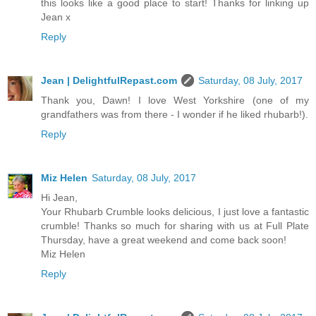
this looks like a good place to start! Thanks for linking up
Jean x
Reply
Jean | DelightfulRepast.com
Saturday, 08 July, 2017
Thank you, Dawn! I love West Yorkshire (one of my
grandfathers was from there - I wonder if he liked rhubarb!).
Reply
Miz Helen
Saturday, 08 July, 2017
Hi Jean,
Your Rhubarb Crumble looks delicious, I just love a fantastic
crumble! Thanks so much for sharing with us at Full Plate
Thursday, have a great weekend and come back soon!
Miz Helen
Reply