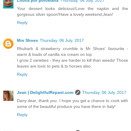
Louca por porcelana
Thursday, 06 July, 2017
Your dessert looks delicious!Love the napkin and the
gorgeous silver spoon!Have a lovely weekend,Jean!
Reply
Mrs Shoes
Thursday, 06 July, 2017
Rhubarb & strawberry crumble is Mr Shoes' favourite -
warm & loads of vanilla ice cream on top.
I grow 2 varieties - they are harder to kill than weeds! Those
leaves are toxic to pets & to horses also.
Reply
Jean | DelightfulRepast.com
Thursday, 06 July, 2017
Dany dear, thank you. I hope you get a chance to cook with
some of the beautiful produce you have there in Italy!
Reply