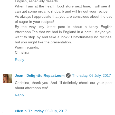
English, especially deserts.
When I am at the health food store next time, I will see if I
can get some organic rhubarb and will try out your recipe.
As always I appreciate that you are conscious about the use
of sugar in your recipes!
By the way, my latest post is about a fancy English
Afternoon Tea that we had in England in a hotel. Maybe you
want to stop by and take a look? Unfortunately no recipes,
but you might like the presentation.
Warm regards,
Christina
Reply
Jean | DelightfulRepast.com
Thursday, 06 July, 2017
Christina, thank you. And I'll definitely check out your post
about afternoon tea!
Reply
ellen b
Thursday, 06 July, 2017