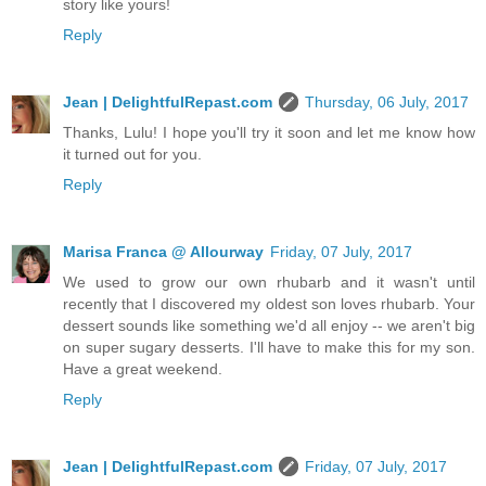
story like yours!
Reply
Jean | DelightfulRepast.com
Thursday, 06 July, 2017
Thanks, Lulu! I hope you'll try it soon and let me know how
it turned out for you.
Reply
Marisa Franca @ Allourway
Friday, 07 July, 2017
We used to grow our own rhubarb and it wasn't until
recently that I discovered my oldest son loves rhubarb. Your
dessert sounds like something we'd all enjoy -- we aren't big
on super sugary desserts. I'll have to make this for my son.
Have a great weekend.
Reply
Jean | DelightfulRepast.com
Friday, 07 July, 2017