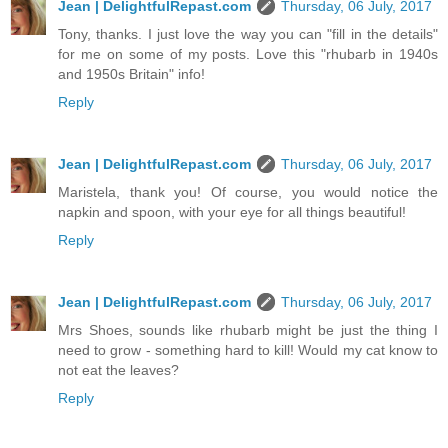
Jean | DelightfulRepast.com
Thursday, 06 July, 2017
Tony, thanks. I just love the way you can "fill in the details"
for me on some of my posts. Love this "rhubarb in 1940s
and 1950s Britain" info!
Reply
Jean | DelightfulRepast.com
Thursday, 06 July, 2017
Maristela, thank you! Of course, you would notice the
napkin and spoon, with your eye for all things beautiful!
Reply
Jean | DelightfulRepast.com
Thursday, 06 July, 2017
Mrs Shoes, sounds like rhubarb might be just the thing I
need to grow - something hard to kill! Would my cat know to
not eat the leaves?
Reply