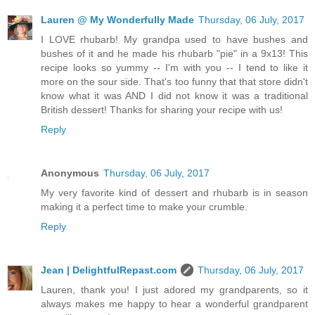
Lauren @ My Wonderfully Made
Thursday, 06 July, 2017
I LOVE rhubarb! My grandpa used to have bushes and
bushes of it and he made his rhubarb "pie" in a 9x13! This
recipe looks so yummy -- I'm with you -- I tend to like it
more on the sour side. That's too funny that that store didn't
know what it was AND I did not know it was a traditional
British dessert! Thanks for sharing your recipe with us!
Reply
Anonymous
Thursday, 06 July, 2017
My very favorite kind of dessert and rhubarb is in season
making it a perfect time to make your crumble.
Reply
Jean | DelightfulRepast.com
Thursday, 06 July, 2017
Lauren, thank you! I just adored my grandparents, so it
always makes me happy to hear a wonderful grandparent