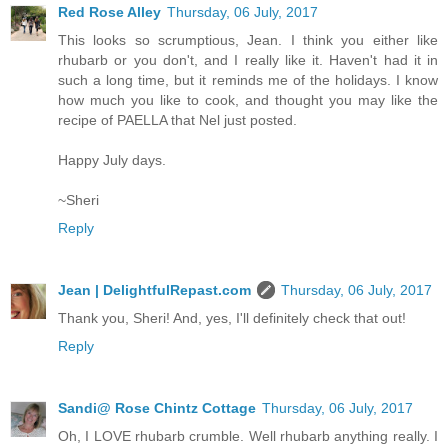
Red Rose Alley
Thursday, 06 July, 2017
This looks so scrumptious, Jean. I think you either like
rhubarb or you don't, and I really like it. Haven't had it in
such a long time, but it reminds me of the holidays. I know
how much you like to cook, and thought you may like the
recipe of PAELLA that Nel just posted.
Happy July days.
~Sheri
Reply
Jean | DelightfulRepast.com
Thursday, 06 July, 2017
Thank you, Sheri! And, yes, I'll definitely check that out!
Reply
Sandi@ Rose Chintz Cottage
Thursday, 06 July, 2017
Oh, I LOVE rhubarb crumble. Well rhubarb anything really. I