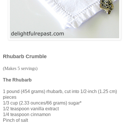
Rhubarb Crumble
(Makes 5 servings)
The Rhubarb
1 pound (454 grams) rhubarb, cut into 1/2-inch (1.25 cm)
pieces
1/3 cup (2.33 ounces/66 grams) sugar*
1/2 teaspoon vanilla extract
1/4 teaspoon cinnamon
Pinch of salt