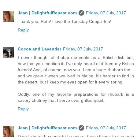
Jean | DelightfulRepast.com
Friday, 07 July, 2017
Thank you, Ruth! I love the Tuesday Cuppa Tea!
Reply
Cocoa and Lavender
Friday, 07 July, 2017
I never thought of rhubarb crumble as a British dish but,
now that you mention it, I've only heard of it from my British
friends! And, of course, now you. I am a huge rhubarb fan –
and we grew it when we lived in Maine. It's harder to find in
the desert, but I keep my eyes open for it every spring.
Oddly, one of my favorite preparations for rhubarb is a
savory chutney that I serve over grilled quail.
Reply
Jean | DelightfulRepast.com
Friday, 07 July, 2017
David, rhubarb seems to be one of those things that people