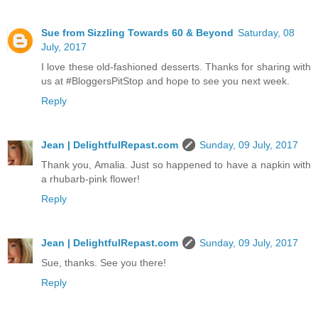
Sue from Sizzling Towards 60 & Beyond
Saturday, 08
July, 2017
I love these old-fashioned desserts. Thanks for sharing with
us at #BloggersPitStop and hope to see you next week.
Reply
Jean | DelightfulRepast.com
Sunday, 09 July, 2017
Thank you, Amalia. Just so happened to have a napkin with
a rhubarb-pink flower!
Reply
Jean | DelightfulRepast.com
Sunday, 09 July, 2017
Sue, thanks. See you there!
Reply