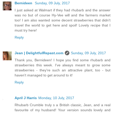
Bernideen
Sunday, 09 July, 2017
I just asked at Walmart if they had rhubarb and the answer
was no but of course Hy-Vee will and the farmers market
too! I am also wanted some decent strawberries that didn't
travel the world to get here and spoil! Lovely recipe that I
must try here!
Reply
Jean | DelightfulRepast.com
Sunday, 09 July, 2017
Thank you, Bernideen! I hope you find some rhubarb and
strawberries this week. I've always meant to grow some
strawberries - they're such an attractive plant, too - but
haven't managed to get around to it!
Reply
April J Harris
Monday, 10 July, 2017
Rhubarb Crumble truly s a British classic, Jean, and a real
favourite of my husband! Your version sounds lovely and