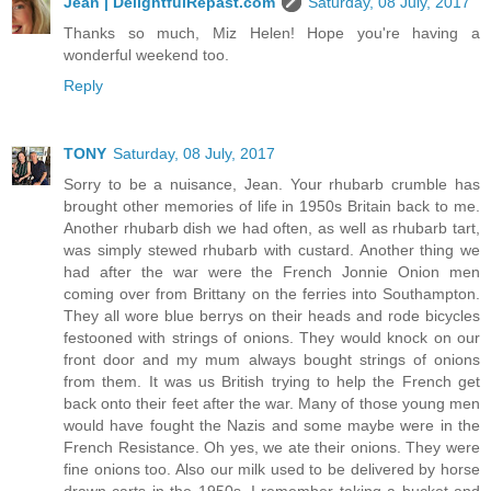
Jean | DelightfulRepast.com
Saturday, 08 July, 2017
Thanks so much, Miz Helen! Hope you're having a
wonderful weekend too.
Reply
TONY
Saturday, 08 July, 2017
Sorry to be a nuisance, Jean. Your rhubarb crumble has
brought other memories of life in 1950s Britain back to me.
Another rhubarb dish we had often, as well as rhubarb tart,
was simply stewed rhubarb with custard. Another thing we
had after the war were the French Jonnie Onion men
coming over from Brittany on the ferries into Southampton.
They all wore blue berrys on their heads and rode bicycles
festooned with strings of onions. They would knock on our
front door and my mum always bought strings of onions
from them. It was us British trying to help the French get
back onto their feet after the war. Many of those young men
would have fought the Nazis and some maybe were in the
French Resistance. Oh yes, we ate their onions. They were
fine onions too. Also our milk used to be delivered by horse
drawn carts in the 1950s. I remember taking a bucket and