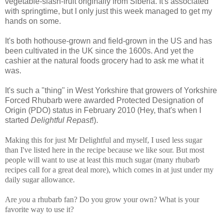
vegetable-slash-fruit originally from Siberia. It's associated
with springtime, but I only just this week managed to get my
hands on some.
It's both hothouse-grown and field-grown in the US and has
been cultivated in the UK since the 1600s. And yet the
cashier at the natural foods grocery had to ask me what it
was.
It's such a "thing" in West Yorkshire that growers of Yorkshire
Forced Rhubarb were awarded Protected Designation of
Origin (PDO) status in February 2010 (Hey, that's when I
started
Delightful Repast
!).
Making this for just Mr Delightful and myself, I used less sugar
than I've listed here in the recipe because we like sour. But most
people will want to use at least this much sugar (many rhubarb
recipes call for a great deal more), which comes in at just under my
daily sugar allowance.
Are
you
a rhubarb fan? Do you grow your own? What is your
favorite way to use it?