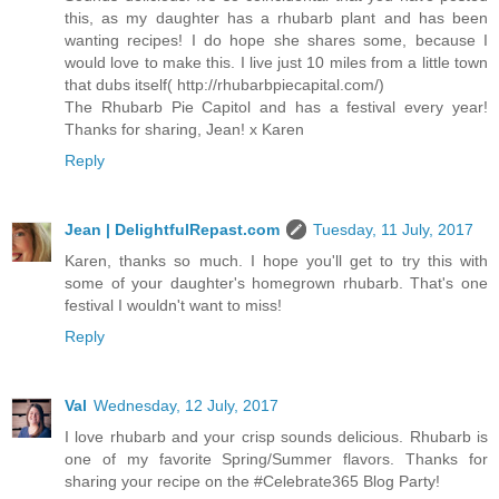
this, as my daughter has a rhubarb plant and has been
wanting recipes! I do hope she shares some, because I
would love to make this. I live just 10 miles from a little town
that dubs itself( http://rhubarbpiecapital.com/)
The Rhubarb Pie Capitol and has a festival every year!
Thanks for sharing, Jean! x Karen
Reply
Jean | DelightfulRepast.com
Tuesday, 11 July, 2017
Karen, thanks so much. I hope you'll get to try this with
some of your daughter's homegrown rhubarb. That's one
festival I wouldn't want to miss!
Reply
Val
Wednesday, 12 July, 2017
I love rhubarb and your crisp sounds delicious. Rhubarb is
one of my favorite Spring/Summer flavors. Thanks for
sharing your recipe on the #Celebrate365 Blog Party!