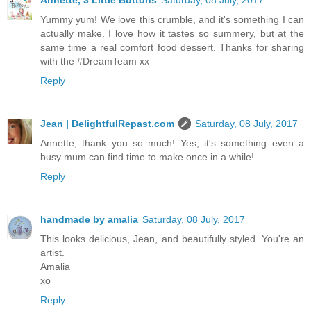
Yummy yum! We love this crumble, and it's something I can
actually make. I love how it tastes so summery, but at the
same time a real comfort food dessert. Thanks for sharing
with the #DreamTeam xx
Reply
Jean | DelightfulRepast.com
Saturday, 08 July, 2017
Annette, thank you so much! Yes, it's something even a
busy mum can find time to make once in a while!
Reply
handmade by amalia
Saturday, 08 July, 2017
This looks delicious, Jean, and beautifully styled. You're an
artist.
Amalia
xo
Reply