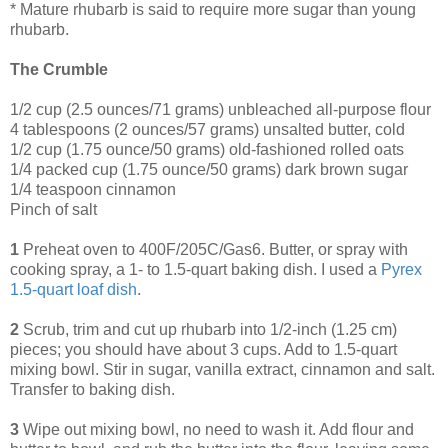
* Mature rhubarb is said to require more sugar than young
rhubarb.
The Crumble
1/2 cup (2.5 ounces/71 grams) unbleached all-purpose flour
4 tablespoons (2 ounces/57 grams) unsalted butter, cold
1/2 cup (1.75 ounce/50 grams) old-fashioned rolled oats
1/4 packed cup (1.75 ounce/50 grams) dark brown sugar
1/4 teaspoon cinnamon
Pinch of salt
1
Preheat oven to 400F/205C/Gas6. Butter, or spray with
cooking spray, a 1- to 1.5-quart baking dish. I used a
Pyrex
1
.
5
-quart
loaf
dish
.
2
Scrub, trim and cut up rhubarb into 1/2-inch (1.25 cm)
pieces; you should have about 3 cups. Add to 1.5-quart
mixing bowl. Stir in sugar, vanilla extract, cinnamon and salt.
Transfer to baking dish.
3
Wipe out mixing bowl, no need to wash it. Add flour and