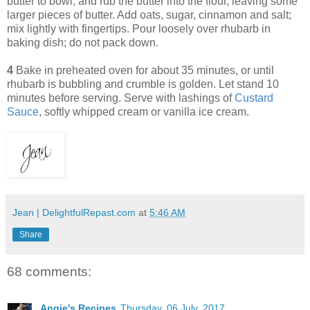
butter to bowl, and rub the butter into the flour, leaving some
larger pieces of butter. Add oats, sugar, cinnamon and salt;
mix lightly with fingertips. Pour loosely over rhubarb in
baking dish; do not pack down.
4
Bake in preheated oven for about 35 minutes, or until
rhubarb is bubbling and crumble is golden. Let stand 10
minutes before serving. Serve with lashings of
Custard
Sauce
, softly whipped cream or vanilla ice cream.
Jean | DelightfulRepast.com
at
5:46 AM
Share
68 comments:
Angie's Recipes
Thursday, 06 July, 2017