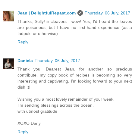
Jean | DelightfulRepast.com
Thursday, 06 July, 2017
Thanks, Sully! 5 cleavers - wow! Yes, I'd heard the leaves
are poisonous, but I have no first-hand experience (as a
tadpole or otherwise).
Reply
Daniela
Thursday, 06 July, 2017
Thank you, Dearest Jean, for another so precious
contribute, my copy book of recipes is becoming so very
interesting and captivating, I'm looking forward to your next
dish :)!
Wishing you a most lovely remainder of your week,
I'm sending blessings across the ocean,
with utmost gratitude
XOXO Dany
Reply