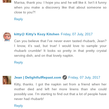
Marisa, thank you. I hope you and he will like it. Isn't it funny
when you make a discovery like that about someone so
close to you?!
Reply
kitty@ Kitty's Kozy Kitchen
Friday, 07 July, 2017
Can you believe that I've never even tasted rhubarb, Jean?
I know, it's sad, but true! I would love to sample your
rhubarb crumble! It looks so pretty in that pretty crystal
serving dish, and on that lovely napkin.
Reply
Jean | DelightfulRepast.com
Friday, 07 July, 2017
Kitty, thanks. I got the napkin set from a friend when her
mother died and left her more linens than she could
possibly use. I'm starting to find out that a lot of people have
never had rhubarb!
Reply