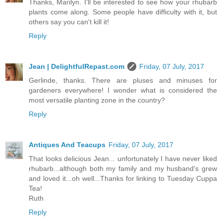
Thanks, Marilyn. I'll be interested to see how your rhubarb
plants come along. Some people have difficulty with it, but
others say you can't kill it!
Reply
Jean | DelightfulRepast.com
Friday, 07 July, 2017
Gerlinde, thanks. There are pluses and minuses for
gardeners everywhere! I wonder what is considered the
most versatile planting zone in the country?
Reply
Antiques And Teacups
Friday, 07 July, 2017
That looks delicious Jean... unfortunately I have never liked
rhubarb...although both my family and my husband's grew
and loved it...oh well...Thanks for linking to Tuesday Cuppa
Tea!
Ruth
Reply