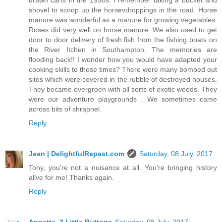
shovel to scoop up the horsevdroppings in the road. Horse
manure was wonderful as a manure for growing vegetables.
Roses did very well on horse manure. We also used to get
door to door delivery of fresh fish from the fishing boats on
the River Itchen in Southampton. The memories are
flooding back!! I wonder how you would have adapted your
cooking skills to those times? There were many bombed out
sites which were covered in the rubble of destroyed houses.
They became overgroen with all sorts of exotic weeds. They
were our adventure playgrounds . We sometimes came
across bits of shrapnel.
Reply
Jean | DelightfulRepast.com
Saturday, 08 July, 2017
Tony, you're not a nuisance at all. You're bringing history
alive for me! Thanks again.
Reply
Annette, 3 Little Buttons
Saturday, 08 July, 2017