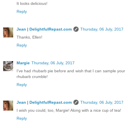
It looks delicious!
Reply
Jean | DelightfulRepast.com
Thursday, 06 July, 2017
Thanks, Ellen!
Reply
Margie
Thursday, 06 July, 2017
I've had rhubarb pie before and wish that I can sample your
rhubarb crumble!
Reply
Jean | DelightfulRepast.com
Thursday, 06 July, 2017
I wish you could, too, Margie! Along with a nice cup of tea!
Reply