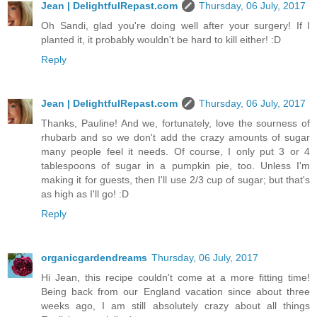
Jean | DelightfulRepast.com
Thursday, 06 July, 2017
Oh Sandi, glad you're doing well after your surgery! If I
planted it, it probably wouldn't be hard to kill either! :D
Reply
Jean | DelightfulRepast.com
Thursday, 06 July, 2017
Thanks, Pauline! And we, fortunately, love the sourness of
rhubarb and so we don't add the crazy amounts of sugar
many people feel it needs. Of course, I only put 3 or 4
tablespoons of sugar in a pumpkin pie, too. Unless I'm
making it for guests, then I'll use 2/3 cup of sugar; but that's
as high as I'll go! :D
Reply
organicgardendreams
Thursday, 06 July, 2017
Hi Jean, this recipe couldn't come at a more fitting time!
Being back from our England vacation since about three
weeks ago, I am still absolutely crazy about all things