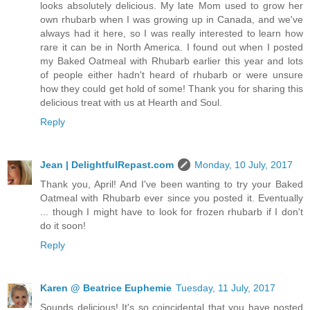
looks absolutely delicious. My late Mom used to grow her
own rhubarb when I was growing up in Canada, and we've
always had it here, so I was really interested to learn how
rare it can be in North America. I found out when I posted
my Baked Oatmeal with Rhubarb earlier this year and lots
of people either hadn't heard of rhubarb or were unsure
how they could get hold of some! Thank you for sharing this
delicious treat with us at Hearth and Soul.
Reply
Jean | DelightfulRepast.com
Monday, 10 July, 2017
Thank you, April! And I've been wanting to try your Baked
Oatmeal with Rhubarb ever since you posted it. Eventually
... though I might have to look for frozen rhubarb if I don't
do it soon!
Reply
Karen @ Beatrice Euphemie
Tuesday, 11 July, 2017
Sounds delicious! It's so coincidental that you have posted