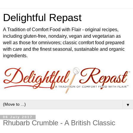
Delightful Repast
A Tradition of Comfort Food with Flair - original recipes,
including gluten-free, nondairy, vegan and vegetarian as
well as those for omnivores; classic comfort food prepared
with care and the finest seasonal, sustainable and organic
ingredients.
▼
06 July 2017
Rhubarb Crumble - A British Classic