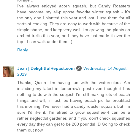
I've always enjoyed acorn squash, but Candy Roasters
have become my all-purpose favorite winter squash - it's
the only one I planted this year and last. I use them for all
sorts of cooking. They are easy to work with because of the
simple shape, and keep very well. I'm growing the plants on
arched trellis this year, and they have just made it over the
top - I can walk under them :)
Reply
Jean | DelightfulRepast.com
Wednesday, 14 August,
2019
Thanks, Quinn. I'm having fun with the watercolors. Am
including my latest in tomorrow's post even though it has
nothing to do with the subject! I'm still making lots of peach
things and will, in fact, be having peach pie for breakfast
this morning! I've never had a candy roaster squash, but I'm
sure I'd like it. I'm afraid to grow squashes--I can be a
rather neglectful gardener, and if you don't check squashes
every day they can get to be 200 pounds! :D Going to check
them out now.