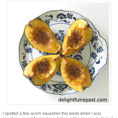
I spotted a few acorn squashes this week when I was