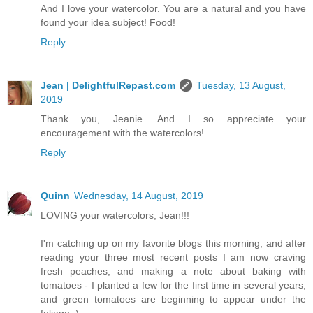
And I love your watercolor. You are a natural and you have
found your idea subject! Food!
Reply
Jean | DelightfulRepast.com
Tuesday, 13 August,
2019
Thank you, Jeanie. And I so appreciate your
encouragement with the watercolors!
Reply
Quinn
Wednesday, 14 August, 2019
LOVING your watercolors, Jean!!!
I'm catching up on my favorite blogs this morning, and after
reading your three most recent posts I am now craving
fresh peaches, and making a note about baking with
tomatoes - I planted a few for the first time in several years,
and green tomatoes are beginning to appear under the
foliage :)