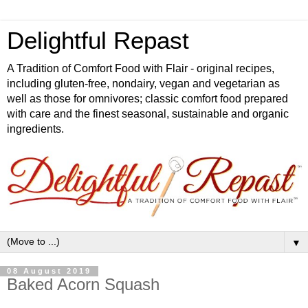
Delightful Repast
A Tradition of Comfort Food with Flair - original recipes,
including gluten-free, nondairy, vegan and vegetarian as
well as those for omnivores; classic comfort food prepared
with care and the finest seasonal, sustainable and organic
ingredients.
▼
08 August 2019
Baked Acorn Squash