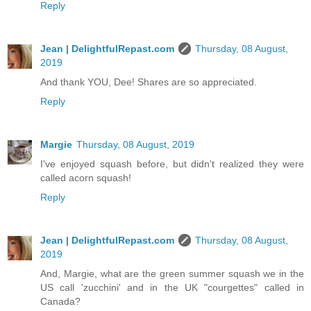
Reply
Jean | DelightfulRepast.com
Thursday, 08 August,
2019
And thank YOU, Dee! Shares are so appreciated.
Reply
Margie
Thursday, 08 August, 2019
I've enjoyed squash before, but didn't realized they were
called acorn squash!
Reply
Jean | DelightfulRepast.com
Thursday, 08 August,
2019
And, Margie, what are the green summer squash we in the
US call 'zucchini' and in the UK "courgettes" called in
Canada?