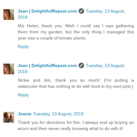
Jean | DelightfulRepast.com
Tuesday, 13 August,
2019
Miz Helen, thank you. Wish I could say I was gathering
them from my garden, but the only thing I managed this
year was a couple of tomato plants.
Reply
Jean | DelightfulRepast.com
Tuesday, 13 August,
2019
Nickie and Jim, thank you so much! (I'm putting a
watercolor that has nothing to do with food in my next post.)
Reply
Jeanie
Tuesday, 13 August, 2019
Thank you for directions for this. I always end up buying an
acorn and then never really knowing what to do with it!