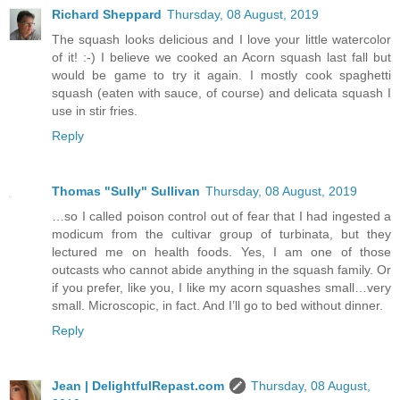
Richard Sheppard
Thursday, 08 August, 2019
The squash looks delicious and I love your little watercolor
of it! :-) I believe we cooked an Acorn squash last fall but
would be game to try it again. I mostly cook spaghetti
squash (eaten with sauce, of course) and delicata squash I
use in stir fries.
Reply
Thomas "Sully" Sullivan
Thursday, 08 August, 2019
…so I called poison control out of fear that I had ingested a
modicum from the cultivar group of turbinata, but they
lectured me on health foods. Yes, I am one of those
outcasts who cannot abide anything in the squash family. Or
if you prefer, like you, I like my acorn squashes small…very
small. Microscopic, in fact. And I’ll go to bed without dinner.
Reply
Jean | DelightfulRepast.com
Thursday, 08 August,