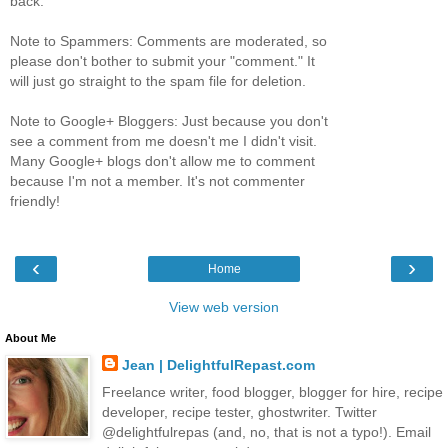
back.
Note to Spammers: Comments are moderated, so
please don't bother to submit your "comment." It
will just go straight to the spam file for deletion.
Note to Google+ Bloggers: Just because you don't
see a comment from me doesn't me I didn't visit.
Many Google+ blogs don't allow me to comment
because I'm not a member. It's not commenter
friendly!
‹
›
Home
View web version
About Me
Jean | DelightfulRepast.com
Freelance writer, food blogger, blogger for hire, recipe
developer, recipe tester, ghostwriter. Twitter
@delightfulrepas (and, no, that is not a typo!). Email