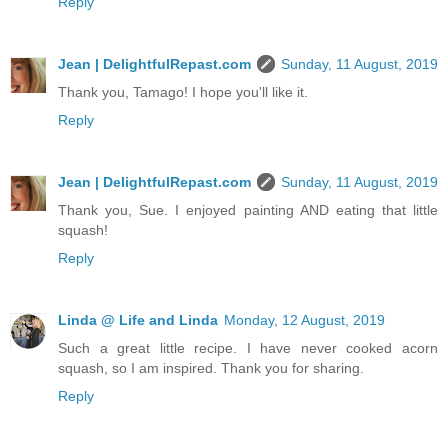
Reply
Jean | DelightfulRepast.com
Sunday, 11 August, 2019
Thank you, Tamago! I hope you'll like it.
Reply
Jean | DelightfulRepast.com
Sunday, 11 August, 2019
Thank you, Sue. I enjoyed painting AND eating that little
squash!
Reply
Linda @ Life and Linda
Monday, 12 August, 2019
Such a great little recipe. I have never cooked acorn
squash, so I am inspired. Thank you for sharing.
Reply