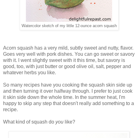
Watercolor sketch of my little 12-ounce acorn squash
Acorn squash has a very mild, subtly sweet and nutty, flavor.
Goes very well with pork dishes. You can go sweet or savory
with it. I went slightly sweet with it this time, but savory is
good, too, with just butter or good olive oil, salt, pepper and
whatever herbs you like.
So many recipes have you cooking the squash skin side up
and then turning it over halfway through. I prefer to just cook
it skin side down the whole time. In the summer heat, I'm
happy to skip any step that doesn't really add something to a
recipe.
What kind of squash do
you
like?