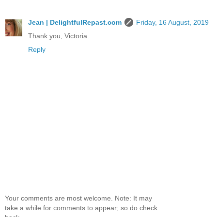
Jean | DelightfulRepast.com
Friday, 16 August, 2019
Thank you, Victoria.
Reply
Your comments are most welcome. Note: It may
take a while for comments to appear; so do check