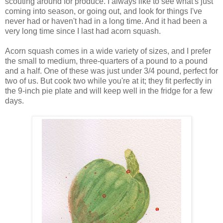
scouting around for produce. I always like to see what's just
coming into season, or going out, and look for things I've
never had or haven't had in a long time. And it had been a
very long time since I last had acorn squash.
Acorn squash comes in a wide variety of sizes, and I prefer
the small to medium, three-quarters of a pound to a pound
and a half. One of these was just under 3/4 pound, perfect for
two of us. But cook two while you're at it; they fit perfectly in
the 9-inch pie plate and will keep well in the fridge for a few
days.