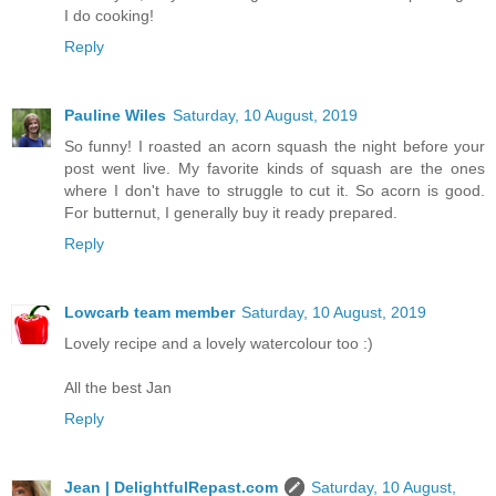
I do cooking!
Reply
Pauline Wiles
Saturday, 10 August, 2019
So funny! I roasted an acorn squash the night before your
post went live. My favorite kinds of squash are the ones
where I don't have to struggle to cut it. So acorn is good.
For butternut, I generally buy it ready prepared.
Reply
Lowcarb team member
Saturday, 10 August, 2019
Lovely recipe and a lovely watercolour too :)
All the best Jan
Reply
Jean | DelightfulRepast.com
Saturday, 10 August,