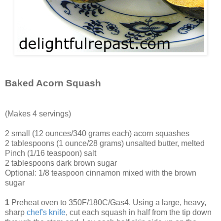
Baked Acorn Squash
(Makes 4 servings)
2 small (12 ounces/340 grams each) acorn squashes
2 tablespoons (1 ounce/28 grams) unsalted butter, melted
Pinch (1/16 teaspoon) salt
2 tablespoons dark brown sugar
Optional: 1/8 teaspoon cinnamon mixed with the brown
sugar
1
Preheat oven to 350F/180C/Gas4. Using a large, heavy,
sharp
chef's knife
, cut each squash in half from the tip down