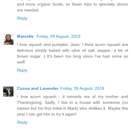
and more organic foods, so fewer trips to specialty stores
are needed.
Reply
Marcelle
Friday, 09 August, 2019
I love squash and pumpkin, Jean. I think acorn squash are
delicious simply baked with olive oil salt, pepper, a bit of
brown sugar :) It's been too long since I've had some as
well!
Reply
Cocoa and Lavender
Friday, 09 August, 2019
I love acorn squash - it reminds me of my mother and
Thanksgiving. Sadly, I live in a house with someone (no
names but his first initial is Mark) who dislikes it. Maybe this
year I can get him to try it again!
Reply