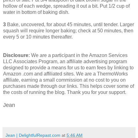
hollow of each wedge, spreading it out a bit. Put 1/2 cup of
water in bottom of baking dish.
3
Bake, uncovered, for about 45 minutes, until tender. Larger
squash will require longer baking; check at 50 minutes, then
every 5 or 10 minutes thereafter.
Disclosure:
We are a participant in the Amazon Services
LLC Associates Program, an affiliate advertising program
designed to provide a means for us to earn fees by linking to
Amazon .com and affiliated sites. We are a ThermoWorks
affiliate, earning a small commission at no cost to you on
purchases made through our links. This helps cover some of
the costs of running the blog. Thank you for your support.
Jean
Jean | DelightfulRepast.com
at
5:46 AM