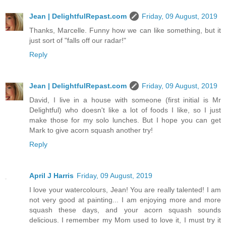
Jean | DelightfulRepast.com
Friday, 09 August, 2019
Thanks, Marcelle. Funny how we can like something, but it
just sort of "falls off our radar!"
Reply
Jean | DelightfulRepast.com
Friday, 09 August, 2019
David, I live in a house with someone (first initial is Mr
Delightful) who doesn't like a lot of foods I like, so I just
make those for my solo lunches. But I hope you can get
Mark to give acorn squash another try!
Reply
April J Harris
Friday, 09 August, 2019
I love your watercolours, Jean! You are really talented! I am
not very good at painting... I am enjoying more and more
squash these days, and your acorn squash sounds
delicious. I remember my Mom used to love it, I must try it