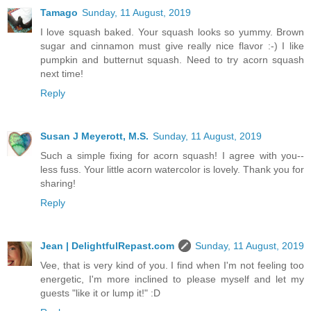
Tamago
Sunday, 11 August, 2019
I love squash baked. Your squash looks so yummy. Brown
sugar and cinnamon must give really nice flavor :-) I like
pumpkin and butternut squash. Need to try acorn squash
next time!
Reply
Susan J Meyerott, M.S.
Sunday, 11 August, 2019
Such a simple fixing for acorn squash! I agree with you--
less fuss. Your little acorn watercolor is lovely. Thank you for
sharing!
Reply
Jean | DelightfulRepast.com
Sunday, 11 August, 2019
Vee, that is very kind of you. I find when I'm not feeling too
energetic, I'm more inclined to please myself and let my
guests "like it or lump it!" :D