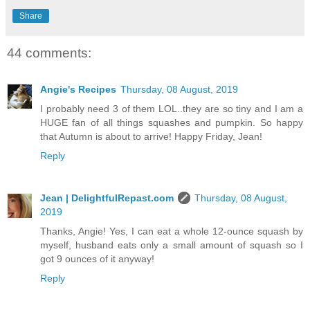
Share
44 comments:
Angie's Recipes
Thursday, 08 August, 2019
I probably need 3 of them LOL..they are so tiny and I am a
HUGE fan of all things squashes and pumpkin. So happy
that Autumn is about to arrive! Happy Friday, Jean!
Reply
Jean | DelightfulRepast.com
Thursday, 08 August,
2019
Thanks, Angie! Yes, I can eat a whole 12-ounce squash by
myself, husband eats only a small amount of squash so I
got 9 ounces of it anyway!
Reply