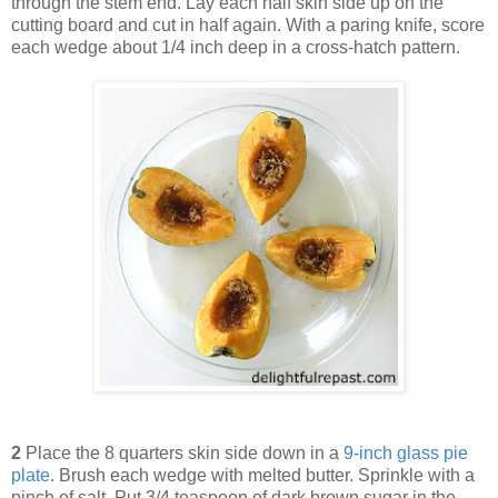
through the stem end. Lay each half skin side up on the
cutting board and cut in half again. With a paring knife, score
each wedge about 1/4 inch deep in a cross-hatch pattern.
2
Place the 8 quarters skin side down in a
9-inch glass pie
plate
. Brush each wedge with melted butter. Sprinkle with a
pinch of salt. Put 3/4 teaspoon of dark brown sugar in the