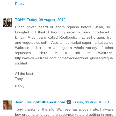
Reply
TONY
Friday, 09 August, 2019
I had never heard of acorn squash before, Jean, so I
Googled it. I think it has only recently been introduced in
Britain. A company called Realfoods, that sell organic fruit
and vegetables sell it. Also, an upmarket supermarket called
Waitrose sell it here amongst a whole variety of other
squashes. Here is a link to Waitrose.
https://www.waitrose.com/home/recipes/food_glossary/squa
sh.html
All the best,
Tony
Reply
Jean | DelightfulRepast.com
Friday, 09 August, 2019
Tony, thanks for the info. Waitrose has a lovely site. I always
buy organic, and even the supermarkets are getting in more