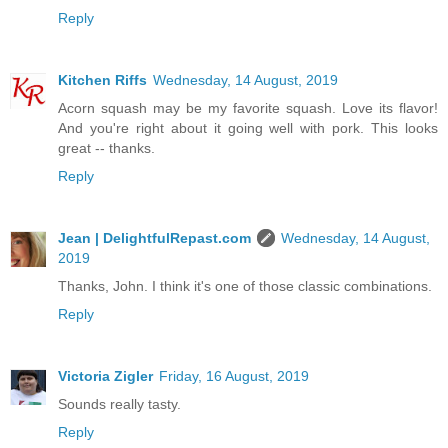
Reply
Kitchen Riffs
Wednesday, 14 August, 2019
Acorn squash may be my favorite squash. Love its flavor!
And you're right about it going well with pork. This looks
great -- thanks.
Reply
Jean | DelightfulRepast.com
Wednesday, 14 August,
2019
Thanks, John. I think it's one of those classic combinations.
Reply
Victoria Zigler
Friday, 16 August, 2019
Sounds really tasty.
Reply