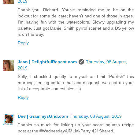
2019
Thank you, Richard. You've reminded me to be on the
lookout for some delicate; haven't had one of those in ages.
I'm having fun with the watercolors. Slowly upgrading my
palette. Just got Daniel Smith pyrrol scarlet and a DS yellow
is on the way.
Reply
Jean | DelightfulRepast.com
Thursday, 08 August,
2019
Sully, I chuckled quietly to myself as I hit "Publish" this
morning, feeling certain that acorn squash was not on your
list of acceptable comestibles. :-)
Reply
Dee | GrammysGrid.com
Thursday, 08 August, 2019
Thanks so much for linking up your acorn squash recipe
post at the #WednesdayAIMLinkParty 42! Shared.