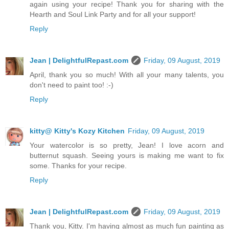
again using your recipe! Thank you for sharing with the
Hearth and Soul Link Party and for all your support!
Reply
Jean | DelightfulRepast.com
Friday, 09 August, 2019
April, thank you so much! With all your many talents, you
don't need to paint too! :-)
Reply
kitty@ Kitty's Kozy Kitchen
Friday, 09 August, 2019
Your watercolor is so pretty, Jean! I love acorn and
butternut squash. Seeing yours is making me want to fix
some. Thanks for your recipe.
Reply
Jean | DelightfulRepast.com
Friday, 09 August, 2019
Thank you, Kitty. I'm having almost as much fun painting as