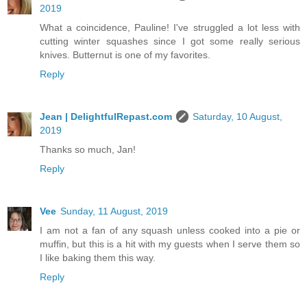
2019
What a coincidence, Pauline! I've struggled a lot less with
cutting winter squashes since I got some really serious
knives. Butternut is one of my favorites.
Reply
Jean | DelightfulRepast.com
Saturday, 10 August,
2019
Thanks so much, Jan!
Reply
Vee
Sunday, 11 August, 2019
I am not a fan of any squash unless cooked into a pie or
muffin, but this is a hit with my guests when I serve them so
I like baking them this way.
Reply