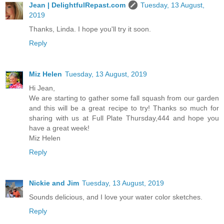
Jean | DelightfulRepast.com
Tuesday, 13 August,
2019
Thanks, Linda. I hope you'll try it soon.
Reply
Miz Helen
Tuesday, 13 August, 2019
Hi Jean,
We are starting to gather some fall squash from our garden
and this will be a great recipe to try! Thanks so much for
sharing with us at Full Plate Thursday,444 and hope you
have a great week!
Miz Helen
Reply
Nickie and Jim
Tuesday, 13 August, 2019
Sounds delicious, and I love your water color sketches.
Reply