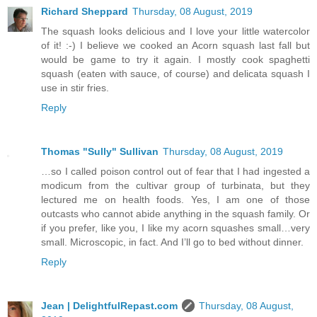
Richard Sheppard
Thursday, 08 August, 2019
The squash looks delicious and I love your little watercolor
of it! :-) I believe we cooked an Acorn squash last fall but
would be game to try it again. I mostly cook spaghetti
squash (eaten with sauce, of course) and delicata squash I
use in stir fries.
Reply
Thomas "Sully" Sullivan
Thursday, 08 August, 2019
…so I called poison control out of fear that I had ingested a
modicum from the cultivar group of turbinata, but they
lectured me on health foods. Yes, I am one of those
outcasts who cannot abide anything in the squash family. Or
if you prefer, like you, I like my acorn squashes small…very
small. Microscopic, in fact. And I’ll go to bed without dinner.
Reply
Jean | DelightfulRepast.com
Thursday, 08 August,