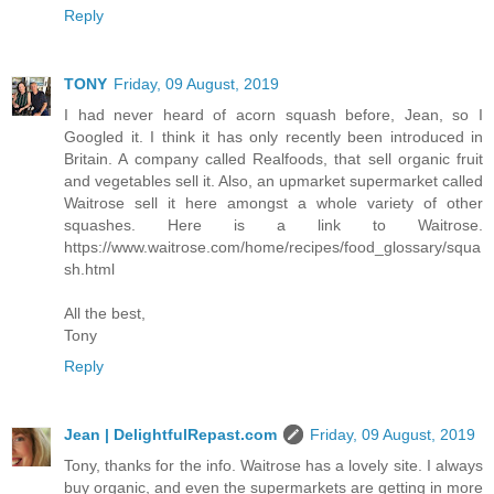
Reply
TONY
Friday, 09 August, 2019
I had never heard of acorn squash before, Jean, so I
Googled it. I think it has only recently been introduced in
Britain. A company called Realfoods, that sell organic fruit
and vegetables sell it. Also, an upmarket supermarket called
Waitrose sell it here amongst a whole variety of other
squashes. Here is a link to Waitrose.
https://www.waitrose.com/home/recipes/food_glossary/squa
sh.html
All the best,
Tony
Reply
Jean | DelightfulRepast.com
Friday, 09 August, 2019
Tony, thanks for the info. Waitrose has a lovely site. I always
buy organic, and even the supermarkets are getting in more