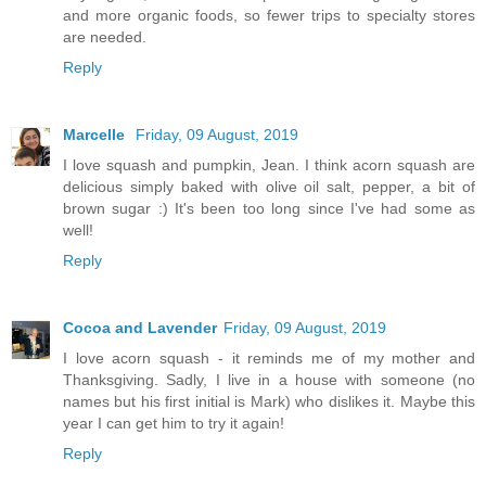
and more organic foods, so fewer trips to specialty stores
are needed.
Reply
Marcelle
Friday, 09 August, 2019
I love squash and pumpkin, Jean. I think acorn squash are
delicious simply baked with olive oil salt, pepper, a bit of
brown sugar :) It's been too long since I've had some as
well!
Reply
Cocoa and Lavender
Friday, 09 August, 2019
I love acorn squash - it reminds me of my mother and
Thanksgiving. Sadly, I live in a house with someone (no
names but his first initial is Mark) who dislikes it. Maybe this
year I can get him to try it again!
Reply