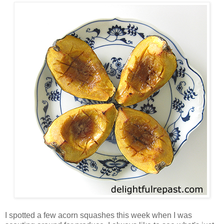
I spotted a few acorn squashes this week when I was