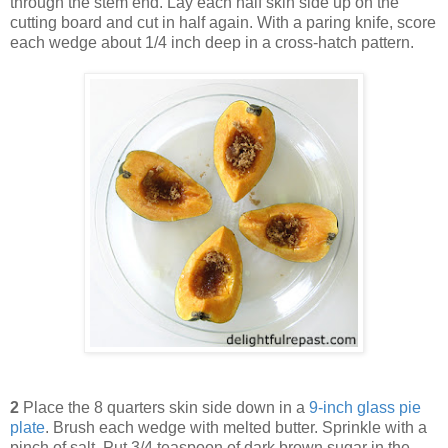
through the stem end. Lay each half skin side up on the
cutting board and cut in half again. With a paring knife, score
each wedge about 1/4 inch deep in a cross-hatch pattern.
2
Place the 8 quarters skin side down in a
9-inch glass pie
plate
. Brush each wedge with melted butter. Sprinkle with a
pinch of salt. Put 3/4 teaspoon of dark brown sugar in the