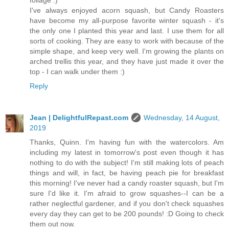
I've always enjoyed acorn squash, but Candy Roasters
have become my all-purpose favorite winter squash - it's
the only one I planted this year and last. I use them for all
sorts of cooking. They are easy to work with because of the
simple shape, and keep very well. I'm growing the plants on
arched trellis this year, and they have just made it over the
top - I can walk under them :)
Reply
Jean | DelightfulRepast.com
Wednesday, 14 August,
2019
Thanks, Quinn. I'm having fun with the watercolors. Am
including my latest in tomorrow's post even though it has
nothing to do with the subject! I'm still making lots of peach
things and will, in fact, be having peach pie for breakfast
this morning! I've never had a candy roaster squash, but I'm
sure I'd like it. I'm afraid to grow squashes--I can be a
rather neglectful gardener, and if you don't check squashes
every day they can get to be 200 pounds! :D Going to check
them out now.