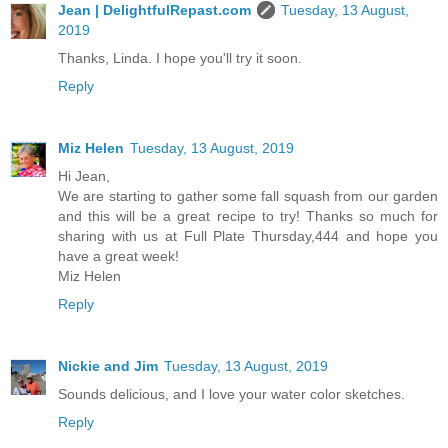
Jean | DelightfulRepast.com
Tuesday, 13 August,
2019
Thanks, Linda. I hope you'll try it soon.
Reply
Miz Helen
Tuesday, 13 August, 2019
Hi Jean,
We are starting to gather some fall squash from our garden
and this will be a great recipe to try! Thanks so much for
sharing with us at Full Plate Thursday,444 and hope you
have a great week!
Miz Helen
Reply
Nickie and Jim
Tuesday, 13 August, 2019
Sounds delicious, and I love your water color sketches.
Reply