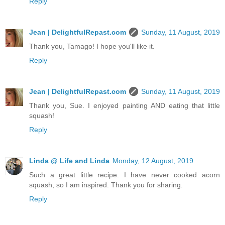
Reply
Jean | DelightfulRepast.com
Sunday, 11 August, 2019
Thank you, Tamago! I hope you'll like it.
Reply
Jean | DelightfulRepast.com
Sunday, 11 August, 2019
Thank you, Sue. I enjoyed painting AND eating that little
squash!
Reply
Linda @ Life and Linda
Monday, 12 August, 2019
Such a great little recipe. I have never cooked acorn
squash, so I am inspired. Thank you for sharing.
Reply