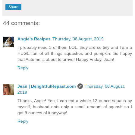
Share
44 comments:
Angie's Recipes
Thursday, 08 August, 2019
I probably need 3 of them LOL..they are so tiny and I am a
HUGE fan of all things squashes and pumpkin. So happy
that Autumn is about to arrive! Happy Friday, Jean!
Reply
Jean | DelightfulRepast.com
Thursday, 08 August,
2019
Thanks, Angie! Yes, I can eat a whole 12-ounce squash by
myself, husband eats only a small amount of squash so I
got 9 ounces of it anyway!
Reply