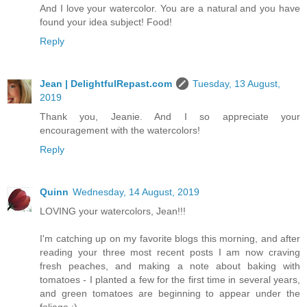
And I love your watercolor. You are a natural and you have
found your idea subject! Food!
Reply
Jean | DelightfulRepast.com
Tuesday, 13 August,
2019
Thank you, Jeanie. And I so appreciate your
encouragement with the watercolors!
Reply
Quinn
Wednesday, 14 August, 2019
LOVING your watercolors, Jean!!!
I'm catching up on my favorite blogs this morning, and after
reading your three most recent posts I am now craving
fresh peaches, and making a note about baking with
tomatoes - I planted a few for the first time in several years,
and green tomatoes are beginning to appear under the
foliage :)