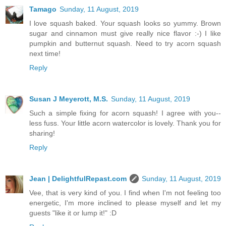
Tamago
Sunday, 11 August, 2019
I love squash baked. Your squash looks so yummy. Brown
sugar and cinnamon must give really nice flavor :-) I like
pumpkin and butternut squash. Need to try acorn squash
next time!
Reply
Susan J Meyerott, M.S.
Sunday, 11 August, 2019
Such a simple fixing for acorn squash! I agree with you--
less fuss. Your little acorn watercolor is lovely. Thank you for
sharing!
Reply
Jean | DelightfulRepast.com
Sunday, 11 August, 2019
Vee, that is very kind of you. I find when I'm not feeling too
energetic, I'm more inclined to please myself and let my
guests "like it or lump it!" :D