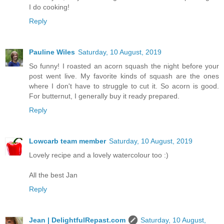
I do cooking!
Reply
Pauline Wiles
Saturday, 10 August, 2019
So funny! I roasted an acorn squash the night before your
post went live. My favorite kinds of squash are the ones
where I don't have to struggle to cut it. So acorn is good.
For butternut, I generally buy it ready prepared.
Reply
Lowcarb team member
Saturday, 10 August, 2019
Lovely recipe and a lovely watercolour too :)
All the best Jan
Reply
Jean | DelightfulRepast.com
Saturday, 10 August,