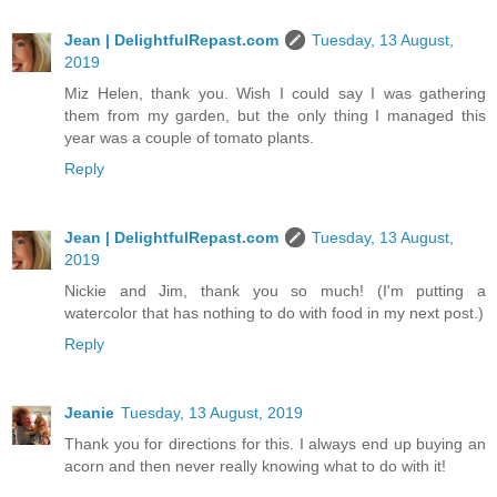
Jean | DelightfulRepast.com
Tuesday, 13 August,
2019
Miz Helen, thank you. Wish I could say I was gathering
them from my garden, but the only thing I managed this
year was a couple of tomato plants.
Reply
Jean | DelightfulRepast.com
Tuesday, 13 August,
2019
Nickie and Jim, thank you so much! (I'm putting a
watercolor that has nothing to do with food in my next post.)
Reply
Jeanie
Tuesday, 13 August, 2019
Thank you for directions for this. I always end up buying an
acorn and then never really knowing what to do with it!