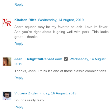
Reply
Kitchen Riffs
Wednesday, 14 August, 2019
Acorn squash may be my favorite squash. Love its flavor!
And you're right about it going well with pork. This looks
great -- thanks.
Reply
Jean | DelightfulRepast.com
Wednesday, 14 August,
2019
Thanks, John. I think it's one of those classic combinations.
Reply
Victoria Zigler
Friday, 16 August, 2019
Sounds really tasty.
Reply