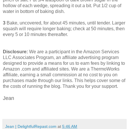
hollow of each wedge, spreading it out a bit. Put 1/2 cup of
water in bottom of baking dish.
3
Bake, uncovered, for about 45 minutes, until tender. Larger
squash will require longer baking; check at 50 minutes, then
every 5 or 10 minutes thereafter.
Disclosure:
We are a participant in the Amazon Services
LLC Associates Program, an affiliate advertising program
designed to provide a means for us to earn fees by linking to
Amazon .com and affiliated sites. We are a ThermoWorks
affiliate, earning a small commission at no cost to you on
purchases made through our links. This helps cover some of
the costs of running the blog. Thank you for your support.
Jean
Jean | DelightfulRepast.com
at
5:46 AM