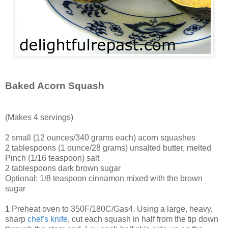
Baked Acorn Squash
(Makes 4 servings)
2 small (12 ounces/340 grams each) acorn squashes
2 tablespoons (1 ounce/28 grams) unsalted butter, melted
Pinch (1/16 teaspoon) salt
2 tablespoons dark brown sugar
Optional: 1/8 teaspoon cinnamon mixed with the brown
sugar
1
Preheat oven to 350F/180C/Gas4. Using a large, heavy,
sharp
chef's knife
, cut each squash in half from the tip down