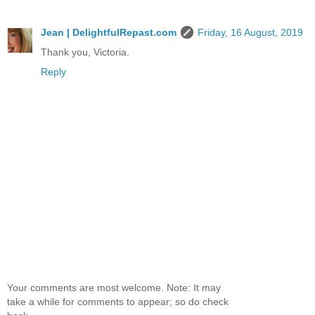
Jean | DelightfulRepast.com
Friday, 16 August, 2019
Thank you, Victoria.
Reply
Your comments are most welcome. Note: It may
take a while for comments to appear; so do check