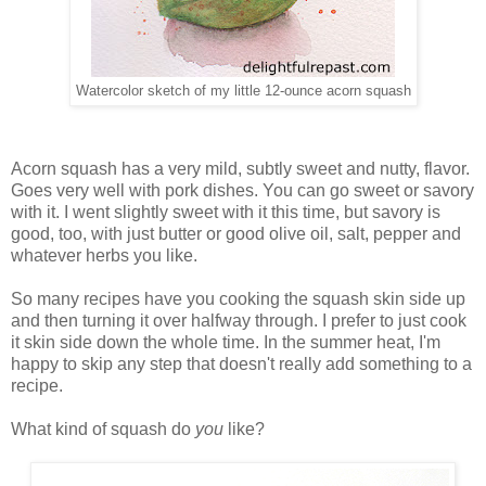
Watercolor sketch of my little 12-ounce acorn squash
Acorn squash has a very mild, subtly sweet and nutty, flavor.
Goes very well with pork dishes. You can go sweet or savory
with it. I went slightly sweet with it this time, but savory is
good, too, with just butter or good olive oil, salt, pepper and
whatever herbs you like.
So many recipes have you cooking the squash skin side up
and then turning it over halfway through. I prefer to just cook
it skin side down the whole time. In the summer heat, I'm
happy to skip any step that doesn't really add something to a
recipe.
What kind of squash do
you
like?