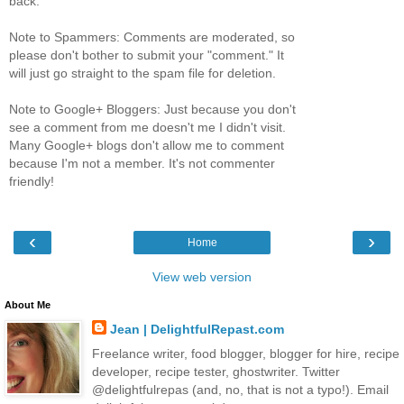
back.
Note to Spammers: Comments are moderated, so
please don't bother to submit your "comment." It
will just go straight to the spam file for deletion.
Note to Google+ Bloggers: Just because you don't
see a comment from me doesn't me I didn't visit.
Many Google+ blogs don't allow me to comment
because I'm not a member. It's not commenter
friendly!
‹
›
Home
View web version
About Me
Jean | DelightfulRepast.com
Freelance writer, food blogger, blogger for hire, recipe
developer, recipe tester, ghostwriter. Twitter
@delightfulrepas (and, no, that is not a typo!). Email