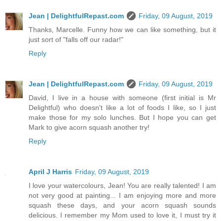
Jean | DelightfulRepast.com
Friday, 09 August, 2019
Thanks, Marcelle. Funny how we can like something, but it
just sort of "falls off our radar!"
Reply
Jean | DelightfulRepast.com
Friday, 09 August, 2019
David, I live in a house with someone (first initial is Mr
Delightful) who doesn't like a lot of foods I like, so I just
make those for my solo lunches. But I hope you can get
Mark to give acorn squash another try!
Reply
April J Harris
Friday, 09 August, 2019
I love your watercolours, Jean! You are really talented! I am
not very good at painting... I am enjoying more and more
squash these days, and your acorn squash sounds
delicious. I remember my Mom used to love it, I must try it