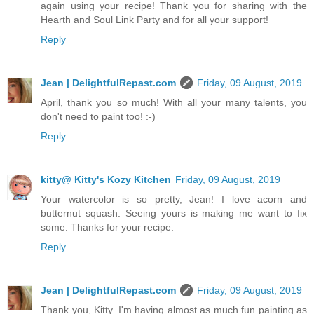
again using your recipe! Thank you for sharing with the
Hearth and Soul Link Party and for all your support!
Reply
Jean | DelightfulRepast.com
Friday, 09 August, 2019
April, thank you so much! With all your many talents, you
don't need to paint too! :-)
Reply
kitty@ Kitty's Kozy Kitchen
Friday, 09 August, 2019
Your watercolor is so pretty, Jean! I love acorn and
butternut squash. Seeing yours is making me want to fix
some. Thanks for your recipe.
Reply
Jean | DelightfulRepast.com
Friday, 09 August, 2019
Thank you, Kitty. I'm having almost as much fun painting as