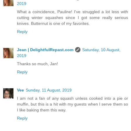
2019
What a coincidence, Pauline! I've struggled a lot less with
cutting winter squashes since I got some really serious
knives. Butternut is one of my favorites.
Reply
Jean | DelightfulRepast.com
Saturday, 10 August,
2019
Thanks so much, Jan!
Reply
Vee
Sunday, 11 August, 2019
I am not a fan of any squash unless cooked into a pie or
muffin, but this is a hit with my guests when I serve them so
I like baking them this way.
Reply