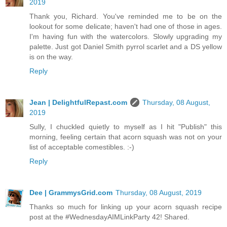
2019
Thank you, Richard. You've reminded me to be on the
lookout for some delicate; haven't had one of those in ages.
I'm having fun with the watercolors. Slowly upgrading my
palette. Just got Daniel Smith pyrrol scarlet and a DS yellow
is on the way.
Reply
Jean | DelightfulRepast.com
Thursday, 08 August,
2019
Sully, I chuckled quietly to myself as I hit "Publish" this
morning, feeling certain that acorn squash was not on your
list of acceptable comestibles. :-)
Reply
Dee | GrammysGrid.com
Thursday, 08 August, 2019
Thanks so much for linking up your acorn squash recipe
post at the #WednesdayAIMLinkParty 42! Shared.