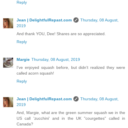
Reply
Jean | DelightfulRepast.com
Thursday, 08 August,
2019
And thank YOU, Dee! Shares are so appreciated.
Reply
Margie
Thursday, 08 August, 2019
I've enjoyed squash before, but didn't realized they were
called acorn squash!
Reply
Jean | DelightfulRepast.com
Thursday, 08 August,
2019
And, Margie, what are the green summer squash we in the
US call 'zucchini' and in the UK "courgettes" called in
Canada?