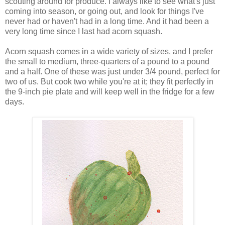
scouting around for produce. I always like to see what's just
coming into season, or going out, and look for things I've
never had or haven't had in a long time. And it had been a
very long time since I last had acorn squash.
Acorn squash comes in a wide variety of sizes, and I prefer
the small to medium, three-quarters of a pound to a pound
and a half. One of these was just under 3/4 pound, perfect for
two of us. But cook two while you're at it; they fit perfectly in
the 9-inch pie plate and will keep well in the fridge for a few
days.