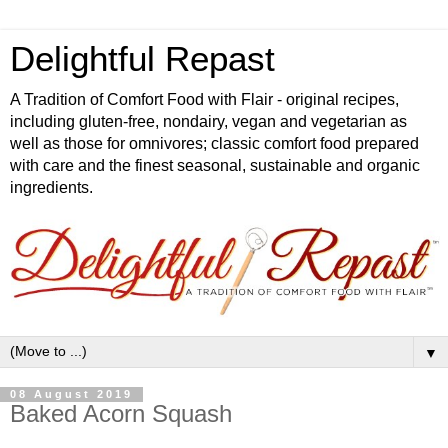
Delightful Repast
A Tradition of Comfort Food with Flair - original recipes,
including gluten-free, nondairy, vegan and vegetarian as
well as those for omnivores; classic comfort food prepared
with care and the finest seasonal, sustainable and organic
ingredients.
▼
08 August 2019
Baked Acorn Squash