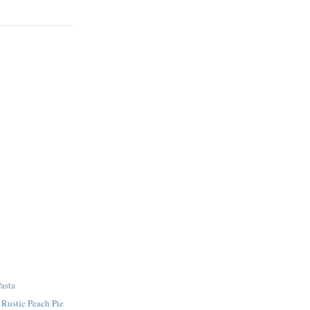
asta
- Rustic Peach Pie