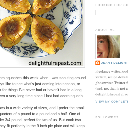
LOOKING FOR S
ABOUT ME
JEAN | DELIGH
Freelance writer, foo
for hire, recipe develo
corn squashes this week when I was scouting around
ghostwriter. Twitter
ays like to see what's just coming into season, or
(and, no, that is not 
k for things I've never had or haven't had in a long
delightfulrepast at a
een a very long time since I last had acorn squash.
VIEW MY COMPLET
 in a wide variety of sizes, and I prefer the small
uarters of a pound to a pound and a half. One of
FOLLOWERS
er 3/4 pound, perfect for two of us. But cook two
they fit perfectly in the 9-inch pie plate and will keep