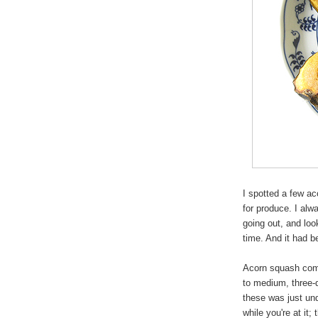
I spotted a few a
for produce. I alw
going out, and loo
time. And it had b
Acorn squash comes
to medium, three-q
these was just und
while you're at it; 