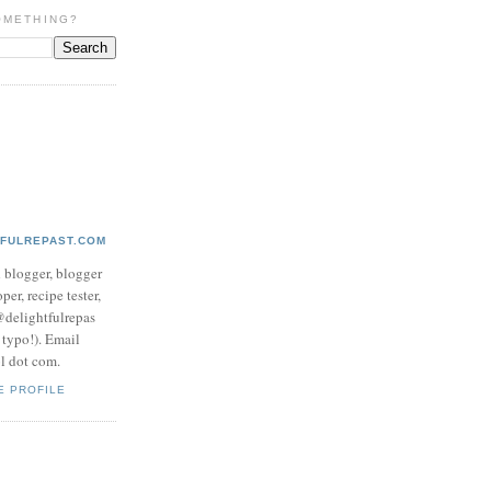
OMETHING?
TFULREPAST.COM
d blogger, blogger
per, recipe tester,
 @delightfulrepas
a typo!). Email
ol dot com.
E PROFILE