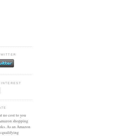
TWITTER
PINTEREST
ATE
at no cost to you
 Amazon shopping
inks. As an Amazon
m qualifying