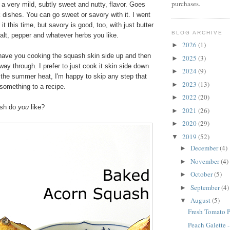
purchases.
a very mild, subtly sweet and nutty, flavor. Goes
k dishes. You can go sweet or savory with it. I went
 it this time, but savory is good, too, with just butter
BLOG ARCHIVE
 salt, pepper and whatever herbs you like.
2026
(1)
►
ave you cooking the squash skin side up and then
2025
(3)
►
fway through. I prefer to just cook it skin side down
2024
(9)
►
 the summer heat, I'm happy to skip any step that
2023
(13)
►
 something to a recipe.
2022
(20)
►
ash do
you
like?
2021
(26)
►
2020
(29)
►
2019
(52)
▼
December
(4)
►
November
(4)
►
October
(5)
►
September
(4)
►
August
(5)
▼
Fresh Tomato P
Peach Galette 