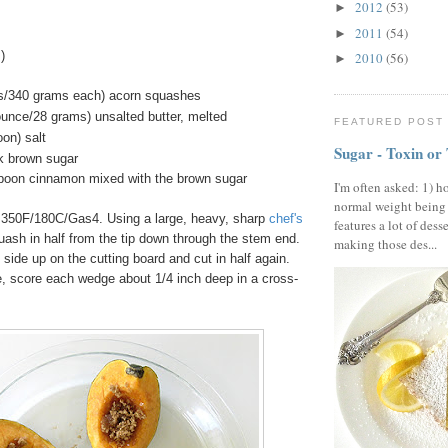
2012
(53)
►
2011
(54)
►
)
2010
(56)
►
es/340 grams each) acorn squashes
ounce/28 grams) unsalted butter, melted
FEATURED POST
on) salt
Sugar - Toxin or
k brown sugar
spoon cinnamon mixed with the brown sugar
I'm often asked: 1) h
normal weight being
 350F/180C/Gas4. Using a large, heavy, sharp
chef's
features a lot of dess
uash in half from the tip down through the stem end.
making those des...
 side up on the cutting board and cut in half again.
e, score each wedge about 1/4 inch deep in a cross-