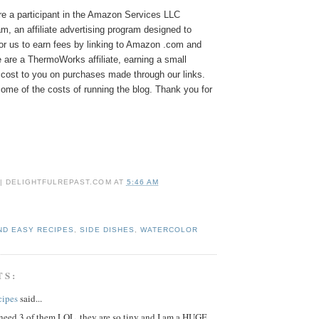
e a participant in the Amazon Services LLC
, an affiliate advertising program designed to
or us to earn fees by linking to Amazon .com and
We are a ThermoWorks affiliate, earning a small
cost to you on purchases made through our links.
ome of the costs of running the blog. Thank you for
 | DELIGHTFULREPAST.COM
AT
5:46 AM
ND EASY RECIPES
,
SIDE DISHES
,
WATERCOLOR
TS:
cipes
said...
 need 3 of them LOL..they are so tiny and I am a HUGE