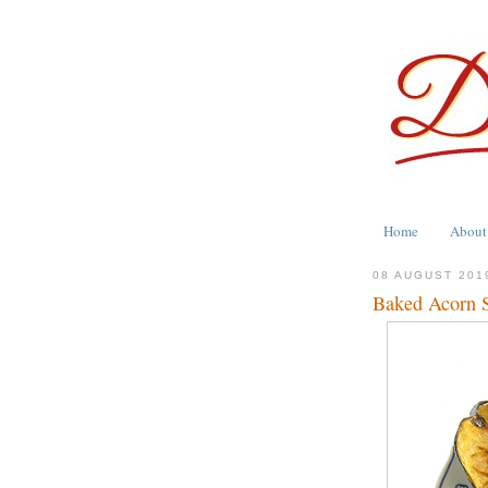
Home
About
08 AUGUST 201
Baked Acorn 