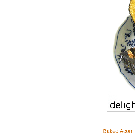
Baked Acorn