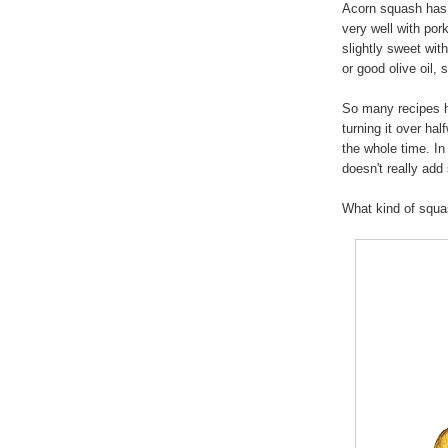
Acorn squash has 
very well with por
slightly sweet with
or good olive oil,
So many recipes h
turning it over hal
the whole time. In
doesn't really add
What kind of squ