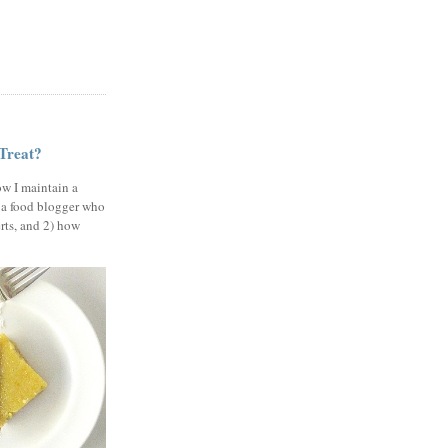
 Treat?
ow I maintain a
 a food blogger who
erts, and 2) how