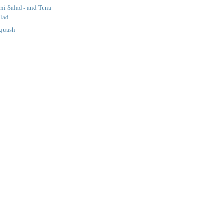
ni Salad - and Tuna
alad
Squash
e