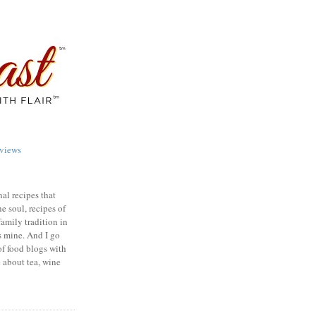
views
nal recipes that
e soul, recipes of
family tradition in
s mine. And I go
of food blogs with
e about tea, wine