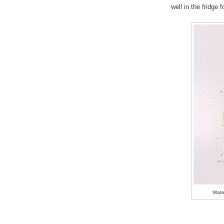
well in the fridge 
Wate