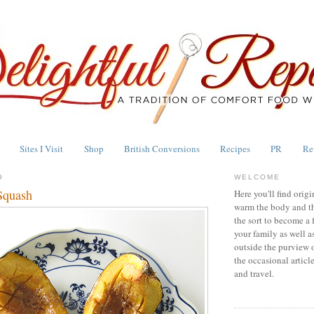
Sites I Visit
Shop
British Conversions
Recipes
PR
Re
9
WELCOME
Squash
Here you'll find origi
warm the body and th
the sort to become a 
your family as well a
outside the purview 
the occasional articl
and travel.