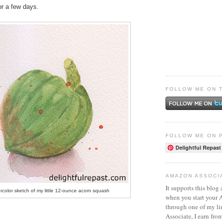
for a few days.
FOLLOW ME ON 
FOLLOW ME ON 
Delightful Repast
AMAZON ASSOCI
It supports this blog 
rcolor sketch of my little 12-ounce acorn squash
when you start your
through one of my l
Associate, I earn fro