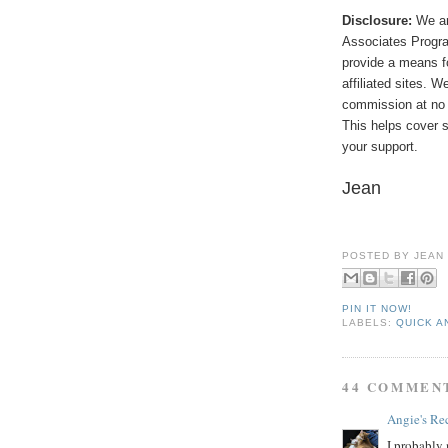
Disclosure:
We ar
Associates Program
provide a means f
affiliated sites. 
commission at no 
This helps cover s
your support.
Jean
POSTED BY
JEAN
PIN IT NOW!
LABELS:
QUICK A
44 COMMEN
Angie's Re
I probably