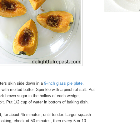
ters skin side down in a
9-inch glass pie plate
.
ith melted butter. Sprinkle with a pinch of salt. Put
ark brown sugar in the hollow of each wedge,
bit. Put 1/2 cup of water in bottom of baking dish.
 for about 45 minutes, until tender. Larger squash
r baking; check at 50 minutes, then every 5 or 10
.