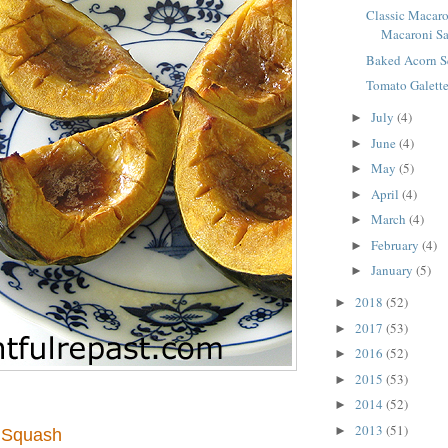
Classic Macaro
Macaroni S
Baked Acorn 
Tomato Galett
July
(4)
►
June
(4)
►
May
(5)
►
April
(4)
►
March
(4)
►
February
(4)
►
January
(5)
►
2018
(52)
►
2017
(53)
►
2016
(52)
►
2015
(53)
►
2014
(52)
►
2013
(51)
►
 Squash