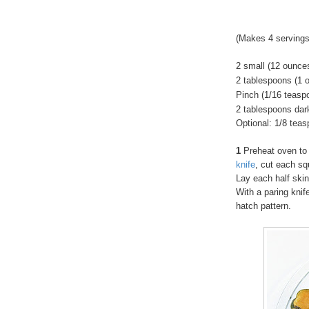
(Makes 4 servings
2 small (12 ounc
2 tablespoons (1 
Pinch (1/16 teaspo
2 tablespoons dar
Optional: 1/8 tea
1
Preheat oven to
knife
, cut each sq
Lay each half skin
With a paring knif
hatch pattern.