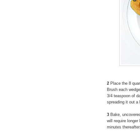
2
Place the 8 quar
Brush each wedge w
3/4 teaspoon of d
spreading it out a 
3
Bake, uncovered,
will require longe
minutes thereafter