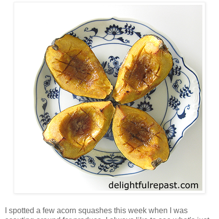
I spotted a few acorn squashes this week when I was