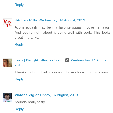
Reply
Kitchen Riffs
Wednesday, 14 August, 2019
Acorn squash may be my favorite squash. Love its flavor!
And you're right about it going well with pork. This looks
great -- thanks.
Reply
Jean | DelightfulRepast.com
Wednesday, 14 August,
2019
Thanks, John. I think it's one of those classic combinations.
Reply
Victoria Zigler
Friday, 16 August, 2019
Sounds really tasty.
Reply