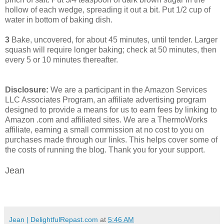
hollow of each wedge, spreading it out a bit. Put 1/2 cup of
water in bottom of baking dish.
3
Bake, uncovered, for about 45 minutes, until tender. Larger
squash will require longer baking; check at 50 minutes, then
every 5 or 10 minutes thereafter.
Disclosure:
We are a participant in the Amazon Services
LLC Associates Program, an affiliate advertising program
designed to provide a means for us to earn fees by linking to
Amazon .com and affiliated sites. We are a ThermoWorks
affiliate, earning a small commission at no cost to you on
purchases made through our links. This helps cover some of
the costs of running the blog. Thank you for your support.
Jean
Jean | DelightfulRepast.com
at
5:46 AM