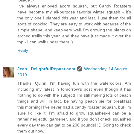
I've always enjoyed acorn squash, but Candy Roasters
have become my all-purpose favorite winter squash - it's
the only one I planted this year and last. I use them for all
sorts of cooking. They are easy to work with because of the
simple shape, and keep very well. I'm growing the plants on
arched trellis this year, and they have just made it over the
top - I can walk under them :)
Reply
Jean | DelightfulRepast.com
Wednesday, 14 August,
2019
Thanks, Quinn. I'm having fun with the watercolors. Am
including my latest in tomorrow's post even though it has
nothing to do with the subject! I'm still making lots of peach
things and will, in fact, be having peach pie for breakfast
this morning! I've never had a candy roaster squash, but I'm
sure I'd like it. I'm afraid to grow squashes--I can be a
rather neglectful gardener, and if you don't check squashes
every day they can get to be 200 pounds! :D Going to check
them out now.