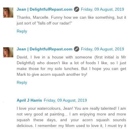
Jean | DelightfulRepast.com
Friday, 09 August, 2019
Thanks, Marcelle. Funny how we can like something, but it
just sort of "falls off our radar!"
Reply
Jean | DelightfulRepast.com
Friday, 09 August, 2019
David, I live in a house with someone (first initial is Mr
Delightful) who doesn't like a lot of foods I like, so I just
make those for my solo lunches. But I hope you can get
Mark to give acorn squash another try!
Reply
April J Harris
Friday, 09 August, 2019
I love your watercolours, Jean! You are really talented! I am
not very good at painting... I am enjoying more and more
squash these days, and your acorn squash sounds
delicious. I remember my Mom used to love it, I must try it