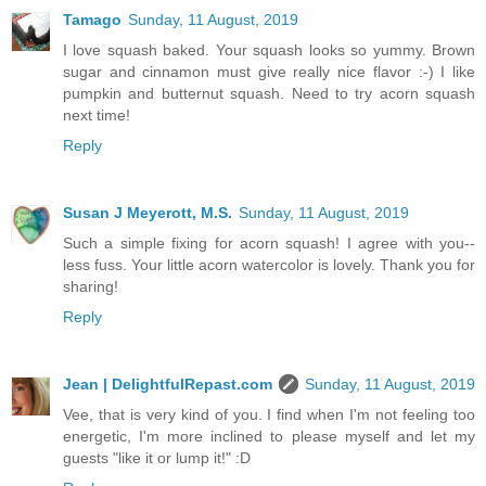
Tamago
Sunday, 11 August, 2019
I love squash baked. Your squash looks so yummy. Brown
sugar and cinnamon must give really nice flavor :-) I like
pumpkin and butternut squash. Need to try acorn squash
next time!
Reply
Susan J Meyerott, M.S.
Sunday, 11 August, 2019
Such a simple fixing for acorn squash! I agree with you--
less fuss. Your little acorn watercolor is lovely. Thank you for
sharing!
Reply
Jean | DelightfulRepast.com
Sunday, 11 August, 2019
Vee, that is very kind of you. I find when I'm not feeling too
energetic, I'm more inclined to please myself and let my
guests "like it or lump it!" :D