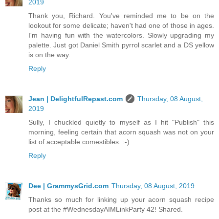
2019
Thank you, Richard. You've reminded me to be on the
lookout for some delicate; haven't had one of those in ages.
I'm having fun with the watercolors. Slowly upgrading my
palette. Just got Daniel Smith pyrrol scarlet and a DS yellow
is on the way.
Reply
Jean | DelightfulRepast.com
Thursday, 08 August,
2019
Sully, I chuckled quietly to myself as I hit "Publish" this
morning, feeling certain that acorn squash was not on your
list of acceptable comestibles. :-)
Reply
Dee | GrammysGrid.com
Thursday, 08 August, 2019
Thanks so much for linking up your acorn squash recipe
post at the #WednesdayAIMLinkParty 42! Shared.