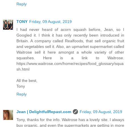
Reply
TONY
Friday, 09 August, 2019
I had never heard of acorn squash before, Jean, so I
Googled it. I think it has only recently been introduced in
Britain. A company called Realfoods, that sell organic fruit
and vegetables sell it. Also, an upmarket supermarket called
Waitrose sell it here amongst a whole variety of other
squashes. Here is a link to Waitrose.
https://www.waitrose.com/home/recipes/food_glossary/squa
sh.html
All the best,
Tony
Reply
Jean | DelightfulRepast.com
Friday, 09 August, 2019
Tony, thanks for the info. Waitrose has a lovely site. I always
buy organic, and even the supermarkets are getting in more