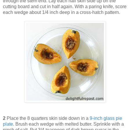
through the stem end. Lay each half skin side up on the
cutting board and cut in half again. With a paring knife, score
each wedge about 1/4 inch deep in a cross-hatch pattern.
2
Place the 8 quarters skin side down in a
9-inch glass pie
plate
. Brush each wedge with melted butter. Sprinkle with a
pinch of salt. Put 3/4 teaspoon of dark brown sugar in the