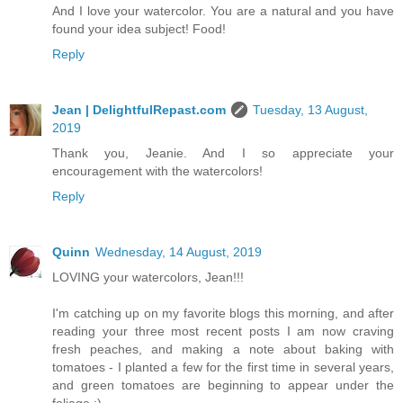
And I love your watercolor. You are a natural and you have
found your idea subject! Food!
Reply
Jean | DelightfulRepast.com
Tuesday, 13 August,
2019
Thank you, Jeanie. And I so appreciate your
encouragement with the watercolors!
Reply
Quinn
Wednesday, 14 August, 2019
LOVING your watercolors, Jean!!!
I'm catching up on my favorite blogs this morning, and after
reading your three most recent posts I am now craving
fresh peaches, and making a note about baking with
tomatoes - I planted a few for the first time in several years,
and green tomatoes are beginning to appear under the
foliage :)