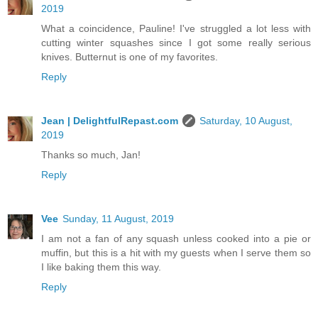
2019
What a coincidence, Pauline! I've struggled a lot less with
cutting winter squashes since I got some really serious
knives. Butternut is one of my favorites.
Reply
Jean | DelightfulRepast.com
Saturday, 10 August,
2019
Thanks so much, Jan!
Reply
Vee
Sunday, 11 August, 2019
I am not a fan of any squash unless cooked into a pie or
muffin, but this is a hit with my guests when I serve them so
I like baking them this way.
Reply