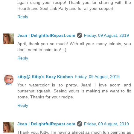
again using your recipe! Thank you for sharing with the
Hearth and Soul Link Party and for all your support!
Reply
Jean | DelightfulRepast.com
Friday, 09 August, 2019
April, thank you so much! With all your many talents, you
don't need to paint too! :-)
Reply
kitty@ Kitty's Kozy Kitchen
Friday, 09 August, 2019
Your watercolor is so pretty, Jean! I love acorn and
butternut squash. Seeing yours is making me want to fix
some. Thanks for your recipe.
Reply
Jean | DelightfulRepast.com
Friday, 09 August, 2019
Thank you, Kitty. I'm having almost as much fun painting as