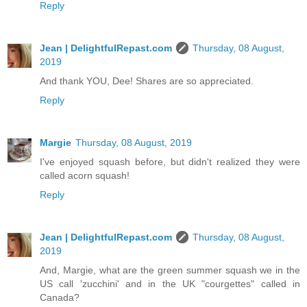
Reply
Jean | DelightfulRepast.com
Thursday, 08 August,
2019
And thank YOU, Dee! Shares are so appreciated.
Reply
Margie
Thursday, 08 August, 2019
I've enjoyed squash before, but didn't realized they were
called acorn squash!
Reply
Jean | DelightfulRepast.com
Thursday, 08 August,
2019
And, Margie, what are the green summer squash we in the
US call 'zucchini' and in the UK "courgettes" called in
Canada?