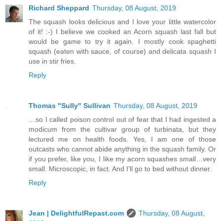
Richard Sheppard
Thursday, 08 August, 2019
The squash looks delicious and I love your little watercolor
of it! :-) I believe we cooked an Acorn squash last fall but
would be game to try it again. I mostly cook spaghetti
squash (eaten with sauce, of course) and delicata squash I
use in stir fries.
Reply
Thomas "Sully" Sullivan
Thursday, 08 August, 2019
…so I called poison control out of fear that I had ingested a
modicum from the cultivar group of turbinata, but they
lectured me on health foods. Yes, I am one of those
outcasts who cannot abide anything in the squash family. Or
if you prefer, like you, I like my acorn squashes small…very
small. Microscopic, in fact. And I’ll go to bed without dinner.
Reply
Jean | DelightfulRepast.com
Thursday, 08 August,