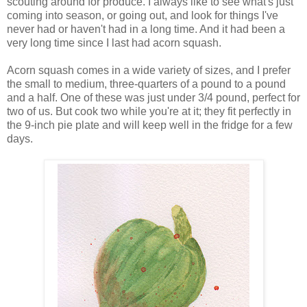
scouting around for produce. I always like to see what's just
coming into season, or going out, and look for things I've
never had or haven't had in a long time. And it had been a
very long time since I last had acorn squash.
Acorn squash comes in a wide variety of sizes, and I prefer
the small to medium, three-quarters of a pound to a pound
and a half. One of these was just under 3/4 pound, perfect for
two of us. But cook two while you're at it; they fit perfectly in
the 9-inch pie plate and will keep well in the fridge for a few
days.