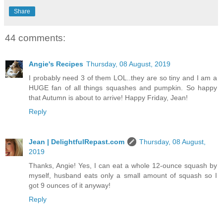
Share
44 comments:
Angie's Recipes
Thursday, 08 August, 2019
I probably need 3 of them LOL..they are so tiny and I am a
HUGE fan of all things squashes and pumpkin. So happy
that Autumn is about to arrive! Happy Friday, Jean!
Reply
Jean | DelightfulRepast.com
Thursday, 08 August,
2019
Thanks, Angie! Yes, I can eat a whole 12-ounce squash by
myself, husband eats only a small amount of squash so I
got 9 ounces of it anyway!
Reply