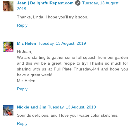
Jean | DelightfulRepast.com
Tuesday, 13 August,
2019
Thanks, Linda. I hope you'll try it soon.
Reply
Miz Helen
Tuesday, 13 August, 2019
Hi Jean,
We are starting to gather some fall squash from our garden
and this will be a great recipe to try! Thanks so much for
sharing with us at Full Plate Thursday,444 and hope you
have a great week!
Miz Helen
Reply
Nickie and Jim
Tuesday, 13 August, 2019
Sounds delicious, and I love your water color sketches.
Reply