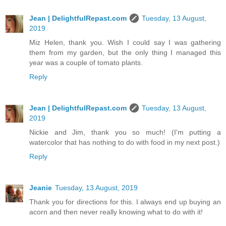
Jean | DelightfulRepast.com
Tuesday, 13 August,
2019
Miz Helen, thank you. Wish I could say I was gathering
them from my garden, but the only thing I managed this
year was a couple of tomato plants.
Reply
Jean | DelightfulRepast.com
Tuesday, 13 August,
2019
Nickie and Jim, thank you so much! (I'm putting a
watercolor that has nothing to do with food in my next post.)
Reply
Jeanie
Tuesday, 13 August, 2019
Thank you for directions for this. I always end up buying an
acorn and then never really knowing what to do with it!