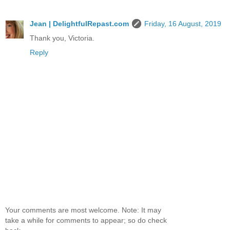
Jean | DelightfulRepast.com
Friday, 16 August, 2019
Thank you, Victoria.
Reply
Your comments are most welcome. Note: It may
take a while for comments to appear; so do check