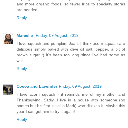
and more organic foods, so fewer trips to specialty stores
are needed.
Reply
Marcelle
Friday, 09 August, 2019
I love squash and pumpkin, Jean. I think acorn squash are
delicious simply baked with olive oil salt, pepper, a bit of
brown sugar :) It's been too long since I've had some as
well!
Reply
Cocoa and Lavender
Friday, 09 August, 2019
I love acorn squash - it reminds me of my mother and
Thanksgiving. Sadly, I live in a house with someone (no
names but his first initial is Mark) who dislikes it. Maybe this
year I can get him to try it again!
Reply