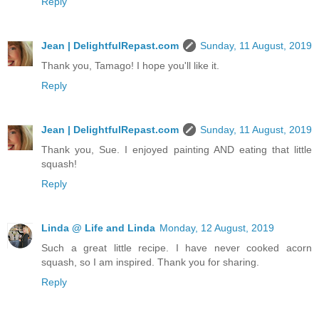
Reply
Jean | DelightfulRepast.com
Sunday, 11 August, 2019
Thank you, Tamago! I hope you'll like it.
Reply
Jean | DelightfulRepast.com
Sunday, 11 August, 2019
Thank you, Sue. I enjoyed painting AND eating that little
squash!
Reply
Linda @ Life and Linda
Monday, 12 August, 2019
Such a great little recipe. I have never cooked acorn
squash, so I am inspired. Thank you for sharing.
Reply