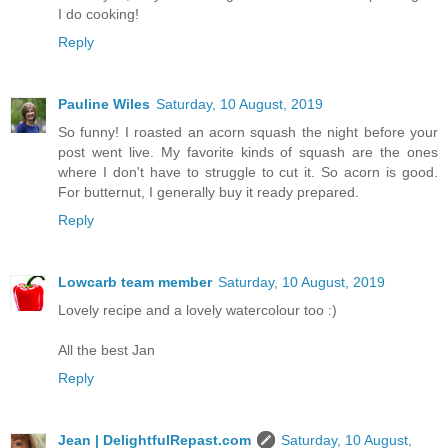
I do cooking!
Reply
Pauline Wiles
Saturday, 10 August, 2019
So funny! I roasted an acorn squash the night before your
post went live. My favorite kinds of squash are the ones
where I don't have to struggle to cut it. So acorn is good.
For butternut, I generally buy it ready prepared.
Reply
Lowcarb team member
Saturday, 10 August, 2019
Lovely recipe and a lovely watercolour too :)
All the best Jan
Reply
Jean | DelightfulRepast.com
Saturday, 10 August,