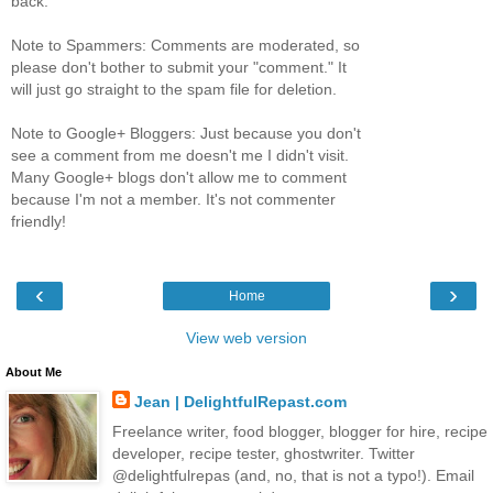
back.
Note to Spammers: Comments are moderated, so
please don't bother to submit your "comment." It
will just go straight to the spam file for deletion.
Note to Google+ Bloggers: Just because you don't
see a comment from me doesn't me I didn't visit.
Many Google+ blogs don't allow me to comment
because I'm not a member. It's not commenter
friendly!
‹
›
Home
View web version
About Me
Jean | DelightfulRepast.com
Freelance writer, food blogger, blogger for hire, recipe
developer, recipe tester, ghostwriter. Twitter
@delightfulrepas (and, no, that is not a typo!). Email