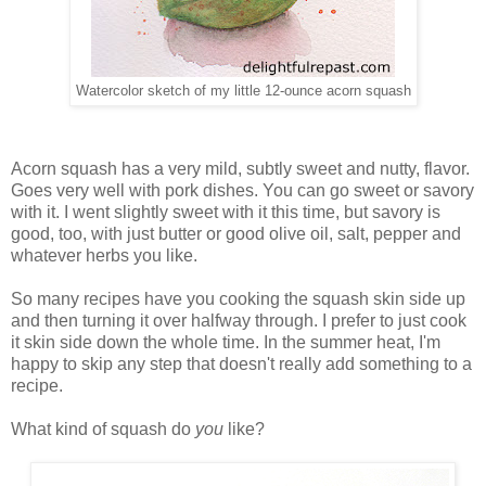
Watercolor sketch of my little 12-ounce acorn squash
Acorn squash has a very mild, subtly sweet and nutty, flavor.
Goes very well with pork dishes. You can go sweet or savory
with it. I went slightly sweet with it this time, but savory is
good, too, with just butter or good olive oil, salt, pepper and
whatever herbs you like.
So many recipes have you cooking the squash skin side up
and then turning it over halfway through. I prefer to just cook
it skin side down the whole time. In the summer heat, I'm
happy to skip any step that doesn't really add something to a
recipe.
What kind of squash do
you
like?