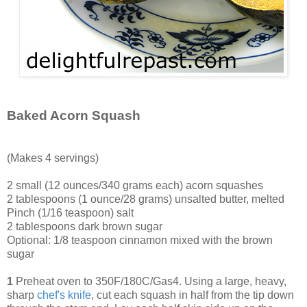
Baked Acorn Squash
(Makes 4 servings)
2 small (12 ounces/340 grams each) acorn squashes
2 tablespoons (1 ounce/28 grams) unsalted butter, melted
Pinch (1/16 teaspoon) salt
2 tablespoons dark brown sugar
Optional: 1/8 teaspoon cinnamon mixed with the brown
sugar
1
Preheat oven to 350F/180C/Gas4. Using a large, heavy,
sharp
chef's knife
, cut each squash in half from the tip down