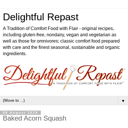
Delightful Repast
A Tradition of Comfort Food with Flair - original recipes,
including gluten-free, nondairy, vegan and vegetarian as
well as those for omnivores; classic comfort food prepared
with care and the finest seasonal, sustainable and organic
ingredients.
▼
08 August 2019
Baked Acorn Squash