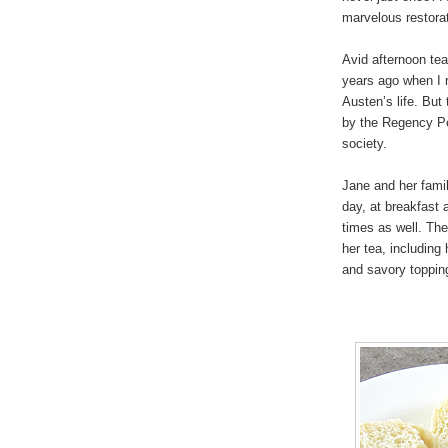
marvelous restorat
Avid afternoon tea
years ago when I r
Austen’s life. But
by the Regency Per
society.
Jane and her famil
day, at breakfast 
times as well. Th
her tea, including
and savory toppin