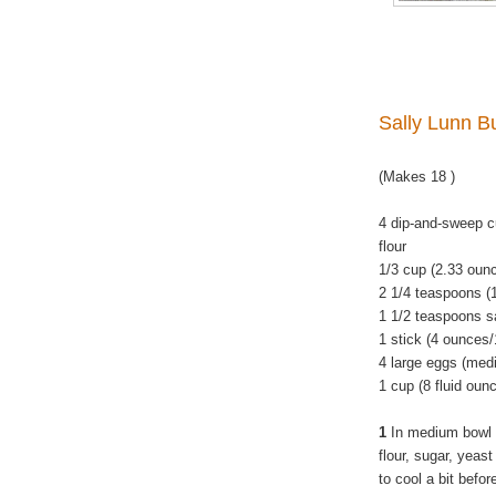
Sally Lunn B
(Makes 18 )
4 dip-and-sweep c
flour
1/3 cup (2.33 oun
2 1/4 teaspoons (
1 1/2 teaspoons s
1 stick (4 ounces/
4 large eggs (med
1 cup (8 fluid oun
1
In medium bowl 
flour, sugar, yeas
to cool a bit befo