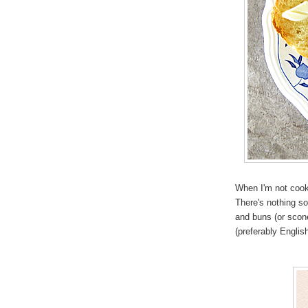
When I'm not cookin
There's nothing so
and buns (or scon
(preferably Englis