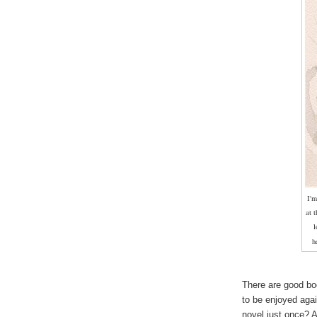
I'm
at 
l
h
There are good bo
to be enjoyed aga
novel just once? 