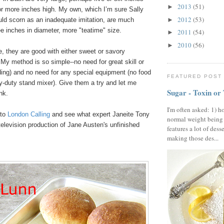
2013
(51)
►
or more inches high. My own, which I’m sure Sally
2012
(53)
uld scorn as an inadequate imitation, are much
►
ee inches in diameter, more "teatime" size.
2011
(54)
►
2010
(56)
►
e, they are good with either sweet or savory
y method is so simple--no need for great skill or
ding) and no need for any special equipment (no food
FEATURED POST
y-duty stand mixer). Give them a try and let me
Sugar - Toxin or
nk.
I'm often asked: 1) h
 to
London Calling
and see what expert Janeite Tony
normal weight being
television production of Jane Austen's unfinished
features a lot of dess
making those des...