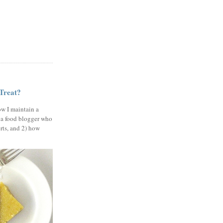
 Treat?
ow I maintain a
 a food blogger who
erts, and 2) how