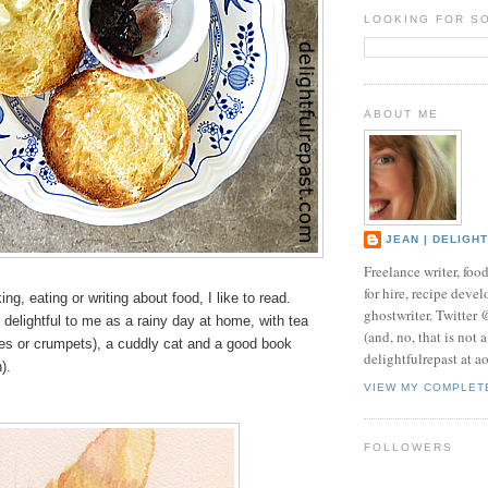
LOOKING FOR S
ABOUT ME
JEAN | DELIGH
Freelance writer, foo
for hire, recipe develo
g, eating or writing about food, I like to read.
ghostwriter. Twitter
 delightful to me as a rainy day at home, with tea
(and, no, that is not 
es or crumpets), a cuddly cat and a good book
delightfulrepast at a
h).
VIEW MY COMPLET
FOLLOWERS