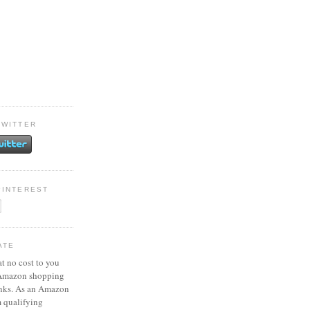
TWITTER
PINTEREST
ATE
at no cost to you
 Amazon shopping
inks. As an Amazon
m qualifying