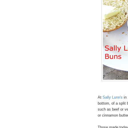
At
Sally Lunn's
in 
bottom, of a split
such as beef or v
or cinnamon butt
Those made today i