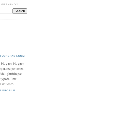
OMETHING?
TFULREPAST.COM
d blogger, blogger
per, recipe tester,
 @delightfulrepas
a typo!). Email
ol dot com.
E PROFILE