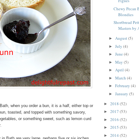
Figues
Chewy Pecan B
Blondies
Shortbread Pett
Masters by A
August
(5)
►
July
(4)
►
June
(4)
►
May
(5)
►
April
(4)
►
March
(4)
►
February
(4)
►
January
(5)
►
2018
(52)
►
Bath, when you order a bun, it is a half, either top or
2017
(53)
►
 bun, toasted, and topped with something savory,
egetables, or something sweet, such as lemon curd
2016
(52)
►
er.
2015
(53)
►
2014
(52)
►
n Bath are very large, perhaps five or six inches