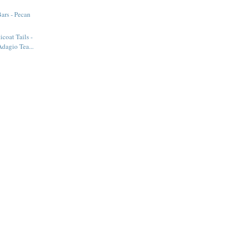
ars - Pecan
icoat Tails -
dagio Tea...