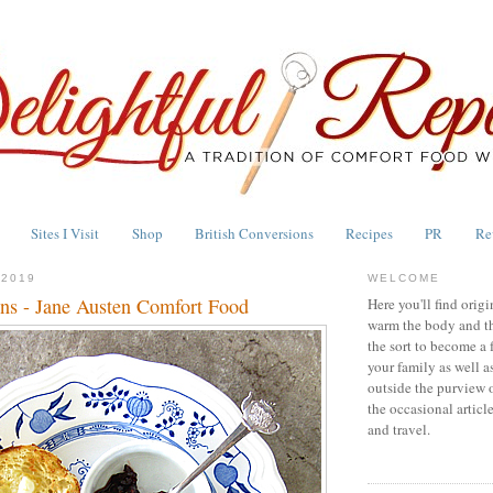
Sites I Visit
Shop
British Conversions
Recipes
PR
Re
 2019
WELCOME
ns - Jane Austen Comfort Food
Here you'll find origi
warm the body and th
the sort to become a 
your family as well a
outside the purview 
the occasional articl
and travel.