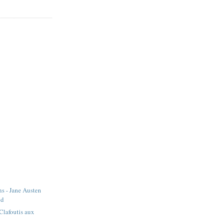
s - Jane Austen
od
 Clafoutis aux