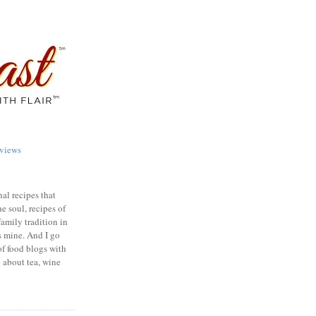
views
nal recipes that
e soul, recipes of
family tradition in
s mine. And I go
of food blogs with
e about tea, wine