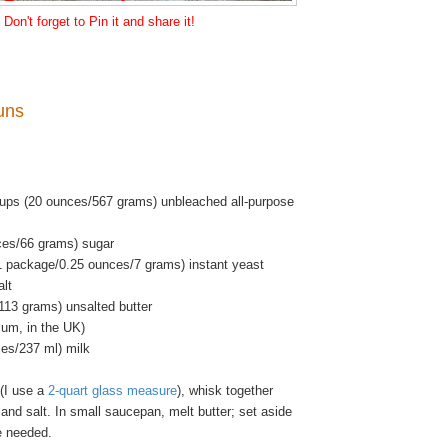
Don't forget to Pin it and share it!
uns
ups (20 ounces/567 grams) unbleached all-purpose
ces/66 grams) sugar
1 package/0.25 ounces/7 grams) instant yeast
alt
113 grams) unsalted butter
ium, in the UK)
ces/237 ml) milk
(I use a
2-quart glass measure
), whisk together
t and salt. In small saucepan, melt butter; set aside
re needed.