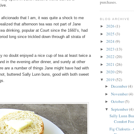
purchases.
ive.
 aficionado that I am, it was quite a shock to me
BLOG ARCHIVE
ealized that afternoon tea was not part of Jane
2026
(1)
►
 tea drinking, popular at Court since the 1660’s, had
2025
(3)
►
iod long since trickled down through all strata of
2024
(9)
►
2023
(13)
►
y no doubt enjoyed a nice cup of tea at least twice a
2022
(20)
►
and in the evening after dinner, and surely at other
2021
(26)
►
ere are a number of things Jane might have had with
2020
(29)
►
 hot, buttered Sally Lunn buns, good with both sweet
2019
(52)
▼
gs.
December
(4)
►
November
(4)
►
October
(5)
►
September
(4)
▼
Sally Lunn Bun
Comfort Fo
Fig Clafoutis -