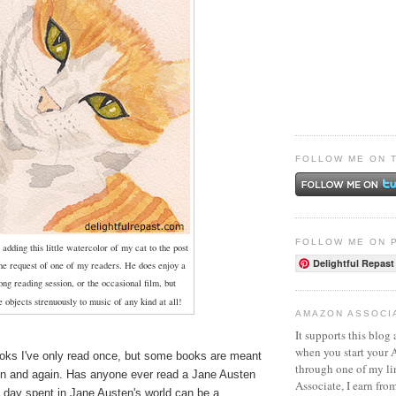
FOLLOW ME ON 
FOLLOW ME ON 
 adding this little watercolor of my cat to the post
Delightful Repast
the request of one of my readers. He does enjoy a
ong
reading session, or the occasional film, but
e objects strenuously to
music of any kind at all!
AMAZON ASSOCI
It supports this blog 
when you start your
oks I've only read once, but some books are meant
through one of my l
in and again. Has anyone ever read a Jane Austen
Associate, I earn fro
A day spent in Jane Austen's world can be a