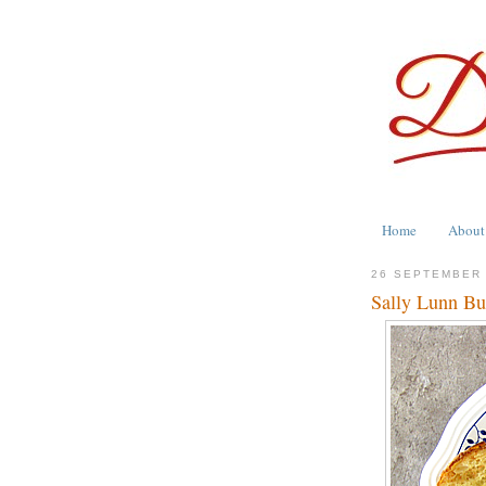
Home
About
26 SEPTEMBER
Sally Lunn Bu