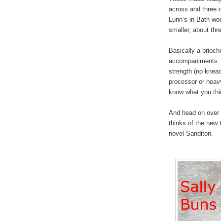
across and three 
Lunn’s in Bath wo
smaller, about thr
Basically a brioch
accompaniments. M
strength (no knea
processor or heav
know what you thi
And head on over
thinks of the new 
novel Sanditon.