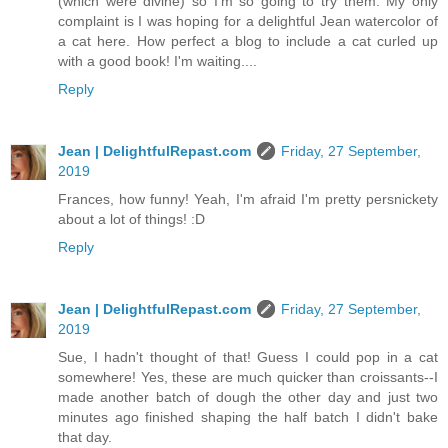
(which were divine) so I'm so going to try them. My only
complaint is I was hoping for a delightful Jean watercolor of
a cat here. How perfect a blog to include a cat curled up
with a good book! I'm waiting....
Reply
Jean | DelightfulRepast.com
Friday, 27 September,
2019
Frances, how funny! Yeah, I'm afraid I'm pretty persnickety
about a lot of things! :D
Reply
Jean | DelightfulRepast.com
Friday, 27 September,
2019
Sue, I hadn't thought of that! Guess I could pop in a cat
somewhere! Yes, these are much quicker than croissants--I
made another batch of dough the other day and just two
minutes ago finished shaping the half batch I didn't bake
that day.