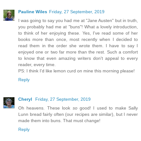
Pauline Wiles
Friday, 27 September, 2019
I was going to say you had me at "Jane Austen" but in truth,
you probably had me at "buns"! What a lovely introduction,
to think of her enjoying these. Yes, I've read some of her
books more than once, most recently when I decided to
read them in the order she wrote them. I have to say I
enjoyed one or two far more than the rest. Such a comfort
to know that even amazing writers don't appeal to every
reader, every time.
PS: I think I'd like lemon curd on mine this morning please!
Reply
Cheryl
Friday, 27 September, 2019
Oh heavens. These look
so
good! I used to make Sally
Lunn bread fairly often (our recipes are similar), but I never
made them into buns. That must change!
Reply