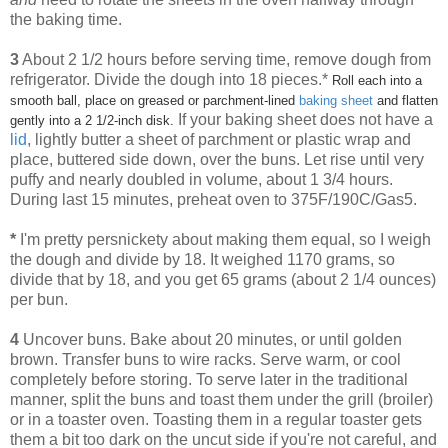
the baking time.
3
About 2 1/2 hours before serving time, remove dough from
refrigerator. Divide the dough into 18 pieces.*
Roll each into a
smooth ball, place on greased or parchment-lined
baking sheet
and flatten
If your baking sheet does not have a
gently into a 2 1/2-inch disk.
lid
, lightly butter a sheet of parchment or plastic wrap and
place, buttered side down, over the buns. Let rise until very
puffy and nearly doubled in volume, about 1 3/4 hours.
During last 15 minutes, preheat oven to 375F/190C/Gas5.
*
I'm pretty persnickety about making them equal, so I weigh
the dough and divide by 18. It weighed 1170 grams, so
divide that by 18, and you get 65 grams (about 2 1/4 ounces)
per bun.
4
Uncover buns. Bake about 20 minutes, or until golden
brown. Transfer buns to wire racks. Serve warm, or cool
completely before storing. To serve later in the traditional
manner, split the buns and toast them under the grill (broiler)
or in a toaster oven. Toasting them in a regular toaster gets
them a bit too dark on the uncut side if you're not careful, and