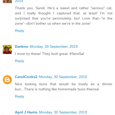
2019
Thank you, Sandi. He's a sweet and rather "serious" cat,
and I really thought I captured that, at least! I'm not
surprised that you're persnickety, too! Love that--"in the
zone"--don't bother us when we're in the zone!
Reply
Darlene
Monday, 30 September, 2019
I must try these! They look great. #SeniSal
Reply
CarolCooks2
Monday, 30 September, 2019
Nice looking buns that would be lovely as a dinner
bun...There is nothing like homemade buns #sensai
Reply
April J Harris
Monday, 30 September, 2019