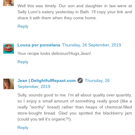
Well this was timely. Our son and daughter in law were at
Sally Lunn's eatery yesterday in Bath. I'll copy your link and
share it with them when they come home.
Reply
Louca por porcelana
Thursday, 26 September, 2019
Your recipe looks delicious!Hugs,Jean!
Reply
Jean | DelightfulRepast.com
Thursday, 26
September, 2019
Sully, sounds good to me. I'm all about quality over quantity,
so I enjoy a small amount of something really good (like a
really "worthy" bread) rather than heaps of chemical-filled
store-bought bread. Glad you spotted the blackberry jam
(could you tell it's organic?!).
Reply