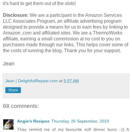
it's hard to get them out of the slots!
Disclosure:
We are a participant in the Amazon Services
LLC Associates Program, an affiliate advertising program
designed to provide a means for us to earn fees by linking to
Amazon .com and affiliated sites. We are a ThermoWorks
affiliate, earning a small commission at no cost to you on
purchases made through our links. This helps cover some of
the costs of running the blog. Thank you for your support.
Jean
Jean | DelightfulRepast.com
at
5:07 AM
Share
68 comments:
Angie's Recipes
Thursday, 26 September, 2019
They remind me of my favourite soft dinner buns :-)) A