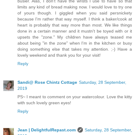
busier. Alas, I don't have the wrists I use to have so that
limits any kind of bread making now. I would love to try one
of yours though. l giggled when you said persnickety
because I'm rather that way myself. I think a baker/cook at
heart is probably that way more than most. We like things
done in a certain manner and it mustn't be toyed with or it
upsets the "zone." My children have always teased me
about being "in the zone" when I'm in the kitchen or busy
doing something else that takes my attention. ;-) Have a
lovely weekend and thank you for your visit!
Reply
Sandi@ Rose Chintz Cottage
Saturday, 28 September,
2019
PS~ I meant to comment on your watercolour. Love the kitty
with such lovely green eyes!
Reply
Jean | DelightfulRepast.com
Saturday, 28 September,