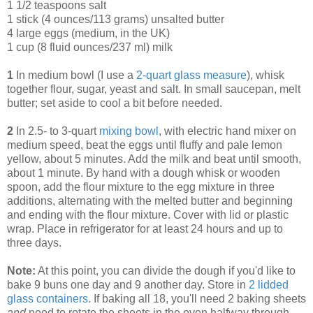
1 1/2 teaspoons salt
1 stick (4 ounces/113 grams) unsalted butter
4 large eggs (medium, in the UK)
1 cup (8 fluid ounces/237 ml) milk
1
In medium bowl (I use a
2-quart glass measure
), whisk
together flour, sugar, yeast and salt. In small saucepan, melt
butter; set aside to cool a bit before needed.
2
In 2.5- to 3-quart
mixing bowl
, with electric hand mixer on
medium speed, beat the eggs until fluffy and pale lemon
yellow, about 5 minutes. Add the milk and beat until smooth,
about 1 minute. By hand with a dough whisk or wooden
spoon, add the flour mixture to the egg mixture in three
additions, alternating with the melted butter and beginning
and ending with the flour mixture. Cover with lid or plastic
wrap. Place in refrigerator for at least 24 hours and up to
three days.
Note:
At this point, you can divide the dough if you'd like to
bake 9 buns one day and 9 another day. Store in
2 lidded
glass containers
. If baking all 18, you'll need 2 baking sheets
and
need to rotate the sheets in the oven halfway through