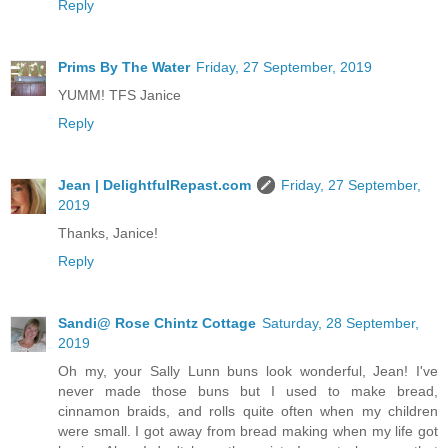
Reply
Prims By The Water
Friday, 27 September, 2019
YUMM! TFS Janice
Reply
Jean | DelightfulRepast.com
Friday, 27 September,
2019
Thanks, Janice!
Reply
Sandi@ Rose Chintz Cottage
Saturday, 28 September,
2019
Oh my, your Sally Lunn buns look wonderful, Jean! I've
never made those buns but I used to make bread,
cinnamon braids, and rolls quite often when my children
were small. I got away from bread making when my life got