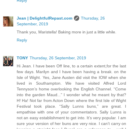
Reply
Jean | DelightfulRepast.com
Thursday, 26
September, 2019
Thank you, Maristella! Baking more in just a little while.
Reply
TONY
Thursday, 26 September, 2019
Hi Jean. I have been Off line, to a certain extent,for the last
few days. Marilyn and I have been having a break. on the
Isle of Wight. Yes, Jane Austen did visit the IOW when she
lived in Southampton. We have visited Alfred Lord
Tennyson’s home overlooking the English Channel. “Come
into the garden Maud...” I wonder what he meant by that?
H! Ha! Not far from Acton Down where the first Isle of Wight
Festival took place. “Sally Lunns buns,” are great. I
empathise with one of your commentators. Sally Lunns is
not an easy establishment to get into. It’s very popular. I am
sure your version of her buns are very nice. I can’t carry on