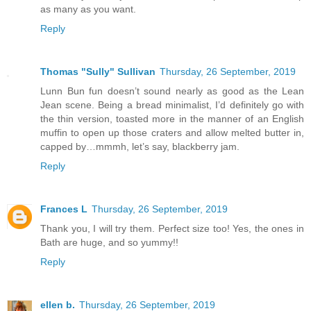
as many as you want.
Reply
Thomas "Sully" Sullivan
Thursday, 26 September, 2019
Lunn Bun fun doesn’t sound nearly as good as the Lean
Jean scene. Being a bread minimalist, I’d definitely go with
the thin version, toasted more in the manner of an English
muffin to open up those craters and allow melted butter in,
capped by…mmmh, let’s say, blackberry jam.
Reply
Frances L
Thursday, 26 September, 2019
Thank you, I will try them. Perfect size too! Yes, the ones in
Bath are huge, and so yummy!!
Reply
ellen b.
Thursday, 26 September, 2019