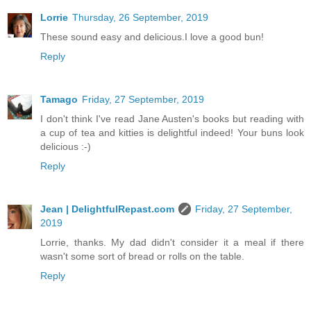
Lorrie
Thursday, 26 September, 2019
These sound easy and delicious.I love a good bun!
Reply
Tamago
Friday, 27 September, 2019
I don't think I've read Jane Austen's books but reading with
a cup of tea and kitties is delightful indeed! Your buns look
delicious :-)
Reply
Jean | DelightfulRepast.com
Friday, 27 September,
2019
Lorrie, thanks. My dad didn't consider it a meal if there
wasn't some sort of bread or rolls on the table.
Reply