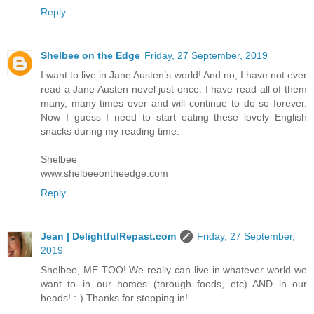
Reply
Shelbee on the Edge
Friday, 27 September, 2019
I want to live in Jane Austen’s world! And no, I have not ever
read a Jane Austen novel just once. I have read all of them
many, many times over and will continue to do so forever.
Now I guess I need to start eating these lovely English
snacks during my reading time.
Shelbee
www.shelbeeontheedge.com
Reply
Jean | DelightfulRepast.com
Friday, 27 September,
2019
Shelbee, ME TOO! We really can live in whatever world we
want to--in our homes (through foods, etc) AND in our
heads! :-) Thanks for stopping in!