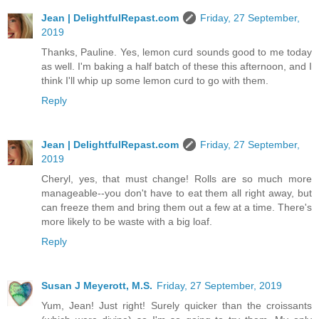
Jean | DelightfulRepast.com
Friday, 27 September,
2019
Thanks, Pauline. Yes, lemon curd sounds good to me today
as well. I'm baking a half batch of these this afternoon, and I
think I'll whip up some lemon curd to go with them.
Reply
Jean | DelightfulRepast.com
Friday, 27 September,
2019
Cheryl, yes, that must change! Rolls are so much more
manageable--you don't have to eat them all right away, but
can freeze them and bring them out a few at a time. There's
more likely to be waste with a big loaf.
Reply
Susan J Meyerott, M.S.
Friday, 27 September, 2019
Yum, Jean! Just right! Surely quicker than the croissants