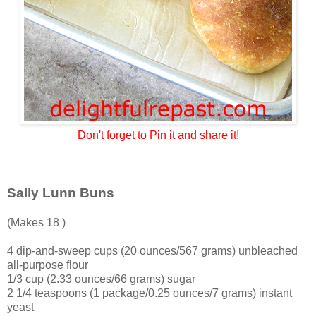
Don't forget to Pin it and share it!
Sally Lunn Buns
(Makes 18 )
4 dip-and-sweep cups (20 ounces/567 grams) unbleached
all-purpose flour
1/3 cup (2.33 ounces/66 grams) sugar
2 1/4 teaspoons (1 package/0.25 ounces/7 grams) instant
yeast