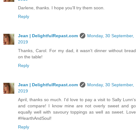
Darlene, thanks. I hope you'll try them soon.
Reply
Jean | DelightfulRepast.com
Monday, 30 September,
2019
Thanks, Carol. For my dad, it wasn't dinner without bread
on the table!
Reply
Jean | DelightfulRepast.com
Monday, 30 September,
2019
April, thanks so much. I'd love to pay a visit to Sally Lunn's
and compare! I know mine are not overly sweet and go
equally well with savoury toppings as well as sweet. Love
#HearthAndSoul!
Reply