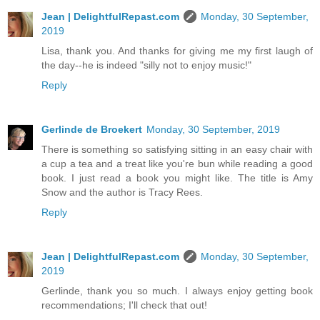
Jean | DelightfulRepast.com
Monday, 30 September,
2019
Lisa, thank you. And thanks for giving me my first laugh of
the day--he is indeed "silly not to enjoy music!"
Reply
Gerlinde de Broekert
Monday, 30 September, 2019
There is something so satisfying sitting in an easy chair with
a cup a tea and a treat like you're bun while reading a good
book. I just read a book you might like. The title is Amy
Snow and the author is Tracy Rees.
Reply
Jean | DelightfulRepast.com
Monday, 30 September,
2019
Gerlinde, thank you so much. I always enjoy getting book
recommendations; I'll check that out!