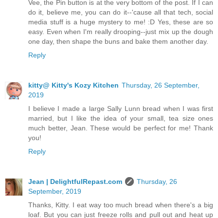
Vee, the Pin button is at the very bottom of the post. If I can
do it, believe me, you can do it--'cause all that tech, social
media stuff is a huge mystery to me! :D Yes, these are so
easy. Even when I'm really drooping--just mix up the dough
one day, then shape the buns and bake them another day.
Reply
kitty@ Kitty's Kozy Kitchen
Thursday, 26 September,
2019
I believe I made a large Sally Lunn bread when I was first
married, but I like the idea of your small, tea size ones
much better, Jean. These would be perfect for me! Thank
you!
Reply
Jean | DelightfulRepast.com
Thursday, 26
September, 2019
Thanks, Kitty. I eat way too much bread when there's a big
loaf. But you can just freeze rolls and pull out and heat up