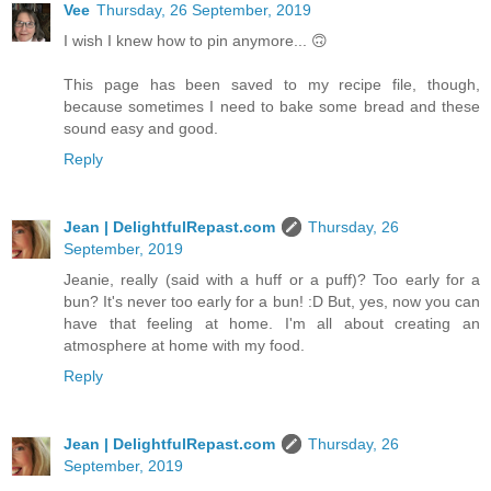
Vee
Thursday, 26 September, 2019
I wish I knew how to pin anymore... 🙃
This page has been saved to my recipe file, though,
because sometimes I need to bake some bread and these
sound easy and good.
Reply
Jean | DelightfulRepast.com
Thursday, 26
September, 2019
Jeanie, really (said with a huff or a puff)? Too early for a
bun? It's never too early for a bun! :D But, yes, now you can
have that feeling at home. I'm all about creating an
atmosphere at home with my food.
Reply
Jean | DelightfulRepast.com
Thursday, 26
September, 2019