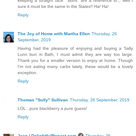
keeping a straight face.” Buns” are a reference to.,. well I
sure it must be the same in the States!! Ha! Ha!
Reply
The Joy of Home with Martha Ellen
Thursday, 26
September, 2019
Having had the pleasure of enjoying and buying a Sally
Lunn bun in Bath, I must admit they are way too large.
Thank you for a smaller version to enjoy at home. Though
I'm not eating many carbs lately, these would be a lovely
exception.
Reply
Thomas "Sully" Sullivan
Thursday, 26 September, 2019
LOL...pure blackberry a pure guess!
Reply
Jean | DelightfulRepast.com
Thursday, 26