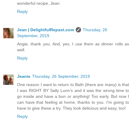
wonderful recipe, Jean.
Reply
Jean | DelightfulRepast.com
Thursday, 26
September, 2019
Angie, thank you. And, yes, I use them as dinner rolls as
well.
Reply
Jeanie
Thursday, 26 September, 2019
One reason I want to return to Bath (there are many) is that
I was RIGHT BY Sally Lunn's and it was the wrong time to
go inside and have a bun or anything! Too early. But now I
can have that feeling at home, thanks to you. I'm going to
have to give these a try. They look delicious and easy, too!
Reply