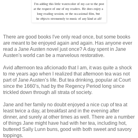
I'm adding this little watercolor of my cat to the post
at the request of one of my readers. He does enjoy a
long
reading session, or the occasional film, but
he objects strenuously to
music of any kind at all!
There are good books I've only read once, but some books
are meant to be enjoyed again and again. Has anyone ever
read a Jane Austen novel just once? A day spent in Jane
Austen's world can be a marvelous restorative.
Avid afternoon tea aficionado that I am, it was quite a shock
to me years ago when I realized that afternoon tea was not
part of Jane Austen’s life. But tea drinking, popular at Court
since the 1660’s, had by the Regency Period long since
trickled down through all strata of society.
Jane and her family no doubt enjoyed a nice cup of tea at
least twice a day, at breakfast and in the evening after
dinner, and surely at other times as well. There are a number
of things Jane might have had with her tea, including hot,
buttered Sally Lunn buns, good with both sweet and savory
toppings.