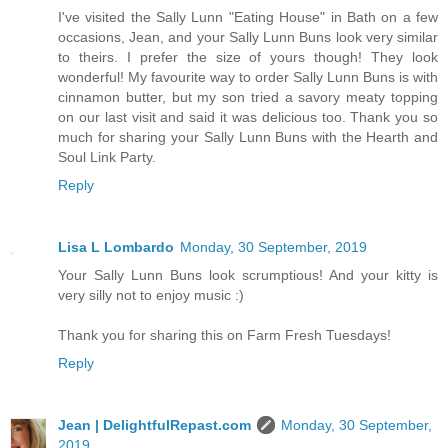
I've visited the Sally Lunn "Eating House" in Bath on a few
occasions, Jean, and your Sally Lunn Buns look very similar
to theirs. I prefer the size of yours though! They look
wonderful! My favourite way to order Sally Lunn Buns is with
cinnamon butter, but my son tried a savory meaty topping
on our last visit and said it was delicious too. Thank you so
much for sharing your Sally Lunn Buns with the Hearth and
Soul Link Party.
Reply
Lisa L Lombardo
Monday, 30 September, 2019
Your Sally Lunn Buns look scrumptious! And your kitty is
very silly not to enjoy music :)
Thank you for sharing this on Farm Fresh Tuesdays!
Reply
Jean | DelightfulRepast.com
Monday, 30 September,
2019