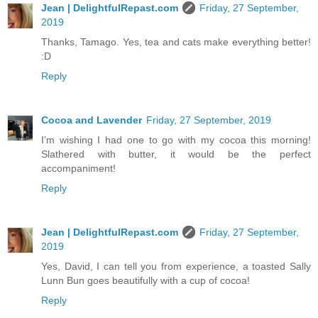
Jean | DelightfulRepast.com
Friday, 27 September,
2019
Thanks, Tamago. Yes, tea and cats make everything better!
:D
Reply
Cocoa and Lavender
Friday, 27 September, 2019
I’m wishing I had one to go with my cocoa this morning!
Slathered with butter, it would be the perfect
accompaniment!
Reply
Jean | DelightfulRepast.com
Friday, 27 September,
2019
Yes, David, I can tell you from experience, a toasted Sally
Lunn Bun goes beautifully with a cup of cocoa!
Reply