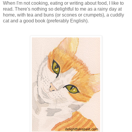
When I'm not cooking, eating or writing about food, I like to
read. There's nothing so delightful to me as a rainy day at
home, with tea and buns (or scones or crumpets), a cuddly
cat and a good book (preferably English).