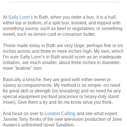
At
Sally Lunn's
in Bath, when you order a bun, it is a half,
either top or bottom, of a split bun, toasted, and topped with
something savory, such as beef or vegetables, or something
sweet, such as lemon curd or cinnamon butter.
Those made today in Bath are very large, perhaps five or six
inches across and three or more inches high. My own, which
I’m sure Sally Lunn’s in Bath would scorn as an inadequate
imitation, are much smaller, about three inches in diameter,
more "teatime" size.
Basically a brioche, they are good with either sweet or
savory accompaniments. My method is so simple--no need
for great skill or strength (no kneading) and no need for any
special equipment (no food processor or heavy-duty stand
mixer). Give them a try and let me know what you think.
And head on over to
London Calling
and see what expert
Janeite Tony thinks of the new television production of Jane
Austen's unfinished novel Sanditon.