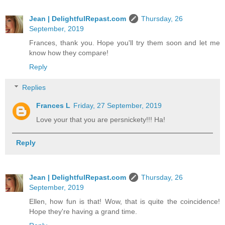
Jean | DelightfulRepast.com
Thursday, 26
September, 2019
Frances, thank you. Hope you'll try them soon and let me
know how they compare!
Reply
Replies
Frances L
Friday, 27 September, 2019
Love your that you are persnickety!!! Ha!
Reply
Jean | DelightfulRepast.com
Thursday, 26
September, 2019
Ellen, how fun is that! Wow, that is quite the coincidence!
Hope they're having a grand time.