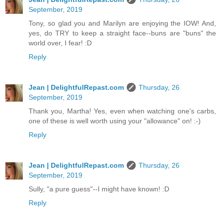
September, 2019
Tony, so glad you and Marilyn are enjoying the IOW! And,
yes, do TRY to keep a straight face--buns are "buns" the
world over, I fear! :D
Reply
Jean | DelightfulRepast.com
Thursday, 26
September, 2019
Thank you, Martha! Yes, even when watching one's carbs,
one of these is well worth using your "allowance" on! :-)
Reply
Jean | DelightfulRepast.com
Thursday, 26
September, 2019
Sully, "a pure guess"--I might have known! :D
Reply