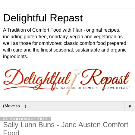
Delightful Repast
A Tradition of Comfort Food with Flair - original recipes,
including gluten-free, nondairy, vegan and vegetarian as
well as those for omnivores; classic comfort food prepared
with care and the finest seasonal, sustainable and organic
ingredients.
▼
26 September 2019
Sally Lunn Buns - Jane Austen Comfort
Food