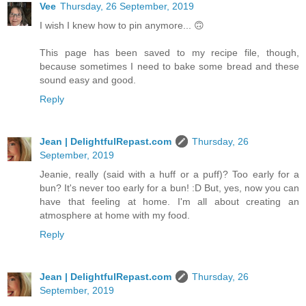
Vee
Thursday, 26 September, 2019
I wish I knew how to pin anymore... 🙃
This page has been saved to my recipe file, though,
because sometimes I need to bake some bread and these
sound easy and good.
Reply
Jean | DelightfulRepast.com
Thursday, 26
September, 2019
Jeanie, really (said with a huff or a puff)? Too early for a
bun? It's never too early for a bun! :D But, yes, now you can
have that feeling at home. I'm all about creating an
atmosphere at home with my food.
Reply
Jean | DelightfulRepast.com
Thursday, 26
September, 2019