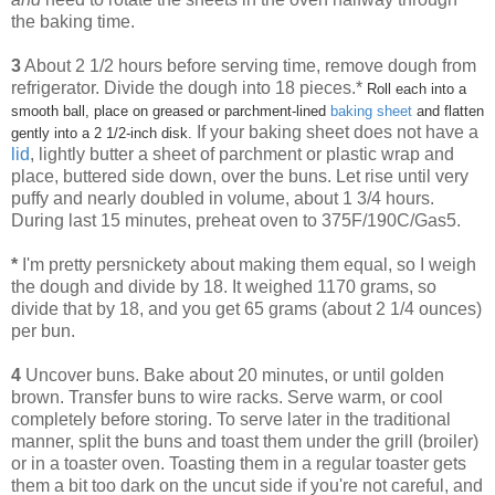
the baking time.
3
About 2 1/2 hours before serving time, remove dough from
refrigerator. Divide the dough into 18 pieces.*
Roll each into a
smooth ball, place on greased or parchment-lined
baking sheet
and flatten
If your baking sheet does not have a
gently into a 2 1/2-inch disk.
lid
, lightly butter a sheet of parchment or plastic wrap and
place, buttered side down, over the buns. Let rise until very
puffy and nearly doubled in volume, about 1 3/4 hours.
During last 15 minutes, preheat oven to 375F/190C/Gas5.
*
I'm pretty persnickety about making them equal, so I weigh
the dough and divide by 18. It weighed 1170 grams, so
divide that by 18, and you get 65 grams (about 2 1/4 ounces)
per bun.
4
Uncover buns. Bake about 20 minutes, or until golden
brown. Transfer buns to wire racks. Serve warm, or cool
completely before storing. To serve later in the traditional
manner, split the buns and toast them under the grill (broiler)
or in a toaster oven. Toasting them in a regular toaster gets
them a bit too dark on the uncut side if you're not careful, and