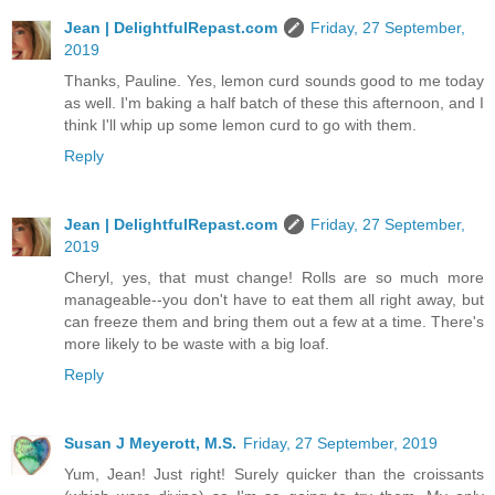
Jean | DelightfulRepast.com
Friday, 27 September,
2019
Thanks, Pauline. Yes, lemon curd sounds good to me today
as well. I'm baking a half batch of these this afternoon, and I
think I'll whip up some lemon curd to go with them.
Reply
Jean | DelightfulRepast.com
Friday, 27 September,
2019
Cheryl, yes, that must change! Rolls are so much more
manageable--you don't have to eat them all right away, but
can freeze them and bring them out a few at a time. There's
more likely to be waste with a big loaf.
Reply
Susan J Meyerott, M.S.
Friday, 27 September, 2019
Yum, Jean! Just right! Surely quicker than the croissants