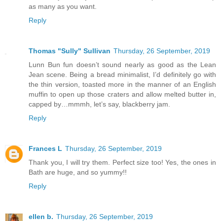
as many as you want.
Reply
Thomas "Sully" Sullivan
Thursday, 26 September, 2019
Lunn Bun fun doesn’t sound nearly as good as the Lean
Jean scene. Being a bread minimalist, I’d definitely go with
the thin version, toasted more in the manner of an English
muffin to open up those craters and allow melted butter in,
capped by…mmmh, let’s say, blackberry jam.
Reply
Frances L
Thursday, 26 September, 2019
Thank you, I will try them. Perfect size too! Yes, the ones in
Bath are huge, and so yummy!!
Reply
ellen b.
Thursday, 26 September, 2019