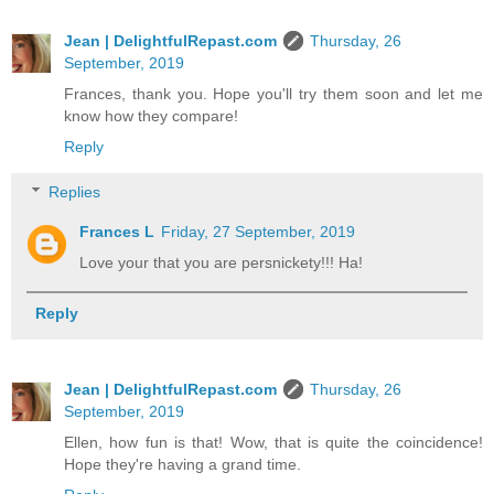
Jean | DelightfulRepast.com
Thursday, 26
September, 2019
Frances, thank you. Hope you'll try them soon and let me
know how they compare!
Reply
Replies
Frances L
Friday, 27 September, 2019
Love your that you are persnickety!!! Ha!
Reply
Jean | DelightfulRepast.com
Thursday, 26
September, 2019
Ellen, how fun is that! Wow, that is quite the coincidence!
Hope they're having a grand time.