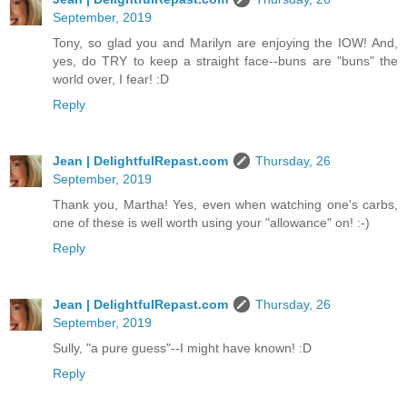
September, 2019
Tony, so glad you and Marilyn are enjoying the IOW! And,
yes, do TRY to keep a straight face--buns are "buns" the
world over, I fear! :D
Reply
Jean | DelightfulRepast.com
Thursday, 26
September, 2019
Thank you, Martha! Yes, even when watching one's carbs,
one of these is well worth using your "allowance" on! :-)
Reply
Jean | DelightfulRepast.com
Thursday, 26
September, 2019
Sully, "a pure guess"--I might have known! :D
Reply