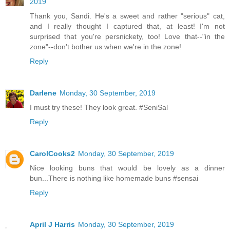
2019
Thank you, Sandi. He's a sweet and rather "serious" cat,
and I really thought I captured that, at least! I'm not
surprised that you're persnickety, too! Love that--"in the
zone"--don't bother us when we're in the zone!
Reply
Darlene
Monday, 30 September, 2019
I must try these! They look great. #SeniSal
Reply
CarolCooks2
Monday, 30 September, 2019
Nice looking buns that would be lovely as a dinner
bun...There is nothing like homemade buns #sensai
Reply
April J Harris
Monday, 30 September, 2019