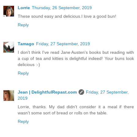
Lorrie
Thursday, 26 September, 2019
These sound easy and delicious.I love a good bun!
Reply
Tamago
Friday, 27 September, 2019
I don't think I've read Jane Austen's books but reading with
a cup of tea and kitties is delightful indeed! Your buns look
delicious :-)
Reply
Jean | DelightfulRepast.com
Friday, 27 September,
2019
Lorrie, thanks. My dad didn't consider it a meal if there
wasn't some sort of bread or rolls on the table.
Reply