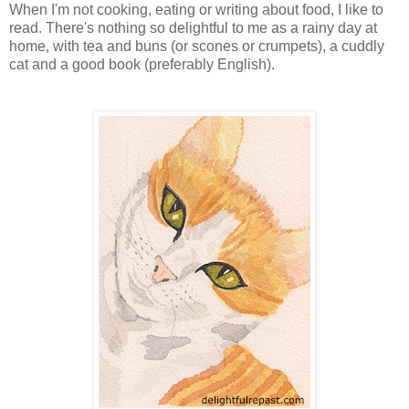
When I'm not cooking, eating or writing about food, I like to
read. There's nothing so delightful to me as a rainy day at
home, with tea and buns (or scones or crumpets), a cuddly
cat and a good book (preferably English).