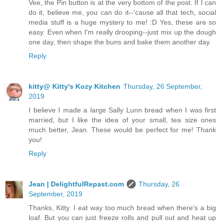
Vee, the Pin button is at the very bottom of the post. If I can
do it, believe me, you can do it--'cause all that tech, social
media stuff is a huge mystery to me! :D Yes, these are so
easy. Even when I'm really drooping--just mix up the dough
one day, then shape the buns and bake them another day.
Reply
kitty@ Kitty's Kozy Kitchen
Thursday, 26 September,
2019
I believe I made a large Sally Lunn bread when I was first
married, but I like the idea of your small, tea size ones
much better, Jean. These would be perfect for me! Thank
you!
Reply
Jean | DelightfulRepast.com
Thursday, 26
September, 2019
Thanks, Kitty. I eat way too much bread when there's a big
loaf. But you can just freeze rolls and pull out and heat up