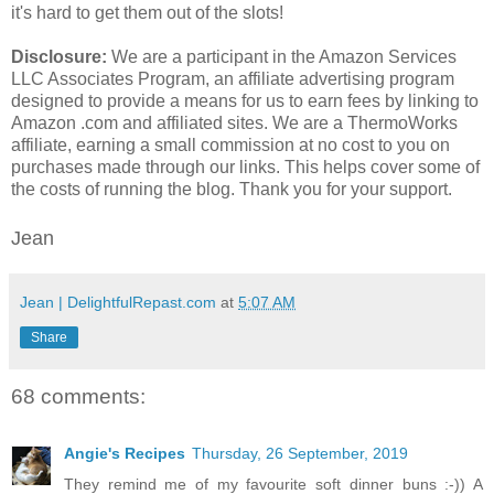
it's hard to get them out of the slots!
Disclosure:
We are a participant in the Amazon Services
LLC Associates Program, an affiliate advertising program
designed to provide a means for us to earn fees by linking to
Amazon .com and affiliated sites. We are a ThermoWorks
affiliate, earning a small commission at no cost to you on
purchases made through our links. This helps cover some of
the costs of running the blog. Thank you for your support.
Jean
Jean | DelightfulRepast.com
at
5:07 AM
Share
68 comments:
Angie's Recipes
Thursday, 26 September, 2019
They remind me of my favourite soft dinner buns :-)) A