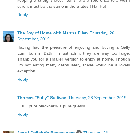
keeping a straight face.” Buns” are a reference to.,. well I
sure it must be the same in the States!! Ha! Ha!
Reply
The Joy of Home with Martha Ellen
Thursday, 26
September, 2019
Having had the pleasure of enjoying and buying a Sally
Lunn bun in Bath, I must admit they are way too large.
Thank you for a smaller version to enjoy at home. Though
I'm not eating many carbs lately, these would be a lovely
exception.
Reply
Thomas "Sully" Sullivan
Thursday, 26 September, 2019
LOL...pure blackberry a pure guess!
Reply
Jean | DelightfulRepast.com
Thursday, 26