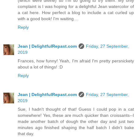
(which were divine) so I'm so going to try them. My only
complaint is I was hoping for a delightful Jean watercolor of
a cat here. How perfect a blog to include a cat curled up
with a good book! I'm waiting....
Reply
Jean | DelightfulRepast.com
Friday, 27 September,
2019
Frances, how funny! Yeah, I'm afraid I'm pretty persnickety
about a lot of things! :D
Reply
Jean | DelightfulRepast.com
Friday, 27 September,
2019
Sue, I hadn't thought of that! Guess I could pop in a cat
somewhere! Yes, these are much quicker than croissants--I
made another batch of dough the other day and just two
minutes ago finished shaping the half batch I didn't bake
that day.