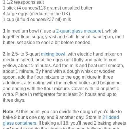
1 1/2 teaspoons salt
1 stick (4 ounces/113 grams) unsalted butter
4 large eggs (medium, in the UK)
1 cup (8 fluid ounces/237 ml) milk
1
In medium bowl (I use a
2-quart glass measure
), whisk
together flour, sugar, yeast and salt. In small saucepan, melt
butter; set aside to cool a bit before needed.
2
In 2.5- to 3-quart
mixing bowl
, with electric hand mixer on
medium speed, beat the eggs until fluffy and pale lemon
yellow, about 5 minutes. Add the milk and beat until smooth,
about 1 minute. By hand with a dough whisk or wooden
spoon, add the flour mixture to the egg mixture in three
additions, alternating with the melted butter and beginning
and ending with the flour mixture. Cover with lid or plastic
wrap. Place in refrigerator for at least 24 hours and up to
three days.
Note:
At this point, you can divide the dough if you'd like to
bake 9 buns one day and 9 another day. Store in
2 lidded
glass containers
. If baking all 18, you'll need 2 baking sheets
and
need to rotate the sheets in the oven halfway through