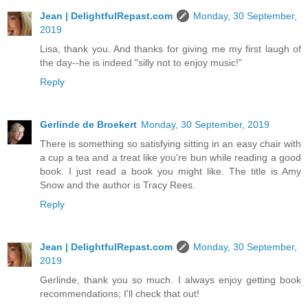
Jean | DelightfulRepast.com
Monday, 30 September,
2019
Lisa, thank you. And thanks for giving me my first laugh of
the day--he is indeed "silly not to enjoy music!"
Reply
Gerlinde de Broekert
Monday, 30 September, 2019
There is something so satisfying sitting in an easy chair with
a cup a tea and a treat like you're bun while reading a good
book. I just read a book you might like. The title is Amy
Snow and the author is Tracy Rees.
Reply
Jean | DelightfulRepast.com
Monday, 30 September,
2019
Gerlinde, thank you so much. I always enjoy getting book
recommendations; I'll check that out!