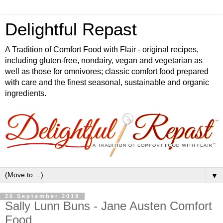
Delightful Repast
A Tradition of Comfort Food with Flair - original recipes,
including gluten-free, nondairy, vegan and vegetarian as
well as those for omnivores; classic comfort food prepared
with care and the finest seasonal, sustainable and organic
ingredients.
▼
26 September 2019
Sally Lunn Buns - Jane Austen Comfort
Food