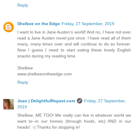
Reply
Shelbee on the Edge
Friday, 27 September, 2019
I want to live in Jane Austen’s world! And no, I have not ever
read a Jane Austen novel just once. I have read all of them
many, many times over and will continue to do so forever.
Now I guess I need to start eating these lovely English
snacks during my reading time.
Shelbee
www.shelbeeontheedge.com
Reply
Jean | DelightfulRepast.com
Friday, 27 September,
2019
Shelbee, ME TOO! We really can live in whatever world we
want to--in our homes (through foods, etc) AND in our
heads! :-) Thanks for stopping in!