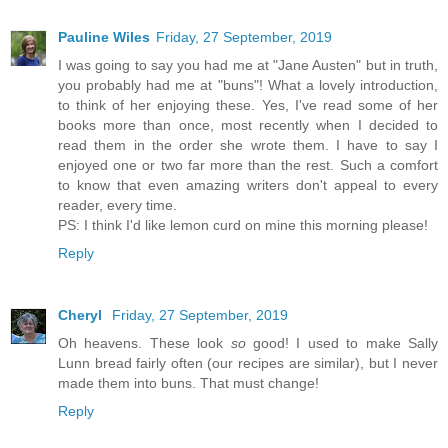
Pauline Wiles
Friday, 27 September, 2019
I was going to say you had me at "Jane Austen" but in truth,
you probably had me at "buns"! What a lovely introduction,
to think of her enjoying these. Yes, I've read some of her
books more than once, most recently when I decided to
read them in the order she wrote them. I have to say I
enjoyed one or two far more than the rest. Such a comfort
to know that even amazing writers don't appeal to every
reader, every time.
PS: I think I'd like lemon curd on mine this morning please!
Reply
Cheryl
Friday, 27 September, 2019
Oh heavens. These look
so
good! I used to make Sally
Lunn bread fairly often (our recipes are similar), but I never
made them into buns. That must change!
Reply