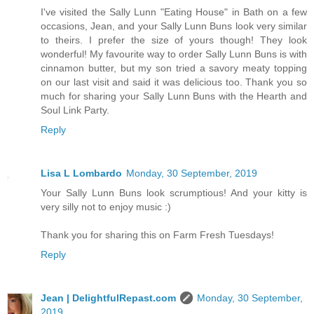
I've visited the Sally Lunn "Eating House" in Bath on a few
occasions, Jean, and your Sally Lunn Buns look very similar
to theirs. I prefer the size of yours though! They look
wonderful! My favourite way to order Sally Lunn Buns is with
cinnamon butter, but my son tried a savory meaty topping
on our last visit and said it was delicious too. Thank you so
much for sharing your Sally Lunn Buns with the Hearth and
Soul Link Party.
Reply
Lisa L Lombardo
Monday, 30 September, 2019
Your Sally Lunn Buns look scrumptious! And your kitty is
very silly not to enjoy music :)
Thank you for sharing this on Farm Fresh Tuesdays!
Reply
Jean | DelightfulRepast.com
Monday, 30 September,
2019