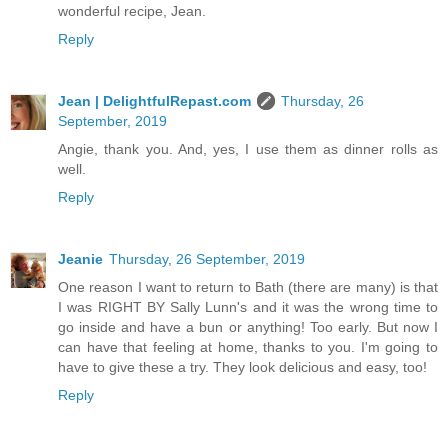
wonderful recipe, Jean.
Reply
Jean | DelightfulRepast.com
Thursday, 26
September, 2019
Angie, thank you. And, yes, I use them as dinner rolls as
well.
Reply
Jeanie
Thursday, 26 September, 2019
One reason I want to return to Bath (there are many) is that
I was RIGHT BY Sally Lunn's and it was the wrong time to
go inside and have a bun or anything! Too early. But now I
can have that feeling at home, thanks to you. I'm going to
have to give these a try. They look delicious and easy, too!
Reply