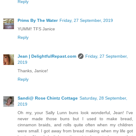
Reply
Prims By The Water
Friday, 27 September, 2019
YUMM! TFS Janice
Reply
Jean | DelightfulRepast.com
Friday, 27 September,
2019
Thanks, Janice!
Reply
Sandi@ Rose Chintz Cottage
Saturday, 28 September,
2019
Oh my, your Sally Lunn buns look wonderful, Jean! I've
never made those buns but I used to make bread,
cinnamon braids, and rolls quite often when my children
were small. I got away from bread making when my life got