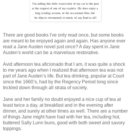
I'm adding this little watercolor of my cat to the post
at the request of one of my readers. He does enjoy a
long
reading session, or the occasional film, but
he objects strenuously to
music of any kind at all!
There are good books I've only read once, but some books
are meant to be enjoyed again and again. Has anyone ever
read a Jane Austen novel just once? A day spent in Jane
Austen's world can be a marvelous restorative.
Avid afternoon tea aficionado that I am, it was quite a shock
to me years ago when I realized that afternoon tea was not
part of Jane Austen’s life. But tea drinking, popular at Court
since the 1660’s, had by the Regency Period long since
trickled down through all strata of society.
Jane and her family no doubt enjoyed a nice cup of tea at
least twice a day, at breakfast and in the evening after
dinner, and surely at other times as well. There are a number
of things Jane might have had with her tea, including hot,
buttered Sally Lunn buns, good with both sweet and savory
toppings.