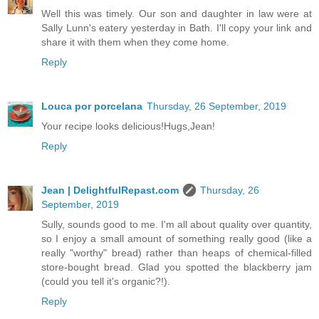
Well this was timely. Our son and daughter in law were at
Sally Lunn's eatery yesterday in Bath. I'll copy your link and
share it with them when they come home.
Reply
Louca por porcelana
Thursday, 26 September, 2019
Your recipe looks delicious!Hugs,Jean!
Reply
Jean | DelightfulRepast.com
Thursday, 26
September, 2019
Sully, sounds good to me. I'm all about quality over quantity,
so I enjoy a small amount of something really good (like a
really "worthy" bread) rather than heaps of chemical-filled
store-bought bread. Glad you spotted the blackberry jam
(could you tell it's organic?!).
Reply