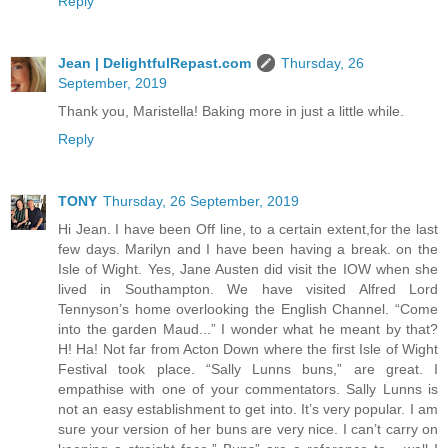
Reply
Jean | DelightfulRepast.com
Thursday, 26
September, 2019
Thank you, Maristella! Baking more in just a little while.
Reply
TONY
Thursday, 26 September, 2019
Hi Jean. I have been Off line, to a certain extent,for the last
few days. Marilyn and I have been having a break. on the
Isle of Wight. Yes, Jane Austen did visit the IOW when she
lived in Southampton. We have visited Alfred Lord
Tennyson’s home overlooking the English Channel. “Come
into the garden Maud...” I wonder what he meant by that?
H! Ha! Not far from Acton Down where the first Isle of Wight
Festival took place. “Sally Lunns buns,” are great. I
empathise with one of your commentators. Sally Lunns is
not an easy establishment to get into. It’s very popular. I am
sure your version of her buns are very nice. I can’t carry on