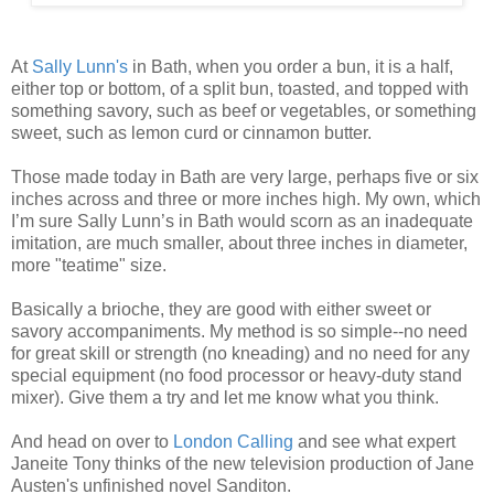
At
Sally Lunn's
in Bath, when you order a bun, it is a half,
either top or bottom, of a split bun, toasted, and topped with
something savory, such as beef or vegetables, or something
sweet, such as lemon curd or cinnamon butter.
Those made today in Bath are very large, perhaps five or six
inches across and three or more inches high. My own, which
I’m sure Sally Lunn’s in Bath would scorn as an inadequate
imitation, are much smaller, about three inches in diameter,
more "teatime" size.
Basically a brioche, they are good with either sweet or
savory accompaniments. My method is so simple--no need
for great skill or strength (no kneading) and no need for any
special equipment (no food processor or heavy-duty stand
mixer). Give them a try and let me know what you think.
And head on over to
London Calling
and see what expert
Janeite Tony thinks of the new television production of Jane
Austen's unfinished novel Sanditon.