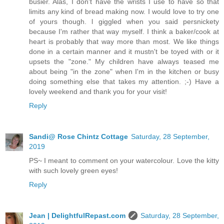
busier. Alas, I don't have the wrists I use to have so that
limits any kind of bread making now. I would love to try one
of yours though. l giggled when you said persnickety
because I'm rather that way myself. I think a baker/cook at
heart is probably that way more than most. We like things
done in a certain manner and it mustn't be toyed with or it
upsets the "zone." My children have always teased me
about being "in the zone" when I'm in the kitchen or busy
doing something else that takes my attention. ;-) Have a
lovely weekend and thank you for your visit!
Reply
Sandi@ Rose Chintz Cottage
Saturday, 28 September,
2019
PS~ I meant to comment on your watercolour. Love the kitty
with such lovely green eyes!
Reply
Jean | DelightfulRepast.com
Saturday, 28 September,