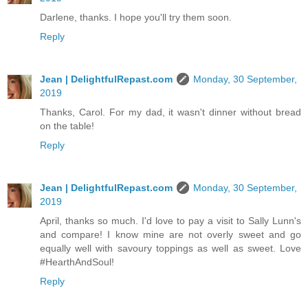
Darlene, thanks. I hope you'll try them soon.
Reply
Jean | DelightfulRepast.com
Monday, 30 September,
2019
Thanks, Carol. For my dad, it wasn't dinner without bread
on the table!
Reply
Jean | DelightfulRepast.com
Monday, 30 September,
2019
April, thanks so much. I'd love to pay a visit to Sally Lunn's
and compare! I know mine are not overly sweet and go
equally well with savoury toppings as well as sweet. Love
#HearthAndSoul!
Reply