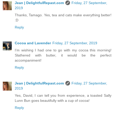
Jean | DelightfulRepast.com
Friday, 27 September,
2019
Thanks, Tamago. Yes, tea and cats make everything better!
:D
Reply
Cocoa and Lavender
Friday, 27 September, 2019
I’m wishing I had one to go with my cocoa this morning!
Slathered with butter, it would be the perfect
accompaniment!
Reply
Jean | DelightfulRepast.com
Friday, 27 September,
2019
Yes, David, I can tell you from experience, a toasted Sally
Lunn Bun goes beautifully with a cup of cocoa!
Reply