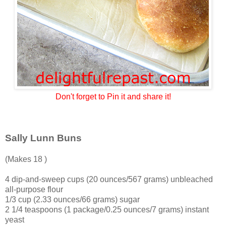
Don't forget to Pin it and share it!
Sally Lunn Buns
(Makes 18 )
4 dip-and-sweep cups (20 ounces/567 grams) unbleached
all-purpose flour
1/3 cup (2.33 ounces/66 grams) sugar
2 1/4 teaspoons (1 package/0.25 ounces/7 grams) instant
yeast