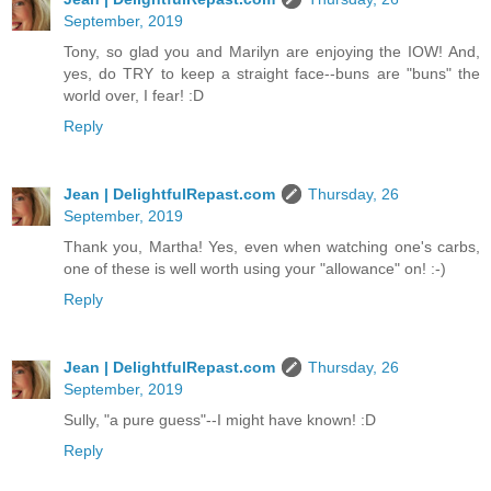
September, 2019
Tony, so glad you and Marilyn are enjoying the IOW! And,
yes, do TRY to keep a straight face--buns are "buns" the
world over, I fear! :D
Reply
Jean | DelightfulRepast.com
Thursday, 26
September, 2019
Thank you, Martha! Yes, even when watching one's carbs,
one of these is well worth using your "allowance" on! :-)
Reply
Jean | DelightfulRepast.com
Thursday, 26
September, 2019
Sully, "a pure guess"--I might have known! :D
Reply