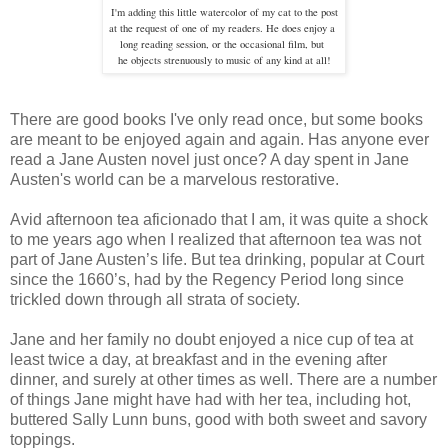
I'm adding this little watercolor of my cat to the post
at the request of one of my readers. He does enjoy a
long
reading session, or the occasional film, but
he objects strenuously to
music of any kind at all!
There are good books I've only read once, but some books
are meant to be enjoyed again and again. Has anyone ever
read a Jane Austen novel just once? A day spent in Jane
Austen's world can be a marvelous restorative.
Avid afternoon tea aficionado that I am, it was quite a shock
to me years ago when I realized that afternoon tea was not
part of Jane Austen’s life. But tea drinking, popular at Court
since the 1660’s, had by the Regency Period long since
trickled down through all strata of society.
Jane and her family no doubt enjoyed a nice cup of tea at
least twice a day, at breakfast and in the evening after
dinner, and surely at other times as well. There are a number
of things Jane might have had with her tea, including hot,
buttered Sally Lunn buns, good with both sweet and savory
toppings.