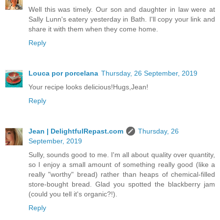
Well this was timely. Our son and daughter in law were at
Sally Lunn's eatery yesterday in Bath. I'll copy your link and
share it with them when they come home.
Reply
Louca por porcelana
Thursday, 26 September, 2019
Your recipe looks delicious!Hugs,Jean!
Reply
Jean | DelightfulRepast.com
Thursday, 26
September, 2019
Sully, sounds good to me. I'm all about quality over quantity,
so I enjoy a small amount of something really good (like a
really "worthy" bread) rather than heaps of chemical-filled
store-bought bread. Glad you spotted the blackberry jam
(could you tell it's organic?!).
Reply