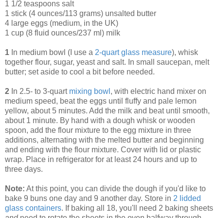
1 1/2 teaspoons salt
1 stick (4 ounces/113 grams) unsalted butter
4 large eggs (medium, in the UK)
1 cup (8 fluid ounces/237 ml) milk
1
In medium bowl (I use a
2-quart glass measure
), whisk
together flour, sugar, yeast and salt. In small saucepan, melt
butter; set aside to cool a bit before needed.
2
In 2.5- to 3-quart
mixing bowl
, with electric hand mixer on
medium speed, beat the eggs until fluffy and pale lemon
yellow, about 5 minutes. Add the milk and beat until smooth,
about 1 minute. By hand with a dough whisk or wooden
spoon, add the flour mixture to the egg mixture in three
additions, alternating with the melted butter and beginning
and ending with the flour mixture. Cover with lid or plastic
wrap. Place in refrigerator for at least 24 hours and up to
three days.
Note:
At this point, you can divide the dough if you'd like to
bake 9 buns one day and 9 another day. Store in
2 lidded
glass containers
. If baking all 18, you'll need 2 baking sheets
and
need to rotate the sheets in the oven halfway through