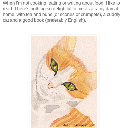
When I'm not cooking, eating or writing about food, I like to
read. There's nothing so delightful to me as a rainy day at
home, with tea and buns (or scones or crumpets), a cuddly
cat and a good book (preferably English).