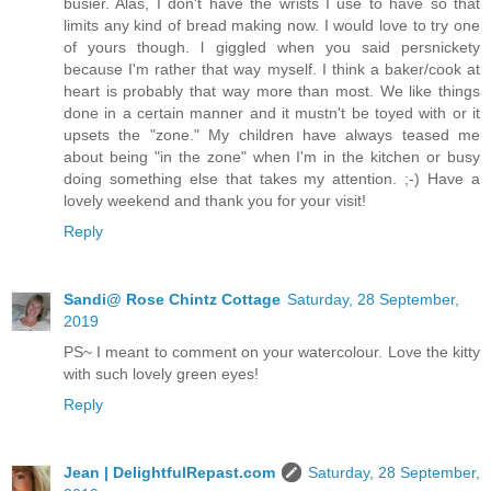
busier. Alas, I don't have the wrists I use to have so that
limits any kind of bread making now. I would love to try one
of yours though. l giggled when you said persnickety
because I'm rather that way myself. I think a baker/cook at
heart is probably that way more than most. We like things
done in a certain manner and it mustn't be toyed with or it
upsets the "zone." My children have always teased me
about being "in the zone" when I'm in the kitchen or busy
doing something else that takes my attention. ;-) Have a
lovely weekend and thank you for your visit!
Reply
Sandi@ Rose Chintz Cottage
Saturday, 28 September,
2019
PS~ I meant to comment on your watercolour. Love the kitty
with such lovely green eyes!
Reply
Jean | DelightfulRepast.com
Saturday, 28 September,