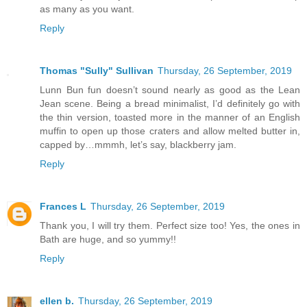
as many as you want.
Reply
Thomas "Sully" Sullivan
Thursday, 26 September, 2019
Lunn Bun fun doesn’t sound nearly as good as the Lean
Jean scene. Being a bread minimalist, I’d definitely go with
the thin version, toasted more in the manner of an English
muffin to open up those craters and allow melted butter in,
capped by…mmmh, let’s say, blackberry jam.
Reply
Frances L
Thursday, 26 September, 2019
Thank you, I will try them. Perfect size too! Yes, the ones in
Bath are huge, and so yummy!!
Reply
ellen b.
Thursday, 26 September, 2019