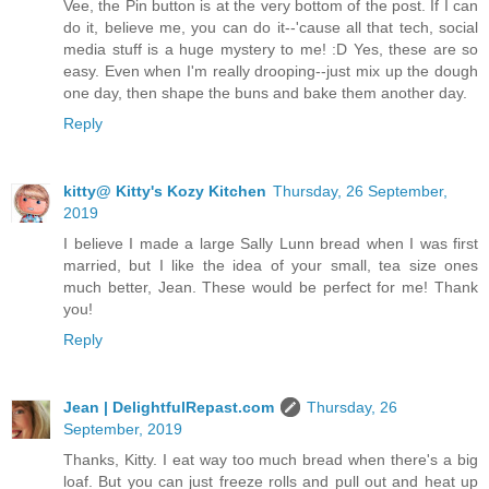
Vee, the Pin button is at the very bottom of the post. If I can
do it, believe me, you can do it--'cause all that tech, social
media stuff is a huge mystery to me! :D Yes, these are so
easy. Even when I'm really drooping--just mix up the dough
one day, then shape the buns and bake them another day.
Reply
kitty@ Kitty's Kozy Kitchen
Thursday, 26 September,
2019
I believe I made a large Sally Lunn bread when I was first
married, but I like the idea of your small, tea size ones
much better, Jean. These would be perfect for me! Thank
you!
Reply
Jean | DelightfulRepast.com
Thursday, 26
September, 2019
Thanks, Kitty. I eat way too much bread when there's a big
loaf. But you can just freeze rolls and pull out and heat up