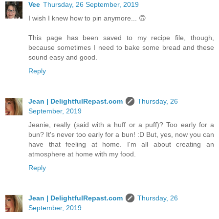
Vee
Thursday, 26 September, 2019
I wish I knew how to pin anymore... 🙃
This page has been saved to my recipe file, though,
because sometimes I need to bake some bread and these
sound easy and good.
Reply
Jean | DelightfulRepast.com
Thursday, 26
September, 2019
Jeanie, really (said with a huff or a puff)? Too early for a
bun? It's never too early for a bun! :D But, yes, now you can
have that feeling at home. I'm all about creating an
atmosphere at home with my food.
Reply
Jean | DelightfulRepast.com
Thursday, 26
September, 2019