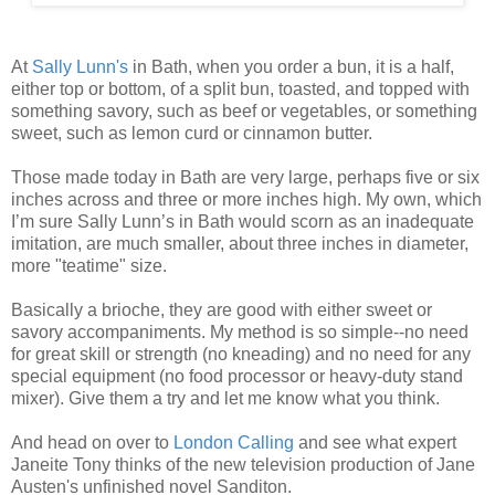
At
Sally Lunn's
in Bath, when you order a bun, it is a half,
either top or bottom, of a split bun, toasted, and topped with
something savory, such as beef or vegetables, or something
sweet, such as lemon curd or cinnamon butter.
Those made today in Bath are very large, perhaps five or six
inches across and three or more inches high. My own, which
I’m sure Sally Lunn’s in Bath would scorn as an inadequate
imitation, are much smaller, about three inches in diameter,
more "teatime" size.
Basically a brioche, they are good with either sweet or
savory accompaniments. My method is so simple--no need
for great skill or strength (no kneading) and no need for any
special equipment (no food processor or heavy-duty stand
mixer). Give them a try and let me know what you think.
And head on over to
London Calling
and see what expert
Janeite Tony thinks of the new television production of Jane
Austen's unfinished novel Sanditon.