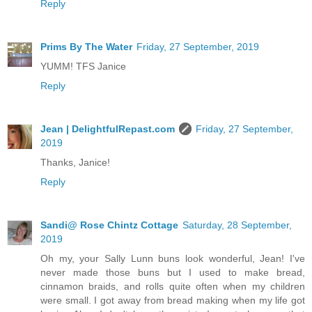
Reply
Prims By The Water
Friday, 27 September, 2019
YUMM! TFS Janice
Reply
Jean | DelightfulRepast.com
Friday, 27 September,
2019
Thanks, Janice!
Reply
Sandi@ Rose Chintz Cottage
Saturday, 28 September,
2019
Oh my, your Sally Lunn buns look wonderful, Jean! I've
never made those buns but I used to make bread,
cinnamon braids, and rolls quite often when my children
were small. I got away from bread making when my life got