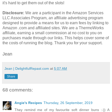
it's hard to get them out of the slots!
Disclosure:
We are a participant in the Amazon Services
LLC Associates Program, an affiliate advertising program
designed to provide a means for us to earn fees by linking to
Amazon .com and affiliated sites. We are a ThermoWorks
affiliate, earning a small commission at no cost to you on
purchases made through our links. This helps cover some of
the costs of running the blog. Thank you for your support.
Jean
Jean | DelightfulRepast.com
at
5:07 AM
Share
68 comments:
Angie's Recipes
Thursday, 26 September, 2019
They remind me of my favourite soft dinner buns :-)) A