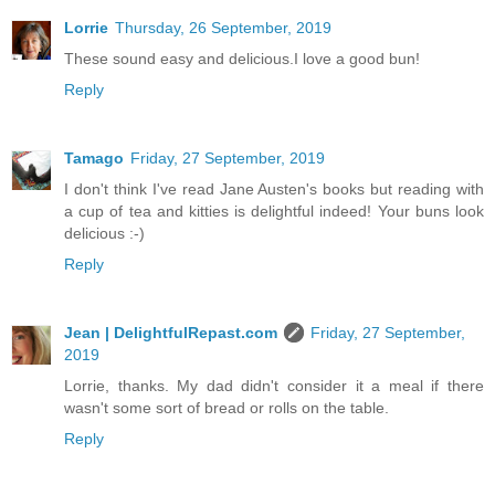
Lorrie
Thursday, 26 September, 2019
These sound easy and delicious.I love a good bun!
Reply
Tamago
Friday, 27 September, 2019
I don't think I've read Jane Austen's books but reading with
a cup of tea and kitties is delightful indeed! Your buns look
delicious :-)
Reply
Jean | DelightfulRepast.com
Friday, 27 September,
2019
Lorrie, thanks. My dad didn't consider it a meal if there
wasn't some sort of bread or rolls on the table.
Reply