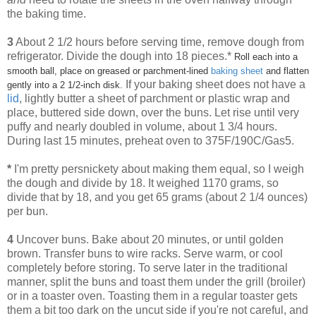
the baking time.
3
About 2 1/2 hours before serving time, remove dough from
refrigerator. Divide the dough into 18 pieces.*
Roll each into a
smooth ball, place on greased or parchment-lined
baking sheet
and flatten
If your baking sheet does not have a
gently into a 2 1/2-inch disk.
lid
, lightly butter a sheet of parchment or plastic wrap and
place, buttered side down, over the buns. Let rise until very
puffy and nearly doubled in volume, about 1 3/4 hours.
During last 15 minutes, preheat oven to 375F/190C/Gas5.
*
I'm pretty persnickety about making them equal, so I weigh
the dough and divide by 18. It weighed 1170 grams, so
divide that by 18, and you get 65 grams (about 2 1/4 ounces)
per bun.
4
Uncover buns. Bake about 20 minutes, or until golden
brown. Transfer buns to wire racks. Serve warm, or cool
completely before storing. To serve later in the traditional
manner, split the buns and toast them under the grill (broiler)
or in a toaster oven. Toasting them in a regular toaster gets
them a bit too dark on the uncut side if you're not careful, and