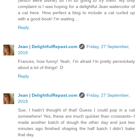
(which were divine) so I'm so going to try them. My only
complaint is I was hoping for a delightful Jean watercolor of
a cat here. How perfect a blog to include a cat curled up
with a good book! I'm waiting....
Reply
Jean | DelightfulRepast.com
Friday, 27 September,
2019
Frances, how funny! Yeah, I'm afraid I'm pretty persnickety
about a lot of things! :D
Reply
Jean | DelightfulRepast.com
Friday, 27 September,
2019
Sue, I hadn't thought of that! Guess I could pop in a cat
somewhere! Yes, these are much quicker than croissants--I
made another batch of dough the other day and just two
minutes ago finished shaping the half batch I didn't bake
that day.