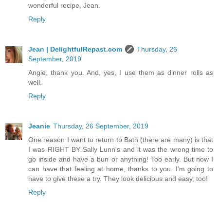
wonderful recipe, Jean.
Reply
Jean | DelightfulRepast.com
Thursday, 26
September, 2019
Angie, thank you. And, yes, I use them as dinner rolls as
well.
Reply
Jeanie
Thursday, 26 September, 2019
One reason I want to return to Bath (there are many) is that
I was RIGHT BY Sally Lunn's and it was the wrong time to
go inside and have a bun or anything! Too early. But now I
can have that feeling at home, thanks to you. I'm going to
have to give these a try. They look delicious and easy, too!
Reply