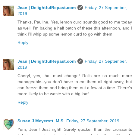
Jean | DelightfulRepast.com
Friday, 27 September,
2019
Thanks, Pauline. Yes, lemon curd sounds good to me today
as well. I'm baking a half batch of these this afternoon, and I
think I'll whip up some lemon curd to go with them.
Reply
Jean | DelightfulRepast.com
Friday, 27 September,
2019
Cheryl, yes, that must change! Rolls are so much more
manageable--you don't have to eat them all right away, but
can freeze them and bring them out a few at a time. There's
more likely to be waste with a big loaf.
Reply
Susan J Meyerott, M.S.
Friday, 27 September, 2019
Yum, Jean! Just right! Surely quicker than the croissants