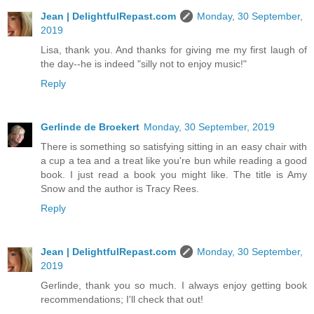
Jean | DelightfulRepast.com
Monday, 30 September,
2019
Lisa, thank you. And thanks for giving me my first laugh of
the day--he is indeed "silly not to enjoy music!"
Reply
Gerlinde de Broekert
Monday, 30 September, 2019
There is something so satisfying sitting in an easy chair with
a cup a tea and a treat like you're bun while reading a good
book. I just read a book you might like. The title is Amy
Snow and the author is Tracy Rees.
Reply
Jean | DelightfulRepast.com
Monday, 30 September,
2019
Gerlinde, thank you so much. I always enjoy getting book
recommendations; I'll check that out!