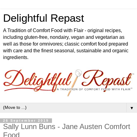
Delightful Repast
A Tradition of Comfort Food with Flair - original recipes,
including gluten-free, nondairy, vegan and vegetarian as
well as those for omnivores; classic comfort food prepared
with care and the finest seasonal, sustainable and organic
ingredients.
▼
26 September 2019
Sally Lunn Buns - Jane Austen Comfort
Food