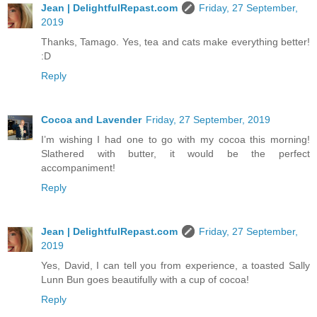
Jean | DelightfulRepast.com
Friday, 27 September,
2019
Thanks, Tamago. Yes, tea and cats make everything better!
:D
Reply
Cocoa and Lavender
Friday, 27 September, 2019
I’m wishing I had one to go with my cocoa this morning!
Slathered with butter, it would be the perfect
accompaniment!
Reply
Jean | DelightfulRepast.com
Friday, 27 September,
2019
Yes, David, I can tell you from experience, a toasted Sally
Lunn Bun goes beautifully with a cup of cocoa!
Reply