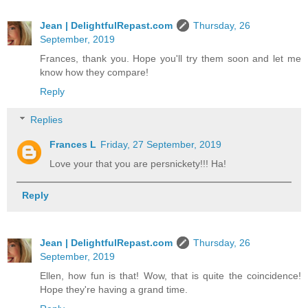
Jean | DelightfulRepast.com
Thursday, 26
September, 2019
Frances, thank you. Hope you'll try them soon and let me
know how they compare!
Reply
Replies
Frances L
Friday, 27 September, 2019
Love your that you are persnickety!!! Ha!
Reply
Jean | DelightfulRepast.com
Thursday, 26
September, 2019
Ellen, how fun is that! Wow, that is quite the coincidence!
Hope they're having a grand time.