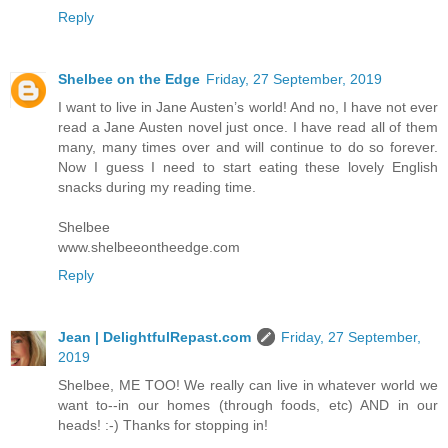
Reply
Shelbee on the Edge
Friday, 27 September, 2019
I want to live in Jane Austen’s world! And no, I have not ever
read a Jane Austen novel just once. I have read all of them
many, many times over and will continue to do so forever.
Now I guess I need to start eating these lovely English
snacks during my reading time.
Shelbee
www.shelbeeontheedge.com
Reply
Jean | DelightfulRepast.com
Friday, 27 September,
2019
Shelbee, ME TOO! We really can live in whatever world we
want to--in our homes (through foods, etc) AND in our
heads! :-) Thanks for stopping in!