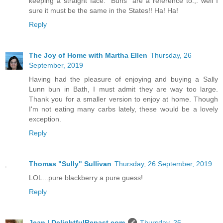
keeping a straight face.” Buns” are a reference to.,. well I
sure it must be the same in the States!! Ha! Ha!
Reply
The Joy of Home with Martha Ellen
Thursday, 26
September, 2019
Having had the pleasure of enjoying and buying a Sally
Lunn bun in Bath, I must admit they are way too large.
Thank you for a smaller version to enjoy at home. Though
I'm not eating many carbs lately, these would be a lovely
exception.
Reply
Thomas "Sully" Sullivan
Thursday, 26 September, 2019
LOL...pure blackberry a pure guess!
Reply
Jean | DelightfulRepast.com
Thursday, 26