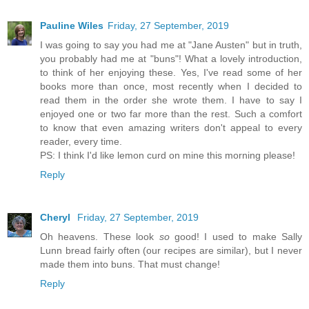
Pauline Wiles
Friday, 27 September, 2019
I was going to say you had me at "Jane Austen" but in truth,
you probably had me at "buns"! What a lovely introduction,
to think of her enjoying these. Yes, I've read some of her
books more than once, most recently when I decided to
read them in the order she wrote them. I have to say I
enjoyed one or two far more than the rest. Such a comfort
to know that even amazing writers don't appeal to every
reader, every time.
PS: I think I'd like lemon curd on mine this morning please!
Reply
Cheryl
Friday, 27 September, 2019
Oh heavens. These look
so
good! I used to make Sally
Lunn bread fairly often (our recipes are similar), but I never
made them into buns. That must change!
Reply