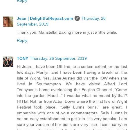
Reply
Jean | DelightfulRepast.com
Thursday, 26
September, 2019
Thank you, Maristella! Baking more in just a little while.
Reply
TONY
Thursday, 26 September, 2019
Hi Jean. I have been Off line, to a certain extent,for the last
few days. Marilyn and I have been having a break. on the
Isle of Wight. Yes, Jane Austen did visit the IOW when she
lived in Southampton. We have visited Alfred Lord
Tennyson’s home overlooking the English Channel. “Come
into the garden Maud...” I wonder what he meant by that?
H! Ha! Not far from Acton Down where the first Isle of Wight
Festival took place. “Sally Lunns buns,” are great. I
empathise with one of your commentators. Sally Lunns is
not an easy establishment to get into. It’s very popular. I am
sure your version of her buns are very nice. I can’t carry on