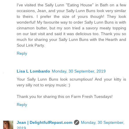
I've visited the Sally Lunn "Eating House" in Bath on a few
occasions, Jean, and your Sally Lunn Buns look very similar
to theirs. I prefer the size of yours though! They look
wonderful! My favourite way to order Sally Lunn Buns is with
cinnamon butter, but my son tried a savory meaty topping
on our last visit and said it was delicious too. Thank you so
much for sharing your Sally Lunn Buns with the Hearth and
Soul Link Party.
Reply
Lisa L Lombardo
Monday, 30 September, 2019
Your Sally Lunn Buns look scrumptious! And your kitty is
very silly not to enjoy music :)
Thank you for sharing this on Farm Fresh Tuesdays!
Reply
Jean | DelightfulRepast.com
Monday, 30 September,
2019