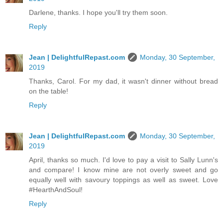
Darlene, thanks. I hope you'll try them soon.
Reply
Jean | DelightfulRepast.com
Monday, 30 September,
2019
Thanks, Carol. For my dad, it wasn't dinner without bread
on the table!
Reply
Jean | DelightfulRepast.com
Monday, 30 September,
2019
April, thanks so much. I'd love to pay a visit to Sally Lunn's
and compare! I know mine are not overly sweet and go
equally well with savoury toppings as well as sweet. Love
#HearthAndSoul!
Reply