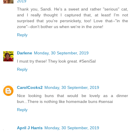
2019
Thank you, Sandi. He's a sweet and rather "serious" cat,
and I really thought I captured that, at least! I'm not
surprised that you're persnickety, too! Love that--"in the
zone"--don't bother us when we're in the zone!
Reply
Darlene
Monday, 30 September, 2019
I must try these! They look great. #SeniSal
Reply
CarolCooks2
Monday, 30 September, 2019
Nice looking buns that would be lovely as a dinner
bun...There is nothing like homemade buns #sensai
Reply
April J Harris
Monday, 30 September, 2019