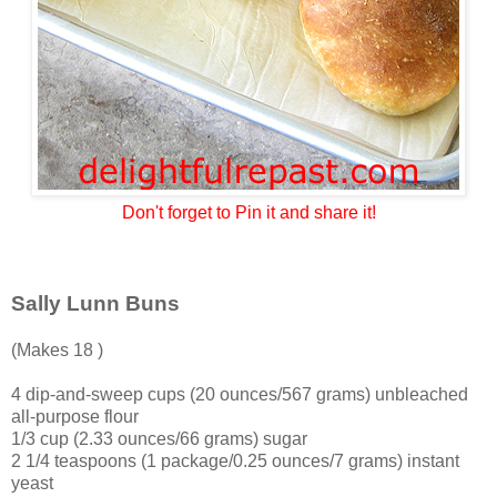
Don't forget to Pin it and share it!
Sally Lunn Buns
(Makes 18 )
4 dip-and-sweep cups (20 ounces/567 grams) unbleached
all-purpose flour
1/3 cup (2.33 ounces/66 grams) sugar
2 1/4 teaspoons (1 package/0.25 ounces/7 grams) instant
yeast