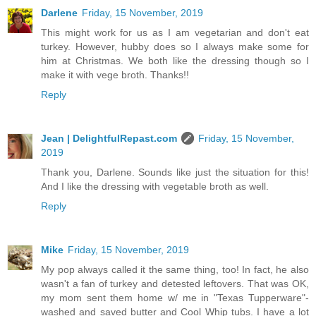
Darlene
Friday, 15 November, 2019
This might work for us as I am vegetarian and don't eat
turkey. However, hubby does so I always make some for
him at Christmas. We both like the dressing though so I
make it with vege broth. Thanks!!
Reply
Jean | DelightfulRepast.com
Friday, 15 November,
2019
Thank you, Darlene. Sounds like just the situation for this!
And I like the dressing with vegetable broth as well.
Reply
Mike
Friday, 15 November, 2019
My pop always called it the same thing, too! In fact, he also
wasn't a fan of turkey and detested leftovers. That was OK,
my mom sent them home w/ me in "Texas Tupperware"-
washed and saved butter and Cool Whip tubs. I have a lot