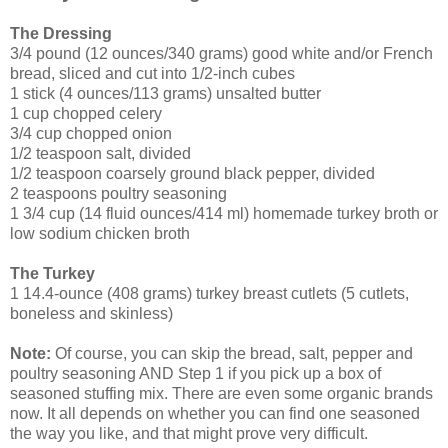
The Dressing
3/4 pound (12 ounces/340 grams) good white and/or French
bread, sliced and cut into 1/2-inch cubes
1 stick (4 ounces/113 grams) unsalted butter
1 cup chopped celery
3/4 cup chopped onion
1/2 teaspoon salt, divided
1/2 teaspoon coarsely ground black pepper, divided
2 teaspoons poultry seasoning
1 3/4 cup (14 fluid ounces/414 ml) homemade turkey broth or
low sodium chicken broth
The Turkey
1 14.4-ounce (408 grams) turkey breast cutlets (5 cutlets,
boneless and skinless)
Note:
Of course, you can skip the bread, salt, pepper and
poultry seasoning AND Step 1 if you pick up a box of
seasoned stuffing mix. There are even some organic brands
now. It all depends on whether you can find one seasoned
the way you like, and that might prove very difficult.