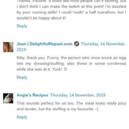
Thanks, Pauline. It looks like most people call it stuffing, but
I don't think I can make the switch at this point! I'm dazzled
by your running skills! I could *walk* a half marathon, but I
wouldn't be happy about it!
Reply
Jean | DelightfulRepast.com
Thursday, 14 November,
2019
Kitty, thank you. Funny, the person who once snuck an egg
into my dressing/stuffing, also threw in some cornbread
while she was at it. Yuck! :D
Reply
Angie's Recipes
Thursday, 14 November, 2019
This sounds perfect for us too. The meat looks really juicy
and tender, but the stuffing is my favourite :-)
Reply