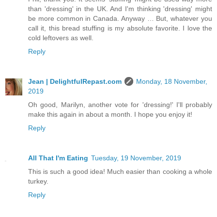
than 'dressing' in the UK. And I'm thinking 'dressing' might
be more common in Canada. Anyway … But, whatever you
call it, this bread stuffing is my absolute favorite. I love the
cold leftovers as well.
Reply
Jean | DelightfulRepast.com
Monday, 18 November,
2019
Oh good, Marilyn, another vote for 'dressing!' I'll probably
make this again in about a month. I hope you enjoy it!
Reply
All That I'm Eating
Tuesday, 19 November, 2019
This is such a good idea! Much easier than cooking a whole
turkey.
Reply