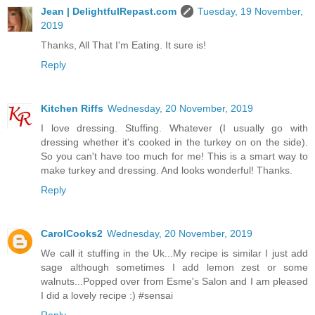
Jean | DelightfulRepast.com
Tuesday, 19 November,
2019
Thanks, All That I'm Eating. It sure is!
Reply
Kitchen Riffs
Wednesday, 20 November, 2019
I love dressing. Stuffing. Whatever (I usually go with
dressing whether it's cooked in the turkey on on the side).
So you can't have too much for me! This is a smart way to
make turkey and dressing. And looks wonderful! Thanks.
Reply
CarolCooks2
Wednesday, 20 November, 2019
We call it stuffing in the Uk...My recipe is similar I just add
sage although sometimes I add lemon zest or some
walnuts...Popped over from Esme's Salon and I am pleased
I did a lovely recipe :) #sensai
Reply