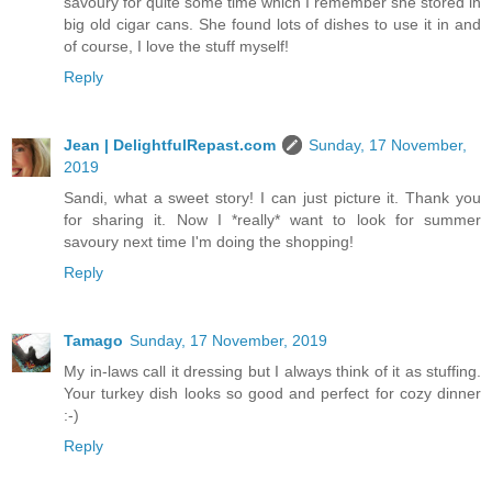
savoury for quite some time which I remember she stored in
big old cigar cans. She found lots of dishes to use it in and
of course, I love the stuff myself!
Reply
Jean | DelightfulRepast.com
Sunday, 17 November,
2019
Sandi, what a sweet story! I can just picture it. Thank you
for sharing it. Now I *really* want to look for summer
savoury next time I'm doing the shopping!
Reply
Tamago
Sunday, 17 November, 2019
My in-laws call it dressing but I always think of it as stuffing.
Your turkey dish looks so good and perfect for cozy dinner
:-)
Reply