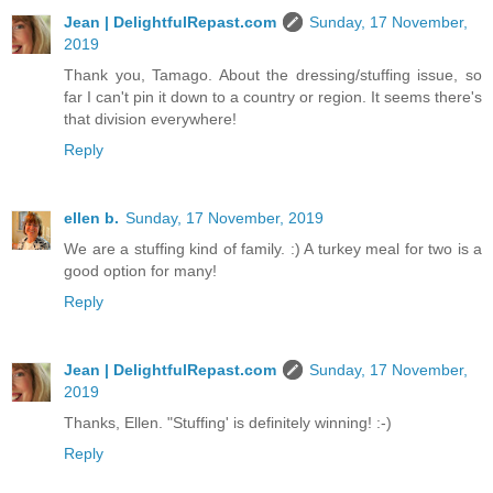
Jean | DelightfulRepast.com
Sunday, 17 November,
2019
Thank you, Tamago. About the dressing/stuffing issue, so
far I can't pin it down to a country or region. It seems there's
that division everywhere!
Reply
ellen b.
Sunday, 17 November, 2019
We are a stuffing kind of family. :) A turkey meal for two is a
good option for many!
Reply
Jean | DelightfulRepast.com
Sunday, 17 November,
2019
Thanks, Ellen. "Stuffing' is definitely winning! :-)
Reply