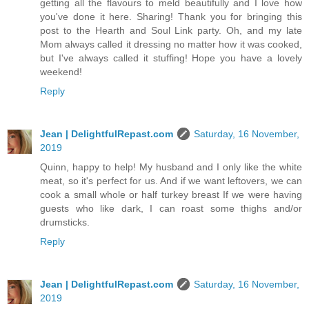
getting all the flavours to meld beautifully and I love how
you've done it here. Sharing! Thank you for bringing this
post to the Hearth and Soul Link party. Oh, and my late
Mom always called it dressing no matter how it was cooked,
but I've always called it stuffing! Hope you have a lovely
weekend!
Reply
Jean | DelightfulRepast.com
Saturday, 16 November,
2019
Quinn, happy to help! My husband and I only like the white
meat, so it's perfect for us. And if we want leftovers, we can
cook a small whole or half turkey breast If we were having
guests who like dark, I can roast some thighs and/or
drumsticks.
Reply
Jean | DelightfulRepast.com
Saturday, 16 November,
2019