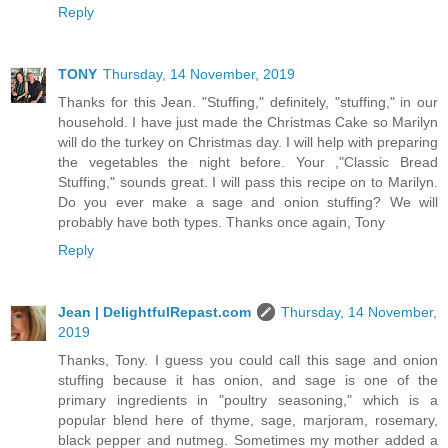
Reply
TONY
Thursday, 14 November, 2019
Thanks for this Jean. "Stuffing," definitely, "stuffing," in our
household. I have just made the Christmas Cake so Marilyn
will do the turkey on Christmas day. I will help with preparing
the vegetables the night before. Your ,"Classic Bread
Stuffing," sounds great. I will pass this recipe on to Marilyn.
Do you ever make a sage and onion stuffing? We will
probably have both types. Thanks once again, Tony
Reply
Jean | DelightfulRepast.com
Thursday, 14 November,
2019
Thanks, Tony. I guess you could call this sage and onion
stuffing because it has onion, and sage is one of the
primary ingredients in "poultry seasoning," which is a
popular blend here of thyme, sage, marjoram, rosemary,
black pepper and nutmeg. Sometimes my mother added a