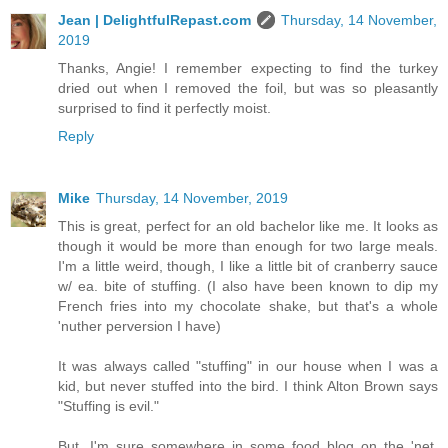
Jean | DelightfulRepast.com
Thursday, 14 November,
2019
Thanks, Angie! I remember expecting to find the turkey
dried out when I removed the foil, but was so pleasantly
surprised to find it perfectly moist.
Reply
Mike
Thursday, 14 November, 2019
This is great, perfect for an old bachelor like me. It looks as
though it would be more than enough for two large meals.
I'm a little weird, though, I like a little bit of cranberry sauce
w/ ea. bite of stuffing. (I also have been known to dip my
French fries into my chocolate shake, but that's a whole
'nuther perversion I have)
It was always called "stuffing" in our house when I was a
kid, but never stuffed into the bird. I think Alton Brown says
"Stuffing is evil."
But, I'm sure somewhere in some food blog on the 'net,