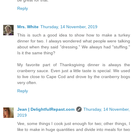
be great for that.
Reply
Mrs. White
Thursday, 14 November, 2019
This is such a good idea to show how to make a turkey
dinner for two. I always wondered what people were talking
about when they said "dressing." We always had "stuffing."
Is it the same thing?
My favorite part of Thanksgiving dinner is always the
cranberry sauce. Even just a little taste is special. We used
to live close to Cape Cod and drove by the cranberry bogs
very often.
Reply
Jean | DelightfulRepast.com
Thursday, 14 November,
2019
Vee, some things I cook just enough for two; other things, I
like to make in huge quantities and divide into meals for two