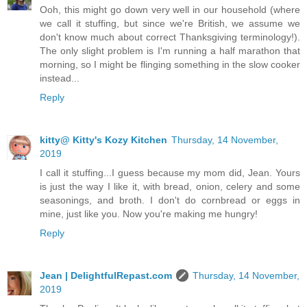
Ooh, this might go down very well in our household (where
we call it stuffing, but since we're British, we assume we
don't know much about correct Thanksgiving terminology!).
The only slight problem is I'm running a half marathon that
morning, so I might be flinging something in the slow cooker
instead...
Reply
kitty@ Kitty's Kozy Kitchen
Thursday, 14 November,
2019
I call it stuffing...I guess because my mom did, Jean. Yours
is just the way I like it, with bread, onion, celery and some
seasonings, and broth. I don't do cornbread or eggs in
mine, just like you. Now you're making me hungry!
Reply
Jean | DelightfulRepast.com
Thursday, 14 November,
2019