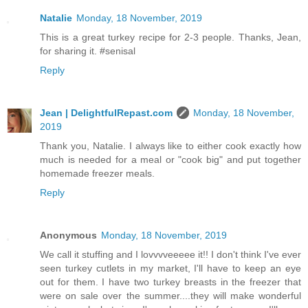
Natalie
Monday, 18 November, 2019
This is a great turkey recipe for 2-3 people. Thanks, Jean,
for sharing it. #senisal
Reply
Jean | DelightfulRepast.com
Monday, 18 November,
2019
Thank you, Natalie. I always like to either cook exactly how
much is needed for a meal or "cook big" and put together
homemade freezer meals.
Reply
Anonymous
Monday, 18 November, 2019
We call it stuffing and I lovvvveeeee it!! I don't think I've ever
seen turkey cutlets in my market, I'll have to keep an eye
out for them. I have two turkey breasts in the freezer that
were on sale over the summer....they will make wonderful