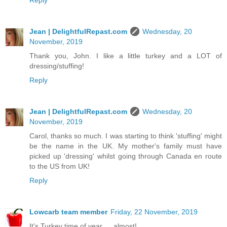
Jean | DelightfulRepast.com
Wednesday, 20
November, 2019
Thank you, John. I like a little turkey and a LOT of
dressing/stuffing!
Reply
Jean | DelightfulRepast.com
Wednesday, 20
November, 2019
Carol, thanks so much. I was starting to think 'stuffing' might
be the name in the UK. My mother's family must have
picked up 'dressing' whilst going through Canada en route
to the US from UK!
Reply
Lowcarb team member
Friday, 22 November, 2019
It's Turkey time of year … almost!