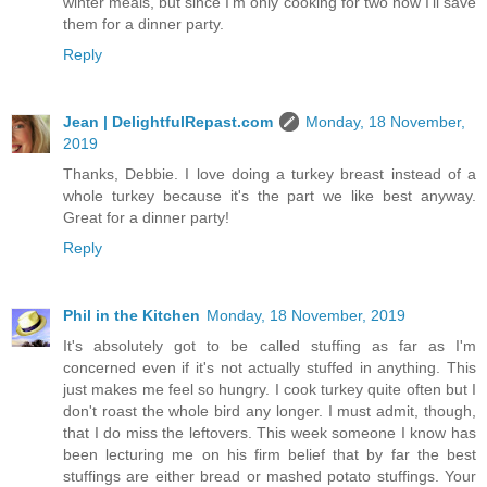
winter meals, but since I'm only cooking for two now I'll save
them for a dinner party.
Reply
Jean | DelightfulRepast.com
Monday, 18 November,
2019
Thanks, Debbie. I love doing a turkey breast instead of a
whole turkey because it's the part we like best anyway.
Great for a dinner party!
Reply
Phil in the Kitchen
Monday, 18 November, 2019
It's absolutely got to be called stuffing as far as I'm
concerned even if it's not actually stuffed in anything. This
just makes me feel so hungry. I cook turkey quite often but I
don't roast the whole bird any longer. I must admit, though,
that I do miss the leftovers. This week someone I know has
been lecturing me on his firm belief that by far the best
stuffings are either bread or mashed potato stuffings. Your