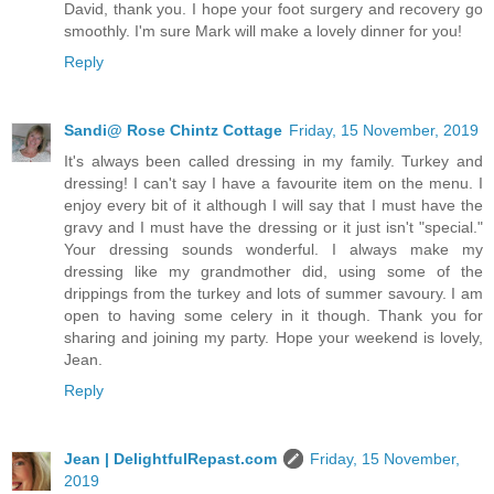
David, thank you. I hope your foot surgery and recovery go
smoothly. I'm sure Mark will make a lovely dinner for you!
Reply
Sandi@ Rose Chintz Cottage
Friday, 15 November, 2019
It's always been called dressing in my family. Turkey and
dressing! I can't say I have a favourite item on the menu. I
enjoy every bit of it although I will say that I must have the
gravy and I must have the dressing or it just isn't "special."
Your dressing sounds wonderful. I always make my
dressing like my grandmother did, using some of the
drippings from the turkey and lots of summer savoury. I am
open to having some celery in it though. Thank you for
sharing and joining my party. Hope your weekend is lovely,
Jean.
Reply
Jean | DelightfulRepast.com
Friday, 15 November,
2019