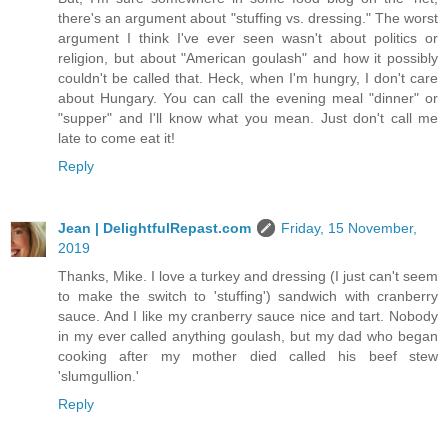
there's an argument about "stuffing vs. dressing." The worst
argument I think I've ever seen wasn't about politics or
religion, but about "American goulash" and how it possibly
couldn't be called that. Heck, when I'm hungry, I don't care
about Hungary. You can call the evening meal "dinner" or
"supper" and I'll know what you mean. Just don't call me
late to come eat it!
Reply
Jean | DelightfulRepast.com
Friday, 15 November,
2019
Thanks, Mike. I love a turkey and dressing (I just can't seem
to make the switch to 'stuffing') sandwich with cranberry
sauce. And I like my cranberry sauce nice and tart. Nobody
in my ever called anything goulash, but my dad who began
cooking after my mother died called his beef stew
'slumgullion.'
Reply