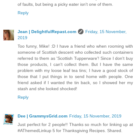
of faults, but being a picky eater isn't one of them.
Reply
Jean | DelightfulRepast.com
Friday, 15 November,
2019
Too funny, Mike! :D I have a friend who when rooming with
someone of Scottish descent who collected such containers
referred to them as 'Scottish Tupperware'! Since I don't buy
those products, I can't collect them. But I have the same
problem with my loose leaf tea tins; I have a good stock of
those that I put things in to send home with people. One
friend asked if I wanted the tin back, so I showed her my
stash and she looked shocked!
Reply
Dee | GrammysGrid.com
Friday, 15 November, 2019
Just perfect for 2 people!! Thanks so much for linking up at
#AThemedLinkup 5 for Thanksgiving Recipes. Shared.