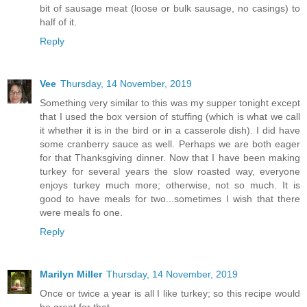
bit of sausage meat (loose or bulk sausage, no casings) to
half of it.
Reply
Vee
Thursday, 14 November, 2019
Something very similar to this was my supper tonight except
that I used the box version of stuffing (which is what we call
it whether it is in the bird or in a casserole dish). I did have
some cranberry sauce as well. Perhaps we are both eager
for that Thanksgiving dinner. Now that I have been making
turkey for several years the slow roasted way, everyone
enjoys turkey much more; otherwise, not so much. It is
good to have meals for two...sometimes I wish that there
were meals fo one.
Reply
Marilyn Miller
Thursday, 14 November, 2019
Once or twice a year is all I like turkey; so this recipe would