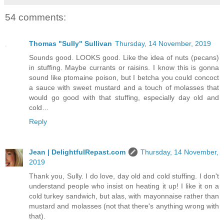
54 comments:
Thomas "Sully" Sullivan
Thursday, 14 November, 2019
Sounds good. LOOKS good. Like the idea of nuts (pecans)
in stuffing. Maybe currants or raisins. I know this is gonna
sound like ptomaine poison, but I betcha you could concoct
a sauce with sweet mustard and a touch of molasses that
would go good with that stuffing, especially day old and
cold…
Reply
Jean | DelightfulRepast.com
Thursday, 14 November,
2019
Thank you, Sully. I do love, day old and cold stuffing. I don't
understand people who insist on heating it up! I like it on a
cold turkey sandwich, but alas, with mayonnaise rather than
mustard and molasses (not that there's anything wrong with
that).