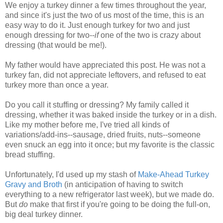
We enjoy a turkey dinner a few times throughout the year,
and since it's just the two of us most of the time, this is an
easy way to do it. Just enough turkey for two and just
enough dressing for two--
if
one of the two is crazy about
dressing (that would be me!).
My father would have appreciated this post. He was not a
turkey fan, did not appreciate leftovers, and refused to eat
turkey more than once a year.
Do you call it stuffing or dressing? My family called it
dressing, whether it was baked inside the turkey or in a dish.
Like my mother before me, I've tried all kinds of
variations/add-ins--sausage, dried fruits, nuts--someone
even snuck an egg into it once; but my favorite is the classic
bread stuffing.
Unfortunately, I'd used up my stash of
Make-Ahead Turkey
Gravy and Broth
(in anticipation of having to switch
everything to a new refrigerator last week), but we made do.
But
do
make that first if you're going to be doing the full-on,
big deal turkey dinner.