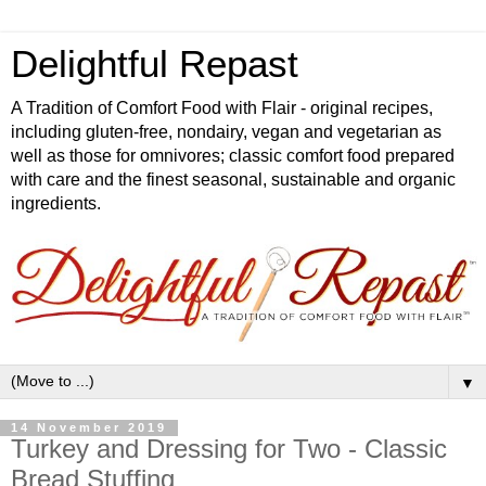
Delightful Repast
A Tradition of Comfort Food with Flair - original recipes,
including gluten-free, nondairy, vegan and vegetarian as
well as those for omnivores; classic comfort food prepared
with care and the finest seasonal, sustainable and organic
ingredients.
▼
14 November 2019
Turkey and Dressing for Two - Classic
Bread Stuffing