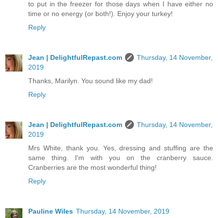
to put in the freezer for those days when I have either no
time or no energy (or both!). Enjoy your turkey!
Reply
Jean | DelightfulRepast.com
Thursday, 14 November,
2019
Thanks, Marilyn. You sound like my dad!
Reply
Jean | DelightfulRepast.com
Thursday, 14 November,
2019
Mrs White, thank you. Yes, dressing and stuffing are the
same thing. I'm with you on the cranberry sauce.
Cranberries are the most wonderful thing!
Reply
Pauline Wiles
Thursday, 14 November, 2019