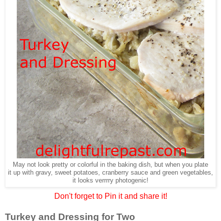
May not look pretty or colorful in the baking dish, but when you plate
it up with gravy, sweet potatoes, cranberry sauce and green vegetables,
it looks verrrry photogenic!
Don't forget to Pin it and share it!
Turkey and Dressing for Two