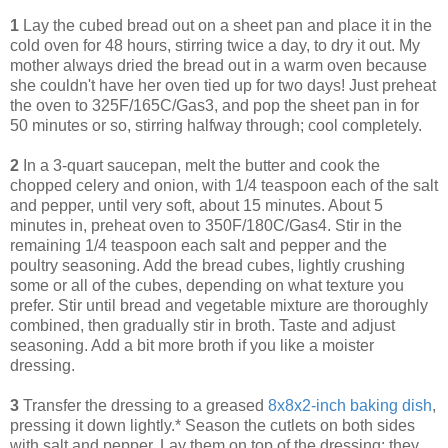
1
Lay the cubed bread out on a sheet pan and place it in the
cold oven for 48 hours, stirring twice a day, to dry it out. My
mother always dried the bread out in a warm oven because
she couldn't have her oven tied up for two days! Just preheat
the oven to 325F/165C/Gas3, and pop the sheet pan in for
50 minutes or so, stirring halfway through; cool completely.
2
In a 3-quart saucepan, melt the butter and cook the
chopped celery and onion, with 1/4 teaspoon each of the salt
and pepper, until very soft, about 15 minutes. About 5
minutes in, preheat oven to 350F/180C/Gas4. Stir in the
remaining 1/4 teaspoon each salt and pepper and the
poultry seasoning. Add the bread cubes, lightly crushing
some or all of the cubes, depending on what texture you
prefer. Stir until bread and vegetable mixture are thoroughly
combined, then gradually stir in broth. Taste and adjust
seasoning. Add a bit more broth if you like a moister
dressing.
3
Transfer the dressing to a greased
8x8x2-inch baking dish
,
pressing it down lightly.* Season the cutlets on both sides
with salt and pepper. Lay them on top of the dressing; they