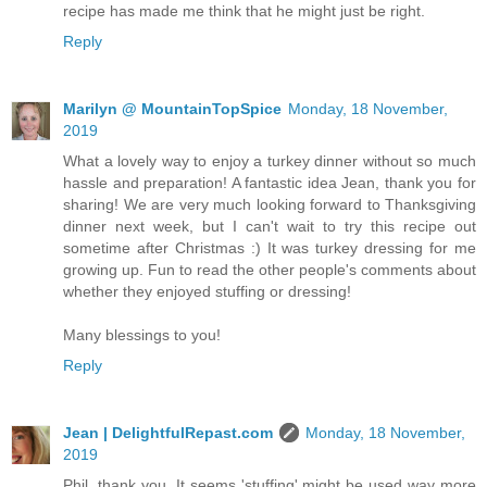
recipe has made me think that he might just be right.
Reply
Marilyn @ MountainTopSpice
Monday, 18 November,
2019
What a lovely way to enjoy a turkey dinner without so much
hassle and preparation! A fantastic idea Jean, thank you for
sharing! We are very much looking forward to Thanksgiving
dinner next week, but I can't wait to try this recipe out
sometime after Christmas :) It was turkey dressing for me
growing up. Fun to read the other people's comments about
whether they enjoyed stuffing or dressing!
Many blessings to you!
Reply
Jean | DelightfulRepast.com
Monday, 18 November,
2019
Phil, thank you. It seems 'stuffing' might be used way more