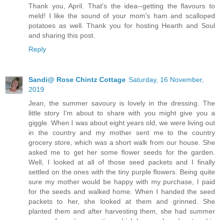
Thank you, April. That's the idea--getting the flavours to
meld! I like the sound of your mom's ham and scalloped
potatoes as well. Thank you for hosting Hearth and Soul
and sharing this post.
Reply
Sandi@ Rose Chintz Cottage
Saturday, 16 November,
2019
Jean, the summer savoury is lovely in the dressing. The
little story I'm about to share with you might give you a
giggle. When I was about eight years old, we were living out
in the country and my mother sent me to the country
grocery store, which was a short walk from our house. She
asked me to get her some flower seeds for the garden.
Well, I looked at all of those seed packets and I finally
settled on the ones with the tiny purple flowers. Being quite
sure my mother would be happy with my purchase, I paid
for the seeds and walked home. When I handed the seed
packets to her, she looked at them and grinned. She
planted them and after harvesting them, she had summer