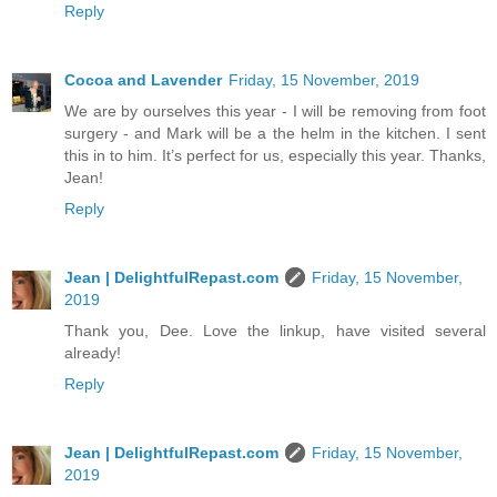
Reply
Cocoa and Lavender
Friday, 15 November, 2019
We are by ourselves this year - I will be removing from foot
surgery - and Mark will be a the helm in the kitchen. I sent
this in to him. It’s perfect for us, especially this year. Thanks,
Jean!
Reply
Jean | DelightfulRepast.com
Friday, 15 November,
2019
Thank you, Dee. Love the linkup, have visited several
already!
Reply
Jean | DelightfulRepast.com
Friday, 15 November,
2019