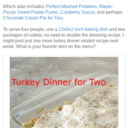
Which also includes:
Perfect Mashed Potatoes
,
Maple-
Pecan Sweet Potato Puree
,
Cranberry Sauce
, and perhaps
Chocolate Cream Pie for Two
.
To serve four people, use a
13x9x2-inch baking dish
and two
packages of cutlets; no need to double the dressing recipe. I
might post just one more turkey dinner related recipe next
week. What is
your
favorite item on the menu?