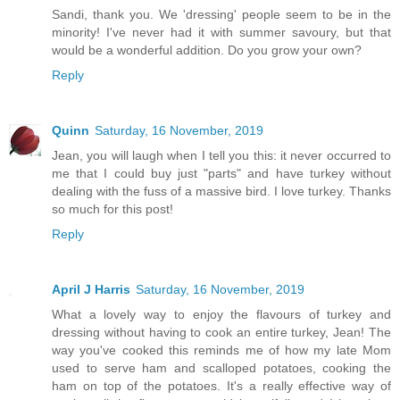
Sandi, thank you. We 'dressing' people seem to be in the
minority! I've never had it with summer savoury, but that
would be a wonderful addition. Do you grow your own?
Reply
Quinn
Saturday, 16 November, 2019
Jean, you will laugh when I tell you this: it never occurred to
me that I could buy just "parts" and have turkey without
dealing with the fuss of a massive bird. I love turkey. Thanks
so much for this post!
Reply
April J Harris
Saturday, 16 November, 2019
What a lovely way to enjoy the flavours of turkey and
dressing without having to cook an entire turkey, Jean! The
way you've cooked this reminds me of how my late Mom
used to serve ham and scalloped potatoes, cooking the
ham on top of the potatoes. It's a really effective way of