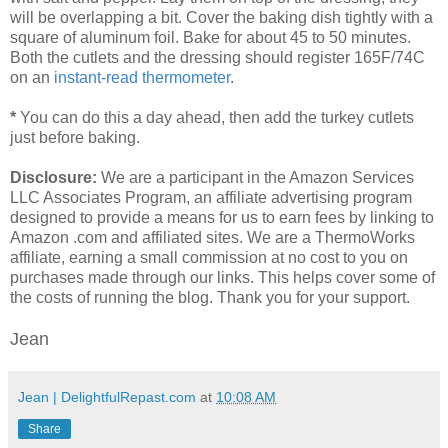
will be overlapping a bit. Cover the baking dish tightly with a
square of aluminum foil. Bake for about 45 to 50 minutes.
Both the cutlets and the dressing should register 165F/74C
on an
i
nstant-read thermometer
.
*
You can do this a day ahead, then add the turkey cutlets
just before baking.
Disclosure:
We are a participant in the Amazon Services
LLC Associates Program, an affiliate advertising program
designed to provide a means for us to earn fees by linking to
Amazon .com and affiliated sites. We are a ThermoWorks
affiliate, earning a small commission at no cost to you on
purchases made through our links. This helps cover some of
the costs of running the blog. Thank you for your support.
Jean
Jean | DelightfulRepast.com
at
10:08 AM
Share