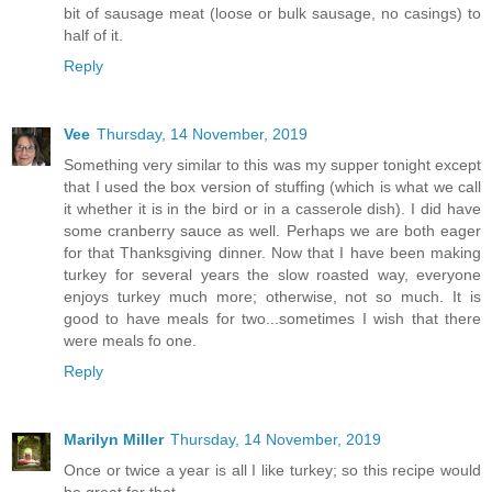
bit of sausage meat (loose or bulk sausage, no casings) to
half of it.
Reply
Vee
Thursday, 14 November, 2019
Something very similar to this was my supper tonight except
that I used the box version of stuffing (which is what we call
it whether it is in the bird or in a casserole dish). I did have
some cranberry sauce as well. Perhaps we are both eager
for that Thanksgiving dinner. Now that I have been making
turkey for several years the slow roasted way, everyone
enjoys turkey much more; otherwise, not so much. It is
good to have meals for two...sometimes I wish that there
were meals fo one.
Reply
Marilyn Miller
Thursday, 14 November, 2019
Once or twice a year is all I like turkey; so this recipe would