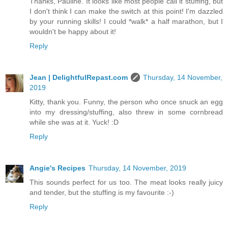
Thanks, Pauline. It looks like most people call it stuffing, but
I don't think I can make the switch at this point! I'm dazzled
by your running skills! I could *walk* a half marathon, but I
wouldn't be happy about it!
Reply
Jean | DelightfulRepast.com
Thursday, 14 November,
2019
Kitty, thank you. Funny, the person who once snuck an egg
into my dressing/stuffing, also threw in some cornbread
while she was at it. Yuck! :D
Reply
Angie's Recipes
Thursday, 14 November, 2019
This sounds perfect for us too. The meat looks really juicy
and tender, but the stuffing is my favourite :-)
Reply