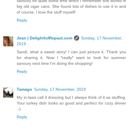
savoury for quite some time which I remember she stored in
big old cigar cans. She found lots of dishes to use it in and
of course, I love the stuff myself!
Reply
Jean | DelightfulRepast.com
Sunday, 17 November,
2019
Sandi, what a sweet story! I can just picture it. Thank you
for sharing it. Now I *really* want to look for summer
savoury next time I'm doing the shopping!
Reply
Tamago
Sunday, 17 November, 2019
My in-laws call it dressing but I always think of it as stuffing.
Your turkey dish looks so good and perfect for cozy dinner
:-)
Reply