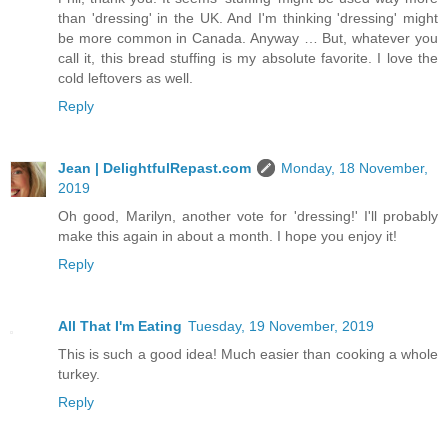
than 'dressing' in the UK. And I'm thinking 'dressing' might
be more common in Canada. Anyway … But, whatever you
call it, this bread stuffing is my absolute favorite. I love the
cold leftovers as well.
Reply
Jean | DelightfulRepast.com
Monday, 18 November,
2019
Oh good, Marilyn, another vote for 'dressing!' I'll probably
make this again in about a month. I hope you enjoy it!
Reply
All That I'm Eating
Tuesday, 19 November, 2019
This is such a good idea! Much easier than cooking a whole
turkey.
Reply