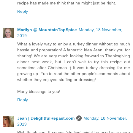
recipe has made me think that he might just be right.
Reply
Marilyn @ MountainTopSpice
Monday, 18 November,
2019
What a lovely way to enjoy a turkey dinner without so much
hassle and preparation! A fantastic idea Jean, thank you for
sharing! We are very much looking forward to Thanksgiving
dinner next week, but I can't wait to try this recipe out
sometime after Christmas :) It was turkey dressing for me
growing up. Fun to read the other people's comments about
whether they enjoyed stuffing or dressing!
Many blessings to you!
Reply
Jean | DelightfulRepast.com
Monday, 18 November,
2019
Phil, thank you. It seems 'stuffing' might be used way more