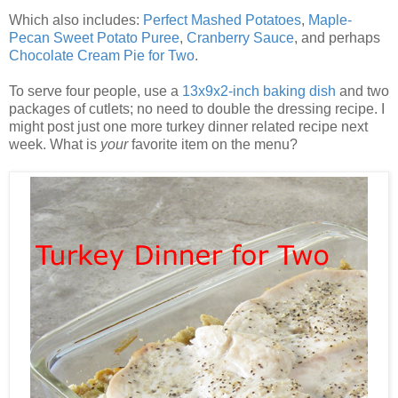
Which also includes:
Perfect Mashed Potatoes
,
Maple-
Pecan Sweet Potato Puree
,
Cranberry Sauce
, and perhaps
Chocolate Cream Pie for Two
.
To serve four people, use a
13x9x2-inch baking dish
and two
packages of cutlets; no need to double the dressing recipe. I
might post just one more turkey dinner related recipe next
week. What is
your
favorite item on the menu?