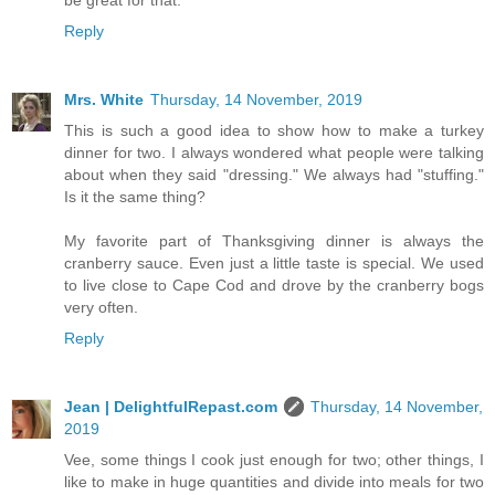
be great for that.
Reply
Mrs. White
Thursday, 14 November, 2019
This is such a good idea to show how to make a turkey
dinner for two. I always wondered what people were talking
about when they said "dressing." We always had "stuffing."
Is it the same thing?
My favorite part of Thanksgiving dinner is always the
cranberry sauce. Even just a little taste is special. We used
to live close to Cape Cod and drove by the cranberry bogs
very often.
Reply
Jean | DelightfulRepast.com
Thursday, 14 November,
2019
Vee, some things I cook just enough for two; other things, I
like to make in huge quantities and divide into meals for two