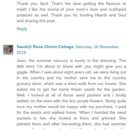
Thank you, April. That's the idea--getting the flavours to
meld! I like the sound of your mom's ham and scalloped
potatoes as well. Thank you for hosting Hearth and Soul
and sharing this post.
Reply
Sandi@ Rose Chintz Cottage
Saturday, 16 November,
2019
Jean, the summer savoury is lovely in the dressing. The
little story I'm about to share with you might give you a
giggle. When I was about eight years old, we were living out
in the country and my mother sent me to the country
grocery store, which was a short walk from our house. She
asked me to get her some flower seeds for the garden.
Well, I looked at all of those seed packets and I finally
settled on the ones with the tiny purple flowers. Being quite
sure my mother would be happy with my purchase, I paid
for the seeds and walked home. When I handed the seed
packets to her, she looked at them and grinned. She
planted them and after harvesting them, she had summer