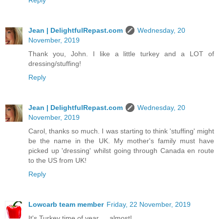
Jean | DelightfulRepast.com
Wednesday, 20
November, 2019
Thank you, John. I like a little turkey and a LOT of
dressing/stuffing!
Reply
Jean | DelightfulRepast.com
Wednesday, 20
November, 2019
Carol, thanks so much. I was starting to think 'stuffing' might
be the name in the UK. My mother's family must have
picked up 'dressing' whilst going through Canada en route
to the US from UK!
Reply
Lowcarb team member
Friday, 22 November, 2019
It's Turkey time of year … almost!