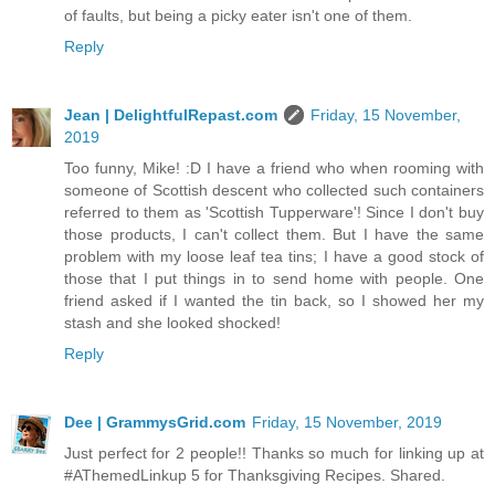
of faults, but being a picky eater isn't one of them.
Reply
Jean | DelightfulRepast.com
Friday, 15 November,
2019
Too funny, Mike! :D I have a friend who when rooming with
someone of Scottish descent who collected such containers
referred to them as 'Scottish Tupperware'! Since I don't buy
those products, I can't collect them. But I have the same
problem with my loose leaf tea tins; I have a good stock of
those that I put things in to send home with people. One
friend asked if I wanted the tin back, so I showed her my
stash and she looked shocked!
Reply
Dee | GrammysGrid.com
Friday, 15 November, 2019
Just perfect for 2 people!! Thanks so much for linking up at
#AThemedLinkup 5 for Thanksgiving Recipes. Shared.