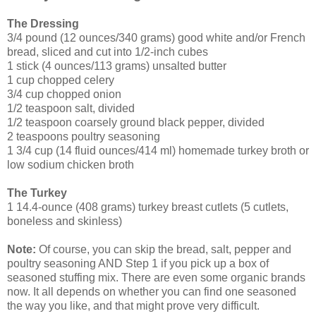
The Dressing
3/4 pound (12 ounces/340 grams) good white and/or French
bread, sliced and cut into 1/2-inch cubes
1 stick (4 ounces/113 grams) unsalted butter
1 cup chopped celery
3/4 cup chopped onion
1/2 teaspoon salt, divided
1/2 teaspoon coarsely ground black pepper, divided
2 teaspoons poultry seasoning
1 3/4 cup (14 fluid ounces/414 ml) homemade turkey broth or
low sodium chicken broth
The Turkey
1 14.4-ounce (408 grams) turkey breast cutlets (5 cutlets,
boneless and skinless)
Note:
Of course, you can skip the bread, salt, pepper and
poultry seasoning AND Step 1 if you pick up a box of
seasoned stuffing mix. There are even some organic brands
now. It all depends on whether you can find one seasoned
the way you like, and that might prove very difficult.