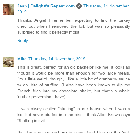
Jean | DelightfulRepast.com
Thursday, 14 November,
2019
Thanks, Angie! I remember expecting to find the turkey
dried out when I removed the foil, but was so pleasantly
surprised to find it perfectly moist.
Reply
Mike
Thursday, 14 November, 2019
This is great, perfect for an old bachelor like me. It looks as
though it would be more than enough for two large meals.
I'm a little weird, though, I like a little bit of cranberry sauce
w/ ea. bite of stuffing. (I also have been known to dip my
French fries into my chocolate shake, but that's a whole
'nuther perversion I have)
It was always called "stuffing" in our house when I was a
kid, but never stuffed into the bird. I think Alton Brown says
"Stuffing is evil."
But, I'm sure somewhere in some food blog on the 'net,