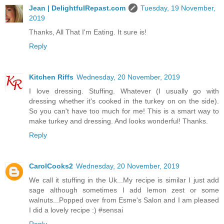
Jean | DelightfulRepast.com
Tuesday, 19 November,
2019
Thanks, All That I'm Eating. It sure is!
Reply
Kitchen Riffs
Wednesday, 20 November, 2019
I love dressing. Stuffing. Whatever (I usually go with
dressing whether it's cooked in the turkey on on the side).
So you can't have too much for me! This is a smart way to
make turkey and dressing. And looks wonderful! Thanks.
Reply
CarolCooks2
Wednesday, 20 November, 2019
We call it stuffing in the Uk...My recipe is similar I just add
sage although sometimes I add lemon zest or some
walnuts...Popped over from Esme's Salon and I am pleased
I did a lovely recipe :) #sensai
Reply