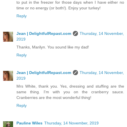
to put in the freezer for those days when I have either no
time or no energy (or both!). Enjoy your turkey!
Reply
Jean | DelightfulRepast.com
Thursday, 14 November,
2019
Thanks, Marilyn. You sound like my dad!
Reply
Jean | DelightfulRepast.com
Thursday, 14 November,
2019
Mrs White, thank you. Yes, dressing and stuffing are the
same thing. I'm with you on the cranberry sauce.
Cranberries are the most wonderful thing!
Reply
Pauline Wiles
Thursday, 14 November, 2019