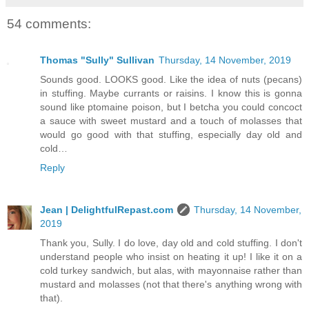
54 comments:
Thomas "Sully" Sullivan
Thursday, 14 November, 2019
Sounds good. LOOKS good. Like the idea of nuts (pecans)
in stuffing. Maybe currants or raisins. I know this is gonna
sound like ptomaine poison, but I betcha you could concoct
a sauce with sweet mustard and a touch of molasses that
would go good with that stuffing, especially day old and
cold…
Reply
Jean | DelightfulRepast.com
Thursday, 14 November,
2019
Thank you, Sully. I do love, day old and cold stuffing. I don't
understand people who insist on heating it up! I like it on a
cold turkey sandwich, but alas, with mayonnaise rather than
mustard and molasses (not that there's anything wrong with
that).