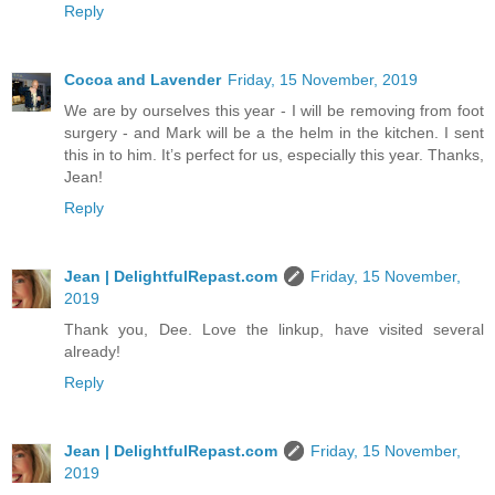
Reply
Cocoa and Lavender
Friday, 15 November, 2019
We are by ourselves this year - I will be removing from foot
surgery - and Mark will be a the helm in the kitchen. I sent
this in to him. It’s perfect for us, especially this year. Thanks,
Jean!
Reply
Jean | DelightfulRepast.com
Friday, 15 November,
2019
Thank you, Dee. Love the linkup, have visited several
already!
Reply
Jean | DelightfulRepast.com
Friday, 15 November,
2019