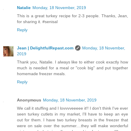
Natalie
Monday, 18 November, 2019
This is a great turkey recipe for 2-3 people. Thanks, Jean,
for sharing it. #senisal
Reply
Jean | DelightfulRepast.com
Monday, 18 November,
2019
Thank you, Natalie. I always like to either cook exactly how
much is needed for a meal or "cook big" and put together
homemade freezer meals.
Reply
Anonymous
Monday, 18 November, 2019
We call it stuffing and I lovvvveeeee it!! I don't think I've ever
seen turkey cutlets in my market, I'll have to keep an eye
out for them. I have two turkey breasts in the freezer that
were on sale over the summer....they will make wonderful