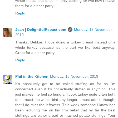
winter meals, but since I'm only cooking for two now I'll save
them for a dinner party.
Reply
Jean | DelightfulRepast.com
Monday, 18 November,
2019
Thanks, Debbie. I love doing a turkey breast instead of a
whole turkey because it's the part we like best anyway.
Great for a dinner party!
Reply
Phil in the Kitchen
Monday, 18 November, 2019
It's absolutely got to be called stuffing as far as I'm
concerned even if it's not actually stuffed in anything. This
just makes me feel so hungry. I cook turkey quite often but I
don't roast the whole bird any longer. I must admit, though,
that I do miss the leftovers. This week someone I know has
been lecturing me on his firm belief that by far the best
stuffings are either bread or mashed potato stuffings. Your