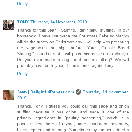
Reply
TONY
Thursday, 14 November, 2019
Thanks for this Jean. "Stuffing," definitely, "stuffing," in our
household. I have just made the Christmas Cake so Marilyn
will do the turkey on Christmas day. I will help with preparing
the vegetables the night before. Your ,"Classic Bread
Stuffing," sounds great. I will pass this recipe on to Marilyn.
Do you ever make a sage and onion stuffing? We will
probably have both types. Thanks once again, Tony
Reply
Jean | DelightfulRepast.com
Thursday, 14 November,
2019
Thanks, Tony. I guess you could call this sage and onion
stuffing because it has onion, and sage is one of the
primary ingredients in "poultry seasoning," which is a
popular blend here of thyme, sage, marjoram, rosemary,
black pepper and nutmeg. Sometimes my mother added a