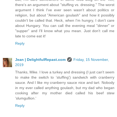
there's an argument about "stuffing vs. dressing." The worst
argument I think I've ever seen wasn't about politics or
religion, but about "American goulash" and how it possibly
couldn't be called that. Heck, when I'm hungry, I don't care
about Hungary. You can call the evening meal "dinner" or
"supper" and I'll know what you mean. Just don't call me
late to come eat it!
Reply
Jean | DelightfulRepast.com
Friday, 15 November,
2019
Thanks, Mike. I love a turkey and dressing (I just can't seem
to make the switch to 'stuffing') sandwich with cranberry
sauce. And I like my cranberry sauce nice and tart. Nobody
in my ever called anything goulash, but my dad who began
cooking after my mother died called his beef stew
'slumgullion.'
Reply