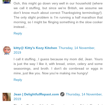
Ooh, this might go down very well in our household (where
we call it stuffing, but since we're British, we assume we
don't know much about correct Thanksgiving terminology!).
The only slight problem is I'm running a half marathon that
morning, so I might be flinging something in the slow cooker
instead...
Reply
kitty@ Kitty's Kozy Kitchen
Thursday, 14 November,
2019
I call it stuffing...I guess because my mom did, Jean. Yours
is just the way I like it, with bread, onion, celery and some
seasonings, and broth. I don't do cornbread or eggs in
mine, just like you. Now you're making me hungry!
Reply
Jean | DelightfulRepast.com
Thursday, 14 November,
2019