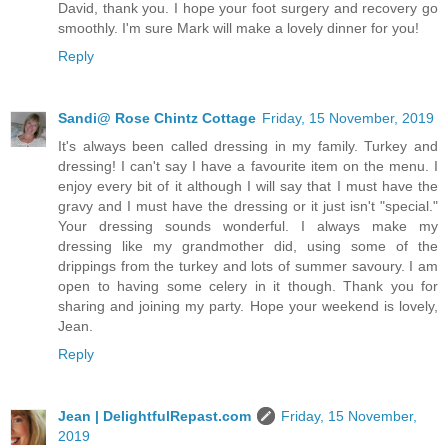
David, thank you. I hope your foot surgery and recovery go
smoothly. I'm sure Mark will make a lovely dinner for you!
Reply
Sandi@ Rose Chintz Cottage
Friday, 15 November, 2019
It's always been called dressing in my family. Turkey and
dressing! I can't say I have a favourite item on the menu. I
enjoy every bit of it although I will say that I must have the
gravy and I must have the dressing or it just isn't "special."
Your dressing sounds wonderful. I always make my
dressing like my grandmother did, using some of the
drippings from the turkey and lots of summer savoury. I am
open to having some celery in it though. Thank you for
sharing and joining my party. Hope your weekend is lovely,
Jean.
Reply
Jean | DelightfulRepast.com
Friday, 15 November,
2019