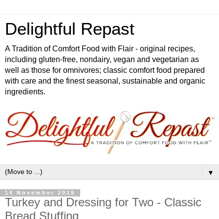
Delightful Repast
A Tradition of Comfort Food with Flair - original recipes,
including gluten-free, nondairy, vegan and vegetarian as
well as those for omnivores; classic comfort food prepared
with care and the finest seasonal, sustainable and organic
ingredients.
▼
14 November 2019
Turkey and Dressing for Two - Classic
Bread Stuffing