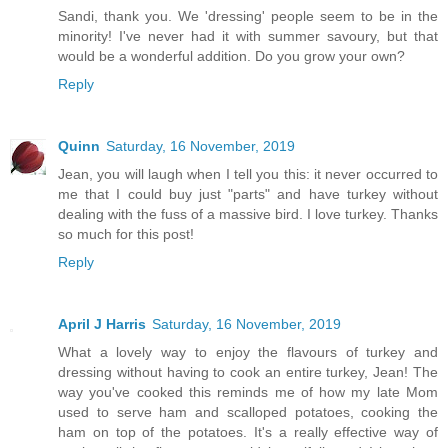
Sandi, thank you. We 'dressing' people seem to be in the
minority! I've never had it with summer savoury, but that
would be a wonderful addition. Do you grow your own?
Reply
Quinn
Saturday, 16 November, 2019
Jean, you will laugh when I tell you this: it never occurred to
me that I could buy just "parts" and have turkey without
dealing with the fuss of a massive bird. I love turkey. Thanks
so much for this post!
Reply
April J Harris
Saturday, 16 November, 2019
What a lovely way to enjoy the flavours of turkey and
dressing without having to cook an entire turkey, Jean! The
way you've cooked this reminds me of how my late Mom
used to serve ham and scalloped potatoes, cooking the
ham on top of the potatoes. It's a really effective way of