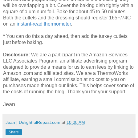
will be overlapping a bit. Cover the baking dish tightly with a
square of aluminum foil. Bake for about 45 to 50 minutes.
Both the cutlets and the dressing should register 165F/74C
on an
i
nstant-read thermometer
.
*
You can do this a day ahead, then add the turkey cutlets
just before baking.
Disclosure:
We are a participant in the Amazon Services
LLC Associates Program, an affiliate advertising program
designed to provide a means for us to earn fees by linking to
Amazon .com and affiliated sites. We are a ThermoWorks
affiliate, earning a small commission at no cost to you on
purchases made through our links. This helps cover some of
the costs of running the blog. Thank you for your support.
Jean
Jean | DelightfulRepast.com
at
10:08 AM
Share