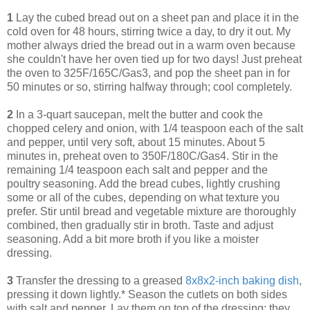
1
Lay the cubed bread out on a sheet pan and place it in the
cold oven for 48 hours, stirring twice a day, to dry it out. My
mother always dried the bread out in a warm oven because
she couldn't have her oven tied up for two days! Just preheat
the oven to 325F/165C/Gas3, and pop the sheet pan in for
50 minutes or so, stirring halfway through; cool completely.
2
In a 3-quart saucepan, melt the butter and cook the
chopped celery and onion, with 1/4 teaspoon each of the salt
and pepper, until very soft, about 15 minutes. About 5
minutes in, preheat oven to 350F/180C/Gas4. Stir in the
remaining 1/4 teaspoon each salt and pepper and the
poultry seasoning. Add the bread cubes, lightly crushing
some or all of the cubes, depending on what texture you
prefer. Stir until bread and vegetable mixture are thoroughly
combined, then gradually stir in broth. Taste and adjust
seasoning. Add a bit more broth if you like a moister
dressing.
3
Transfer the dressing to a greased
8x8x2-inch baking dish
,
pressing it down lightly.* Season the cutlets on both sides
with salt and pepper. Lay them on top of the dressing; they