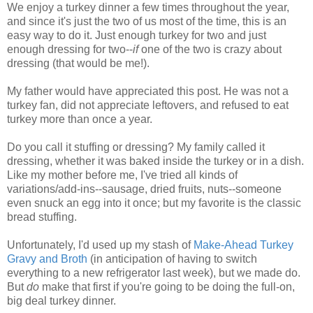
We enjoy a turkey dinner a few times throughout the year,
and since it's just the two of us most of the time, this is an
easy way to do it. Just enough turkey for two and just
enough dressing for two--
if
one of the two is crazy about
dressing (that would be me!).
My father would have appreciated this post. He was not a
turkey fan, did not appreciate leftovers, and refused to eat
turkey more than once a year.
Do you call it stuffing or dressing? My family called it
dressing, whether it was baked inside the turkey or in a dish.
Like my mother before me, I've tried all kinds of
variations/add-ins--sausage, dried fruits, nuts--someone
even snuck an egg into it once; but my favorite is the classic
bread stuffing.
Unfortunately, I'd used up my stash of
Make-Ahead Turkey
Gravy and Broth
(in anticipation of having to switch
everything to a new refrigerator last week), but we made do.
But
do
make that first if you're going to be doing the full-on,
big deal turkey dinner.