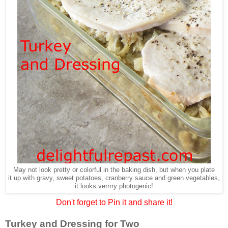
May not look pretty or colorful in the baking dish, but when you plate
it up with gravy, sweet potatoes, cranberry sauce and green vegetables,
it looks verrrry photogenic!
Don't forget to Pin it and share it!
Turkey and Dressing for Two