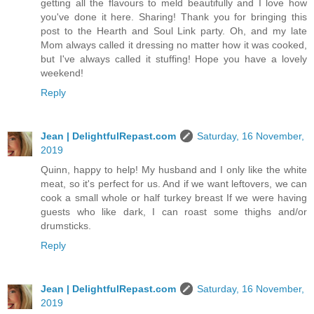
getting all the flavours to meld beautifully and I love how
you've done it here. Sharing! Thank you for bringing this
post to the Hearth and Soul Link party. Oh, and my late
Mom always called it dressing no matter how it was cooked,
but I've always called it stuffing! Hope you have a lovely
weekend!
Reply
Jean | DelightfulRepast.com
Saturday, 16 November,
2019
Quinn, happy to help! My husband and I only like the white
meat, so it's perfect for us. And if we want leftovers, we can
cook a small whole or half turkey breast If we were having
guests who like dark, I can roast some thighs and/or
drumsticks.
Reply
Jean | DelightfulRepast.com
Saturday, 16 November,
2019