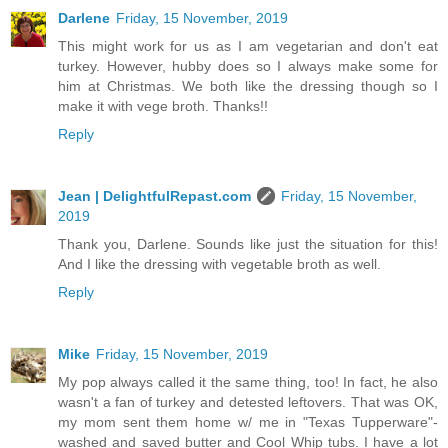
Darlene
Friday, 15 November, 2019
This might work for us as I am vegetarian and don't eat
turkey. However, hubby does so I always make some for
him at Christmas. We both like the dressing though so I
make it with vege broth. Thanks!!
Reply
Jean | DelightfulRepast.com
Friday, 15 November,
2019
Thank you, Darlene. Sounds like just the situation for this!
And I like the dressing with vegetable broth as well.
Reply
Mike
Friday, 15 November, 2019
My pop always called it the same thing, too! In fact, he also
wasn't a fan of turkey and detested leftovers. That was OK,
my mom sent them home w/ me in "Texas Tupperware"-
washed and saved butter and Cool Whip tubs. I have a lot