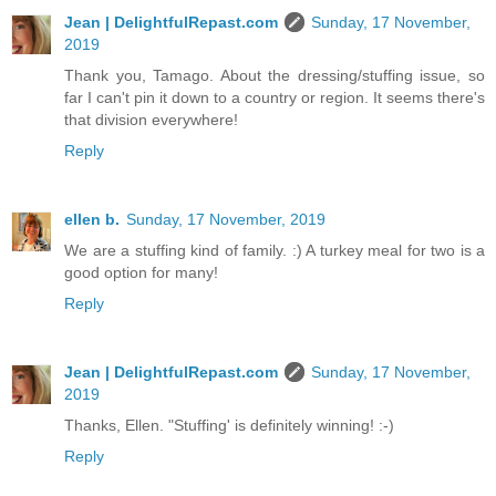
Jean | DelightfulRepast.com
Sunday, 17 November,
2019
Thank you, Tamago. About the dressing/stuffing issue, so
far I can't pin it down to a country or region. It seems there's
that division everywhere!
Reply
ellen b.
Sunday, 17 November, 2019
We are a stuffing kind of family. :) A turkey meal for two is a
good option for many!
Reply
Jean | DelightfulRepast.com
Sunday, 17 November,
2019
Thanks, Ellen. "Stuffing' is definitely winning! :-)
Reply